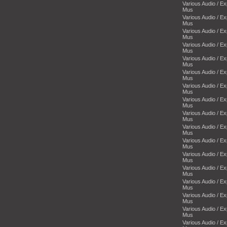
Various Audio / E
Mus
Various Audio / E
Mus
Various Audio / E
Mus
Various Audio / E
Mus
Various Audio / E
Mus
Various Audio / E
Mus
Various Audio / E
Mus
Various Audio / E
Mus
Various Audio / E
Mus
Various Audio / E
Mus
Various Audio / E
Mus
Various Audio / E
Mus
Various Audio / E
Mus
Various Audio / E
Mus
Various Audio / E
Mus
Various Audio / E
Mus
Various Audio / E