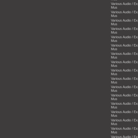
Various Audio / E
Mus
Various Audio / E
Mus
Various Audio / E
Mus
Various Audio / E
Mus
Various Audio / E
Mus
Various Audio / E
Mus
Various Audio / E
Mus
Various Audio / E
Mus
Various Audio / E
Mus
Various Audio / E
Mus
Various Audio / E
Mus
Various Audio / E
Mus
Various Audio / E
Mus
Various Audio / E
Mus
Various Audio / E
Mus
Various Audio / E
Mus
Various Audio / E