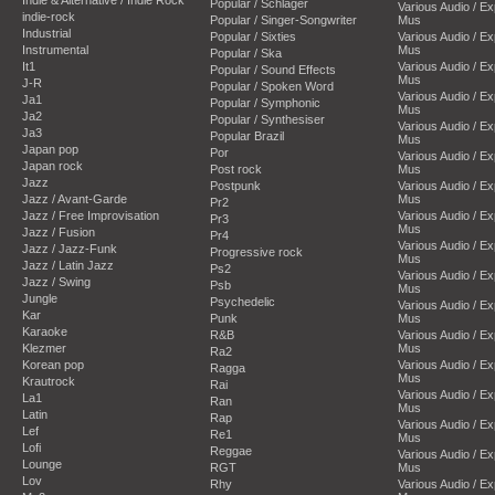
Popular / Schlager
Various Audio / E
indie-rock
Popular / Singer-Songwriter
Mus
Industrial
Popular / Sixties
Various Audio / E
Instrumental
Mus
Popular / Ska
It1
Various Audio / E
Popular / Sound Effects
Mus
J-R
Popular / Spoken Word
Various Audio / E
Ja1
Popular / Symphonic
Mus
Ja2
Popular / Synthesiser
Various Audio / E
Ja3
Popular Brazil
Mus
Japan pop
Por
Various Audio / E
Japan rock
Post rock
Mus
Jazz
Postpunk
Various Audio / E
Jazz / Avant-Garde
Mus
Pr2
Jazz / Free Improvisation
Various Audio / E
Pr3
Mus
Jazz / Fusion
Pr4
Various Audio / E
Jazz / Jazz-Funk
Progressive rock
Mus
Jazz / Latin Jazz
Ps2
Various Audio / E
Jazz / Swing
Psb
Mus
Jungle
Psychedelic
Various Audio / E
Kar
Punk
Mus
Karaoke
R&B
Various Audio / E
Klezmer
Mus
Ra2
Korean pop
Various Audio / E
Ragga
Mus
Krautrock
Rai
Various Audio / E
La1
Ran
Mus
Latin
Rap
Various Audio / E
Lef
Re1
Mus
Lofi
Reggae
Various Audio / E
Lounge
RGT
Mus
Lov
Rhy
Various Audio / E