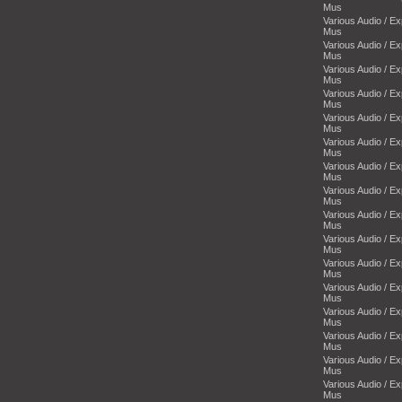
Mus
Various Audio / E
Mus
Various Audio / E
Mus
Various Audio / E
Mus
Various Audio / E
Mus
Various Audio / E
Mus
Various Audio / E
Mus
Various Audio / E
Mus
Various Audio / E
Mus
Various Audio / E
Mus
Various Audio / E
Mus
Various Audio / E
Mus
Various Audio / E
Mus
Various Audio / E
Mus
Various Audio / E
Mus
Various Audio / E
Mus
Various Audio / E
Mus