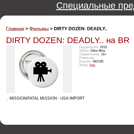
Специальные пре
Главная
>
Фильмы
> DIRTY DOZEN: DEADLY..
DIRTY DOZEN: DEADLY.. на BR
Год выпуска:
2015
Лейбл:
Olive films
Ограничение:
16+
Режиссер:
В ролях:
MOVIE
Жанр:
War
.. MISSION/FATAL MISSION - USA IMPORT