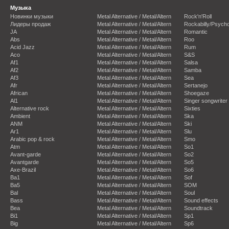
Музыка
Новинки музыки
Metal Alternative / Metal/Altern
Rock'n'Roll
Лидеры продаж
Metal Alternative / Metal/Altern
Rockabilly/Psycho
JA
Metal Alternative / Metal/Altern
Romantic
Abs
Metal Alternative / Metal/Altern
Roo
Acid Jazz
Metal Alternative / Metal/Altern
Rum
Aco
Metal Alternative / Metal/Altern
S&S
Af1
Metal Alternative / Metal/Altern
Salsa
Af2
Metal Alternative / Metal/Altern
Samba
Af3
Metal Alternative / Metal/Altern
Sea
Afr
Metal Alternative / Metal/Altern
Sertanejo
African
Metal Alternative / Metal/Altern
Shoegaze
Al1
Metal Alternative / Metal/Altern
Singer songwriter
Alternative rock
Metal Alternative / Metal/Altern
Sixties
Ambient
Metal Alternative / Metal/Altern
Ska
ANM
Metal Alternative / Metal/Altern
Ski
Ar1
Metal Alternative / Metal/Altern
Slu
Arabic pop & rock
Metal Alternative / Metal/Altern
Smo
Atm
Metal Alternative / Metal/Altern
So1
Avant-garde
Metal Alternative / Metal/Altern
So2
Avantgarde
Metal Alternative / Metal/Altern
So5
Axe-Brazil
Metal Alternative / Metal/Altern
So6
Ba1
Metal Alternative / Metal/Altern
Sof
Ba5
Metal Alternative / Metal/Altern
SOM
Bal
Metal Alternative / Metal/Altern
Soul
Bass
Metal Alternative / Metal/Altern
Sound effects
Bea
Metal Alternative / Metal/Altern
Soundtrack
Bi1
Metal Alternative / Metal/Altern
Sp1
Big
Metal Alternative / Metal/Altern
Sp6