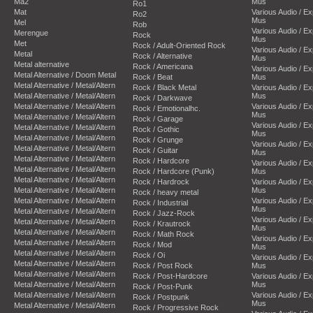
Ma2
Mus
Ro1
Mat
Various Audio / E
Ro2
Mus
Mel
Rob
Various Audio / E
Merengue
Rock
Mus
Met
Rock / Adult-Oriented Rock
Various Audio / E
Metal
Rock / Alternative
Mus
Metal alternative
Rock / Americana
Various Audio / E
Metal Alternative / Doom Metal
Rock / Beat
Mus
Metal Alternative / Metal/Altern
Rock / Black Metal
Various Audio / E
Metal Alternative / Metal/Altern
Mus
Rock / Darkwave
Metal Alternative / Metal/Altern
Various Audio / E
Rock / Emotionalhc.
Mus
Metal Alternative / Metal/Altern
Rock / Garage
Various Audio / E
Metal Alternative / Metal/Altern
Rock / Gothic
Mus
Metal Alternative / Metal/Altern
Rock / Grunge
Various Audio / E
Metal Alternative / Metal/Altern
Rock / Guitar
Mus
Metal Alternative / Metal/Altern
Rock / Hardcore
Various Audio / E
Metal Alternative / Metal/Altern
Rock / Hardcore (Punk)
Mus
Metal Alternative / Metal/Altern
Rock / Hardrock
Various Audio / E
Metal Alternative / Metal/Altern
Mus
Rock / heavy metal
Metal Alternative / Metal/Altern
Various Audio / E
Rock / Industrial
Mus
Metal Alternative / Metal/Altern
Rock / Jazz-Rock
Various Audio / E
Metal Alternative / Metal/Altern
Rock / Krautrock
Mus
Metal Alternative / Metal/Altern
Rock / Math Rock
Various Audio / E
Metal Alternative / Metal/Altern
Rock / Mod
Mus
Metal Alternative / Metal/Altern
Rock / Oi
Various Audio / E
Metal Alternative / Metal/Altern
Rock / Post Rock
Mus
Metal Alternative / Metal/Altern
Rock / Post-Hardcore
Various Audio / E
Metal Alternative / Metal/Altern
Mus
Rock / Post-Punk
Metal Alternative / Metal/Altern
Various Audio / E
Rock / Postpunk
Mus
Metal Alternative / Metal/Altern
Rock / Progressive Rock