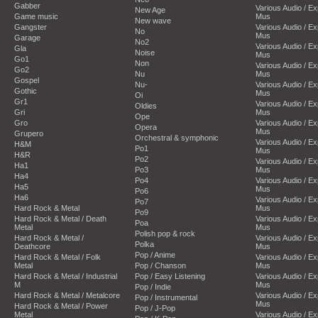
Gabber
Various Audio / E
New Age
Game music
Mus
New wave
Gangster
Various Audio / E
No
Mus
Garage
No2
Various Audio / E
Gla
Noise
Mus
Go1
Non
Various Audio / E
Go2
Nu
Mus
Gospel
Nu-
Various Audio / E
Gothic
Mus
Oi
Gr1
Various Audio / E
Oldies
Gri
Mus
Ope
Gro
Various Audio / E
Opera
Mus
Grupero
Orchestral & symphonic
Various Audio / E
H&M
Po1
Mus
H&R
Po2
Various Audio / E
Ha1
Po3
Mus
Ha4
Po4
Various Audio / E
Ha5
Mus
Po6
Ha6
Various Audio / E
Po7
Hard Rock & Metal
Mus
Po9
Hard Rock & Metal / Death
Various Audio / E
Poa
Metal
Mus
Polish pop & rock
Hard Rock & Metal /
Various Audio / E
Polka
Deathcore
Mus
Pop / Anime
Hard Rock & Metal / Folk
Various Audio / E
Metal
Pop / Chanson
Mus
Hard Rock & Metal / Industrial
Pop / Easy Listening
Various Audio / E
M
Mus
Pop / Indie
Hard Rock & Metal / Metalcore
Various Audio / E
Pop / Instrumental
Mus
Hard Rock & Metal / Power
Pop / J-Pop
Metal
Various Audio / E