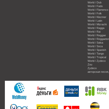
World / Dub
World / Fado
World / Flamenco
World / Folk
World / Klezmer
World / Latin
World / Mizrachi
World / Ragga
World / Rai
World / Reggae
World / Reggaeto
World / Salsa
World / Soca
World / Spanish
World / Tango
World / Tropical
World / Zydeco
Zou
Zydeco
авторская песня