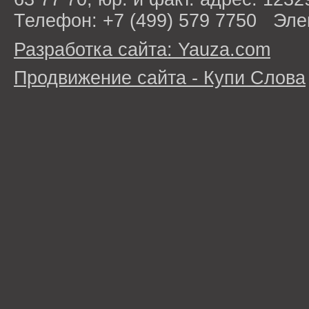
Телефон: +7 (499) 579 7750 Эле
Разработка сайта: Yauza.com
Продвижение сайта - Купи Слова