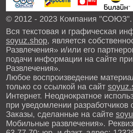
© 2012 - 2023 Компания "СОЮЗ".
Вся текстовая и графическая ин
soyuz.shop
, является собствен
Развлечения» и/или его партнер
подачи информации на сайте п
Развлечения».
Любое воспроизведение материа
только со ссылкой на сайт
soyuz.
Интернет. Неоднократное исполь
при уведомлении разработчиков 
Заказы, сделанные на сайте
soyu
Мобильные развлечения». Рекви
63 77 70; юр. и факт. адрес: 1232