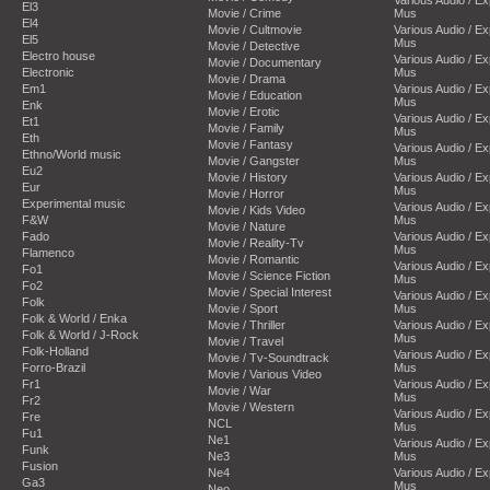
El3
Movie / Crime
Mus
El4
Movie / Cultmovie
Various Audio / E
El5
Mus
Movie / Detective
Electro house
Various Audio / E
Movie / Documentary
Electronic
Mus
Movie / Drama
Em1
Various Audio / E
Movie / Education
Mus
Enk
Movie / Erotic
Various Audio / E
Et1
Movie / Family
Mus
Eth
Movie / Fantasy
Various Audio / E
Ethno/World music
Movie / Gangster
Mus
Eu2
Movie / History
Various Audio / E
Eur
Mus
Movie / Horror
Experimental music
Various Audio / E
Movie / Kids Video
F&W
Mus
Movie / Nature
Fado
Various Audio / E
Movie / Reality-Tv
Mus
Flamenco
Movie / Romantic
Various Audio / E
Fo1
Movie / Science Fiction
Mus
Fo2
Movie / Special Interest
Various Audio / E
Folk
Movie / Sport
Mus
Folk & World / Enka
Movie / Thriller
Various Audio / E
Folk & World / J-Rock
Mus
Movie / Travel
Folk-Holland
Various Audio / E
Movie / Tv-Soundtrack
Forro-Brazil
Mus
Movie / Various Video
Fr1
Various Audio / E
Movie / War
Mus
Fr2
Movie / Western
Various Audio / E
Fre
NCL
Mus
Fu1
Ne1
Various Audio / E
Funk
Ne3
Mus
Fusion
Ne4
Various Audio / E
Ga3
Mus
Neo