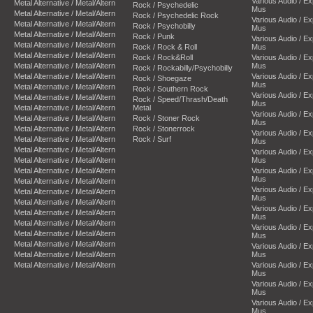
Various Audio / E
Metal Alternative / Metal/Altern
Rock / Psychedelic
Mus
Metal Alternative / Metal/Altern
Rock / Psychedelic Rock
Various Audio / E
Metal Alternative / Metal/Altern
Rock / Psychobilly
Mus
Metal Alternative / Metal/Altern
Rock / Punk
Various Audio / E
Metal Alternative / Metal/Altern
Rock / Rock & Roll
Mus
Metal Alternative / Metal/Altern
Rock / Rock&Roll
Various Audio / E
Metal Alternative / Metal/Altern
Mus
Rock / Rockabilly/Psychobilly
Metal Alternative / Metal/Altern
Various Audio / E
Rock / Shoegaze
Mus
Metal Alternative / Metal/Altern
Rock / Southern Rock
Various Audio / E
Metal Alternative / Metal/Altern
Rock / Speed/Thrash/Death
Mus
Metal Alternative / Metal/Altern
Metal
Various Audio / E
Metal Alternative / Metal/Altern
Rock / Stoner Rock
Mus
Metal Alternative / Metal/Altern
Rock / Stonerrock
Various Audio / E
Metal Alternative / Metal/Altern
Rock / Surf
Mus
Metal Alternative / Metal/Altern
Various Audio / E
Metal Alternative / Metal/Altern
Mus
Metal Alternative / Metal/Altern
Various Audio / E
Mus
Metal Alternative / Metal/Altern
Various Audio / E
Metal Alternative / Metal/Altern
Mus
Metal Alternative / Metal/Altern
Various Audio / E
Metal Alternative / Metal/Altern
Mus
Metal Alternative / Metal/Altern
Various Audio / E
Metal Alternative / Metal/Altern
Mus
Metal Alternative / Metal/Altern
Various Audio / E
Metal Alternative / Metal/Altern
Mus
Metal Alternative / Metal/Altern
Various Audio / E
Mus
Various Audio / E
Mus
Various Audio / E
Mus