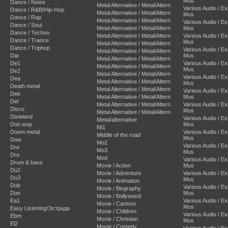
Mus
Dance / Noise
Metal Alternative / Metal/Altern
Various Audio / E
Dance / R&B/Hip-Hop
Metal Alternative / Metal/Altern
Mus
Dance / Rap
Metal Alternative / Metal/Altern
Various Audio / E
Dance / Soul
Metal Alternative / Metal/Altern
Mus
Dance / Techno
Metal Alternative / Metal/Altern
Various Audio / E
Dance / Trance
Mus
Metal Alternative / Metal/Altern
Dance / Triphop
Various Audio / E
Metal Alternative / Metal/Altern
Dar
Mus
Metal Alternative / Metal/Altern
De1
Various Audio / E
Metal Alternative / Metal/Altern
Mus
De2
Metal Alternative / Metal/Altern
Various Audio / E
Dea
Metal Alternative / Metal/Altern
Mus
Death metal
Metal Alternative / Metal/Altern
Various Audio / E
Dee
Metal Alternative / Metal/Altern
Mus
Del
Metal Alternative / Metal/Altern
Various Audio / E
Disco
Mus
Metal Alternative / Metal/Altern
Dixieland
Various Audio / E
Metal/alternative
Doo wop
Mus
Mi1
Doom metal
Various Audio / E
Middle of the road
Mus
Dow
Mo2
Various Audio / E
Dre
Mo3
Mus
Dro
Mod
Various Audio / E
Drum & bass
Movie / Action
Mus
Du2
Movie / Adventure
Various Audio / E
Du3
Mus
Movie / Animation
Dub
Various Audio / E
Movie / Biography
Dun
Mus
Movie / Bollywood
Ea1
Various Audio / E
Movie / Cartoon
Mus
Easy Listening/Эстрада
Movie / Children
Various Audio / E
Ebm
Movie / Christian
Mus
El2
Movie / Comedy
Various Audio / E