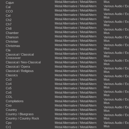
Metal Alternative / Metal/Altern
Mus
Cajun
Metal Alternative / Metal/Altern
Various Audio / E
Cal
Mus
Metal Alternative / Metal/Altern
CCO
Various Audio / E
Metal Alternative / Metal/Altern
Cel
Mus
Metal Alternative / Metal/Altern
Ch2
Various Audio / E
Metal Alternative / Metal/Altern
Ch7
Mus
Metal Alternative / Metal/Altern
Ch8
Various Audio / E
Metal Alternative / Metal/Altern
Chamber
Mus
Metal Alternative / Metal/Altern
Chanson
Various Audio / E
Metal Alternative / Metal/Altern
Mus
Christian
Metal Alternative / Metal/Altern
Various Audio / E
Christmas
Mus
Metal Alternative / Metal/Altern
Cla
Various Audio / E
Metal Alternative / Metal/Altern
Classical / Classical
Mus
Crossover
Metal Alternative / Metal/Altern
Various Audio / E
Classical / Neo-Classical
Metal Alternative / Metal/Altern
Mus
Classical / Opera
Metal Alternative / Metal/Altern
Various Audio / E
Classical / Religious
Metal Alternative / Metal/Altern
Mus
Classics
Metal Alternative / Metal/Altern
Various Audio / E
Co3
Metal Alternative / Metal/Altern
Mus
Co4
Metal Alternative / Metal/Altern
Various Audio / E
Mus
Co5
Metal Alternative / Metal/Altern
Various Audio / E
Co6
Metal Alternative / Metal/Altern
Mus
COL
Metal Alternative / Metal/Altern
Various Audio / E
Compilations
Metal Alternative / Metal/Altern
Mus
Coo
Metal Alternative / Metal/Altern
Various Audio / E
Country
Metal Alternative / Metal/Altern
Mus
Country / Bluegrass
Metal Alternative / Metal/Altern
Various Audio / E
Country / Country Rock
Metal Alternative / Metal/Altern
Mus
Cpo
Metal Alternative / Metal/Altern
Various Audio / E
Mus
Cr1
Metal Alternative / Metal/Altern