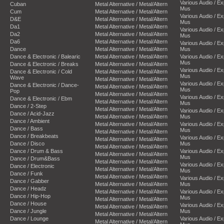
Various Audio / E
Cuban
Metal Alternative / Metal/Altern
Mus
Cum
Metal Alternative / Metal/Altern
Various Audio / E
D&E
Metal Alternative / Metal/Altern
Mus
Da1
Metal Alternative / Metal/Altern
Various Audio / E
Da2
Metal Alternative / Metal/Altern
Mus
Da6
Metal Alternative / Metal/Altern
Various Audio / E
Dance
Metal Alternative / Metal/Altern
Mus
Dance & Electronic / Balearic
Metal Alternative / Metal/Altern
Various Audio / E
Mus
Dance & Electronic / Breaks
Metal Alternative / Metal/Altern
Various Audio / E
Dance & Electronic / Cold
Metal Alternative / Metal/Altern
Mus
Wave
Metal Alternative / Metal/Altern
Various Audio / E
Dance & Electronic / Dance-
Metal Alternative / Metal/Altern
Mus
Pop
Metal Alternative / Metal/Altern
Various Audio / E
Dance & Electronic / Ebm
Metal Alternative / Metal/Altern
Mus
Dance / 2-Step
Metal Alternative / Metal/Altern
Various Audio / E
Dance / Acid-Jazz
Metal Alternative / Metal/Altern
Mus
Dance / Ambient
Metal Alternative / Metal/Altern
Various Audio / E
Dance / Bass
Mus
Metal Alternative / Metal/Altern
Dance / Breakbeats
Various Audio / E
Metal Alternative / Metal/Altern
Dance / Disco
Mus
Metal Alternative / Metal/Altern
Dance / Drum & Bass
Various Audio / E
Metal Alternative / Metal/Altern
Mus
Dance / Drum&Bass
Metal Alternative / Metal/Altern
Various Audio / E
Dance / Electronic
Metal Alternative / Metal/Altern
Mus
Dance / Funk
Metal Alternative / Metal/Altern
Various Audio / E
Dance / Gabber
Metal Alternative / Metal/Altern
Mus
Dance / Headz
Metal Alternative / Metal/Altern
Various Audio / E
Dance / Hip-Hop
Mus
Metal Alternative / Metal/Altern
Dance / House
Various Audio / E
Metal Alternative / Metal/Altern
Dance / Jungle
Mus
Metal Alternative / Metal/Altern
Dance / Lounge
Various Audio / E
Metal Alternative / Metal/Altern