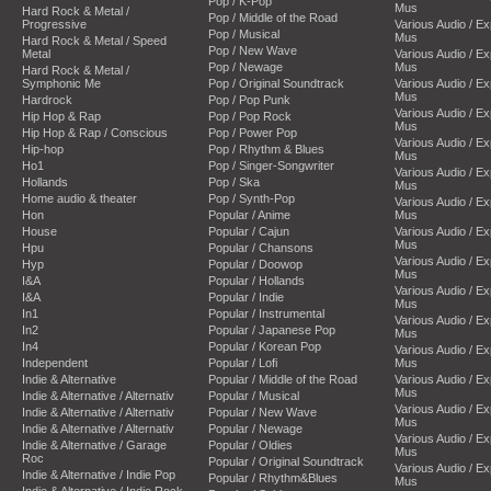
Pop / K-Pop
Mus
Hard Rock & Metal /
Pop / Middle of the Road
Progressive
Various Audio / E
Pop / Musical
Mus
Hard Rock & Metal / Speed
Pop / New Wave
Metal
Various Audio / E
Pop / Newage
Mus
Hard Rock & Metal /
Symphonic Me
Pop / Original Soundtrack
Various Audio / E
Mus
Hardrock
Pop / Pop Punk
Various Audio / E
Hip Hop & Rap
Pop / Pop Rock
Mus
Hip Hop & Rap / Conscious
Pop / Power Pop
Various Audio / E
Hip-hop
Pop / Rhythm & Blues
Mus
Ho1
Pop / Singer-Songwriter
Various Audio / E
Hollands
Pop / Ska
Mus
Home audio & theater
Pop / Synth-Pop
Various Audio / E
Hon
Popular / Anime
Mus
House
Popular / Cajun
Various Audio / E
Mus
Hpu
Popular / Chansons
Various Audio / E
Hyp
Popular / Doowop
Mus
I&A
Popular / Hollands
Various Audio / E
I&A
Popular / Indie
Mus
In1
Popular / Instrumental
Various Audio / E
In2
Popular / Japanese Pop
Mus
In4
Popular / Korean Pop
Various Audio / E
Independent
Popular / Lofi
Mus
Indie & Alternative
Popular / Middle of the Road
Various Audio / E
Mus
Indie & Alternative / Alternativ
Popular / Musical
Various Audio / E
Indie & Alternative / Alternativ
Popular / New Wave
Mus
Indie & Alternative / Alternativ
Popular / Newage
Various Audio / E
Indie & Alternative / Garage
Popular / Oldies
Mus
Roc
Popular / Original Soundtrack
Various Audio / E
Indie & Alternative / Indie Pop
Popular / Rhythm&Blues
Mus
Indie & Alternative / Indie Rock