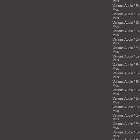
Mus
Various Audio / E
Mus
Various Audio / E
Mus
Various Audio / E
Mus
Various Audio / E
Mus
Various Audio / E
Mus
Various Audio / E
Mus
Various Audio / E
Mus
Various Audio / E
Mus
Various Audio / E
Mus
Various Audio / E
Mus
Various Audio / E
Mus
Various Audio / E
Mus
Various Audio / E
Mus
Various Audio / E
Mus
Various Audio / E
Mus
Various Audio / E
Mus