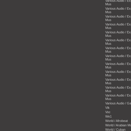
Various Audio / E
Mus
Various Audio / E
Mus
Various Audio / E
Mus
Various Audio / E
Mus
Various Audio / E
Mus
Various Audio / E
Mus
Various Audio / E
Mus
Various Audio / E
Mus
Various Audio / E
Mus
Various Audio / E
Mus
Various Audio / E
Mus
Various Audio / E
Mus
Various Audio / E
Mus
Various Audio / 
Vik
Voc
We1
World / Afrobeat
World / Arabian M
World / Cuban