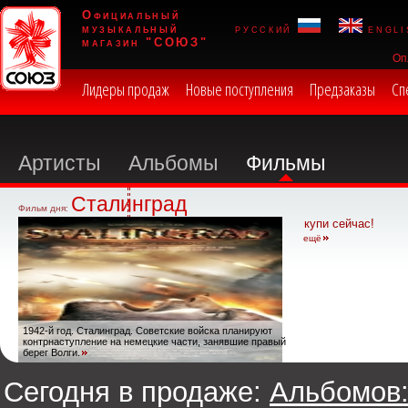
Официальный
музыкальный
русский
engli
магазин "СОЮЗ"
Оп
Лидеры продаж
Новые поступления
Предзаказы
Сп
Артисты
Альбомы
Фильмы
Сталинград
Фильм дня:
купи сейчас!
ещё
1942-й год. Сталинград. Советские войска планируют
контрнаступление на немецкие части, занявшие правый
берег Волги.
Сегодня в продаже:
Альбомов