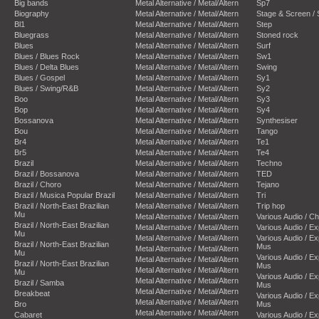
Big bands
Metal Alternative / Metal/Altern
Sp7
Biography
Metal Alternative / Metal/Altern
Stage & Screen /
Bl1
Metal Alternative / Metal/Altern
Step
Bluegrass
Metal Alternative / Metal/Altern
Stoned rock
Blues
Metal Alternative / Metal/Altern
Surf
Blues / Blues Rock
Metal Alternative / Metal/Altern
Sw1
Blues / Delta Blues
Metal Alternative / Metal/Altern
Swing
Blues / Gospel
Metal Alternative / Metal/Altern
Sy1
Blues / Swing/R&B
Metal Alternative / Metal/Altern
Sy2
Boo
Metal Alternative / Metal/Altern
Sy3
Bop
Metal Alternative / Metal/Altern
Sy4
Bossanova
Metal Alternative / Metal/Altern
Synthesiser
Bou
Metal Alternative / Metal/Altern
Tango
Br4
Metal Alternative / Metal/Altern
Te1
Br5
Metal Alternative / Metal/Altern
Te4
Brazil
Metal Alternative / Metal/Altern
Techno
Brazil / Bossanova
Metal Alternative / Metal/Altern
TED
Brazil / Choro
Metal Alternative / Metal/Altern
Tejano
Brazil / Musica Popular Brazil
Metal Alternative / Metal/Altern
Tri
Brazil / North-East Brazilian
Metal Alternative / Metal/Altern
Trip hop
Mu
Metal Alternative / Metal/Altern
Various Audio / C
Brazil / North-East Brazilian
Metal Alternative / Metal/Altern
Various Audio / E
Mu
Metal Alternative / Metal/Altern
Various Audio / E
Brazil / North-East Brazilian
Mus
Metal Alternative / Metal/Altern
Mu
Various Audio / E
Metal Alternative / Metal/Altern
Brazil / North-East Brazilian
Mus
Metal Alternative / Metal/Altern
Mu
Various Audio / E
Metal Alternative / Metal/Altern
Brazil / Samba
Mus
Metal Alternative / Metal/Altern
Breakbeat
Various Audio / E
Metal Alternative / Metal/Altern
Bro
Mus
Metal Alternative / Metal/Altern
Cabaret
Various Audio / E