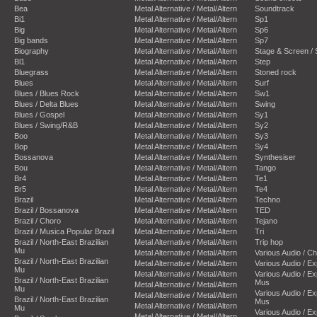
Bea
Metal Alternative / Metal/Altern
Soundtrack
Bi1
Metal Alternative / Metal/Altern
Sp1
Big
Metal Alternative / Metal/Altern
Sp6
Big bands
Metal Alternative / Metal/Altern
Sp7
Biography
Metal Alternative / Metal/Altern
Stage & Screen /
Bl1
Metal Alternative / Metal/Altern
Step
Bluegrass
Metal Alternative / Metal/Altern
Stoned rock
Blues
Metal Alternative / Metal/Altern
Surf
Blues / Blues Rock
Metal Alternative / Metal/Altern
Sw1
Blues / Delta Blues
Metal Alternative / Metal/Altern
Swing
Blues / Gospel
Metal Alternative / Metal/Altern
Sy1
Blues / Swing/R&B
Metal Alternative / Metal/Altern
Sy2
Boo
Metal Alternative / Metal/Altern
Sy3
Bop
Metal Alternative / Metal/Altern
Sy4
Bossanova
Metal Alternative / Metal/Altern
Synthesiser
Bou
Metal Alternative / Metal/Altern
Tango
Br4
Metal Alternative / Metal/Altern
Te1
Br5
Metal Alternative / Metal/Altern
Te4
Brazil
Metal Alternative / Metal/Altern
Techno
Brazil / Bossanova
Metal Alternative / Metal/Altern
TED
Brazil / Choro
Metal Alternative / Metal/Altern
Tejano
Brazil / Musica Popular Brazil
Metal Alternative / Metal/Altern
Tri
Brazil / North-East Brazilian
Metal Alternative / Metal/Altern
Trip hop
Mu
Metal Alternative / Metal/Altern
Various Audio / C
Brazil / North-East Brazilian
Metal Alternative / Metal/Altern
Various Audio / E
Mu
Metal Alternative / Metal/Altern
Various Audio / E
Brazil / North-East Brazilian
Mus
Metal Alternative / Metal/Altern
Mu
Various Audio / E
Metal Alternative / Metal/Altern
Brazil / North-East Brazilian
Mus
Metal Alternative / Metal/Altern
Mu
Various Audio / E
Metal Alternative / Metal/Altern