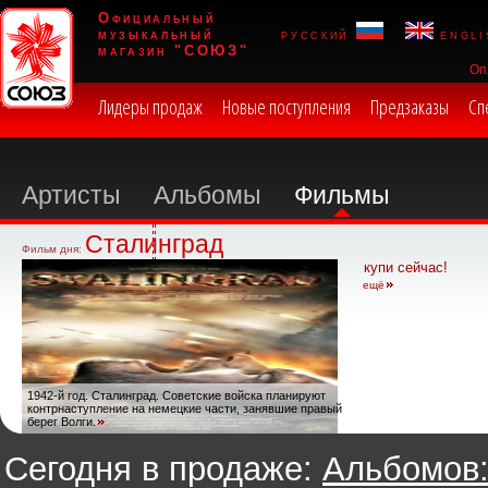
Официальный
музыкальный
русский
engli
магазин "СОЮЗ"
Оп
Лидеры продаж
Новые поступления
Предзаказы
Сп
Артисты
Альбомы
Фильмы
Сталинград
Фильм дня:
купи сейчас!
ещё
1942-й год. Сталинград. Советские войска планируют
контрнаступление на немецкие части, занявшие правый
берег Волги.
Сегодня в продаже:
Альбомов