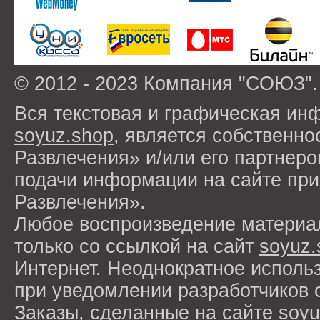
© 2012 - 2023 Компания "СОЮЗ".
Вся текстовая и графическая ин
soyuz.shop
, является собствен
Развлечения» и/или его партнер
подачи информации на сайте п
Развлечения».
Любое воспроизведение материа
только со ссылкой на сайт
soyuz.
Интернет. Неоднократное исполь
при уведомлении разработчиков 
Заказы, сделанные на сайте
soyu