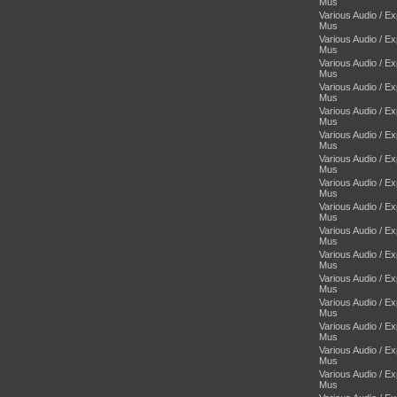
Mus
Various Audio / E
Mus
Various Audio / E
Mus
Various Audio / E
Mus
Various Audio / E
Mus
Various Audio / E
Mus
Various Audio / E
Mus
Various Audio / E
Mus
Various Audio / E
Mus
Various Audio / E
Mus
Various Audio / E
Mus
Various Audio / E
Mus
Various Audio / E
Mus
Various Audio / E
Mus
Various Audio / E
Mus
Various Audio / E
Mus
Various Audio / E
Mus