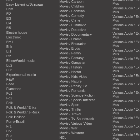
Movie / Cartoon
Mus
Easy Listening/Эстрада
Movie / Children
Various Audio / E
Ebm
Movie / Christian
Mus
El2
Movie / Comedy
Various Audio / E
El3
Movie / Crime
Mus
El4
Movie / Cultmovie
Various Audio / E
El5
Mus
Movie / Detective
Electro house
Various Audio / E
Movie / Documentary
Electronic
Mus
Movie / Drama
Em1
Various Audio / E
Movie / Education
Mus
Enk
Movie / Erotic
Various Audio / E
Et1
Movie / Family
Mus
Eth
Movie / Fantasy
Various Audio / E
Ethno/World music
Movie / Gangster
Mus
Eu2
Movie / History
Various Audio / E
Eur
Mus
Movie / Horror
Experimental music
Various Audio / E
Movie / Kids Video
F&W
Mus
Movie / Nature
Fado
Various Audio / E
Movie / Reality-Tv
Mus
Flamenco
Movie / Romantic
Various Audio / E
Fo1
Movie / Science Fiction
Mus
Fo2
Movie / Special Interest
Various Audio / E
Folk
Movie / Sport
Mus
Folk & World / Enka
Movie / Thriller
Various Audio / E
Folk & World / J-Rock
Mus
Movie / Travel
Folk-Holland
Various Audio / E
Movie / Tv-Soundtrack
Forro-Brazil
Mus
Movie / Various Video
Fr1
Various Audio / E
Movie / War
Mus
Fr2
Movie / Western
Various Audio / E
Fre
NCL
Mus