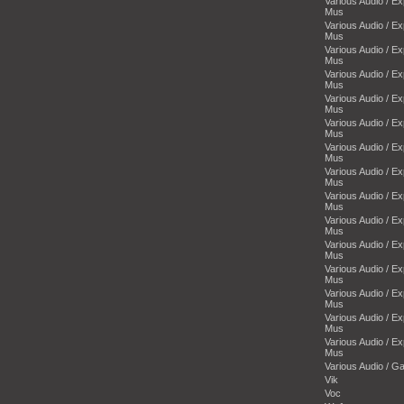
Various Audio / E
Mus
Various Audio / E
Mus
Various Audio / E
Mus
Various Audio / E
Mus
Various Audio / E
Mus
Various Audio / E
Mus
Various Audio / E
Mus
Various Audio / E
Mus
Various Audio / E
Mus
Various Audio / E
Mus
Various Audio / E
Mus
Various Audio / E
Mus
Various Audio / E
Mus
Various Audio / E
Mus
Various Audio / E
Mus
Various Audio / 
Vik
Voc