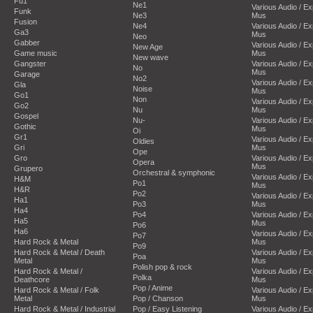
Fu1
Ne1
Various Audio / E
Funk
Ne3
Mus
Fusion
Ne4
Various Audio / E
Ga3
Mus
Neo
Gabber
Various Audio / E
New Age
Game music
Mus
New wave
Gangster
Various Audio / E
No
Mus
Garage
No2
Various Audio / E
Gla
Noise
Mus
Go1
Non
Various Audio / E
Go2
Nu
Mus
Gospel
Nu-
Various Audio / E
Gothic
Mus
Oi
Gr1
Various Audio / E
Oldies
Gri
Mus
Ope
Gro
Various Audio / E
Opera
Mus
Grupero
Orchestral & symphonic
Various Audio / E
H&M
Po1
Mus
H&R
Po2
Various Audio / E
Ha1
Po3
Mus
Ha4
Po4
Various Audio / E
Ha5
Mus
Po6
Ha6
Various Audio / E
Po7
Hard Rock & Metal
Mus
Po9
Hard Rock & Metal / Death
Various Audio / E
Poa
Metal
Mus
Polish pop & rock
Hard Rock & Metal /
Various Audio / E
Polka
Deathcore
Mus
Pop / Anime
Hard Rock & Metal / Folk
Various Audio / E
Metal
Pop / Chanson
Mus
Hard Rock & Metal / Industrial
Pop / Easy Listening
Various Audio / E