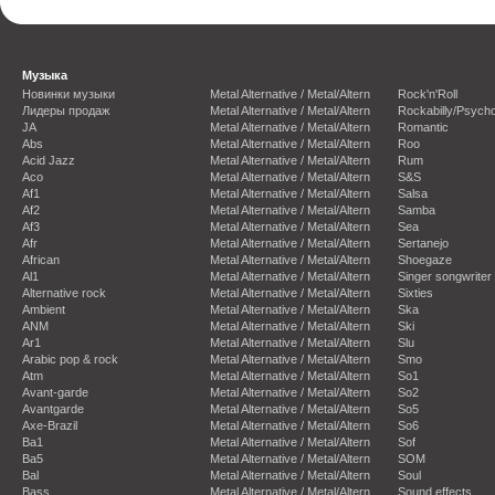
Музыка
Новинки музыки
Metal Alternative / Metal/Altern
Rock'n'Roll
Лидеры продаж
Metal Alternative / Metal/Altern
Rockabilly/Psycho
JA
Metal Alternative / Metal/Altern
Romantic
Abs
Metal Alternative / Metal/Altern
Roo
Acid Jazz
Metal Alternative / Metal/Altern
Rum
Aco
Metal Alternative / Metal/Altern
S&S
Af1
Metal Alternative / Metal/Altern
Salsa
Af2
Metal Alternative / Metal/Altern
Samba
Af3
Metal Alternative / Metal/Altern
Sea
Afr
Metal Alternative / Metal/Altern
Sertanejo
African
Metal Alternative / Metal/Altern
Shoegaze
Al1
Metal Alternative / Metal/Altern
Singer songwriter
Alternative rock
Metal Alternative / Metal/Altern
Sixties
Ambient
Metal Alternative / Metal/Altern
Ska
ANM
Metal Alternative / Metal/Altern
Ski
Ar1
Metal Alternative / Metal/Altern
Slu
Arabic pop & rock
Metal Alternative / Metal/Altern
Smo
Atm
Metal Alternative / Metal/Altern
So1
Avant-garde
Metal Alternative / Metal/Altern
So2
Avantgarde
Metal Alternative / Metal/Altern
So5
Axe-Brazil
Metal Alternative / Metal/Altern
So6
Ba1
Metal Alternative / Metal/Altern
Sof
Ba5
Metal Alternative / Metal/Altern
SOM
Bal
Metal Alternative / Metal/Altern
Soul
Bass
Metal Alternative / Metal/Altern
Sound effects