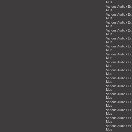
Mus
Various Audio / E
Mus
Various Audio / E
Mus
Various Audio / E
Mus
Various Audio / E
Mus
Various Audio / E
Mus
Various Audio / E
Mus
Various Audio / E
Mus
Various Audio / E
Mus
Various Audio / E
Mus
Various Audio / E
Mus
Various Audio / E
Mus
Various Audio / E
Mus
Various Audio / E
Mus
Various Audio / E
Mus
Various Audio / E
Mus
Various Audio / E
Mus