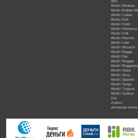
We1
World / Afrobeat
World / Arabian M
World / Cuban
World / Dub
World / Fado
World / Flamenco
World / Folk
World / Klezmer
World / Latin
World / Mizrachi
World / Ragga
World / Rai
World / Reggae
World / Reggaeto
World / Salsa
World / Soca
World / Spanish
World / Tango
World / Tropical
World / Zydeco
Zou
Zydeco
авторская песня