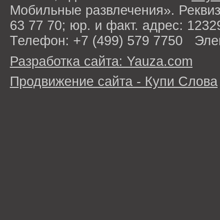
Мобильные развлечения». Рекви
63 77 70; юр. и факт. адрес: 1232
Телефон: +7 (499) 579 7750 Эле
Разработка сайта: Yauza.com
Продвижение сайта - Купи Слова