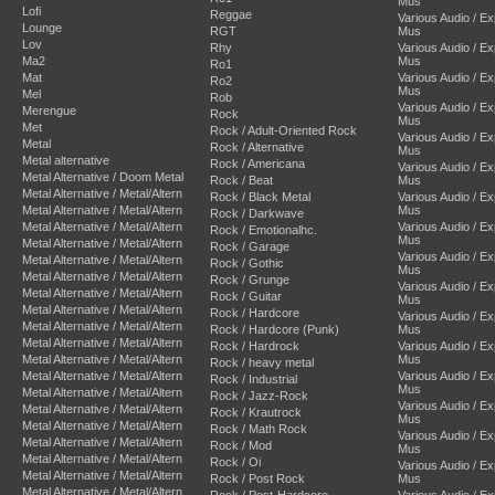
Mus
Lofi
Reggae
Various Audio / E
Lounge
RGT
Mus
Lov
Rhy
Various Audio / E
Ma2
Mus
Ro1
Mat
Various Audio / E
Ro2
Mus
Mel
Rob
Various Audio / E
Merengue
Rock
Mus
Met
Rock / Adult-Oriented Rock
Various Audio / E
Metal
Rock / Alternative
Mus
Metal alternative
Rock / Americana
Various Audio / E
Metal Alternative / Doom Metal
Rock / Beat
Mus
Metal Alternative / Metal/Altern
Rock / Black Metal
Various Audio / E
Metal Alternative / Metal/Altern
Mus
Rock / Darkwave
Metal Alternative / Metal/Altern
Various Audio / E
Rock / Emotionalhc.
Mus
Metal Alternative / Metal/Altern
Rock / Garage
Various Audio / E
Metal Alternative / Metal/Altern
Rock / Gothic
Mus
Metal Alternative / Metal/Altern
Rock / Grunge
Various Audio / E
Metal Alternative / Metal/Altern
Rock / Guitar
Mus
Metal Alternative / Metal/Altern
Rock / Hardcore
Various Audio / E
Metal Alternative / Metal/Altern
Rock / Hardcore (Punk)
Mus
Metal Alternative / Metal/Altern
Rock / Hardrock
Various Audio / E
Metal Alternative / Metal/Altern
Mus
Rock / heavy metal
Metal Alternative / Metal/Altern
Various Audio / E
Rock / Industrial
Mus
Metal Alternative / Metal/Altern
Rock / Jazz-Rock
Various Audio / E
Metal Alternative / Metal/Altern
Rock / Krautrock
Mus
Metal Alternative / Metal/Altern
Rock / Math Rock
Various Audio / E
Metal Alternative / Metal/Altern
Rock / Mod
Mus
Metal Alternative / Metal/Altern
Rock / Oi
Various Audio / E
Metal Alternative / Metal/Altern
Rock / Post Rock
Mus
Metal Alternative / Metal/Altern
Rock / Post-Hardcore
Various Audio / E