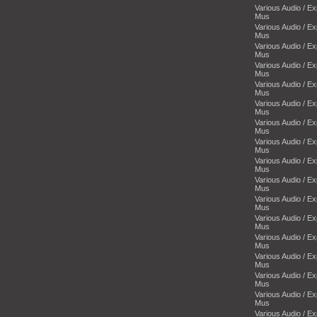
Various Audio / E
Mus
Various Audio / E
Mus
Various Audio / E
Mus
Various Audio / E
Mus
Various Audio / E
Mus
Various Audio / E
Mus
Various Audio / E
Mus
Various Audio / E
Mus
Various Audio / E
Mus
Various Audio / E
Mus
Various Audio / E
Mus
Various Audio / E
Mus
Various Audio / E
Mus
Various Audio / E
Mus
Various Audio / E
Mus
Various Audio / E
Mus
Various Audio / E