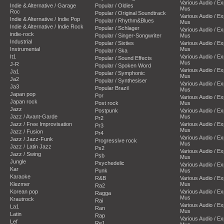
Various Audio / E
Indie & Alternative / Garage
Popular / Oldies
Mus
Roc
Popular / Original Soundtrack
Various Audio / E
Indie & Alternative / Indie Pop
Popular / Rhythm&Blues
Mus
Indie & Alternative / Indie Rock
Popular / Schlager
Various Audio / E
indie-rock
Popular / Singer-Songwriter
Mus
Industrial
Popular / Sixties
Various Audio / E
Instrumental
Mus
Popular / Ska
It1
Various Audio / E
Popular / Sound Effects
Mus
J-R
Popular / Spoken Word
Various Audio / E
Ja1
Popular / Symphonic
Mus
Ja2
Popular / Synthesiser
Various Audio / E
Ja3
Popular Brazil
Mus
Japan pop
Por
Various Audio / E
Japan rock
Post rock
Mus
Jazz
Postpunk
Various Audio / E
Jazz / Avant-Garde
Mus
Pr2
Jazz / Free Improvisation
Various Audio / E
Pr3
Mus
Jazz / Fusion
Pr4
Various Audio / E
Jazz / Jazz-Funk
Progressive rock
Mus
Jazz / Latin Jazz
Ps2
Various Audio / E
Jazz / Swing
Psb
Mus
Jungle
Psychedelic
Various Audio / E
Kar
Punk
Mus
Karaoke
R&B
Various Audio / E
Klezmer
Mus
Ra2
Korean pop
Various Audio / E
Ragga
Mus
Krautrock
Rai
Various Audio / E
La1
Ran
Mus
Latin
Rap
Various Audio / E
Lef
Re1