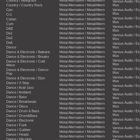
Country / Bluegrass
Metal Alternative / Metal/Altern
Various Audio / E
Country / Country Rock
Metal Alternative / Metal/Altern
Mus
Cpo
Metal Alternative / Metal/Altern
Various Audio / E
Mus
Cr1
Metal Alternative / Metal/Altern
Various Audio / E
Cuban
Metal Alternative / Metal/Altern
Mus
Cum
Metal Alternative / Metal/Altern
Various Audio / E
D&E
Metal Alternative / Metal/Altern
Mus
Da1
Metal Alternative / Metal/Altern
Various Audio / E
Da2
Metal Alternative / Metal/Altern
Mus
Da6
Metal Alternative / Metal/Altern
Various Audio / E
Dance
Metal Alternative / Metal/Altern
Mus
Dance & Electronic / Balearic
Metal Alternative / Metal/Altern
Various Audio / E
Mus
Dance & Electronic / Breaks
Metal Alternative / Metal/Altern
Various Audio / E
Dance & Electronic / Cold
Metal Alternative / Metal/Altern
Mus
Wave
Metal Alternative / Metal/Altern
Various Audio / E
Dance & Electronic / Dance-
Metal Alternative / Metal/Altern
Mus
Pop
Metal Alternative / Metal/Altern
Various Audio / E
Dance & Electronic / Ebm
Metal Alternative / Metal/Altern
Mus
Dance / 2-Step
Metal Alternative / Metal/Altern
Various Audio / E
Dance / Acid-Jazz
Metal Alternative / Metal/Altern
Mus
Dance / Ambient
Metal Alternative / Metal/Altern
Various Audio / E
Dance / Bass
Mus
Metal Alternative / Metal/Altern
Dance / Breakbeats
Various Audio / E
Metal Alternative / Metal/Altern
Dance / Disco
Mus
Metal Alternative / Metal/Altern
Dance / Drum & Bass
Various Audio / E
Metal Alternative / Metal/Altern
Mus
Dance / Drum&Bass
Metal Alternative / Metal/Altern
Various Audio / E
Dance / Electronic
Metal Alternative / Metal/Altern
Mus
Dance / Funk
Metal Alternative / Metal/Altern
Various Audio / E
Dance / Gabber
Metal Alternative / Metal/Altern
Mus
Dance / Headz
Metal Alternative / Metal/Altern
Various Audio / E
Dance / Hip-Hop
Mus