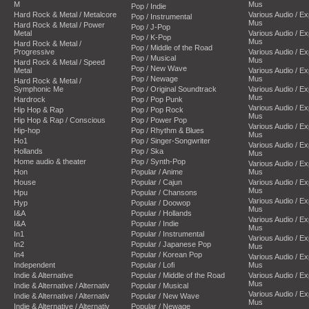
M
Mus
Pop / Indie
Hard Rock & Metal / Metalcore
Various Audio / E
Pop / Instrumental
Mus
Hard Rock & Metal / Power
Pop / J-Pop
Metal
Various Audio / E
Pop / K-Pop
Mus
Hard Rock & Metal /
Pop / Middle of the Road
Progressive
Various Audio / E
Pop / Musical
Mus
Hard Rock & Metal / Speed
Pop / New Wave
Metal
Various Audio / E
Pop / Newage
Mus
Hard Rock & Metal /
Symphonic Me
Pop / Original Soundtrack
Various Audio / E
Mus
Hardrock
Pop / Pop Punk
Various Audio / E
Hip Hop & Rap
Pop / Pop Rock
Mus
Hip Hop & Rap / Conscious
Pop / Power Pop
Various Audio / E
Hip-hop
Pop / Rhythm & Blues
Mus
Ho1
Pop / Singer-Songwriter
Various Audio / E
Hollands
Pop / Ska
Mus
Home audio & theater
Pop / Synth-Pop
Various Audio / E
Hon
Popular / Anime
Mus
House
Popular / Cajun
Various Audio / E
Mus
Hpu
Popular / Chansons
Various Audio / E
Hyp
Popular / Doowop
Mus
I&A
Popular / Hollands
Various Audio / E
I&A
Popular / Indie
Mus
In1
Popular / Instrumental
Various Audio / E
In2
Popular / Japanese Pop
Mus
In4
Popular / Korean Pop
Various Audio / E
Independent
Popular / Lofi
Mus
Indie & Alternative
Popular / Middle of the Road
Various Audio / E
Mus
Indie & Alternative / Alternativ
Popular / Musical
Various Audio / E
Indie & Alternative / Alternativ
Popular / New Wave
Mus
Indie & Alternative / Alternativ
Popular / Newage