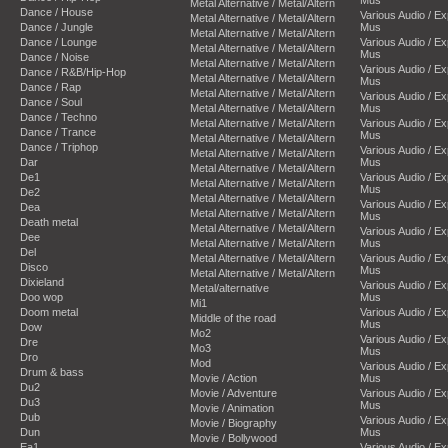
Metal Alternative / Metal/Altern
Dance / House
Various Audio / E
Metal Alternative / Metal/Altern
Dance / Jungle
Mus
Metal Alternative / Metal/Altern
Dance / Lounge
Various Audio / E
Metal Alternative / Metal/Altern
Mus
Dance / Noise
Metal Alternative / Metal/Altern
Various Audio / E
Dance / R&B/Hip-Hop
Metal Alternative / Metal/Altern
Mus
Dance / Rap
Metal Alternative / Metal/Altern
Various Audio / E
Dance / Soul
Metal Alternative / Metal/Altern
Mus
Dance / Techno
Metal Alternative / Metal/Altern
Various Audio / E
Dance / Trance
Mus
Metal Alternative / Metal/Altern
Dance / Triphop
Various Audio / E
Metal Alternative / Metal/Altern
Dar
Mus
Metal Alternative / Metal/Altern
De1
Various Audio / E
Metal Alternative / Metal/Altern
Mus
De2
Metal Alternative / Metal/Altern
Various Audio / E
Dea
Metal Alternative / Metal/Altern
Mus
Death metal
Metal Alternative / Metal/Altern
Various Audio / E
Dee
Metal Alternative / Metal/Altern
Mus
Del
Metal Alternative / Metal/Altern
Various Audio / E
Disco
Mus
Metal Alternative / Metal/Altern
Dixieland
Various Audio / E
Metal/alternative
Doo wop
Mus
Mi1
Doom metal
Various Audio / E
Middle of the road
Mus
Dow
Mo2
Various Audio / E
Dre
Mo3
Mus
Dro
Mod
Various Audio / E
Drum & bass
Movie / Action
Mus
Du2
Movie / Adventure
Various Audio / E
Du3
Mus
Movie / Animation
Dub
Various Audio / E
Movie / Biography
Dun
Mus
Movie / Bollywood
Ea1
Various Audio / E