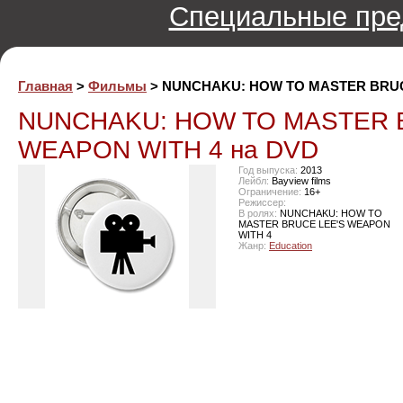
Специальные пре
Главная
>
Фильмы
> NUNCHAKU: HOW TO MASTER BRUC
NUNCHAKU: HOW TO MASTER 
WEAPON WITH 4 на DVD
Год выпуска:
2013
Лейбл:
Bayview films
Ограничение:
16+
Режиссер:
В ролях:
NUNCHAKU: HOW TO
MASTER BRUCE LEE'S WEAPON
WITH 4
Жанр:
Education