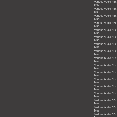
Various Audio / E
Mus
Various Audio / E
Mus
Various Audio / E
Mus
Various Audio / E
Mus
Various Audio / E
Mus
Various Audio / E
Mus
Various Audio / E
Mus
Various Audio / E
Mus
Various Audio / E
Mus
Various Audio / E
Mus
Various Audio / E
Mus
Various Audio / E
Mus
Various Audio / E
Mus
Various Audio / E
Mus
Various Audio / E
Mus
Various Audio / E
Mus
Various Audio / E