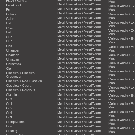
Brazil / Samba
Mus
Metal Alternative / Metal/Altern
Breakbeat
Various Audio / E
Metal Alternative / Metal/Altern
Bro
Mus
Metal Alternative / Metal/Altern
Cabaret
Various Audio / E
Metal Alternative / Metal/Altern
Mus
Cajun
Metal Alternative / Metal/Altern
Various Audio / E
Cal
Mus
Metal Alternative / Metal/Altern
CCO
Various Audio / E
Metal Alternative / Metal/Altern
Cel
Mus
Metal Alternative / Metal/Altern
Ch2
Various Audio / E
Metal Alternative / Metal/Altern
Ch7
Mus
Metal Alternative / Metal/Altern
Ch8
Various Audio / E
Metal Alternative / Metal/Altern
Chamber
Mus
Metal Alternative / Metal/Altern
Chanson
Various Audio / E
Metal Alternative / Metal/Altern
Mus
Christian
Metal Alternative / Metal/Altern
Various Audio / E
Christmas
Mus
Metal Alternative / Metal/Altern
Cla
Various Audio / E
Metal Alternative / Metal/Altern
Classical / Classical
Mus
Crossover
Metal Alternative / Metal/Altern
Various Audio / E
Classical / Neo-Classical
Metal Alternative / Metal/Altern
Mus
Classical / Opera
Metal Alternative / Metal/Altern
Various Audio / E
Classical / Religious
Metal Alternative / Metal/Altern
Mus
Classics
Metal Alternative / Metal/Altern
Various Audio / E
Co3
Metal Alternative / Metal/Altern
Mus
Co4
Metal Alternative / Metal/Altern
Various Audio / E
Mus
Co5
Metal Alternative / Metal/Altern
Various Audio / E
Co6
Metal Alternative / Metal/Altern
Mus
COL
Metal Alternative / Metal/Altern
Various Audio / E
Compilations
Metal Alternative / Metal/Altern
Mus
Coo
Metal Alternative / Metal/Altern
Various Audio / E
Country
Metal Alternative / Metal/Altern
Mus