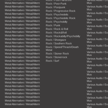
Metal Alternative / Metal/Altern
Mus
Rock / Post-Punk
Metal Alternative / Metal/Altern
Various Audio / E
Rock / Postpunk
Mus
Metal Alternative / Metal/Altern
Rock / Progressive Rock
Various Audio / E
Metal Alternative / Metal/Altern
Rock / Psychedelic
Mus
Metal Alternative / Metal/Altern
Rock / Psychedelic Rock
Various Audio / E
Metal Alternative / Metal/Altern
Rock / Psychobilly
Mus
Metal Alternative / Metal/Altern
Rock / Punk
Various Audio / E
Metal Alternative / Metal/Altern
Rock / Rock & Roll
Mus
Metal Alternative / Metal/Altern
Rock / Rock&Roll
Various Audio / E
Metal Alternative / Metal/Altern
Mus
Rock / Rockabilly/Psychobilly
Metal Alternative / Metal/Altern
Various Audio / E
Rock / Shoegaze
Mus
Metal Alternative / Metal/Altern
Rock / Southern Rock
Various Audio / E
Metal Alternative / Metal/Altern
Rock / Speed/Thrash/Death
Mus
Metal Alternative / Metal/Altern
Metal
Various Audio / E
Metal Alternative / Metal/Altern
Rock / Stoner Rock
Mus
Metal Alternative / Metal/Altern
Rock / Stonerrock
Various Audio / E
Metal Alternative / Metal/Altern
Rock / Surf
Mus
Metal Alternative / Metal/Altern
Various Audio / E
Metal Alternative / Metal/Altern
Mus
Metal Alternative / Metal/Altern
Various Audio / E
Mus
Metal Alternative / Metal/Altern
Various Audio / E
Metal Alternative / Metal/Altern
Mus
Metal Alternative / Metal/Altern
Various Audio / E
Metal Alternative / Metal/Altern
Mus
Metal Alternative / Metal/Altern
Various Audio / E
Metal Alternative / Metal/Altern
Mus
Metal Alternative / Metal/Altern
Various Audio / E
Metal Alternative / Metal/Altern
Mus
Metal Alternative / Metal/Altern
Various Audio / E
Mus