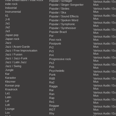
Popular / Schlager
Various Audio / E
indie-rock
Popular / Singer-Songwriter
Mus
Industrial
Popular / Sixties
Various Audio / E
Instrumental
Mus
Popular / Ska
It1
Various Audio / E
Popular / Sound Effects
Mus
J-R
Popular / Spoken Word
Various Audio / E
Ja1
Popular / Symphonic
Mus
Ja2
Popular / Synthesiser
Various Audio / E
Ja3
Popular Brazil
Mus
Japan pop
Por
Various Audio / E
Japan rock
Post rock
Mus
Jazz
Postpunk
Various Audio / E
Jazz / Avant-Garde
Mus
Pr2
Jazz / Free Improvisation
Various Audio / E
Pr3
Mus
Jazz / Fusion
Pr4
Various Audio / E
Jazz / Jazz-Funk
Progressive rock
Mus
Jazz / Latin Jazz
Ps2
Various Audio / E
Jazz / Swing
Psb
Mus
Jungle
Psychedelic
Various Audio / E
Kar
Punk
Mus
Karaoke
R&B
Various Audio / E
Klezmer
Mus
Ra2
Korean pop
Various Audio / E
Ragga
Mus
Krautrock
Rai
Various Audio / E
La1
Ran
Mus
Latin
Rap
Various Audio / E
Lef
Re1
Mus
Lofi
Reggae
Various Audio / E
Lounge
RGT
Mus
Lov
Rhy
Various Audio / E