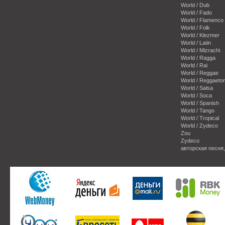
World / Dub
World / Fado
World / Flamenco
World / Folk
World / Klezmer
World / Latin
World / Mizrachi
World / Ragga
World / Rai
World / Reggae
World / Reggaeto
World / Salsa
World / Soca
World / Spanish
World / Tango
World / Tropical
World / Zydeco
Zou
Zydeco
авторская песня