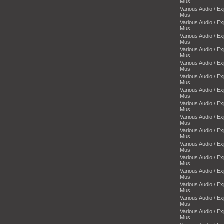
Mus
Various Audio / E
Mus
Various Audio / E
Mus
Various Audio / E
Mus
Various Audio / E
Mus
Various Audio / E
Mus
Various Audio / E
Mus
Various Audio / E
Mus
Various Audio / E
Mus
Various Audio / E
Mus
Various Audio / E
Mus
Various Audio / E
Mus
Various Audio / E
Mus
Various Audio / E
Mus
Various Audio / E
Mus
Various Audio / E
Mus
Various Audio / E
Mus