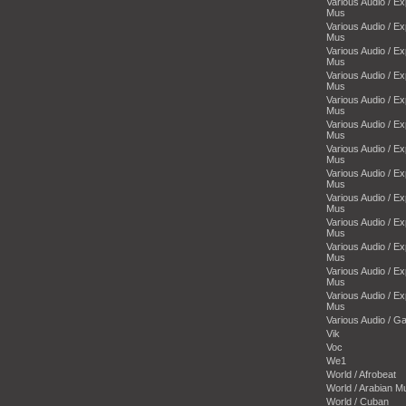
Various Audio / E
Mus
Various Audio / E
Mus
Various Audio / E
Mus
Various Audio / E
Mus
Various Audio / E
Mus
Various Audio / E
Mus
Various Audio / E
Mus
Various Audio / E
Mus
Various Audio / E
Mus
Various Audio / E
Mus
Various Audio / E
Mus
Various Audio / E
Mus
Various Audio / E
Mus
Various Audio / 
Vik
Voc
We1
World / Afrobeat
World / Arabian M
World / Cuban