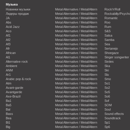
Музыка
Новинки музыки
Metal Alternative / Metal/Altern
Rock'n'Roll
Лидеры продаж
Metal Alternative / Metal/Altern
Rockabilly/Psycho
JA
Metal Alternative / Metal/Altern
Romantic
Abs
Metal Alternative / Metal/Altern
Roo
Acid Jazz
Metal Alternative / Metal/Altern
Rum
Aco
Metal Alternative / Metal/Altern
S&S
Af1
Metal Alternative / Metal/Altern
Salsa
Af2
Metal Alternative / Metal/Altern
Samba
Af3
Metal Alternative / Metal/Altern
Sea
Afr
Metal Alternative / Metal/Altern
Sertanejo
African
Metal Alternative / Metal/Altern
Shoegaze
Al1
Metal Alternative / Metal/Altern
Singer songwriter
Alternative rock
Metal Alternative / Metal/Altern
Sixties
Ambient
Metal Alternative / Metal/Altern
Ska
ANM
Metal Alternative / Metal/Altern
Ski
Ar1
Metal Alternative / Metal/Altern
Slu
Arabic pop & rock
Metal Alternative / Metal/Altern
Smo
Atm
Metal Alternative / Metal/Altern
So1
Avant-garde
Metal Alternative / Metal/Altern
So2
Avantgarde
Metal Alternative / Metal/Altern
So5
Axe-Brazil
Metal Alternative / Metal/Altern
So6
Ba1
Metal Alternative / Metal/Altern
Sof
Ba5
Metal Alternative / Metal/Altern
SOM
Bal
Metal Alternative / Metal/Altern
Soul
Bass
Metal Alternative / Metal/Altern
Sound effects
Bea
Metal Alternative / Metal/Altern
Soundtrack
Bi1
Metal Alternative / Metal/Altern
Sp1
Big
Metal Alternative / Metal/Altern
Sp6