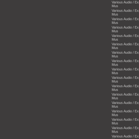
Various Audio / E
Mus
Various Audio / E
Mus
Various Audio / E
Mus
Various Audio / E
Mus
Various Audio / E
Mus
Various Audio / E
Mus
Various Audio / E
Mus
Various Audio / E
Mus
Various Audio / E
Mus
Various Audio / E
Mus
Various Audio / E
Mus
Various Audio / E
Mus
Various Audio / E
Mus
Various Audio / E
Mus
Various Audio / E
Mus
Various Audio / E
Mus
Various Audio / E