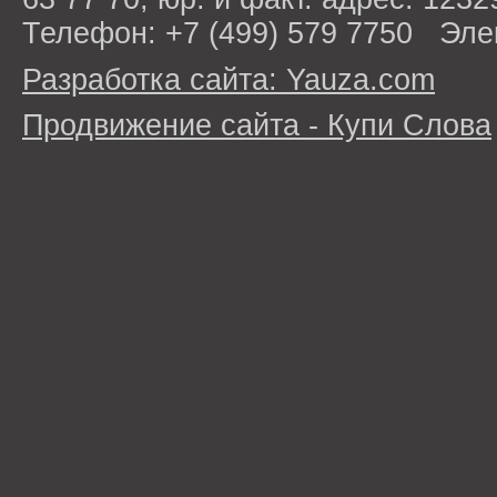
Телефон: +7 (499) 579 7750 Эле
Разработка сайта: Yauza.com
Продвижение сайта - Купи Слова