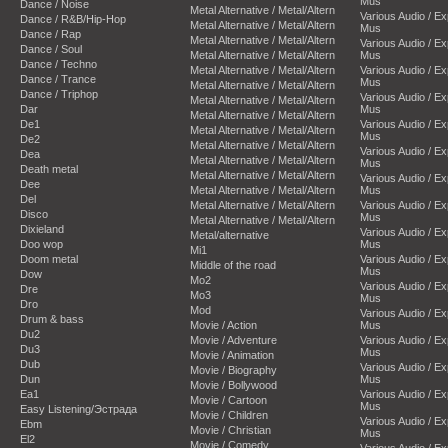
Mus
Dance / Noise
Metal Alternative / Metal/Altern
Various Audio / E
Dance / R&B/Hip-Hop
Metal Alternative / Metal/Altern
Mus
Dance / Rap
Metal Alternative / Metal/Altern
Various Audio / E
Dance / Soul
Metal Alternative / Metal/Altern
Mus
Dance / Techno
Metal Alternative / Metal/Altern
Various Audio / E
Dance / Trance
Mus
Metal Alternative / Metal/Altern
Dance / Triphop
Various Audio / E
Metal Alternative / Metal/Altern
Dar
Mus
Metal Alternative / Metal/Altern
De1
Various Audio / E
Metal Alternative / Metal/Altern
Mus
De2
Metal Alternative / Metal/Altern
Various Audio / E
Dea
Metal Alternative / Metal/Altern
Mus
Death metal
Metal Alternative / Metal/Altern
Various Audio / E
Dee
Metal Alternative / Metal/Altern
Mus
Del
Metal Alternative / Metal/Altern
Various Audio / E
Disco
Mus
Metal Alternative / Metal/Altern
Dixieland
Various Audio / E
Metal/alternative
Doo wop
Mus
Mi1
Doom metal
Various Audio / E
Middle of the road
Mus
Dow
Mo2
Various Audio / E
Dre
Mo3
Mus
Dro
Mod
Various Audio / E
Drum & bass
Movie / Action
Mus
Du2
Movie / Adventure
Various Audio / E
Du3
Mus
Movie / Animation
Dub
Various Audio / E
Movie / Biography
Dun
Mus
Movie / Bollywood
Ea1
Various Audio / E
Movie / Cartoon
Mus
Easy Listening/Эстрада
Movie / Children
Various Audio / E
Ebm
Movie / Christian
Mus
El2
Movie / Comedy
Various Audio / E