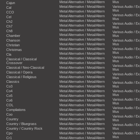
Metal Alternative / Metal/Altern
Mus
Cajun
Metal Alternative / Metal/Altern
Various Audio / E
Cal
Mus
Metal Alternative / Metal/Altern
CCO
Various Audio / E
Metal Alternative / Metal/Altern
Cel
Mus
Metal Alternative / Metal/Altern
Ch2
Various Audio / E
Metal Alternative / Metal/Altern
Ch7
Mus
Metal Alternative / Metal/Altern
Ch8
Various Audio / E
Metal Alternative / Metal/Altern
Chamber
Mus
Metal Alternative / Metal/Altern
Chanson
Various Audio / E
Metal Alternative / Metal/Altern
Mus
Christian
Metal Alternative / Metal/Altern
Various Audio / E
Christmas
Mus
Metal Alternative / Metal/Altern
Cla
Various Audio / E
Metal Alternative / Metal/Altern
Classical / Classical
Mus
Crossover
Metal Alternative / Metal/Altern
Various Audio / E
Classical / Neo-Classical
Metal Alternative / Metal/Altern
Mus
Classical / Opera
Metal Alternative / Metal/Altern
Various Audio / E
Classical / Religious
Metal Alternative / Metal/Altern
Mus
Classics
Metal Alternative / Metal/Altern
Various Audio / E
Co3
Metal Alternative / Metal/Altern
Mus
Co4
Metal Alternative / Metal/Altern
Various Audio / E
Mus
Co5
Metal Alternative / Metal/Altern
Various Audio / E
Co6
Metal Alternative / Metal/Altern
Mus
COL
Metal Alternative / Metal/Altern
Various Audio / E
Compilations
Metal Alternative / Metal/Altern
Mus
Coo
Metal Alternative / Metal/Altern
Various Audio / E
Country
Metal Alternative / Metal/Altern
Mus
Country / Bluegrass
Metal Alternative / Metal/Altern
Various Audio / E
Country / Country Rock
Metal Alternative / Metal/Altern
Mus
Cpo
Metal Alternative / Metal/Altern
Various Audio / E
Mus
Cr1
Metal Alternative / Metal/Altern