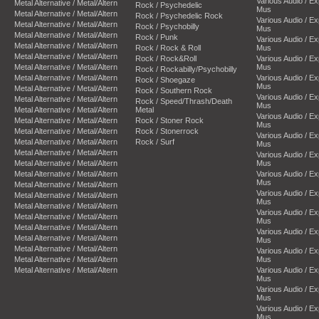
Various Audio / E
Metal Alternative / Metal/Altern
Rock / Psychedelic
Mus
Metal Alternative / Metal/Altern
Rock / Psychedelic Rock
Various Audio / E
Metal Alternative / Metal/Altern
Rock / Psychobilly
Mus
Metal Alternative / Metal/Altern
Rock / Punk
Various Audio / E
Metal Alternative / Metal/Altern
Rock / Rock & Roll
Mus
Metal Alternative / Metal/Altern
Rock / Rock&Roll
Various Audio / E
Metal Alternative / Metal/Altern
Mus
Rock / Rockabilly/Psychobilly
Metal Alternative / Metal/Altern
Various Audio / E
Rock / Shoegaze
Mus
Metal Alternative / Metal/Altern
Rock / Southern Rock
Various Audio / E
Metal Alternative / Metal/Altern
Rock / Speed/Thrash/Death
Mus
Metal Alternative / Metal/Altern
Metal
Various Audio / E
Metal Alternative / Metal/Altern
Rock / Stoner Rock
Mus
Metal Alternative / Metal/Altern
Rock / Stonerrock
Various Audio / E
Metal Alternative / Metal/Altern
Rock / Surf
Mus
Metal Alternative / Metal/Altern
Various Audio / E
Metal Alternative / Metal/Altern
Mus
Metal Alternative / Metal/Altern
Various Audio / E
Mus
Metal Alternative / Metal/Altern
Various Audio / E
Metal Alternative / Metal/Altern
Mus
Metal Alternative / Metal/Altern
Various Audio / E
Metal Alternative / Metal/Altern
Mus
Metal Alternative / Metal/Altern
Various Audio / E
Metal Alternative / Metal/Altern
Mus
Metal Alternative / Metal/Altern
Various Audio / E
Metal Alternative / Metal/Altern
Mus
Metal Alternative / Metal/Altern
Various Audio / E
Mus
Various Audio / E
Mus
Various Audio / E
Mus