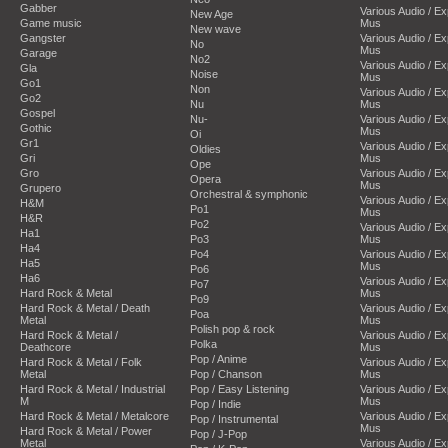
Gabber
Various Audio / E
New Age
Game music
Mus
New wave
Gangster
Various Audio / E
No
Mus
Garage
No2
Various Audio / E
Gla
Noise
Mus
Go1
Non
Various Audio / E
Go2
Nu
Mus
Gospel
Nu-
Various Audio / E
Gothic
Mus
Oi
Gr1
Various Audio / E
Oldies
Gri
Mus
Ope
Gro
Various Audio / E
Opera
Mus
Grupero
Orchestral & symphonic
Various Audio / E
H&M
Po1
Mus
H&R
Po2
Various Audio / E
Ha1
Po3
Mus
Ha4
Po4
Various Audio / E
Ha5
Mus
Po6
Ha6
Various Audio / E
Po7
Hard Rock & Metal
Mus
Po9
Hard Rock & Metal / Death
Various Audio / E
Poa
Metal
Mus
Polish pop & rock
Hard Rock & Metal /
Various Audio / E
Polka
Deathcore
Mus
Pop / Anime
Hard Rock & Metal / Folk
Various Audio / E
Metal
Pop / Chanson
Mus
Hard Rock & Metal / Industrial
Pop / Easy Listening
Various Audio / E
M
Mus
Pop / Indie
Hard Rock & Metal / Metalcore
Various Audio / E
Pop / Instrumental
Mus
Hard Rock & Metal / Power
Pop / J-Pop
Metal
Various Audio / E