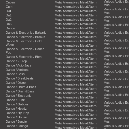
Various Audio / E
Cuban
Metal Alternative / Metal/Altern
Mus
Cum
Metal Alternative / Metal/Altern
Various Audio / E
D&E
Metal Alternative / Metal/Altern
Mus
Da1
Metal Alternative / Metal/Altern
Various Audio / E
Da2
Metal Alternative / Metal/Altern
Mus
Da6
Metal Alternative / Metal/Altern
Various Audio / E
Dance
Metal Alternative / Metal/Altern
Mus
Dance & Electronic / Balearic
Metal Alternative / Metal/Altern
Various Audio / E
Mus
Dance & Electronic / Breaks
Metal Alternative / Metal/Altern
Various Audio / E
Dance & Electronic / Cold
Metal Alternative / Metal/Altern
Mus
Wave
Metal Alternative / Metal/Altern
Various Audio / E
Dance & Electronic / Dance-
Metal Alternative / Metal/Altern
Mus
Pop
Metal Alternative / Metal/Altern
Various Audio / E
Dance & Electronic / Ebm
Metal Alternative / Metal/Altern
Mus
Dance / 2-Step
Metal Alternative / Metal/Altern
Various Audio / E
Dance / Acid-Jazz
Metal Alternative / Metal/Altern
Mus
Dance / Ambient
Metal Alternative / Metal/Altern
Various Audio / E
Dance / Bass
Mus
Metal Alternative / Metal/Altern
Dance / Breakbeats
Various Audio / E
Metal Alternative / Metal/Altern
Dance / Disco
Mus
Metal Alternative / Metal/Altern
Dance / Drum & Bass
Various Audio / E
Metal Alternative / Metal/Altern
Mus
Dance / Drum&Bass
Metal Alternative / Metal/Altern
Various Audio / E
Dance / Electronic
Metal Alternative / Metal/Altern
Mus
Dance / Funk
Metal Alternative / Metal/Altern
Various Audio / E
Dance / Gabber
Metal Alternative / Metal/Altern
Mus
Dance / Headz
Metal Alternative / Metal/Altern
Various Audio / E
Dance / Hip-Hop
Mus
Metal Alternative / Metal/Altern
Dance / House
Various Audio / E
Metal Alternative / Metal/Altern
Dance / Jungle
Mus
Metal Alternative / Metal/Altern
Dance / Lounge
Various Audio / E
Metal Alternative / Metal/Altern