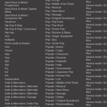
Pop / K-Pop
Mus
Hard Rock & Metal /
Pop / Middle of the Road
Progressive
Various Audio / E
Pop / Musical
Mus
Hard Rock & Metal / Speed
Pop / New Wave
Metal
Various Audio / E
Pop / Newage
Mus
Hard Rock & Metal /
Symphonic Me
Pop / Original Soundtrack
Various Audio / E
Mus
Hardrock
Pop / Pop Punk
Various Audio / E
Hip Hop & Rap
Pop / Pop Rock
Mus
Hip Hop & Rap / Conscious
Pop / Power Pop
Various Audio / E
Hip-hop
Pop / Rhythm & Blues
Mus
Ho1
Pop / Singer-Songwriter
Various Audio / E
Hollands
Pop / Ska
Mus
Home audio & theater
Pop / Synth-Pop
Various Audio / E
Hon
Popular / Anime
Mus
House
Popular / Cajun
Various Audio / E
Mus
Hpu
Popular / Chansons
Various Audio / E
Hyp
Popular / Doowop
Mus
I&A
Popular / Hollands
Various Audio / E
I&A
Popular / Indie
Mus
In1
Popular / Instrumental
Various Audio / E
In2
Popular / Japanese Pop
Mus
In4
Popular / Korean Pop
Various Audio / E
Independent
Popular / Lofi
Mus
Indie & Alternative
Popular / Middle of the Road
Various Audio / E
Mus
Indie & Alternative / Alternativ
Popular / Musical
Various Audio / E
Indie & Alternative / Alternativ
Popular / New Wave
Mus
Indie & Alternative / Alternativ
Popular / Newage
Various Audio / E
Indie & Alternative / Garage
Popular / Oldies
Mus
Roc
Popular / Original Soundtrack
Various Audio / E
Indie & Alternative / Indie Pop
Popular / Rhythm&Blues
Mus
Indie & Alternative / Indie Rock