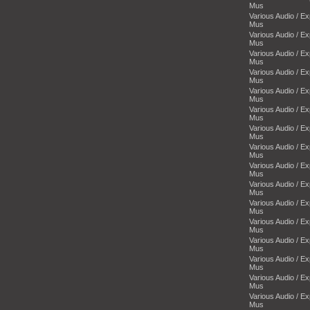
Mus
Various Audio / E
Mus
Various Audio / E
Mus
Various Audio / E
Mus
Various Audio / E
Mus
Various Audio / E
Mus
Various Audio / E
Mus
Various Audio / E
Mus
Various Audio / E
Mus
Various Audio / E
Mus
Various Audio / E
Mus
Various Audio / E
Mus
Various Audio / E
Mus
Various Audio / E
Mus
Various Audio / E
Mus
Various Audio / E
Mus
Various Audio / E
Mus