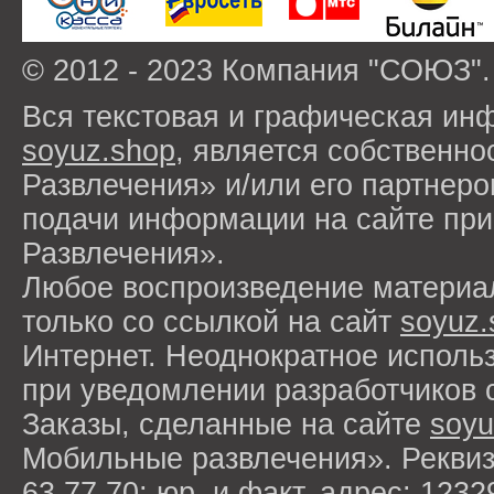
© 2012 - 2023 Компания "СОЮЗ".
Вся текстовая и графическая ин
soyuz.shop
, является собствен
Развлечения» и/или его партнер
подачи информации на сайте п
Развлечения».
Любое воспроизведение материа
только со ссылкой на сайт
soyuz.
Интернет. Неоднократное исполь
при уведомлении разработчиков 
Заказы, сделанные на сайте
soyu
Мобильные развлечения». Рекви
63 77 70; юр. и факт. адрес: 1232