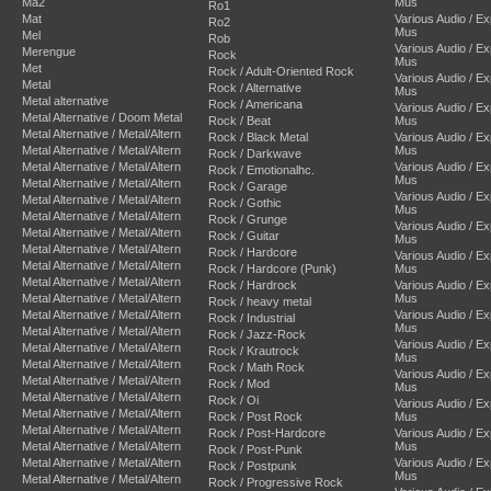
Ma2
Mus
Ro1
Mat
Various Audio / E
Ro2
Mus
Mel
Rob
Various Audio / E
Merengue
Rock
Mus
Met
Rock / Adult-Oriented Rock
Various Audio / E
Metal
Rock / Alternative
Mus
Metal alternative
Rock / Americana
Various Audio / E
Metal Alternative / Doom Metal
Rock / Beat
Mus
Metal Alternative / Metal/Altern
Rock / Black Metal
Various Audio / E
Metal Alternative / Metal/Altern
Mus
Rock / Darkwave
Metal Alternative / Metal/Altern
Various Audio / E
Rock / Emotionalhc.
Mus
Metal Alternative / Metal/Altern
Rock / Garage
Various Audio / E
Metal Alternative / Metal/Altern
Rock / Gothic
Mus
Metal Alternative / Metal/Altern
Rock / Grunge
Various Audio / E
Metal Alternative / Metal/Altern
Rock / Guitar
Mus
Metal Alternative / Metal/Altern
Rock / Hardcore
Various Audio / E
Metal Alternative / Metal/Altern
Rock / Hardcore (Punk)
Mus
Metal Alternative / Metal/Altern
Rock / Hardrock
Various Audio / E
Metal Alternative / Metal/Altern
Mus
Rock / heavy metal
Metal Alternative / Metal/Altern
Various Audio / E
Rock / Industrial
Mus
Metal Alternative / Metal/Altern
Rock / Jazz-Rock
Various Audio / E
Metal Alternative / Metal/Altern
Rock / Krautrock
Mus
Metal Alternative / Metal/Altern
Rock / Math Rock
Various Audio / E
Metal Alternative / Metal/Altern
Rock / Mod
Mus
Metal Alternative / Metal/Altern
Rock / Oi
Various Audio / E
Metal Alternative / Metal/Altern
Rock / Post Rock
Mus
Metal Alternative / Metal/Altern
Rock / Post-Hardcore
Various Audio / E
Metal Alternative / Metal/Altern
Mus
Rock / Post-Punk
Metal Alternative / Metal/Altern
Various Audio / E
Rock / Postpunk
Mus
Metal Alternative / Metal/Altern
Rock / Progressive Rock