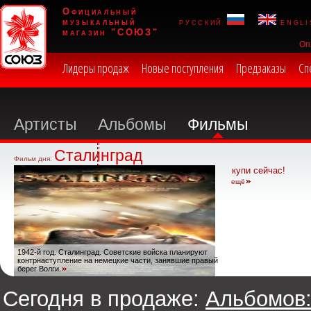
Официальный
музыкальный
русский
engli
магазин "СОЮЗ"
Оп
Лидеры продаж
Новые поступления
Предзаказы
Сп
Артисты
Альбомы
Фильмы
Сталинград
Фильм дня:
купи сейчас!
ещё
1942-й год. Сталинград. Советские войска планируют
контрнаступление на немецкие части, занявшие правый
берег Волги.
Сегодня в продаже:
Альбомов