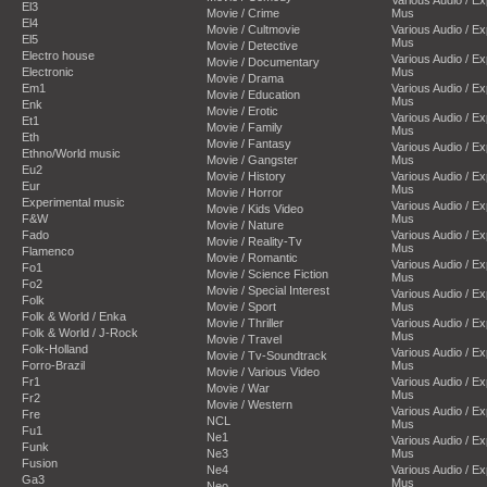
El3
Movie / Crime
Mus
El4
Movie / Cultmovie
Various Audio / E
El5
Mus
Movie / Detective
Electro house
Various Audio / E
Movie / Documentary
Electronic
Mus
Movie / Drama
Em1
Various Audio / E
Movie / Education
Mus
Enk
Movie / Erotic
Various Audio / E
Et1
Movie / Family
Mus
Eth
Movie / Fantasy
Various Audio / E
Ethno/World music
Movie / Gangster
Mus
Eu2
Movie / History
Various Audio / E
Eur
Mus
Movie / Horror
Experimental music
Various Audio / E
Movie / Kids Video
F&W
Mus
Movie / Nature
Fado
Various Audio / E
Movie / Reality-Tv
Mus
Flamenco
Movie / Romantic
Various Audio / E
Fo1
Movie / Science Fiction
Mus
Fo2
Movie / Special Interest
Various Audio / E
Folk
Movie / Sport
Mus
Folk & World / Enka
Movie / Thriller
Various Audio / E
Folk & World / J-Rock
Mus
Movie / Travel
Folk-Holland
Various Audio / E
Movie / Tv-Soundtrack
Forro-Brazil
Mus
Movie / Various Video
Fr1
Various Audio / E
Movie / War
Mus
Fr2
Movie / Western
Various Audio / E
Fre
NCL
Mus
Fu1
Ne1
Various Audio / E
Funk
Ne3
Mus
Fusion
Ne4
Various Audio / E
Ga3
Mus
Neo