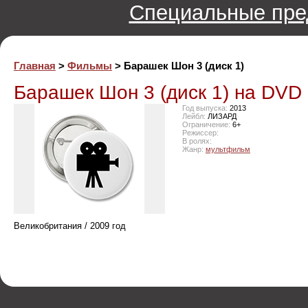
Специальные пре
Главная
>
Фильмы
> Барашек Шон 3 (диск 1)
Барашек Шон 3 (диск 1) на DVD
Год выпуска:
2013
Лейбл:
ЛИЗАРД
Ограничение:
6+
Режиссер:
В ролях:
Жанр:
мультфильм
Великобритания / 2009 год