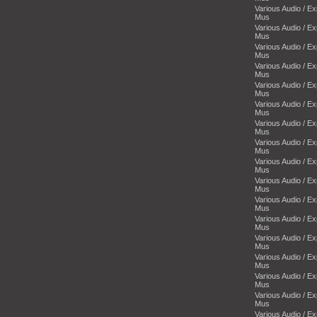
Various Audio / E
Mus
Various Audio / E
Mus
Various Audio / E
Mus
Various Audio / E
Mus
Various Audio / E
Mus
Various Audio / E
Mus
Various Audio / E
Mus
Various Audio / E
Mus
Various Audio / E
Mus
Various Audio / E
Mus
Various Audio / E
Mus
Various Audio / E
Mus
Various Audio / E
Mus
Various Audio / E
Mus
Various Audio / E
Mus
Various Audio / E
Mus
Various Audio / E