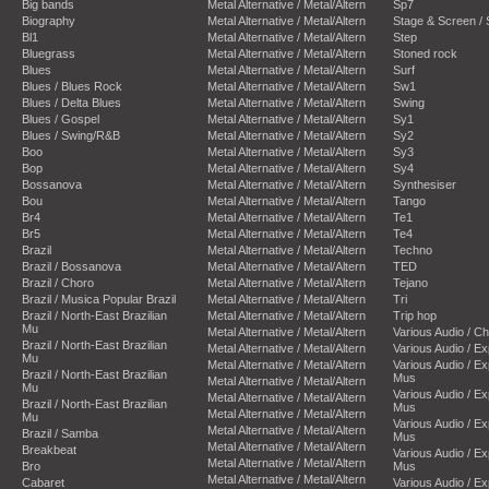
Big bands
Metal Alternative / Metal/Altern
Sp7
Biography
Metal Alternative / Metal/Altern
Stage & Screen /
Bl1
Metal Alternative / Metal/Altern
Step
Bluegrass
Metal Alternative / Metal/Altern
Stoned rock
Blues
Metal Alternative / Metal/Altern
Surf
Blues / Blues Rock
Metal Alternative / Metal/Altern
Sw1
Blues / Delta Blues
Metal Alternative / Metal/Altern
Swing
Blues / Gospel
Metal Alternative / Metal/Altern
Sy1
Blues / Swing/R&B
Metal Alternative / Metal/Altern
Sy2
Boo
Metal Alternative / Metal/Altern
Sy3
Bop
Metal Alternative / Metal/Altern
Sy4
Bossanova
Metal Alternative / Metal/Altern
Synthesiser
Bou
Metal Alternative / Metal/Altern
Tango
Br4
Metal Alternative / Metal/Altern
Te1
Br5
Metal Alternative / Metal/Altern
Te4
Brazil
Metal Alternative / Metal/Altern
Techno
Brazil / Bossanova
Metal Alternative / Metal/Altern
TED
Brazil / Choro
Metal Alternative / Metal/Altern
Tejano
Brazil / Musica Popular Brazil
Metal Alternative / Metal/Altern
Tri
Brazil / North-East Brazilian
Metal Alternative / Metal/Altern
Trip hop
Mu
Metal Alternative / Metal/Altern
Various Audio / C
Brazil / North-East Brazilian
Metal Alternative / Metal/Altern
Various Audio / E
Mu
Metal Alternative / Metal/Altern
Various Audio / E
Brazil / North-East Brazilian
Mus
Metal Alternative / Metal/Altern
Mu
Various Audio / E
Metal Alternative / Metal/Altern
Brazil / North-East Brazilian
Mus
Metal Alternative / Metal/Altern
Mu
Various Audio / E
Metal Alternative / Metal/Altern
Brazil / Samba
Mus
Metal Alternative / Metal/Altern
Breakbeat
Various Audio / E
Metal Alternative / Metal/Altern
Bro
Mus
Metal Alternative / Metal/Altern
Cabaret
Various Audio / E