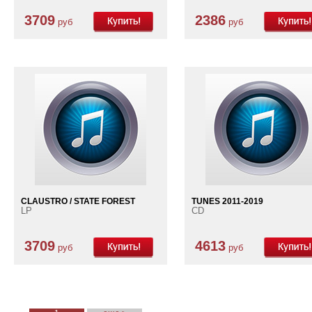
3709
2386
руб
руб
CLAUSTRO / STATE FOREST
TUNES 2011-2019
LP
CD
3709
4613
руб
руб