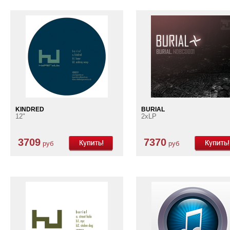
KINDRED
BURIAL
12"
2xLP
3709
7370
руб
руб