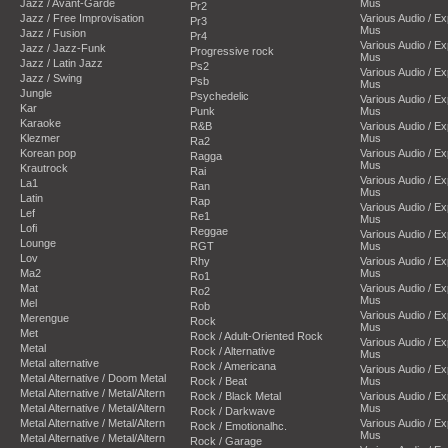
Jazz / Avant-Garde
Mus
Pr2
Jazz / Free Improvisation
Various Audio / E
Pr3
Mus
Jazz / Fusion
Pr4
Various Audio / E
Jazz / Jazz-Funk
Progressive rock
Mus
Jazz / Latin Jazz
Ps2
Various Audio / E
Jazz / Swing
Psb
Mus
Jungle
Psychedelic
Various Audio / E
Kar
Punk
Mus
Karaoke
R&B
Various Audio / E
Klezmer
Mus
Ra2
Korean pop
Various Audio / E
Ragga
Mus
Krautrock
Rai
Various Audio / E
La1
Ran
Mus
Latin
Rap
Various Audio / E
Lef
Re1
Mus
Lofi
Reggae
Various Audio / E
Lounge
RGT
Mus
Lov
Rhy
Various Audio / E
Ma2
Mus
Ro1
Mat
Various Audio / E
Ro2
Mus
Mel
Rob
Various Audio / E
Merengue
Rock
Mus
Met
Rock / Adult-Oriented Rock
Various Audio / E
Metal
Rock / Alternative
Mus
Metal alternative
Rock / Americana
Various Audio / E
Metal Alternative / Doom Metal
Rock / Beat
Mus
Metal Alternative / Metal/Altern
Rock / Black Metal
Various Audio / E
Metal Alternative / Metal/Altern
Mus
Rock / Darkwave
Metal Alternative / Metal/Altern
Various Audio / E
Rock / Emotionalhc.
Mus
Metal Alternative / Metal/Altern
Rock / Garage