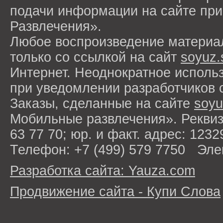
подачи информации на сайте п
Развлечения».
Любое воспроизведение материа
только со ссылкой на сайт
soyuz.
Интернет. Неоднократное исполь
при уведомлении разработчиков 
Заказы, сделанные на сайте
soyu
Мобильные развлечения». Рекви
63 77 70; юр. и факт. адрес: 1232
Телефон: +7 (499) 579 7750 Эле
Разработка сайта: Yauza.com
Продвижение сайта - Купи Слова