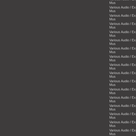
Mus
Various Audio / E
Mus
Various Audio / E
Mus
Various Audio / E
Mus
Various Audio / E
Mus
Various Audio / E
Mus
Various Audio / E
Mus
Various Audio / E
Mus
Various Audio / E
Mus
Various Audio / E
Mus
Various Audio / E
Mus
Various Audio / E
Mus
Various Audio / E
Mus
Various Audio / E
Mus
Various Audio / E
Mus
Various Audio / E
Mus
Various Audio / E
Mus