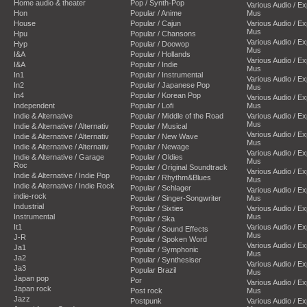
Home audio & theater
Pop / Synth-Pop
Various Audio / E
Hon
Popular / Anime
Mus
House
Popular / Cajun
Various Audio / E
Mus
Hpu
Popular / Chansons
Various Audio / E
Hyp
Popular / Doowop
Mus
I&A
Popular / Hollands
Various Audio / E
I&A
Popular / Indie
Mus
In1
Popular / Instrumental
Various Audio / E
In2
Popular / Japanese Pop
Mus
In4
Popular / Korean Pop
Various Audio / E
Independent
Popular / Lofi
Mus
Indie & Alternative
Popular / Middle of the Road
Various Audio / E
Mus
Indie & Alternative / Alternativ
Popular / Musical
Various Audio / E
Indie & Alternative / Alternativ
Popular / New Wave
Mus
Indie & Alternative / Alternativ
Popular / Newage
Various Audio / E
Indie & Alternative / Garage
Popular / Oldies
Mus
Roc
Popular / Original Soundtrack
Various Audio / E
Indie & Alternative / Indie Pop
Popular / Rhythm&Blues
Mus
Indie & Alternative / Indie Rock
Popular / Schlager
Various Audio / E
indie-rock
Popular / Singer-Songwriter
Mus
Industrial
Popular / Sixties
Various Audio / E
Instrumental
Mus
Popular / Ska
It1
Various Audio / E
Popular / Sound Effects
Mus
J-R
Popular / Spoken Word
Various Audio / E
Ja1
Popular / Symphonic
Mus
Ja2
Popular / Synthesiser
Various Audio / E
Ja3
Popular Brazil
Mus
Japan pop
Por
Various Audio / E
Japan rock
Post rock
Mus
Jazz
Postpunk
Various Audio / E