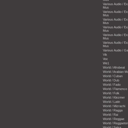
Various Audio / E
Mus
Various Audio / E
Mus
Various Audio / E
Mus
Various Audio / E
Mus
Various Audio / E
Mus
Various Audio / E
Mus
Various Audio / 
Vik
Voc
We1
World / Afrobeat
World / Arabian M
World / Cuban
World / Dub
World / Fado
World / Flamenco
World / Folk
World / Klezmer
World / Latin
World / Mizrachi
World / Ragga
World / Rai
World / Reggae
World / Reggaeto
World / Salsa