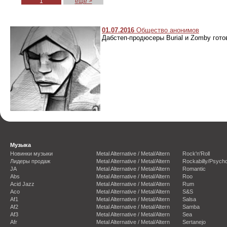
1
еще >
01.07.2016
Общество анонимов
Дабстеп-продюсеры Burial и Zomby гото
Музыка
Новинки музыки
Metal Alternative / Metal/Altern
Rock'n'Roll
Лидеры продаж
Metal Alternative / Metal/Altern
Rockabilly/Psycho
JA
Metal Alternative / Metal/Altern
Romantic
Abs
Metal Alternative / Metal/Altern
Roo
Acid Jazz
Metal Alternative / Metal/Altern
Rum
Aco
Metal Alternative / Metal/Altern
S&S
Af1
Metal Alternative / Metal/Altern
Salsa
Af2
Metal Alternative / Metal/Altern
Samba
Af3
Metal Alternative / Metal/Altern
Sea
Afr
Metal Alternative / Metal/Altern
Sertanejo