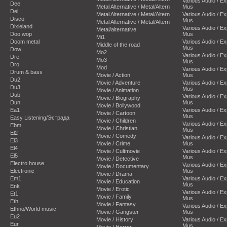
Various Audio / E
Dee
Metal Alternative / Metal/Altern
Mus
Del
Metal Alternative / Metal/Altern
Various Audio / E
Disco
Mus
Metal Alternative / Metal/Altern
Dixieland
Various Audio / E
Metal/alternative
Doo wop
Mus
Mi1
Doom metal
Various Audio / E
Middle of the road
Mus
Dow
Mo2
Various Audio / E
Dre
Mo3
Mus
Dro
Mod
Various Audio / E
Drum & bass
Movie / Action
Mus
Du2
Movie / Adventure
Various Audio / E
Du3
Mus
Movie / Animation
Dub
Various Audio / E
Movie / Biography
Dun
Mus
Movie / Bollywood
Ea1
Various Audio / E
Movie / Cartoon
Mus
Easy Listening/Эстрада
Movie / Children
Various Audio / E
Ebm
Movie / Christian
Mus
El2
Movie / Comedy
Various Audio / E
El3
Movie / Crime
Mus
El4
Movie / Cultmovie
Various Audio / E
El5
Mus
Movie / Detective
Electro house
Various Audio / E
Movie / Documentary
Electronic
Mus
Movie / Drama
Em1
Various Audio / E
Movie / Education
Mus
Enk
Movie / Erotic
Various Audio / E
Et1
Movie / Family
Mus
Eth
Movie / Fantasy
Various Audio / E
Ethno/World music
Movie / Gangster
Mus
Eu2
Movie / History
Various Audio / E
Eur
Mus