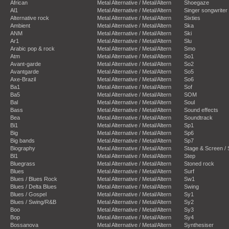
African
Metal Alternative / Metal/Altern
Shoegaze
Al1
Metal Alternative / Metal/Altern
Singer songwriter
Alternative rock
Metal Alternative / Metal/Altern
Sixties
Ambient
Metal Alternative / Metal/Altern
Ska
ANM
Metal Alternative / Metal/Altern
Ski
Ar1
Metal Alternative / Metal/Altern
Slu
Arabic pop & rock
Metal Alternative / Metal/Altern
Smo
Atm
Metal Alternative / Metal/Altern
So1
Avant-garde
Metal Alternative / Metal/Altern
So2
Avantgarde
Metal Alternative / Metal/Altern
So5
Axe-Brazil
Metal Alternative / Metal/Altern
So6
Ba1
Metal Alternative / Metal/Altern
Sof
Ba5
Metal Alternative / Metal/Altern
SOM
Bal
Metal Alternative / Metal/Altern
Soul
Bass
Metal Alternative / Metal/Altern
Sound effects
Bea
Metal Alternative / Metal/Altern
Soundtrack
Bi1
Metal Alternative / Metal/Altern
Sp1
Big
Metal Alternative / Metal/Altern
Sp6
Big bands
Metal Alternative / Metal/Altern
Sp7
Biography
Metal Alternative / Metal/Altern
Stage & Screen /
Bl1
Metal Alternative / Metal/Altern
Step
Bluegrass
Metal Alternative / Metal/Altern
Stoned rock
Blues
Metal Alternative / Metal/Altern
Surf
Blues / Blues Rock
Metal Alternative / Metal/Altern
Sw1
Blues / Delta Blues
Metal Alternative / Metal/Altern
Swing
Blues / Gospel
Metal Alternative / Metal/Altern
Sy1
Blues / Swing/R&B
Metal Alternative / Metal/Altern
Sy2
Boo
Metal Alternative / Metal/Altern
Sy3
Bop
Metal Alternative / Metal/Altern
Sy4
Bossanova
Metal Alternative / Metal/Altern
Synthesiser