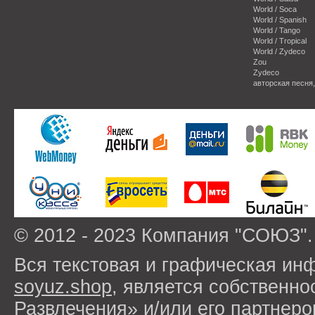
World / Soca
World / Spanish
World / Tango
World / Tropical
World / Zydeco
Zou
Zydeco
авторская песня
© 2012 - 2023 Компания "СОЮЗ".
Вся текстовая и графическая ин
soyuz.shop
, является собствен
Развлечения» и/или его партнер