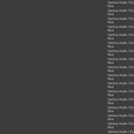
Various Audio / E
Mus
Various Audio / E
Mus
Various Audio / E
Mus
Various Audio / E
Mus
Various Audio / E
Mus
Various Audio / E
Mus
Various Audio / E
Mus
Various Audio / E
Mus
Various Audio / E
Mus
Various Audio / E
Mus
Various Audio / E
Mus
Various Audio / E
Mus
Various Audio / E
Mus
Various Audio / E
Mus
Various Audio / E
Mus
Various Audio / E
Mus
Various Audio / E