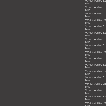
Various Audio / E
Mus
Various Audio / E
Mus
Various Audio / E
Mus
Various Audio / E
Mus
Various Audio / E
Mus
Various Audio / E
Mus
Various Audio / E
Mus
Various Audio / E
Mus
Various Audio / E
Mus
Various Audio / E
Mus
Various Audio / E
Mus
Various Audio / E
Mus
Various Audio / E
Mus
Various Audio / E
Mus
Various Audio / E
Mus
Various Audio / E
Mus
Various Audio / E
Mus