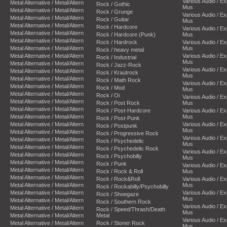
Various Audio / E
Metal Alternative / Metal/Altern
Rock / Gothic
Mus
Metal Alternative / Metal/Altern
Rock / Grunge
Various Audio / E
Metal Alternative / Metal/Altern
Rock / Guitar
Mus
Metal Alternative / Metal/Altern
Rock / Hardcore
Various Audio / E
Metal Alternative / Metal/Altern
Rock / Hardcore (Punk)
Mus
Metal Alternative / Metal/Altern
Rock / Hardrock
Various Audio / E
Metal Alternative / Metal/Altern
Mus
Rock / heavy metal
Metal Alternative / Metal/Altern
Various Audio / E
Rock / Industrial
Mus
Metal Alternative / Metal/Altern
Rock / Jazz-Rock
Various Audio / E
Metal Alternative / Metal/Altern
Rock / Krautrock
Mus
Metal Alternative / Metal/Altern
Rock / Math Rock
Various Audio / E
Metal Alternative / Metal/Altern
Rock / Mod
Mus
Metal Alternative / Metal/Altern
Rock / Oi
Various Audio / E
Metal Alternative / Metal/Altern
Rock / Post Rock
Mus
Metal Alternative / Metal/Altern
Rock / Post-Hardcore
Various Audio / E
Metal Alternative / Metal/Altern
Mus
Rock / Post-Punk
Metal Alternative / Metal/Altern
Various Audio / E
Rock / Postpunk
Mus
Metal Alternative / Metal/Altern
Rock / Progressive Rock
Various Audio / E
Metal Alternative / Metal/Altern
Rock / Psychedelic
Mus
Metal Alternative / Metal/Altern
Rock / Psychedelic Rock
Various Audio / E
Metal Alternative / Metal/Altern
Rock / Psychobilly
Mus
Metal Alternative / Metal/Altern
Rock / Punk
Various Audio / E
Metal Alternative / Metal/Altern
Rock / Rock & Roll
Mus
Metal Alternative / Metal/Altern
Rock / Rock&Roll
Various Audio / E
Metal Alternative / Metal/Altern
Mus
Rock / Rockabilly/Psychobilly
Metal Alternative / Metal/Altern
Various Audio / E
Rock / Shoegaze
Mus
Metal Alternative / Metal/Altern
Rock / Southern Rock
Various Audio / E
Metal Alternative / Metal/Altern
Rock / Speed/Thrash/Death
Mus
Metal Alternative / Metal/Altern
Metal
Various Audio / E
Metal Alternative / Metal/Altern
Rock / Stoner Rock
Mus