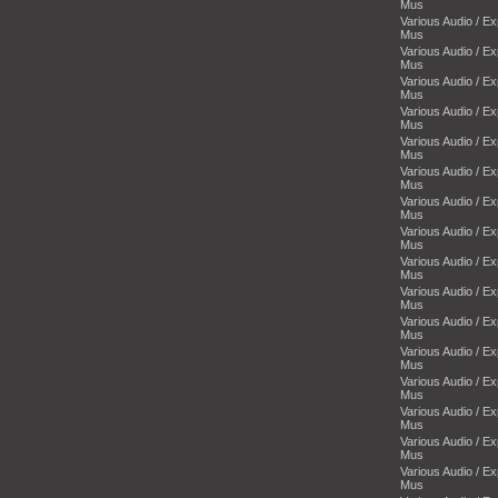
Mus
Various Audio / E
Mus
Various Audio / E
Mus
Various Audio / E
Mus
Various Audio / E
Mus
Various Audio / E
Mus
Various Audio / E
Mus
Various Audio / E
Mus
Various Audio / E
Mus
Various Audio / E
Mus
Various Audio / E
Mus
Various Audio / E
Mus
Various Audio / E
Mus
Various Audio / E
Mus
Various Audio / E
Mus
Various Audio / E
Mus
Various Audio / E
Mus