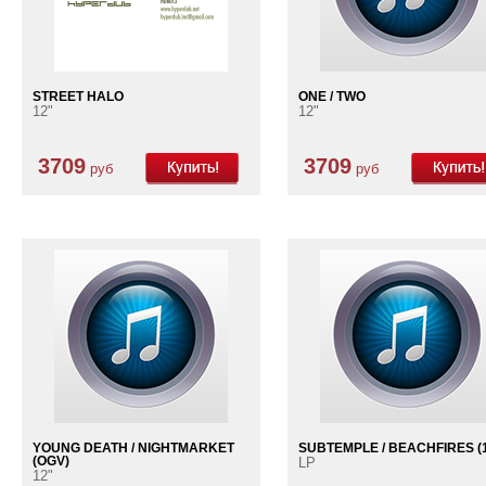
STREET HALO
ONE / TWO
12"
12"
3709
3709
руб
руб
YOUNG DEATH / NIGHTMARKET
SUBTEMPLE / BEACHFIRES (1
(OGV)
LP
12"