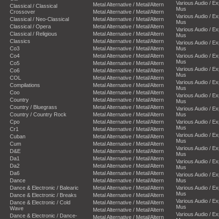
Various Audio / E
Metal Alternative / Metal/Altern
Classical / Classical
Mus
Crossover
Metal Alternative / Metal/Altern
Various Audio / E
Classical / Neo-Classical
Metal Alternative / Metal/Altern
Mus
Classical / Opera
Metal Alternative / Metal/Altern
Various Audio / E
Classical / Religious
Metal Alternative / Metal/Altern
Mus
Classics
Metal Alternative / Metal/Altern
Various Audio / E
Co3
Metal Alternative / Metal/Altern
Mus
Co4
Metal Alternative / Metal/Altern
Various Audio / E
Mus
Co5
Metal Alternative / Metal/Altern
Various Audio / E
Co6
Metal Alternative / Metal/Altern
Mus
COL
Metal Alternative / Metal/Altern
Various Audio / E
Compilations
Metal Alternative / Metal/Altern
Mus
Coo
Metal Alternative / Metal/Altern
Various Audio / E
Country
Metal Alternative / Metal/Altern
Mus
Country / Bluegrass
Metal Alternative / Metal/Altern
Various Audio / E
Country / Country Rock
Metal Alternative / Metal/Altern
Mus
Cpo
Metal Alternative / Metal/Altern
Various Audio / E
Mus
Cr1
Metal Alternative / Metal/Altern
Various Audio / E
Cuban
Metal Alternative / Metal/Altern
Mus
Cum
Metal Alternative / Metal/Altern
Various Audio / E
D&E
Metal Alternative / Metal/Altern
Mus
Da1
Metal Alternative / Metal/Altern
Various Audio / E
Da2
Metal Alternative / Metal/Altern
Mus
Da6
Metal Alternative / Metal/Altern
Various Audio / E
Dance
Metal Alternative / Metal/Altern
Mus
Dance & Electronic / Balearic
Metal Alternative / Metal/Altern
Various Audio / E
Mus
Dance & Electronic / Breaks
Metal Alternative / Metal/Altern
Various Audio / E
Dance & Electronic / Cold
Metal Alternative / Metal/Altern
Mus
Wave
Metal Alternative / Metal/Altern
Various Audio / E
Dance & Electronic / Dance-
Metal Alternative / Metal/Altern