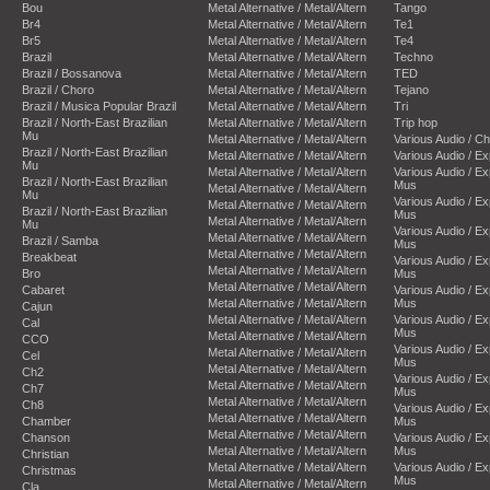
Bou
Metal Alternative / Metal/Altern
Tango
Br4
Metal Alternative / Metal/Altern
Te1
Br5
Metal Alternative / Metal/Altern
Te4
Brazil
Metal Alternative / Metal/Altern
Techno
Brazil / Bossanova
Metal Alternative / Metal/Altern
TED
Brazil / Choro
Metal Alternative / Metal/Altern
Tejano
Brazil / Musica Popular Brazil
Metal Alternative / Metal/Altern
Tri
Brazil / North-East Brazilian
Metal Alternative / Metal/Altern
Trip hop
Mu
Metal Alternative / Metal/Altern
Various Audio / C
Brazil / North-East Brazilian
Metal Alternative / Metal/Altern
Various Audio / E
Mu
Metal Alternative / Metal/Altern
Various Audio / E
Brazil / North-East Brazilian
Mus
Metal Alternative / Metal/Altern
Mu
Various Audio / E
Metal Alternative / Metal/Altern
Brazil / North-East Brazilian
Mus
Metal Alternative / Metal/Altern
Mu
Various Audio / E
Metal Alternative / Metal/Altern
Brazil / Samba
Mus
Metal Alternative / Metal/Altern
Breakbeat
Various Audio / E
Metal Alternative / Metal/Altern
Bro
Mus
Metal Alternative / Metal/Altern
Cabaret
Various Audio / E
Metal Alternative / Metal/Altern
Mus
Cajun
Metal Alternative / Metal/Altern
Various Audio / E
Cal
Mus
Metal Alternative / Metal/Altern
CCO
Various Audio / E
Metal Alternative / Metal/Altern
Cel
Mus
Metal Alternative / Metal/Altern
Ch2
Various Audio / E
Metal Alternative / Metal/Altern
Ch7
Mus
Metal Alternative / Metal/Altern
Ch8
Various Audio / E
Metal Alternative / Metal/Altern
Chamber
Mus
Metal Alternative / Metal/Altern
Chanson
Various Audio / E
Metal Alternative / Metal/Altern
Mus
Christian
Metal Alternative / Metal/Altern
Various Audio / E
Christmas
Mus
Metal Alternative / Metal/Altern
Cla