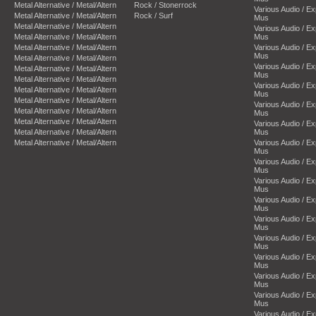
Metal Alternative / Metal/Altern
Rock / Stonerrock
Various Audio / E
Metal Alternative / Metal/Altern
Rock / Surf
Mus
Metal Alternative / Metal/Altern
Various Audio / E
Metal Alternative / Metal/Altern
Mus
Metal Alternative / Metal/Altern
Various Audio / E
Mus
Metal Alternative / Metal/Altern
Various Audio / E
Metal Alternative / Metal/Altern
Mus
Metal Alternative / Metal/Altern
Various Audio / E
Metal Alternative / Metal/Altern
Mus
Metal Alternative / Metal/Altern
Various Audio / E
Metal Alternative / Metal/Altern
Mus
Metal Alternative / Metal/Altern
Various Audio / E
Metal Alternative / Metal/Altern
Mus
Metal Alternative / Metal/Altern
Various Audio / E
Mus
Various Audio / E
Mus
Various Audio / E
Mus
Various Audio / E
Mus
Various Audio / E
Mus
Various Audio / E
Mus
Various Audio / E
Mus
Various Audio / E
Mus
Various Audio / E
Mus
Various Audio / E