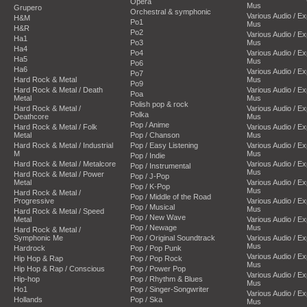
Opera
Mus
Grupero
Orchestral & symphonic
Various Audio / E
H&M
Po1
Mus
H&R
Po2
Various Audio / E
Ha1
Po3
Mus
Ha4
Po4
Various Audio / E
Ha5
Mus
Po6
Ha6
Various Audio / E
Po7
Hard Rock & Metal
Mus
Po9
Hard Rock & Metal / Death
Various Audio / E
Poa
Metal
Mus
Polish pop & rock
Hard Rock & Metal /
Various Audio / E
Polka
Deathcore
Mus
Pop / Anime
Hard Rock & Metal / Folk
Various Audio / E
Metal
Pop / Chanson
Mus
Hard Rock & Metal / Industrial
Pop / Easy Listening
Various Audio / E
M
Mus
Pop / Indie
Hard Rock & Metal / Metalcore
Various Audio / E
Pop / Instrumental
Mus
Hard Rock & Metal / Power
Pop / J-Pop
Metal
Various Audio / E
Pop / K-Pop
Mus
Hard Rock & Metal /
Pop / Middle of the Road
Progressive
Various Audio / E
Pop / Musical
Mus
Hard Rock & Metal / Speed
Pop / New Wave
Metal
Various Audio / E
Pop / Newage
Mus
Hard Rock & Metal /
Symphonic Me
Pop / Original Soundtrack
Various Audio / E
Mus
Hardrock
Pop / Pop Punk
Various Audio / E
Hip Hop & Rap
Pop / Pop Rock
Mus
Hip Hop & Rap / Conscious
Pop / Power Pop
Various Audio / E
Hip-hop
Pop / Rhythm & Blues
Mus
Ho1
Pop / Singer-Songwriter
Various Audio / E
Hollands
Pop / Ska
Mus