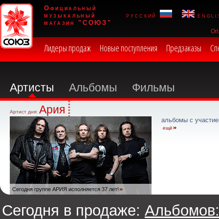
Официальный
музыкальный
русский
engli
магазин "СОЮЗ"
Оп
Лидеры продаж
Новые поступления
Предзаказы
Сп
Артисты
Альбомы
Фильмы
Ария
Артист дня:
альбомы с участие
ещё
Сегодня группе АРИЯ исполняется 37 лет!
Сегодня в продаже:
Альбомов