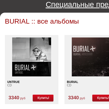
Специальные пре
BURIAL :: все альбомы
UNTRUE
BURIAL
CD
CD
3340
3340
руб
руб