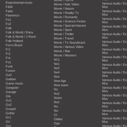
Movie / Horror
Experimental music
Various Audio / E
Movie / Kids Video
F&W
Mus
Movie / Nature
Fado
Various Audio / E
Movie / Reality-Tv
Mus
Flamenco
Movie / Romantic
Various Audio / E
Fo1
Movie / Science Fiction
Mus
Fo2
Movie / Special Interest
Various Audio / E
Folk
Movie / Sport
Mus
Folk & World / Enka
Movie / Thriller
Various Audio / E
Folk & World / J-Rock
Mus
Movie / Travel
Folk-Holland
Various Audio / E
Movie / Tv-Soundtrack
Forro-Brazil
Mus
Movie / Various Video
Fr1
Various Audio / E
Movie / War
Mus
Fr2
Movie / Western
Various Audio / E
Fre
NCL
Mus
Fu1
Ne1
Various Audio / E
Funk
Ne3
Mus
Fusion
Ne4
Various Audio / E
Ga3
Mus
Neo
Gabber
Various Audio / E
New Age
Game music
Mus
New wave
Gangster
Various Audio / E
No
Mus
Garage
No2
Various Audio / E
Gla
Noise
Mus
Go1
Non
Various Audio / E
Go2
Nu
Mus
Gospel
Nu-
Various Audio / E
Gothic
Mus
Oi
Gr1
Various Audio / E
Oldies
Gri
Mus
Ope
Gro
Various Audio / E