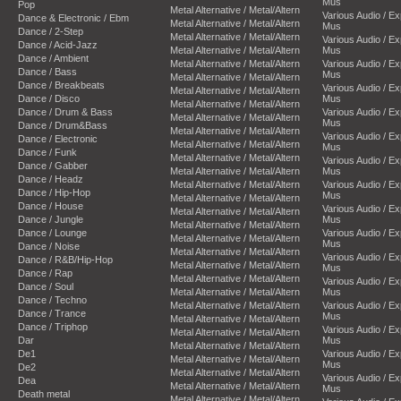
Mus
Pop
Metal Alternative / Metal/Altern
Various Audio / E
Dance & Electronic / Ebm
Metal Alternative / Metal/Altern
Mus
Dance / 2-Step
Metal Alternative / Metal/Altern
Various Audio / E
Dance / Acid-Jazz
Metal Alternative / Metal/Altern
Mus
Dance / Ambient
Metal Alternative / Metal/Altern
Various Audio / E
Dance / Bass
Mus
Metal Alternative / Metal/Altern
Dance / Breakbeats
Various Audio / E
Metal Alternative / Metal/Altern
Dance / Disco
Mus
Metal Alternative / Metal/Altern
Dance / Drum & Bass
Various Audio / E
Metal Alternative / Metal/Altern
Mus
Dance / Drum&Bass
Metal Alternative / Metal/Altern
Various Audio / E
Dance / Electronic
Metal Alternative / Metal/Altern
Mus
Dance / Funk
Metal Alternative / Metal/Altern
Various Audio / E
Dance / Gabber
Metal Alternative / Metal/Altern
Mus
Dance / Headz
Metal Alternative / Metal/Altern
Various Audio / E
Dance / Hip-Hop
Mus
Metal Alternative / Metal/Altern
Dance / House
Various Audio / E
Metal Alternative / Metal/Altern
Dance / Jungle
Mus
Metal Alternative / Metal/Altern
Dance / Lounge
Various Audio / E
Metal Alternative / Metal/Altern
Mus
Dance / Noise
Metal Alternative / Metal/Altern
Various Audio / E
Dance / R&B/Hip-Hop
Metal Alternative / Metal/Altern
Mus
Dance / Rap
Metal Alternative / Metal/Altern
Various Audio / E
Dance / Soul
Metal Alternative / Metal/Altern
Mus
Dance / Techno
Metal Alternative / Metal/Altern
Various Audio / E
Dance / Trance
Mus
Metal Alternative / Metal/Altern
Dance / Triphop
Various Audio / E
Metal Alternative / Metal/Altern
Dar
Mus
Metal Alternative / Metal/Altern
De1
Various Audio / E
Metal Alternative / Metal/Altern
Mus
De2
Metal Alternative / Metal/Altern
Various Audio / E
Dea
Metal Alternative / Metal/Altern
Mus
Death metal
Metal Alternative / Metal/Altern