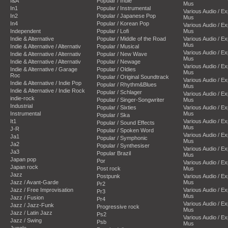
I&A
Popular / Indie
Mus
In1
Popular / Instrumental
Various Audio / E
In2
Popular / Japanese Pop
Mus
In4
Popular / Korean Pop
Various Audio / E
Independent
Popular / Lofi
Mus
Indie & Alternative
Popular / Middle of the Road
Various Audio / E
Mus
Indie & Alternative / Alternativ
Popular / Musical
Various Audio / E
Indie & Alternative / Alternativ
Popular / New Wave
Mus
Indie & Alternative / Alternativ
Popular / Newage
Various Audio / E
Indie & Alternative / Garage
Popular / Oldies
Mus
Roc
Popular / Original Soundtrack
Various Audio / E
Indie & Alternative / Indie Pop
Popular / Rhythm&Blues
Mus
Indie & Alternative / Indie Rock
Popular / Schlager
Various Audio / E
indie-rock
Popular / Singer-Songwriter
Mus
Industrial
Popular / Sixties
Various Audio / E
Instrumental
Mus
Popular / Ska
It1
Various Audio / E
Popular / Sound Effects
Mus
J-R
Popular / Spoken Word
Various Audio / E
Ja1
Popular / Symphonic
Mus
Ja2
Popular / Synthesiser
Various Audio / E
Ja3
Popular Brazil
Mus
Japan pop
Por
Various Audio / E
Japan rock
Post rock
Mus
Jazz
Postpunk
Various Audio / E
Jazz / Avant-Garde
Mus
Pr2
Jazz / Free Improvisation
Various Audio / E
Pr3
Mus
Jazz / Fusion
Pr4
Various Audio / E
Jazz / Jazz-Funk
Progressive rock
Mus
Jazz / Latin Jazz
Ps2
Various Audio / E
Jazz / Swing
Psb
Mus
Jungle