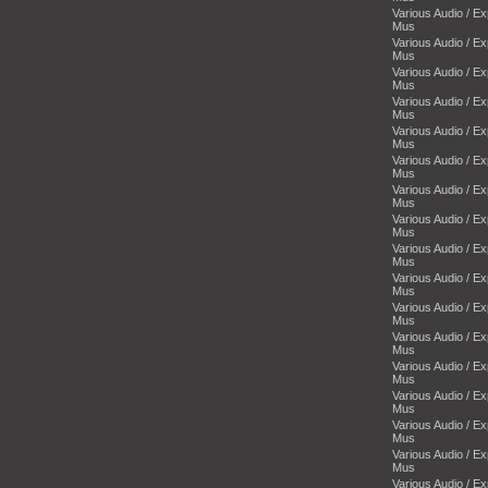
Various Audio / E
Mus
Various Audio / E
Mus
Various Audio / E
Mus
Various Audio / E
Mus
Various Audio / E
Mus
Various Audio / E
Mus
Various Audio / E
Mus
Various Audio / E
Mus
Various Audio / E
Mus
Various Audio / E
Mus
Various Audio / E
Mus
Various Audio / E
Mus
Various Audio / E
Mus
Various Audio / E
Mus
Various Audio / E
Mus
Various Audio / E
Mus
Various Audio / E