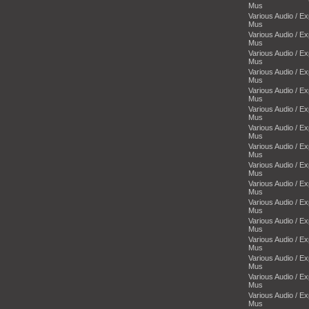
Mus
Various Audio / E
Mus
Various Audio / E
Mus
Various Audio / E
Mus
Various Audio / E
Mus
Various Audio / E
Mus
Various Audio / E
Mus
Various Audio / E
Mus
Various Audio / E
Mus
Various Audio / E
Mus
Various Audio / E
Mus
Various Audio / E
Mus
Various Audio / E
Mus
Various Audio / E
Mus
Various Audio / E
Mus
Various Audio / E
Mus
Various Audio / E
Mus