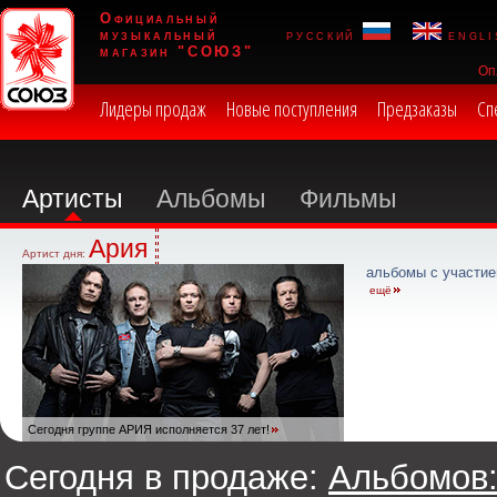
Официальный
музыкальный
русский
engli
магазин "СОЮЗ"
Оп
Лидеры продаж
Новые поступления
Предзаказы
Сп
Артисты
Альбомы
Фильмы
Ария
Артист дня:
альбомы с участие
ещё
Сегодня группе АРИЯ исполняется 37 лет!
Сегодня в продаже:
Альбомов