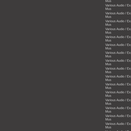
Mus
Various Audio / E
Mus
Various Audio / E
Mus
Various Audio / E
Mus
Various Audio / E
Mus
Various Audio / E
Mus
Various Audio / E
Mus
Various Audio / E
Mus
Various Audio / E
Mus
Various Audio / E
Mus
Various Audio / E
Mus
Various Audio / E
Mus
Various Audio / E
Mus
Various Audio / E
Mus
Various Audio / E
Mus
Various Audio / E
Mus
Various Audio / E
Mus