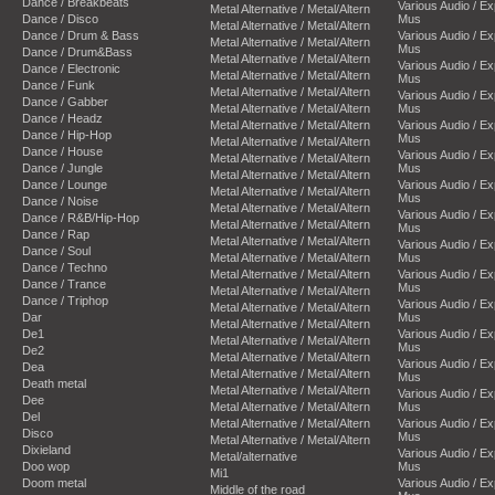
Dance / Breakbeats
Various Audio / E
Metal Alternative / Metal/Altern
Dance / Disco
Mus
Metal Alternative / Metal/Altern
Dance / Drum & Bass
Various Audio / E
Metal Alternative / Metal/Altern
Mus
Dance / Drum&Bass
Metal Alternative / Metal/Altern
Various Audio / E
Dance / Electronic
Metal Alternative / Metal/Altern
Mus
Dance / Funk
Metal Alternative / Metal/Altern
Various Audio / E
Dance / Gabber
Metal Alternative / Metal/Altern
Mus
Dance / Headz
Metal Alternative / Metal/Altern
Various Audio / E
Dance / Hip-Hop
Mus
Metal Alternative / Metal/Altern
Dance / House
Various Audio / E
Metal Alternative / Metal/Altern
Dance / Jungle
Mus
Metal Alternative / Metal/Altern
Dance / Lounge
Various Audio / E
Metal Alternative / Metal/Altern
Mus
Dance / Noise
Metal Alternative / Metal/Altern
Various Audio / E
Dance / R&B/Hip-Hop
Metal Alternative / Metal/Altern
Mus
Dance / Rap
Metal Alternative / Metal/Altern
Various Audio / E
Dance / Soul
Metal Alternative / Metal/Altern
Mus
Dance / Techno
Metal Alternative / Metal/Altern
Various Audio / E
Dance / Trance
Mus
Metal Alternative / Metal/Altern
Dance / Triphop
Various Audio / E
Metal Alternative / Metal/Altern
Dar
Mus
Metal Alternative / Metal/Altern
De1
Various Audio / E
Metal Alternative / Metal/Altern
Mus
De2
Metal Alternative / Metal/Altern
Various Audio / E
Dea
Metal Alternative / Metal/Altern
Mus
Death metal
Metal Alternative / Metal/Altern
Various Audio / E
Dee
Metal Alternative / Metal/Altern
Mus
Del
Metal Alternative / Metal/Altern
Various Audio / E
Disco
Mus
Metal Alternative / Metal/Altern
Dixieland
Various Audio / E
Metal/alternative
Doo wop
Mus
Mi1
Doom metal
Various Audio / E
Middle of the road