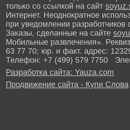
только со ссылкой на сайт
soyuz.
Интернет. Неоднократное исполь
при уведомлении разработчиков 
Заказы, сделанные на сайте
soyu
Мобильные развлечения». Рекви
63 77 70; юр. и факт. адрес: 1232
Телефон: +7 (499) 579 7750 Эле
Разработка сайта: Yauza.com
Продвижение сайта - Купи Слова