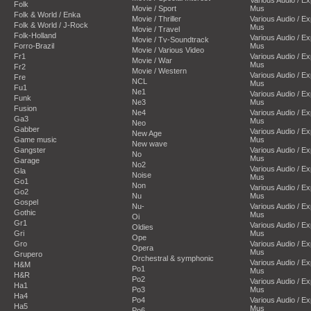
Folk
Movie / Sport
Mus
Folk & World / Enka
Movie / Thriller
Various Audio / E
Folk & World / J-Rock
Mus
Movie / Travel
Folk-Holland
Various Audio / E
Movie / Tv-Soundtrack
Forro-Brazil
Mus
Movie / Various Video
Fr1
Various Audio / E
Movie / War
Mus
Fr2
Movie / Western
Various Audio / E
Fre
NCL
Mus
Fu1
Ne1
Various Audio / E
Funk
Ne3
Mus
Fusion
Ne4
Various Audio / E
Ga3
Mus
Neo
Gabber
Various Audio / E
New Age
Game music
Mus
New wave
Gangster
Various Audio / E
No
Mus
Garage
No2
Various Audio / E
Gla
Noise
Mus
Go1
Non
Various Audio / E
Go2
Nu
Mus
Gospel
Nu-
Various Audio / E
Gothic
Mus
Oi
Gr1
Various Audio / E
Oldies
Gri
Mus
Ope
Gro
Various Audio / E
Opera
Mus
Grupero
Orchestral & symphonic
Various Audio / E
H&M
Po1
Mus
H&R
Po2
Various Audio / E
Ha1
Po3
Mus
Ha4
Po4
Various Audio / E
Ha5
Mus
Po6