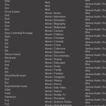
Mus
Dow
Mo2
Various Audio / E
Dre
Mo3
Mus
Dro
Mod
Various Audio / E
Drum & bass
Movie / Action
Mus
Du2
Movie / Adventure
Various Audio / E
Du3
Mus
Movie / Animation
Dub
Various Audio / E
Movie / Biography
Dun
Mus
Movie / Bollywood
Ea1
Various Audio / E
Movie / Cartoon
Mus
Easy Listening/Эстрада
Movie / Children
Various Audio / E
Ebm
Movie / Christian
Mus
El2
Movie / Comedy
Various Audio / E
El3
Movie / Crime
Mus
El4
Movie / Cultmovie
Various Audio / E
El5
Mus
Movie / Detective
Electro house
Various Audio / E
Movie / Documentary
Electronic
Mus
Movie / Drama
Em1
Various Audio / E
Movie / Education
Mus
Enk
Movie / Erotic
Various Audio / E
Et1
Movie / Family
Mus
Eth
Movie / Fantasy
Various Audio / E
Ethno/World music
Movie / Gangster
Mus
Eu2
Movie / History
Various Audio / E
Eur
Mus
Movie / Horror
Experimental music
Various Audio / E
Movie / Kids Video
F&W
Mus
Movie / Nature
Fado
Various Audio / E
Movie / Reality-Tv
Mus
Flamenco
Movie / Romantic
Various Audio / E
Fo1
Movie / Science Fiction
Mus
Fo2
Movie / Special Interest
Various Audio / E