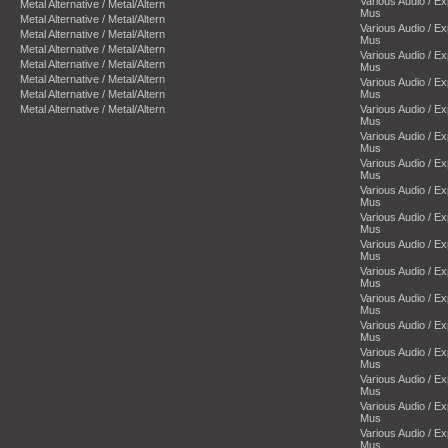
Various Audio / E
Metal Alternative / Metal/Altern
Mus
Metal Alternative / Metal/Altern
Various Audio / E
Metal Alternative / Metal/Altern
Mus
Metal Alternative / Metal/Altern
Various Audio / E
Metal Alternative / Metal/Altern
Mus
Metal Alternative / Metal/Altern
Various Audio / E
Metal Alternative / Metal/Altern
Mus
Metal Alternative / Metal/Altern
Various Audio / E
Mus
Various Audio / E
Mus
Various Audio / E
Mus
Various Audio / E
Mus
Various Audio / E
Mus
Various Audio / E
Mus
Various Audio / E
Mus
Various Audio / E
Mus
Various Audio / E
Mus
Various Audio / E
Mus
Various Audio / E
Mus
Various Audio / E
Mus
Various Audio / E
Mus