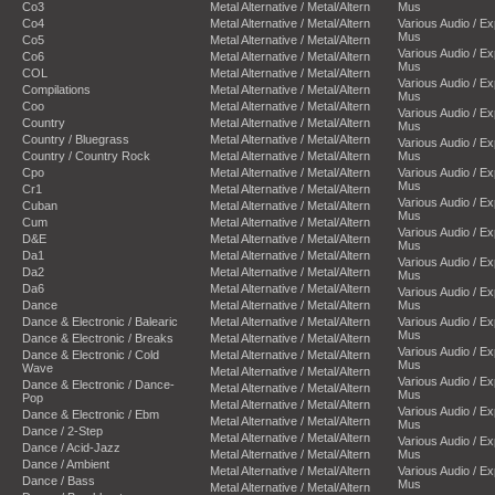
Co3
Metal Alternative / Metal/Altern
Mus
Co4
Metal Alternative / Metal/Altern
Various Audio / E
Mus
Co5
Metal Alternative / Metal/Altern
Various Audio / E
Co6
Metal Alternative / Metal/Altern
Mus
COL
Metal Alternative / Metal/Altern
Various Audio / E
Compilations
Metal Alternative / Metal/Altern
Mus
Coo
Metal Alternative / Metal/Altern
Various Audio / E
Country
Metal Alternative / Metal/Altern
Mus
Country / Bluegrass
Metal Alternative / Metal/Altern
Various Audio / E
Country / Country Rock
Metal Alternative / Metal/Altern
Mus
Cpo
Metal Alternative / Metal/Altern
Various Audio / E
Mus
Cr1
Metal Alternative / Metal/Altern
Various Audio / E
Cuban
Metal Alternative / Metal/Altern
Mus
Cum
Metal Alternative / Metal/Altern
Various Audio / E
D&E
Metal Alternative / Metal/Altern
Mus
Da1
Metal Alternative / Metal/Altern
Various Audio / E
Da2
Metal Alternative / Metal/Altern
Mus
Da6
Metal Alternative / Metal/Altern
Various Audio / E
Dance
Metal Alternative / Metal/Altern
Mus
Dance & Electronic / Balearic
Metal Alternative / Metal/Altern
Various Audio / E
Mus
Dance & Electronic / Breaks
Metal Alternative / Metal/Altern
Various Audio / E
Dance & Electronic / Cold
Metal Alternative / Metal/Altern
Mus
Wave
Metal Alternative / Metal/Altern
Various Audio / E
Dance & Electronic / Dance-
Metal Alternative / Metal/Altern
Mus
Pop
Metal Alternative / Metal/Altern
Various Audio / E
Dance & Electronic / Ebm
Metal Alternative / Metal/Altern
Mus
Dance / 2-Step
Metal Alternative / Metal/Altern
Various Audio / E
Dance / Acid-Jazz
Metal Alternative / Metal/Altern
Mus
Dance / Ambient
Metal Alternative / Metal/Altern
Various Audio / E
Dance / Bass
Mus
Metal Alternative / Metal/Altern