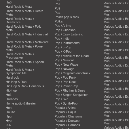
Ha6
Various Audio / E
Po7
Hard Rock & Metal
Mus
Po9
Hard Rock & Metal / Death
Various Audio / E
Poa
Metal
Mus
Polish pop & rock
Hard Rock & Metal /
Various Audio / E
Polka
Deathcore
Mus
Pop / Anime
Hard Rock & Metal / Folk
Various Audio / E
Metal
Pop / Chanson
Mus
Hard Rock & Metal / Industrial
Pop / Easy Listening
Various Audio / E
M
Mus
Pop / Indie
Hard Rock & Metal / Metalcore
Various Audio / E
Pop / Instrumental
Mus
Hard Rock & Metal / Power
Pop / J-Pop
Metal
Various Audio / E
Pop / K-Pop
Mus
Hard Rock & Metal /
Pop / Middle of the Road
Progressive
Various Audio / E
Pop / Musical
Mus
Hard Rock & Metal / Speed
Pop / New Wave
Metal
Various Audio / E
Pop / Newage
Mus
Hard Rock & Metal /
Symphonic Me
Pop / Original Soundtrack
Various Audio / E
Mus
Hardrock
Pop / Pop Punk
Various Audio / E
Hip Hop & Rap
Pop / Pop Rock
Mus
Hip Hop & Rap / Conscious
Pop / Power Pop
Various Audio / E
Hip-hop
Pop / Rhythm & Blues
Mus
Ho1
Pop / Singer-Songwriter
Various Audio / E
Hollands
Pop / Ska
Mus
Home audio & theater
Pop / Synth-Pop
Various Audio / E
Hon
Popular / Anime
Mus
House
Popular / Cajun
Various Audio / E
Mus
Hpu
Popular / Chansons
Various Audio / E
Hyp
Popular / Doowop
Mus
I&A
Popular / Hollands
Various Audio / E