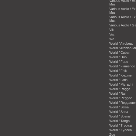
Various Audio / E
Mus
Various Audio / E
Mus
Various Audio / E
Mus
Various Audio / 
Vik
Voc
We1
World / Afrobeat
World / Arabian M
World / Cuban
World / Dub
World / Fado
World / Flamenco
World / Folk
World / Klezmer
World / Latin
World / Mizrachi
World / Ragga
World / Rai
World / Reggae
World / Reggaeto
World / Salsa
World / Soca
World / Spanish
World / Tango
World / Tropical
World / Zydeco
Zou