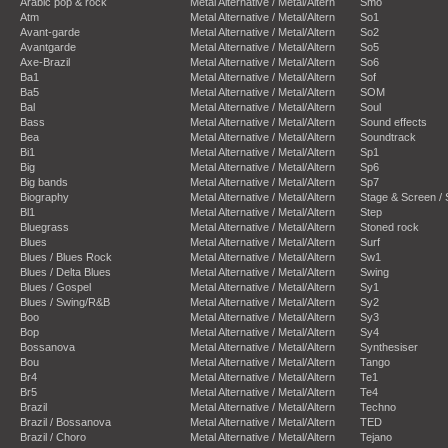
Arabic pop & rock
Metal Alternative / Metal/Altern
Smo
Atm
Metal Alternative / Metal/Altern
So1
Avant-garde
Metal Alternative / Metal/Altern
So2
Avantgarde
Metal Alternative / Metal/Altern
So5
Axe-Brazil
Metal Alternative / Metal/Altern
So6
Ba1
Metal Alternative / Metal/Altern
Sof
Ba5
Metal Alternative / Metal/Altern
SOM
Bal
Metal Alternative / Metal/Altern
Soul
Bass
Metal Alternative / Metal/Altern
Sound effects
Bea
Metal Alternative / Metal/Altern
Soundtrack
Bi1
Metal Alternative / Metal/Altern
Sp1
Big
Metal Alternative / Metal/Altern
Sp6
Big bands
Metal Alternative / Metal/Altern
Sp7
Biography
Metal Alternative / Metal/Altern
Stage & Screen /
Bl1
Metal Alternative / Metal/Altern
Step
Bluegrass
Metal Alternative / Metal/Altern
Stoned rock
Blues
Metal Alternative / Metal/Altern
Surf
Blues / Blues Rock
Metal Alternative / Metal/Altern
Sw1
Blues / Delta Blues
Metal Alternative / Metal/Altern
Swing
Blues / Gospel
Metal Alternative / Metal/Altern
Sy1
Blues / Swing/R&B
Metal Alternative / Metal/Altern
Sy2
Boo
Metal Alternative / Metal/Altern
Sy3
Bop
Metal Alternative / Metal/Altern
Sy4
Bossanova
Metal Alternative / Metal/Altern
Synthesiser
Bou
Metal Alternative / Metal/Altern
Tango
Br4
Metal Alternative / Metal/Altern
Te1
Br5
Metal Alternative / Metal/Altern
Te4
Brazil
Metal Alternative / Metal/Altern
Techno
Brazil / Bossanova
Metal Alternative / Metal/Altern
TED
Brazil / Choro
Metal Alternative / Metal/Altern
Tejano