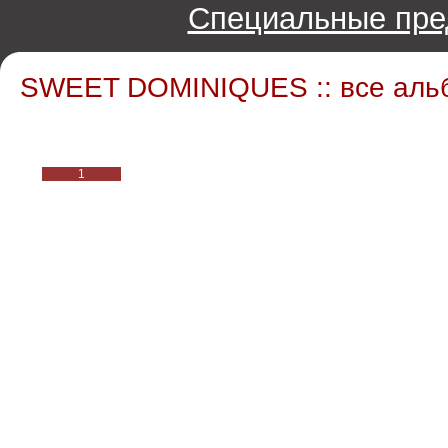
Специальные пре
SWEET DOMINIQUES :: все аль
1