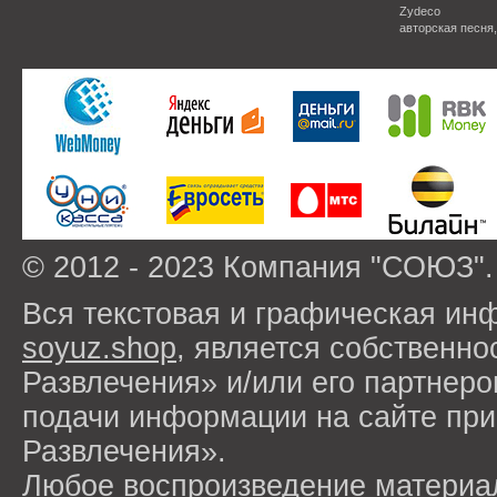
Zydeco
авторская песня
© 2012 - 2023 Компания "СОЮЗ".
Вся текстовая и графическая ин
soyuz.shop
, является собствен
Развлечения» и/или его партнер
подачи информации на сайте п
Развлечения».
Любое воспроизведение материа