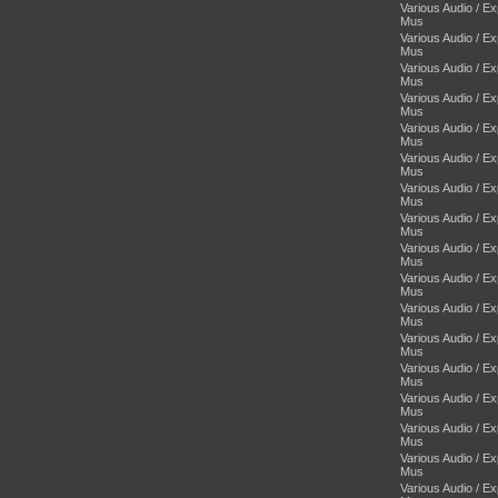
Various Audio / E
Mus
Various Audio / E
Mus
Various Audio / E
Mus
Various Audio / E
Mus
Various Audio / E
Mus
Various Audio / E
Mus
Various Audio / E
Mus
Various Audio / E
Mus
Various Audio / E
Mus
Various Audio / E
Mus
Various Audio / E
Mus
Various Audio / E
Mus
Various Audio / E
Mus
Various Audio / E
Mus
Various Audio / E
Mus
Various Audio / E
Mus
Various Audio / E