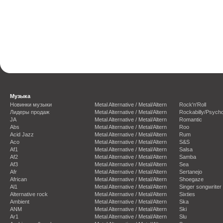
Музыка
Новинки музыки
Metal Alternative / Metal/Altern
Rock'n'Roll
Лидеры продаж
Metal Alternative / Metal/Altern
Rockabilly/Psycho
JA
Metal Alternative / Metal/Altern
Romantic
Abs
Metal Alternative / Metal/Altern
Roo
Acid Jazz
Metal Alternative / Metal/Altern
Rum
Aco
Metal Alternative / Metal/Altern
S&S
Af1
Metal Alternative / Metal/Altern
Salsa
Af2
Metal Alternative / Metal/Altern
Samba
Af3
Metal Alternative / Metal/Altern
Sea
Afr
Metal Alternative / Metal/Altern
Sertanejo
African
Metal Alternative / Metal/Altern
Shoegaze
Al1
Metal Alternative / Metal/Altern
Singer songwriter
Alternative rock
Metal Alternative / Metal/Altern
Sixties
Ambient
Metal Alternative / Metal/Altern
Ska
ANM
Metal Alternative / Metal/Altern
Ski
Ar1
Metal Alternative / Metal/Altern
Slu