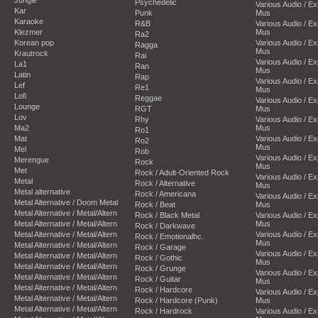
Psychedelic
Various Audio / E
Kar
Punk
Mus
Karaoke
R&B
Various Audio / E
Klezmer
Mus
Ra2
Korean pop
Various Audio / E
Ragga
Mus
Krautrock
Rai
Various Audio / E
La1
Ran
Mus
Latin
Rap
Various Audio / E
Lef
Re1
Mus
Lofi
Reggae
Various Audio / E
Lounge
RGT
Mus
Lov
Rhy
Various Audio / E
Ma2
Mus
Ro1
Mat
Various Audio / E
Ro2
Mus
Mel
Rob
Various Audio / E
Merengue
Rock
Mus
Met
Rock / Adult-Oriented Rock
Various Audio / E
Metal
Rock / Alternative
Mus
Metal alternative
Rock / Americana
Various Audio / E
Metal Alternative / Doom Metal
Rock / Beat
Mus
Metal Alternative / Metal/Altern
Rock / Black Metal
Various Audio / E
Metal Alternative / Metal/Altern
Mus
Rock / Darkwave
Metal Alternative / Metal/Altern
Various Audio / E
Rock / Emotionalhc.
Mus
Metal Alternative / Metal/Altern
Rock / Garage
Various Audio / E
Metal Alternative / Metal/Altern
Rock / Gothic
Mus
Metal Alternative / Metal/Altern
Rock / Grunge
Various Audio / E
Metal Alternative / Metal/Altern
Rock / Guitar
Mus
Metal Alternative / Metal/Altern
Rock / Hardcore
Various Audio / E
Metal Alternative / Metal/Altern
Rock / Hardcore (Punk)
Mus
Metal Alternative / Metal/Altern
Rock / Hardrock
Various Audio / E