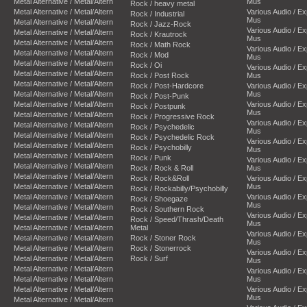
Metal Alternative / Metal/Altern
Mus
Rock / heavy metal
Metal Alternative / Metal/Altern
Various Audio / E
Rock / Industrial
Mus
Metal Alternative / Metal/Altern
Rock / Jazz-Rock
Various Audio / E
Metal Alternative / Metal/Altern
Rock / Krautrock
Mus
Metal Alternative / Metal/Altern
Rock / Math Rock
Various Audio / E
Metal Alternative / Metal/Altern
Rock / Mod
Mus
Metal Alternative / Metal/Altern
Rock / Oi
Various Audio / E
Metal Alternative / Metal/Altern
Rock / Post Rock
Mus
Metal Alternative / Metal/Altern
Rock / Post-Hardcore
Various Audio / E
Metal Alternative / Metal/Altern
Mus
Rock / Post-Punk
Metal Alternative / Metal/Altern
Various Audio / E
Rock / Postpunk
Mus
Metal Alternative / Metal/Altern
Rock / Progressive Rock
Various Audio / E
Metal Alternative / Metal/Altern
Rock / Psychedelic
Mus
Metal Alternative / Metal/Altern
Rock / Psychedelic Rock
Various Audio / E
Metal Alternative / Metal/Altern
Rock / Psychobilly
Mus
Metal Alternative / Metal/Altern
Rock / Punk
Various Audio / E
Metal Alternative / Metal/Altern
Rock / Rock & Roll
Mus
Metal Alternative / Metal/Altern
Rock / Rock&Roll
Various Audio / E
Metal Alternative / Metal/Altern
Mus
Rock / Rockabilly/Psychobilly
Metal Alternative / Metal/Altern
Various Audio / E
Rock / Shoegaze
Mus
Metal Alternative / Metal/Altern
Rock / Southern Rock
Various Audio / E
Metal Alternative / Metal/Altern
Rock / Speed/Thrash/Death
Mus
Metal Alternative / Metal/Altern
Metal
Various Audio / E
Metal Alternative / Metal/Altern
Rock / Stoner Rock
Mus
Metal Alternative / Metal/Altern
Rock / Stonerrock
Various Audio / E
Metal Alternative / Metal/Altern
Rock / Surf
Mus
Metal Alternative / Metal/Altern
Various Audio / E
Metal Alternative / Metal/Altern
Mus
Metal Alternative / Metal/Altern
Various Audio / E
Mus
Metal Alternative / Metal/Altern