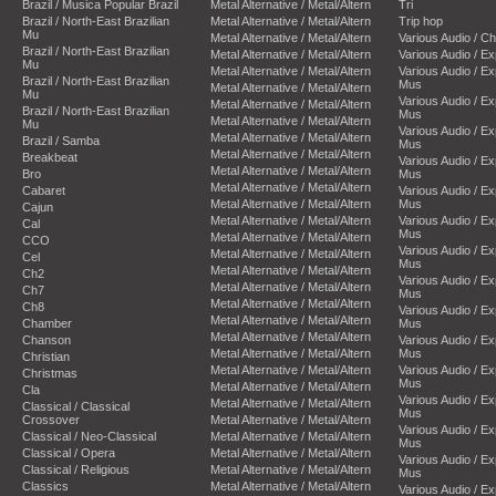
Brazil / Musica Popular Brazil
Metal Alternative / Metal/Altern
Tri
Brazil / North-East Brazilian
Metal Alternative / Metal/Altern
Trip hop
Mu
Metal Alternative / Metal/Altern
Various Audio / C
Brazil / North-East Brazilian
Metal Alternative / Metal/Altern
Various Audio / E
Mu
Metal Alternative / Metal/Altern
Various Audio / E
Brazil / North-East Brazilian
Mus
Metal Alternative / Metal/Altern
Mu
Various Audio / E
Metal Alternative / Metal/Altern
Brazil / North-East Brazilian
Mus
Metal Alternative / Metal/Altern
Mu
Various Audio / E
Metal Alternative / Metal/Altern
Brazil / Samba
Mus
Metal Alternative / Metal/Altern
Breakbeat
Various Audio / E
Metal Alternative / Metal/Altern
Bro
Mus
Metal Alternative / Metal/Altern
Cabaret
Various Audio / E
Metal Alternative / Metal/Altern
Mus
Cajun
Metal Alternative / Metal/Altern
Various Audio / E
Cal
Mus
Metal Alternative / Metal/Altern
CCO
Various Audio / E
Metal Alternative / Metal/Altern
Cel
Mus
Metal Alternative / Metal/Altern
Ch2
Various Audio / E
Metal Alternative / Metal/Altern
Ch7
Mus
Metal Alternative / Metal/Altern
Ch8
Various Audio / E
Metal Alternative / Metal/Altern
Chamber
Mus
Metal Alternative / Metal/Altern
Chanson
Various Audio / E
Metal Alternative / Metal/Altern
Mus
Christian
Metal Alternative / Metal/Altern
Various Audio / E
Christmas
Mus
Metal Alternative / Metal/Altern
Cla
Various Audio / E
Metal Alternative / Metal/Altern
Classical / Classical
Mus
Crossover
Metal Alternative / Metal/Altern
Various Audio / E
Classical / Neo-Classical
Metal Alternative / Metal/Altern
Mus
Classical / Opera
Metal Alternative / Metal/Altern
Various Audio / E
Classical / Religious
Metal Alternative / Metal/Altern
Mus
Classics
Metal Alternative / Metal/Altern
Various Audio / E