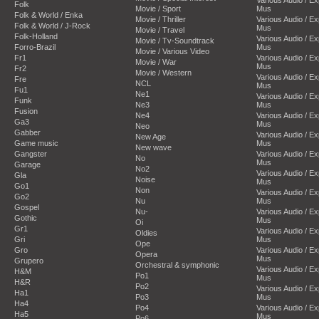
Folk
Movie / Sport
Mus
Folk & World / Enka
Movie / Thriller
Various Audio / E
Folk & World / J-Rock
Mus
Movie / Travel
Folk-Holland
Various Audio / E
Movie / Tv-Soundtrack
Forro-Brazil
Mus
Movie / Various Video
Fr1
Various Audio / E
Movie / War
Mus
Fr2
Movie / Western
Various Audio / E
Fre
NCL
Mus
Fu1
Ne1
Various Audio / E
Funk
Ne3
Mus
Fusion
Ne4
Various Audio / E
Ga3
Mus
Neo
Gabber
Various Audio / E
New Age
Game music
Mus
New wave
Gangster
Various Audio / E
No
Mus
Garage
No2
Various Audio / E
Gla
Noise
Mus
Go1
Non
Various Audio / E
Go2
Nu
Mus
Gospel
Nu-
Various Audio / E
Gothic
Mus
Oi
Gr1
Various Audio / E
Oldies
Gri
Mus
Ope
Gro
Various Audio / E
Opera
Mus
Grupero
Orchestral & symphonic
Various Audio / E
H&M
Po1
Mus
H&R
Po2
Various Audio / E
Ha1
Po3
Mus
Ha4
Po4
Various Audio / E
Ha5
Mus
Po6