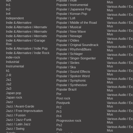
I&A
Popular / Indie
Mus
In1
Popular / Instrumental
Various Audio / E
In2
Popular / Japanese Pop
Mus
In4
Popular / Korean Pop
Various Audio / E
Independent
Popular / Lofi
Mus
Indie & Alternative
Popular / Middle of the Road
Various Audio / E
Mus
Indie & Alternative / Alternativ
Popular / Musical
Various Audio / E
Indie & Alternative / Alternativ
Popular / New Wave
Mus
Indie & Alternative / Alternativ
Popular / Newage
Various Audio / E
Indie & Alternative / Garage
Popular / Oldies
Mus
Roc
Popular / Original Soundtrack
Various Audio / E
Indie & Alternative / Indie Pop
Popular / Rhythm&Blues
Mus
Indie & Alternative / Indie Rock
Popular / Schlager
Various Audio / E
indie-rock
Popular / Singer-Songwriter
Mus
Industrial
Popular / Sixties
Various Audio / E
Instrumental
Mus
Popular / Ska
It1
Various Audio / E
Popular / Sound Effects
Mus
J-R
Popular / Spoken Word
Various Audio / E
Ja1
Popular / Symphonic
Mus
Ja2
Popular / Synthesiser
Various Audio / E
Ja3
Popular Brazil
Mus
Japan pop
Por
Various Audio / E
Japan rock
Post rock
Mus
Jazz
Postpunk
Various Audio / E
Jazz / Avant-Garde
Mus
Pr2
Jazz / Free Improvisation
Various Audio / E
Pr3
Mus
Jazz / Fusion
Pr4
Various Audio / E
Jazz / Jazz-Funk
Progressive rock
Mus
Jazz / Latin Jazz
Ps2
Various Audio / E
Jazz / Swing
Psb
Mus
Jungle