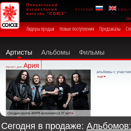
Официальный
музыкальный
русский
engli
магазин "СОЮЗ"
Оп
Лидеры продаж
Новые поступления
Предзаказы
Сп
Артисты
Альбомы
Фильмы
Ария
Артист дня:
альбомы с участие
ещё
Сегодня группе АРИЯ исполняется 37 лет!
Сегодня в продаже:
Альбомов