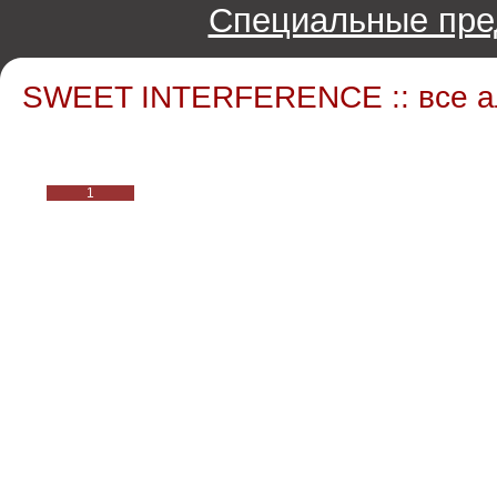
Специальные пре
SWEET INTERFERENCE :: все 
1