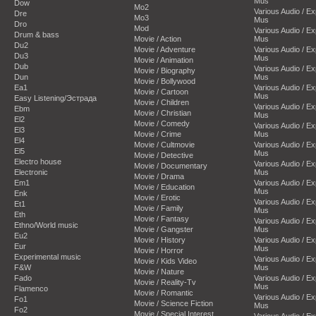
Mus
Dow
Mo2
Various Audio / E
Dre
Mo3
Mus
Dro
Mod
Various Audio / E
Drum & bass
Movie / Action
Mus
Du2
Movie / Adventure
Various Audio / E
Du3
Mus
Movie / Animation
Dub
Various Audio / E
Movie / Biography
Dun
Mus
Movie / Bollywood
Ea1
Various Audio / E
Movie / Cartoon
Mus
Easy Listening/Эстрада
Movie / Children
Various Audio / E
Ebm
Movie / Christian
Mus
El2
Movie / Comedy
Various Audio / E
El3
Movie / Crime
Mus
El4
Movie / Cultmovie
Various Audio / E
El5
Mus
Movie / Detective
Electro house
Various Audio / E
Movie / Documentary
Electronic
Mus
Movie / Drama
Em1
Various Audio / E
Movie / Education
Mus
Enk
Movie / Erotic
Various Audio / E
Et1
Movie / Family
Mus
Eth
Movie / Fantasy
Various Audio / E
Ethno/World music
Movie / Gangster
Mus
Eu2
Movie / History
Various Audio / E
Eur
Mus
Movie / Horror
Experimental music
Various Audio / E
Movie / Kids Video
F&W
Mus
Movie / Nature
Fado
Various Audio / E
Movie / Reality-Tv
Mus
Flamenco
Movie / Romantic
Various Audio / E
Fo1
Movie / Science Fiction
Mus
Fo2
Movie / Special Interest
Various Audio / E