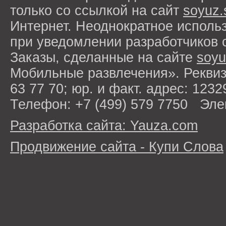
только со ссылкой на сайт
soyuz.
Интернет. Неоднократное исполь
при уведомлении разработчиков 
Заказы, сделанные на сайте
soyu
Мобильные развлечения». Рекви
63 77 70; юр. и факт. адрес: 1232
Телефон: +7 (499) 579 7750 Эле
Разработка сайта: Yauza.com
Продвижение сайта - Купи Слова