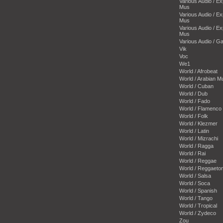
Various Audio / E
Mus
Various Audio / E
Mus
Various Audio / E
Mus
Various Audio / 
Vik
Voc
We1
World / Afrobeat
World / Arabian M
World / Cuban
World / Dub
World / Fado
World / Flamenco
World / Folk
World / Klezmer
World / Latin
World / Mizrachi
World / Ragga
World / Rai
World / Reggae
World / Reggaeto
World / Salsa
World / Soca
World / Spanish
World / Tango
World / Tropical
World / Zydeco
Zou