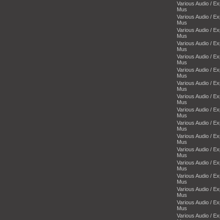
Various Audio / E
Mus
Various Audio / E
Mus
Various Audio / E
Mus
Various Audio / E
Mus
Various Audio / E
Mus
Various Audio / E
Mus
Various Audio / E
Mus
Various Audio / E
Mus
Various Audio / E
Mus
Various Audio / E
Mus
Various Audio / E
Mus
Various Audio / E
Mus
Various Audio / E
Mus
Various Audio / E
Mus
Various Audio / E
Mus
Various Audio / E
Mus
Various Audio / E