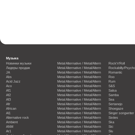
Музыка
Новинки музыки
Metal Alternative / Metal/Altern
Rock'n'Roll
Лидеры продаж
Metal Alternative / Metal/Altern
Rockabilly/Psycho
JA
Metal Alternative / Metal/Altern
Romantic
Abs
Metal Alternative / Metal/Altern
Roo
Acid Jazz
Metal Alternative / Metal/Altern
Rum
Aco
Metal Alternative / Metal/Altern
S&S
Af1
Metal Alternative / Metal/Altern
Salsa
Af2
Metal Alternative / Metal/Altern
Samba
Af3
Metal Alternative / Metal/Altern
Sea
Afr
Metal Alternative / Metal/Altern
Sertanejo
African
Metal Alternative / Metal/Altern
Shoegaze
Al1
Metal Alternative / Metal/Altern
Singer songwriter
Alternative rock
Metal Alternative / Metal/Altern
Sixties
Ambient
Metal Alternative / Metal/Altern
Ska
ANM
Metal Alternative / Metal/Altern
Ski
Ar1
Metal Alternative / Metal/Altern
Slu