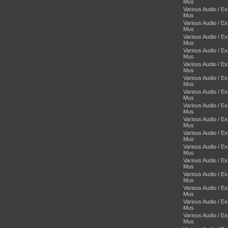
Mus
Various Audio / E
Mus
Various Audio / E
Mus
Various Audio / E
Mus
Various Audio / E
Mus
Various Audio / E
Mus
Various Audio / E
Mus
Various Audio / E
Mus
Various Audio / E
Mus
Various Audio / E
Mus
Various Audio / E
Mus
Various Audio / E
Mus
Various Audio / E
Mus
Various Audio / E
Mus
Various Audio / E
Mus
Various Audio / E
Mus
Various Audio / E
Mus