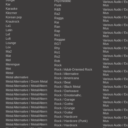
Psychedelic
Various Audio / E
Kar
Punk
Mus
Karaoke
R&B
Various Audio / E
Klezmer
Mus
Ra2
Korean pop
Various Audio / E
Ragga
Mus
Krautrock
Rai
Various Audio / E
La1
Ran
Mus
Latin
Rap
Various Audio / E
Lef
Re1
Mus
Lofi
Reggae
Various Audio / E
Lounge
RGT
Mus
Lov
Rhy
Various Audio / E
Ma2
Mus
Ro1
Mat
Various Audio / E
Ro2
Mus
Mel
Rob
Various Audio / E
Merengue
Rock
Mus
Met
Rock / Adult-Oriented Rock
Various Audio / E
Metal
Rock / Alternative
Mus
Metal alternative
Rock / Americana
Various Audio / E
Metal Alternative / Doom Metal
Rock / Beat
Mus
Metal Alternative / Metal/Altern
Rock / Black Metal
Various Audio / E
Metal Alternative / Metal/Altern
Mus
Rock / Darkwave
Metal Alternative / Metal/Altern
Various Audio / E
Rock / Emotionalhc.
Mus
Metal Alternative / Metal/Altern
Rock / Garage
Various Audio / E
Metal Alternative / Metal/Altern
Rock / Gothic
Mus
Metal Alternative / Metal/Altern
Rock / Grunge
Various Audio / E
Metal Alternative / Metal/Altern
Rock / Guitar
Mus
Metal Alternative / Metal/Altern
Rock / Hardcore
Various Audio / E
Metal Alternative / Metal/Altern
Rock / Hardcore (Punk)
Mus
Metal Alternative / Metal/Altern
Rock / Hardrock
Various Audio / E