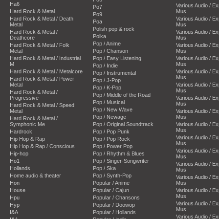
Ha6
Various Audio / E
Po7
Hard Rock & Metal
Mus
Po9
Hard Rock & Metal / Death
Various Audio / E
Poa
Metal
Mus
Polish pop & rock
Hard Rock & Metal /
Various Audio / E
Polka
Deathcore
Mus
Pop / Anime
Hard Rock & Metal / Folk
Various Audio / E
Metal
Pop / Chanson
Mus
Hard Rock & Metal / Industrial
Pop / Easy Listening
Various Audio / E
M
Mus
Pop / Indie
Hard Rock & Metal / Metalcore
Various Audio / E
Pop / Instrumental
Mus
Hard Rock & Metal / Power
Pop / J-Pop
Metal
Various Audio / E
Pop / K-Pop
Mus
Hard Rock & Metal /
Pop / Middle of the Road
Progressive
Various Audio / E
Pop / Musical
Mus
Hard Rock & Metal / Speed
Pop / New Wave
Metal
Various Audio / E
Pop / Newage
Mus
Hard Rock & Metal /
Symphonic Me
Pop / Original Soundtrack
Various Audio / E
Mus
Hardrock
Pop / Pop Punk
Various Audio / E
Hip Hop & Rap
Pop / Pop Rock
Mus
Hip Hop & Rap / Conscious
Pop / Power Pop
Various Audio / E
Hip-hop
Pop / Rhythm & Blues
Mus
Ho1
Pop / Singer-Songwriter
Various Audio / E
Hollands
Pop / Ska
Mus
Home audio & theater
Pop / Synth-Pop
Various Audio / E
Hon
Popular / Anime
Mus
House
Popular / Cajun
Various Audio / E
Mus
Hpu
Popular / Chansons
Various Audio / E
Hyp
Popular / Doowop
Mus
I&A
Popular / Hollands
Various Audio / E