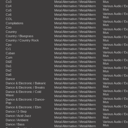
Co3
Metal Alternative / Metal/Altern
Mus
Co4
Metal Alternative / Metal/Altern
Various Audio / E
Mus
Co5
Metal Alternative / Metal/Altern
Various Audio / E
Co6
Metal Alternative / Metal/Altern
Mus
COL
Metal Alternative / Metal/Altern
Various Audio / E
Compilations
Metal Alternative / Metal/Altern
Mus
Coo
Metal Alternative / Metal/Altern
Various Audio / E
Country
Metal Alternative / Metal/Altern
Mus
Country / Bluegrass
Metal Alternative / Metal/Altern
Various Audio / E
Country / Country Rock
Metal Alternative / Metal/Altern
Mus
Cpo
Metal Alternative / Metal/Altern
Various Audio / E
Mus
Cr1
Metal Alternative / Metal/Altern
Various Audio / E
Cuban
Metal Alternative / Metal/Altern
Mus
Cum
Metal Alternative / Metal/Altern
Various Audio / E
D&E
Metal Alternative / Metal/Altern
Mus
Da1
Metal Alternative / Metal/Altern
Various Audio / E
Da2
Metal Alternative / Metal/Altern
Mus
Da6
Metal Alternative / Metal/Altern
Various Audio / E
Dance
Metal Alternative / Metal/Altern
Mus
Dance & Electronic / Balearic
Metal Alternative / Metal/Altern
Various Audio / E
Mus
Dance & Electronic / Breaks
Metal Alternative / Metal/Altern
Various Audio / E
Dance & Electronic / Cold
Metal Alternative / Metal/Altern
Mus
Wave
Metal Alternative / Metal/Altern
Various Audio / E
Dance & Electronic / Dance-
Metal Alternative / Metal/Altern
Mus
Pop
Metal Alternative / Metal/Altern
Various Audio / E
Dance & Electronic / Ebm
Metal Alternative / Metal/Altern
Mus
Dance / 2-Step
Metal Alternative / Metal/Altern
Various Audio / E
Dance / Acid-Jazz
Metal Alternative / Metal/Altern
Mus
Dance / Ambient
Metal Alternative / Metal/Altern
Various Audio / E
Dance / Bass
Mus
Metal Alternative / Metal/Altern