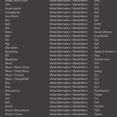
Arabic pop & rock
Metal Alternative / Metal/Altern
Smo
Atm
Metal Alternative / Metal/Altern
So1
Avant-garde
Metal Alternative / Metal/Altern
So2
Avantgarde
Metal Alternative / Metal/Altern
So5
Axe-Brazil
Metal Alternative / Metal/Altern
So6
Ba1
Metal Alternative / Metal/Altern
Sof
Ba5
Metal Alternative / Metal/Altern
SOM
Bal
Metal Alternative / Metal/Altern
Soul
Bass
Metal Alternative / Metal/Altern
Sound effects
Bea
Metal Alternative / Metal/Altern
Soundtrack
Bi1
Metal Alternative / Metal/Altern
Sp1
Big
Metal Alternative / Metal/Altern
Sp6
Big bands
Metal Alternative / Metal/Altern
Sp7
Biography
Metal Alternative / Metal/Altern
Stage & Screen /
Bl1
Metal Alternative / Metal/Altern
Step
Bluegrass
Metal Alternative / Metal/Altern
Stoned rock
Blues
Metal Alternative / Metal/Altern
Surf
Blues / Blues Rock
Metal Alternative / Metal/Altern
Sw1
Blues / Delta Blues
Metal Alternative / Metal/Altern
Swing
Blues / Gospel
Metal Alternative / Metal/Altern
Sy1
Blues / Swing/R&B
Metal Alternative / Metal/Altern
Sy2
Boo
Metal Alternative / Metal/Altern
Sy3
Bop
Metal Alternative / Metal/Altern
Sy4
Bossanova
Metal Alternative / Metal/Altern
Synthesiser
Bou
Metal Alternative / Metal/Altern
Tango
Br4
Metal Alternative / Metal/Altern
Te1
Br5
Metal Alternative / Metal/Altern
Te4
Brazil
Metal Alternative / Metal/Altern
Techno
Brazil / Bossanova
Metal Alternative / Metal/Altern
TED
Brazil / Choro
Metal Alternative / Metal/Altern
Tejano