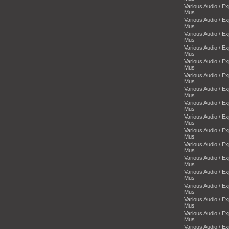
Various Audio / E
Mus
Various Audio / E
Mus
Various Audio / E
Mus
Various Audio / E
Mus
Various Audio / E
Mus
Various Audio / E
Mus
Various Audio / E
Mus
Various Audio / E
Mus
Various Audio / E
Mus
Various Audio / E
Mus
Various Audio / E
Mus
Various Audio / E
Mus
Various Audio / E
Mus
Various Audio / E
Mus
Various Audio / E
Mus
Various Audio / E
Mus
Various Audio / E