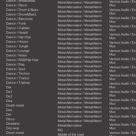
Dance / Breakbeats
Various Audio / E
Metal Alternative / Metal/Altern
Dance / Disco
Mus
Metal Alternative / Metal/Altern
Dance / Drum & Bass
Various Audio / E
Metal Alternative / Metal/Altern
Mus
Dance / Drum&Bass
Metal Alternative / Metal/Altern
Various Audio / E
Dance / Electronic
Metal Alternative / Metal/Altern
Mus
Dance / Funk
Metal Alternative / Metal/Altern
Various Audio / E
Dance / Gabber
Metal Alternative / Metal/Altern
Mus
Dance / Headz
Metal Alternative / Metal/Altern
Various Audio / E
Dance / Hip-Hop
Mus
Metal Alternative / Metal/Altern
Dance / House
Various Audio / E
Metal Alternative / Metal/Altern
Dance / Jungle
Mus
Metal Alternative / Metal/Altern
Dance / Lounge
Various Audio / E
Metal Alternative / Metal/Altern
Mus
Dance / Noise
Metal Alternative / Metal/Altern
Various Audio / E
Dance / R&B/Hip-Hop
Metal Alternative / Metal/Altern
Mus
Dance / Rap
Metal Alternative / Metal/Altern
Various Audio / E
Dance / Soul
Metal Alternative / Metal/Altern
Mus
Dance / Techno
Metal Alternative / Metal/Altern
Various Audio / E
Dance / Trance
Mus
Metal Alternative / Metal/Altern
Dance / Triphop
Various Audio / E
Metal Alternative / Metal/Altern
Dar
Mus
Metal Alternative / Metal/Altern
De1
Various Audio / E
Metal Alternative / Metal/Altern
Mus
De2
Metal Alternative / Metal/Altern
Various Audio / E
Dea
Metal Alternative / Metal/Altern
Mus
Death metal
Metal Alternative / Metal/Altern
Various Audio / E
Dee
Metal Alternative / Metal/Altern
Mus
Del
Metal Alternative / Metal/Altern
Various Audio / E
Disco
Mus
Metal Alternative / Metal/Altern
Dixieland
Various Audio / E
Metal/alternative
Doo wop
Mus
Mi1
Doom metal
Various Audio / E
Middle of the road