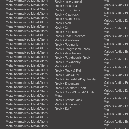
Metal Alternative / Metal/Altern
Mus
Rock / heavy metal
Metal Alternative / Metal/Altern
Various Audio / E
Rock / Industrial
Mus
Metal Alternative / Metal/Altern
Rock / Jazz-Rock
Various Audio / E
Metal Alternative / Metal/Altern
Rock / Krautrock
Mus
Metal Alternative / Metal/Altern
Rock / Math Rock
Various Audio / E
Metal Alternative / Metal/Altern
Rock / Mod
Mus
Metal Alternative / Metal/Altern
Rock / Oi
Various Audio / E
Metal Alternative / Metal/Altern
Rock / Post Rock
Mus
Metal Alternative / Metal/Altern
Rock / Post-Hardcore
Various Audio / E
Metal Alternative / Metal/Altern
Mus
Rock / Post-Punk
Metal Alternative / Metal/Altern
Various Audio / E
Rock / Postpunk
Mus
Metal Alternative / Metal/Altern
Rock / Progressive Rock
Various Audio / E
Metal Alternative / Metal/Altern
Rock / Psychedelic
Mus
Metal Alternative / Metal/Altern
Rock / Psychedelic Rock
Various Audio / E
Metal Alternative / Metal/Altern
Rock / Psychobilly
Mus
Metal Alternative / Metal/Altern
Rock / Punk
Various Audio / E
Metal Alternative / Metal/Altern
Rock / Rock & Roll
Mus
Metal Alternative / Metal/Altern
Rock / Rock&Roll
Various Audio / E
Metal Alternative / Metal/Altern
Mus
Rock / Rockabilly/Psychobilly
Metal Alternative / Metal/Altern
Various Audio / E
Rock / Shoegaze
Mus
Metal Alternative / Metal/Altern
Rock / Southern Rock
Various Audio / E
Metal Alternative / Metal/Altern
Rock / Speed/Thrash/Death
Mus
Metal Alternative / Metal/Altern
Metal
Various Audio / E
Metal Alternative / Metal/Altern
Rock / Stoner Rock
Mus
Metal Alternative / Metal/Altern
Rock / Stonerrock
Various Audio / E
Metal Alternative / Metal/Altern
Rock / Surf
Mus
Metal Alternative / Metal/Altern
Various Audio / E
Metal Alternative / Metal/Altern
Mus
Metal Alternative / Metal/Altern
Various Audio / E
Mus
Metal Alternative / Metal/Altern