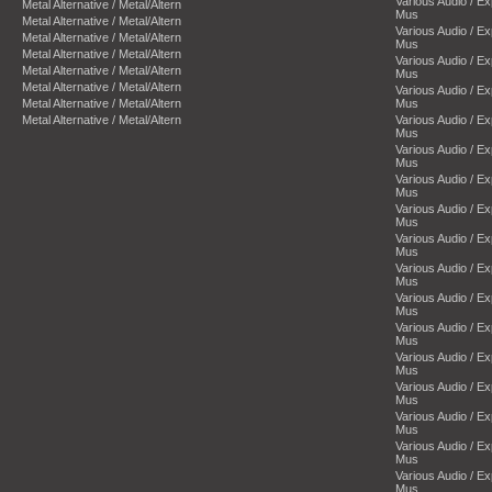
Various Audio / E
Metal Alternative / Metal/Altern
Mus
Metal Alternative / Metal/Altern
Various Audio / E
Metal Alternative / Metal/Altern
Mus
Metal Alternative / Metal/Altern
Various Audio / E
Metal Alternative / Metal/Altern
Mus
Metal Alternative / Metal/Altern
Various Audio / E
Metal Alternative / Metal/Altern
Mus
Metal Alternative / Metal/Altern
Various Audio / E
Mus
Various Audio / E
Mus
Various Audio / E
Mus
Various Audio / E
Mus
Various Audio / E
Mus
Various Audio / E
Mus
Various Audio / E
Mus
Various Audio / E
Mus
Various Audio / E
Mus
Various Audio / E
Mus
Various Audio / E
Mus
Various Audio / E
Mus
Various Audio / E
Mus