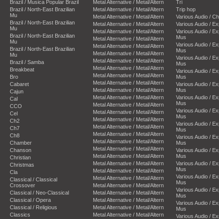
Brazil / Musica Popular Brazil
Metal Alternative / Metal/Altern
Tri
Brazil / North-East Brazilian
Metal Alternative / Metal/Altern
Trip hop
Mu
Metal Alternative / Metal/Altern
Various Audio / C
Brazil / North-East Brazilian
Metal Alternative / Metal/Altern
Various Audio / E
Mu
Metal Alternative / Metal/Altern
Various Audio / E
Brazil / North-East Brazilian
Mus
Metal Alternative / Metal/Altern
Mu
Various Audio / E
Metal Alternative / Metal/Altern
Brazil / North-East Brazilian
Mus
Metal Alternative / Metal/Altern
Mu
Various Audio / E
Metal Alternative / Metal/Altern
Brazil / Samba
Mus
Metal Alternative / Metal/Altern
Breakbeat
Various Audio / E
Metal Alternative / Metal/Altern
Bro
Mus
Metal Alternative / Metal/Altern
Cabaret
Various Audio / E
Metal Alternative / Metal/Altern
Mus
Cajun
Metal Alternative / Metal/Altern
Various Audio / E
Cal
Mus
Metal Alternative / Metal/Altern
CCO
Various Audio / E
Metal Alternative / Metal/Altern
Cel
Mus
Metal Alternative / Metal/Altern
Ch2
Various Audio / E
Metal Alternative / Metal/Altern
Ch7
Mus
Metal Alternative / Metal/Altern
Ch8
Various Audio / E
Metal Alternative / Metal/Altern
Chamber
Mus
Metal Alternative / Metal/Altern
Chanson
Various Audio / E
Metal Alternative / Metal/Altern
Mus
Christian
Metal Alternative / Metal/Altern
Various Audio / E
Christmas
Mus
Metal Alternative / Metal/Altern
Cla
Various Audio / E
Metal Alternative / Metal/Altern
Classical / Classical
Mus
Crossover
Metal Alternative / Metal/Altern
Various Audio / E
Classical / Neo-Classical
Metal Alternative / Metal/Altern
Mus
Classical / Opera
Metal Alternative / Metal/Altern
Various Audio / E
Classical / Religious
Metal Alternative / Metal/Altern
Mus
Classics
Metal Alternative / Metal/Altern
Various Audio / E