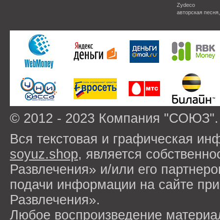
Zydeco
авторская песня
© 2012 - 2023 Компания "СОЮЗ".
Вся текстовая и графическая ин
soyuz.shop
, является собствен
Развлечения» и/или его партнер
подачи информации на сайте п
Развлечения».
Любое воспроизведение материа