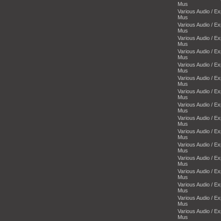
Mus
Various Audio / E
Mus
Various Audio / E
Mus
Various Audio / E
Mus
Various Audio / E
Mus
Various Audio / E
Mus
Various Audio / E
Mus
Various Audio / E
Mus
Various Audio / E
Mus
Various Audio / E
Mus
Various Audio / E
Mus
Various Audio / E
Mus
Various Audio / E
Mus
Various Audio / E
Mus
Various Audio / E
Mus
Various Audio / E
Mus
Various Audio / E
Mus