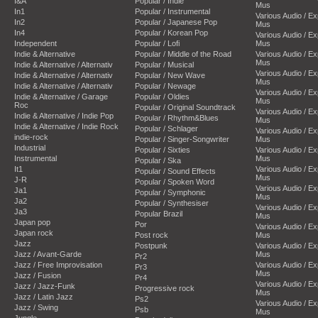
I&A
Popular / Indie
Mus
In1
Popular / Instrumental
Various Audio / E
In2
Popular / Japanese Pop
Mus
In4
Popular / Korean Pop
Various Audio / E
Independent
Popular / Lofi
Mus
Indie & Alternative
Popular / Middle of the Road
Various Audio / E
Mus
Indie & Alternative / Alternativ
Popular / Musical
Various Audio / E
Indie & Alternative / Alternativ
Popular / New Wave
Mus
Indie & Alternative / Alternativ
Popular / Newage
Various Audio / E
Indie & Alternative / Garage
Popular / Oldies
Mus
Roc
Popular / Original Soundtrack
Various Audio / E
Indie & Alternative / Indie Pop
Popular / Rhythm&Blues
Mus
Indie & Alternative / Indie Rock
Popular / Schlager
Various Audio / E
indie-rock
Popular / Singer-Songwriter
Mus
Industrial
Popular / Sixties
Various Audio / E
Instrumental
Mus
Popular / Ska
It1
Various Audio / E
Popular / Sound Effects
Mus
J-R
Popular / Spoken Word
Various Audio / E
Ja1
Popular / Symphonic
Mus
Ja2
Popular / Synthesiser
Various Audio / E
Ja3
Popular Brazil
Mus
Japan pop
Por
Various Audio / E
Japan rock
Post rock
Mus
Jazz
Postpunk
Various Audio / E
Jazz / Avant-Garde
Mus
Pr2
Jazz / Free Improvisation
Various Audio / E
Pr3
Mus
Jazz / Fusion
Pr4
Various Audio / E
Jazz / Jazz-Funk
Progressive rock
Mus
Jazz / Latin Jazz
Ps2
Various Audio / E
Jazz / Swing
Psb
Mus
Jungle