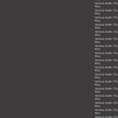
Various Audio / E
Mus
Various Audio / E
Mus
Various Audio / E
Mus
Various Audio / E
Mus
Various Audio / E
Mus
Various Audio / E
Mus
Various Audio / E
Mus
Various Audio / E
Mus
Various Audio / E
Mus
Various Audio / E
Mus
Various Audio / E
Mus
Various Audio / E
Mus
Various Audio / E
Mus
Various Audio / E
Mus
Various Audio / E
Mus
Various Audio / E
Mus
Various Audio / E