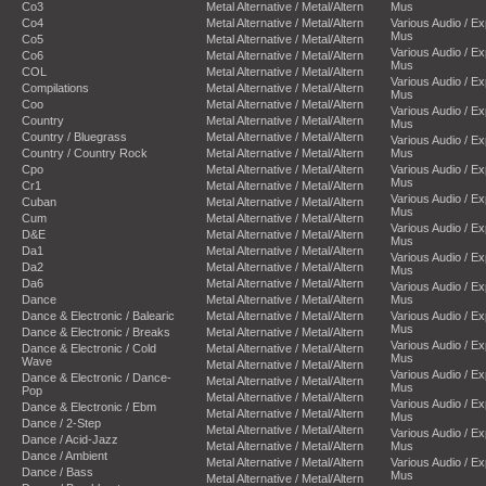
Co3
Metal Alternative / Metal/Altern
Mus
Co4
Metal Alternative / Metal/Altern
Various Audio / E
Mus
Co5
Metal Alternative / Metal/Altern
Various Audio / E
Co6
Metal Alternative / Metal/Altern
Mus
COL
Metal Alternative / Metal/Altern
Various Audio / E
Compilations
Metal Alternative / Metal/Altern
Mus
Coo
Metal Alternative / Metal/Altern
Various Audio / E
Country
Metal Alternative / Metal/Altern
Mus
Country / Bluegrass
Metal Alternative / Metal/Altern
Various Audio / E
Country / Country Rock
Metal Alternative / Metal/Altern
Mus
Cpo
Metal Alternative / Metal/Altern
Various Audio / E
Mus
Cr1
Metal Alternative / Metal/Altern
Various Audio / E
Cuban
Metal Alternative / Metal/Altern
Mus
Cum
Metal Alternative / Metal/Altern
Various Audio / E
D&E
Metal Alternative / Metal/Altern
Mus
Da1
Metal Alternative / Metal/Altern
Various Audio / E
Da2
Metal Alternative / Metal/Altern
Mus
Da6
Metal Alternative / Metal/Altern
Various Audio / E
Dance
Metal Alternative / Metal/Altern
Mus
Dance & Electronic / Balearic
Metal Alternative / Metal/Altern
Various Audio / E
Mus
Dance & Electronic / Breaks
Metal Alternative / Metal/Altern
Various Audio / E
Dance & Electronic / Cold
Metal Alternative / Metal/Altern
Mus
Wave
Metal Alternative / Metal/Altern
Various Audio / E
Dance & Electronic / Dance-
Metal Alternative / Metal/Altern
Mus
Pop
Metal Alternative / Metal/Altern
Various Audio / E
Dance & Electronic / Ebm
Metal Alternative / Metal/Altern
Mus
Dance / 2-Step
Metal Alternative / Metal/Altern
Various Audio / E
Dance / Acid-Jazz
Metal Alternative / Metal/Altern
Mus
Dance / Ambient
Metal Alternative / Metal/Altern
Various Audio / E
Dance / Bass
Mus
Metal Alternative / Metal/Altern