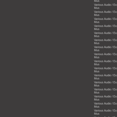
Mus
Various Audio / E
Mus
Various Audio / E
Mus
Various Audio / E
Mus
Various Audio / E
Mus
Various Audio / E
Mus
Various Audio / E
Mus
Various Audio / E
Mus
Various Audio / E
Mus
Various Audio / E
Mus
Various Audio / E
Mus
Various Audio / E
Mus
Various Audio / E
Mus
Various Audio / E
Mus
Various Audio / E
Mus
Various Audio / E
Mus
Various Audio / E
Mus