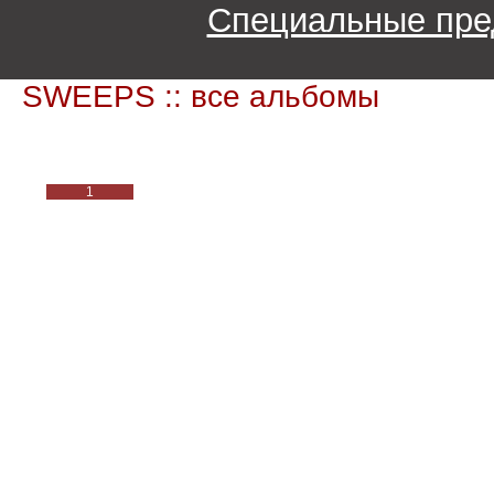
Специальные пре
SWEEPS :: все альбомы
1