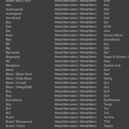
Arabic pop & rock
Metal Alternative / Metal/Altern
Smo
Atm
Metal Alternative / Metal/Altern
So1
Avant-garde
Metal Alternative / Metal/Altern
So2
Avantgarde
Metal Alternative / Metal/Altern
So5
Axe-Brazil
Metal Alternative / Metal/Altern
So6
Ba1
Metal Alternative / Metal/Altern
Sof
Ba5
Metal Alternative / Metal/Altern
SOM
Bal
Metal Alternative / Metal/Altern
Soul
Bass
Metal Alternative / Metal/Altern
Sound effects
Bea
Metal Alternative / Metal/Altern
Soundtrack
Bi1
Metal Alternative / Metal/Altern
Sp1
Big
Metal Alternative / Metal/Altern
Sp6
Big bands
Metal Alternative / Metal/Altern
Sp7
Biography
Metal Alternative / Metal/Altern
Stage & Screen /
Bl1
Metal Alternative / Metal/Altern
Step
Bluegrass
Metal Alternative / Metal/Altern
Stoned rock
Blues
Metal Alternative / Metal/Altern
Surf
Blues / Blues Rock
Metal Alternative / Metal/Altern
Sw1
Blues / Delta Blues
Metal Alternative / Metal/Altern
Swing
Blues / Gospel
Metal Alternative / Metal/Altern
Sy1
Blues / Swing/R&B
Metal Alternative / Metal/Altern
Sy2
Boo
Metal Alternative / Metal/Altern
Sy3
Bop
Metal Alternative / Metal/Altern
Sy4
Bossanova
Metal Alternative / Metal/Altern
Synthesiser
Bou
Metal Alternative / Metal/Altern
Tango
Br4
Metal Alternative / Metal/Altern
Te1
Br5
Metal Alternative / Metal/Altern
Te4
Brazil
Metal Alternative / Metal/Altern
Techno
Brazil / Bossanova
Metal Alternative / Metal/Altern
TED
Brazil / Choro
Metal Alternative / Metal/Altern
Tejano