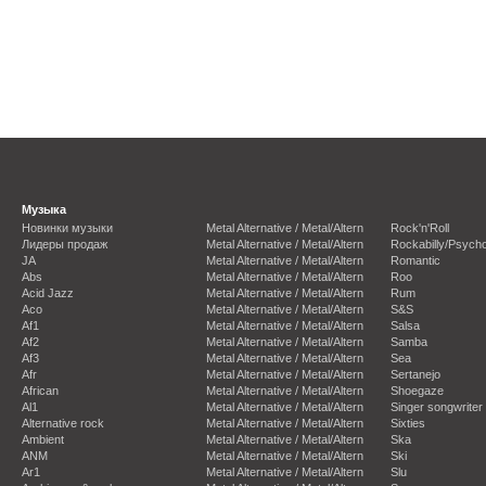
Музыка
Новинки музыки
Metal Alternative / Metal/Altern
Rock'n'Roll
Лидеры продаж
Metal Alternative / Metal/Altern
Rockabilly/Psycho
JA
Metal Alternative / Metal/Altern
Romantic
Abs
Metal Alternative / Metal/Altern
Roo
Acid Jazz
Metal Alternative / Metal/Altern
Rum
Aco
Metal Alternative / Metal/Altern
S&S
Af1
Metal Alternative / Metal/Altern
Salsa
Af2
Metal Alternative / Metal/Altern
Samba
Af3
Metal Alternative / Metal/Altern
Sea
Afr
Metal Alternative / Metal/Altern
Sertanejo
African
Metal Alternative / Metal/Altern
Shoegaze
Al1
Metal Alternative / Metal/Altern
Singer songwriter
Alternative rock
Metal Alternative / Metal/Altern
Sixties
Ambient
Metal Alternative / Metal/Altern
Ska
ANM
Metal Alternative / Metal/Altern
Ski
Ar1
Metal Alternative / Metal/Altern
Slu