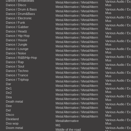
Dance / Breakbeats
Various Audio / E
Metal Alternative / Metal/Altern
Dance / Disco
Mus
Metal Alternative / Metal/Altern
Dance / Drum & Bass
Various Audio / E
Metal Alternative / Metal/Altern
Mus
Dance / Drum&Bass
Metal Alternative / Metal/Altern
Various Audio / E
Dance / Electronic
Metal Alternative / Metal/Altern
Mus
Dance / Funk
Metal Alternative / Metal/Altern
Various Audio / E
Dance / Gabber
Metal Alternative / Metal/Altern
Mus
Dance / Headz
Metal Alternative / Metal/Altern
Various Audio / E
Dance / Hip-Hop
Mus
Metal Alternative / Metal/Altern
Dance / House
Various Audio / E
Metal Alternative / Metal/Altern
Dance / Jungle
Mus
Metal Alternative / Metal/Altern
Dance / Lounge
Various Audio / E
Metal Alternative / Metal/Altern
Mus
Dance / Noise
Metal Alternative / Metal/Altern
Various Audio / E
Dance / R&B/Hip-Hop
Metal Alternative / Metal/Altern
Mus
Dance / Rap
Metal Alternative / Metal/Altern
Various Audio / E
Dance / Soul
Metal Alternative / Metal/Altern
Mus
Dance / Techno
Metal Alternative / Metal/Altern
Various Audio / E
Dance / Trance
Mus
Metal Alternative / Metal/Altern
Dance / Triphop
Various Audio / E
Metal Alternative / Metal/Altern
Dar
Mus
Metal Alternative / Metal/Altern
De1
Various Audio / E
Metal Alternative / Metal/Altern
Mus
De2
Metal Alternative / Metal/Altern
Various Audio / E
Dea
Metal Alternative / Metal/Altern
Mus
Death metal
Metal Alternative / Metal/Altern
Various Audio / E
Dee
Metal Alternative / Metal/Altern
Mus
Del
Metal Alternative / Metal/Altern
Various Audio / E
Disco
Mus
Metal Alternative / Metal/Altern
Dixieland
Various Audio / E
Metal/alternative
Doo wop
Mus
Mi1
Doom metal
Various Audio / E
Middle of the road