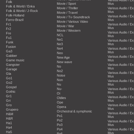
Folk
Movie / Sport
Mus
Folk & World / Enka
Movie / Thriller
Various Audio / E
Folk & World / J-Rock
Mus
Movie / Travel
Folk-Holland
Various Audio / E
Movie / Tv-Soundtrack
Forro-Brazil
Mus
Movie / Various Video
Fr1
Various Audio / E
Movie / War
Mus
Fr2
Movie / Western
Various Audio / E
Fre
NCL
Mus
Fu1
Ne1
Various Audio / E
Funk
Ne3
Mus
Fusion
Ne4
Various Audio / E
Ga3
Mus
Neo
Gabber
Various Audio / E
New Age
Game music
Mus
New wave
Gangster
Various Audio / E
No
Mus
Garage
No2
Various Audio / E
Gla
Noise
Mus
Go1
Non
Various Audio / E
Go2
Nu
Mus
Gospel
Nu-
Various Audio / E
Gothic
Mus
Oi
Gr1
Various Audio / E
Oldies
Gri
Mus
Ope
Gro
Various Audio / E
Opera
Mus
Grupero
Orchestral & symphonic
Various Audio / E
H&M
Po1
Mus
H&R
Po2
Various Audio / E
Ha1
Po3
Mus
Ha4
Po4
Various Audio / E
Ha5
Mus
Po6