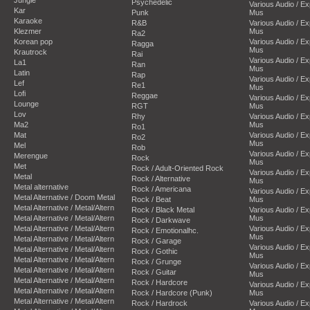
Psychedelic
Various Audio / E
Kar
Punk
Mus
Karaoke
R&B
Various Audio / E
Klezmer
Mus
Ra2
Korean pop
Various Audio / E
Ragga
Mus
Krautrock
Rai
Various Audio / E
La1
Ran
Mus
Latin
Rap
Various Audio / E
Lef
Re1
Mus
Lofi
Reggae
Various Audio / E
Lounge
RGT
Mus
Lov
Rhy
Various Audio / E
Ma2
Mus
Ro1
Mat
Various Audio / E
Ro2
Mus
Mel
Rob
Various Audio / E
Merengue
Rock
Mus
Met
Rock / Adult-Oriented Rock
Various Audio / E
Metal
Rock / Alternative
Mus
Metal alternative
Rock / Americana
Various Audio / E
Metal Alternative / Doom Metal
Rock / Beat
Mus
Metal Alternative / Metal/Altern
Rock / Black Metal
Various Audio / E
Metal Alternative / Metal/Altern
Mus
Rock / Darkwave
Metal Alternative / Metal/Altern
Various Audio / E
Rock / Emotionalhc.
Mus
Metal Alternative / Metal/Altern
Rock / Garage
Various Audio / E
Metal Alternative / Metal/Altern
Rock / Gothic
Mus
Metal Alternative / Metal/Altern
Rock / Grunge
Various Audio / E
Metal Alternative / Metal/Altern
Rock / Guitar
Mus
Metal Alternative / Metal/Altern
Rock / Hardcore
Various Audio / E
Metal Alternative / Metal/Altern
Rock / Hardcore (Punk)
Mus
Metal Alternative / Metal/Altern
Rock / Hardrock
Various Audio / E