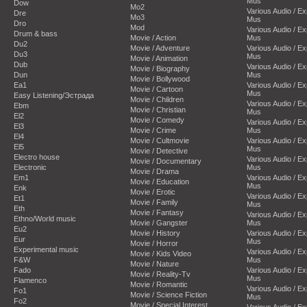
Mus
Dow
Mo2
Various Audio / E
Dre
Mo3
Mus
Dro
Mod
Various Audio / E
Drum & bass
Movie / Action
Mus
Du2
Movie / Adventure
Various Audio / E
Du3
Mus
Movie / Animation
Dub
Various Audio / E
Movie / Biography
Dun
Mus
Movie / Bollywood
Ea1
Various Audio / E
Movie / Cartoon
Mus
Easy Listening/Эстрада
Movie / Children
Various Audio / E
Ebm
Movie / Christian
Mus
El2
Movie / Comedy
Various Audio / E
El3
Movie / Crime
Mus
El4
Movie / Cultmovie
Various Audio / E
El5
Mus
Movie / Detective
Electro house
Various Audio / E
Movie / Documentary
Electronic
Mus
Movie / Drama
Em1
Various Audio / E
Movie / Education
Mus
Enk
Movie / Erotic
Various Audio / E
Et1
Movie / Family
Mus
Eth
Movie / Fantasy
Various Audio / E
Ethno/World music
Movie / Gangster
Mus
Eu2
Movie / History
Various Audio / E
Eur
Mus
Movie / Horror
Experimental music
Various Audio / E
Movie / Kids Video
F&W
Mus
Movie / Nature
Fado
Various Audio / E
Movie / Reality-Tv
Mus
Flamenco
Movie / Romantic
Various Audio / E
Fo1
Movie / Science Fiction
Mus
Fo2
Movie / Special Interest
Various Audio / E