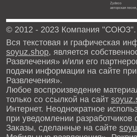
Zydeco
авторская песня
© 2012 - 2023 Компания "СОЮЗ".
Вся текстовая и графическая ин
soyuz.shop
, является собствен
Развлечения» и/или его партнер
подачи информации на сайте п
Развлечения».
Любое воспроизведение материа
только со ссылкой на сайт
soyuz.
Интернет. Неоднократное исполь
при уведомлении разработчиков 
Заказы, сделанные на сайте
soyu