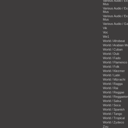
Various Audio / E
Mus
Various Audio / E
Mus
Various Audio / E
Mus
Various Audio / 
Vik
Voc
We1
World / Afrobeat
World / Arabian M
World / Cuban
World / Dub
World / Fado
World / Flamenco
World / Folk
World / Klezmer
World / Latin
World / Mizrachi
World / Ragga
World / Rai
World / Reggae
World / Reggaeto
World / Salsa
World / Soca
World / Spanish
World / Tango
World / Tropical
World / Zydeco
Zou