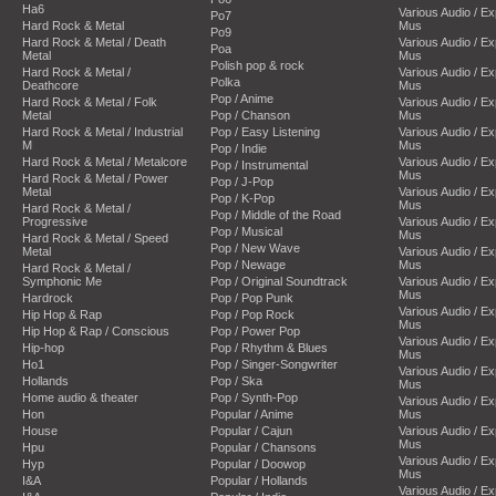
Ha6
Various Audio / E
Po7
Hard Rock & Metal
Mus
Po9
Hard Rock & Metal / Death
Various Audio / E
Poa
Metal
Mus
Polish pop & rock
Hard Rock & Metal /
Various Audio / E
Polka
Deathcore
Mus
Pop / Anime
Hard Rock & Metal / Folk
Various Audio / E
Metal
Pop / Chanson
Mus
Hard Rock & Metal / Industrial
Pop / Easy Listening
Various Audio / E
M
Mus
Pop / Indie
Hard Rock & Metal / Metalcore
Various Audio / E
Pop / Instrumental
Mus
Hard Rock & Metal / Power
Pop / J-Pop
Metal
Various Audio / E
Pop / K-Pop
Mus
Hard Rock & Metal /
Pop / Middle of the Road
Progressive
Various Audio / E
Pop / Musical
Mus
Hard Rock & Metal / Speed
Pop / New Wave
Metal
Various Audio / E
Pop / Newage
Mus
Hard Rock & Metal /
Symphonic Me
Pop / Original Soundtrack
Various Audio / E
Mus
Hardrock
Pop / Pop Punk
Various Audio / E
Hip Hop & Rap
Pop / Pop Rock
Mus
Hip Hop & Rap / Conscious
Pop / Power Pop
Various Audio / E
Hip-hop
Pop / Rhythm & Blues
Mus
Ho1
Pop / Singer-Songwriter
Various Audio / E
Hollands
Pop / Ska
Mus
Home audio & theater
Pop / Synth-Pop
Various Audio / E
Hon
Popular / Anime
Mus
House
Popular / Cajun
Various Audio / E
Mus
Hpu
Popular / Chansons
Various Audio / E
Hyp
Popular / Doowop
Mus
I&A
Popular / Hollands
Various Audio / E