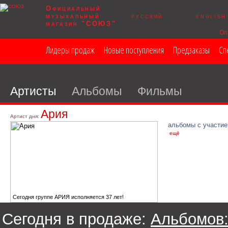
Официальный
музыкальный
русский
english
магазин "СОЮЗ"
Оп
Лидеры продаж
Новые поступления
Предзаказы
Сп
Артисты
Альбомы
Фильмы
Ария
Артист дня:
альбомы с участие
ещё
Сегодня группе АРИЯ исполняется 37 лет!
Сегодня в продаже:
Альбомов