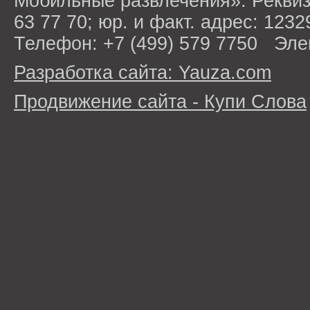
Мобильные развлечения». Рекви
63 77 70; юр. и факт. адрес: 1232
Телефон: +7 (499) 579 7750 Эле
Разработка сайта: Yauza.com
Продвижение сайта - Купи Слова