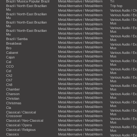
Brazil / Musica Popular Brazil
Metal Alternative / Metal/Altern
Tri
Brazil / North-East Brazilian
Metal Alternative / Metal/Altern
Trip hop
Mu
Metal Alternative / Metal/Altern
Various Audio / C
Brazil / North-East Brazilian
Metal Alternative / Metal/Altern
Various Audio / E
Mu
Metal Alternative / Metal/Altern
Various Audio / E
Brazil / North-East Brazilian
Mus
Metal Alternative / Metal/Altern
Mu
Various Audio / E
Metal Alternative / Metal/Altern
Brazil / North-East Brazilian
Mus
Metal Alternative / Metal/Altern
Mu
Various Audio / E
Metal Alternative / Metal/Altern
Brazil / Samba
Mus
Metal Alternative / Metal/Altern
Breakbeat
Various Audio / E
Metal Alternative / Metal/Altern
Bro
Mus
Metal Alternative / Metal/Altern
Cabaret
Various Audio / E
Metal Alternative / Metal/Altern
Mus
Cajun
Metal Alternative / Metal/Altern
Various Audio / E
Cal
Mus
Metal Alternative / Metal/Altern
CCO
Various Audio / E
Metal Alternative / Metal/Altern
Cel
Mus
Metal Alternative / Metal/Altern
Ch2
Various Audio / E
Metal Alternative / Metal/Altern
Ch7
Mus
Metal Alternative / Metal/Altern
Ch8
Various Audio / E
Metal Alternative / Metal/Altern
Chamber
Mus
Metal Alternative / Metal/Altern
Chanson
Various Audio / E
Metal Alternative / Metal/Altern
Mus
Christian
Metal Alternative / Metal/Altern
Various Audio / E
Christmas
Mus
Metal Alternative / Metal/Altern
Cla
Various Audio / E
Metal Alternative / Metal/Altern
Classical / Classical
Mus
Crossover
Metal Alternative / Metal/Altern
Various Audio / E
Classical / Neo-Classical
Metal Alternative / Metal/Altern
Mus
Classical / Opera
Metal Alternative / Metal/Altern
Various Audio / E
Classical / Religious
Metal Alternative / Metal/Altern
Mus
Classics
Metal Alternative / Metal/Altern
Various Audio / E