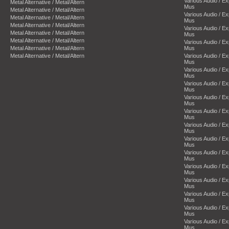
Various Audio / E
Metal Alternative / Metal/Altern
Mus
Metal Alternative / Metal/Altern
Various Audio / E
Metal Alternative / Metal/Altern
Mus
Metal Alternative / Metal/Altern
Various Audio / E
Metal Alternative / Metal/Altern
Mus
Metal Alternative / Metal/Altern
Various Audio / E
Metal Alternative / Metal/Altern
Mus
Metal Alternative / Metal/Altern
Various Audio / E
Mus
Various Audio / E
Mus
Various Audio / E
Mus
Various Audio / E
Mus
Various Audio / E
Mus
Various Audio / E
Mus
Various Audio / E
Mus
Various Audio / E
Mus
Various Audio / E
Mus
Various Audio / E
Mus
Various Audio / E
Mus
Various Audio / E
Mus
Various Audio / E
Mus