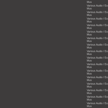
Mus
Various Audio / E
Mus
Various Audio / E
Mus
Various Audio / E
Mus
Various Audio / E
Mus
Various Audio / E
Mus
Various Audio / E
Mus
Various Audio / E
Mus
Various Audio / E
Mus
Various Audio / E
Mus
Various Audio / E
Mus
Various Audio / E
Mus
Various Audio / E
Mus
Various Audio / E
Mus
Various Audio / E
Mus
Various Audio / E
Mus
Various Audio / E
Mus