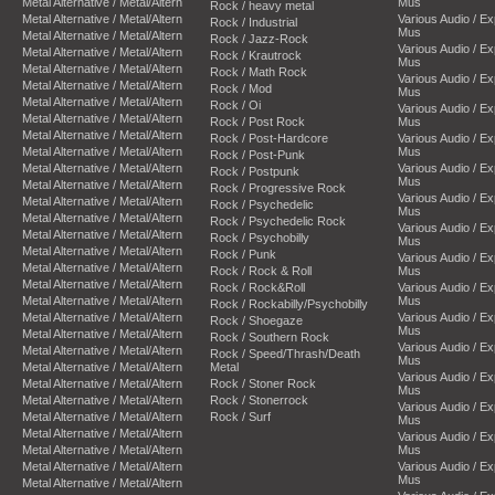
Metal Alternative / Metal/Altern
Mus
Rock / heavy metal
Metal Alternative / Metal/Altern
Various Audio / E
Rock / Industrial
Mus
Metal Alternative / Metal/Altern
Rock / Jazz-Rock
Various Audio / E
Metal Alternative / Metal/Altern
Rock / Krautrock
Mus
Metal Alternative / Metal/Altern
Rock / Math Rock
Various Audio / E
Metal Alternative / Metal/Altern
Rock / Mod
Mus
Metal Alternative / Metal/Altern
Rock / Oi
Various Audio / E
Metal Alternative / Metal/Altern
Rock / Post Rock
Mus
Metal Alternative / Metal/Altern
Rock / Post-Hardcore
Various Audio / E
Metal Alternative / Metal/Altern
Mus
Rock / Post-Punk
Metal Alternative / Metal/Altern
Various Audio / E
Rock / Postpunk
Mus
Metal Alternative / Metal/Altern
Rock / Progressive Rock
Various Audio / E
Metal Alternative / Metal/Altern
Rock / Psychedelic
Mus
Metal Alternative / Metal/Altern
Rock / Psychedelic Rock
Various Audio / E
Metal Alternative / Metal/Altern
Rock / Psychobilly
Mus
Metal Alternative / Metal/Altern
Rock / Punk
Various Audio / E
Metal Alternative / Metal/Altern
Rock / Rock & Roll
Mus
Metal Alternative / Metal/Altern
Rock / Rock&Roll
Various Audio / E
Metal Alternative / Metal/Altern
Mus
Rock / Rockabilly/Psychobilly
Metal Alternative / Metal/Altern
Various Audio / E
Rock / Shoegaze
Mus
Metal Alternative / Metal/Altern
Rock / Southern Rock
Various Audio / E
Metal Alternative / Metal/Altern
Rock / Speed/Thrash/Death
Mus
Metal Alternative / Metal/Altern
Metal
Various Audio / E
Metal Alternative / Metal/Altern
Rock / Stoner Rock
Mus
Metal Alternative / Metal/Altern
Rock / Stonerrock
Various Audio / E
Metal Alternative / Metal/Altern
Rock / Surf
Mus
Metal Alternative / Metal/Altern
Various Audio / E
Metal Alternative / Metal/Altern
Mus
Metal Alternative / Metal/Altern
Various Audio / E
Mus
Metal Alternative / Metal/Altern