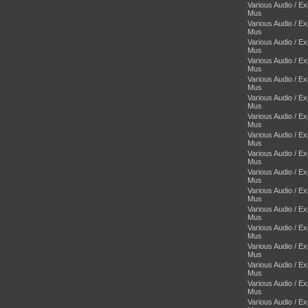
Various Audio / E
Mus
Various Audio / E
Mus
Various Audio / E
Mus
Various Audio / E
Mus
Various Audio / E
Mus
Various Audio / E
Mus
Various Audio / E
Mus
Various Audio / E
Mus
Various Audio / E
Mus
Various Audio / E
Mus
Various Audio / E
Mus
Various Audio / E
Mus
Various Audio / E
Mus
Various Audio / E
Mus
Various Audio / E
Mus
Various Audio / E
Mus
Various Audio / E