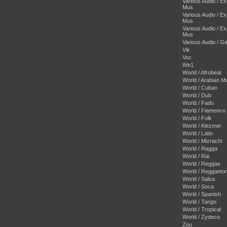
Various Audio / E
Mus
Various Audio / E
Mus
Various Audio / E
Mus
Various Audio / 
Vik
Voc
We1
World / Afrobeat
World / Arabian M
World / Cuban
World / Dub
World / Fado
World / Flamenco
World / Folk
World / Klezmer
World / Latin
World / Mizrachi
World / Ragga
World / Rai
World / Reggae
World / Reggaeto
World / Salsa
World / Soca
World / Spanish
World / Tango
World / Tropical
World / Zydeco
Zou