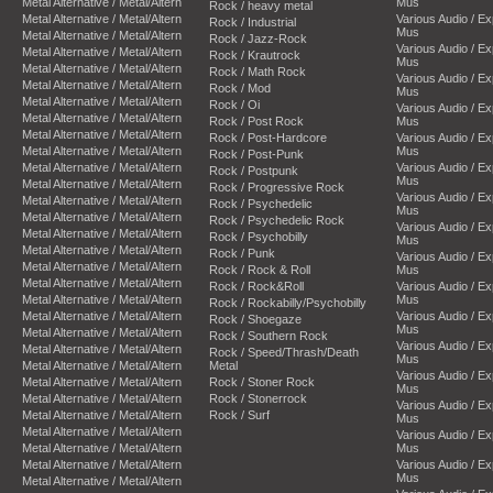
Metal Alternative / Metal/Altern
Mus
Rock / heavy metal
Metal Alternative / Metal/Altern
Various Audio / E
Rock / Industrial
Mus
Metal Alternative / Metal/Altern
Rock / Jazz-Rock
Various Audio / E
Metal Alternative / Metal/Altern
Rock / Krautrock
Mus
Metal Alternative / Metal/Altern
Rock / Math Rock
Various Audio / E
Metal Alternative / Metal/Altern
Rock / Mod
Mus
Metal Alternative / Metal/Altern
Rock / Oi
Various Audio / E
Metal Alternative / Metal/Altern
Rock / Post Rock
Mus
Metal Alternative / Metal/Altern
Rock / Post-Hardcore
Various Audio / E
Metal Alternative / Metal/Altern
Mus
Rock / Post-Punk
Metal Alternative / Metal/Altern
Various Audio / E
Rock / Postpunk
Mus
Metal Alternative / Metal/Altern
Rock / Progressive Rock
Various Audio / E
Metal Alternative / Metal/Altern
Rock / Psychedelic
Mus
Metal Alternative / Metal/Altern
Rock / Psychedelic Rock
Various Audio / E
Metal Alternative / Metal/Altern
Rock / Psychobilly
Mus
Metal Alternative / Metal/Altern
Rock / Punk
Various Audio / E
Metal Alternative / Metal/Altern
Rock / Rock & Roll
Mus
Metal Alternative / Metal/Altern
Rock / Rock&Roll
Various Audio / E
Metal Alternative / Metal/Altern
Mus
Rock / Rockabilly/Psychobilly
Metal Alternative / Metal/Altern
Various Audio / E
Rock / Shoegaze
Mus
Metal Alternative / Metal/Altern
Rock / Southern Rock
Various Audio / E
Metal Alternative / Metal/Altern
Rock / Speed/Thrash/Death
Mus
Metal Alternative / Metal/Altern
Metal
Various Audio / E
Metal Alternative / Metal/Altern
Rock / Stoner Rock
Mus
Metal Alternative / Metal/Altern
Rock / Stonerrock
Various Audio / E
Metal Alternative / Metal/Altern
Rock / Surf
Mus
Metal Alternative / Metal/Altern
Various Audio / E
Metal Alternative / Metal/Altern
Mus
Metal Alternative / Metal/Altern
Various Audio / E
Mus
Metal Alternative / Metal/Altern