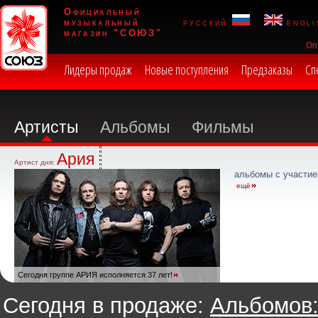
Официальный
музыкальный
русский
engli
магазин "СОЮЗ"
Оп
Лидеры продаж
Новые поступления
Предзаказы
Сп
Артисты
Альбомы
Фильмы
Ария
Артист дня:
альбомы с участие
ещё
Сегодня группе АРИЯ исполняется 37 лет!
Сегодня в продаже:
Альбомов