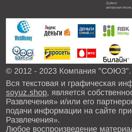
Zydeco
авторская песня
© 2012 - 2023 Компания "СОЮЗ".
Вся текстовая и графическая ин
soyuz.shop
, является собствен
Развлечения» и/или его партнер
подачи информации на сайте п
Развлечения».
Любое воспроизведение материа