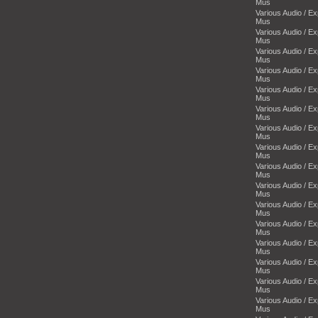
Mus
Various Audio / E
Mus
Various Audio / E
Mus
Various Audio / E
Mus
Various Audio / E
Mus
Various Audio / E
Mus
Various Audio / E
Mus
Various Audio / E
Mus
Various Audio / E
Mus
Various Audio / E
Mus
Various Audio / E
Mus
Various Audio / E
Mus
Various Audio / E
Mus
Various Audio / E
Mus
Various Audio / E
Mus
Various Audio / E
Mus
Various Audio / E
Mus