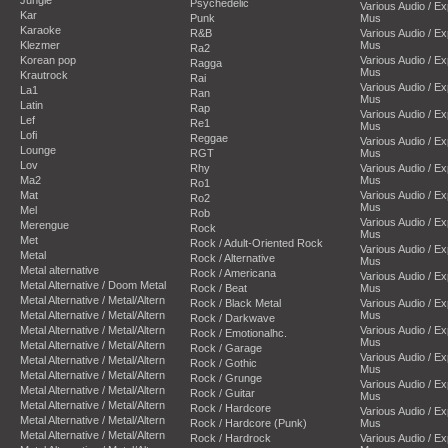
Psychedelic
Various Audio / E
Kar
Punk
Mus
Karaoke
R&B
Various Audio / E
Klezmer
Mus
Ra2
Korean pop
Various Audio / E
Ragga
Mus
Krautrock
Rai
Various Audio / E
La1
Ran
Mus
Latin
Rap
Various Audio / E
Lef
Re1
Mus
Lofi
Reggae
Various Audio / E
Lounge
RGT
Mus
Lov
Rhy
Various Audio / E
Ma2
Mus
Ro1
Mat
Various Audio / E
Ro2
Mus
Mel
Rob
Various Audio / E
Merengue
Rock
Mus
Met
Rock / Adult-Oriented Rock
Various Audio / E
Metal
Rock / Alternative
Mus
Metal alternative
Rock / Americana
Various Audio / E
Metal Alternative / Doom Metal
Rock / Beat
Mus
Metal Alternative / Metal/Altern
Rock / Black Metal
Various Audio / E
Metal Alternative / Metal/Altern
Mus
Rock / Darkwave
Metal Alternative / Metal/Altern
Various Audio / E
Rock / Emotionalhc.
Mus
Metal Alternative / Metal/Altern
Rock / Garage
Various Audio / E
Metal Alternative / Metal/Altern
Rock / Gothic
Mus
Metal Alternative / Metal/Altern
Rock / Grunge
Various Audio / E
Metal Alternative / Metal/Altern
Rock / Guitar
Mus
Metal Alternative / Metal/Altern
Rock / Hardcore
Various Audio / E
Metal Alternative / Metal/Altern
Rock / Hardcore (Punk)
Mus
Metal Alternative / Metal/Altern
Rock / Hardrock
Various Audio / E