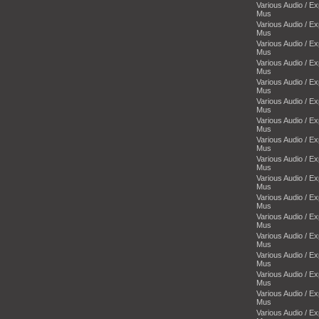
Various Audio / E
Mus
Various Audio / E
Mus
Various Audio / E
Mus
Various Audio / E
Mus
Various Audio / E
Mus
Various Audio / E
Mus
Various Audio / E
Mus
Various Audio / E
Mus
Various Audio / E
Mus
Various Audio / E
Mus
Various Audio / E
Mus
Various Audio / E
Mus
Various Audio / E
Mus
Various Audio / E
Mus
Various Audio / E
Mus
Various Audio / E
Mus
Various Audio / E