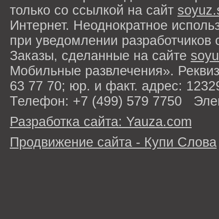
только со ссылкой на сайт
soyuz.
Интернет. Неоднократное исполь
при уведомлении разработчиков 
Заказы, сделанные на сайте
soyu
Мобильные развлечения». Рекви
63 77 70; юр. и факт. адрес: 1232
Телефон: +7 (499) 579 7750 Эле
Разработка сайта: Yauza.com
Продвижение сайта - Купи Слова