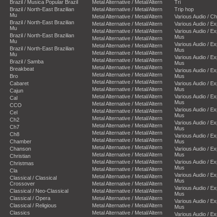
Brazil / Musica Popular Brazil
Metal Alternative / Metal/Altern
Tri
Brazil / North-East Brazilian
Metal Alternative / Metal/Altern
Trip hop
Mu
Metal Alternative / Metal/Altern
Various Audio / C
Brazil / North-East Brazilian
Metal Alternative / Metal/Altern
Various Audio / E
Mu
Metal Alternative / Metal/Altern
Various Audio / E
Brazil / North-East Brazilian
Mus
Metal Alternative / Metal/Altern
Mu
Various Audio / E
Metal Alternative / Metal/Altern
Brazil / North-East Brazilian
Mus
Metal Alternative / Metal/Altern
Mu
Various Audio / E
Metal Alternative / Metal/Altern
Brazil / Samba
Mus
Metal Alternative / Metal/Altern
Breakbeat
Various Audio / E
Metal Alternative / Metal/Altern
Bro
Mus
Metal Alternative / Metal/Altern
Cabaret
Various Audio / E
Metal Alternative / Metal/Altern
Mus
Cajun
Metal Alternative / Metal/Altern
Various Audio / E
Cal
Mus
Metal Alternative / Metal/Altern
CCO
Various Audio / E
Metal Alternative / Metal/Altern
Cel
Mus
Metal Alternative / Metal/Altern
Ch2
Various Audio / E
Metal Alternative / Metal/Altern
Ch7
Mus
Metal Alternative / Metal/Altern
Ch8
Various Audio / E
Metal Alternative / Metal/Altern
Chamber
Mus
Metal Alternative / Metal/Altern
Chanson
Various Audio / E
Metal Alternative / Metal/Altern
Mus
Christian
Metal Alternative / Metal/Altern
Various Audio / E
Christmas
Mus
Metal Alternative / Metal/Altern
Cla
Various Audio / E
Metal Alternative / Metal/Altern
Classical / Classical
Mus
Crossover
Metal Alternative / Metal/Altern
Various Audio / E
Classical / Neo-Classical
Metal Alternative / Metal/Altern
Mus
Classical / Opera
Metal Alternative / Metal/Altern
Various Audio / E
Classical / Religious
Metal Alternative / Metal/Altern
Mus
Classics
Metal Alternative / Metal/Altern
Various Audio / E