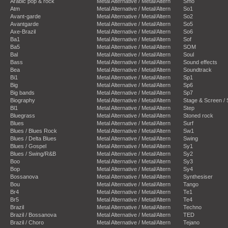
Arabic pop & rock
Metal Alternative / Metal/Altern
Smo
Atm
Metal Alternative / Metal/Altern
So1
Avant-garde
Metal Alternative / Metal/Altern
So2
Avantgarde
Metal Alternative / Metal/Altern
So5
Axe-Brazil
Metal Alternative / Metal/Altern
So6
Ba1
Metal Alternative / Metal/Altern
Sof
Ba5
Metal Alternative / Metal/Altern
SOM
Bal
Metal Alternative / Metal/Altern
Soul
Bass
Metal Alternative / Metal/Altern
Sound effects
Bea
Metal Alternative / Metal/Altern
Soundtrack
Bi1
Metal Alternative / Metal/Altern
Sp1
Big
Metal Alternative / Metal/Altern
Sp6
Big bands
Metal Alternative / Metal/Altern
Sp7
Biography
Metal Alternative / Metal/Altern
Stage & Screen /
Bl1
Metal Alternative / Metal/Altern
Step
Bluegrass
Metal Alternative / Metal/Altern
Stoned rock
Blues
Metal Alternative / Metal/Altern
Surf
Blues / Blues Rock
Metal Alternative / Metal/Altern
Sw1
Blues / Delta Blues
Metal Alternative / Metal/Altern
Swing
Blues / Gospel
Metal Alternative / Metal/Altern
Sy1
Blues / Swing/R&B
Metal Alternative / Metal/Altern
Sy2
Boo
Metal Alternative / Metal/Altern
Sy3
Bop
Metal Alternative / Metal/Altern
Sy4
Bossanova
Metal Alternative / Metal/Altern
Synthesiser
Bou
Metal Alternative / Metal/Altern
Tango
Br4
Metal Alternative / Metal/Altern
Te1
Br5
Metal Alternative / Metal/Altern
Te4
Brazil
Metal Alternative / Metal/Altern
Techno
Brazil / Bossanova
Metal Alternative / Metal/Altern
TED
Brazil / Choro
Metal Alternative / Metal/Altern
Tejano