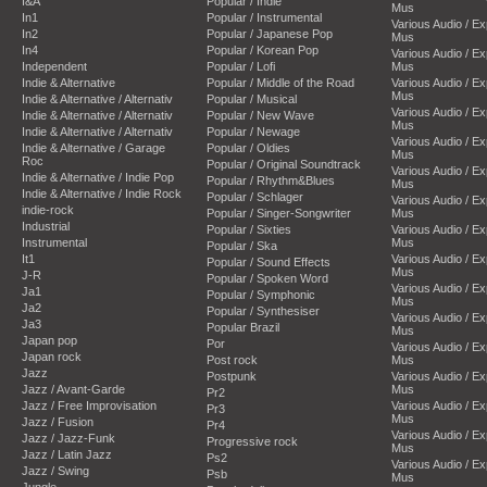
I&A
Popular / Indie
Mus
In1
Popular / Instrumental
Various Audio / E
In2
Popular / Japanese Pop
Mus
In4
Popular / Korean Pop
Various Audio / E
Independent
Popular / Lofi
Mus
Indie & Alternative
Popular / Middle of the Road
Various Audio / E
Mus
Indie & Alternative / Alternativ
Popular / Musical
Various Audio / E
Indie & Alternative / Alternativ
Popular / New Wave
Mus
Indie & Alternative / Alternativ
Popular / Newage
Various Audio / E
Indie & Alternative / Garage
Popular / Oldies
Mus
Roc
Popular / Original Soundtrack
Various Audio / E
Indie & Alternative / Indie Pop
Popular / Rhythm&Blues
Mus
Indie & Alternative / Indie Rock
Popular / Schlager
Various Audio / E
indie-rock
Popular / Singer-Songwriter
Mus
Industrial
Popular / Sixties
Various Audio / E
Instrumental
Mus
Popular / Ska
It1
Various Audio / E
Popular / Sound Effects
Mus
J-R
Popular / Spoken Word
Various Audio / E
Ja1
Popular / Symphonic
Mus
Ja2
Popular / Synthesiser
Various Audio / E
Ja3
Popular Brazil
Mus
Japan pop
Por
Various Audio / E
Japan rock
Post rock
Mus
Jazz
Postpunk
Various Audio / E
Jazz / Avant-Garde
Mus
Pr2
Jazz / Free Improvisation
Various Audio / E
Pr3
Mus
Jazz / Fusion
Pr4
Various Audio / E
Jazz / Jazz-Funk
Progressive rock
Mus
Jazz / Latin Jazz
Ps2
Various Audio / E
Jazz / Swing
Psb
Mus
Jungle