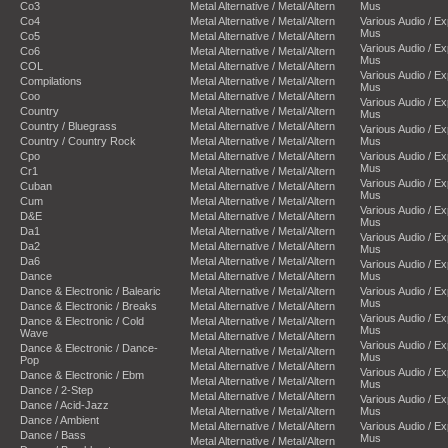
Co3
Metal Alternative / Metal/Altern
Mus
Co4
Metal Alternative / Metal/Altern
Various Audio / E
Mus
Co5
Metal Alternative / Metal/Altern
Various Audio / E
Co6
Metal Alternative / Metal/Altern
Mus
COL
Metal Alternative / Metal/Altern
Various Audio / E
Compilations
Metal Alternative / Metal/Altern
Mus
Coo
Metal Alternative / Metal/Altern
Various Audio / E
Country
Metal Alternative / Metal/Altern
Mus
Country / Bluegrass
Metal Alternative / Metal/Altern
Various Audio / E
Country / Country Rock
Metal Alternative / Metal/Altern
Mus
Cpo
Metal Alternative / Metal/Altern
Various Audio / E
Mus
Cr1
Metal Alternative / Metal/Altern
Various Audio / E
Cuban
Metal Alternative / Metal/Altern
Mus
Cum
Metal Alternative / Metal/Altern
Various Audio / E
D&E
Metal Alternative / Metal/Altern
Mus
Da1
Metal Alternative / Metal/Altern
Various Audio / E
Da2
Metal Alternative / Metal/Altern
Mus
Da6
Metal Alternative / Metal/Altern
Various Audio / E
Dance
Metal Alternative / Metal/Altern
Mus
Dance & Electronic / Balearic
Metal Alternative / Metal/Altern
Various Audio / E
Mus
Dance & Electronic / Breaks
Metal Alternative / Metal/Altern
Various Audio / E
Dance & Electronic / Cold
Metal Alternative / Metal/Altern
Mus
Wave
Metal Alternative / Metal/Altern
Various Audio / E
Dance & Electronic / Dance-
Metal Alternative / Metal/Altern
Mus
Pop
Metal Alternative / Metal/Altern
Various Audio / E
Dance & Electronic / Ebm
Metal Alternative / Metal/Altern
Mus
Dance / 2-Step
Metal Alternative / Metal/Altern
Various Audio / E
Dance / Acid-Jazz
Metal Alternative / Metal/Altern
Mus
Dance / Ambient
Metal Alternative / Metal/Altern
Various Audio / E
Dance / Bass
Mus
Metal Alternative / Metal/Altern