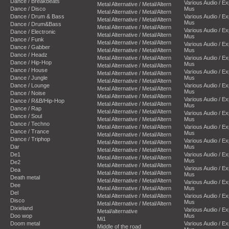
Dance / Breakbeats
Various Audio / E
Metal Alternative / Metal/Altern
Dance / Disco
Mus
Metal Alternative / Metal/Altern
Dance / Drum & Bass
Various Audio / E
Metal Alternative / Metal/Altern
Mus
Dance / Drum&Bass
Metal Alternative / Metal/Altern
Various Audio / E
Dance / Electronic
Metal Alternative / Metal/Altern
Mus
Dance / Funk
Metal Alternative / Metal/Altern
Various Audio / E
Dance / Gabber
Metal Alternative / Metal/Altern
Mus
Dance / Headz
Metal Alternative / Metal/Altern
Various Audio / E
Dance / Hip-Hop
Mus
Metal Alternative / Metal/Altern
Dance / House
Various Audio / E
Metal Alternative / Metal/Altern
Dance / Jungle
Mus
Metal Alternative / Metal/Altern
Dance / Lounge
Various Audio / E
Metal Alternative / Metal/Altern
Mus
Dance / Noise
Metal Alternative / Metal/Altern
Various Audio / E
Dance / R&B/Hip-Hop
Metal Alternative / Metal/Altern
Mus
Dance / Rap
Metal Alternative / Metal/Altern
Various Audio / E
Dance / Soul
Metal Alternative / Metal/Altern
Mus
Dance / Techno
Metal Alternative / Metal/Altern
Various Audio / E
Dance / Trance
Mus
Metal Alternative / Metal/Altern
Dance / Triphop
Various Audio / E
Metal Alternative / Metal/Altern
Dar
Mus
Metal Alternative / Metal/Altern
De1
Various Audio / E
Metal Alternative / Metal/Altern
Mus
De2
Metal Alternative / Metal/Altern
Various Audio / E
Dea
Metal Alternative / Metal/Altern
Mus
Death metal
Metal Alternative / Metal/Altern
Various Audio / E
Dee
Metal Alternative / Metal/Altern
Mus
Del
Metal Alternative / Metal/Altern
Various Audio / E
Disco
Mus
Metal Alternative / Metal/Altern
Dixieland
Various Audio / E
Metal/alternative
Doo wop
Mus
Mi1
Doom metal
Various Audio / E
Middle of the road