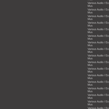
Various Audio / E
Mus
Various Audio / E
Mus
Various Audio / E
Mus
Various Audio / E
Mus
Various Audio / E
Mus
Various Audio / E
Mus
Various Audio / E
Mus
Various Audio / E
Mus
Various Audio / E
Mus
Various Audio / E
Mus
Various Audio / E
Mus
Various Audio / E
Mus
Various Audio / E
Mus
Various Audio / E
Mus
Various Audio / E
Mus
Various Audio / E
Mus
Various Audio / E