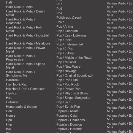
Ha6
Various Audio / E
Po7
Hard Rock & Metal
Mus
Po9
Hard Rock & Metal / Death
Various Audio / E
Poa
Metal
Mus
Polish pop & rock
Hard Rock & Metal /
Various Audio / E
Polka
Deathcore
Mus
Pop / Anime
Hard Rock & Metal / Folk
Various Audio / E
Metal
Pop / Chanson
Mus
Hard Rock & Metal / Industrial
Pop / Easy Listening
Various Audio / E
M
Mus
Pop / Indie
Hard Rock & Metal / Metalcore
Various Audio / E
Pop / Instrumental
Mus
Hard Rock & Metal / Power
Pop / J-Pop
Metal
Various Audio / E
Pop / K-Pop
Mus
Hard Rock & Metal /
Pop / Middle of the Road
Progressive
Various Audio / E
Pop / Musical
Mus
Hard Rock & Metal / Speed
Pop / New Wave
Metal
Various Audio / E
Pop / Newage
Mus
Hard Rock & Metal /
Symphonic Me
Pop / Original Soundtrack
Various Audio / E
Mus
Hardrock
Pop / Pop Punk
Various Audio / E
Hip Hop & Rap
Pop / Pop Rock
Mus
Hip Hop & Rap / Conscious
Pop / Power Pop
Various Audio / E
Hip-hop
Pop / Rhythm & Blues
Mus
Ho1
Pop / Singer-Songwriter
Various Audio / E
Hollands
Pop / Ska
Mus
Home audio & theater
Pop / Synth-Pop
Various Audio / E
Hon
Popular / Anime
Mus
House
Popular / Cajun
Various Audio / E
Mus
Hpu
Popular / Chansons
Various Audio / E
Hyp
Popular / Doowop
Mus
I&A
Popular / Hollands
Various Audio / E