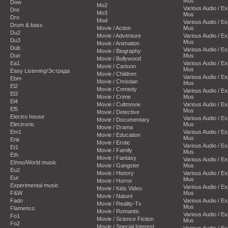
Mus
Dow
Mo2
Various Audio / E
Dre
Mo3
Mus
Dro
Mod
Various Audio / E
Drum & bass
Movie / Action
Mus
Du2
Movie / Adventure
Various Audio / E
Du3
Mus
Movie / Animation
Dub
Various Audio / E
Movie / Biography
Dun
Mus
Movie / Bollywood
Ea1
Various Audio / E
Movie / Cartoon
Mus
Easy Listening/Эстрада
Movie / Children
Various Audio / E
Ebm
Movie / Christian
Mus
El2
Movie / Comedy
Various Audio / E
El3
Movie / Crime
Mus
El4
Movie / Cultmovie
Various Audio / E
El5
Mus
Movie / Detective
Electro house
Various Audio / E
Movie / Documentary
Electronic
Mus
Movie / Drama
Em1
Various Audio / E
Movie / Education
Mus
Enk
Movie / Erotic
Various Audio / E
Et1
Movie / Family
Mus
Eth
Movie / Fantasy
Various Audio / E
Ethno/World music
Movie / Gangster
Mus
Eu2
Movie / History
Various Audio / E
Eur
Mus
Movie / Horror
Experimental music
Various Audio / E
Movie / Kids Video
F&W
Mus
Movie / Nature
Fado
Various Audio / E
Movie / Reality-Tv
Mus
Flamenco
Movie / Romantic
Various Audio / E
Fo1
Movie / Science Fiction
Mus
Fo2
Movie / Special Interest
Various Audio / E