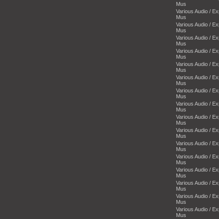
Mus
Various Audio / E
Mus
Various Audio / E
Mus
Various Audio / E
Mus
Various Audio / E
Mus
Various Audio / E
Mus
Various Audio / E
Mus
Various Audio / E
Mus
Various Audio / E
Mus
Various Audio / E
Mus
Various Audio / E
Mus
Various Audio / E
Mus
Various Audio / E
Mus
Various Audio / E
Mus
Various Audio / E
Mus
Various Audio / E
Mus
Various Audio / E
Mus