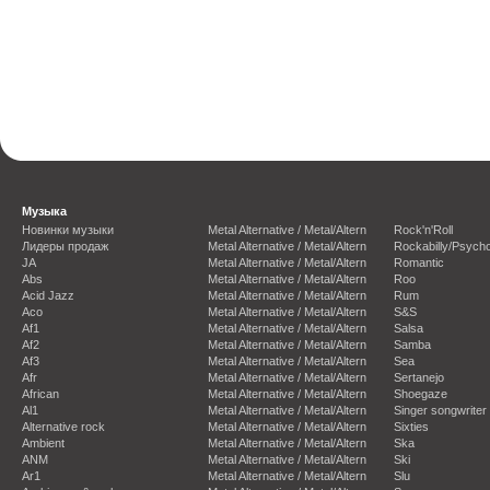
Музыка
Новинки музыки
Metal Alternative / Metal/Altern
Rock'n'Roll
Лидеры продаж
Metal Alternative / Metal/Altern
Rockabilly/Psycho
JA
Metal Alternative / Metal/Altern
Romantic
Abs
Metal Alternative / Metal/Altern
Roo
Acid Jazz
Metal Alternative / Metal/Altern
Rum
Aco
Metal Alternative / Metal/Altern
S&S
Af1
Metal Alternative / Metal/Altern
Salsa
Af2
Metal Alternative / Metal/Altern
Samba
Af3
Metal Alternative / Metal/Altern
Sea
Afr
Metal Alternative / Metal/Altern
Sertanejo
African
Metal Alternative / Metal/Altern
Shoegaze
Al1
Metal Alternative / Metal/Altern
Singer songwriter
Alternative rock
Metal Alternative / Metal/Altern
Sixties
Ambient
Metal Alternative / Metal/Altern
Ska
ANM
Metal Alternative / Metal/Altern
Ski
Ar1
Metal Alternative / Metal/Altern
Slu