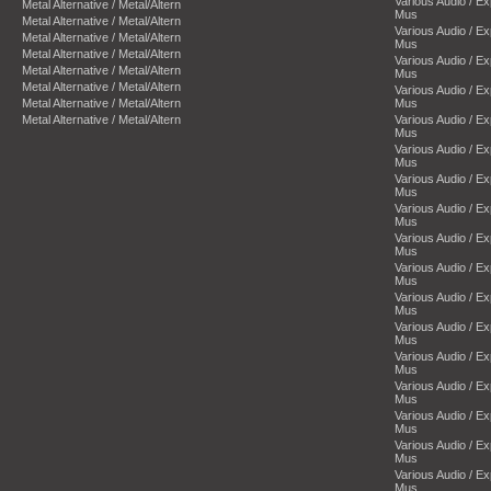
Various Audio / E
Metal Alternative / Metal/Altern
Mus
Metal Alternative / Metal/Altern
Various Audio / E
Metal Alternative / Metal/Altern
Mus
Metal Alternative / Metal/Altern
Various Audio / E
Metal Alternative / Metal/Altern
Mus
Metal Alternative / Metal/Altern
Various Audio / E
Metal Alternative / Metal/Altern
Mus
Metal Alternative / Metal/Altern
Various Audio / E
Mus
Various Audio / E
Mus
Various Audio / E
Mus
Various Audio / E
Mus
Various Audio / E
Mus
Various Audio / E
Mus
Various Audio / E
Mus
Various Audio / E
Mus
Various Audio / E
Mus
Various Audio / E
Mus
Various Audio / E
Mus
Various Audio / E
Mus
Various Audio / E
Mus