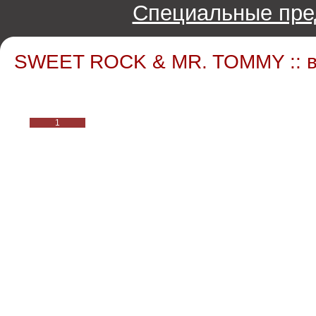
Специальные пре
SWEET ROCK & MR. TOMMY :: в
1