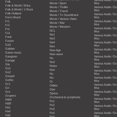
Folk
Movie / Sport
Mus
Folk & World / Enka
Movie / Thriller
Various Audio / E
Folk & World / J-Rock
Mus
Movie / Travel
Folk-Holland
Various Audio / E
Movie / Tv-Soundtrack
Forro-Brazil
Mus
Movie / Various Video
Fr1
Various Audio / E
Movie / War
Mus
Fr2
Movie / Western
Various Audio / E
Fre
NCL
Mus
Fu1
Ne1
Various Audio / E
Funk
Ne3
Mus
Fusion
Ne4
Various Audio / E
Ga3
Mus
Neo
Gabber
Various Audio / E
New Age
Game music
Mus
New wave
Gangster
Various Audio / E
No
Mus
Garage
No2
Various Audio / E
Gla
Noise
Mus
Go1
Non
Various Audio / E
Go2
Nu
Mus
Gospel
Nu-
Various Audio / E
Gothic
Mus
Oi
Gr1
Various Audio / E
Oldies
Gri
Mus
Ope
Gro
Various Audio / E
Opera
Mus
Grupero
Orchestral & symphonic
Various Audio / E
H&M
Po1
Mus
H&R
Po2
Various Audio / E
Ha1
Po3
Mus
Ha4
Po4
Various Audio / E
Ha5
Mus
Po6