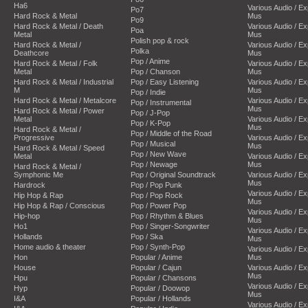
Ha6
Various Audio / E
Po7
Hard Rock & Metal
Mus
Po9
Hard Rock & Metal / Death
Various Audio / E
Poa
Metal
Mus
Polish pop & rock
Hard Rock & Metal /
Various Audio / E
Polka
Deathcore
Mus
Pop / Anime
Hard Rock & Metal / Folk
Various Audio / E
Metal
Pop / Chanson
Mus
Hard Rock & Metal / Industrial
Pop / Easy Listening
Various Audio / E
M
Mus
Pop / Indie
Hard Rock & Metal / Metalcore
Various Audio / E
Pop / Instrumental
Mus
Hard Rock & Metal / Power
Pop / J-Pop
Metal
Various Audio / E
Pop / K-Pop
Mus
Hard Rock & Metal /
Pop / Middle of the Road
Progressive
Various Audio / E
Pop / Musical
Mus
Hard Rock & Metal / Speed
Pop / New Wave
Metal
Various Audio / E
Pop / Newage
Mus
Hard Rock & Metal /
Symphonic Me
Pop / Original Soundtrack
Various Audio / E
Mus
Hardrock
Pop / Pop Punk
Various Audio / E
Hip Hop & Rap
Pop / Pop Rock
Mus
Hip Hop & Rap / Conscious
Pop / Power Pop
Various Audio / E
Hip-hop
Pop / Rhythm & Blues
Mus
Ho1
Pop / Singer-Songwriter
Various Audio / E
Hollands
Pop / Ska
Mus
Home audio & theater
Pop / Synth-Pop
Various Audio / E
Hon
Popular / Anime
Mus
House
Popular / Cajun
Various Audio / E
Mus
Hpu
Popular / Chansons
Various Audio / E
Hyp
Popular / Doowop
Mus
I&A
Popular / Hollands
Various Audio / E