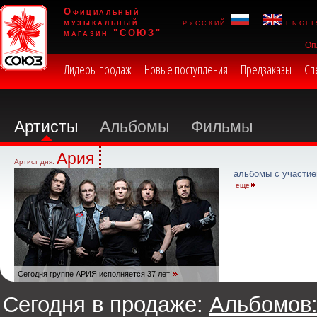
Официальный
музыкальный
русский
engli
магазин "СОЮЗ"
Оп
Лидеры продаж
Новые поступления
Предзаказы
Сп
Артисты
Альбомы
Фильмы
Ария
Артист дня:
альбомы с участие
ещё
Сегодня группе АРИЯ исполняется 37 лет!
Сегодня в продаже:
Альбомов