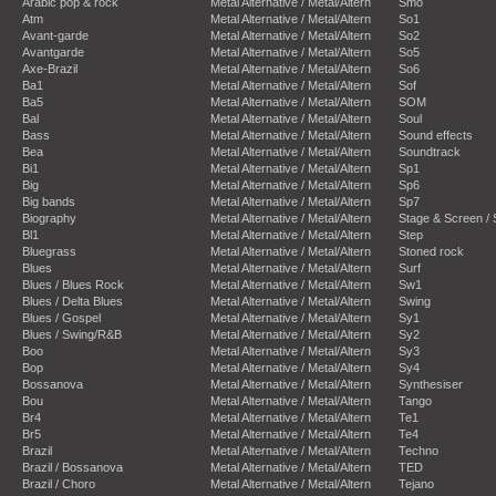
Arabic pop & rock
Metal Alternative / Metal/Altern
Smo
Atm
Metal Alternative / Metal/Altern
So1
Avant-garde
Metal Alternative / Metal/Altern
So2
Avantgarde
Metal Alternative / Metal/Altern
So5
Axe-Brazil
Metal Alternative / Metal/Altern
So6
Ba1
Metal Alternative / Metal/Altern
Sof
Ba5
Metal Alternative / Metal/Altern
SOM
Bal
Metal Alternative / Metal/Altern
Soul
Bass
Metal Alternative / Metal/Altern
Sound effects
Bea
Metal Alternative / Metal/Altern
Soundtrack
Bi1
Metal Alternative / Metal/Altern
Sp1
Big
Metal Alternative / Metal/Altern
Sp6
Big bands
Metal Alternative / Metal/Altern
Sp7
Biography
Metal Alternative / Metal/Altern
Stage & Screen /
Bl1
Metal Alternative / Metal/Altern
Step
Bluegrass
Metal Alternative / Metal/Altern
Stoned rock
Blues
Metal Alternative / Metal/Altern
Surf
Blues / Blues Rock
Metal Alternative / Metal/Altern
Sw1
Blues / Delta Blues
Metal Alternative / Metal/Altern
Swing
Blues / Gospel
Metal Alternative / Metal/Altern
Sy1
Blues / Swing/R&B
Metal Alternative / Metal/Altern
Sy2
Boo
Metal Alternative / Metal/Altern
Sy3
Bop
Metal Alternative / Metal/Altern
Sy4
Bossanova
Metal Alternative / Metal/Altern
Synthesiser
Bou
Metal Alternative / Metal/Altern
Tango
Br4
Metal Alternative / Metal/Altern
Te1
Br5
Metal Alternative / Metal/Altern
Te4
Brazil
Metal Alternative / Metal/Altern
Techno
Brazil / Bossanova
Metal Alternative / Metal/Altern
TED
Brazil / Choro
Metal Alternative / Metal/Altern
Tejano