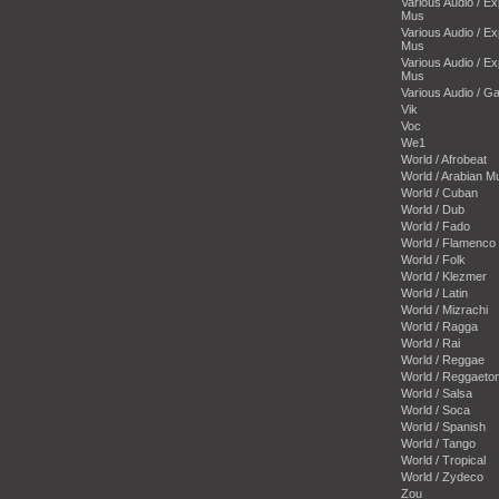
Various Audio / E
Mus
Various Audio / E
Mus
Various Audio / E
Mus
Various Audio / 
Vik
Voc
We1
World / Afrobeat
World / Arabian M
World / Cuban
World / Dub
World / Fado
World / Flamenco
World / Folk
World / Klezmer
World / Latin
World / Mizrachi
World / Ragga
World / Rai
World / Reggae
World / Reggaeto
World / Salsa
World / Soca
World / Spanish
World / Tango
World / Tropical
World / Zydeco
Zou