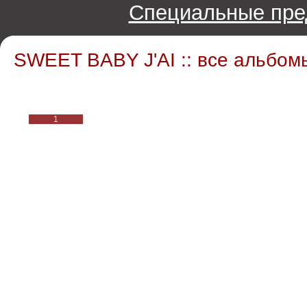
Специальные пре
SWEET BABY J'AI :: все альбом
1