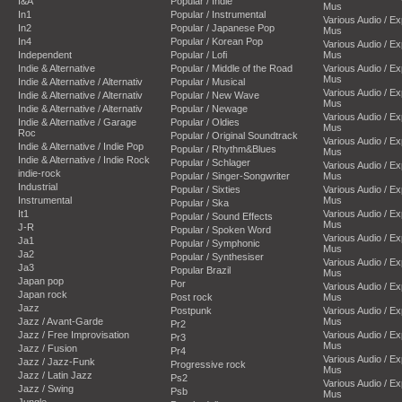
I&A
Popular / Indie
Mus
In1
Popular / Instrumental
Various Audio / E
In2
Popular / Japanese Pop
Mus
In4
Popular / Korean Pop
Various Audio / E
Independent
Popular / Lofi
Mus
Indie & Alternative
Popular / Middle of the Road
Various Audio / E
Mus
Indie & Alternative / Alternativ
Popular / Musical
Various Audio / E
Indie & Alternative / Alternativ
Popular / New Wave
Mus
Indie & Alternative / Alternativ
Popular / Newage
Various Audio / E
Indie & Alternative / Garage
Popular / Oldies
Mus
Roc
Popular / Original Soundtrack
Various Audio / E
Indie & Alternative / Indie Pop
Popular / Rhythm&Blues
Mus
Indie & Alternative / Indie Rock
Popular / Schlager
Various Audio / E
indie-rock
Popular / Singer-Songwriter
Mus
Industrial
Popular / Sixties
Various Audio / E
Instrumental
Mus
Popular / Ska
It1
Various Audio / E
Popular / Sound Effects
Mus
J-R
Popular / Spoken Word
Various Audio / E
Ja1
Popular / Symphonic
Mus
Ja2
Popular / Synthesiser
Various Audio / E
Ja3
Popular Brazil
Mus
Japan pop
Por
Various Audio / E
Japan rock
Post rock
Mus
Jazz
Postpunk
Various Audio / E
Jazz / Avant-Garde
Mus
Pr2
Jazz / Free Improvisation
Various Audio / E
Pr3
Mus
Jazz / Fusion
Pr4
Various Audio / E
Jazz / Jazz-Funk
Progressive rock
Mus
Jazz / Latin Jazz
Ps2
Various Audio / E
Jazz / Swing
Psb
Mus
Jungle