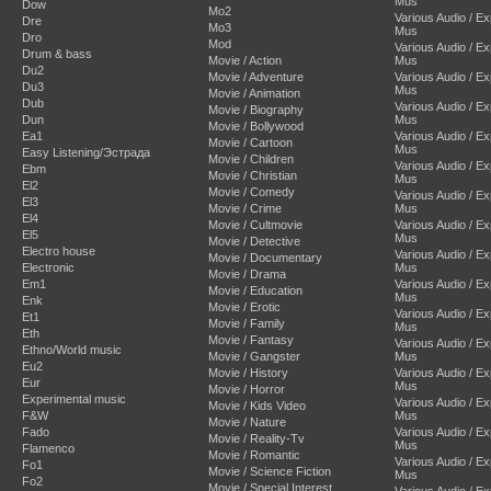
Mus
Dow
Mo2
Various Audio / E
Dre
Mo3
Mus
Dro
Mod
Various Audio / E
Drum & bass
Movie / Action
Mus
Du2
Movie / Adventure
Various Audio / E
Du3
Mus
Movie / Animation
Dub
Various Audio / E
Movie / Biography
Dun
Mus
Movie / Bollywood
Ea1
Various Audio / E
Movie / Cartoon
Mus
Easy Listening/Эстрада
Movie / Children
Various Audio / E
Ebm
Movie / Christian
Mus
El2
Movie / Comedy
Various Audio / E
El3
Movie / Crime
Mus
El4
Movie / Cultmovie
Various Audio / E
El5
Mus
Movie / Detective
Electro house
Various Audio / E
Movie / Documentary
Electronic
Mus
Movie / Drama
Em1
Various Audio / E
Movie / Education
Mus
Enk
Movie / Erotic
Various Audio / E
Et1
Movie / Family
Mus
Eth
Movie / Fantasy
Various Audio / E
Ethno/World music
Movie / Gangster
Mus
Eu2
Movie / History
Various Audio / E
Eur
Mus
Movie / Horror
Experimental music
Various Audio / E
Movie / Kids Video
F&W
Mus
Movie / Nature
Fado
Various Audio / E
Movie / Reality-Tv
Mus
Flamenco
Movie / Romantic
Various Audio / E
Fo1
Movie / Science Fiction
Mus
Fo2
Movie / Special Interest
Various Audio / E