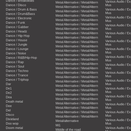
Dance / Breakbeats
Various Audio / E
Metal Alternative / Metal/Altern
Dance / Disco
Mus
Metal Alternative / Metal/Altern
Dance / Drum & Bass
Various Audio / E
Metal Alternative / Metal/Altern
Mus
Dance / Drum&Bass
Metal Alternative / Metal/Altern
Various Audio / E
Dance / Electronic
Metal Alternative / Metal/Altern
Mus
Dance / Funk
Metal Alternative / Metal/Altern
Various Audio / E
Dance / Gabber
Metal Alternative / Metal/Altern
Mus
Dance / Headz
Metal Alternative / Metal/Altern
Various Audio / E
Dance / Hip-Hop
Mus
Metal Alternative / Metal/Altern
Dance / House
Various Audio / E
Metal Alternative / Metal/Altern
Dance / Jungle
Mus
Metal Alternative / Metal/Altern
Dance / Lounge
Various Audio / E
Metal Alternative / Metal/Altern
Mus
Dance / Noise
Metal Alternative / Metal/Altern
Various Audio / E
Dance / R&B/Hip-Hop
Metal Alternative / Metal/Altern
Mus
Dance / Rap
Metal Alternative / Metal/Altern
Various Audio / E
Dance / Soul
Metal Alternative / Metal/Altern
Mus
Dance / Techno
Metal Alternative / Metal/Altern
Various Audio / E
Dance / Trance
Mus
Metal Alternative / Metal/Altern
Dance / Triphop
Various Audio / E
Metal Alternative / Metal/Altern
Dar
Mus
Metal Alternative / Metal/Altern
De1
Various Audio / E
Metal Alternative / Metal/Altern
Mus
De2
Metal Alternative / Metal/Altern
Various Audio / E
Dea
Metal Alternative / Metal/Altern
Mus
Death metal
Metal Alternative / Metal/Altern
Various Audio / E
Dee
Metal Alternative / Metal/Altern
Mus
Del
Metal Alternative / Metal/Altern
Various Audio / E
Disco
Mus
Metal Alternative / Metal/Altern
Dixieland
Various Audio / E
Metal/alternative
Doo wop
Mus
Mi1
Doom metal
Various Audio / E
Middle of the road