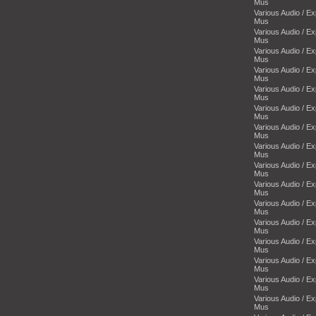
Mus
Various Audio / E
Mus
Various Audio / E
Mus
Various Audio / E
Mus
Various Audio / E
Mus
Various Audio / E
Mus
Various Audio / E
Mus
Various Audio / E
Mus
Various Audio / E
Mus
Various Audio / E
Mus
Various Audio / E
Mus
Various Audio / E
Mus
Various Audio / E
Mus
Various Audio / E
Mus
Various Audio / E
Mus
Various Audio / E
Mus
Various Audio / E
Mus