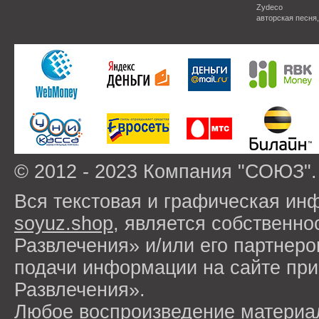
Zydeco
авторская песня
© 2012 - 2023 Компания "СОЮЗ".
Вся текстовая и графическая ин
soyuz.shop
, является собствен
Развлечения» и/или его партнер
подачи информации на сайте п
Развлечения».
Любое воспроизведение материа