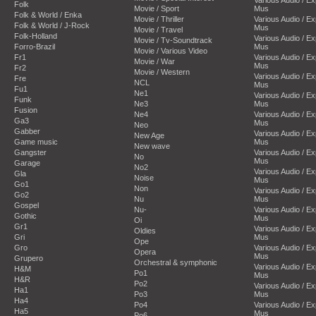
Folk
Movie / Sport
Mus
Folk & World / Enka
Movie / Thriller
Various Audio / E
Folk & World / J-Rock
Mus
Movie / Travel
Folk-Holland
Various Audio / E
Movie / Tv-Soundtrack
Forro-Brazil
Mus
Movie / Various Video
Fr1
Various Audio / E
Movie / War
Mus
Fr2
Movie / Western
Various Audio / E
Fre
NCL
Mus
Fu1
Ne1
Various Audio / E
Funk
Ne3
Mus
Fusion
Ne4
Various Audio / E
Ga3
Mus
Neo
Gabber
Various Audio / E
New Age
Game music
Mus
New wave
Gangster
Various Audio / E
No
Mus
Garage
No2
Various Audio / E
Gla
Noise
Mus
Go1
Non
Various Audio / E
Go2
Nu
Mus
Gospel
Nu-
Various Audio / E
Gothic
Mus
Oi
Gr1
Various Audio / E
Oldies
Gri
Mus
Ope
Gro
Various Audio / E
Opera
Mus
Grupero
Orchestral & symphonic
Various Audio / E
H&M
Po1
Mus
H&R
Po2
Various Audio / E
Ha1
Po3
Mus
Ha4
Po4
Various Audio / E
Ha5
Mus
Po6