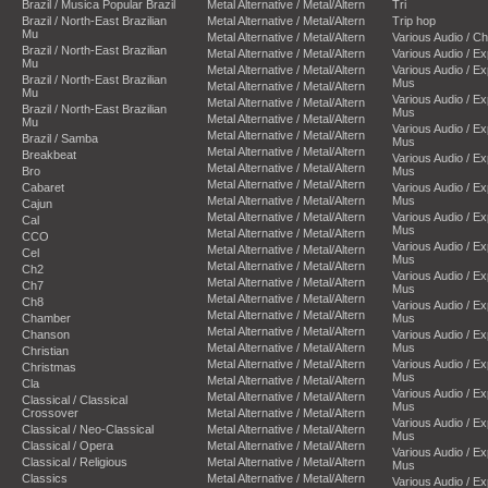
Brazil / Musica Popular Brazil
Metal Alternative / Metal/Altern
Tri
Brazil / North-East Brazilian
Metal Alternative / Metal/Altern
Trip hop
Mu
Metal Alternative / Metal/Altern
Various Audio / C
Brazil / North-East Brazilian
Metal Alternative / Metal/Altern
Various Audio / E
Mu
Metal Alternative / Metal/Altern
Various Audio / E
Brazil / North-East Brazilian
Mus
Metal Alternative / Metal/Altern
Mu
Various Audio / E
Metal Alternative / Metal/Altern
Brazil / North-East Brazilian
Mus
Metal Alternative / Metal/Altern
Mu
Various Audio / E
Metal Alternative / Metal/Altern
Brazil / Samba
Mus
Metal Alternative / Metal/Altern
Breakbeat
Various Audio / E
Metal Alternative / Metal/Altern
Bro
Mus
Metal Alternative / Metal/Altern
Cabaret
Various Audio / E
Metal Alternative / Metal/Altern
Mus
Cajun
Metal Alternative / Metal/Altern
Various Audio / E
Cal
Mus
Metal Alternative / Metal/Altern
CCO
Various Audio / E
Metal Alternative / Metal/Altern
Cel
Mus
Metal Alternative / Metal/Altern
Ch2
Various Audio / E
Metal Alternative / Metal/Altern
Ch7
Mus
Metal Alternative / Metal/Altern
Ch8
Various Audio / E
Metal Alternative / Metal/Altern
Chamber
Mus
Metal Alternative / Metal/Altern
Chanson
Various Audio / E
Metal Alternative / Metal/Altern
Mus
Christian
Metal Alternative / Metal/Altern
Various Audio / E
Christmas
Mus
Metal Alternative / Metal/Altern
Cla
Various Audio / E
Metal Alternative / Metal/Altern
Classical / Classical
Mus
Crossover
Metal Alternative / Metal/Altern
Various Audio / E
Classical / Neo-Classical
Metal Alternative / Metal/Altern
Mus
Classical / Opera
Metal Alternative / Metal/Altern
Various Audio / E
Classical / Religious
Metal Alternative / Metal/Altern
Mus
Classics
Metal Alternative / Metal/Altern
Various Audio / E