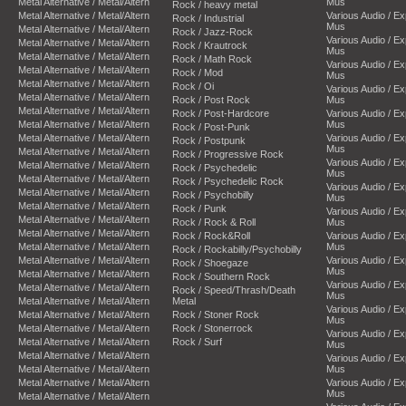
Metal Alternative / Metal/Altern
Mus
Rock / heavy metal
Metal Alternative / Metal/Altern
Various Audio / E
Rock / Industrial
Mus
Metal Alternative / Metal/Altern
Rock / Jazz-Rock
Various Audio / E
Metal Alternative / Metal/Altern
Rock / Krautrock
Mus
Metal Alternative / Metal/Altern
Rock / Math Rock
Various Audio / E
Metal Alternative / Metal/Altern
Rock / Mod
Mus
Metal Alternative / Metal/Altern
Rock / Oi
Various Audio / E
Metal Alternative / Metal/Altern
Rock / Post Rock
Mus
Metal Alternative / Metal/Altern
Rock / Post-Hardcore
Various Audio / E
Metal Alternative / Metal/Altern
Mus
Rock / Post-Punk
Metal Alternative / Metal/Altern
Various Audio / E
Rock / Postpunk
Mus
Metal Alternative / Metal/Altern
Rock / Progressive Rock
Various Audio / E
Metal Alternative / Metal/Altern
Rock / Psychedelic
Mus
Metal Alternative / Metal/Altern
Rock / Psychedelic Rock
Various Audio / E
Metal Alternative / Metal/Altern
Rock / Psychobilly
Mus
Metal Alternative / Metal/Altern
Rock / Punk
Various Audio / E
Metal Alternative / Metal/Altern
Rock / Rock & Roll
Mus
Metal Alternative / Metal/Altern
Rock / Rock&Roll
Various Audio / E
Metal Alternative / Metal/Altern
Mus
Rock / Rockabilly/Psychobilly
Metal Alternative / Metal/Altern
Various Audio / E
Rock / Shoegaze
Mus
Metal Alternative / Metal/Altern
Rock / Southern Rock
Various Audio / E
Metal Alternative / Metal/Altern
Rock / Speed/Thrash/Death
Mus
Metal Alternative / Metal/Altern
Metal
Various Audio / E
Metal Alternative / Metal/Altern
Rock / Stoner Rock
Mus
Metal Alternative / Metal/Altern
Rock / Stonerrock
Various Audio / E
Metal Alternative / Metal/Altern
Rock / Surf
Mus
Metal Alternative / Metal/Altern
Various Audio / E
Metal Alternative / Metal/Altern
Mus
Metal Alternative / Metal/Altern
Various Audio / E
Mus
Metal Alternative / Metal/Altern