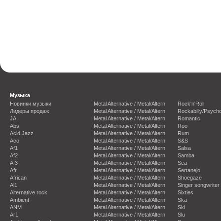
Музыка
Новинки музыки
Metal Alternative / Metal/Altern
Rock'n'Roll
Лидеры продаж
Metal Alternative / Metal/Altern
Rockabilly/Psycho
JA
Metal Alternative / Metal/Altern
Romantic
Abs
Metal Alternative / Metal/Altern
Roo
Acid Jazz
Metal Alternative / Metal/Altern
Rum
Aco
Metal Alternative / Metal/Altern
S&S
Af1
Metal Alternative / Metal/Altern
Salsa
Af2
Metal Alternative / Metal/Altern
Samba
Af3
Metal Alternative / Metal/Altern
Sea
Afr
Metal Alternative / Metal/Altern
Sertanejo
African
Metal Alternative / Metal/Altern
Shoegaze
Al1
Metal Alternative / Metal/Altern
Singer songwriter
Alternative rock
Metal Alternative / Metal/Altern
Sixties
Ambient
Metal Alternative / Metal/Altern
Ska
ANM
Metal Alternative / Metal/Altern
Ski
Ar1
Metal Alternative / Metal/Altern
Slu