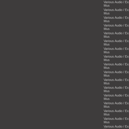
Various Audio / E
Mus
Various Audio / E
Mus
Various Audio / E
Mus
Various Audio / E
Mus
Various Audio / E
Mus
Various Audio / E
Mus
Various Audio / E
Mus
Various Audio / E
Mus
Various Audio / E
Mus
Various Audio / E
Mus
Various Audio / E
Mus
Various Audio / E
Mus
Various Audio / E
Mus
Various Audio / E
Mus
Various Audio / E
Mus
Various Audio / E
Mus
Various Audio / E