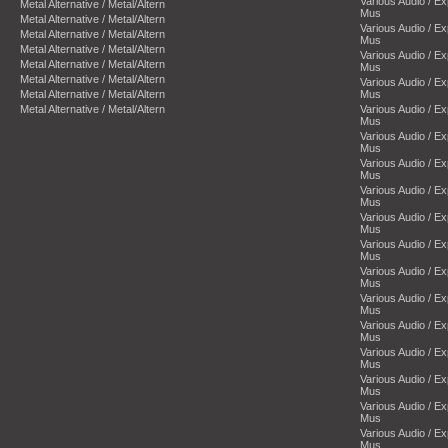
Various Audio / E
Metal Alternative / Metal/Altern
Mus
Metal Alternative / Metal/Altern
Various Audio / E
Metal Alternative / Metal/Altern
Mus
Metal Alternative / Metal/Altern
Various Audio / E
Metal Alternative / Metal/Altern
Mus
Metal Alternative / Metal/Altern
Various Audio / E
Metal Alternative / Metal/Altern
Mus
Metal Alternative / Metal/Altern
Various Audio / E
Mus
Various Audio / E
Mus
Various Audio / E
Mus
Various Audio / E
Mus
Various Audio / E
Mus
Various Audio / E
Mus
Various Audio / E
Mus
Various Audio / E
Mus
Various Audio / E
Mus
Various Audio / E
Mus
Various Audio / E
Mus
Various Audio / E
Mus
Various Audio / E
Mus