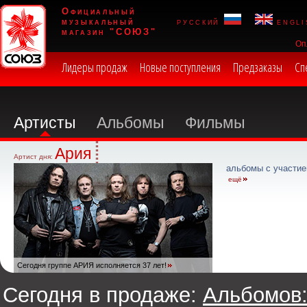
Официальный
музыкальный
русский
engli
магазин "СОЮЗ"
Оп
Лидеры продаж
Новые поступления
Предзаказы
Сп
Артисты
Альбомы
Фильмы
Ария
Артист дня:
альбомы с участие
ещё
Сегодня группе АРИЯ исполняется 37 лет!
Сегодня в продаже:
Альбомов