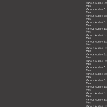
Various Audio / E
Mus
Various Audio / E
Mus
Various Audio / E
Mus
Various Audio / E
Mus
Various Audio / E
Mus
Various Audio / E
Mus
Various Audio / E
Mus
Various Audio / E
Mus
Various Audio / E
Mus
Various Audio / E
Mus
Various Audio / E
Mus
Various Audio / E
Mus
Various Audio / E
Mus
Various Audio / E
Mus
Various Audio / E
Mus
Various Audio / E
Mus
Various Audio / E