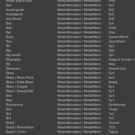
Arabic pop & rock
Metal Alternative / Metal/Altern
Smo
Atm
Metal Alternative / Metal/Altern
So1
Avant-garde
Metal Alternative / Metal/Altern
So2
Avantgarde
Metal Alternative / Metal/Altern
So5
Axe-Brazil
Metal Alternative / Metal/Altern
So6
Ba1
Metal Alternative / Metal/Altern
Sof
Ba5
Metal Alternative / Metal/Altern
SOM
Bal
Metal Alternative / Metal/Altern
Soul
Bass
Metal Alternative / Metal/Altern
Sound effects
Bea
Metal Alternative / Metal/Altern
Soundtrack
Bi1
Metal Alternative / Metal/Altern
Sp1
Big
Metal Alternative / Metal/Altern
Sp6
Big bands
Metal Alternative / Metal/Altern
Sp7
Biography
Metal Alternative / Metal/Altern
Stage & Screen /
Bl1
Metal Alternative / Metal/Altern
Step
Bluegrass
Metal Alternative / Metal/Altern
Stoned rock
Blues
Metal Alternative / Metal/Altern
Surf
Blues / Blues Rock
Metal Alternative / Metal/Altern
Sw1
Blues / Delta Blues
Metal Alternative / Metal/Altern
Swing
Blues / Gospel
Metal Alternative / Metal/Altern
Sy1
Blues / Swing/R&B
Metal Alternative / Metal/Altern
Sy2
Boo
Metal Alternative / Metal/Altern
Sy3
Bop
Metal Alternative / Metal/Altern
Sy4
Bossanova
Metal Alternative / Metal/Altern
Synthesiser
Bou
Metal Alternative / Metal/Altern
Tango
Br4
Metal Alternative / Metal/Altern
Te1
Br5
Metal Alternative / Metal/Altern
Te4
Brazil
Metal Alternative / Metal/Altern
Techno
Brazil / Bossanova
Metal Alternative / Metal/Altern
TED
Brazil / Choro
Metal Alternative / Metal/Altern
Tejano