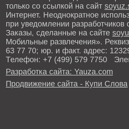
только со ссылкой на сайт
soyuz.
Интернет. Неоднократное исполь
при уведомлении разработчиков 
Заказы, сделанные на сайте
soyu
Мобильные развлечения». Рекви
63 77 70; юр. и факт. адрес: 1232
Телефон: +7 (499) 579 7750 Эле
Разработка сайта: Yauza.com
Продвижение сайта - Купи Слова