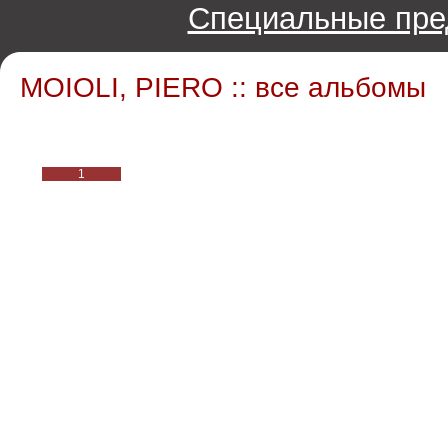
Специальные пре
MOIOLI, PIERO :: все альбомы
1