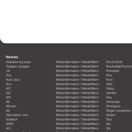
Музыка
Новинки музыки
Metal Alternative / Metal/Altern
Rock'n'Roll
Лидеры продаж
Metal Alternative / Metal/Altern
Rockabilly/Psycho
JA
Metal Alternative / Metal/Altern
Romantic
Abs
Metal Alternative / Metal/Altern
Roo
Acid Jazz
Metal Alternative / Metal/Altern
Rum
Aco
Metal Alternative / Metal/Altern
S&S
Af1
Metal Alternative / Metal/Altern
Salsa
Af2
Metal Alternative / Metal/Altern
Samba
Af3
Metal Alternative / Metal/Altern
Sea
Afr
Metal Alternative / Metal/Altern
Sertanejo
African
Metal Alternative / Metal/Altern
Shoegaze
Al1
Metal Alternative / Metal/Altern
Singer songwriter
Alternative rock
Metal Alternative / Metal/Altern
Sixties
Ambient
Metal Alternative / Metal/Altern
Ska
ANM
Metal Alternative / Metal/Altern
Ski
Ar1
Metal Alternative / Metal/Altern
Slu