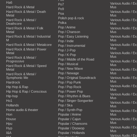
Ha6
Various Audio / E
Po7
Hard Rock & Metal
Mus
Po9
Hard Rock & Metal / Death
Various Audio / E
Poa
Metal
Mus
Polish pop & rock
Hard Rock & Metal /
Various Audio / E
Polka
Deathcore
Mus
Pop / Anime
Hard Rock & Metal / Folk
Various Audio / E
Metal
Pop / Chanson
Mus
Hard Rock & Metal / Industrial
Pop / Easy Listening
Various Audio / E
M
Mus
Pop / Indie
Hard Rock & Metal / Metalcore
Various Audio / E
Pop / Instrumental
Mus
Hard Rock & Metal / Power
Pop / J-Pop
Metal
Various Audio / E
Pop / K-Pop
Mus
Hard Rock & Metal /
Pop / Middle of the Road
Progressive
Various Audio / E
Pop / Musical
Mus
Hard Rock & Metal / Speed
Pop / New Wave
Metal
Various Audio / E
Pop / Newage
Mus
Hard Rock & Metal /
Symphonic Me
Pop / Original Soundtrack
Various Audio / E
Mus
Hardrock
Pop / Pop Punk
Various Audio / E
Hip Hop & Rap
Pop / Pop Rock
Mus
Hip Hop & Rap / Conscious
Pop / Power Pop
Various Audio / E
Hip-hop
Pop / Rhythm & Blues
Mus
Ho1
Pop / Singer-Songwriter
Various Audio / E
Hollands
Pop / Ska
Mus
Home audio & theater
Pop / Synth-Pop
Various Audio / E
Hon
Popular / Anime
Mus
House
Popular / Cajun
Various Audio / E
Mus
Hpu
Popular / Chansons
Various Audio / E
Hyp
Popular / Doowop
Mus
I&A
Popular / Hollands
Various Audio / E