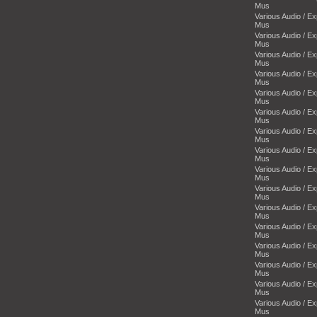
Mus
Various Audio / E
Mus
Various Audio / E
Mus
Various Audio / E
Mus
Various Audio / E
Mus
Various Audio / E
Mus
Various Audio / E
Mus
Various Audio / E
Mus
Various Audio / E
Mus
Various Audio / E
Mus
Various Audio / E
Mus
Various Audio / E
Mus
Various Audio / E
Mus
Various Audio / E
Mus
Various Audio / E
Mus
Various Audio / E
Mus
Various Audio / E
Mus