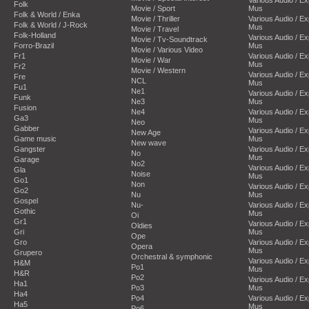
Folk
Movie / Sport
Mus
Folk & World / Enka
Movie / Thriller
Various Audio / E
Folk & World / J-Rock
Mus
Movie / Travel
Folk-Holland
Various Audio / E
Movie / Tv-Soundtrack
Forro-Brazil
Mus
Movie / Various Video
Fr1
Various Audio / E
Movie / War
Mus
Fr2
Movie / Western
Various Audio / E
Fre
NCL
Mus
Fu1
Ne1
Various Audio / E
Funk
Ne3
Mus
Fusion
Ne4
Various Audio / E
Ga3
Mus
Neo
Gabber
Various Audio / E
New Age
Game music
Mus
New wave
Gangster
Various Audio / E
No
Mus
Garage
No2
Various Audio / E
Gla
Noise
Mus
Go1
Non
Various Audio / E
Go2
Nu
Mus
Gospel
Nu-
Various Audio / E
Gothic
Mus
Oi
Gr1
Various Audio / E
Oldies
Gri
Mus
Ope
Gro
Various Audio / E
Opera
Mus
Grupero
Orchestral & symphonic
Various Audio / E
H&M
Po1
Mus
H&R
Po2
Various Audio / E
Ha1
Po3
Mus
Ha4
Po4
Various Audio / E
Ha5
Mus
Po6