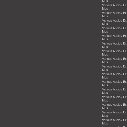
Mus
Various Audio / E
Mus
Various Audio / E
Mus
Various Audio / E
Mus
Various Audio / E
Mus
Various Audio / E
Mus
Various Audio / E
Mus
Various Audio / E
Mus
Various Audio / E
Mus
Various Audio / E
Mus
Various Audio / E
Mus
Various Audio / E
Mus
Various Audio / E
Mus
Various Audio / E
Mus
Various Audio / E
Mus
Various Audio / E
Mus
Various Audio / E
Mus