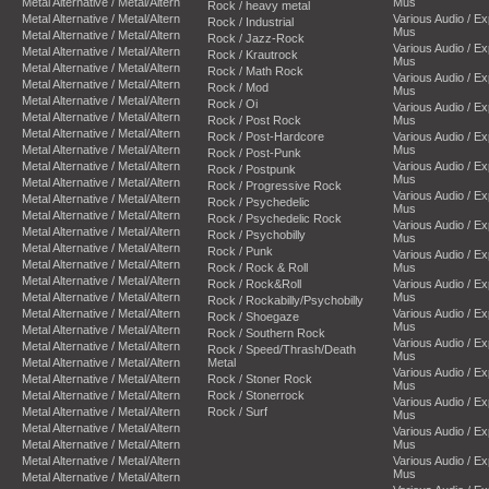
Metal Alternative / Metal/Altern
Mus
Rock / heavy metal
Metal Alternative / Metal/Altern
Various Audio / E
Rock / Industrial
Mus
Metal Alternative / Metal/Altern
Rock / Jazz-Rock
Various Audio / E
Metal Alternative / Metal/Altern
Rock / Krautrock
Mus
Metal Alternative / Metal/Altern
Rock / Math Rock
Various Audio / E
Metal Alternative / Metal/Altern
Rock / Mod
Mus
Metal Alternative / Metal/Altern
Rock / Oi
Various Audio / E
Metal Alternative / Metal/Altern
Rock / Post Rock
Mus
Metal Alternative / Metal/Altern
Rock / Post-Hardcore
Various Audio / E
Metal Alternative / Metal/Altern
Mus
Rock / Post-Punk
Metal Alternative / Metal/Altern
Various Audio / E
Rock / Postpunk
Mus
Metal Alternative / Metal/Altern
Rock / Progressive Rock
Various Audio / E
Metal Alternative / Metal/Altern
Rock / Psychedelic
Mus
Metal Alternative / Metal/Altern
Rock / Psychedelic Rock
Various Audio / E
Metal Alternative / Metal/Altern
Rock / Psychobilly
Mus
Metal Alternative / Metal/Altern
Rock / Punk
Various Audio / E
Metal Alternative / Metal/Altern
Rock / Rock & Roll
Mus
Metal Alternative / Metal/Altern
Rock / Rock&Roll
Various Audio / E
Metal Alternative / Metal/Altern
Mus
Rock / Rockabilly/Psychobilly
Metal Alternative / Metal/Altern
Various Audio / E
Rock / Shoegaze
Mus
Metal Alternative / Metal/Altern
Rock / Southern Rock
Various Audio / E
Metal Alternative / Metal/Altern
Rock / Speed/Thrash/Death
Mus
Metal Alternative / Metal/Altern
Metal
Various Audio / E
Metal Alternative / Metal/Altern
Rock / Stoner Rock
Mus
Metal Alternative / Metal/Altern
Rock / Stonerrock
Various Audio / E
Metal Alternative / Metal/Altern
Rock / Surf
Mus
Metal Alternative / Metal/Altern
Various Audio / E
Metal Alternative / Metal/Altern
Mus
Metal Alternative / Metal/Altern
Various Audio / E
Mus
Metal Alternative / Metal/Altern