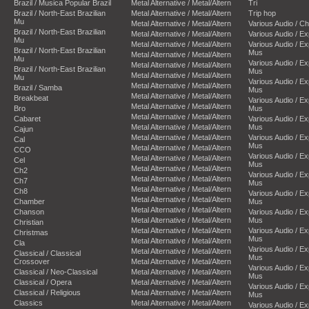
Brazil / Musica Popular Brazil
Metal Alternative / Metal/Altern
Tri
Brazil / North-East Brazilian
Metal Alternative / Metal/Altern
Trip hop
Mu
Metal Alternative / Metal/Altern
Various Audio / C
Brazil / North-East Brazilian
Metal Alternative / Metal/Altern
Various Audio / E
Mu
Metal Alternative / Metal/Altern
Various Audio / E
Brazil / North-East Brazilian
Mus
Metal Alternative / Metal/Altern
Mu
Various Audio / E
Metal Alternative / Metal/Altern
Brazil / North-East Brazilian
Mus
Metal Alternative / Metal/Altern
Mu
Various Audio / E
Metal Alternative / Metal/Altern
Brazil / Samba
Mus
Metal Alternative / Metal/Altern
Breakbeat
Various Audio / E
Metal Alternative / Metal/Altern
Bro
Mus
Metal Alternative / Metal/Altern
Cabaret
Various Audio / E
Metal Alternative / Metal/Altern
Mus
Cajun
Metal Alternative / Metal/Altern
Various Audio / E
Cal
Mus
Metal Alternative / Metal/Altern
CCO
Various Audio / E
Metal Alternative / Metal/Altern
Cel
Mus
Metal Alternative / Metal/Altern
Ch2
Various Audio / E
Metal Alternative / Metal/Altern
Ch7
Mus
Metal Alternative / Metal/Altern
Ch8
Various Audio / E
Metal Alternative / Metal/Altern
Chamber
Mus
Metal Alternative / Metal/Altern
Chanson
Various Audio / E
Metal Alternative / Metal/Altern
Mus
Christian
Metal Alternative / Metal/Altern
Various Audio / E
Christmas
Mus
Metal Alternative / Metal/Altern
Cla
Various Audio / E
Metal Alternative / Metal/Altern
Classical / Classical
Mus
Crossover
Metal Alternative / Metal/Altern
Various Audio / E
Classical / Neo-Classical
Metal Alternative / Metal/Altern
Mus
Classical / Opera
Metal Alternative / Metal/Altern
Various Audio / E
Classical / Religious
Metal Alternative / Metal/Altern
Mus
Classics
Metal Alternative / Metal/Altern
Various Audio / E