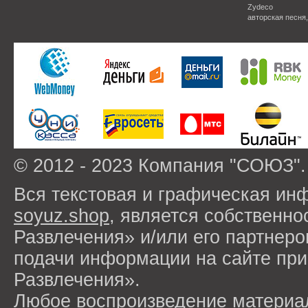
Zydeco
авторская песня
© 2012 - 2023 Компания "СОЮЗ".
Вся текстовая и графическая ин
soyuz.shop
, является собствен
Развлечения» и/или его партнер
подачи информации на сайте п
Развлечения».
Любое воспроизведение материа