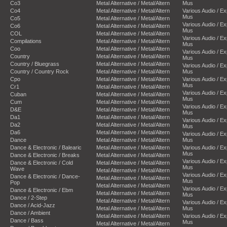
Co3
Metal Alternative / Metal/Altern
Mus
Co4
Metal Alternative / Metal/Altern
Various Audio / E
Mus
Co5
Metal Alternative / Metal/Altern
Various Audio / E
Co6
Metal Alternative / Metal/Altern
Mus
COL
Metal Alternative / Metal/Altern
Various Audio / E
Compilations
Metal Alternative / Metal/Altern
Mus
Coo
Metal Alternative / Metal/Altern
Various Audio / E
Country
Metal Alternative / Metal/Altern
Mus
Country / Bluegrass
Metal Alternative / Metal/Altern
Various Audio / E
Country / Country Rock
Metal Alternative / Metal/Altern
Mus
Cpo
Metal Alternative / Metal/Altern
Various Audio / E
Mus
Cr1
Metal Alternative / Metal/Altern
Various Audio / E
Cuban
Metal Alternative / Metal/Altern
Mus
Cum
Metal Alternative / Metal/Altern
Various Audio / E
D&E
Metal Alternative / Metal/Altern
Mus
Da1
Metal Alternative / Metal/Altern
Various Audio / E
Da2
Metal Alternative / Metal/Altern
Mus
Da6
Metal Alternative / Metal/Altern
Various Audio / E
Dance
Metal Alternative / Metal/Altern
Mus
Dance & Electronic / Balearic
Metal Alternative / Metal/Altern
Various Audio / E
Mus
Dance & Electronic / Breaks
Metal Alternative / Metal/Altern
Various Audio / E
Dance & Electronic / Cold
Metal Alternative / Metal/Altern
Mus
Wave
Metal Alternative / Metal/Altern
Various Audio / E
Dance & Electronic / Dance-
Metal Alternative / Metal/Altern
Mus
Pop
Metal Alternative / Metal/Altern
Various Audio / E
Dance & Electronic / Ebm
Metal Alternative / Metal/Altern
Mus
Dance / 2-Step
Metal Alternative / Metal/Altern
Various Audio / E
Dance / Acid-Jazz
Metal Alternative / Metal/Altern
Mus
Dance / Ambient
Metal Alternative / Metal/Altern
Various Audio / E
Dance / Bass
Mus
Metal Alternative / Metal/Altern