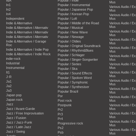
I&A
Popular / Indie
Mus
In1
Popular / Instrumental
Various Audio / E
In2
Popular / Japanese Pop
Mus
In4
Popular / Korean Pop
Various Audio / E
Independent
Popular / Lofi
Mus
Indie & Alternative
Popular / Middle of the Road
Various Audio / E
Mus
Indie & Alternative / Alternativ
Popular / Musical
Various Audio / E
Indie & Alternative / Alternativ
Popular / New Wave
Mus
Indie & Alternative / Alternativ
Popular / Newage
Various Audio / E
Indie & Alternative / Garage
Popular / Oldies
Mus
Roc
Popular / Original Soundtrack
Various Audio / E
Indie & Alternative / Indie Pop
Popular / Rhythm&Blues
Mus
Indie & Alternative / Indie Rock
Popular / Schlager
Various Audio / E
indie-rock
Popular / Singer-Songwriter
Mus
Industrial
Popular / Sixties
Various Audio / E
Instrumental
Mus
Popular / Ska
It1
Various Audio / E
Popular / Sound Effects
Mus
J-R
Popular / Spoken Word
Various Audio / E
Ja1
Popular / Symphonic
Mus
Ja2
Popular / Synthesiser
Various Audio / E
Ja3
Popular Brazil
Mus
Japan pop
Por
Various Audio / E
Japan rock
Post rock
Mus
Jazz
Postpunk
Various Audio / E
Jazz / Avant-Garde
Mus
Pr2
Jazz / Free Improvisation
Various Audio / E
Pr3
Mus
Jazz / Fusion
Pr4
Various Audio / E
Jazz / Jazz-Funk
Progressive rock
Mus
Jazz / Latin Jazz
Ps2
Various Audio / E
Jazz / Swing
Psb
Mus
Jungle