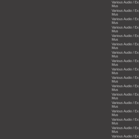
Various Audio / E
Mus
Various Audio / E
Mus
Various Audio / E
Mus
Various Audio / E
Mus
Various Audio / E
Mus
Various Audio / E
Mus
Various Audio / E
Mus
Various Audio / E
Mus
Various Audio / E
Mus
Various Audio / E
Mus
Various Audio / E
Mus
Various Audio / E
Mus
Various Audio / E
Mus
Various Audio / E
Mus
Various Audio / E
Mus
Various Audio / E
Mus
Various Audio / E