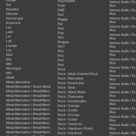
Psychedelic
Various Audio / E
Kar
Punk
Mus
Karaoke
R&B
Various Audio / E
Klezmer
Mus
Ra2
Korean pop
Various Audio / E
Ragga
Mus
Krautrock
Rai
Various Audio / E
La1
Ran
Mus
Latin
Rap
Various Audio / E
Lef
Re1
Mus
Lofi
Reggae
Various Audio / E
Lounge
RGT
Mus
Lov
Rhy
Various Audio / E
Ma2
Mus
Ro1
Mat
Various Audio / E
Ro2
Mus
Mel
Rob
Various Audio / E
Merengue
Rock
Mus
Met
Rock / Adult-Oriented Rock
Various Audio / E
Metal
Rock / Alternative
Mus
Metal alternative
Rock / Americana
Various Audio / E
Metal Alternative / Doom Metal
Rock / Beat
Mus
Metal Alternative / Metal/Altern
Rock / Black Metal
Various Audio / E
Metal Alternative / Metal/Altern
Mus
Rock / Darkwave
Metal Alternative / Metal/Altern
Various Audio / E
Rock / Emotionalhc.
Mus
Metal Alternative / Metal/Altern
Rock / Garage
Various Audio / E
Metal Alternative / Metal/Altern
Rock / Gothic
Mus
Metal Alternative / Metal/Altern
Rock / Grunge
Various Audio / E
Metal Alternative / Metal/Altern
Rock / Guitar
Mus
Metal Alternative / Metal/Altern
Rock / Hardcore
Various Audio / E
Metal Alternative / Metal/Altern
Rock / Hardcore (Punk)
Mus
Metal Alternative / Metal/Altern
Rock / Hardrock
Various Audio / E