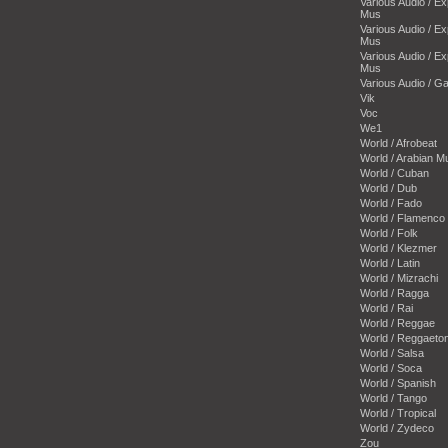
Various Audio / E
Mus
Various Audio / E
Mus
Various Audio / E
Mus
Various Audio / 
Vik
Voc
We1
World / Afrobeat
World / Arabian M
World / Cuban
World / Dub
World / Fado
World / Flamenco
World / Folk
World / Klezmer
World / Latin
World / Mizrachi
World / Ragga
World / Rai
World / Reggae
World / Reggaeto
World / Salsa
World / Soca
World / Spanish
World / Tango
World / Tropical
World / Zydeco
Zou