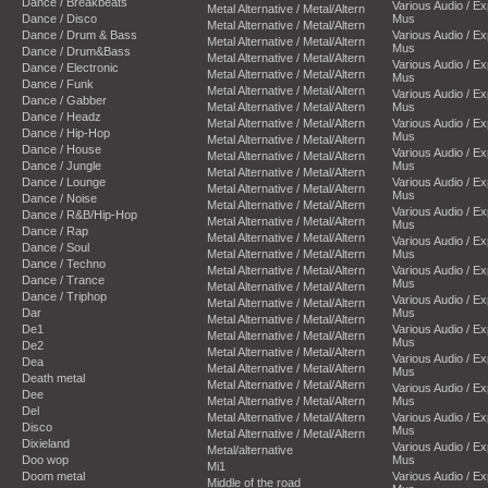
Dance / Breakbeats
Various Audio / E
Metal Alternative / Metal/Altern
Dance / Disco
Mus
Metal Alternative / Metal/Altern
Dance / Drum & Bass
Various Audio / E
Metal Alternative / Metal/Altern
Mus
Dance / Drum&Bass
Metal Alternative / Metal/Altern
Various Audio / E
Dance / Electronic
Metal Alternative / Metal/Altern
Mus
Dance / Funk
Metal Alternative / Metal/Altern
Various Audio / E
Dance / Gabber
Metal Alternative / Metal/Altern
Mus
Dance / Headz
Metal Alternative / Metal/Altern
Various Audio / E
Dance / Hip-Hop
Mus
Metal Alternative / Metal/Altern
Dance / House
Various Audio / E
Metal Alternative / Metal/Altern
Dance / Jungle
Mus
Metal Alternative / Metal/Altern
Dance / Lounge
Various Audio / E
Metal Alternative / Metal/Altern
Mus
Dance / Noise
Metal Alternative / Metal/Altern
Various Audio / E
Dance / R&B/Hip-Hop
Metal Alternative / Metal/Altern
Mus
Dance / Rap
Metal Alternative / Metal/Altern
Various Audio / E
Dance / Soul
Metal Alternative / Metal/Altern
Mus
Dance / Techno
Metal Alternative / Metal/Altern
Various Audio / E
Dance / Trance
Mus
Metal Alternative / Metal/Altern
Dance / Triphop
Various Audio / E
Metal Alternative / Metal/Altern
Dar
Mus
Metal Alternative / Metal/Altern
De1
Various Audio / E
Metal Alternative / Metal/Altern
Mus
De2
Metal Alternative / Metal/Altern
Various Audio / E
Dea
Metal Alternative / Metal/Altern
Mus
Death metal
Metal Alternative / Metal/Altern
Various Audio / E
Dee
Metal Alternative / Metal/Altern
Mus
Del
Metal Alternative / Metal/Altern
Various Audio / E
Disco
Mus
Metal Alternative / Metal/Altern
Dixieland
Various Audio / E
Metal/alternative
Doo wop
Mus
Mi1
Doom metal
Various Audio / E
Middle of the road