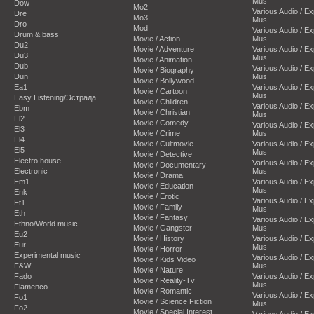
Mus
Dow
Mo2
Various Audio / E
Dre
Mo3
Mus
Dro
Mod
Various Audio / E
Drum & bass
Movie / Action
Mus
Du2
Movie / Adventure
Various Audio / E
Du3
Mus
Movie / Animation
Dub
Various Audio / E
Movie / Biography
Dun
Mus
Movie / Bollywood
Ea1
Various Audio / E
Movie / Cartoon
Mus
Easy Listening/Эстрада
Movie / Children
Various Audio / E
Ebm
Movie / Christian
Mus
El2
Movie / Comedy
Various Audio / E
El3
Movie / Crime
Mus
El4
Movie / Cultmovie
Various Audio / E
El5
Mus
Movie / Detective
Electro house
Various Audio / E
Movie / Documentary
Electronic
Mus
Movie / Drama
Em1
Various Audio / E
Movie / Education
Mus
Enk
Movie / Erotic
Various Audio / E
Et1
Movie / Family
Mus
Eth
Movie / Fantasy
Various Audio / E
Ethno/World music
Movie / Gangster
Mus
Eu2
Movie / History
Various Audio / E
Eur
Mus
Movie / Horror
Experimental music
Various Audio / E
Movie / Kids Video
F&W
Mus
Movie / Nature
Fado
Various Audio / E
Movie / Reality-Tv
Mus
Flamenco
Movie / Romantic
Various Audio / E
Fo1
Movie / Science Fiction
Mus
Fo2
Movie / Special Interest
Various Audio / E