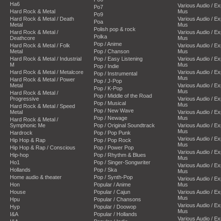
Ha6
Various Audio / E
Po7
Hard Rock & Metal
Mus
Po9
Hard Rock & Metal / Death
Various Audio / E
Poa
Metal
Mus
Polish pop & rock
Hard Rock & Metal /
Various Audio / E
Polka
Deathcore
Mus
Pop / Anime
Hard Rock & Metal / Folk
Various Audio / E
Metal
Pop / Chanson
Mus
Hard Rock & Metal / Industrial
Pop / Easy Listening
Various Audio / E
M
Mus
Pop / Indie
Hard Rock & Metal / Metalcore
Various Audio / E
Pop / Instrumental
Mus
Hard Rock & Metal / Power
Pop / J-Pop
Metal
Various Audio / E
Pop / K-Pop
Mus
Hard Rock & Metal /
Pop / Middle of the Road
Progressive
Various Audio / E
Pop / Musical
Mus
Hard Rock & Metal / Speed
Pop / New Wave
Metal
Various Audio / E
Pop / Newage
Mus
Hard Rock & Metal /
Symphonic Me
Pop / Original Soundtrack
Various Audio / E
Mus
Hardrock
Pop / Pop Punk
Various Audio / E
Hip Hop & Rap
Pop / Pop Rock
Mus
Hip Hop & Rap / Conscious
Pop / Power Pop
Various Audio / E
Hip-hop
Pop / Rhythm & Blues
Mus
Ho1
Pop / Singer-Songwriter
Various Audio / E
Hollands
Pop / Ska
Mus
Home audio & theater
Pop / Synth-Pop
Various Audio / E
Hon
Popular / Anime
Mus
House
Popular / Cajun
Various Audio / E
Mus
Hpu
Popular / Chansons
Various Audio / E
Hyp
Popular / Doowop
Mus
I&A
Popular / Hollands
Various Audio / E