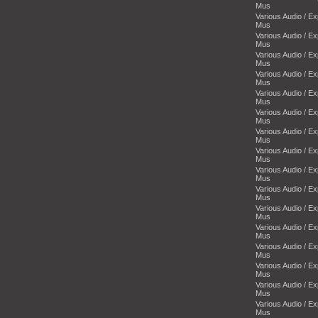
Mus
Various Audio / E
Mus
Various Audio / E
Mus
Various Audio / E
Mus
Various Audio / E
Mus
Various Audio / E
Mus
Various Audio / E
Mus
Various Audio / E
Mus
Various Audio / E
Mus
Various Audio / E
Mus
Various Audio / E
Mus
Various Audio / E
Mus
Various Audio / E
Mus
Various Audio / E
Mus
Various Audio / E
Mus
Various Audio / E
Mus
Various Audio / E
Mus