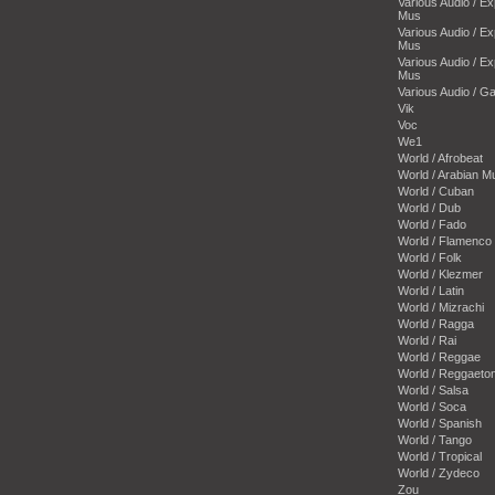
Various Audio / E
Mus
Various Audio / E
Mus
Various Audio / E
Mus
Various Audio / 
Vik
Voc
We1
World / Afrobeat
World / Arabian M
World / Cuban
World / Dub
World / Fado
World / Flamenco
World / Folk
World / Klezmer
World / Latin
World / Mizrachi
World / Ragga
World / Rai
World / Reggae
World / Reggaeto
World / Salsa
World / Soca
World / Spanish
World / Tango
World / Tropical
World / Zydeco
Zou