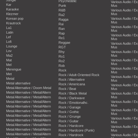
Psychedelic
Various Audio / E
Kar
Punk
Mus
Karaoke
R&B
Various Audio / E
Klezmer
Mus
Ra2
Korean pop
Various Audio / E
Ragga
Mus
Krautrock
Rai
Various Audio / E
La1
Ran
Mus
Latin
Rap
Various Audio / E
Lef
Re1
Mus
Lofi
Reggae
Various Audio / E
Lounge
RGT
Mus
Lov
Rhy
Various Audio / E
Ma2
Mus
Ro1
Mat
Various Audio / E
Ro2
Mus
Mel
Rob
Various Audio / E
Merengue
Rock
Mus
Met
Rock / Adult-Oriented Rock
Various Audio / E
Metal
Rock / Alternative
Mus
Metal alternative
Rock / Americana
Various Audio / E
Metal Alternative / Doom Metal
Rock / Beat
Mus
Metal Alternative / Metal/Altern
Rock / Black Metal
Various Audio / E
Metal Alternative / Metal/Altern
Mus
Rock / Darkwave
Metal Alternative / Metal/Altern
Various Audio / E
Rock / Emotionalhc.
Mus
Metal Alternative / Metal/Altern
Rock / Garage
Various Audio / E
Metal Alternative / Metal/Altern
Rock / Gothic
Mus
Metal Alternative / Metal/Altern
Rock / Grunge
Various Audio / E
Metal Alternative / Metal/Altern
Rock / Guitar
Mus
Metal Alternative / Metal/Altern
Rock / Hardcore
Various Audio / E
Metal Alternative / Metal/Altern
Rock / Hardcore (Punk)
Mus
Metal Alternative / Metal/Altern
Rock / Hardrock
Various Audio / E