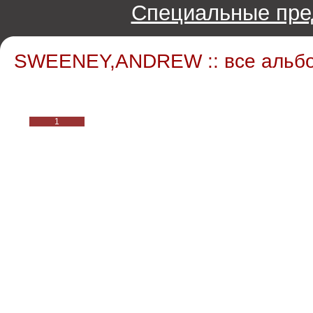
Специальные пре
SWEENEY,ANDREW :: все альб
1