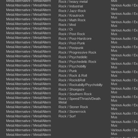
Metal Alternative / Metal/Altern
Mus
Rock / heavy metal
Metal Alternative / Metal/Altern
Various Audio / E
Rock / Industrial
Mus
Metal Alternative / Metal/Altern
Rock / Jazz-Rock
Various Audio / E
Metal Alternative / Metal/Altern
Rock / Krautrock
Mus
Metal Alternative / Metal/Altern
Rock / Math Rock
Various Audio / E
Metal Alternative / Metal/Altern
Rock / Mod
Mus
Metal Alternative / Metal/Altern
Rock / Oi
Various Audio / E
Metal Alternative / Metal/Altern
Rock / Post Rock
Mus
Metal Alternative / Metal/Altern
Rock / Post-Hardcore
Various Audio / E
Metal Alternative / Metal/Altern
Mus
Rock / Post-Punk
Metal Alternative / Metal/Altern
Various Audio / E
Rock / Postpunk
Mus
Metal Alternative / Metal/Altern
Rock / Progressive Rock
Various Audio / E
Metal Alternative / Metal/Altern
Rock / Psychedelic
Mus
Metal Alternative / Metal/Altern
Rock / Psychedelic Rock
Various Audio / E
Metal Alternative / Metal/Altern
Rock / Psychobilly
Mus
Metal Alternative / Metal/Altern
Rock / Punk
Various Audio / E
Metal Alternative / Metal/Altern
Rock / Rock & Roll
Mus
Metal Alternative / Metal/Altern
Rock / Rock&Roll
Various Audio / E
Metal Alternative / Metal/Altern
Mus
Rock / Rockabilly/Psychobilly
Metal Alternative / Metal/Altern
Various Audio / E
Rock / Shoegaze
Mus
Metal Alternative / Metal/Altern
Rock / Southern Rock
Various Audio / E
Metal Alternative / Metal/Altern
Rock / Speed/Thrash/Death
Mus
Metal Alternative / Metal/Altern
Metal
Various Audio / E
Metal Alternative / Metal/Altern
Rock / Stoner Rock
Mus
Metal Alternative / Metal/Altern
Rock / Stonerrock
Various Audio / E
Metal Alternative / Metal/Altern
Rock / Surf
Mus
Metal Alternative / Metal/Altern
Various Audio / E
Metal Alternative / Metal/Altern
Mus
Metal Alternative / Metal/Altern
Various Audio / E
Mus
Metal Alternative / Metal/Altern