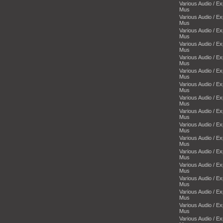
Various Audio / E
Mus
Various Audio / E
Mus
Various Audio / E
Mus
Various Audio / E
Mus
Various Audio / E
Mus
Various Audio / E
Mus
Various Audio / E
Mus
Various Audio / E
Mus
Various Audio / E
Mus
Various Audio / E
Mus
Various Audio / E
Mus
Various Audio / E
Mus
Various Audio / E
Mus
Various Audio / E
Mus
Various Audio / E
Mus
Various Audio / E
Mus
Various Audio / E