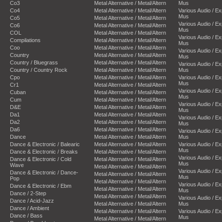
Co3
Metal Alternative / Metal/Altern
Mus
Co4
Metal Alternative / Metal/Altern
Various Audio / E
Mus
Co5
Metal Alternative / Metal/Altern
Various Audio / E
Co6
Metal Alternative / Metal/Altern
Mus
COL
Metal Alternative / Metal/Altern
Various Audio / E
Compilations
Metal Alternative / Metal/Altern
Mus
Coo
Metal Alternative / Metal/Altern
Various Audio / E
Country
Metal Alternative / Metal/Altern
Mus
Country / Bluegrass
Metal Alternative / Metal/Altern
Various Audio / E
Country / Country Rock
Metal Alternative / Metal/Altern
Mus
Cpo
Metal Alternative / Metal/Altern
Various Audio / E
Mus
Cr1
Metal Alternative / Metal/Altern
Various Audio / E
Cuban
Metal Alternative / Metal/Altern
Mus
Cum
Metal Alternative / Metal/Altern
Various Audio / E
D&E
Metal Alternative / Metal/Altern
Mus
Da1
Metal Alternative / Metal/Altern
Various Audio / E
Da2
Metal Alternative / Metal/Altern
Mus
Da6
Metal Alternative / Metal/Altern
Various Audio / E
Dance
Metal Alternative / Metal/Altern
Mus
Dance & Electronic / Balearic
Metal Alternative / Metal/Altern
Various Audio / E
Mus
Dance & Electronic / Breaks
Metal Alternative / Metal/Altern
Various Audio / E
Dance & Electronic / Cold
Metal Alternative / Metal/Altern
Mus
Wave
Metal Alternative / Metal/Altern
Various Audio / E
Dance & Electronic / Dance-
Metal Alternative / Metal/Altern
Mus
Pop
Metal Alternative / Metal/Altern
Various Audio / E
Dance & Electronic / Ebm
Metal Alternative / Metal/Altern
Mus
Dance / 2-Step
Metal Alternative / Metal/Altern
Various Audio / E
Dance / Acid-Jazz
Metal Alternative / Metal/Altern
Mus
Dance / Ambient
Metal Alternative / Metal/Altern
Various Audio / E
Dance / Bass
Mus
Metal Alternative / Metal/Altern