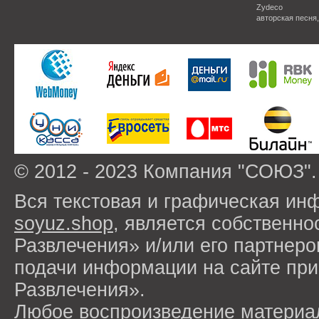
Zydeco
авторская песня
© 2012 - 2023 Компания "СОЮЗ".
Вся текстовая и графическая ин
soyuz.shop
, является собствен
Развлечения» и/или его партнер
подачи информации на сайте п
Развлечения».
Любое воспроизведение материа