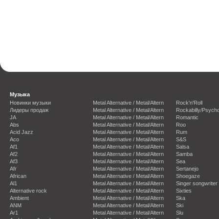
Музыка
Новинки музыки
Metal Alternative / Metal/Altern
Rock'n'Roll
Лидеры продаж
Metal Alternative / Metal/Altern
Rockabilly/Psycho
JA
Metal Alternative / Metal/Altern
Romantic
Abs
Metal Alternative / Metal/Altern
Roo
Acid Jazz
Metal Alternative / Metal/Altern
Rum
Aco
Metal Alternative / Metal/Altern
S&S
Af1
Metal Alternative / Metal/Altern
Salsa
Af2
Metal Alternative / Metal/Altern
Samba
Af3
Metal Alternative / Metal/Altern
Sea
Afr
Metal Alternative / Metal/Altern
Sertanejo
African
Metal Alternative / Metal/Altern
Shoegaze
Al1
Metal Alternative / Metal/Altern
Singer songwriter
Alternative rock
Metal Alternative / Metal/Altern
Sixties
Ambient
Metal Alternative / Metal/Altern
Ska
ANM
Metal Alternative / Metal/Altern
Ski
Ar1
Metal Alternative / Metal/Altern
Slu