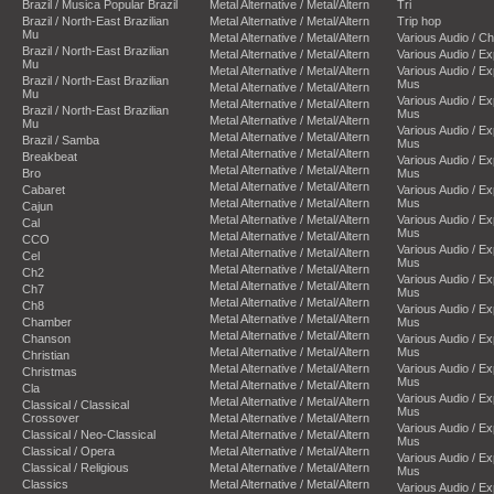
Brazil / Musica Popular Brazil
Metal Alternative / Metal/Altern
Tri
Brazil / North-East Brazilian
Metal Alternative / Metal/Altern
Trip hop
Mu
Metal Alternative / Metal/Altern
Various Audio / C
Brazil / North-East Brazilian
Metal Alternative / Metal/Altern
Various Audio / E
Mu
Metal Alternative / Metal/Altern
Various Audio / E
Brazil / North-East Brazilian
Mus
Metal Alternative / Metal/Altern
Mu
Various Audio / E
Metal Alternative / Metal/Altern
Brazil / North-East Brazilian
Mus
Metal Alternative / Metal/Altern
Mu
Various Audio / E
Metal Alternative / Metal/Altern
Brazil / Samba
Mus
Metal Alternative / Metal/Altern
Breakbeat
Various Audio / E
Metal Alternative / Metal/Altern
Bro
Mus
Metal Alternative / Metal/Altern
Cabaret
Various Audio / E
Metal Alternative / Metal/Altern
Mus
Cajun
Metal Alternative / Metal/Altern
Various Audio / E
Cal
Mus
Metal Alternative / Metal/Altern
CCO
Various Audio / E
Metal Alternative / Metal/Altern
Cel
Mus
Metal Alternative / Metal/Altern
Ch2
Various Audio / E
Metal Alternative / Metal/Altern
Ch7
Mus
Metal Alternative / Metal/Altern
Ch8
Various Audio / E
Metal Alternative / Metal/Altern
Chamber
Mus
Metal Alternative / Metal/Altern
Chanson
Various Audio / E
Metal Alternative / Metal/Altern
Mus
Christian
Metal Alternative / Metal/Altern
Various Audio / E
Christmas
Mus
Metal Alternative / Metal/Altern
Cla
Various Audio / E
Metal Alternative / Metal/Altern
Classical / Classical
Mus
Crossover
Metal Alternative / Metal/Altern
Various Audio / E
Classical / Neo-Classical
Metal Alternative / Metal/Altern
Mus
Classical / Opera
Metal Alternative / Metal/Altern
Various Audio / E
Classical / Religious
Metal Alternative / Metal/Altern
Mus
Classics
Metal Alternative / Metal/Altern
Various Audio / E