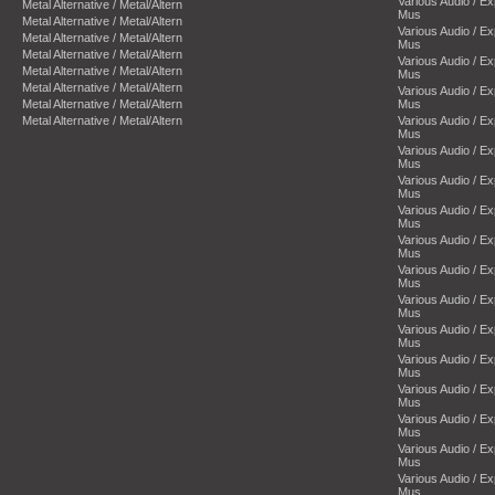
Various Audio / E
Metal Alternative / Metal/Altern
Mus
Metal Alternative / Metal/Altern
Various Audio / E
Metal Alternative / Metal/Altern
Mus
Metal Alternative / Metal/Altern
Various Audio / E
Metal Alternative / Metal/Altern
Mus
Metal Alternative / Metal/Altern
Various Audio / E
Metal Alternative / Metal/Altern
Mus
Metal Alternative / Metal/Altern
Various Audio / E
Mus
Various Audio / E
Mus
Various Audio / E
Mus
Various Audio / E
Mus
Various Audio / E
Mus
Various Audio / E
Mus
Various Audio / E
Mus
Various Audio / E
Mus
Various Audio / E
Mus
Various Audio / E
Mus
Various Audio / E
Mus
Various Audio / E
Mus
Various Audio / E
Mus