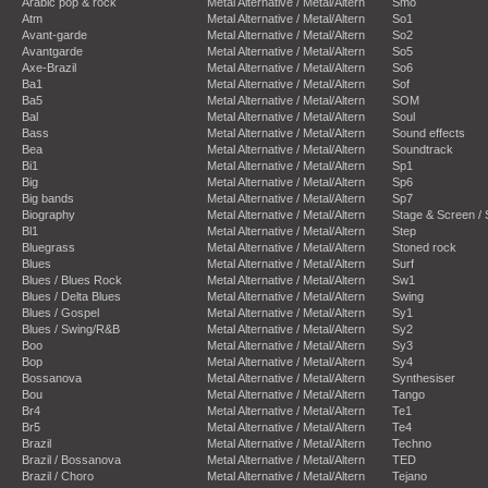
Arabic pop & rock
Metal Alternative / Metal/Altern
Smo
Atm
Metal Alternative / Metal/Altern
So1
Avant-garde
Metal Alternative / Metal/Altern
So2
Avantgarde
Metal Alternative / Metal/Altern
So5
Axe-Brazil
Metal Alternative / Metal/Altern
So6
Ba1
Metal Alternative / Metal/Altern
Sof
Ba5
Metal Alternative / Metal/Altern
SOM
Bal
Metal Alternative / Metal/Altern
Soul
Bass
Metal Alternative / Metal/Altern
Sound effects
Bea
Metal Alternative / Metal/Altern
Soundtrack
Bi1
Metal Alternative / Metal/Altern
Sp1
Big
Metal Alternative / Metal/Altern
Sp6
Big bands
Metal Alternative / Metal/Altern
Sp7
Biography
Metal Alternative / Metal/Altern
Stage & Screen /
Bl1
Metal Alternative / Metal/Altern
Step
Bluegrass
Metal Alternative / Metal/Altern
Stoned rock
Blues
Metal Alternative / Metal/Altern
Surf
Blues / Blues Rock
Metal Alternative / Metal/Altern
Sw1
Blues / Delta Blues
Metal Alternative / Metal/Altern
Swing
Blues / Gospel
Metal Alternative / Metal/Altern
Sy1
Blues / Swing/R&B
Metal Alternative / Metal/Altern
Sy2
Boo
Metal Alternative / Metal/Altern
Sy3
Bop
Metal Alternative / Metal/Altern
Sy4
Bossanova
Metal Alternative / Metal/Altern
Synthesiser
Bou
Metal Alternative / Metal/Altern
Tango
Br4
Metal Alternative / Metal/Altern
Te1
Br5
Metal Alternative / Metal/Altern
Te4
Brazil
Metal Alternative / Metal/Altern
Techno
Brazil / Bossanova
Metal Alternative / Metal/Altern
TED
Brazil / Choro
Metal Alternative / Metal/Altern
Tejano