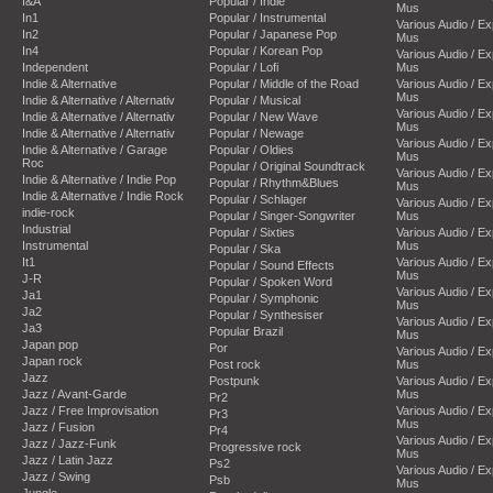
I&A
Popular / Indie
Mus
In1
Popular / Instrumental
Various Audio / E
In2
Popular / Japanese Pop
Mus
In4
Popular / Korean Pop
Various Audio / E
Independent
Popular / Lofi
Mus
Indie & Alternative
Popular / Middle of the Road
Various Audio / E
Mus
Indie & Alternative / Alternativ
Popular / Musical
Various Audio / E
Indie & Alternative / Alternativ
Popular / New Wave
Mus
Indie & Alternative / Alternativ
Popular / Newage
Various Audio / E
Indie & Alternative / Garage
Popular / Oldies
Mus
Roc
Popular / Original Soundtrack
Various Audio / E
Indie & Alternative / Indie Pop
Popular / Rhythm&Blues
Mus
Indie & Alternative / Indie Rock
Popular / Schlager
Various Audio / E
indie-rock
Popular / Singer-Songwriter
Mus
Industrial
Popular / Sixties
Various Audio / E
Instrumental
Mus
Popular / Ska
It1
Various Audio / E
Popular / Sound Effects
Mus
J-R
Popular / Spoken Word
Various Audio / E
Ja1
Popular / Symphonic
Mus
Ja2
Popular / Synthesiser
Various Audio / E
Ja3
Popular Brazil
Mus
Japan pop
Por
Various Audio / E
Japan rock
Post rock
Mus
Jazz
Postpunk
Various Audio / E
Jazz / Avant-Garde
Mus
Pr2
Jazz / Free Improvisation
Various Audio / E
Pr3
Mus
Jazz / Fusion
Pr4
Various Audio / E
Jazz / Jazz-Funk
Progressive rock
Mus
Jazz / Latin Jazz
Ps2
Various Audio / E
Jazz / Swing
Psb
Mus
Jungle