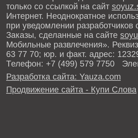
только со ссылкой на сайт
soyuz.
Интернет. Неоднократное исполь
при уведомлении разработчиков 
Заказы, сделанные на сайте
soyu
Мобильные развлечения». Рекви
63 77 70; юр. и факт. адрес: 1232
Телефон: +7 (499) 579 7750 Эле
Разработка сайта: Yauza.com
Продвижение сайта - Купи Слова