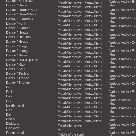
Dance / Breakbeats
Various Audio / E
Metal Alternative / Metal/Altern
Dance / Disco
Mus
Metal Alternative / Metal/Altern
Dance / Drum & Bass
Various Audio / E
Metal Alternative / Metal/Altern
Mus
Dance / Drum&Bass
Metal Alternative / Metal/Altern
Various Audio / E
Dance / Electronic
Metal Alternative / Metal/Altern
Mus
Dance / Funk
Metal Alternative / Metal/Altern
Various Audio / E
Dance / Gabber
Metal Alternative / Metal/Altern
Mus
Dance / Headz
Metal Alternative / Metal/Altern
Various Audio / E
Dance / Hip-Hop
Mus
Metal Alternative / Metal/Altern
Dance / House
Various Audio / E
Metal Alternative / Metal/Altern
Dance / Jungle
Mus
Metal Alternative / Metal/Altern
Dance / Lounge
Various Audio / E
Metal Alternative / Metal/Altern
Mus
Dance / Noise
Metal Alternative / Metal/Altern
Various Audio / E
Dance / R&B/Hip-Hop
Metal Alternative / Metal/Altern
Mus
Dance / Rap
Metal Alternative / Metal/Altern
Various Audio / E
Dance / Soul
Metal Alternative / Metal/Altern
Mus
Dance / Techno
Metal Alternative / Metal/Altern
Various Audio / E
Dance / Trance
Mus
Metal Alternative / Metal/Altern
Dance / Triphop
Various Audio / E
Metal Alternative / Metal/Altern
Dar
Mus
Metal Alternative / Metal/Altern
De1
Various Audio / E
Metal Alternative / Metal/Altern
Mus
De2
Metal Alternative / Metal/Altern
Various Audio / E
Dea
Metal Alternative / Metal/Altern
Mus
Death metal
Metal Alternative / Metal/Altern
Various Audio / E
Dee
Metal Alternative / Metal/Altern
Mus
Del
Metal Alternative / Metal/Altern
Various Audio / E
Disco
Mus
Metal Alternative / Metal/Altern
Dixieland
Various Audio / E
Metal/alternative
Doo wop
Mus
Mi1
Doom metal
Various Audio / E
Middle of the road