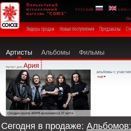
Официальный
музыкальный
русский
engli
магазин "СОЮЗ"
Оп
Лидеры продаж
Новые поступления
Предзаказы
Сп
Артисты
Альбомы
Фильмы
Ария
Артист дня:
альбомы с участие
ещё
Сегодня группе АРИЯ исполняется 37 лет!
Сегодня в продаже:
Альбомов