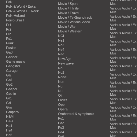
Folk
Movie / Sport
Mus
Folk & World / Enka
Movie / Thriller
Various Audio / E
Folk & World / J-Rock
Mus
Movie / Travel
Folk-Holland
Various Audio / E
Movie / Tv-Soundtrack
Forro-Brazil
Mus
Movie / Various Video
Fr1
Various Audio / E
Movie / War
Mus
Fr2
Movie / Western
Various Audio / E
Fre
NCL
Mus
Fu1
Ne1
Various Audio / E
Funk
Ne3
Mus
Fusion
Ne4
Various Audio / E
Ga3
Mus
Neo
Gabber
Various Audio / E
New Age
Game music
Mus
New wave
Gangster
Various Audio / E
No
Mus
Garage
No2
Various Audio / E
Gla
Noise
Mus
Go1
Non
Various Audio / E
Go2
Nu
Mus
Gospel
Nu-
Various Audio / E
Gothic
Mus
Oi
Gr1
Various Audio / E
Oldies
Gri
Mus
Ope
Gro
Various Audio / E
Opera
Mus
Grupero
Orchestral & symphonic
Various Audio / E
H&M
Po1
Mus
H&R
Po2
Various Audio / E
Ha1
Po3
Mus
Ha4
Po4
Various Audio / E
Ha5
Mus
Po6