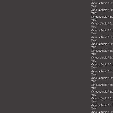
Various Audio / E
Mus
Various Audio / E
Mus
Various Audio / E
Mus
Various Audio / E
Mus
Various Audio / E
Mus
Various Audio / E
Mus
Various Audio / E
Mus
Various Audio / E
Mus
Various Audio / E
Mus
Various Audio / E
Mus
Various Audio / E
Mus
Various Audio / E
Mus
Various Audio / E
Mus
Various Audio / E
Mus
Various Audio / E
Mus
Various Audio / E
Mus
Various Audio / E