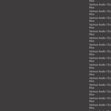
Mus
Various Audio / E
Mus
Various Audio / E
Mus
Various Audio / E
Mus
Various Audio / E
Mus
Various Audio / E
Mus
Various Audio / E
Mus
Various Audio / E
Mus
Various Audio / E
Mus
Various Audio / E
Mus
Various Audio / E
Mus
Various Audio / E
Mus
Various Audio / E
Mus
Various Audio / E
Mus
Various Audio / E
Mus
Various Audio / E
Mus
Various Audio / E
Mus