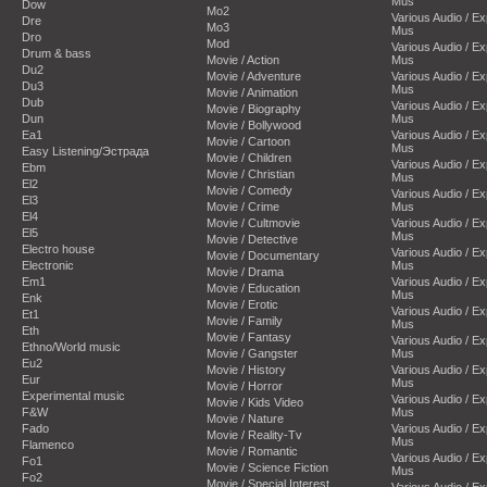
Mus
Dow
Mo2
Various Audio / E
Dre
Mo3
Mus
Dro
Mod
Various Audio / E
Drum & bass
Movie / Action
Mus
Du2
Movie / Adventure
Various Audio / E
Du3
Mus
Movie / Animation
Dub
Various Audio / E
Movie / Biography
Dun
Mus
Movie / Bollywood
Ea1
Various Audio / E
Movie / Cartoon
Mus
Easy Listening/Эстрада
Movie / Children
Various Audio / E
Ebm
Movie / Christian
Mus
El2
Movie / Comedy
Various Audio / E
El3
Movie / Crime
Mus
El4
Movie / Cultmovie
Various Audio / E
El5
Mus
Movie / Detective
Electro house
Various Audio / E
Movie / Documentary
Electronic
Mus
Movie / Drama
Em1
Various Audio / E
Movie / Education
Mus
Enk
Movie / Erotic
Various Audio / E
Et1
Movie / Family
Mus
Eth
Movie / Fantasy
Various Audio / E
Ethno/World music
Movie / Gangster
Mus
Eu2
Movie / History
Various Audio / E
Eur
Mus
Movie / Horror
Experimental music
Various Audio / E
Movie / Kids Video
F&W
Mus
Movie / Nature
Fado
Various Audio / E
Movie / Reality-Tv
Mus
Flamenco
Movie / Romantic
Various Audio / E
Fo1
Movie / Science Fiction
Mus
Fo2
Movie / Special Interest
Various Audio / E