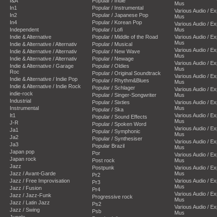
I&A
Popular / Indie
Mus
In1
Popular / Instrumental
Various Audio / E
In2
Popular / Japanese Pop
Mus
In4
Popular / Korean Pop
Various Audio / E
Independent
Popular / Lofi
Mus
Indie & Alternative
Popular / Middle of the Road
Various Audio / E
Mus
Indie & Alternative / Alternativ
Popular / Musical
Various Audio / E
Indie & Alternative / Alternativ
Popular / New Wave
Mus
Indie & Alternative / Alternativ
Popular / Newage
Various Audio / E
Indie & Alternative / Garage
Popular / Oldies
Mus
Roc
Popular / Original Soundtrack
Various Audio / E
Indie & Alternative / Indie Pop
Popular / Rhythm&Blues
Mus
Indie & Alternative / Indie Rock
Popular / Schlager
Various Audio / E
indie-rock
Popular / Singer-Songwriter
Mus
Industrial
Popular / Sixties
Various Audio / E
Instrumental
Mus
Popular / Ska
It1
Various Audio / E
Popular / Sound Effects
Mus
J-R
Popular / Spoken Word
Various Audio / E
Ja1
Popular / Symphonic
Mus
Ja2
Popular / Synthesiser
Various Audio / E
Ja3
Popular Brazil
Mus
Japan pop
Por
Various Audio / E
Japan rock
Post rock
Mus
Jazz
Postpunk
Various Audio / E
Jazz / Avant-Garde
Mus
Pr2
Jazz / Free Improvisation
Various Audio / E
Pr3
Mus
Jazz / Fusion
Pr4
Various Audio / E
Jazz / Jazz-Funk
Progressive rock
Mus
Jazz / Latin Jazz
Ps2
Various Audio / E
Jazz / Swing
Psb
Mus
Jungle