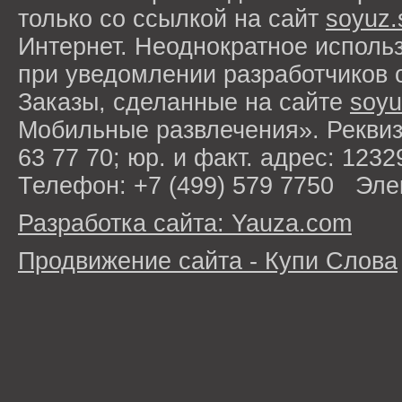
только со ссылкой на сайт
soyuz.
Интернет. Неоднократное исполь
при уведомлении разработчиков 
Заказы, сделанные на сайте
soyu
Мобильные развлечения». Рекви
63 77 70; юр. и факт. адрес: 1232
Телефон: +7 (499) 579 7750 Эле
Разработка сайта: Yauza.com
Продвижение сайта - Купи Слова