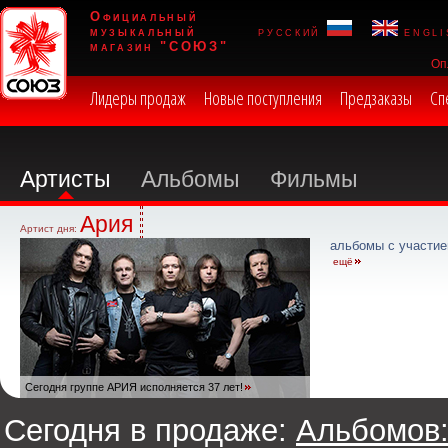
Официальный
музыкальный
русский
engli
магазин "СОЮЗ"
Оп
Лидеры продаж
Новые поступления
Предзаказы
Сп
Артисты
Альбомы
Фильмы
Ария
Артист дня:
альбомы с участие
ещё
Сегодня группе АРИЯ исполняется 37 лет!
Сегодня в продаже:
Альбомов