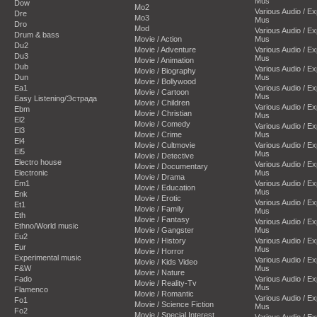
Mus
Dow
Mo2
Various Audio / E
Dre
Mo3
Mus
Dro
Mod
Various Audio / E
Drum & bass
Movie / Action
Mus
Du2
Movie / Adventure
Various Audio / E
Du3
Mus
Movie / Animation
Dub
Various Audio / E
Movie / Biography
Dun
Mus
Movie / Bollywood
Ea1
Various Audio / E
Movie / Cartoon
Mus
Easy Listening/Эстрада
Movie / Children
Various Audio / E
Ebm
Movie / Christian
Mus
El2
Movie / Comedy
Various Audio / E
El3
Movie / Crime
Mus
El4
Movie / Cultmovie
Various Audio / E
El5
Mus
Movie / Detective
Electro house
Various Audio / E
Movie / Documentary
Electronic
Mus
Movie / Drama
Em1
Various Audio / E
Movie / Education
Mus
Enk
Movie / Erotic
Various Audio / E
Et1
Movie / Family
Mus
Eth
Movie / Fantasy
Various Audio / E
Ethno/World music
Movie / Gangster
Mus
Eu2
Movie / History
Various Audio / E
Eur
Mus
Movie / Horror
Experimental music
Various Audio / E
Movie / Kids Video
F&W
Mus
Movie / Nature
Fado
Various Audio / E
Movie / Reality-Tv
Mus
Flamenco
Movie / Romantic
Various Audio / E
Fo1
Movie / Science Fiction
Mus
Fo2
Movie / Special Interest
Various Audio / E