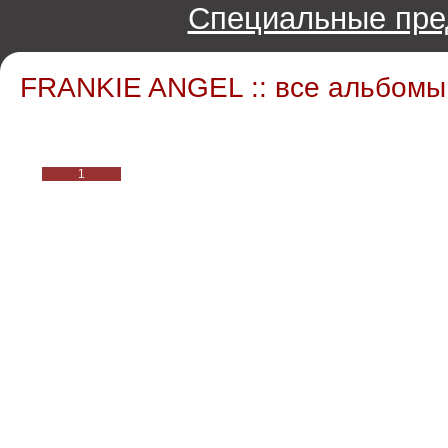
Специальные пре
FRANKIE ANGEL :: все альбомы
1