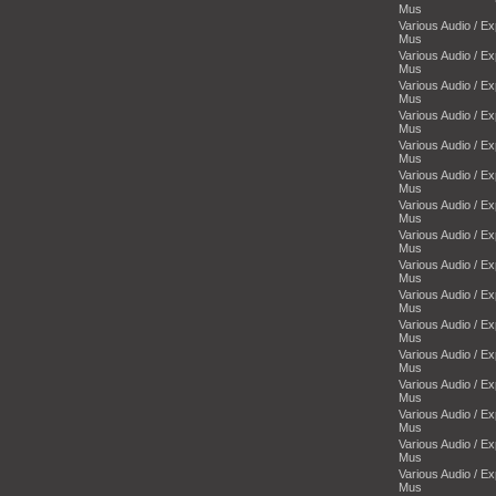
Mus
Various Audio / E
Mus
Various Audio / E
Mus
Various Audio / E
Mus
Various Audio / E
Mus
Various Audio / E
Mus
Various Audio / E
Mus
Various Audio / E
Mus
Various Audio / E
Mus
Various Audio / E
Mus
Various Audio / E
Mus
Various Audio / E
Mus
Various Audio / E
Mus
Various Audio / E
Mus
Various Audio / E
Mus
Various Audio / E
Mus
Various Audio / E
Mus