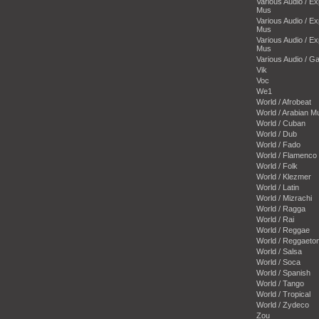
Various Audio / E
Mus
Various Audio / E
Mus
Various Audio / E
Mus
Various Audio / 
Vik
Voc
We1
World / Afrobeat
World / Arabian M
World / Cuban
World / Dub
World / Fado
World / Flamenco
World / Folk
World / Klezmer
World / Latin
World / Mizrachi
World / Ragga
World / Rai
World / Reggae
World / Reggaeto
World / Salsa
World / Soca
World / Spanish
World / Tango
World / Tropical
World / Zydeco
Zou