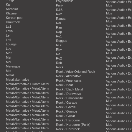
Psychedelic
Various Audio / E
Kar
Punk
Mus
Karaoke
R&B
Various Audio / E
Klezmer
Mus
Ra2
Korean pop
Various Audio / E
Ragga
Mus
Krautrock
Rai
Various Audio / E
La1
Ran
Mus
Latin
Rap
Various Audio / E
Lef
Re1
Mus
Lofi
Reggae
Various Audio / E
Lounge
RGT
Mus
Lov
Rhy
Various Audio / E
Ma2
Mus
Ro1
Mat
Various Audio / E
Ro2
Mus
Mel
Rob
Various Audio / E
Merengue
Rock
Mus
Met
Rock / Adult-Oriented Rock
Various Audio / E
Metal
Rock / Alternative
Mus
Metal alternative
Rock / Americana
Various Audio / E
Metal Alternative / Doom Metal
Rock / Beat
Mus
Metal Alternative / Metal/Altern
Rock / Black Metal
Various Audio / E
Metal Alternative / Metal/Altern
Mus
Rock / Darkwave
Metal Alternative / Metal/Altern
Various Audio / E
Rock / Emotionalhc.
Mus
Metal Alternative / Metal/Altern
Rock / Garage
Various Audio / E
Metal Alternative / Metal/Altern
Rock / Gothic
Mus
Metal Alternative / Metal/Altern
Rock / Grunge
Various Audio / E
Metal Alternative / Metal/Altern
Rock / Guitar
Mus
Metal Alternative / Metal/Altern
Rock / Hardcore
Various Audio / E
Metal Alternative / Metal/Altern
Rock / Hardcore (Punk)
Mus
Metal Alternative / Metal/Altern
Rock / Hardrock
Various Audio / E