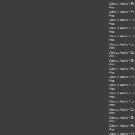
Various Audio / E
Mus
Various Audio / E
Mus
Various Audio / E
Mus
Various Audio / E
Mus
Various Audio / E
Mus
Various Audio / E
Mus
Various Audio / E
Mus
Various Audio / E
Mus
Various Audio / E
Mus
Various Audio / E
Mus
Various Audio / E
Mus
Various Audio / E
Mus
Various Audio / E
Mus
Various Audio / E
Mus
Various Audio / E
Mus
Various Audio / E
Mus
Various Audio / E