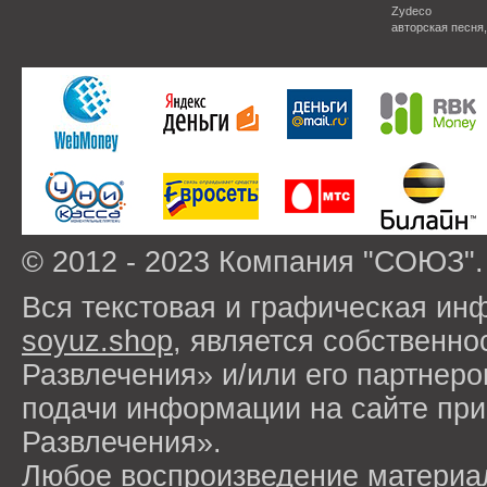
Zydeco
авторская песня
© 2012 - 2023 Компания "СОЮЗ".
Вся текстовая и графическая ин
soyuz.shop
, является собствен
Развлечения» и/или его партнер
подачи информации на сайте п
Развлечения».
Любое воспроизведение материа