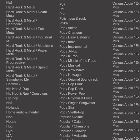
Ha6
Various Audio / E
Po7
Hard Rock & Metal
Mus
Po9
Hard Rock & Metal / Death
Various Audio / E
Poa
Metal
Mus
Polish pop & rock
Hard Rock & Metal /
Various Audio / E
Polka
Deathcore
Mus
Pop / Anime
Hard Rock & Metal / Folk
Various Audio / E
Metal
Pop / Chanson
Mus
Hard Rock & Metal / Industrial
Pop / Easy Listening
Various Audio / E
M
Mus
Pop / Indie
Hard Rock & Metal / Metalcore
Various Audio / E
Pop / Instrumental
Mus
Hard Rock & Metal / Power
Pop / J-Pop
Metal
Various Audio / E
Pop / K-Pop
Mus
Hard Rock & Metal /
Pop / Middle of the Road
Progressive
Various Audio / E
Pop / Musical
Mus
Hard Rock & Metal / Speed
Pop / New Wave
Metal
Various Audio / E
Pop / Newage
Mus
Hard Rock & Metal /
Symphonic Me
Pop / Original Soundtrack
Various Audio / E
Mus
Hardrock
Pop / Pop Punk
Various Audio / E
Hip Hop & Rap
Pop / Pop Rock
Mus
Hip Hop & Rap / Conscious
Pop / Power Pop
Various Audio / E
Hip-hop
Pop / Rhythm & Blues
Mus
Ho1
Pop / Singer-Songwriter
Various Audio / E
Hollands
Pop / Ska
Mus
Home audio & theater
Pop / Synth-Pop
Various Audio / E
Hon
Popular / Anime
Mus
House
Popular / Cajun
Various Audio / E
Mus
Hpu
Popular / Chansons
Various Audio / E
Hyp
Popular / Doowop
Mus
I&A
Popular / Hollands
Various Audio / E