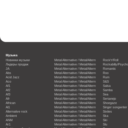
Музыка
Новинки музыки
Metal Alternative / Metal/Altern
Rock'n'Roll
Лидеры продаж
Metal Alternative / Metal/Altern
Rockabilly/Psycho
JA
Metal Alternative / Metal/Altern
Romantic
Abs
Metal Alternative / Metal/Altern
Roo
Acid Jazz
Metal Alternative / Metal/Altern
Rum
Aco
Metal Alternative / Metal/Altern
S&S
Af1
Metal Alternative / Metal/Altern
Salsa
Af2
Metal Alternative / Metal/Altern
Samba
Af3
Metal Alternative / Metal/Altern
Sea
Afr
Metal Alternative / Metal/Altern
Sertanejo
African
Metal Alternative / Metal/Altern
Shoegaze
Al1
Metal Alternative / Metal/Altern
Singer songwriter
Alternative rock
Metal Alternative / Metal/Altern
Sixties
Ambient
Metal Alternative / Metal/Altern
Ska
ANM
Metal Alternative / Metal/Altern
Ski
Ar1
Metal Alternative / Metal/Altern
Slu