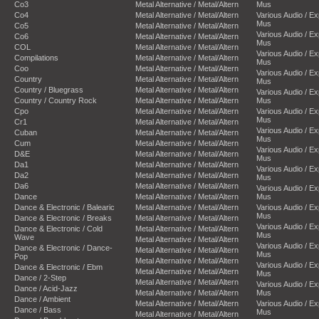
Co3
Metal Alternative / Metal/Altern
Mus
Co4
Metal Alternative / Metal/Altern
Various Audio / E
Mus
Co5
Metal Alternative / Metal/Altern
Various Audio / E
Co6
Metal Alternative / Metal/Altern
Mus
COL
Metal Alternative / Metal/Altern
Various Audio / E
Compilations
Metal Alternative / Metal/Altern
Mus
Coo
Metal Alternative / Metal/Altern
Various Audio / E
Country
Metal Alternative / Metal/Altern
Mus
Country / Bluegrass
Metal Alternative / Metal/Altern
Various Audio / E
Country / Country Rock
Metal Alternative / Metal/Altern
Mus
Cpo
Metal Alternative / Metal/Altern
Various Audio / E
Mus
Cr1
Metal Alternative / Metal/Altern
Various Audio / E
Cuban
Metal Alternative / Metal/Altern
Mus
Cum
Metal Alternative / Metal/Altern
Various Audio / E
D&E
Metal Alternative / Metal/Altern
Mus
Da1
Metal Alternative / Metal/Altern
Various Audio / E
Da2
Metal Alternative / Metal/Altern
Mus
Da6
Metal Alternative / Metal/Altern
Various Audio / E
Dance
Metal Alternative / Metal/Altern
Mus
Dance & Electronic / Balearic
Metal Alternative / Metal/Altern
Various Audio / E
Mus
Dance & Electronic / Breaks
Metal Alternative / Metal/Altern
Various Audio / E
Dance & Electronic / Cold
Metal Alternative / Metal/Altern
Mus
Wave
Metal Alternative / Metal/Altern
Various Audio / E
Dance & Electronic / Dance-
Metal Alternative / Metal/Altern
Mus
Pop
Metal Alternative / Metal/Altern
Various Audio / E
Dance & Electronic / Ebm
Metal Alternative / Metal/Altern
Mus
Dance / 2-Step
Metal Alternative / Metal/Altern
Various Audio / E
Dance / Acid-Jazz
Metal Alternative / Metal/Altern
Mus
Dance / Ambient
Metal Alternative / Metal/Altern
Various Audio / E
Dance / Bass
Mus
Metal Alternative / Metal/Altern