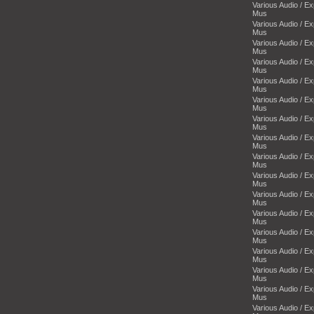
Various Audio / E
Mus
Various Audio / E
Mus
Various Audio / E
Mus
Various Audio / E
Mus
Various Audio / E
Mus
Various Audio / E
Mus
Various Audio / E
Mus
Various Audio / E
Mus
Various Audio / E
Mus
Various Audio / E
Mus
Various Audio / E
Mus
Various Audio / E
Mus
Various Audio / E
Mus
Various Audio / E
Mus
Various Audio / E
Mus
Various Audio / E
Mus
Various Audio / E