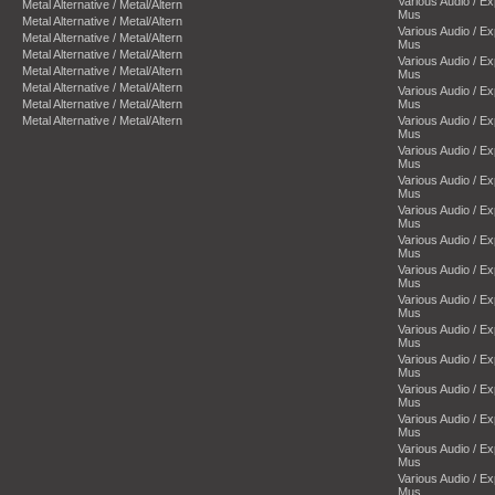
Various Audio / E
Metal Alternative / Metal/Altern
Mus
Metal Alternative / Metal/Altern
Various Audio / E
Metal Alternative / Metal/Altern
Mus
Metal Alternative / Metal/Altern
Various Audio / E
Metal Alternative / Metal/Altern
Mus
Metal Alternative / Metal/Altern
Various Audio / E
Metal Alternative / Metal/Altern
Mus
Metal Alternative / Metal/Altern
Various Audio / E
Mus
Various Audio / E
Mus
Various Audio / E
Mus
Various Audio / E
Mus
Various Audio / E
Mus
Various Audio / E
Mus
Various Audio / E
Mus
Various Audio / E
Mus
Various Audio / E
Mus
Various Audio / E
Mus
Various Audio / E
Mus
Various Audio / E
Mus
Various Audio / E
Mus