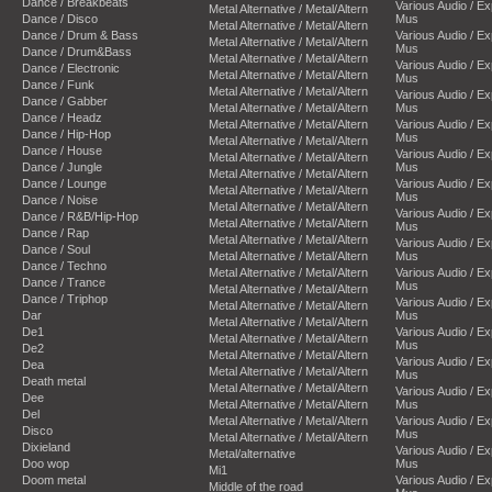
Dance / Breakbeats
Various Audio / E
Metal Alternative / Metal/Altern
Dance / Disco
Mus
Metal Alternative / Metal/Altern
Dance / Drum & Bass
Various Audio / E
Metal Alternative / Metal/Altern
Mus
Dance / Drum&Bass
Metal Alternative / Metal/Altern
Various Audio / E
Dance / Electronic
Metal Alternative / Metal/Altern
Mus
Dance / Funk
Metal Alternative / Metal/Altern
Various Audio / E
Dance / Gabber
Metal Alternative / Metal/Altern
Mus
Dance / Headz
Metal Alternative / Metal/Altern
Various Audio / E
Dance / Hip-Hop
Mus
Metal Alternative / Metal/Altern
Dance / House
Various Audio / E
Metal Alternative / Metal/Altern
Dance / Jungle
Mus
Metal Alternative / Metal/Altern
Dance / Lounge
Various Audio / E
Metal Alternative / Metal/Altern
Mus
Dance / Noise
Metal Alternative / Metal/Altern
Various Audio / E
Dance / R&B/Hip-Hop
Metal Alternative / Metal/Altern
Mus
Dance / Rap
Metal Alternative / Metal/Altern
Various Audio / E
Dance / Soul
Metal Alternative / Metal/Altern
Mus
Dance / Techno
Metal Alternative / Metal/Altern
Various Audio / E
Dance / Trance
Mus
Metal Alternative / Metal/Altern
Dance / Triphop
Various Audio / E
Metal Alternative / Metal/Altern
Dar
Mus
Metal Alternative / Metal/Altern
De1
Various Audio / E
Metal Alternative / Metal/Altern
Mus
De2
Metal Alternative / Metal/Altern
Various Audio / E
Dea
Metal Alternative / Metal/Altern
Mus
Death metal
Metal Alternative / Metal/Altern
Various Audio / E
Dee
Metal Alternative / Metal/Altern
Mus
Del
Metal Alternative / Metal/Altern
Various Audio / E
Disco
Mus
Metal Alternative / Metal/Altern
Dixieland
Various Audio / E
Metal/alternative
Doo wop
Mus
Mi1
Doom metal
Various Audio / E
Middle of the road