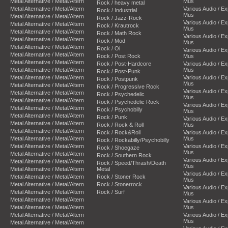
Metal Alternative / Metal/Altern
Mus
Rock / heavy metal
Metal Alternative / Metal/Altern
Various Audio / E
Rock / Industrial
Mus
Metal Alternative / Metal/Altern
Rock / Jazz-Rock
Various Audio / E
Metal Alternative / Metal/Altern
Rock / Krautrock
Mus
Metal Alternative / Metal/Altern
Rock / Math Rock
Various Audio / E
Metal Alternative / Metal/Altern
Rock / Mod
Mus
Metal Alternative / Metal/Altern
Rock / Oi
Various Audio / E
Metal Alternative / Metal/Altern
Rock / Post Rock
Mus
Metal Alternative / Metal/Altern
Rock / Post-Hardcore
Various Audio / E
Metal Alternative / Metal/Altern
Mus
Rock / Post-Punk
Metal Alternative / Metal/Altern
Various Audio / E
Rock / Postpunk
Mus
Metal Alternative / Metal/Altern
Rock / Progressive Rock
Various Audio / E
Metal Alternative / Metal/Altern
Rock / Psychedelic
Mus
Metal Alternative / Metal/Altern
Rock / Psychedelic Rock
Various Audio / E
Metal Alternative / Metal/Altern
Rock / Psychobilly
Mus
Metal Alternative / Metal/Altern
Rock / Punk
Various Audio / E
Metal Alternative / Metal/Altern
Rock / Rock & Roll
Mus
Metal Alternative / Metal/Altern
Rock / Rock&Roll
Various Audio / E
Metal Alternative / Metal/Altern
Mus
Rock / Rockabilly/Psychobilly
Metal Alternative / Metal/Altern
Various Audio / E
Rock / Shoegaze
Mus
Metal Alternative / Metal/Altern
Rock / Southern Rock
Various Audio / E
Metal Alternative / Metal/Altern
Rock / Speed/Thrash/Death
Mus
Metal Alternative / Metal/Altern
Metal
Various Audio / E
Metal Alternative / Metal/Altern
Rock / Stoner Rock
Mus
Metal Alternative / Metal/Altern
Rock / Stonerrock
Various Audio / E
Metal Alternative / Metal/Altern
Rock / Surf
Mus
Metal Alternative / Metal/Altern
Various Audio / E
Metal Alternative / Metal/Altern
Mus
Metal Alternative / Metal/Altern
Various Audio / E
Mus
Metal Alternative / Metal/Altern