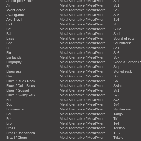
Arabic pop & rock
Metal Alternative / Metal/Altern
Smo
Atm
Metal Alternative / Metal/Altern
So1
Avant-garde
Metal Alternative / Metal/Altern
So2
Avantgarde
Metal Alternative / Metal/Altern
So5
Axe-Brazil
Metal Alternative / Metal/Altern
So6
Ba1
Metal Alternative / Metal/Altern
Sof
Ba5
Metal Alternative / Metal/Altern
SOM
Bal
Metal Alternative / Metal/Altern
Soul
Bass
Metal Alternative / Metal/Altern
Sound effects
Bea
Metal Alternative / Metal/Altern
Soundtrack
Bi1
Metal Alternative / Metal/Altern
Sp1
Big
Metal Alternative / Metal/Altern
Sp6
Big bands
Metal Alternative / Metal/Altern
Sp7
Biography
Metal Alternative / Metal/Altern
Stage & Screen /
Bl1
Metal Alternative / Metal/Altern
Step
Bluegrass
Metal Alternative / Metal/Altern
Stoned rock
Blues
Metal Alternative / Metal/Altern
Surf
Blues / Blues Rock
Metal Alternative / Metal/Altern
Sw1
Blues / Delta Blues
Metal Alternative / Metal/Altern
Swing
Blues / Gospel
Metal Alternative / Metal/Altern
Sy1
Blues / Swing/R&B
Metal Alternative / Metal/Altern
Sy2
Boo
Metal Alternative / Metal/Altern
Sy3
Bop
Metal Alternative / Metal/Altern
Sy4
Bossanova
Metal Alternative / Metal/Altern
Synthesiser
Bou
Metal Alternative / Metal/Altern
Tango
Br4
Metal Alternative / Metal/Altern
Te1
Br5
Metal Alternative / Metal/Altern
Te4
Brazil
Metal Alternative / Metal/Altern
Techno
Brazil / Bossanova
Metal Alternative / Metal/Altern
TED
Brazil / Choro
Metal Alternative / Metal/Altern
Tejano