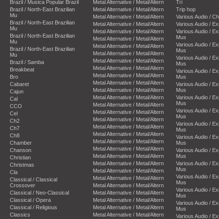
Brazil / Musica Popular Brazil
Metal Alternative / Metal/Altern
Tri
Brazil / North-East Brazilian
Metal Alternative / Metal/Altern
Trip hop
Mu
Metal Alternative / Metal/Altern
Various Audio / C
Brazil / North-East Brazilian
Metal Alternative / Metal/Altern
Various Audio / E
Mu
Metal Alternative / Metal/Altern
Various Audio / E
Brazil / North-East Brazilian
Mus
Metal Alternative / Metal/Altern
Mu
Various Audio / E
Metal Alternative / Metal/Altern
Brazil / North-East Brazilian
Mus
Metal Alternative / Metal/Altern
Mu
Various Audio / E
Metal Alternative / Metal/Altern
Brazil / Samba
Mus
Metal Alternative / Metal/Altern
Breakbeat
Various Audio / E
Metal Alternative / Metal/Altern
Bro
Mus
Metal Alternative / Metal/Altern
Cabaret
Various Audio / E
Metal Alternative / Metal/Altern
Mus
Cajun
Metal Alternative / Metal/Altern
Various Audio / E
Cal
Mus
Metal Alternative / Metal/Altern
CCO
Various Audio / E
Metal Alternative / Metal/Altern
Cel
Mus
Metal Alternative / Metal/Altern
Ch2
Various Audio / E
Metal Alternative / Metal/Altern
Ch7
Mus
Metal Alternative / Metal/Altern
Ch8
Various Audio / E
Metal Alternative / Metal/Altern
Chamber
Mus
Metal Alternative / Metal/Altern
Chanson
Various Audio / E
Metal Alternative / Metal/Altern
Mus
Christian
Metal Alternative / Metal/Altern
Various Audio / E
Christmas
Mus
Metal Alternative / Metal/Altern
Cla
Various Audio / E
Metal Alternative / Metal/Altern
Classical / Classical
Mus
Crossover
Metal Alternative / Metal/Altern
Various Audio / E
Classical / Neo-Classical
Metal Alternative / Metal/Altern
Mus
Classical / Opera
Metal Alternative / Metal/Altern
Various Audio / E
Classical / Religious
Metal Alternative / Metal/Altern
Mus
Classics
Metal Alternative / Metal/Altern
Various Audio / E