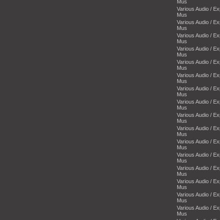
Mus
Various Audio / E
Mus
Various Audio / E
Mus
Various Audio / E
Mus
Various Audio / E
Mus
Various Audio / E
Mus
Various Audio / E
Mus
Various Audio / E
Mus
Various Audio / E
Mus
Various Audio / E
Mus
Various Audio / E
Mus
Various Audio / E
Mus
Various Audio / E
Mus
Various Audio / E
Mus
Various Audio / E
Mus
Various Audio / E
Mus
Various Audio / E
Mus