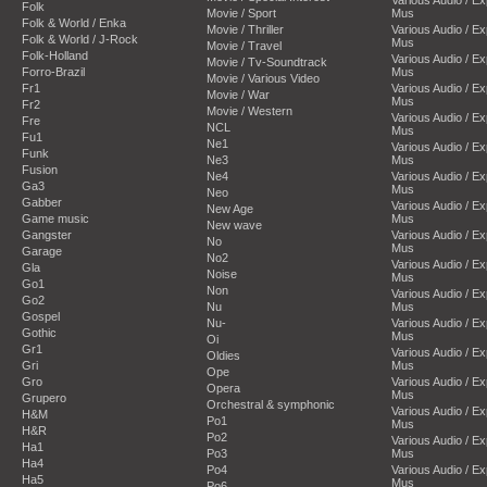
Folk
Movie / Sport
Mus
Folk & World / Enka
Movie / Thriller
Various Audio / E
Folk & World / J-Rock
Mus
Movie / Travel
Folk-Holland
Various Audio / E
Movie / Tv-Soundtrack
Forro-Brazil
Mus
Movie / Various Video
Fr1
Various Audio / E
Movie / War
Mus
Fr2
Movie / Western
Various Audio / E
Fre
NCL
Mus
Fu1
Ne1
Various Audio / E
Funk
Ne3
Mus
Fusion
Ne4
Various Audio / E
Ga3
Mus
Neo
Gabber
Various Audio / E
New Age
Game music
Mus
New wave
Gangster
Various Audio / E
No
Mus
Garage
No2
Various Audio / E
Gla
Noise
Mus
Go1
Non
Various Audio / E
Go2
Nu
Mus
Gospel
Nu-
Various Audio / E
Gothic
Mus
Oi
Gr1
Various Audio / E
Oldies
Gri
Mus
Ope
Gro
Various Audio / E
Opera
Mus
Grupero
Orchestral & symphonic
Various Audio / E
H&M
Po1
Mus
H&R
Po2
Various Audio / E
Ha1
Po3
Mus
Ha4
Po4
Various Audio / E
Ha5
Mus
Po6