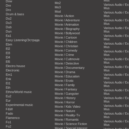
Mus
Dow
Mo2
Various Audio / E
Dre
Mo3
Mus
Dro
Mod
Various Audio / E
Drum & bass
Movie / Action
Mus
Du2
Movie / Adventure
Various Audio / E
Du3
Mus
Movie / Animation
Dub
Various Audio / E
Movie / Biography
Dun
Mus
Movie / Bollywood
Ea1
Various Audio / E
Movie / Cartoon
Mus
Easy Listening/Эстрада
Movie / Children
Various Audio / E
Ebm
Movie / Christian
Mus
El2
Movie / Comedy
Various Audio / E
El3
Movie / Crime
Mus
El4
Movie / Cultmovie
Various Audio / E
El5
Mus
Movie / Detective
Electro house
Various Audio / E
Movie / Documentary
Electronic
Mus
Movie / Drama
Em1
Various Audio / E
Movie / Education
Mus
Enk
Movie / Erotic
Various Audio / E
Et1
Movie / Family
Mus
Eth
Movie / Fantasy
Various Audio / E
Ethno/World music
Movie / Gangster
Mus
Eu2
Movie / History
Various Audio / E
Eur
Mus
Movie / Horror
Experimental music
Various Audio / E
Movie / Kids Video
F&W
Mus
Movie / Nature
Fado
Various Audio / E
Movie / Reality-Tv
Mus
Flamenco
Movie / Romantic
Various Audio / E
Fo1
Movie / Science Fiction
Mus
Fo2
Movie / Special Interest
Various Audio / E