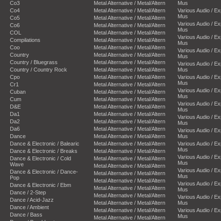
Co3
Metal Alternative / Metal/Altern
Mus
Co4
Metal Alternative / Metal/Altern
Various Audio / E
Mus
Co5
Metal Alternative / Metal/Altern
Various Audio / E
Co6
Metal Alternative / Metal/Altern
Mus
COL
Metal Alternative / Metal/Altern
Various Audio / E
Compilations
Metal Alternative / Metal/Altern
Mus
Coo
Metal Alternative / Metal/Altern
Various Audio / E
Country
Metal Alternative / Metal/Altern
Mus
Country / Bluegrass
Metal Alternative / Metal/Altern
Various Audio / E
Country / Country Rock
Metal Alternative / Metal/Altern
Mus
Cpo
Metal Alternative / Metal/Altern
Various Audio / E
Mus
Cr1
Metal Alternative / Metal/Altern
Various Audio / E
Cuban
Metal Alternative / Metal/Altern
Mus
Cum
Metal Alternative / Metal/Altern
Various Audio / E
D&E
Metal Alternative / Metal/Altern
Mus
Da1
Metal Alternative / Metal/Altern
Various Audio / E
Da2
Metal Alternative / Metal/Altern
Mus
Da6
Metal Alternative / Metal/Altern
Various Audio / E
Dance
Metal Alternative / Metal/Altern
Mus
Dance & Electronic / Balearic
Metal Alternative / Metal/Altern
Various Audio / E
Mus
Dance & Electronic / Breaks
Metal Alternative / Metal/Altern
Various Audio / E
Dance & Electronic / Cold
Metal Alternative / Metal/Altern
Mus
Wave
Metal Alternative / Metal/Altern
Various Audio / E
Dance & Electronic / Dance-
Metal Alternative / Metal/Altern
Mus
Pop
Metal Alternative / Metal/Altern
Various Audio / E
Dance & Electronic / Ebm
Metal Alternative / Metal/Altern
Mus
Dance / 2-Step
Metal Alternative / Metal/Altern
Various Audio / E
Dance / Acid-Jazz
Metal Alternative / Metal/Altern
Mus
Dance / Ambient
Metal Alternative / Metal/Altern
Various Audio / E
Dance / Bass
Mus
Metal Alternative / Metal/Altern