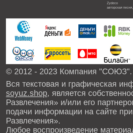
Zydeco
авторская песня
© 2012 - 2023 Компания "СОЮЗ".
Вся текстовая и графическая ин
soyuz.shop
, является собствен
Развлечения» и/или его партнер
подачи информации на сайте п
Развлечения».
Любое воспроизведение материа