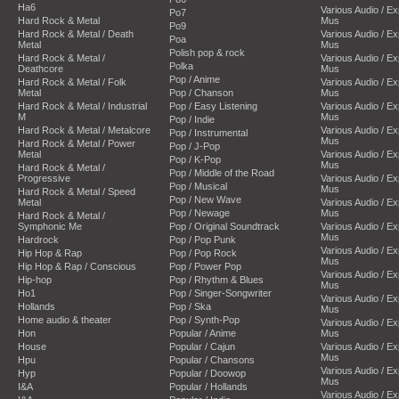
Ha6
Various Audio / E
Po7
Hard Rock & Metal
Mus
Po9
Hard Rock & Metal / Death
Various Audio / E
Poa
Metal
Mus
Polish pop & rock
Hard Rock & Metal /
Various Audio / E
Polka
Deathcore
Mus
Pop / Anime
Hard Rock & Metal / Folk
Various Audio / E
Metal
Pop / Chanson
Mus
Hard Rock & Metal / Industrial
Pop / Easy Listening
Various Audio / E
M
Mus
Pop / Indie
Hard Rock & Metal / Metalcore
Various Audio / E
Pop / Instrumental
Mus
Hard Rock & Metal / Power
Pop / J-Pop
Metal
Various Audio / E
Pop / K-Pop
Mus
Hard Rock & Metal /
Pop / Middle of the Road
Progressive
Various Audio / E
Pop / Musical
Mus
Hard Rock & Metal / Speed
Pop / New Wave
Metal
Various Audio / E
Pop / Newage
Mus
Hard Rock & Metal /
Symphonic Me
Pop / Original Soundtrack
Various Audio / E
Mus
Hardrock
Pop / Pop Punk
Various Audio / E
Hip Hop & Rap
Pop / Pop Rock
Mus
Hip Hop & Rap / Conscious
Pop / Power Pop
Various Audio / E
Hip-hop
Pop / Rhythm & Blues
Mus
Ho1
Pop / Singer-Songwriter
Various Audio / E
Hollands
Pop / Ska
Mus
Home audio & theater
Pop / Synth-Pop
Various Audio / E
Hon
Popular / Anime
Mus
House
Popular / Cajun
Various Audio / E
Mus
Hpu
Popular / Chansons
Various Audio / E
Hyp
Popular / Doowop
Mus
I&A
Popular / Hollands
Various Audio / E