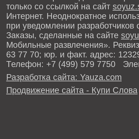
только со ссылкой на сайт
soyuz.
Интернет. Неоднократное исполь
при уведомлении разработчиков 
Заказы, сделанные на сайте
soyu
Мобильные развлечения». Рекви
63 77 70; юр. и факт. адрес: 1232
Телефон: +7 (499) 579 7750 Эле
Разработка сайта: Yauza.com
Продвижение сайта - Купи Слова