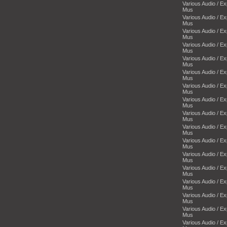
Various Audio / E
Mus
Various Audio / E
Mus
Various Audio / E
Mus
Various Audio / E
Mus
Various Audio / E
Mus
Various Audio / E
Mus
Various Audio / E
Mus
Various Audio / E
Mus
Various Audio / E
Mus
Various Audio / E
Mus
Various Audio / E
Mus
Various Audio / E
Mus
Various Audio / E
Mus
Various Audio / E
Mus
Various Audio / E
Mus
Various Audio / E
Mus
Various Audio / E