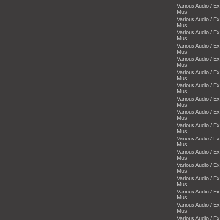
Various Audio / E
Mus
Various Audio / E
Mus
Various Audio / E
Mus
Various Audio / E
Mus
Various Audio / E
Mus
Various Audio / E
Mus
Various Audio / E
Mus
Various Audio / E
Mus
Various Audio / E
Mus
Various Audio / E
Mus
Various Audio / E
Mus
Various Audio / E
Mus
Various Audio / E
Mus
Various Audio / E
Mus
Various Audio / E
Mus
Various Audio / E
Mus
Various Audio / E