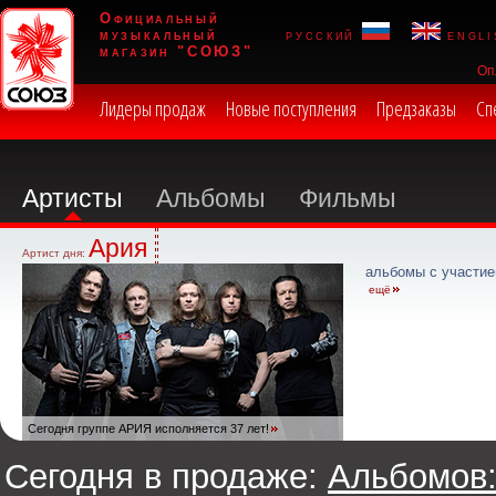
Официальный
музыкальный
русский
engli
магазин "СОЮЗ"
Оп
Лидеры продаж
Новые поступления
Предзаказы
Сп
Артисты
Альбомы
Фильмы
Ария
Артист дня:
альбомы с участие
ещё
Сегодня группе АРИЯ исполняется 37 лет!
Сегодня в продаже:
Альбомов