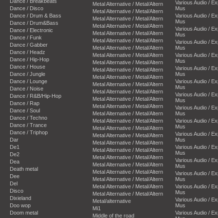
Dance / Breakbeats
Various Audio / E
Metal Alternative / Metal/Altern
Dance / Disco
Mus
Metal Alternative / Metal/Altern
Dance / Drum & Bass
Various Audio / E
Metal Alternative / Metal/Altern
Mus
Dance / Drum&Bass
Metal Alternative / Metal/Altern
Various Audio / E
Dance / Electronic
Metal Alternative / Metal/Altern
Mus
Dance / Funk
Metal Alternative / Metal/Altern
Various Audio / E
Dance / Gabber
Metal Alternative / Metal/Altern
Mus
Dance / Headz
Metal Alternative / Metal/Altern
Various Audio / E
Dance / Hip-Hop
Mus
Metal Alternative / Metal/Altern
Dance / House
Various Audio / E
Metal Alternative / Metal/Altern
Dance / Jungle
Mus
Metal Alternative / Metal/Altern
Dance / Lounge
Various Audio / E
Metal Alternative / Metal/Altern
Mus
Dance / Noise
Metal Alternative / Metal/Altern
Various Audio / E
Dance / R&B/Hip-Hop
Metal Alternative / Metal/Altern
Mus
Dance / Rap
Metal Alternative / Metal/Altern
Various Audio / E
Dance / Soul
Metal Alternative / Metal/Altern
Mus
Dance / Techno
Metal Alternative / Metal/Altern
Various Audio / E
Dance / Trance
Mus
Metal Alternative / Metal/Altern
Dance / Triphop
Various Audio / E
Metal Alternative / Metal/Altern
Dar
Mus
Metal Alternative / Metal/Altern
De1
Various Audio / E
Metal Alternative / Metal/Altern
Mus
De2
Metal Alternative / Metal/Altern
Various Audio / E
Dea
Metal Alternative / Metal/Altern
Mus
Death metal
Metal Alternative / Metal/Altern
Various Audio / E
Dee
Metal Alternative / Metal/Altern
Mus
Del
Metal Alternative / Metal/Altern
Various Audio / E
Disco
Mus
Metal Alternative / Metal/Altern
Dixieland
Various Audio / E
Metal/alternative
Doo wop
Mus
Mi1
Doom metal
Various Audio / E
Middle of the road