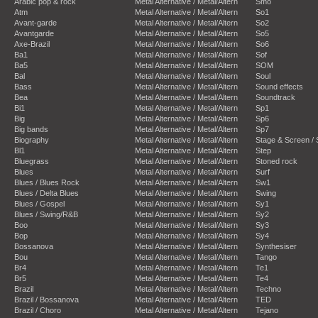
Arabic pop & rock
Metal Alternative / Metal/Altern
Smo
Atm
Metal Alternative / Metal/Altern
So1
Avant-garde
Metal Alternative / Metal/Altern
So2
Avantgarde
Metal Alternative / Metal/Altern
So5
Axe-Brazil
Metal Alternative / Metal/Altern
So6
Ba1
Metal Alternative / Metal/Altern
Sof
Ba5
Metal Alternative / Metal/Altern
SOM
Bal
Metal Alternative / Metal/Altern
Soul
Bass
Metal Alternative / Metal/Altern
Sound effects
Bea
Metal Alternative / Metal/Altern
Soundtrack
Bi1
Metal Alternative / Metal/Altern
Sp1
Big
Metal Alternative / Metal/Altern
Sp6
Big bands
Metal Alternative / Metal/Altern
Sp7
Biography
Metal Alternative / Metal/Altern
Stage & Screen /
Bl1
Metal Alternative / Metal/Altern
Step
Bluegrass
Metal Alternative / Metal/Altern
Stoned rock
Blues
Metal Alternative / Metal/Altern
Surf
Blues / Blues Rock
Metal Alternative / Metal/Altern
Sw1
Blues / Delta Blues
Metal Alternative / Metal/Altern
Swing
Blues / Gospel
Metal Alternative / Metal/Altern
Sy1
Blues / Swing/R&B
Metal Alternative / Metal/Altern
Sy2
Boo
Metal Alternative / Metal/Altern
Sy3
Bop
Metal Alternative / Metal/Altern
Sy4
Bossanova
Metal Alternative / Metal/Altern
Synthesiser
Bou
Metal Alternative / Metal/Altern
Tango
Br4
Metal Alternative / Metal/Altern
Te1
Br5
Metal Alternative / Metal/Altern
Te4
Brazil
Metal Alternative / Metal/Altern
Techno
Brazil / Bossanova
Metal Alternative / Metal/Altern
TED
Brazil / Choro
Metal Alternative / Metal/Altern
Tejano