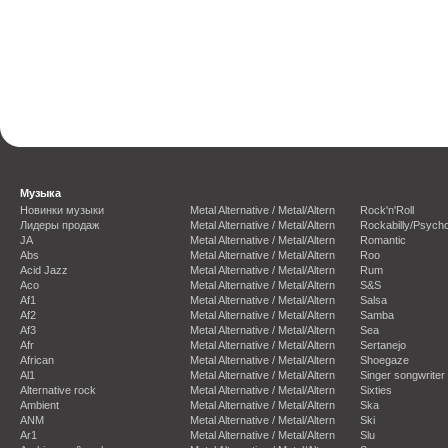
Музыка
Новинки музыки
Metal Alternative / Metal/Altern
Rock'n'Roll
Лидеры продаж
Metal Alternative / Metal/Altern
Rockabilly/Psycho
JA
Metal Alternative / Metal/Altern
Romantic
Abs
Metal Alternative / Metal/Altern
Roo
Acid Jazz
Metal Alternative / Metal/Altern
Rum
Aco
Metal Alternative / Metal/Altern
S&S
Af1
Metal Alternative / Metal/Altern
Salsa
Af2
Metal Alternative / Metal/Altern
Samba
Af3
Metal Alternative / Metal/Altern
Sea
Afr
Metal Alternative / Metal/Altern
Sertanejo
African
Metal Alternative / Metal/Altern
Shoegaze
Al1
Metal Alternative / Metal/Altern
Singer songwriter
Alternative rock
Metal Alternative / Metal/Altern
Sixties
Ambient
Metal Alternative / Metal/Altern
Ska
ANM
Metal Alternative / Metal/Altern
Ski
Ar1
Metal Alternative / Metal/Altern
Slu