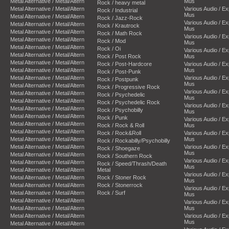
Metal Alternative / Metal/Altern
Mus
Rock / heavy metal
Metal Alternative / Metal/Altern
Various Audio / E
Rock / Industrial
Mus
Metal Alternative / Metal/Altern
Rock / Jazz-Rock
Various Audio / E
Metal Alternative / Metal/Altern
Rock / Krautrock
Mus
Metal Alternative / Metal/Altern
Rock / Math Rock
Various Audio / E
Metal Alternative / Metal/Altern
Rock / Mod
Mus
Metal Alternative / Metal/Altern
Rock / Oi
Various Audio / E
Metal Alternative / Metal/Altern
Rock / Post Rock
Mus
Metal Alternative / Metal/Altern
Rock / Post-Hardcore
Various Audio / E
Metal Alternative / Metal/Altern
Mus
Rock / Post-Punk
Metal Alternative / Metal/Altern
Various Audio / E
Rock / Postpunk
Mus
Metal Alternative / Metal/Altern
Rock / Progressive Rock
Various Audio / E
Metal Alternative / Metal/Altern
Rock / Psychedelic
Mus
Metal Alternative / Metal/Altern
Rock / Psychedelic Rock
Various Audio / E
Metal Alternative / Metal/Altern
Rock / Psychobilly
Mus
Metal Alternative / Metal/Altern
Rock / Punk
Various Audio / E
Metal Alternative / Metal/Altern
Rock / Rock & Roll
Mus
Metal Alternative / Metal/Altern
Rock / Rock&Roll
Various Audio / E
Metal Alternative / Metal/Altern
Mus
Rock / Rockabilly/Psychobilly
Metal Alternative / Metal/Altern
Various Audio / E
Rock / Shoegaze
Mus
Metal Alternative / Metal/Altern
Rock / Southern Rock
Various Audio / E
Metal Alternative / Metal/Altern
Rock / Speed/Thrash/Death
Mus
Metal Alternative / Metal/Altern
Metal
Various Audio / E
Metal Alternative / Metal/Altern
Rock / Stoner Rock
Mus
Metal Alternative / Metal/Altern
Rock / Stonerrock
Various Audio / E
Metal Alternative / Metal/Altern
Rock / Surf
Mus
Metal Alternative / Metal/Altern
Various Audio / E
Metal Alternative / Metal/Altern
Mus
Metal Alternative / Metal/Altern
Various Audio / E
Mus
Metal Alternative / Metal/Altern