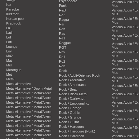
Psychedelic
Various Audio / E
Kar
Punk
Mus
Karaoke
R&B
Various Audio / E
Klezmer
Mus
Ra2
Korean pop
Various Audio / E
Ragga
Mus
Krautrock
Rai
Various Audio / E
La1
Ran
Mus
Latin
Rap
Various Audio / E
Lef
Re1
Mus
Lofi
Reggae
Various Audio / E
Lounge
RGT
Mus
Lov
Rhy
Various Audio / E
Ma2
Mus
Ro1
Mat
Various Audio / E
Ro2
Mus
Mel
Rob
Various Audio / E
Merengue
Rock
Mus
Met
Rock / Adult-Oriented Rock
Various Audio / E
Metal
Rock / Alternative
Mus
Metal alternative
Rock / Americana
Various Audio / E
Metal Alternative / Doom Metal
Rock / Beat
Mus
Metal Alternative / Metal/Altern
Rock / Black Metal
Various Audio / E
Metal Alternative / Metal/Altern
Mus
Rock / Darkwave
Metal Alternative / Metal/Altern
Various Audio / E
Rock / Emotionalhc.
Mus
Metal Alternative / Metal/Altern
Rock / Garage
Various Audio / E
Metal Alternative / Metal/Altern
Rock / Gothic
Mus
Metal Alternative / Metal/Altern
Rock / Grunge
Various Audio / E
Metal Alternative / Metal/Altern
Rock / Guitar
Mus
Metal Alternative / Metal/Altern
Rock / Hardcore
Various Audio / E
Metal Alternative / Metal/Altern
Rock / Hardcore (Punk)
Mus
Metal Alternative / Metal/Altern
Rock / Hardrock
Various Audio / E