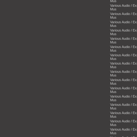
Mus
Various Audio / E
Mus
Various Audio / E
Mus
Various Audio / E
Mus
Various Audio / E
Mus
Various Audio / E
Mus
Various Audio / E
Mus
Various Audio / E
Mus
Various Audio / E
Mus
Various Audio / E
Mus
Various Audio / E
Mus
Various Audio / E
Mus
Various Audio / E
Mus
Various Audio / E
Mus
Various Audio / E
Mus
Various Audio / E
Mus
Various Audio / E
Mus