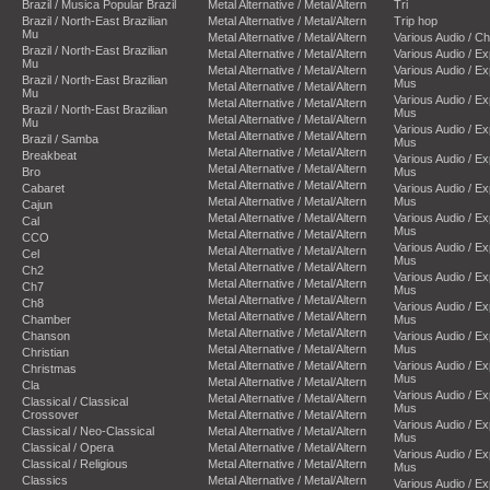
Brazil / Musica Popular Brazil
Metal Alternative / Metal/Altern
Tri
Brazil / North-East Brazilian
Metal Alternative / Metal/Altern
Trip hop
Mu
Metal Alternative / Metal/Altern
Various Audio / C
Brazil / North-East Brazilian
Metal Alternative / Metal/Altern
Various Audio / E
Mu
Metal Alternative / Metal/Altern
Various Audio / E
Brazil / North-East Brazilian
Mus
Metal Alternative / Metal/Altern
Mu
Various Audio / E
Metal Alternative / Metal/Altern
Brazil / North-East Brazilian
Mus
Metal Alternative / Metal/Altern
Mu
Various Audio / E
Metal Alternative / Metal/Altern
Brazil / Samba
Mus
Metal Alternative / Metal/Altern
Breakbeat
Various Audio / E
Metal Alternative / Metal/Altern
Bro
Mus
Metal Alternative / Metal/Altern
Cabaret
Various Audio / E
Metal Alternative / Metal/Altern
Mus
Cajun
Metal Alternative / Metal/Altern
Various Audio / E
Cal
Mus
Metal Alternative / Metal/Altern
CCO
Various Audio / E
Metal Alternative / Metal/Altern
Cel
Mus
Metal Alternative / Metal/Altern
Ch2
Various Audio / E
Metal Alternative / Metal/Altern
Ch7
Mus
Metal Alternative / Metal/Altern
Ch8
Various Audio / E
Metal Alternative / Metal/Altern
Chamber
Mus
Metal Alternative / Metal/Altern
Chanson
Various Audio / E
Metal Alternative / Metal/Altern
Mus
Christian
Metal Alternative / Metal/Altern
Various Audio / E
Christmas
Mus
Metal Alternative / Metal/Altern
Cla
Various Audio / E
Metal Alternative / Metal/Altern
Classical / Classical
Mus
Crossover
Metal Alternative / Metal/Altern
Various Audio / E
Classical / Neo-Classical
Metal Alternative / Metal/Altern
Mus
Classical / Opera
Metal Alternative / Metal/Altern
Various Audio / E
Classical / Religious
Metal Alternative / Metal/Altern
Mus
Classics
Metal Alternative / Metal/Altern
Various Audio / E