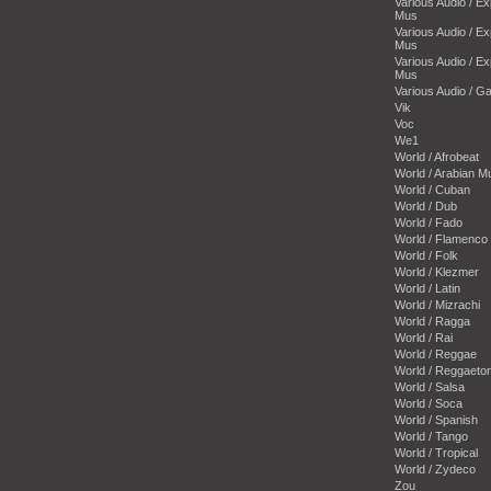
Various Audio / E
Mus
Various Audio / E
Mus
Various Audio / E
Mus
Various Audio / 
Vik
Voc
We1
World / Afrobeat
World / Arabian M
World / Cuban
World / Dub
World / Fado
World / Flamenco
World / Folk
World / Klezmer
World / Latin
World / Mizrachi
World / Ragga
World / Rai
World / Reggae
World / Reggaeto
World / Salsa
World / Soca
World / Spanish
World / Tango
World / Tropical
World / Zydeco
Zou