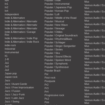
I&A
Popular / Indie
Mus
In1
Popular / Instrumental
Various Audio / E
In2
Popular / Japanese Pop
Mus
In4
Popular / Korean Pop
Various Audio / E
Independent
Popular / Lofi
Mus
Indie & Alternative
Popular / Middle of the Road
Various Audio / E
Mus
Indie & Alternative / Alternativ
Popular / Musical
Various Audio / E
Indie & Alternative / Alternativ
Popular / New Wave
Mus
Indie & Alternative / Alternativ
Popular / Newage
Various Audio / E
Indie & Alternative / Garage
Popular / Oldies
Mus
Roc
Popular / Original Soundtrack
Various Audio / E
Indie & Alternative / Indie Pop
Popular / Rhythm&Blues
Mus
Indie & Alternative / Indie Rock
Popular / Schlager
Various Audio / E
indie-rock
Popular / Singer-Songwriter
Mus
Industrial
Popular / Sixties
Various Audio / E
Instrumental
Mus
Popular / Ska
It1
Various Audio / E
Popular / Sound Effects
Mus
J-R
Popular / Spoken Word
Various Audio / E
Ja1
Popular / Symphonic
Mus
Ja2
Popular / Synthesiser
Various Audio / E
Ja3
Popular Brazil
Mus
Japan pop
Por
Various Audio / E
Japan rock
Post rock
Mus
Jazz
Postpunk
Various Audio / E
Jazz / Avant-Garde
Mus
Pr2
Jazz / Free Improvisation
Various Audio / E
Pr3
Mus
Jazz / Fusion
Pr4
Various Audio / E
Jazz / Jazz-Funk
Progressive rock
Mus
Jazz / Latin Jazz
Ps2
Various Audio / E
Jazz / Swing
Psb
Mus
Jungle