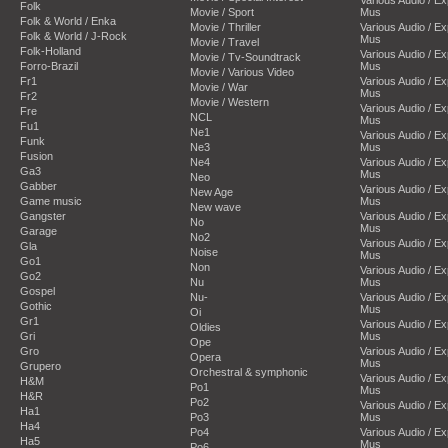
Folk
Movie / Sport
Mus
Folk & World / Enka
Movie / Thriller
Various Audio / E
Folk & World / J-Rock
Mus
Movie / Travel
Folk-Holland
Various Audio / E
Movie / Tv-Soundtrack
Forro-Brazil
Mus
Movie / Various Video
Fr1
Various Audio / E
Movie / War
Mus
Fr2
Movie / Western
Various Audio / E
Fre
NCL
Mus
Fu1
Ne1
Various Audio / E
Funk
Ne3
Mus
Fusion
Ne4
Various Audio / E
Ga3
Mus
Neo
Gabber
Various Audio / E
New Age
Game music
Mus
New wave
Gangster
Various Audio / E
No
Mus
Garage
No2
Various Audio / E
Gla
Noise
Mus
Go1
Non
Various Audio / E
Go2
Nu
Mus
Gospel
Nu-
Various Audio / E
Gothic
Mus
Oi
Gr1
Various Audio / E
Oldies
Gri
Mus
Ope
Gro
Various Audio / E
Opera
Mus
Grupero
Orchestral & symphonic
Various Audio / E
H&M
Po1
Mus
H&R
Po2
Various Audio / E
Ha1
Po3
Mus
Ha4
Po4
Various Audio / E
Ha5
Mus
Po6