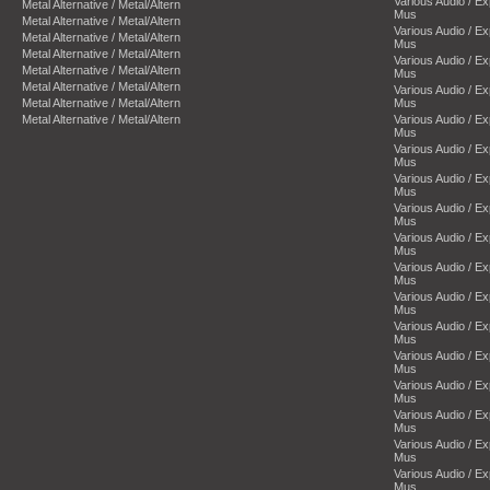
Various Audio / E
Metal Alternative / Metal/Altern
Mus
Metal Alternative / Metal/Altern
Various Audio / E
Metal Alternative / Metal/Altern
Mus
Metal Alternative / Metal/Altern
Various Audio / E
Metal Alternative / Metal/Altern
Mus
Metal Alternative / Metal/Altern
Various Audio / E
Metal Alternative / Metal/Altern
Mus
Metal Alternative / Metal/Altern
Various Audio / E
Mus
Various Audio / E
Mus
Various Audio / E
Mus
Various Audio / E
Mus
Various Audio / E
Mus
Various Audio / E
Mus
Various Audio / E
Mus
Various Audio / E
Mus
Various Audio / E
Mus
Various Audio / E
Mus
Various Audio / E
Mus
Various Audio / E
Mus
Various Audio / E
Mus