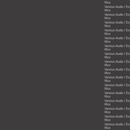
Mus
Various Audio / E
Mus
Various Audio / E
Mus
Various Audio / E
Mus
Various Audio / E
Mus
Various Audio / E
Mus
Various Audio / E
Mus
Various Audio / E
Mus
Various Audio / E
Mus
Various Audio / E
Mus
Various Audio / E
Mus
Various Audio / E
Mus
Various Audio / E
Mus
Various Audio / E
Mus
Various Audio / E
Mus
Various Audio / E
Mus
Various Audio / E
Mus