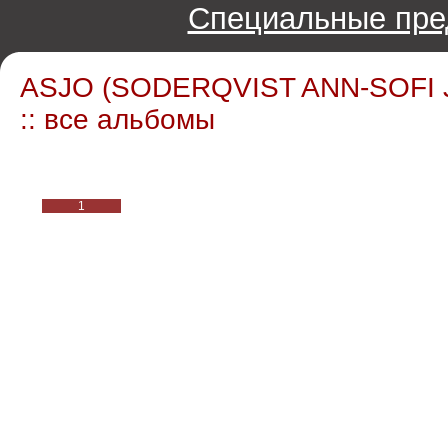
Специальные пре
ASJO (SODERQVIST ANN-SOFI
:: все альбомы
1