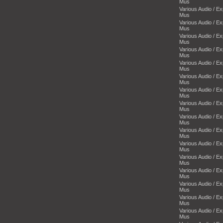
Mus
Various Audio / E
Mus
Various Audio / E
Mus
Various Audio / E
Mus
Various Audio / E
Mus
Various Audio / E
Mus
Various Audio / E
Mus
Various Audio / E
Mus
Various Audio / E
Mus
Various Audio / E
Mus
Various Audio / E
Mus
Various Audio / E
Mus
Various Audio / E
Mus
Various Audio / E
Mus
Various Audio / E
Mus
Various Audio / E
Mus
Various Audio / E
Mus