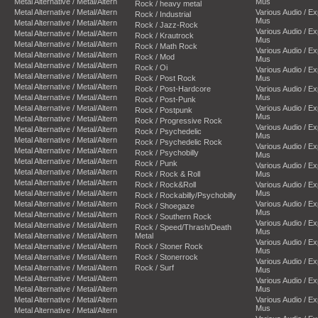
Metal Alternative / Metal/Altern
Mus
Rock / heavy metal
Metal Alternative / Metal/Altern
Various Audio / E
Rock / Industrial
Mus
Metal Alternative / Metal/Altern
Rock / Jazz-Rock
Various Audio / E
Metal Alternative / Metal/Altern
Rock / Krautrock
Mus
Metal Alternative / Metal/Altern
Rock / Math Rock
Various Audio / E
Metal Alternative / Metal/Altern
Rock / Mod
Mus
Metal Alternative / Metal/Altern
Rock / Oi
Various Audio / E
Metal Alternative / Metal/Altern
Rock / Post Rock
Mus
Metal Alternative / Metal/Altern
Rock / Post-Hardcore
Various Audio / E
Metal Alternative / Metal/Altern
Mus
Rock / Post-Punk
Metal Alternative / Metal/Altern
Various Audio / E
Rock / Postpunk
Mus
Metal Alternative / Metal/Altern
Rock / Progressive Rock
Various Audio / E
Metal Alternative / Metal/Altern
Rock / Psychedelic
Mus
Metal Alternative / Metal/Altern
Rock / Psychedelic Rock
Various Audio / E
Metal Alternative / Metal/Altern
Rock / Psychobilly
Mus
Metal Alternative / Metal/Altern
Rock / Punk
Various Audio / E
Metal Alternative / Metal/Altern
Rock / Rock & Roll
Mus
Metal Alternative / Metal/Altern
Rock / Rock&Roll
Various Audio / E
Metal Alternative / Metal/Altern
Mus
Rock / Rockabilly/Psychobilly
Metal Alternative / Metal/Altern
Various Audio / E
Rock / Shoegaze
Mus
Metal Alternative / Metal/Altern
Rock / Southern Rock
Various Audio / E
Metal Alternative / Metal/Altern
Rock / Speed/Thrash/Death
Mus
Metal Alternative / Metal/Altern
Metal
Various Audio / E
Metal Alternative / Metal/Altern
Rock / Stoner Rock
Mus
Metal Alternative / Metal/Altern
Rock / Stonerrock
Various Audio / E
Metal Alternative / Metal/Altern
Rock / Surf
Mus
Metal Alternative / Metal/Altern
Various Audio / E
Metal Alternative / Metal/Altern
Mus
Metal Alternative / Metal/Altern
Various Audio / E
Mus
Metal Alternative / Metal/Altern