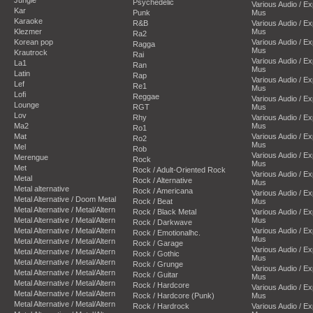
Psychedelic
Various Audio / E
Kar
Punk
Mus
Karaoke
R&B
Various Audio / E
Klezmer
Mus
Ra2
Korean pop
Various Audio / E
Ragga
Mus
Krautrock
Rai
Various Audio / E
La1
Ran
Mus
Latin
Rap
Various Audio / E
Lef
Re1
Mus
Lofi
Reggae
Various Audio / E
Lounge
RGT
Mus
Lov
Rhy
Various Audio / E
Ma2
Mus
Ro1
Mat
Various Audio / E
Ro2
Mus
Mel
Rob
Various Audio / E
Merengue
Rock
Mus
Met
Rock / Adult-Oriented Rock
Various Audio / E
Metal
Rock / Alternative
Mus
Metal alternative
Rock / Americana
Various Audio / E
Metal Alternative / Doom Metal
Rock / Beat
Mus
Metal Alternative / Metal/Altern
Rock / Black Metal
Various Audio / E
Metal Alternative / Metal/Altern
Mus
Rock / Darkwave
Metal Alternative / Metal/Altern
Various Audio / E
Rock / Emotionalhc.
Mus
Metal Alternative / Metal/Altern
Rock / Garage
Various Audio / E
Metal Alternative / Metal/Altern
Rock / Gothic
Mus
Metal Alternative / Metal/Altern
Rock / Grunge
Various Audio / E
Metal Alternative / Metal/Altern
Rock / Guitar
Mus
Metal Alternative / Metal/Altern
Rock / Hardcore
Various Audio / E
Metal Alternative / Metal/Altern
Rock / Hardcore (Punk)
Mus
Metal Alternative / Metal/Altern
Rock / Hardrock
Various Audio / E