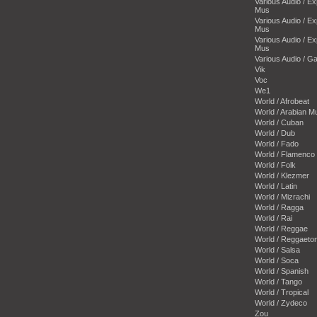
Various Audio / E
Mus
Various Audio / E
Mus
Various Audio / E
Mus
Various Audio / 
Vik
Voc
We1
World / Afrobeat
World / Arabian M
World / Cuban
World / Dub
World / Fado
World / Flamenco
World / Folk
World / Klezmer
World / Latin
World / Mizrachi
World / Ragga
World / Rai
World / Reggae
World / Reggaeto
World / Salsa
World / Soca
World / Spanish
World / Tango
World / Tropical
World / Zydeco
Zou