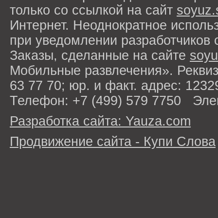
только со ссылкой на сайт
soyuz.
Интернет. Неоднократное исполь
при уведомлении разработчиков 
Заказы, сделанные на сайте
soyu
Мобильные развлечения». Рекви
63 77 70; юр. и факт. адрес: 1232
Телефон: +7 (499) 579 7750 Эле
Разработка сайта: Yauza.com
Продвижение сайта - Купи Слова