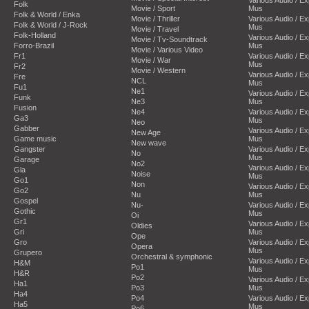
Folk
Movie / Sport
Mus
Folk & World / Enka
Movie / Thriller
Various Audio / E
Folk & World / J-Rock
Mus
Movie / Travel
Folk-Holland
Various Audio / E
Movie / Tv-Soundtrack
Forro-Brazil
Mus
Movie / Various Video
Fr1
Various Audio / E
Movie / War
Mus
Fr2
Movie / Western
Various Audio / E
Fre
NCL
Mus
Fu1
Ne1
Various Audio / E
Funk
Ne3
Mus
Fusion
Ne4
Various Audio / E
Ga3
Mus
Neo
Gabber
Various Audio / E
New Age
Game music
Mus
New wave
Gangster
Various Audio / E
No
Mus
Garage
No2
Various Audio / E
Gla
Noise
Mus
Go1
Non
Various Audio / E
Go2
Nu
Mus
Gospel
Nu-
Various Audio / E
Gothic
Mus
Oi
Gr1
Various Audio / E
Oldies
Gri
Mus
Ope
Gro
Various Audio / E
Opera
Mus
Grupero
Orchestral & symphonic
Various Audio / E
H&M
Po1
Mus
H&R
Po2
Various Audio / E
Ha1
Po3
Mus
Ha4
Po4
Various Audio / E
Ha5
Mus
Po6