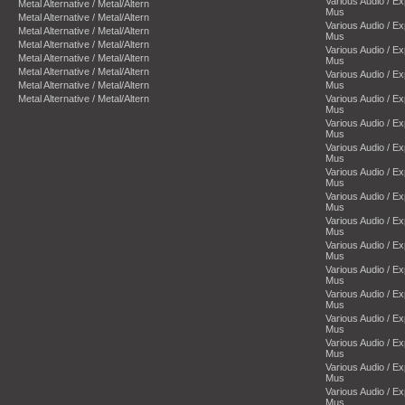
Various Audio / E
Metal Alternative / Metal/Altern
Mus
Metal Alternative / Metal/Altern
Various Audio / E
Metal Alternative / Metal/Altern
Mus
Metal Alternative / Metal/Altern
Various Audio / E
Metal Alternative / Metal/Altern
Mus
Metal Alternative / Metal/Altern
Various Audio / E
Metal Alternative / Metal/Altern
Mus
Metal Alternative / Metal/Altern
Various Audio / E
Mus
Various Audio / E
Mus
Various Audio / E
Mus
Various Audio / E
Mus
Various Audio / E
Mus
Various Audio / E
Mus
Various Audio / E
Mus
Various Audio / E
Mus
Various Audio / E
Mus
Various Audio / E
Mus
Various Audio / E
Mus
Various Audio / E
Mus
Various Audio / E
Mus