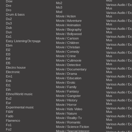
Mus
Dow
Mo2
Various Audio / E
Dre
Mo3
Mus
Dro
Mod
Various Audio / E
Drum & bass
Movie / Action
Mus
Du2
Movie / Adventure
Various Audio / E
Du3
Mus
Movie / Animation
Dub
Various Audio / E
Movie / Biography
Dun
Mus
Movie / Bollywood
Ea1
Various Audio / E
Movie / Cartoon
Mus
Easy Listening/Эстрада
Movie / Children
Various Audio / E
Ebm
Movie / Christian
Mus
El2
Movie / Comedy
Various Audio / E
El3
Movie / Crime
Mus
El4
Movie / Cultmovie
Various Audio / E
El5
Mus
Movie / Detective
Electro house
Various Audio / E
Movie / Documentary
Electronic
Mus
Movie / Drama
Em1
Various Audio / E
Movie / Education
Mus
Enk
Movie / Erotic
Various Audio / E
Et1
Movie / Family
Mus
Eth
Movie / Fantasy
Various Audio / E
Ethno/World music
Movie / Gangster
Mus
Eu2
Movie / History
Various Audio / E
Eur
Mus
Movie / Horror
Experimental music
Various Audio / E
Movie / Kids Video
F&W
Mus
Movie / Nature
Fado
Various Audio / E
Movie / Reality-Tv
Mus
Flamenco
Movie / Romantic
Various Audio / E
Fo1
Movie / Science Fiction
Mus
Fo2
Movie / Special Interest
Various Audio / E