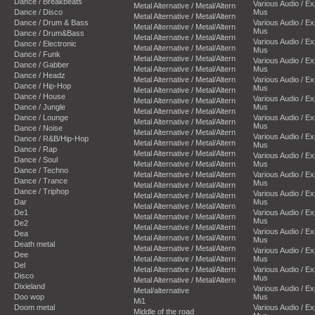
Dance / Breakbeats
Various Audio / E
Metal Alternative / Metal/Altern
Dance / Disco
Mus
Metal Alternative / Metal/Altern
Dance / Drum & Bass
Various Audio / E
Metal Alternative / Metal/Altern
Mus
Dance / Drum&Bass
Metal Alternative / Metal/Altern
Various Audio / E
Dance / Electronic
Metal Alternative / Metal/Altern
Mus
Dance / Funk
Metal Alternative / Metal/Altern
Various Audio / E
Dance / Gabber
Metal Alternative / Metal/Altern
Mus
Dance / Headz
Metal Alternative / Metal/Altern
Various Audio / E
Dance / Hip-Hop
Mus
Metal Alternative / Metal/Altern
Dance / House
Various Audio / E
Metal Alternative / Metal/Altern
Dance / Jungle
Mus
Metal Alternative / Metal/Altern
Dance / Lounge
Various Audio / E
Metal Alternative / Metal/Altern
Mus
Dance / Noise
Metal Alternative / Metal/Altern
Various Audio / E
Dance / R&B/Hip-Hop
Metal Alternative / Metal/Altern
Mus
Dance / Rap
Metal Alternative / Metal/Altern
Various Audio / E
Dance / Soul
Metal Alternative / Metal/Altern
Mus
Dance / Techno
Metal Alternative / Metal/Altern
Various Audio / E
Dance / Trance
Mus
Metal Alternative / Metal/Altern
Dance / Triphop
Various Audio / E
Metal Alternative / Metal/Altern
Dar
Mus
Metal Alternative / Metal/Altern
De1
Various Audio / E
Metal Alternative / Metal/Altern
Mus
De2
Metal Alternative / Metal/Altern
Various Audio / E
Dea
Metal Alternative / Metal/Altern
Mus
Death metal
Metal Alternative / Metal/Altern
Various Audio / E
Dee
Metal Alternative / Metal/Altern
Mus
Del
Metal Alternative / Metal/Altern
Various Audio / E
Disco
Mus
Metal Alternative / Metal/Altern
Dixieland
Various Audio / E
Metal/alternative
Doo wop
Mus
Mi1
Doom metal
Various Audio / E
Middle of the road