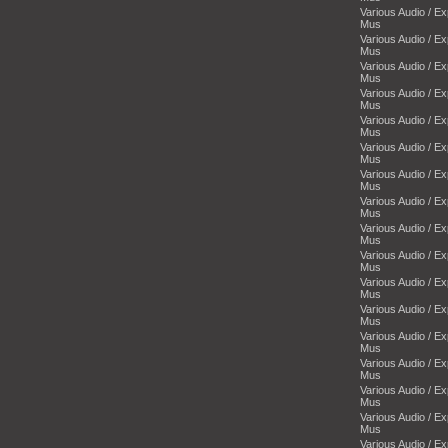
Various Audio / E
Mus
Various Audio / E
Mus
Various Audio / E
Mus
Various Audio / E
Mus
Various Audio / E
Mus
Various Audio / E
Mus
Various Audio / E
Mus
Various Audio / E
Mus
Various Audio / E
Mus
Various Audio / E
Mus
Various Audio / E
Mus
Various Audio / E
Mus
Various Audio / E
Mus
Various Audio / E
Mus
Various Audio / E
Mus
Various Audio / E
Mus
Various Audio / E