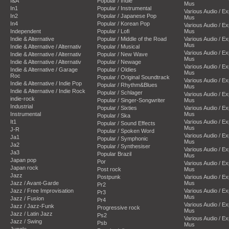
I&A
Popular / Indie
Mus
In1
Popular / Instrumental
Various Audio / E
In2
Popular / Japanese Pop
Mus
In4
Popular / Korean Pop
Various Audio / E
Independent
Popular / Lofi
Mus
Indie & Alternative
Popular / Middle of the Road
Various Audio / E
Mus
Indie & Alternative / Alternativ
Popular / Musical
Various Audio / E
Indie & Alternative / Alternativ
Popular / New Wave
Mus
Indie & Alternative / Alternativ
Popular / Newage
Various Audio / E
Indie & Alternative / Garage
Popular / Oldies
Mus
Roc
Popular / Original Soundtrack
Various Audio / E
Indie & Alternative / Indie Pop
Popular / Rhythm&Blues
Mus
Indie & Alternative / Indie Rock
Popular / Schlager
Various Audio / E
indie-rock
Popular / Singer-Songwriter
Mus
Industrial
Popular / Sixties
Various Audio / E
Instrumental
Mus
Popular / Ska
It1
Various Audio / E
Popular / Sound Effects
Mus
J-R
Popular / Spoken Word
Various Audio / E
Ja1
Popular / Symphonic
Mus
Ja2
Popular / Synthesiser
Various Audio / E
Ja3
Popular Brazil
Mus
Japan pop
Por
Various Audio / E
Japan rock
Post rock
Mus
Jazz
Postpunk
Various Audio / E
Jazz / Avant-Garde
Mus
Pr2
Jazz / Free Improvisation
Various Audio / E
Pr3
Mus
Jazz / Fusion
Pr4
Various Audio / E
Jazz / Jazz-Funk
Progressive rock
Mus
Jazz / Latin Jazz
Ps2
Various Audio / E
Jazz / Swing
Psb
Mus
Jungle