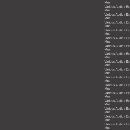
Mus
Various Audio / E
Mus
Various Audio / E
Mus
Various Audio / E
Mus
Various Audio / E
Mus
Various Audio / E
Mus
Various Audio / E
Mus
Various Audio / E
Mus
Various Audio / E
Mus
Various Audio / E
Mus
Various Audio / E
Mus
Various Audio / E
Mus
Various Audio / E
Mus
Various Audio / E
Mus
Various Audio / E
Mus
Various Audio / E
Mus
Various Audio / E
Mus