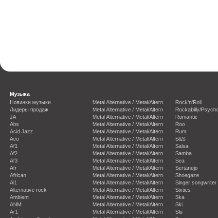
Музыка
Новинки музыки
Metal Alternative / Metal/Altern
Rock'n'Roll
Лидеры продаж
Metal Alternative / Metal/Altern
Rockabilly/Psycho
JA
Metal Alternative / Metal/Altern
Romantic
Abs
Metal Alternative / Metal/Altern
Roo
Acid Jazz
Metal Alternative / Metal/Altern
Rum
Aco
Metal Alternative / Metal/Altern
S&S
Af1
Metal Alternative / Metal/Altern
Salsa
Af2
Metal Alternative / Metal/Altern
Samba
Af3
Metal Alternative / Metal/Altern
Sea
Afr
Metal Alternative / Metal/Altern
Sertanejo
African
Metal Alternative / Metal/Altern
Shoegaze
Al1
Metal Alternative / Metal/Altern
Singer songwriter
Alternative rock
Metal Alternative / Metal/Altern
Sixties
Ambient
Metal Alternative / Metal/Altern
Ska
ANM
Metal Alternative / Metal/Altern
Ski
Ar1
Metal Alternative / Metal/Altern
Slu