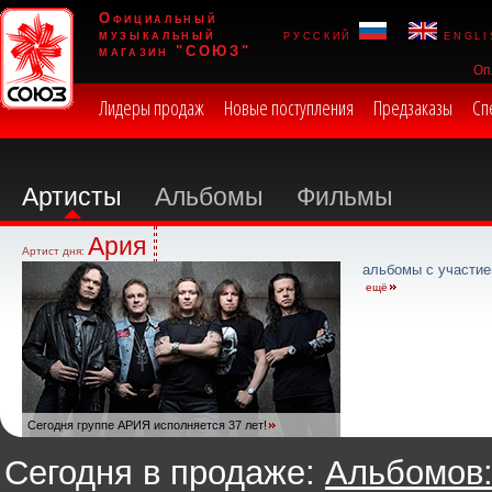
Официальный
музыкальный
русский
engli
магазин "СОЮЗ"
Оп
Лидеры продаж
Новые поступления
Предзаказы
Сп
Артисты
Альбомы
Фильмы
Ария
Артист дня:
альбомы с участие
ещё
Сегодня группе АРИЯ исполняется 37 лет!
Сегодня в продаже:
Альбомов