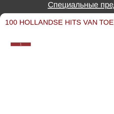
Специальные пре
100 HOLLANDSE HITS VAN TOEN
1