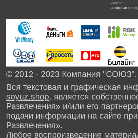
Zydeco
авторская песня
© 2012 - 2023 Компания "СОЮЗ".
Вся текстовая и графическая ин
soyuz.shop
, является собствен
Развлечения» и/или его партнер
подачи информации на сайте п
Развлечения».
Любое воспроизведение материа