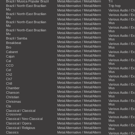
Brazil / Musica Popular Brazil
Metal Alternative / Metal/Altern
Tri
Brazil / North-East Brazilian
Metal Alternative / Metal/Altern
Trip hop
Mu
Metal Alternative / Metal/Altern
Various Audio / C
Brazil / North-East Brazilian
Metal Alternative / Metal/Altern
Various Audio / E
Mu
Metal Alternative / Metal/Altern
Various Audio / E
Brazil / North-East Brazilian
Mus
Metal Alternative / Metal/Altern
Mu
Various Audio / E
Metal Alternative / Metal/Altern
Brazil / North-East Brazilian
Mus
Metal Alternative / Metal/Altern
Mu
Various Audio / E
Metal Alternative / Metal/Altern
Brazil / Samba
Mus
Metal Alternative / Metal/Altern
Breakbeat
Various Audio / E
Metal Alternative / Metal/Altern
Bro
Mus
Metal Alternative / Metal/Altern
Cabaret
Various Audio / E
Metal Alternative / Metal/Altern
Mus
Cajun
Metal Alternative / Metal/Altern
Various Audio / E
Cal
Mus
Metal Alternative / Metal/Altern
CCO
Various Audio / E
Metal Alternative / Metal/Altern
Cel
Mus
Metal Alternative / Metal/Altern
Ch2
Various Audio / E
Metal Alternative / Metal/Altern
Ch7
Mus
Metal Alternative / Metal/Altern
Ch8
Various Audio / E
Metal Alternative / Metal/Altern
Chamber
Mus
Metal Alternative / Metal/Altern
Chanson
Various Audio / E
Metal Alternative / Metal/Altern
Mus
Christian
Metal Alternative / Metal/Altern
Various Audio / E
Christmas
Mus
Metal Alternative / Metal/Altern
Cla
Various Audio / E
Metal Alternative / Metal/Altern
Classical / Classical
Mus
Crossover
Metal Alternative / Metal/Altern
Various Audio / E
Classical / Neo-Classical
Metal Alternative / Metal/Altern
Mus
Classical / Opera
Metal Alternative / Metal/Altern
Various Audio / E
Classical / Religious
Metal Alternative / Metal/Altern
Mus
Classics
Metal Alternative / Metal/Altern
Various Audio / E