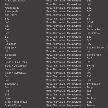
Arabic pop & rock
Metal Alternative / Metal/Altern
Smo
Atm
Metal Alternative / Metal/Altern
So1
Avant-garde
Metal Alternative / Metal/Altern
So2
Avantgarde
Metal Alternative / Metal/Altern
So5
Axe-Brazil
Metal Alternative / Metal/Altern
So6
Ba1
Metal Alternative / Metal/Altern
Sof
Ba5
Metal Alternative / Metal/Altern
SOM
Bal
Metal Alternative / Metal/Altern
Soul
Bass
Metal Alternative / Metal/Altern
Sound effects
Bea
Metal Alternative / Metal/Altern
Soundtrack
Bi1
Metal Alternative / Metal/Altern
Sp1
Big
Metal Alternative / Metal/Altern
Sp6
Big bands
Metal Alternative / Metal/Altern
Sp7
Biography
Metal Alternative / Metal/Altern
Stage & Screen /
Bl1
Metal Alternative / Metal/Altern
Step
Bluegrass
Metal Alternative / Metal/Altern
Stoned rock
Blues
Metal Alternative / Metal/Altern
Surf
Blues / Blues Rock
Metal Alternative / Metal/Altern
Sw1
Blues / Delta Blues
Metal Alternative / Metal/Altern
Swing
Blues / Gospel
Metal Alternative / Metal/Altern
Sy1
Blues / Swing/R&B
Metal Alternative / Metal/Altern
Sy2
Boo
Metal Alternative / Metal/Altern
Sy3
Bop
Metal Alternative / Metal/Altern
Sy4
Bossanova
Metal Alternative / Metal/Altern
Synthesiser
Bou
Metal Alternative / Metal/Altern
Tango
Br4
Metal Alternative / Metal/Altern
Te1
Br5
Metal Alternative / Metal/Altern
Te4
Brazil
Metal Alternative / Metal/Altern
Techno
Brazil / Bossanova
Metal Alternative / Metal/Altern
TED
Brazil / Choro
Metal Alternative / Metal/Altern
Tejano