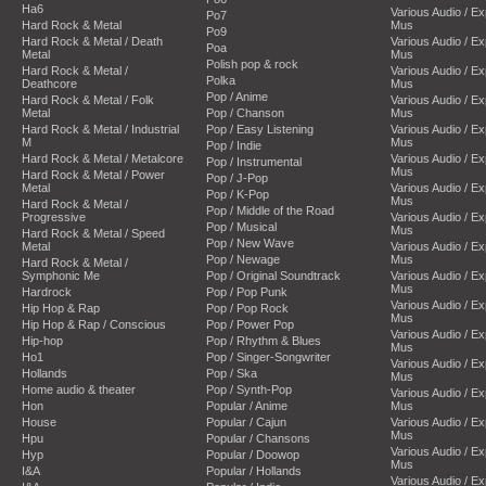
Ha6
Various Audio / E
Po7
Hard Rock & Metal
Mus
Po9
Hard Rock & Metal / Death
Various Audio / E
Poa
Metal
Mus
Polish pop & rock
Hard Rock & Metal /
Various Audio / E
Polka
Deathcore
Mus
Pop / Anime
Hard Rock & Metal / Folk
Various Audio / E
Metal
Pop / Chanson
Mus
Hard Rock & Metal / Industrial
Pop / Easy Listening
Various Audio / E
M
Mus
Pop / Indie
Hard Rock & Metal / Metalcore
Various Audio / E
Pop / Instrumental
Mus
Hard Rock & Metal / Power
Pop / J-Pop
Metal
Various Audio / E
Pop / K-Pop
Mus
Hard Rock & Metal /
Pop / Middle of the Road
Progressive
Various Audio / E
Pop / Musical
Mus
Hard Rock & Metal / Speed
Pop / New Wave
Metal
Various Audio / E
Pop / Newage
Mus
Hard Rock & Metal /
Symphonic Me
Pop / Original Soundtrack
Various Audio / E
Mus
Hardrock
Pop / Pop Punk
Various Audio / E
Hip Hop & Rap
Pop / Pop Rock
Mus
Hip Hop & Rap / Conscious
Pop / Power Pop
Various Audio / E
Hip-hop
Pop / Rhythm & Blues
Mus
Ho1
Pop / Singer-Songwriter
Various Audio / E
Hollands
Pop / Ska
Mus
Home audio & theater
Pop / Synth-Pop
Various Audio / E
Hon
Popular / Anime
Mus
House
Popular / Cajun
Various Audio / E
Mus
Hpu
Popular / Chansons
Various Audio / E
Hyp
Popular / Doowop
Mus
I&A
Popular / Hollands
Various Audio / E