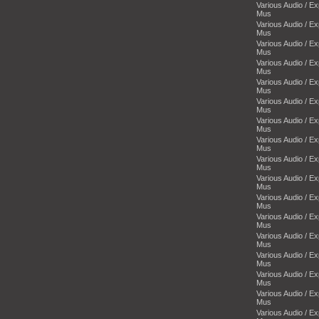
Various Audio / E
Mus
Various Audio / E
Mus
Various Audio / E
Mus
Various Audio / E
Mus
Various Audio / E
Mus
Various Audio / E
Mus
Various Audio / E
Mus
Various Audio / E
Mus
Various Audio / E
Mus
Various Audio / E
Mus
Various Audio / E
Mus
Various Audio / E
Mus
Various Audio / E
Mus
Various Audio / E
Mus
Various Audio / E
Mus
Various Audio / E
Mus
Various Audio / E