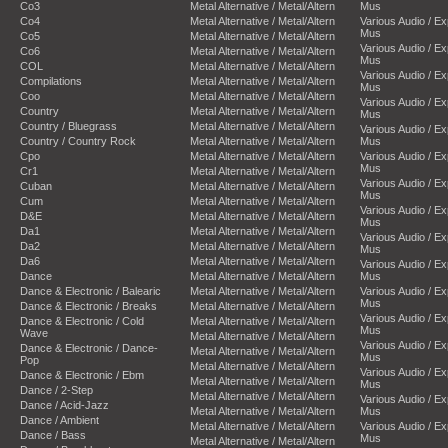
Co3
Metal Alternative / Metal/Altern
Mus
Co4
Metal Alternative / Metal/Altern
Various Audio / E
Mus
Co5
Metal Alternative / Metal/Altern
Various Audio / E
Co6
Metal Alternative / Metal/Altern
Mus
COL
Metal Alternative / Metal/Altern
Various Audio / E
Compilations
Metal Alternative / Metal/Altern
Mus
Coo
Metal Alternative / Metal/Altern
Various Audio / E
Country
Metal Alternative / Metal/Altern
Mus
Country / Bluegrass
Metal Alternative / Metal/Altern
Various Audio / E
Country / Country Rock
Metal Alternative / Metal/Altern
Mus
Cpo
Metal Alternative / Metal/Altern
Various Audio / E
Mus
Cr1
Metal Alternative / Metal/Altern
Various Audio / E
Cuban
Metal Alternative / Metal/Altern
Mus
Cum
Metal Alternative / Metal/Altern
Various Audio / E
D&E
Metal Alternative / Metal/Altern
Mus
Da1
Metal Alternative / Metal/Altern
Various Audio / E
Da2
Metal Alternative / Metal/Altern
Mus
Da6
Metal Alternative / Metal/Altern
Various Audio / E
Dance
Metal Alternative / Metal/Altern
Mus
Dance & Electronic / Balearic
Metal Alternative / Metal/Altern
Various Audio / E
Mus
Dance & Electronic / Breaks
Metal Alternative / Metal/Altern
Various Audio / E
Dance & Electronic / Cold
Metal Alternative / Metal/Altern
Mus
Wave
Metal Alternative / Metal/Altern
Various Audio / E
Dance & Electronic / Dance-
Metal Alternative / Metal/Altern
Mus
Pop
Metal Alternative / Metal/Altern
Various Audio / E
Dance & Electronic / Ebm
Metal Alternative / Metal/Altern
Mus
Dance / 2-Step
Metal Alternative / Metal/Altern
Various Audio / E
Dance / Acid-Jazz
Metal Alternative / Metal/Altern
Mus
Dance / Ambient
Metal Alternative / Metal/Altern
Various Audio / E
Dance / Bass
Mus
Metal Alternative / Metal/Altern