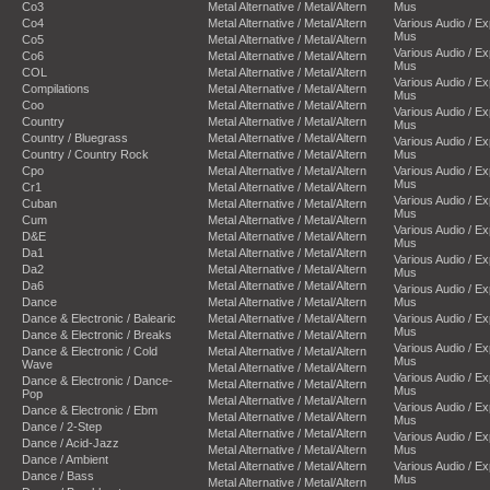
Co3
Metal Alternative / Metal/Altern
Mus
Co4
Metal Alternative / Metal/Altern
Various Audio / E
Mus
Co5
Metal Alternative / Metal/Altern
Various Audio / E
Co6
Metal Alternative / Metal/Altern
Mus
COL
Metal Alternative / Metal/Altern
Various Audio / E
Compilations
Metal Alternative / Metal/Altern
Mus
Coo
Metal Alternative / Metal/Altern
Various Audio / E
Country
Metal Alternative / Metal/Altern
Mus
Country / Bluegrass
Metal Alternative / Metal/Altern
Various Audio / E
Country / Country Rock
Metal Alternative / Metal/Altern
Mus
Cpo
Metal Alternative / Metal/Altern
Various Audio / E
Mus
Cr1
Metal Alternative / Metal/Altern
Various Audio / E
Cuban
Metal Alternative / Metal/Altern
Mus
Cum
Metal Alternative / Metal/Altern
Various Audio / E
D&E
Metal Alternative / Metal/Altern
Mus
Da1
Metal Alternative / Metal/Altern
Various Audio / E
Da2
Metal Alternative / Metal/Altern
Mus
Da6
Metal Alternative / Metal/Altern
Various Audio / E
Dance
Metal Alternative / Metal/Altern
Mus
Dance & Electronic / Balearic
Metal Alternative / Metal/Altern
Various Audio / E
Mus
Dance & Electronic / Breaks
Metal Alternative / Metal/Altern
Various Audio / E
Dance & Electronic / Cold
Metal Alternative / Metal/Altern
Mus
Wave
Metal Alternative / Metal/Altern
Various Audio / E
Dance & Electronic / Dance-
Metal Alternative / Metal/Altern
Mus
Pop
Metal Alternative / Metal/Altern
Various Audio / E
Dance & Electronic / Ebm
Metal Alternative / Metal/Altern
Mus
Dance / 2-Step
Metal Alternative / Metal/Altern
Various Audio / E
Dance / Acid-Jazz
Metal Alternative / Metal/Altern
Mus
Dance / Ambient
Metal Alternative / Metal/Altern
Various Audio / E
Dance / Bass
Mus
Metal Alternative / Metal/Altern