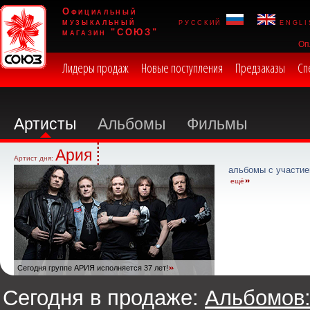
Официальный
музыкальный
русский
engli
магазин "СОЮЗ"
Оп
Лидеры продаж
Новые поступления
Предзаказы
Сп
Артисты
Альбомы
Фильмы
Ария
Артист дня:
альбомы с участие
ещё
Сегодня группе АРИЯ исполняется 37 лет!
Сегодня в продаже:
Альбомов