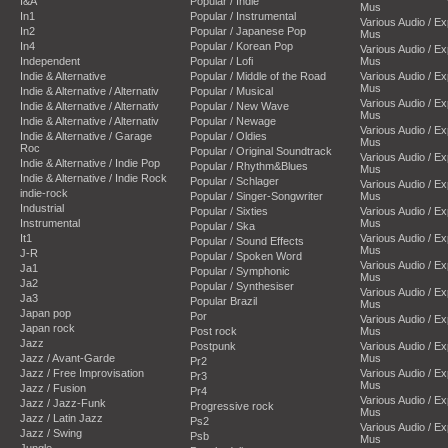
I&A
Popular / Indie
Mus
In1
Popular / Instrumental
Various Audio / E
In2
Popular / Japanese Pop
Mus
In4
Popular / Korean Pop
Various Audio / E
Independent
Popular / Lofi
Mus
Indie & Alternative
Popular / Middle of the Road
Various Audio / E
Mus
Indie & Alternative / Alternativ
Popular / Musical
Various Audio / E
Indie & Alternative / Alternativ
Popular / New Wave
Mus
Indie & Alternative / Alternativ
Popular / Newage
Various Audio / E
Indie & Alternative / Garage
Popular / Oldies
Mus
Roc
Popular / Original Soundtrack
Various Audio / E
Indie & Alternative / Indie Pop
Popular / Rhythm&Blues
Mus
Indie & Alternative / Indie Rock
Popular / Schlager
Various Audio / E
indie-rock
Popular / Singer-Songwriter
Mus
Industrial
Popular / Sixties
Various Audio / E
Instrumental
Mus
Popular / Ska
It1
Various Audio / E
Popular / Sound Effects
Mus
J-R
Popular / Spoken Word
Various Audio / E
Ja1
Popular / Symphonic
Mus
Ja2
Popular / Synthesiser
Various Audio / E
Ja3
Popular Brazil
Mus
Japan pop
Por
Various Audio / E
Japan rock
Post rock
Mus
Jazz
Postpunk
Various Audio / E
Jazz / Avant-Garde
Mus
Pr2
Jazz / Free Improvisation
Various Audio / E
Pr3
Mus
Jazz / Fusion
Pr4
Various Audio / E
Jazz / Jazz-Funk
Progressive rock
Mus
Jazz / Latin Jazz
Ps2
Various Audio / E
Jazz / Swing
Psb
Mus
Jungle