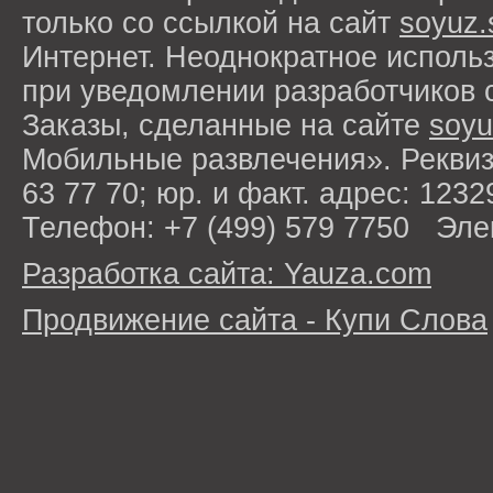
только со ссылкой на сайт
soyuz.
Интернет. Неоднократное исполь
при уведомлении разработчиков 
Заказы, сделанные на сайте
soyu
Мобильные развлечения». Рекви
63 77 70; юр. и факт. адрес: 1232
Телефон: +7 (499) 579 7750 Эле
Разработка сайта: Yauza.com
Продвижение сайта - Купи Слова