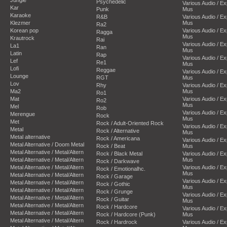
Psychedelic
Various Audio / E
Kar
Punk
Mus
Karaoke
R&B
Various Audio / E
Klezmer
Mus
Ra2
Korean pop
Various Audio / E
Ragga
Mus
Krautrock
Rai
Various Audio / E
La1
Ran
Mus
Latin
Rap
Various Audio / E
Lef
Re1
Mus
Lofi
Reggae
Various Audio / E
Lounge
RGT
Mus
Lov
Rhy
Various Audio / E
Ma2
Mus
Ro1
Mat
Various Audio / E
Ro2
Mus
Mel
Rob
Various Audio / E
Merengue
Rock
Mus
Met
Rock / Adult-Oriented Rock
Various Audio / E
Metal
Rock / Alternative
Mus
Metal alternative
Rock / Americana
Various Audio / E
Metal Alternative / Doom Metal
Rock / Beat
Mus
Metal Alternative / Metal/Altern
Rock / Black Metal
Various Audio / E
Metal Alternative / Metal/Altern
Mus
Rock / Darkwave
Metal Alternative / Metal/Altern
Various Audio / E
Rock / Emotionalhc.
Mus
Metal Alternative / Metal/Altern
Rock / Garage
Various Audio / E
Metal Alternative / Metal/Altern
Rock / Gothic
Mus
Metal Alternative / Metal/Altern
Rock / Grunge
Various Audio / E
Metal Alternative / Metal/Altern
Rock / Guitar
Mus
Metal Alternative / Metal/Altern
Rock / Hardcore
Various Audio / E
Metal Alternative / Metal/Altern
Rock / Hardcore (Punk)
Mus
Metal Alternative / Metal/Altern
Rock / Hardrock
Various Audio / E