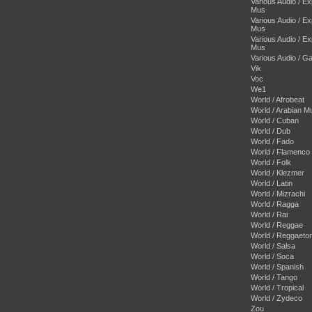
Various Audio / E
Mus
Various Audio / E
Mus
Various Audio / E
Mus
Various Audio / 
Vik
Voc
We1
World / Afrobeat
World / Arabian M
World / Cuban
World / Dub
World / Fado
World / Flamenco
World / Folk
World / Klezmer
World / Latin
World / Mizrachi
World / Ragga
World / Rai
World / Reggae
World / Reggaeto
World / Salsa
World / Soca
World / Spanish
World / Tango
World / Tropical
World / Zydeco
Zou