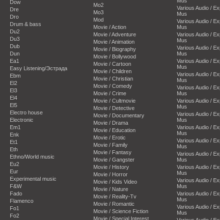
Mus
Dow
Mo2
Various Audio / E
Dre
Mo3
Mus
Dro
Mod
Various Audio / E
Drum & bass
Movie / Action
Mus
Du2
Movie / Adventure
Various Audio / E
Du3
Mus
Movie / Animation
Dub
Various Audio / E
Movie / Biography
Dun
Mus
Movie / Bollywood
Ea1
Various Audio / E
Movie / Cartoon
Mus
Easy Listening/Эстрада
Movie / Children
Various Audio / E
Ebm
Movie / Christian
Mus
El2
Movie / Comedy
Various Audio / E
El3
Movie / Crime
Mus
El4
Movie / Cultmovie
Various Audio / E
El5
Mus
Movie / Detective
Electro house
Various Audio / E
Movie / Documentary
Electronic
Mus
Movie / Drama
Em1
Various Audio / E
Movie / Education
Mus
Enk
Movie / Erotic
Various Audio / E
Et1
Movie / Family
Mus
Eth
Movie / Fantasy
Various Audio / E
Ethno/World music
Movie / Gangster
Mus
Eu2
Movie / History
Various Audio / E
Eur
Mus
Movie / Horror
Experimental music
Various Audio / E
Movie / Kids Video
F&W
Mus
Movie / Nature
Fado
Various Audio / E
Movie / Reality-Tv
Mus
Flamenco
Movie / Romantic
Various Audio / E
Fo1
Movie / Science Fiction
Mus
Fo2
Movie / Special Interest
Various Audio / E