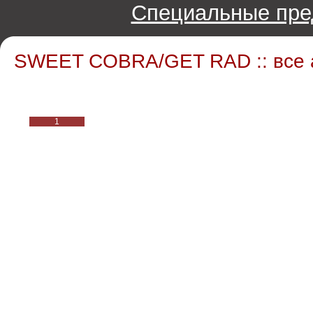
Специальные пре
SWEET COBRA/GET RAD :: все
1