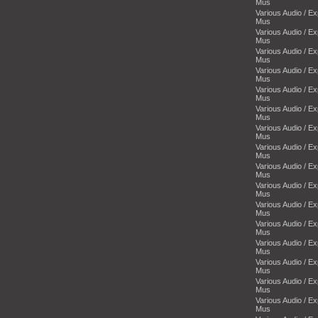
Mus
Various Audio / E
Mus
Various Audio / E
Mus
Various Audio / E
Mus
Various Audio / E
Mus
Various Audio / E
Mus
Various Audio / E
Mus
Various Audio / E
Mus
Various Audio / E
Mus
Various Audio / E
Mus
Various Audio / E
Mus
Various Audio / E
Mus
Various Audio / E
Mus
Various Audio / E
Mus
Various Audio / E
Mus
Various Audio / E
Mus
Various Audio / E
Mus