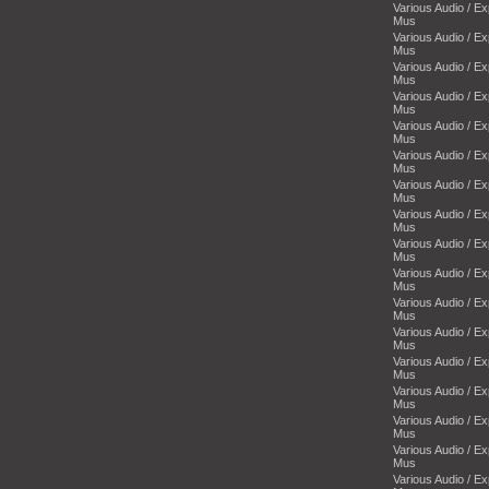
Various Audio / E
Mus
Various Audio / E
Mus
Various Audio / E
Mus
Various Audio / E
Mus
Various Audio / E
Mus
Various Audio / E
Mus
Various Audio / E
Mus
Various Audio / E
Mus
Various Audio / E
Mus
Various Audio / E
Mus
Various Audio / E
Mus
Various Audio / E
Mus
Various Audio / E
Mus
Various Audio / E
Mus
Various Audio / E
Mus
Various Audio / E
Mus
Various Audio / E