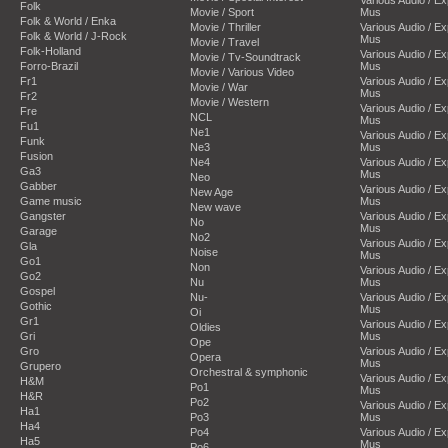
Folk
Movie / Sport
Mus
Folk & World / Enka
Movie / Thriller
Various Audio / E
Folk & World / J-Rock
Mus
Movie / Travel
Folk-Holland
Various Audio / E
Movie / Tv-Soundtrack
Forro-Brazil
Mus
Movie / Various Video
Fr1
Various Audio / E
Movie / War
Mus
Fr2
Movie / Western
Various Audio / E
Fre
NCL
Mus
Fu1
Ne1
Various Audio / E
Funk
Ne3
Mus
Fusion
Ne4
Various Audio / E
Ga3
Mus
Neo
Gabber
Various Audio / E
New Age
Game music
Mus
New wave
Gangster
Various Audio / E
No
Mus
Garage
No2
Various Audio / E
Gla
Noise
Mus
Go1
Non
Various Audio / E
Go2
Nu
Mus
Gospel
Nu-
Various Audio / E
Gothic
Mus
Oi
Gr1
Various Audio / E
Oldies
Gri
Mus
Ope
Gro
Various Audio / E
Opera
Mus
Grupero
Orchestral & symphonic
Various Audio / E
H&M
Po1
Mus
H&R
Po2
Various Audio / E
Ha1
Po3
Mus
Ha4
Po4
Various Audio / E
Ha5
Mus
Po6