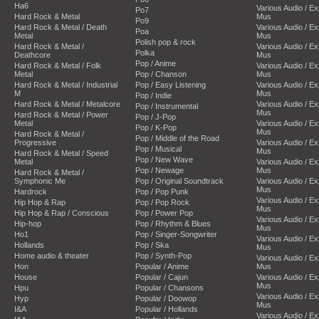
Ha6
Various Audio / E
Po7
Hard Rock & Metal
Mus
Po9
Hard Rock & Metal / Death
Various Audio / E
Poa
Metal
Mus
Polish pop & rock
Hard Rock & Metal /
Various Audio / E
Polka
Deathcore
Mus
Pop / Anime
Hard Rock & Metal / Folk
Various Audio / E
Metal
Pop / Chanson
Mus
Hard Rock & Metal / Industrial
Pop / Easy Listening
Various Audio / E
M
Mus
Pop / Indie
Hard Rock & Metal / Metalcore
Various Audio / E
Pop / Instrumental
Mus
Hard Rock & Metal / Power
Pop / J-Pop
Metal
Various Audio / E
Pop / K-Pop
Mus
Hard Rock & Metal /
Pop / Middle of the Road
Progressive
Various Audio / E
Pop / Musical
Mus
Hard Rock & Metal / Speed
Pop / New Wave
Metal
Various Audio / E
Pop / Newage
Mus
Hard Rock & Metal /
Symphonic Me
Pop / Original Soundtrack
Various Audio / E
Mus
Hardrock
Pop / Pop Punk
Various Audio / E
Hip Hop & Rap
Pop / Pop Rock
Mus
Hip Hop & Rap / Conscious
Pop / Power Pop
Various Audio / E
Hip-hop
Pop / Rhythm & Blues
Mus
Ho1
Pop / Singer-Songwriter
Various Audio / E
Hollands
Pop / Ska
Mus
Home audio & theater
Pop / Synth-Pop
Various Audio / E
Hon
Popular / Anime
Mus
House
Popular / Cajun
Various Audio / E
Mus
Hpu
Popular / Chansons
Various Audio / E
Hyp
Popular / Doowop
Mus
I&A
Popular / Hollands
Various Audio / E