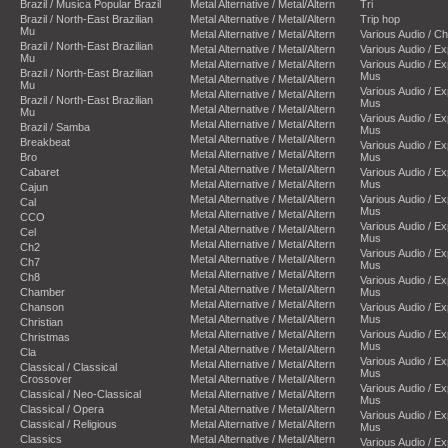
Brazil / Musica Popular Brazil
Metal Alternative / Metal/Altern
Tri
Brazil / North-East Brazilian
Metal Alternative / Metal/Altern
Trip hop
Mu
Metal Alternative / Metal/Altern
Various Audio / C
Brazil / North-East Brazilian
Metal Alternative / Metal/Altern
Various Audio / E
Mu
Metal Alternative / Metal/Altern
Various Audio / E
Brazil / North-East Brazilian
Mus
Metal Alternative / Metal/Altern
Mu
Various Audio / E
Metal Alternative / Metal/Altern
Brazil / North-East Brazilian
Mus
Metal Alternative / Metal/Altern
Mu
Various Audio / E
Metal Alternative / Metal/Altern
Brazil / Samba
Mus
Metal Alternative / Metal/Altern
Breakbeat
Various Audio / E
Metal Alternative / Metal/Altern
Bro
Mus
Metal Alternative / Metal/Altern
Cabaret
Various Audio / E
Metal Alternative / Metal/Altern
Mus
Cajun
Metal Alternative / Metal/Altern
Various Audio / E
Cal
Mus
Metal Alternative / Metal/Altern
CCO
Various Audio / E
Metal Alternative / Metal/Altern
Cel
Mus
Metal Alternative / Metal/Altern
Ch2
Various Audio / E
Metal Alternative / Metal/Altern
Ch7
Mus
Metal Alternative / Metal/Altern
Ch8
Various Audio / E
Metal Alternative / Metal/Altern
Chamber
Mus
Metal Alternative / Metal/Altern
Chanson
Various Audio / E
Metal Alternative / Metal/Altern
Mus
Christian
Metal Alternative / Metal/Altern
Various Audio / E
Christmas
Mus
Metal Alternative / Metal/Altern
Cla
Various Audio / E
Metal Alternative / Metal/Altern
Classical / Classical
Mus
Crossover
Metal Alternative / Metal/Altern
Various Audio / E
Classical / Neo-Classical
Metal Alternative / Metal/Altern
Mus
Classical / Opera
Metal Alternative / Metal/Altern
Various Audio / E
Classical / Religious
Metal Alternative / Metal/Altern
Mus
Classics
Metal Alternative / Metal/Altern
Various Audio / E