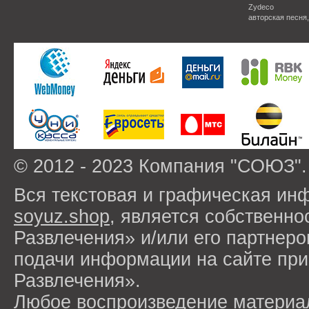
Zydeco
авторская песня
© 2012 - 2023 Компания "СОЮЗ".
Вся текстовая и графическая ин
soyuz.shop
, является собствен
Развлечения» и/или его партнер
подачи информации на сайте п
Развлечения».
Любое воспроизведение материа