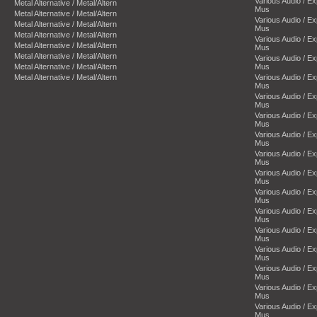
Various Audio / E
Metal Alternative / Metal/Altern
Mus
Metal Alternative / Metal/Altern
Various Audio / E
Metal Alternative / Metal/Altern
Mus
Metal Alternative / Metal/Altern
Various Audio / E
Metal Alternative / Metal/Altern
Mus
Metal Alternative / Metal/Altern
Various Audio / E
Metal Alternative / Metal/Altern
Mus
Metal Alternative / Metal/Altern
Various Audio / E
Mus
Various Audio / E
Mus
Various Audio / E
Mus
Various Audio / E
Mus
Various Audio / E
Mus
Various Audio / E
Mus
Various Audio / E
Mus
Various Audio / E
Mus
Various Audio / E
Mus
Various Audio / E
Mus
Various Audio / E
Mus
Various Audio / E
Mus
Various Audio / E
Mus