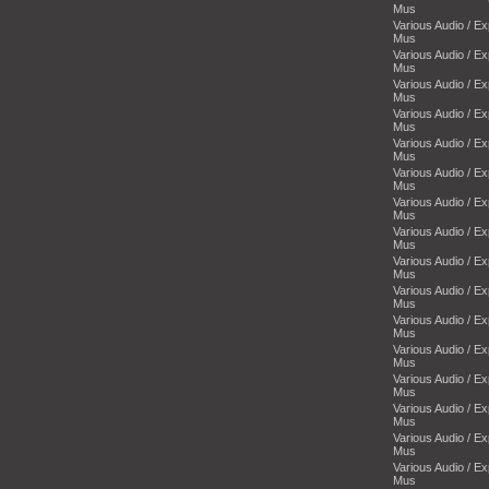
Mus
Various Audio / E
Mus
Various Audio / E
Mus
Various Audio / E
Mus
Various Audio / E
Mus
Various Audio / E
Mus
Various Audio / E
Mus
Various Audio / E
Mus
Various Audio / E
Mus
Various Audio / E
Mus
Various Audio / E
Mus
Various Audio / E
Mus
Various Audio / E
Mus
Various Audio / E
Mus
Various Audio / E
Mus
Various Audio / E
Mus
Various Audio / E
Mus