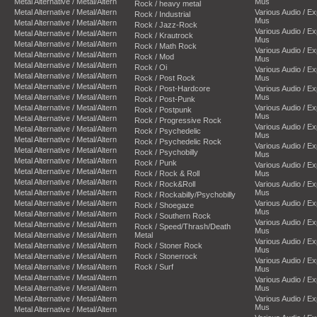
Metal Alternative / Metal/Altern
Mus
Rock / heavy metal
Metal Alternative / Metal/Altern
Various Audio / E
Rock / Industrial
Mus
Metal Alternative / Metal/Altern
Rock / Jazz-Rock
Various Audio / E
Metal Alternative / Metal/Altern
Rock / Krautrock
Mus
Metal Alternative / Metal/Altern
Rock / Math Rock
Various Audio / E
Metal Alternative / Metal/Altern
Rock / Mod
Mus
Metal Alternative / Metal/Altern
Rock / Oi
Various Audio / E
Metal Alternative / Metal/Altern
Rock / Post Rock
Mus
Metal Alternative / Metal/Altern
Rock / Post-Hardcore
Various Audio / E
Metal Alternative / Metal/Altern
Mus
Rock / Post-Punk
Metal Alternative / Metal/Altern
Various Audio / E
Rock / Postpunk
Mus
Metal Alternative / Metal/Altern
Rock / Progressive Rock
Various Audio / E
Metal Alternative / Metal/Altern
Rock / Psychedelic
Mus
Metal Alternative / Metal/Altern
Rock / Psychedelic Rock
Various Audio / E
Metal Alternative / Metal/Altern
Rock / Psychobilly
Mus
Metal Alternative / Metal/Altern
Rock / Punk
Various Audio / E
Metal Alternative / Metal/Altern
Rock / Rock & Roll
Mus
Metal Alternative / Metal/Altern
Rock / Rock&Roll
Various Audio / E
Metal Alternative / Metal/Altern
Mus
Rock / Rockabilly/Psychobilly
Metal Alternative / Metal/Altern
Various Audio / E
Rock / Shoegaze
Mus
Metal Alternative / Metal/Altern
Rock / Southern Rock
Various Audio / E
Metal Alternative / Metal/Altern
Rock / Speed/Thrash/Death
Mus
Metal Alternative / Metal/Altern
Metal
Various Audio / E
Metal Alternative / Metal/Altern
Rock / Stoner Rock
Mus
Metal Alternative / Metal/Altern
Rock / Stonerrock
Various Audio / E
Metal Alternative / Metal/Altern
Rock / Surf
Mus
Metal Alternative / Metal/Altern
Various Audio / E
Metal Alternative / Metal/Altern
Mus
Metal Alternative / Metal/Altern
Various Audio / E
Mus
Metal Alternative / Metal/Altern