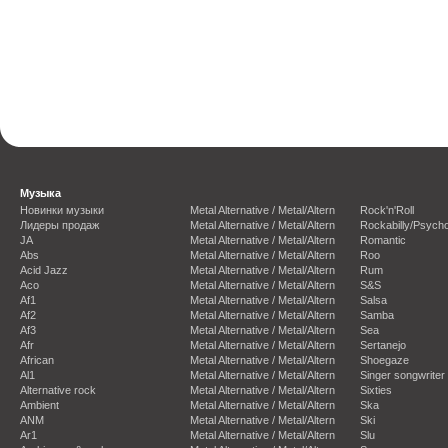
Музыка
Новинки музыки
Metal Alternative / Metal/Altern
Rock'n'Roll
Лидеры продаж
Metal Alternative / Metal/Altern
Rockabilly/Psycho
JA
Metal Alternative / Metal/Altern
Romantic
Abs
Metal Alternative / Metal/Altern
Roo
Acid Jazz
Metal Alternative / Metal/Altern
Rum
Aco
Metal Alternative / Metal/Altern
S&S
Af1
Metal Alternative / Metal/Altern
Salsa
Af2
Metal Alternative / Metal/Altern
Samba
Af3
Metal Alternative / Metal/Altern
Sea
Afr
Metal Alternative / Metal/Altern
Sertanejo
African
Metal Alternative / Metal/Altern
Shoegaze
Al1
Metal Alternative / Metal/Altern
Singer songwriter
Alternative rock
Metal Alternative / Metal/Altern
Sixties
Ambient
Metal Alternative / Metal/Altern
Ska
ANM
Metal Alternative / Metal/Altern
Ski
Ar1
Metal Alternative / Metal/Altern
Slu