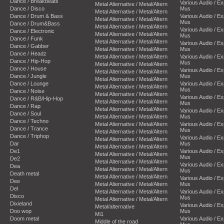
Dance / Breakbeats
Various Audio / E
Metal Alternative / Metal/Altern
Dance / Disco
Mus
Metal Alternative / Metal/Altern
Dance / Drum & Bass
Various Audio / E
Metal Alternative / Metal/Altern
Mus
Dance / Drum&Bass
Metal Alternative / Metal/Altern
Various Audio / E
Dance / Electronic
Metal Alternative / Metal/Altern
Mus
Dance / Funk
Metal Alternative / Metal/Altern
Various Audio / E
Dance / Gabber
Metal Alternative / Metal/Altern
Mus
Dance / Headz
Metal Alternative / Metal/Altern
Various Audio / E
Dance / Hip-Hop
Mus
Metal Alternative / Metal/Altern
Dance / House
Various Audio / E
Metal Alternative / Metal/Altern
Dance / Jungle
Mus
Metal Alternative / Metal/Altern
Dance / Lounge
Various Audio / E
Metal Alternative / Metal/Altern
Mus
Dance / Noise
Metal Alternative / Metal/Altern
Various Audio / E
Dance / R&B/Hip-Hop
Metal Alternative / Metal/Altern
Mus
Dance / Rap
Metal Alternative / Metal/Altern
Various Audio / E
Dance / Soul
Metal Alternative / Metal/Altern
Mus
Dance / Techno
Metal Alternative / Metal/Altern
Various Audio / E
Dance / Trance
Mus
Metal Alternative / Metal/Altern
Dance / Triphop
Various Audio / E
Metal Alternative / Metal/Altern
Dar
Mus
Metal Alternative / Metal/Altern
De1
Various Audio / E
Metal Alternative / Metal/Altern
Mus
De2
Metal Alternative / Metal/Altern
Various Audio / E
Dea
Metal Alternative / Metal/Altern
Mus
Death metal
Metal Alternative / Metal/Altern
Various Audio / E
Dee
Metal Alternative / Metal/Altern
Mus
Del
Metal Alternative / Metal/Altern
Various Audio / E
Disco
Mus
Metal Alternative / Metal/Altern
Dixieland
Various Audio / E
Metal/alternative
Doo wop
Mus
Mi1
Doom metal
Various Audio / E
Middle of the road