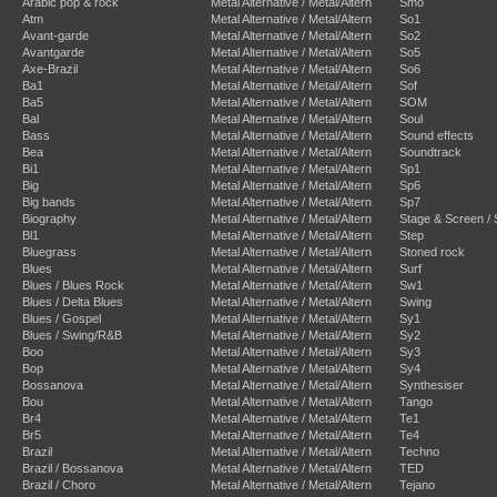
Arabic pop & rock
Metal Alternative / Metal/Altern
Smo
Atm
Metal Alternative / Metal/Altern
So1
Avant-garde
Metal Alternative / Metal/Altern
So2
Avantgarde
Metal Alternative / Metal/Altern
So5
Axe-Brazil
Metal Alternative / Metal/Altern
So6
Ba1
Metal Alternative / Metal/Altern
Sof
Ba5
Metal Alternative / Metal/Altern
SOM
Bal
Metal Alternative / Metal/Altern
Soul
Bass
Metal Alternative / Metal/Altern
Sound effects
Bea
Metal Alternative / Metal/Altern
Soundtrack
Bi1
Metal Alternative / Metal/Altern
Sp1
Big
Metal Alternative / Metal/Altern
Sp6
Big bands
Metal Alternative / Metal/Altern
Sp7
Biography
Metal Alternative / Metal/Altern
Stage & Screen /
Bl1
Metal Alternative / Metal/Altern
Step
Bluegrass
Metal Alternative / Metal/Altern
Stoned rock
Blues
Metal Alternative / Metal/Altern
Surf
Blues / Blues Rock
Metal Alternative / Metal/Altern
Sw1
Blues / Delta Blues
Metal Alternative / Metal/Altern
Swing
Blues / Gospel
Metal Alternative / Metal/Altern
Sy1
Blues / Swing/R&B
Metal Alternative / Metal/Altern
Sy2
Boo
Metal Alternative / Metal/Altern
Sy3
Bop
Metal Alternative / Metal/Altern
Sy4
Bossanova
Metal Alternative / Metal/Altern
Synthesiser
Bou
Metal Alternative / Metal/Altern
Tango
Br4
Metal Alternative / Metal/Altern
Te1
Br5
Metal Alternative / Metal/Altern
Te4
Brazil
Metal Alternative / Metal/Altern
Techno
Brazil / Bossanova
Metal Alternative / Metal/Altern
TED
Brazil / Choro
Metal Alternative / Metal/Altern
Tejano