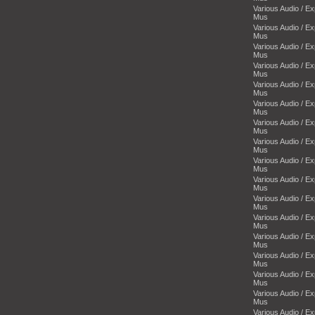
Various Audio / E
Mus
Various Audio / E
Mus
Various Audio / E
Mus
Various Audio / E
Mus
Various Audio / E
Mus
Various Audio / E
Mus
Various Audio / E
Mus
Various Audio / E
Mus
Various Audio / E
Mus
Various Audio / E
Mus
Various Audio / E
Mus
Various Audio / E
Mus
Various Audio / E
Mus
Various Audio / E
Mus
Various Audio / E
Mus
Various Audio / E
Mus
Various Audio / E