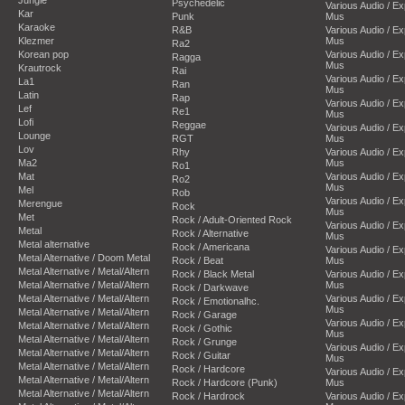
Psychedelic
Various Audio / E
Kar
Punk
Mus
Karaoke
R&B
Various Audio / E
Klezmer
Mus
Ra2
Korean pop
Various Audio / E
Ragga
Mus
Krautrock
Rai
Various Audio / E
La1
Ran
Mus
Latin
Rap
Various Audio / E
Lef
Re1
Mus
Lofi
Reggae
Various Audio / E
Lounge
RGT
Mus
Lov
Rhy
Various Audio / E
Ma2
Mus
Ro1
Mat
Various Audio / E
Ro2
Mus
Mel
Rob
Various Audio / E
Merengue
Rock
Mus
Met
Rock / Adult-Oriented Rock
Various Audio / E
Metal
Rock / Alternative
Mus
Metal alternative
Rock / Americana
Various Audio / E
Metal Alternative / Doom Metal
Rock / Beat
Mus
Metal Alternative / Metal/Altern
Rock / Black Metal
Various Audio / E
Metal Alternative / Metal/Altern
Mus
Rock / Darkwave
Metal Alternative / Metal/Altern
Various Audio / E
Rock / Emotionalhc.
Mus
Metal Alternative / Metal/Altern
Rock / Garage
Various Audio / E
Metal Alternative / Metal/Altern
Rock / Gothic
Mus
Metal Alternative / Metal/Altern
Rock / Grunge
Various Audio / E
Metal Alternative / Metal/Altern
Rock / Guitar
Mus
Metal Alternative / Metal/Altern
Rock / Hardcore
Various Audio / E
Metal Alternative / Metal/Altern
Rock / Hardcore (Punk)
Mus
Metal Alternative / Metal/Altern
Rock / Hardrock
Various Audio / E