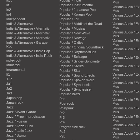
I&A
Popular / Indie
Mus
In1
Popular / Instrumental
Various Audio / E
In2
Popular / Japanese Pop
Mus
In4
Popular / Korean Pop
Various Audio / E
Independent
Popular / Lofi
Mus
Indie & Alternative
Popular / Middle of the Road
Various Audio / E
Mus
Indie & Alternative / Alternativ
Popular / Musical
Various Audio / E
Indie & Alternative / Alternativ
Popular / New Wave
Mus
Indie & Alternative / Alternativ
Popular / Newage
Various Audio / E
Indie & Alternative / Garage
Popular / Oldies
Mus
Roc
Popular / Original Soundtrack
Various Audio / E
Indie & Alternative / Indie Pop
Popular / Rhythm&Blues
Mus
Indie & Alternative / Indie Rock
Popular / Schlager
Various Audio / E
indie-rock
Popular / Singer-Songwriter
Mus
Industrial
Popular / Sixties
Various Audio / E
Instrumental
Mus
Popular / Ska
It1
Various Audio / E
Popular / Sound Effects
Mus
J-R
Popular / Spoken Word
Various Audio / E
Ja1
Popular / Symphonic
Mus
Ja2
Popular / Synthesiser
Various Audio / E
Ja3
Popular Brazil
Mus
Japan pop
Por
Various Audio / E
Japan rock
Post rock
Mus
Jazz
Postpunk
Various Audio / E
Jazz / Avant-Garde
Mus
Pr2
Jazz / Free Improvisation
Various Audio / E
Pr3
Mus
Jazz / Fusion
Pr4
Various Audio / E
Jazz / Jazz-Funk
Progressive rock
Mus
Jazz / Latin Jazz
Ps2
Various Audio / E
Jazz / Swing
Psb
Mus
Jungle