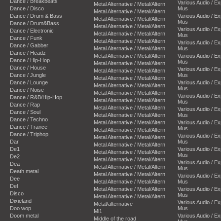
Dance / Breakbeats
Various Audio / E
Metal Alternative / Metal/Altern
Dance / Disco
Mus
Metal Alternative / Metal/Altern
Dance / Drum & Bass
Various Audio / E
Metal Alternative / Metal/Altern
Mus
Dance / Drum&Bass
Metal Alternative / Metal/Altern
Various Audio / E
Dance / Electronic
Metal Alternative / Metal/Altern
Mus
Dance / Funk
Metal Alternative / Metal/Altern
Various Audio / E
Dance / Gabber
Metal Alternative / Metal/Altern
Mus
Dance / Headz
Metal Alternative / Metal/Altern
Various Audio / E
Dance / Hip-Hop
Mus
Metal Alternative / Metal/Altern
Dance / House
Various Audio / E
Metal Alternative / Metal/Altern
Dance / Jungle
Mus
Metal Alternative / Metal/Altern
Dance / Lounge
Various Audio / E
Metal Alternative / Metal/Altern
Mus
Dance / Noise
Metal Alternative / Metal/Altern
Various Audio / E
Dance / R&B/Hip-Hop
Metal Alternative / Metal/Altern
Mus
Dance / Rap
Metal Alternative / Metal/Altern
Various Audio / E
Dance / Soul
Metal Alternative / Metal/Altern
Mus
Dance / Techno
Metal Alternative / Metal/Altern
Various Audio / E
Dance / Trance
Mus
Metal Alternative / Metal/Altern
Dance / Triphop
Various Audio / E
Metal Alternative / Metal/Altern
Dar
Mus
Metal Alternative / Metal/Altern
De1
Various Audio / E
Metal Alternative / Metal/Altern
Mus
De2
Metal Alternative / Metal/Altern
Various Audio / E
Dea
Metal Alternative / Metal/Altern
Mus
Death metal
Metal Alternative / Metal/Altern
Various Audio / E
Dee
Metal Alternative / Metal/Altern
Mus
Del
Metal Alternative / Metal/Altern
Various Audio / E
Disco
Mus
Metal Alternative / Metal/Altern
Dixieland
Various Audio / E
Metal/alternative
Doo wop
Mus
Mi1
Doom metal
Various Audio / E
Middle of the road