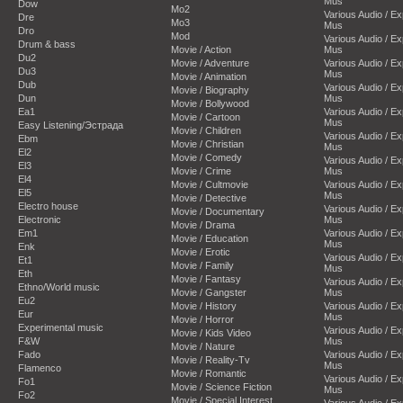
Mus
Dow
Mo2
Various Audio / E
Dre
Mo3
Mus
Dro
Mod
Various Audio / E
Drum & bass
Movie / Action
Mus
Du2
Movie / Adventure
Various Audio / E
Du3
Mus
Movie / Animation
Dub
Various Audio / E
Movie / Biography
Dun
Mus
Movie / Bollywood
Ea1
Various Audio / E
Movie / Cartoon
Mus
Easy Listening/Эстрада
Movie / Children
Various Audio / E
Ebm
Movie / Christian
Mus
El2
Movie / Comedy
Various Audio / E
El3
Movie / Crime
Mus
El4
Movie / Cultmovie
Various Audio / E
El5
Mus
Movie / Detective
Electro house
Various Audio / E
Movie / Documentary
Electronic
Mus
Movie / Drama
Em1
Various Audio / E
Movie / Education
Mus
Enk
Movie / Erotic
Various Audio / E
Et1
Movie / Family
Mus
Eth
Movie / Fantasy
Various Audio / E
Ethno/World music
Movie / Gangster
Mus
Eu2
Movie / History
Various Audio / E
Eur
Mus
Movie / Horror
Experimental music
Various Audio / E
Movie / Kids Video
F&W
Mus
Movie / Nature
Fado
Various Audio / E
Movie / Reality-Tv
Mus
Flamenco
Movie / Romantic
Various Audio / E
Fo1
Movie / Science Fiction
Mus
Fo2
Movie / Special Interest
Various Audio / E