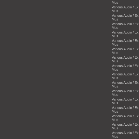
Mus
Various Audio / E
Mus
Various Audio / E
Mus
Various Audio / E
Mus
Various Audio / E
Mus
Various Audio / E
Mus
Various Audio / E
Mus
Various Audio / E
Mus
Various Audio / E
Mus
Various Audio / E
Mus
Various Audio / E
Mus
Various Audio / E
Mus
Various Audio / E
Mus
Various Audio / E
Mus
Various Audio / E
Mus
Various Audio / E
Mus
Various Audio / E
Mus