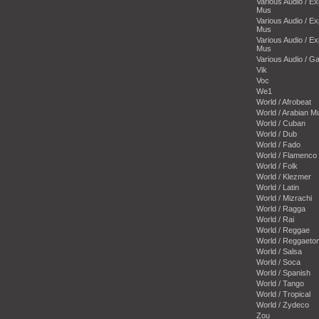
Various Audio / E
Mus
Various Audio / E
Mus
Various Audio / E
Mus
Various Audio / 
Vik
Voc
We1
World / Afrobeat
World / Arabian M
World / Cuban
World / Dub
World / Fado
World / Flamenco
World / Folk
World / Klezmer
World / Latin
World / Mizrachi
World / Ragga
World / Rai
World / Reggae
World / Reggaeto
World / Salsa
World / Soca
World / Spanish
World / Tango
World / Tropical
World / Zydeco
Zou