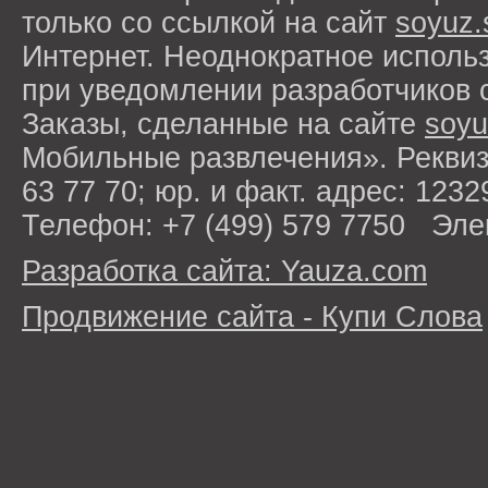
только со ссылкой на сайт
soyuz.
Интернет. Неоднократное исполь
при уведомлении разработчиков 
Заказы, сделанные на сайте
soyu
Мобильные развлечения». Рекви
63 77 70; юр. и факт. адрес: 1232
Телефон: +7 (499) 579 7750 Эле
Разработка сайта: Yauza.com
Продвижение сайта - Купи Слова