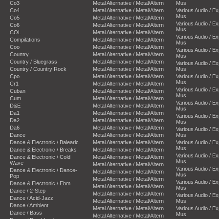
Co3
Metal Alternative / Metal/Altern
Mus
Co4
Metal Alternative / Metal/Altern
Various Audio / E
Mus
Co5
Metal Alternative / Metal/Altern
Various Audio / E
Co6
Metal Alternative / Metal/Altern
Mus
COL
Metal Alternative / Metal/Altern
Various Audio / E
Compilations
Metal Alternative / Metal/Altern
Mus
Coo
Metal Alternative / Metal/Altern
Various Audio / E
Country
Metal Alternative / Metal/Altern
Mus
Country / Bluegrass
Metal Alternative / Metal/Altern
Various Audio / E
Country / Country Rock
Metal Alternative / Metal/Altern
Mus
Cpo
Metal Alternative / Metal/Altern
Various Audio / E
Mus
Cr1
Metal Alternative / Metal/Altern
Various Audio / E
Cuban
Metal Alternative / Metal/Altern
Mus
Cum
Metal Alternative / Metal/Altern
Various Audio / E
D&E
Metal Alternative / Metal/Altern
Mus
Da1
Metal Alternative / Metal/Altern
Various Audio / E
Da2
Metal Alternative / Metal/Altern
Mus
Da6
Metal Alternative / Metal/Altern
Various Audio / E
Dance
Metal Alternative / Metal/Altern
Mus
Dance & Electronic / Balearic
Metal Alternative / Metal/Altern
Various Audio / E
Mus
Dance & Electronic / Breaks
Metal Alternative / Metal/Altern
Various Audio / E
Dance & Electronic / Cold
Metal Alternative / Metal/Altern
Mus
Wave
Metal Alternative / Metal/Altern
Various Audio / E
Dance & Electronic / Dance-
Metal Alternative / Metal/Altern
Mus
Pop
Metal Alternative / Metal/Altern
Various Audio / E
Dance & Electronic / Ebm
Metal Alternative / Metal/Altern
Mus
Dance / 2-Step
Metal Alternative / Metal/Altern
Various Audio / E
Dance / Acid-Jazz
Metal Alternative / Metal/Altern
Mus
Dance / Ambient
Metal Alternative / Metal/Altern
Various Audio / E
Dance / Bass
Mus
Metal Alternative / Metal/Altern