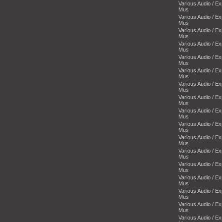
Various Audio / E
Mus
Various Audio / E
Mus
Various Audio / E
Mus
Various Audio / E
Mus
Various Audio / E
Mus
Various Audio / E
Mus
Various Audio / E
Mus
Various Audio / E
Mus
Various Audio / E
Mus
Various Audio / E
Mus
Various Audio / E
Mus
Various Audio / E
Mus
Various Audio / E
Mus
Various Audio / E
Mus
Various Audio / E
Mus
Various Audio / E
Mus
Various Audio / E