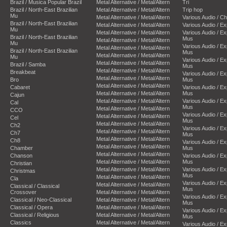
Brazil / Musica Popular Brazil
Metal Alternative / Metal/Altern
Tri
Brazil / North-East Brazilian
Metal Alternative / Metal/Altern
Trip hop
Mu
Metal Alternative / Metal/Altern
Various Audio / C
Brazil / North-East Brazilian
Metal Alternative / Metal/Altern
Various Audio / E
Mu
Metal Alternative / Metal/Altern
Various Audio / E
Brazil / North-East Brazilian
Mus
Metal Alternative / Metal/Altern
Mu
Various Audio / E
Metal Alternative / Metal/Altern
Brazil / North-East Brazilian
Mus
Metal Alternative / Metal/Altern
Mu
Various Audio / E
Metal Alternative / Metal/Altern
Brazil / Samba
Mus
Metal Alternative / Metal/Altern
Breakbeat
Various Audio / E
Metal Alternative / Metal/Altern
Bro
Mus
Metal Alternative / Metal/Altern
Cabaret
Various Audio / E
Metal Alternative / Metal/Altern
Mus
Cajun
Metal Alternative / Metal/Altern
Various Audio / E
Cal
Mus
Metal Alternative / Metal/Altern
CCO
Various Audio / E
Metal Alternative / Metal/Altern
Cel
Mus
Metal Alternative / Metal/Altern
Ch2
Various Audio / E
Metal Alternative / Metal/Altern
Ch7
Mus
Metal Alternative / Metal/Altern
Ch8
Various Audio / E
Metal Alternative / Metal/Altern
Chamber
Mus
Metal Alternative / Metal/Altern
Chanson
Various Audio / E
Metal Alternative / Metal/Altern
Mus
Christian
Metal Alternative / Metal/Altern
Various Audio / E
Christmas
Mus
Metal Alternative / Metal/Altern
Cla
Various Audio / E
Metal Alternative / Metal/Altern
Classical / Classical
Mus
Crossover
Metal Alternative / Metal/Altern
Various Audio / E
Classical / Neo-Classical
Metal Alternative / Metal/Altern
Mus
Classical / Opera
Metal Alternative / Metal/Altern
Various Audio / E
Classical / Religious
Metal Alternative / Metal/Altern
Mus
Classics
Metal Alternative / Metal/Altern
Various Audio / E