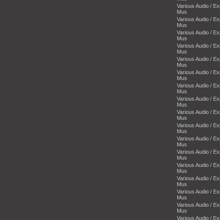
Various Audio / E
Mus
Various Audio / E
Mus
Various Audio / E
Mus
Various Audio / E
Mus
Various Audio / E
Mus
Various Audio / E
Mus
Various Audio / E
Mus
Various Audio / E
Mus
Various Audio / E
Mus
Various Audio / E
Mus
Various Audio / E
Mus
Various Audio / E
Mus
Various Audio / E
Mus
Various Audio / E
Mus
Various Audio / E
Mus
Various Audio / E
Mus
Various Audio / E