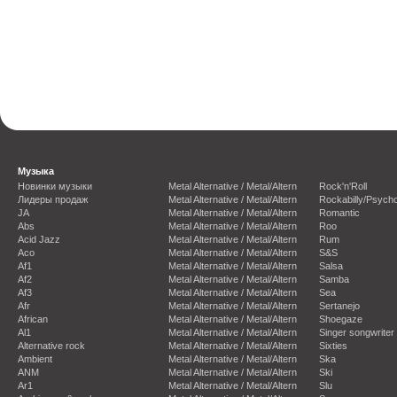
Музыка
Новинки музыки
Metal Alternative / Metal/Altern
Rock'n'Roll
Лидеры продаж
Metal Alternative / Metal/Altern
Rockabilly/Psycho
JA
Metal Alternative / Metal/Altern
Romantic
Abs
Metal Alternative / Metal/Altern
Roo
Acid Jazz
Metal Alternative / Metal/Altern
Rum
Aco
Metal Alternative / Metal/Altern
S&S
Af1
Metal Alternative / Metal/Altern
Salsa
Af2
Metal Alternative / Metal/Altern
Samba
Af3
Metal Alternative / Metal/Altern
Sea
Afr
Metal Alternative / Metal/Altern
Sertanejo
African
Metal Alternative / Metal/Altern
Shoegaze
Al1
Metal Alternative / Metal/Altern
Singer songwriter
Alternative rock
Metal Alternative / Metal/Altern
Sixties
Ambient
Metal Alternative / Metal/Altern
Ska
ANM
Metal Alternative / Metal/Altern
Ski
Ar1
Metal Alternative / Metal/Altern
Slu