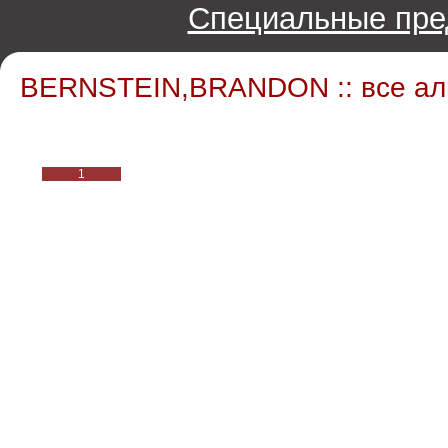
Специальные пре
BERNSTEIN,BRANDON :: все а
1