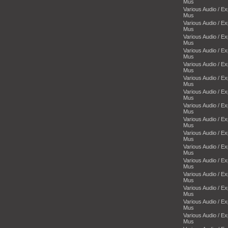
Mus
Various Audio / E
Mus
Various Audio / E
Mus
Various Audio / E
Mus
Various Audio / E
Mus
Various Audio / E
Mus
Various Audio / E
Mus
Various Audio / E
Mus
Various Audio / E
Mus
Various Audio / E
Mus
Various Audio / E
Mus
Various Audio / E
Mus
Various Audio / E
Mus
Various Audio / E
Mus
Various Audio / E
Mus
Various Audio / E
Mus
Various Audio / E
Mus