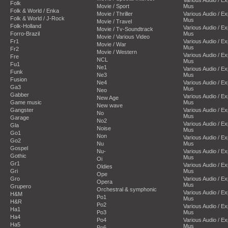
Folk
Movie / Sport
Mus
Folk & World / Enka
Movie / Thriller
Various Audio / E
Folk & World / J-Rock
Mus
Movie / Travel
Folk-Holland
Various Audio / E
Movie / Tv-Soundtrack
Forro-Brazil
Mus
Movie / Various Video
Fr1
Various Audio / E
Movie / War
Mus
Fr2
Movie / Western
Various Audio / E
Fre
NCL
Mus
Fu1
Ne1
Various Audio / E
Funk
Ne3
Mus
Fusion
Ne4
Various Audio / E
Ga3
Mus
Neo
Gabber
Various Audio / E
New Age
Game music
Mus
New wave
Gangster
Various Audio / E
No
Mus
Garage
No2
Various Audio / E
Gla
Noise
Mus
Go1
Non
Various Audio / E
Go2
Nu
Mus
Gospel
Nu-
Various Audio / E
Gothic
Mus
Oi
Gr1
Various Audio / E
Oldies
Gri
Mus
Ope
Gro
Various Audio / E
Opera
Mus
Grupero
Orchestral & symphonic
Various Audio / E
H&M
Po1
Mus
H&R
Po2
Various Audio / E
Ha1
Po3
Mus
Ha4
Po4
Various Audio / E
Ha5
Mus
Po6