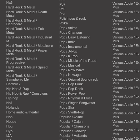
Ha6
Various Audio / E
Po7
Hard Rock & Metal
Mus
Po9
Hard Rock & Metal / Death
Various Audio / E
Poa
Metal
Mus
Polish pop & rock
Hard Rock & Metal /
Various Audio / E
Polka
Deathcore
Mus
Pop / Anime
Hard Rock & Metal / Folk
Various Audio / E
Metal
Pop / Chanson
Mus
Hard Rock & Metal / Industrial
Pop / Easy Listening
Various Audio / E
M
Mus
Pop / Indie
Hard Rock & Metal / Metalcore
Various Audio / E
Pop / Instrumental
Mus
Hard Rock & Metal / Power
Pop / J-Pop
Metal
Various Audio / E
Pop / K-Pop
Mus
Hard Rock & Metal /
Pop / Middle of the Road
Progressive
Various Audio / E
Pop / Musical
Mus
Hard Rock & Metal / Speed
Pop / New Wave
Metal
Various Audio / E
Pop / Newage
Mus
Hard Rock & Metal /
Symphonic Me
Pop / Original Soundtrack
Various Audio / E
Mus
Hardrock
Pop / Pop Punk
Various Audio / E
Hip Hop & Rap
Pop / Pop Rock
Mus
Hip Hop & Rap / Conscious
Pop / Power Pop
Various Audio / E
Hip-hop
Pop / Rhythm & Blues
Mus
Ho1
Pop / Singer-Songwriter
Various Audio / E
Hollands
Pop / Ska
Mus
Home audio & theater
Pop / Synth-Pop
Various Audio / E
Hon
Popular / Anime
Mus
House
Popular / Cajun
Various Audio / E
Mus
Hpu
Popular / Chansons
Various Audio / E
Hyp
Popular / Doowop
Mus
I&A
Popular / Hollands
Various Audio / E