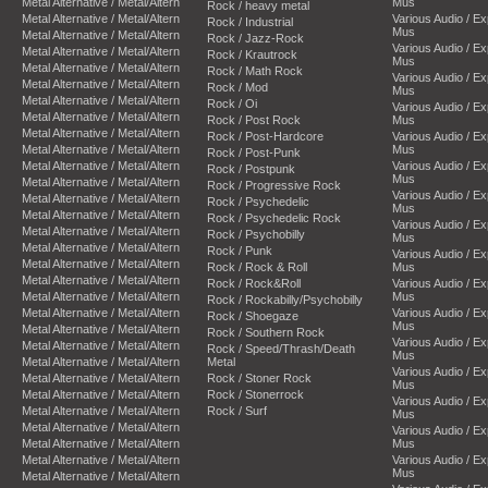
Metal Alternative / Metal/Altern
Mus
Rock / heavy metal
Metal Alternative / Metal/Altern
Various Audio / E
Rock / Industrial
Mus
Metal Alternative / Metal/Altern
Rock / Jazz-Rock
Various Audio / E
Metal Alternative / Metal/Altern
Rock / Krautrock
Mus
Metal Alternative / Metal/Altern
Rock / Math Rock
Various Audio / E
Metal Alternative / Metal/Altern
Rock / Mod
Mus
Metal Alternative / Metal/Altern
Rock / Oi
Various Audio / E
Metal Alternative / Metal/Altern
Rock / Post Rock
Mus
Metal Alternative / Metal/Altern
Rock / Post-Hardcore
Various Audio / E
Metal Alternative / Metal/Altern
Mus
Rock / Post-Punk
Metal Alternative / Metal/Altern
Various Audio / E
Rock / Postpunk
Mus
Metal Alternative / Metal/Altern
Rock / Progressive Rock
Various Audio / E
Metal Alternative / Metal/Altern
Rock / Psychedelic
Mus
Metal Alternative / Metal/Altern
Rock / Psychedelic Rock
Various Audio / E
Metal Alternative / Metal/Altern
Rock / Psychobilly
Mus
Metal Alternative / Metal/Altern
Rock / Punk
Various Audio / E
Metal Alternative / Metal/Altern
Rock / Rock & Roll
Mus
Metal Alternative / Metal/Altern
Rock / Rock&Roll
Various Audio / E
Metal Alternative / Metal/Altern
Mus
Rock / Rockabilly/Psychobilly
Metal Alternative / Metal/Altern
Various Audio / E
Rock / Shoegaze
Mus
Metal Alternative / Metal/Altern
Rock / Southern Rock
Various Audio / E
Metal Alternative / Metal/Altern
Rock / Speed/Thrash/Death
Mus
Metal Alternative / Metal/Altern
Metal
Various Audio / E
Metal Alternative / Metal/Altern
Rock / Stoner Rock
Mus
Metal Alternative / Metal/Altern
Rock / Stonerrock
Various Audio / E
Metal Alternative / Metal/Altern
Rock / Surf
Mus
Metal Alternative / Metal/Altern
Various Audio / E
Metal Alternative / Metal/Altern
Mus
Metal Alternative / Metal/Altern
Various Audio / E
Mus
Metal Alternative / Metal/Altern