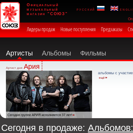
Официальный
музыкальный
русский
engli
магазин "СОЮЗ"
Оп
Лидеры продаж
Новые поступления
Предзаказы
Сп
Артисты
Альбомы
Фильмы
Ария
Артист дня:
альбомы с участие
ещё
Сегодня группе АРИЯ исполняется 37 лет!
Сегодня в продаже:
Альбомов