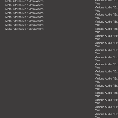
Various Audio / E
Metal Alternative / Metal/Altern
Mus
Metal Alternative / Metal/Altern
Various Audio / E
Metal Alternative / Metal/Altern
Mus
Metal Alternative / Metal/Altern
Various Audio / E
Metal Alternative / Metal/Altern
Mus
Metal Alternative / Metal/Altern
Various Audio / E
Metal Alternative / Metal/Altern
Mus
Metal Alternative / Metal/Altern
Various Audio / E
Mus
Various Audio / E
Mus
Various Audio / E
Mus
Various Audio / E
Mus
Various Audio / E
Mus
Various Audio / E
Mus
Various Audio / E
Mus
Various Audio / E
Mus
Various Audio / E
Mus
Various Audio / E
Mus
Various Audio / E
Mus
Various Audio / E
Mus
Various Audio / E
Mus