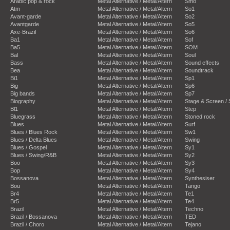
Arabic pop & rock
Metal Alternative / Metal/Altern
Smo
Atm
Metal Alternative / Metal/Altern
So1
Avant-garde
Metal Alternative / Metal/Altern
So2
Avantgarde
Metal Alternative / Metal/Altern
So5
Axe-Brazil
Metal Alternative / Metal/Altern
So6
Ba1
Metal Alternative / Metal/Altern
Sof
Ba5
Metal Alternative / Metal/Altern
SOM
Bal
Metal Alternative / Metal/Altern
Soul
Bass
Metal Alternative / Metal/Altern
Sound effects
Bea
Metal Alternative / Metal/Altern
Soundtrack
Bi1
Metal Alternative / Metal/Altern
Sp1
Big
Metal Alternative / Metal/Altern
Sp6
Big bands
Metal Alternative / Metal/Altern
Sp7
Biography
Metal Alternative / Metal/Altern
Stage & Screen /
Bl1
Metal Alternative / Metal/Altern
Step
Bluegrass
Metal Alternative / Metal/Altern
Stoned rock
Blues
Metal Alternative / Metal/Altern
Surf
Blues / Blues Rock
Metal Alternative / Metal/Altern
Sw1
Blues / Delta Blues
Metal Alternative / Metal/Altern
Swing
Blues / Gospel
Metal Alternative / Metal/Altern
Sy1
Blues / Swing/R&B
Metal Alternative / Metal/Altern
Sy2
Boo
Metal Alternative / Metal/Altern
Sy3
Bop
Metal Alternative / Metal/Altern
Sy4
Bossanova
Metal Alternative / Metal/Altern
Synthesiser
Bou
Metal Alternative / Metal/Altern
Tango
Br4
Metal Alternative / Metal/Altern
Te1
Br5
Metal Alternative / Metal/Altern
Te4
Brazil
Metal Alternative / Metal/Altern
Techno
Brazil / Bossanova
Metal Alternative / Metal/Altern
TED
Brazil / Choro
Metal Alternative / Metal/Altern
Tejano