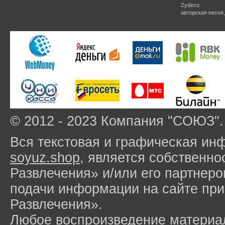
Zydeco
авторская песня
© 2012 - 2023 Компания "СОЮЗ".
Вся текстовая и графическая ин
soyuz.shop
, является собствен
Развлечения» и/или его партнер
подачи информации на сайте п
Развлечения».
Любое воспроизведение материа