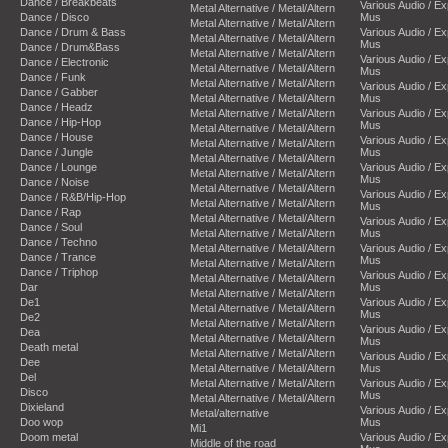
Dance / Breakbeats
Various Audio / E
Metal Alternative / Metal/Altern
Dance / Disco
Mus
Metal Alternative / Metal/Altern
Dance / Drum & Bass
Various Audio / E
Metal Alternative / Metal/Altern
Mus
Dance / Drum&Bass
Metal Alternative / Metal/Altern
Various Audio / E
Dance / Electronic
Metal Alternative / Metal/Altern
Mus
Dance / Funk
Metal Alternative / Metal/Altern
Various Audio / E
Dance / Gabber
Metal Alternative / Metal/Altern
Mus
Dance / Headz
Metal Alternative / Metal/Altern
Various Audio / E
Dance / Hip-Hop
Mus
Metal Alternative / Metal/Altern
Dance / House
Various Audio / E
Metal Alternative / Metal/Altern
Dance / Jungle
Mus
Metal Alternative / Metal/Altern
Dance / Lounge
Various Audio / E
Metal Alternative / Metal/Altern
Mus
Dance / Noise
Metal Alternative / Metal/Altern
Various Audio / E
Dance / R&B/Hip-Hop
Metal Alternative / Metal/Altern
Mus
Dance / Rap
Metal Alternative / Metal/Altern
Various Audio / E
Dance / Soul
Metal Alternative / Metal/Altern
Mus
Dance / Techno
Metal Alternative / Metal/Altern
Various Audio / E
Dance / Trance
Mus
Metal Alternative / Metal/Altern
Dance / Triphop
Various Audio / E
Metal Alternative / Metal/Altern
Dar
Mus
Metal Alternative / Metal/Altern
De1
Various Audio / E
Metal Alternative / Metal/Altern
Mus
De2
Metal Alternative / Metal/Altern
Various Audio / E
Dea
Metal Alternative / Metal/Altern
Mus
Death metal
Metal Alternative / Metal/Altern
Various Audio / E
Dee
Metal Alternative / Metal/Altern
Mus
Del
Metal Alternative / Metal/Altern
Various Audio / E
Disco
Mus
Metal Alternative / Metal/Altern
Dixieland
Various Audio / E
Metal/alternative
Doo wop
Mus
Mi1
Doom metal
Various Audio / E
Middle of the road