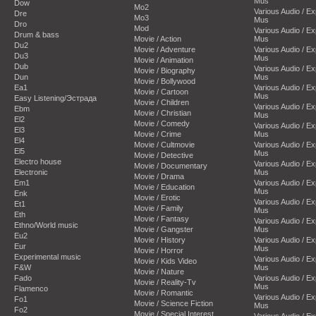
Mus
Dow
Mo2
Various Audio / E
Dre
Mo3
Mus
Dro
Mod
Various Audio / E
Drum & bass
Movie / Action
Mus
Du2
Movie / Adventure
Various Audio / E
Du3
Mus
Movie / Animation
Dub
Various Audio / E
Movie / Biography
Dun
Mus
Movie / Bollywood
Ea1
Various Audio / E
Movie / Cartoon
Mus
Easy Listening/Эстрада
Movie / Children
Various Audio / E
Ebm
Movie / Christian
Mus
El2
Movie / Comedy
Various Audio / E
El3
Movie / Crime
Mus
El4
Movie / Cultmovie
Various Audio / E
El5
Mus
Movie / Detective
Electro house
Various Audio / E
Movie / Documentary
Electronic
Mus
Movie / Drama
Em1
Various Audio / E
Movie / Education
Mus
Enk
Movie / Erotic
Various Audio / E
Et1
Movie / Family
Mus
Eth
Movie / Fantasy
Various Audio / E
Ethno/World music
Movie / Gangster
Mus
Eu2
Movie / History
Various Audio / E
Eur
Mus
Movie / Horror
Experimental music
Various Audio / E
Movie / Kids Video
F&W
Mus
Movie / Nature
Fado
Various Audio / E
Movie / Reality-Tv
Mus
Flamenco
Movie / Romantic
Various Audio / E
Fo1
Movie / Science Fiction
Mus
Fo2
Movie / Special Interest
Various Audio / E