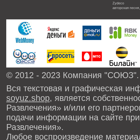
Zydeco
авторская песня
© 2012 - 2023 Компания "СОЮЗ".
Вся текстовая и графическая ин
soyuz.shop
, является собствен
Развлечения» и/или его партнер
подачи информации на сайте п
Развлечения».
Любое воспроизведение материа