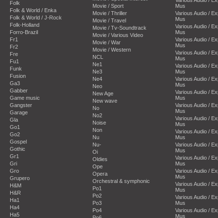
Folk
Movie / Sport
Mus
Folk & World / Enka
Movie / Thriller
Various Audio / E
Folk & World / J-Rock
Mus
Movie / Travel
Folk-Holland
Various Audio / E
Movie / Tv-Soundtrack
Forro-Brazil
Mus
Movie / Various Video
Fr1
Various Audio / E
Movie / War
Mus
Fr2
Movie / Western
Various Audio / E
Fre
NCL
Mus
Fu1
Ne1
Various Audio / E
Funk
Ne3
Mus
Fusion
Ne4
Various Audio / E
Ga3
Mus
Neo
Gabber
Various Audio / E
New Age
Game music
Mus
New wave
Gangster
Various Audio / E
No
Mus
Garage
No2
Various Audio / E
Gla
Noise
Mus
Go1
Non
Various Audio / E
Go2
Nu
Mus
Gospel
Nu-
Various Audio / E
Gothic
Mus
Oi
Gr1
Various Audio / E
Oldies
Gri
Mus
Ope
Gro
Various Audio / E
Opera
Mus
Grupero
Orchestral & symphonic
Various Audio / E
H&M
Po1
Mus
H&R
Po2
Various Audio / E
Ha1
Po3
Mus
Ha4
Po4
Various Audio / E
Ha5
Mus
Po6