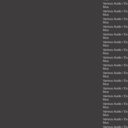
Various Audio / E
Mus
Various Audio / E
Mus
Various Audio / E
Mus
Various Audio / E
Mus
Various Audio / E
Mus
Various Audio / E
Mus
Various Audio / E
Mus
Various Audio / E
Mus
Various Audio / E
Mus
Various Audio / E
Mus
Various Audio / E
Mus
Various Audio / E
Mus
Various Audio / E
Mus
Various Audio / E
Mus
Various Audio / E
Mus
Various Audio / E
Mus
Various Audio / E