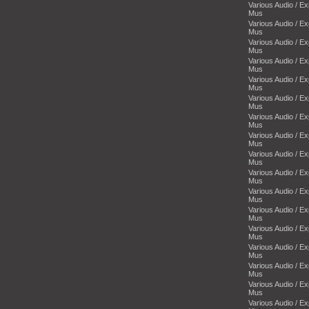
Various Audio / E
Mus
Various Audio / E
Mus
Various Audio / E
Mus
Various Audio / E
Mus
Various Audio / E
Mus
Various Audio / E
Mus
Various Audio / E
Mus
Various Audio / E
Mus
Various Audio / E
Mus
Various Audio / E
Mus
Various Audio / E
Mus
Various Audio / E
Mus
Various Audio / E
Mus
Various Audio / E
Mus
Various Audio / E
Mus
Various Audio / E
Mus
Various Audio / E