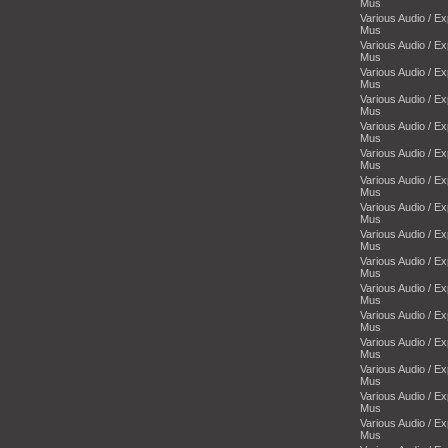
Mus
Various Audio / E
Mus
Various Audio / E
Mus
Various Audio / E
Mus
Various Audio / E
Mus
Various Audio / E
Mus
Various Audio / E
Mus
Various Audio / E
Mus
Various Audio / E
Mus
Various Audio / E
Mus
Various Audio / E
Mus
Various Audio / E
Mus
Various Audio / E
Mus
Various Audio / E
Mus
Various Audio / E
Mus
Various Audio / E
Mus
Various Audio / E
Mus