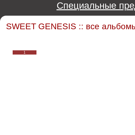
Специальные пре
SWEET GENESIS :: все альбом
1