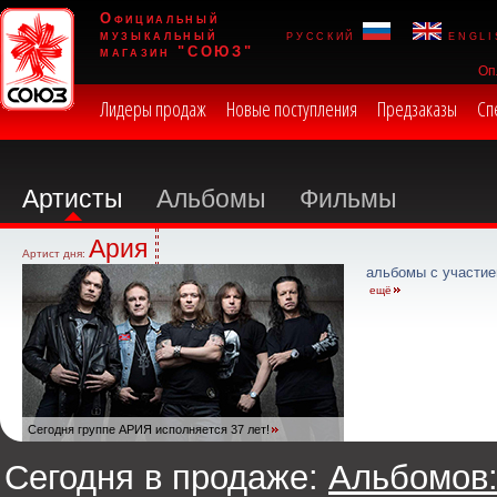
Официальный
музыкальный
русский
engli
магазин "СОЮЗ"
Оп
Лидеры продаж
Новые поступления
Предзаказы
Сп
Артисты
Альбомы
Фильмы
Ария
Артист дня:
альбомы с участие
ещё
Сегодня группе АРИЯ исполняется 37 лет!
Сегодня в продаже:
Альбомов