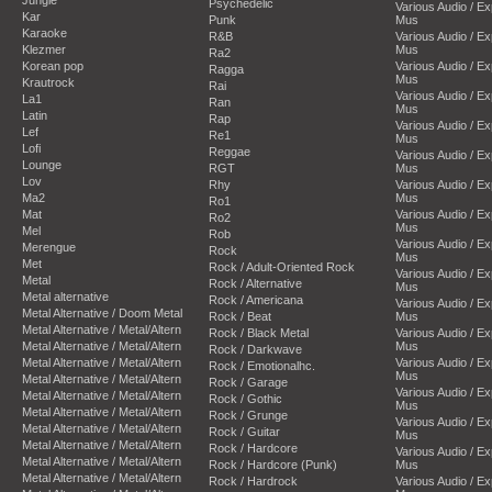
Psychedelic
Various Audio / E
Kar
Punk
Mus
Karaoke
R&B
Various Audio / E
Klezmer
Mus
Ra2
Korean pop
Various Audio / E
Ragga
Mus
Krautrock
Rai
Various Audio / E
La1
Ran
Mus
Latin
Rap
Various Audio / E
Lef
Re1
Mus
Lofi
Reggae
Various Audio / E
Lounge
RGT
Mus
Lov
Rhy
Various Audio / E
Ma2
Mus
Ro1
Mat
Various Audio / E
Ro2
Mus
Mel
Rob
Various Audio / E
Merengue
Rock
Mus
Met
Rock / Adult-Oriented Rock
Various Audio / E
Metal
Rock / Alternative
Mus
Metal alternative
Rock / Americana
Various Audio / E
Metal Alternative / Doom Metal
Rock / Beat
Mus
Metal Alternative / Metal/Altern
Rock / Black Metal
Various Audio / E
Metal Alternative / Metal/Altern
Mus
Rock / Darkwave
Metal Alternative / Metal/Altern
Various Audio / E
Rock / Emotionalhc.
Mus
Metal Alternative / Metal/Altern
Rock / Garage
Various Audio / E
Metal Alternative / Metal/Altern
Rock / Gothic
Mus
Metal Alternative / Metal/Altern
Rock / Grunge
Various Audio / E
Metal Alternative / Metal/Altern
Rock / Guitar
Mus
Metal Alternative / Metal/Altern
Rock / Hardcore
Various Audio / E
Metal Alternative / Metal/Altern
Rock / Hardcore (Punk)
Mus
Metal Alternative / Metal/Altern
Rock / Hardrock
Various Audio / E