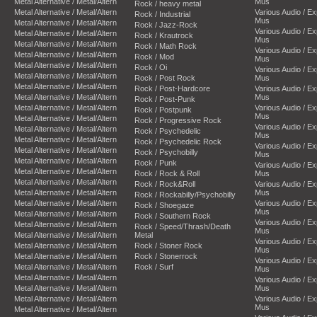
Metal Alternative / Metal/Altern
Mus
Rock / heavy metal
Metal Alternative / Metal/Altern
Various Audio / E
Rock / Industrial
Mus
Metal Alternative / Metal/Altern
Rock / Jazz-Rock
Various Audio / E
Metal Alternative / Metal/Altern
Rock / Krautrock
Mus
Metal Alternative / Metal/Altern
Rock / Math Rock
Various Audio / E
Metal Alternative / Metal/Altern
Rock / Mod
Mus
Metal Alternative / Metal/Altern
Rock / Oi
Various Audio / E
Metal Alternative / Metal/Altern
Rock / Post Rock
Mus
Metal Alternative / Metal/Altern
Rock / Post-Hardcore
Various Audio / E
Metal Alternative / Metal/Altern
Mus
Rock / Post-Punk
Metal Alternative / Metal/Altern
Various Audio / E
Rock / Postpunk
Mus
Metal Alternative / Metal/Altern
Rock / Progressive Rock
Various Audio / E
Metal Alternative / Metal/Altern
Rock / Psychedelic
Mus
Metal Alternative / Metal/Altern
Rock / Psychedelic Rock
Various Audio / E
Metal Alternative / Metal/Altern
Rock / Psychobilly
Mus
Metal Alternative / Metal/Altern
Rock / Punk
Various Audio / E
Metal Alternative / Metal/Altern
Rock / Rock & Roll
Mus
Metal Alternative / Metal/Altern
Rock / Rock&Roll
Various Audio / E
Metal Alternative / Metal/Altern
Mus
Rock / Rockabilly/Psychobilly
Metal Alternative / Metal/Altern
Various Audio / E
Rock / Shoegaze
Mus
Metal Alternative / Metal/Altern
Rock / Southern Rock
Various Audio / E
Metal Alternative / Metal/Altern
Rock / Speed/Thrash/Death
Mus
Metal Alternative / Metal/Altern
Metal
Various Audio / E
Metal Alternative / Metal/Altern
Rock / Stoner Rock
Mus
Metal Alternative / Metal/Altern
Rock / Stonerrock
Various Audio / E
Metal Alternative / Metal/Altern
Rock / Surf
Mus
Metal Alternative / Metal/Altern
Various Audio / E
Metal Alternative / Metal/Altern
Mus
Metal Alternative / Metal/Altern
Various Audio / E
Mus
Metal Alternative / Metal/Altern