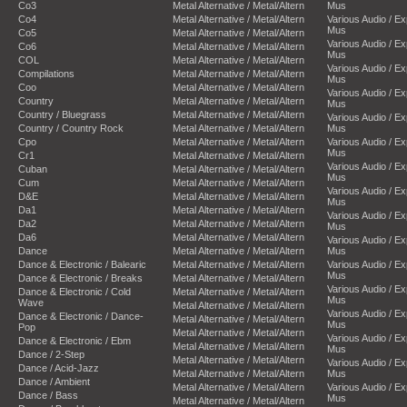
Co3
Metal Alternative / Metal/Altern
Mus
Co4
Metal Alternative / Metal/Altern
Various Audio / E
Mus
Co5
Metal Alternative / Metal/Altern
Various Audio / E
Co6
Metal Alternative / Metal/Altern
Mus
COL
Metal Alternative / Metal/Altern
Various Audio / E
Compilations
Metal Alternative / Metal/Altern
Mus
Coo
Metal Alternative / Metal/Altern
Various Audio / E
Country
Metal Alternative / Metal/Altern
Mus
Country / Bluegrass
Metal Alternative / Metal/Altern
Various Audio / E
Country / Country Rock
Metal Alternative / Metal/Altern
Mus
Cpo
Metal Alternative / Metal/Altern
Various Audio / E
Mus
Cr1
Metal Alternative / Metal/Altern
Various Audio / E
Cuban
Metal Alternative / Metal/Altern
Mus
Cum
Metal Alternative / Metal/Altern
Various Audio / E
D&E
Metal Alternative / Metal/Altern
Mus
Da1
Metal Alternative / Metal/Altern
Various Audio / E
Da2
Metal Alternative / Metal/Altern
Mus
Da6
Metal Alternative / Metal/Altern
Various Audio / E
Dance
Metal Alternative / Metal/Altern
Mus
Dance & Electronic / Balearic
Metal Alternative / Metal/Altern
Various Audio / E
Mus
Dance & Electronic / Breaks
Metal Alternative / Metal/Altern
Various Audio / E
Dance & Electronic / Cold
Metal Alternative / Metal/Altern
Mus
Wave
Metal Alternative / Metal/Altern
Various Audio / E
Dance & Electronic / Dance-
Metal Alternative / Metal/Altern
Mus
Pop
Metal Alternative / Metal/Altern
Various Audio / E
Dance & Electronic / Ebm
Metal Alternative / Metal/Altern
Mus
Dance / 2-Step
Metal Alternative / Metal/Altern
Various Audio / E
Dance / Acid-Jazz
Metal Alternative / Metal/Altern
Mus
Dance / Ambient
Metal Alternative / Metal/Altern
Various Audio / E
Dance / Bass
Mus
Metal Alternative / Metal/Altern