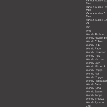
Various Audio / E
Mus
Various Audio / E
Mus
Various Audio / E
Mus
Various Audio / 
Vik
Voc
We1
World / Afrobeat
World / Arabian M
World / Cuban
World / Dub
World / Fado
World / Flamenco
World / Folk
World / Klezmer
World / Latin
World / Mizrachi
World / Ragga
World / Rai
World / Reggae
World / Reggaeto
World / Salsa
World / Soca
World / Spanish
World / Tango
World / Tropical
World / Zydeco
Zou