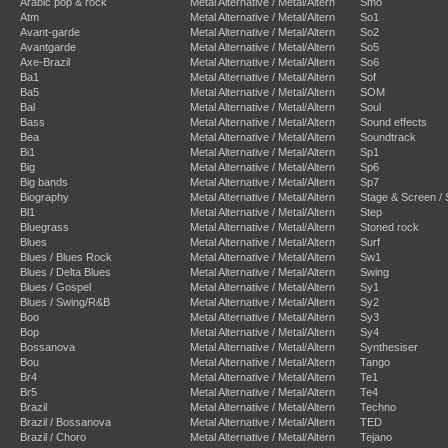
Arabic pop & rock
Metal Alternative / Metal/Altern
Smo
Atm
Metal Alternative / Metal/Altern
So1
Avant-garde
Metal Alternative / Metal/Altern
So2
Avantgarde
Metal Alternative / Metal/Altern
So5
Axe-Brazil
Metal Alternative / Metal/Altern
So6
Ba1
Metal Alternative / Metal/Altern
Sof
Ba5
Metal Alternative / Metal/Altern
SOM
Bal
Metal Alternative / Metal/Altern
Soul
Bass
Metal Alternative / Metal/Altern
Sound effects
Bea
Metal Alternative / Metal/Altern
Soundtrack
Bi1
Metal Alternative / Metal/Altern
Sp1
Big
Metal Alternative / Metal/Altern
Sp6
Big bands
Metal Alternative / Metal/Altern
Sp7
Biography
Metal Alternative / Metal/Altern
Stage & Screen /
Bl1
Metal Alternative / Metal/Altern
Step
Bluegrass
Metal Alternative / Metal/Altern
Stoned rock
Blues
Metal Alternative / Metal/Altern
Surf
Blues / Blues Rock
Metal Alternative / Metal/Altern
Sw1
Blues / Delta Blues
Metal Alternative / Metal/Altern
Swing
Blues / Gospel
Metal Alternative / Metal/Altern
Sy1
Blues / Swing/R&B
Metal Alternative / Metal/Altern
Sy2
Boo
Metal Alternative / Metal/Altern
Sy3
Bop
Metal Alternative / Metal/Altern
Sy4
Bossanova
Metal Alternative / Metal/Altern
Synthesiser
Bou
Metal Alternative / Metal/Altern
Tango
Br4
Metal Alternative / Metal/Altern
Te1
Br5
Metal Alternative / Metal/Altern
Te4
Brazil
Metal Alternative / Metal/Altern
Techno
Brazil / Bossanova
Metal Alternative / Metal/Altern
TED
Brazil / Choro
Metal Alternative / Metal/Altern
Tejano