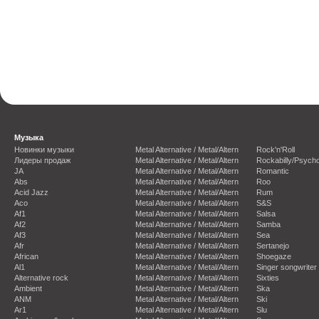
Музыка
Новинки музыки
Metal Alternative / Metal/Altern
Rock'n'Roll
Лидеры продаж
Metal Alternative / Metal/Altern
Rockabilly/Psycho
JA
Metal Alternative / Metal/Altern
Romantic
Abs
Metal Alternative / Metal/Altern
Roo
Acid Jazz
Metal Alternative / Metal/Altern
Rum
Aco
Metal Alternative / Metal/Altern
S&S
Af1
Metal Alternative / Metal/Altern
Salsa
Af2
Metal Alternative / Metal/Altern
Samba
Af3
Metal Alternative / Metal/Altern
Sea
Afr
Metal Alternative / Metal/Altern
Sertanejo
African
Metal Alternative / Metal/Altern
Shoegaze
Al1
Metal Alternative / Metal/Altern
Singer songwriter
Alternative rock
Metal Alternative / Metal/Altern
Sixties
Ambient
Metal Alternative / Metal/Altern
Ska
ANM
Metal Alternative / Metal/Altern
Ski
Ar1
Metal Alternative / Metal/Altern
Slu