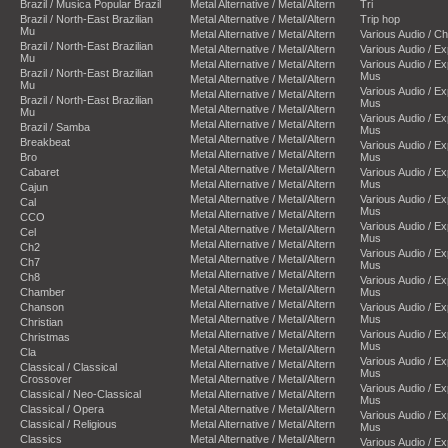
Brazil / Musica Popular Brazil
Metal Alternative / Metal/Altern
Tri
Brazil / North-East Brazilian
Metal Alternative / Metal/Altern
Trip hop
Mu
Metal Alternative / Metal/Altern
Various Audio / C
Brazil / North-East Brazilian
Metal Alternative / Metal/Altern
Various Audio / E
Mu
Metal Alternative / Metal/Altern
Various Audio / E
Brazil / North-East Brazilian
Mus
Metal Alternative / Metal/Altern
Mu
Various Audio / E
Metal Alternative / Metal/Altern
Brazil / North-East Brazilian
Mus
Metal Alternative / Metal/Altern
Mu
Various Audio / E
Metal Alternative / Metal/Altern
Brazil / Samba
Mus
Metal Alternative / Metal/Altern
Breakbeat
Various Audio / E
Metal Alternative / Metal/Altern
Bro
Mus
Metal Alternative / Metal/Altern
Cabaret
Various Audio / E
Metal Alternative / Metal/Altern
Mus
Cajun
Metal Alternative / Metal/Altern
Various Audio / E
Cal
Mus
Metal Alternative / Metal/Altern
CCO
Various Audio / E
Metal Alternative / Metal/Altern
Cel
Mus
Metal Alternative / Metal/Altern
Ch2
Various Audio / E
Metal Alternative / Metal/Altern
Ch7
Mus
Metal Alternative / Metal/Altern
Ch8
Various Audio / E
Metal Alternative / Metal/Altern
Chamber
Mus
Metal Alternative / Metal/Altern
Chanson
Various Audio / E
Metal Alternative / Metal/Altern
Mus
Christian
Metal Alternative / Metal/Altern
Various Audio / E
Christmas
Mus
Metal Alternative / Metal/Altern
Cla
Various Audio / E
Metal Alternative / Metal/Altern
Classical / Classical
Mus
Crossover
Metal Alternative / Metal/Altern
Various Audio / E
Classical / Neo-Classical
Metal Alternative / Metal/Altern
Mus
Classical / Opera
Metal Alternative / Metal/Altern
Various Audio / E
Classical / Religious
Metal Alternative / Metal/Altern
Mus
Classics
Metal Alternative / Metal/Altern
Various Audio / E