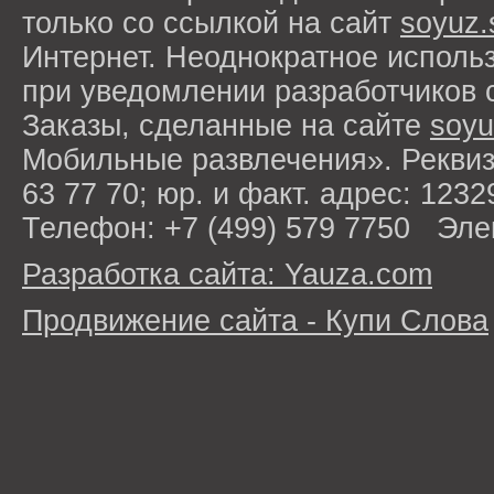
только со ссылкой на сайт
soyuz.
Интернет. Неоднократное исполь
при уведомлении разработчиков 
Заказы, сделанные на сайте
soyu
Мобильные развлечения». Рекви
63 77 70; юр. и факт. адрес: 1232
Телефон: +7 (499) 579 7750 Эле
Разработка сайта: Yauza.com
Продвижение сайта - Купи Слова