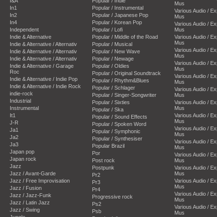
I&A
Popular / Indie
Mus
In1
Popular / Instrumental
Various Audio / E
In2
Popular / Japanese Pop
Mus
In4
Popular / Korean Pop
Various Audio / E
Independent
Popular / Lofi
Mus
Indie & Alternative
Popular / Middle of the Road
Various Audio / E
Mus
Indie & Alternative / Alternativ
Popular / Musical
Various Audio / E
Indie & Alternative / Alternativ
Popular / New Wave
Mus
Indie & Alternative / Alternativ
Popular / Newage
Various Audio / E
Indie & Alternative / Garage
Popular / Oldies
Mus
Roc
Popular / Original Soundtrack
Various Audio / E
Indie & Alternative / Indie Pop
Popular / Rhythm&Blues
Mus
Indie & Alternative / Indie Rock
Popular / Schlager
Various Audio / E
indie-rock
Popular / Singer-Songwriter
Mus
Industrial
Popular / Sixties
Various Audio / E
Instrumental
Mus
Popular / Ska
It1
Various Audio / E
Popular / Sound Effects
Mus
J-R
Popular / Spoken Word
Various Audio / E
Ja1
Popular / Symphonic
Mus
Ja2
Popular / Synthesiser
Various Audio / E
Ja3
Popular Brazil
Mus
Japan pop
Por
Various Audio / E
Japan rock
Post rock
Mus
Jazz
Postpunk
Various Audio / E
Jazz / Avant-Garde
Mus
Pr2
Jazz / Free Improvisation
Various Audio / E
Pr3
Mus
Jazz / Fusion
Pr4
Various Audio / E
Jazz / Jazz-Funk
Progressive rock
Mus
Jazz / Latin Jazz
Ps2
Various Audio / E
Jazz / Swing
Psb
Mus
Jungle