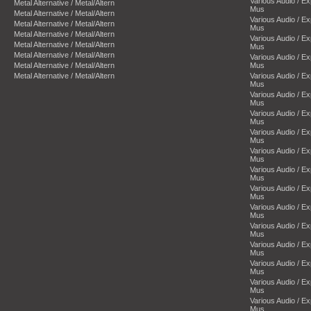
Various Audio / E
Metal Alternative / Metal/Altern
Mus
Metal Alternative / Metal/Altern
Various Audio / E
Metal Alternative / Metal/Altern
Mus
Metal Alternative / Metal/Altern
Various Audio / E
Metal Alternative / Metal/Altern
Mus
Metal Alternative / Metal/Altern
Various Audio / E
Metal Alternative / Metal/Altern
Mus
Metal Alternative / Metal/Altern
Various Audio / E
Mus
Various Audio / E
Mus
Various Audio / E
Mus
Various Audio / E
Mus
Various Audio / E
Mus
Various Audio / E
Mus
Various Audio / E
Mus
Various Audio / E
Mus
Various Audio / E
Mus
Various Audio / E
Mus
Various Audio / E
Mus
Various Audio / E
Mus
Various Audio / E
Mus