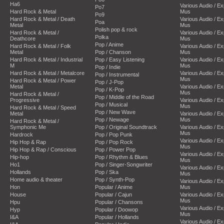
Ha6
Various Audio / E
Po7
Hard Rock & Metal
Mus
Po9
Hard Rock & Metal / Death
Various Audio / E
Poa
Metal
Mus
Polish pop & rock
Hard Rock & Metal /
Various Audio / E
Polka
Deathcore
Mus
Pop / Anime
Hard Rock & Metal / Folk
Various Audio / E
Metal
Pop / Chanson
Mus
Hard Rock & Metal / Industrial
Pop / Easy Listening
Various Audio / E
M
Mus
Pop / Indie
Hard Rock & Metal / Metalcore
Various Audio / E
Pop / Instrumental
Mus
Hard Rock & Metal / Power
Pop / J-Pop
Metal
Various Audio / E
Pop / K-Pop
Mus
Hard Rock & Metal /
Pop / Middle of the Road
Progressive
Various Audio / E
Pop / Musical
Mus
Hard Rock & Metal / Speed
Pop / New Wave
Metal
Various Audio / E
Pop / Newage
Mus
Hard Rock & Metal /
Symphonic Me
Pop / Original Soundtrack
Various Audio / E
Mus
Hardrock
Pop / Pop Punk
Various Audio / E
Hip Hop & Rap
Pop / Pop Rock
Mus
Hip Hop & Rap / Conscious
Pop / Power Pop
Various Audio / E
Hip-hop
Pop / Rhythm & Blues
Mus
Ho1
Pop / Singer-Songwriter
Various Audio / E
Hollands
Pop / Ska
Mus
Home audio & theater
Pop / Synth-Pop
Various Audio / E
Hon
Popular / Anime
Mus
House
Popular / Cajun
Various Audio / E
Mus
Hpu
Popular / Chansons
Various Audio / E
Hyp
Popular / Doowop
Mus
I&A
Popular / Hollands
Various Audio / E