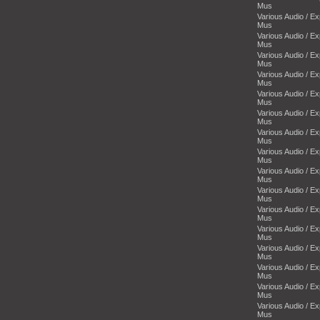
Mus
Various Audio / E
Mus
Various Audio / E
Mus
Various Audio / E
Mus
Various Audio / E
Mus
Various Audio / E
Mus
Various Audio / E
Mus
Various Audio / E
Mus
Various Audio / E
Mus
Various Audio / E
Mus
Various Audio / E
Mus
Various Audio / E
Mus
Various Audio / E
Mus
Various Audio / E
Mus
Various Audio / E
Mus
Various Audio / E
Mus
Various Audio / E
Mus