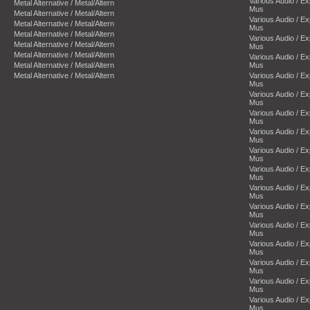
Various Audio / E
Metal Alternative / Metal/Altern
Mus
Metal Alternative / Metal/Altern
Various Audio / E
Metal Alternative / Metal/Altern
Mus
Metal Alternative / Metal/Altern
Various Audio / E
Metal Alternative / Metal/Altern
Mus
Metal Alternative / Metal/Altern
Various Audio / E
Metal Alternative / Metal/Altern
Mus
Metal Alternative / Metal/Altern
Various Audio / E
Mus
Various Audio / E
Mus
Various Audio / E
Mus
Various Audio / E
Mus
Various Audio / E
Mus
Various Audio / E
Mus
Various Audio / E
Mus
Various Audio / E
Mus
Various Audio / E
Mus
Various Audio / E
Mus
Various Audio / E
Mus
Various Audio / E
Mus
Various Audio / E
Mus