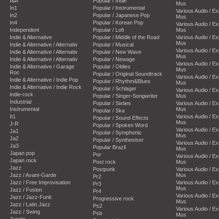
I&A
Popular / Indie
Mus
In1
Popular / Instrumental
Various Audio / E
In2
Popular / Japanese Pop
Mus
In4
Popular / Korean Pop
Various Audio / E
Independent
Popular / Lofi
Mus
Indie & Alternative
Popular / Middle of the Road
Various Audio / E
Mus
Indie & Alternative / Alternativ
Popular / Musical
Various Audio / E
Indie & Alternative / Alternativ
Popular / New Wave
Mus
Indie & Alternative / Alternativ
Popular / Newage
Various Audio / E
Indie & Alternative / Garage
Popular / Oldies
Mus
Roc
Popular / Original Soundtrack
Various Audio / E
Indie & Alternative / Indie Pop
Popular / Rhythm&Blues
Mus
Indie & Alternative / Indie Rock
Popular / Schlager
Various Audio / E
indie-rock
Popular / Singer-Songwriter
Mus
Industrial
Popular / Sixties
Various Audio / E
Instrumental
Mus
Popular / Ska
It1
Various Audio / E
Popular / Sound Effects
Mus
J-R
Popular / Spoken Word
Various Audio / E
Ja1
Popular / Symphonic
Mus
Ja2
Popular / Synthesiser
Various Audio / E
Ja3
Popular Brazil
Mus
Japan pop
Por
Various Audio / E
Japan rock
Post rock
Mus
Jazz
Postpunk
Various Audio / E
Jazz / Avant-Garde
Mus
Pr2
Jazz / Free Improvisation
Various Audio / E
Pr3
Mus
Jazz / Fusion
Pr4
Various Audio / E
Jazz / Jazz-Funk
Progressive rock
Mus
Jazz / Latin Jazz
Ps2
Various Audio / E
Jazz / Swing
Psb
Mus
Jungle