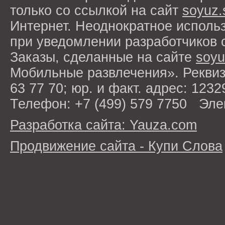
только со ссылкой на сайт
soyuz.
Интернет. Неоднократное исполь
при уведомлении разработчиков 
Заказы, сделанные на сайте
soyu
Мобильные развлечения». Рекви
63 77 70; юр. и факт. адрес: 1232
Телефон: +7 (499) 579 7750 Эле
Разработка сайта: Yauza.com
Продвижение сайта - Купи Слова