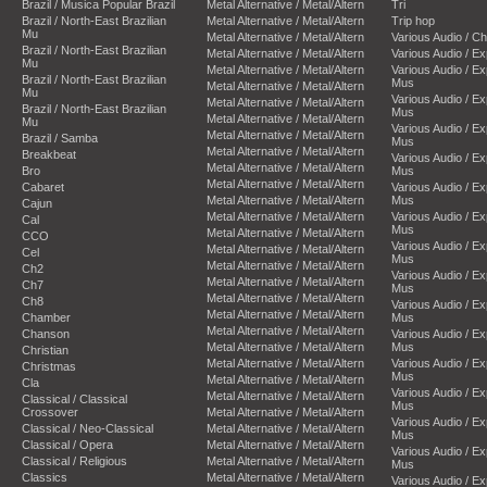
Brazil / Musica Popular Brazil
Metal Alternative / Metal/Altern
Tri
Brazil / North-East Brazilian
Metal Alternative / Metal/Altern
Trip hop
Mu
Metal Alternative / Metal/Altern
Various Audio / C
Brazil / North-East Brazilian
Metal Alternative / Metal/Altern
Various Audio / E
Mu
Metal Alternative / Metal/Altern
Various Audio / E
Brazil / North-East Brazilian
Mus
Metal Alternative / Metal/Altern
Mu
Various Audio / E
Metal Alternative / Metal/Altern
Brazil / North-East Brazilian
Mus
Metal Alternative / Metal/Altern
Mu
Various Audio / E
Metal Alternative / Metal/Altern
Brazil / Samba
Mus
Metal Alternative / Metal/Altern
Breakbeat
Various Audio / E
Metal Alternative / Metal/Altern
Bro
Mus
Metal Alternative / Metal/Altern
Cabaret
Various Audio / E
Metal Alternative / Metal/Altern
Mus
Cajun
Metal Alternative / Metal/Altern
Various Audio / E
Cal
Mus
Metal Alternative / Metal/Altern
CCO
Various Audio / E
Metal Alternative / Metal/Altern
Cel
Mus
Metal Alternative / Metal/Altern
Ch2
Various Audio / E
Metal Alternative / Metal/Altern
Ch7
Mus
Metal Alternative / Metal/Altern
Ch8
Various Audio / E
Metal Alternative / Metal/Altern
Chamber
Mus
Metal Alternative / Metal/Altern
Chanson
Various Audio / E
Metal Alternative / Metal/Altern
Mus
Christian
Metal Alternative / Metal/Altern
Various Audio / E
Christmas
Mus
Metal Alternative / Metal/Altern
Cla
Various Audio / E
Metal Alternative / Metal/Altern
Classical / Classical
Mus
Crossover
Metal Alternative / Metal/Altern
Various Audio / E
Classical / Neo-Classical
Metal Alternative / Metal/Altern
Mus
Classical / Opera
Metal Alternative / Metal/Altern
Various Audio / E
Classical / Religious
Metal Alternative / Metal/Altern
Mus
Classics
Metal Alternative / Metal/Altern
Various Audio / E