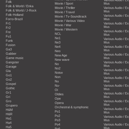
Folk
Movie / Sport
Mus
Folk & World / Enka
Movie / Thriller
Various Audio / E
Folk & World / J-Rock
Mus
Movie / Travel
Folk-Holland
Various Audio / E
Movie / Tv-Soundtrack
Forro-Brazil
Mus
Movie / Various Video
Fr1
Various Audio / E
Movie / War
Mus
Fr2
Movie / Western
Various Audio / E
Fre
NCL
Mus
Fu1
Ne1
Various Audio / E
Funk
Ne3
Mus
Fusion
Ne4
Various Audio / E
Ga3
Mus
Neo
Gabber
Various Audio / E
New Age
Game music
Mus
New wave
Gangster
Various Audio / E
No
Mus
Garage
No2
Various Audio / E
Gla
Noise
Mus
Go1
Non
Various Audio / E
Go2
Nu
Mus
Gospel
Nu-
Various Audio / E
Gothic
Mus
Oi
Gr1
Various Audio / E
Oldies
Gri
Mus
Ope
Gro
Various Audio / E
Opera
Mus
Grupero
Orchestral & symphonic
Various Audio / E
H&M
Po1
Mus
H&R
Po2
Various Audio / E
Ha1
Po3
Mus
Ha4
Po4
Various Audio / E
Ha5
Mus
Po6