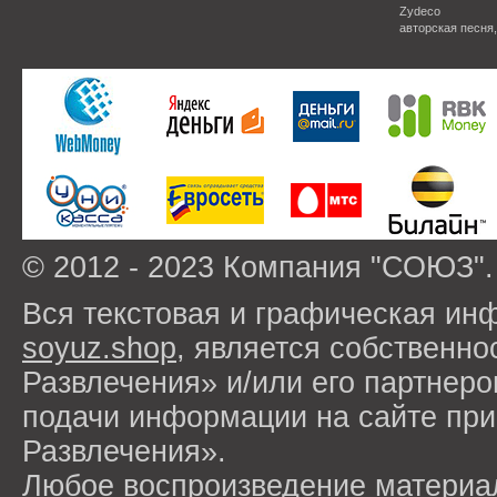
Zydeco
авторская песня
© 2012 - 2023 Компания "СОЮЗ".
Вся текстовая и графическая ин
soyuz.shop
, является собствен
Развлечения» и/или его партнер
подачи информации на сайте п
Развлечения».
Любое воспроизведение материа