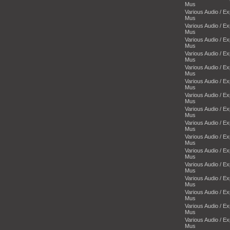
Mus
Various Audio / E
Mus
Various Audio / E
Mus
Various Audio / E
Mus
Various Audio / E
Mus
Various Audio / E
Mus
Various Audio / E
Mus
Various Audio / E
Mus
Various Audio / E
Mus
Various Audio / E
Mus
Various Audio / E
Mus
Various Audio / E
Mus
Various Audio / E
Mus
Various Audio / E
Mus
Various Audio / E
Mus
Various Audio / E
Mus
Various Audio / E
Mus