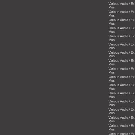
Various Audio / E
Mus
Various Audio / E
Mus
Various Audio / E
Mus
Various Audio / E
Mus
Various Audio / E
Mus
Various Audio / E
Mus
Various Audio / E
Mus
Various Audio / E
Mus
Various Audio / E
Mus
Various Audio / E
Mus
Various Audio / E
Mus
Various Audio / E
Mus
Various Audio / E
Mus
Various Audio / E
Mus
Various Audio / E
Mus
Various Audio / E
Mus
Various Audio / E