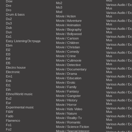
Mus
Dow
Mo2
Various Audio / E
Dre
Mo3
Mus
Dro
Mod
Various Audio / E
Drum & bass
Movie / Action
Mus
Du2
Movie / Adventure
Various Audio / E
Du3
Mus
Movie / Animation
Dub
Various Audio / E
Movie / Biography
Dun
Mus
Movie / Bollywood
Ea1
Various Audio / E
Movie / Cartoon
Mus
Easy Listening/Эстрада
Movie / Children
Various Audio / E
Ebm
Movie / Christian
Mus
El2
Movie / Comedy
Various Audio / E
El3
Movie / Crime
Mus
El4
Movie / Cultmovie
Various Audio / E
El5
Mus
Movie / Detective
Electro house
Various Audio / E
Movie / Documentary
Electronic
Mus
Movie / Drama
Em1
Various Audio / E
Movie / Education
Mus
Enk
Movie / Erotic
Various Audio / E
Et1
Movie / Family
Mus
Eth
Movie / Fantasy
Various Audio / E
Ethno/World music
Movie / Gangster
Mus
Eu2
Movie / History
Various Audio / E
Eur
Mus
Movie / Horror
Experimental music
Various Audio / E
Movie / Kids Video
F&W
Mus
Movie / Nature
Fado
Various Audio / E
Movie / Reality-Tv
Mus
Flamenco
Movie / Romantic
Various Audio / E
Fo1
Movie / Science Fiction
Mus
Fo2
Movie / Special Interest
Various Audio / E