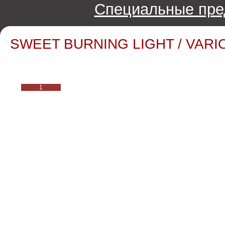
Специальные пре
SWEET BURNING LIGHT / VARIO
1