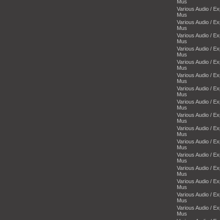
Mus
Various Audio / E
Mus
Various Audio / E
Mus
Various Audio / E
Mus
Various Audio / E
Mus
Various Audio / E
Mus
Various Audio / E
Mus
Various Audio / E
Mus
Various Audio / E
Mus
Various Audio / E
Mus
Various Audio / E
Mus
Various Audio / E
Mus
Various Audio / E
Mus
Various Audio / E
Mus
Various Audio / E
Mus
Various Audio / E
Mus
Various Audio / E
Mus