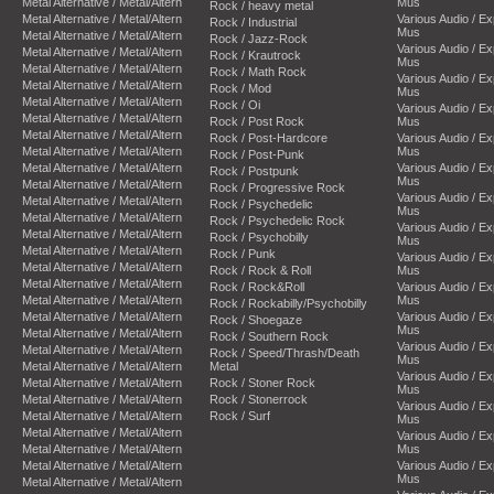
Metal Alternative / Metal/Altern
Mus
Rock / heavy metal
Metal Alternative / Metal/Altern
Various Audio / E
Rock / Industrial
Mus
Metal Alternative / Metal/Altern
Rock / Jazz-Rock
Various Audio / E
Metal Alternative / Metal/Altern
Rock / Krautrock
Mus
Metal Alternative / Metal/Altern
Rock / Math Rock
Various Audio / E
Metal Alternative / Metal/Altern
Rock / Mod
Mus
Metal Alternative / Metal/Altern
Rock / Oi
Various Audio / E
Metal Alternative / Metal/Altern
Rock / Post Rock
Mus
Metal Alternative / Metal/Altern
Rock / Post-Hardcore
Various Audio / E
Metal Alternative / Metal/Altern
Mus
Rock / Post-Punk
Metal Alternative / Metal/Altern
Various Audio / E
Rock / Postpunk
Mus
Metal Alternative / Metal/Altern
Rock / Progressive Rock
Various Audio / E
Metal Alternative / Metal/Altern
Rock / Psychedelic
Mus
Metal Alternative / Metal/Altern
Rock / Psychedelic Rock
Various Audio / E
Metal Alternative / Metal/Altern
Rock / Psychobilly
Mus
Metal Alternative / Metal/Altern
Rock / Punk
Various Audio / E
Metal Alternative / Metal/Altern
Rock / Rock & Roll
Mus
Metal Alternative / Metal/Altern
Rock / Rock&Roll
Various Audio / E
Metal Alternative / Metal/Altern
Mus
Rock / Rockabilly/Psychobilly
Metal Alternative / Metal/Altern
Various Audio / E
Rock / Shoegaze
Mus
Metal Alternative / Metal/Altern
Rock / Southern Rock
Various Audio / E
Metal Alternative / Metal/Altern
Rock / Speed/Thrash/Death
Mus
Metal Alternative / Metal/Altern
Metal
Various Audio / E
Metal Alternative / Metal/Altern
Rock / Stoner Rock
Mus
Metal Alternative / Metal/Altern
Rock / Stonerrock
Various Audio / E
Metal Alternative / Metal/Altern
Rock / Surf
Mus
Metal Alternative / Metal/Altern
Various Audio / E
Metal Alternative / Metal/Altern
Mus
Metal Alternative / Metal/Altern
Various Audio / E
Mus
Metal Alternative / Metal/Altern