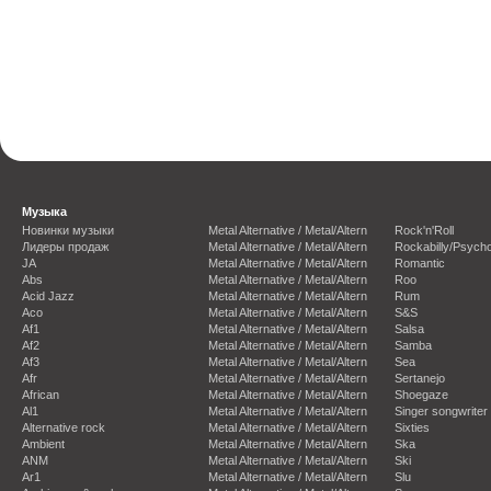
Музыка
Новинки музыки
Metal Alternative / Metal/Altern
Rock'n'Roll
Лидеры продаж
Metal Alternative / Metal/Altern
Rockabilly/Psycho
JA
Metal Alternative / Metal/Altern
Romantic
Abs
Metal Alternative / Metal/Altern
Roo
Acid Jazz
Metal Alternative / Metal/Altern
Rum
Aco
Metal Alternative / Metal/Altern
S&S
Af1
Metal Alternative / Metal/Altern
Salsa
Af2
Metal Alternative / Metal/Altern
Samba
Af3
Metal Alternative / Metal/Altern
Sea
Afr
Metal Alternative / Metal/Altern
Sertanejo
African
Metal Alternative / Metal/Altern
Shoegaze
Al1
Metal Alternative / Metal/Altern
Singer songwriter
Alternative rock
Metal Alternative / Metal/Altern
Sixties
Ambient
Metal Alternative / Metal/Altern
Ska
ANM
Metal Alternative / Metal/Altern
Ski
Ar1
Metal Alternative / Metal/Altern
Slu