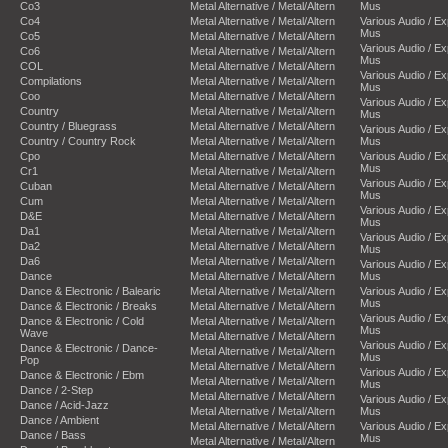
Co3
Metal Alternative / Metal/Altern
Mus
Co4
Metal Alternative / Metal/Altern
Various Audio / E
Mus
Co5
Metal Alternative / Metal/Altern
Various Audio / E
Co6
Metal Alternative / Metal/Altern
Mus
COL
Metal Alternative / Metal/Altern
Various Audio / E
Compilations
Metal Alternative / Metal/Altern
Mus
Coo
Metal Alternative / Metal/Altern
Various Audio / E
Country
Metal Alternative / Metal/Altern
Mus
Country / Bluegrass
Metal Alternative / Metal/Altern
Various Audio / E
Country / Country Rock
Metal Alternative / Metal/Altern
Mus
Cpo
Metal Alternative / Metal/Altern
Various Audio / E
Mus
Cr1
Metal Alternative / Metal/Altern
Various Audio / E
Cuban
Metal Alternative / Metal/Altern
Mus
Cum
Metal Alternative / Metal/Altern
Various Audio / E
D&E
Metal Alternative / Metal/Altern
Mus
Da1
Metal Alternative / Metal/Altern
Various Audio / E
Da2
Metal Alternative / Metal/Altern
Mus
Da6
Metal Alternative / Metal/Altern
Various Audio / E
Dance
Metal Alternative / Metal/Altern
Mus
Dance & Electronic / Balearic
Metal Alternative / Metal/Altern
Various Audio / E
Mus
Dance & Electronic / Breaks
Metal Alternative / Metal/Altern
Various Audio / E
Dance & Electronic / Cold
Metal Alternative / Metal/Altern
Mus
Wave
Metal Alternative / Metal/Altern
Various Audio / E
Dance & Electronic / Dance-
Metal Alternative / Metal/Altern
Mus
Pop
Metal Alternative / Metal/Altern
Various Audio / E
Dance & Electronic / Ebm
Metal Alternative / Metal/Altern
Mus
Dance / 2-Step
Metal Alternative / Metal/Altern
Various Audio / E
Dance / Acid-Jazz
Metal Alternative / Metal/Altern
Mus
Dance / Ambient
Metal Alternative / Metal/Altern
Various Audio / E
Dance / Bass
Mus
Metal Alternative / Metal/Altern