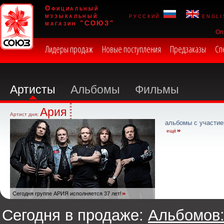
Официальный
музыкальный
русский
engli
магазин "СОЮЗ"
Оп
Лидеры продаж
Новые поступления
Предзаказы
Сп
Артисты
Альбомы
Фильмы
Ария
Артист дня:
альбомы с участие
ещё
Сегодня группе АРИЯ исполняется 37 лет!
Сегодня в продаже:
Альбомов