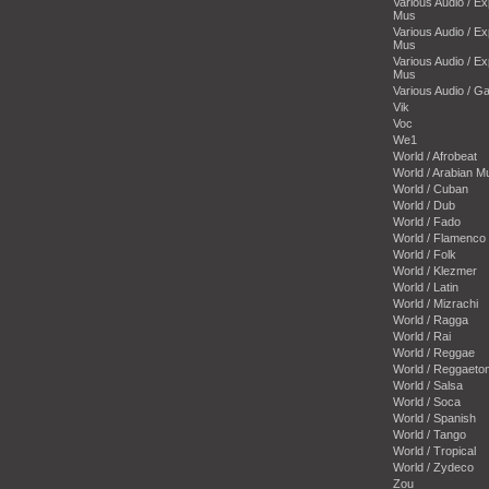
Various Audio / E
Mus
Various Audio / E
Mus
Various Audio / E
Mus
Various Audio / 
Vik
Voc
We1
World / Afrobeat
World / Arabian M
World / Cuban
World / Dub
World / Fado
World / Flamenco
World / Folk
World / Klezmer
World / Latin
World / Mizrachi
World / Ragga
World / Rai
World / Reggae
World / Reggaeto
World / Salsa
World / Soca
World / Spanish
World / Tango
World / Tropical
World / Zydeco
Zou