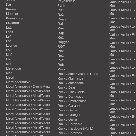
Psychedelic
Various Audio / E
Kar
Punk
Mus
Karaoke
R&B
Various Audio / E
Klezmer
Mus
Ra2
Korean pop
Various Audio / E
Ragga
Mus
Krautrock
Rai
Various Audio / E
La1
Ran
Mus
Latin
Rap
Various Audio / E
Lef
Re1
Mus
Lofi
Reggae
Various Audio / E
Lounge
RGT
Mus
Lov
Rhy
Various Audio / E
Ma2
Mus
Ro1
Mat
Various Audio / E
Ro2
Mus
Mel
Rob
Various Audio / E
Merengue
Rock
Mus
Met
Rock / Adult-Oriented Rock
Various Audio / E
Metal
Rock / Alternative
Mus
Metal alternative
Rock / Americana
Various Audio / E
Metal Alternative / Doom Metal
Rock / Beat
Mus
Metal Alternative / Metal/Altern
Rock / Black Metal
Various Audio / E
Metal Alternative / Metal/Altern
Mus
Rock / Darkwave
Metal Alternative / Metal/Altern
Various Audio / E
Rock / Emotionalhc.
Mus
Metal Alternative / Metal/Altern
Rock / Garage
Various Audio / E
Metal Alternative / Metal/Altern
Rock / Gothic
Mus
Metal Alternative / Metal/Altern
Rock / Grunge
Various Audio / E
Metal Alternative / Metal/Altern
Rock / Guitar
Mus
Metal Alternative / Metal/Altern
Rock / Hardcore
Various Audio / E
Metal Alternative / Metal/Altern
Rock / Hardcore (Punk)
Mus
Metal Alternative / Metal/Altern
Rock / Hardrock
Various Audio / E