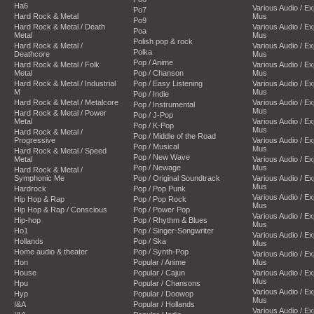
Ha6
Various Audio / E
Po7
Hard Rock & Metal
Mus
Po9
Hard Rock & Metal / Death
Various Audio / E
Poa
Metal
Mus
Polish pop & rock
Hard Rock & Metal /
Various Audio / E
Polka
Deathcore
Mus
Pop / Anime
Hard Rock & Metal / Folk
Various Audio / E
Metal
Pop / Chanson
Mus
Hard Rock & Metal / Industrial
Pop / Easy Listening
Various Audio / E
M
Mus
Pop / Indie
Hard Rock & Metal / Metalcore
Various Audio / E
Pop / Instrumental
Mus
Hard Rock & Metal / Power
Pop / J-Pop
Metal
Various Audio / E
Pop / K-Pop
Mus
Hard Rock & Metal /
Pop / Middle of the Road
Progressive
Various Audio / E
Pop / Musical
Mus
Hard Rock & Metal / Speed
Pop / New Wave
Metal
Various Audio / E
Pop / Newage
Mus
Hard Rock & Metal /
Symphonic Me
Pop / Original Soundtrack
Various Audio / E
Mus
Hardrock
Pop / Pop Punk
Various Audio / E
Hip Hop & Rap
Pop / Pop Rock
Mus
Hip Hop & Rap / Conscious
Pop / Power Pop
Various Audio / E
Hip-hop
Pop / Rhythm & Blues
Mus
Ho1
Pop / Singer-Songwriter
Various Audio / E
Hollands
Pop / Ska
Mus
Home audio & theater
Pop / Synth-Pop
Various Audio / E
Hon
Popular / Anime
Mus
House
Popular / Cajun
Various Audio / E
Mus
Hpu
Popular / Chansons
Various Audio / E
Hyp
Popular / Doowop
Mus
I&A
Popular / Hollands
Various Audio / E