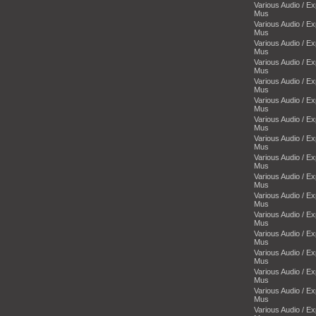
Various Audio / E
Mus
Various Audio / E
Mus
Various Audio / E
Mus
Various Audio / E
Mus
Various Audio / E
Mus
Various Audio / E
Mus
Various Audio / E
Mus
Various Audio / E
Mus
Various Audio / E
Mus
Various Audio / E
Mus
Various Audio / E
Mus
Various Audio / E
Mus
Various Audio / E
Mus
Various Audio / E
Mus
Various Audio / E
Mus
Various Audio / E
Mus
Various Audio / E