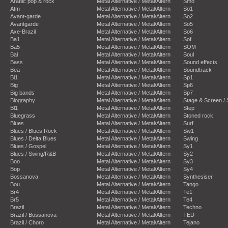
Arabic pop & rock
Metal Alternative / Metal/Altern
Smo
Atm
Metal Alternative / Metal/Altern
So1
Avant-garde
Metal Alternative / Metal/Altern
So2
Avantgarde
Metal Alternative / Metal/Altern
So5
Axe-Brazil
Metal Alternative / Metal/Altern
So6
Ba1
Metal Alternative / Metal/Altern
Sof
Ba5
Metal Alternative / Metal/Altern
SOM
Bal
Metal Alternative / Metal/Altern
Soul
Bass
Metal Alternative / Metal/Altern
Sound effects
Bea
Metal Alternative / Metal/Altern
Soundtrack
Bi1
Metal Alternative / Metal/Altern
Sp1
Big
Metal Alternative / Metal/Altern
Sp6
Big bands
Metal Alternative / Metal/Altern
Sp7
Biography
Metal Alternative / Metal/Altern
Stage & Screen /
Bl1
Metal Alternative / Metal/Altern
Step
Bluegrass
Metal Alternative / Metal/Altern
Stoned rock
Blues
Metal Alternative / Metal/Altern
Surf
Blues / Blues Rock
Metal Alternative / Metal/Altern
Sw1
Blues / Delta Blues
Metal Alternative / Metal/Altern
Swing
Blues / Gospel
Metal Alternative / Metal/Altern
Sy1
Blues / Swing/R&B
Metal Alternative / Metal/Altern
Sy2
Boo
Metal Alternative / Metal/Altern
Sy3
Bop
Metal Alternative / Metal/Altern
Sy4
Bossanova
Metal Alternative / Metal/Altern
Synthesiser
Bou
Metal Alternative / Metal/Altern
Tango
Br4
Metal Alternative / Metal/Altern
Te1
Br5
Metal Alternative / Metal/Altern
Te4
Brazil
Metal Alternative / Metal/Altern
Techno
Brazil / Bossanova
Metal Alternative / Metal/Altern
TED
Brazil / Choro
Metal Alternative / Metal/Altern
Tejano