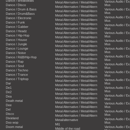
Dance / Breakbeats
Various Audio / E
Metal Alternative / Metal/Altern
Dance / Disco
Mus
Metal Alternative / Metal/Altern
Dance / Drum & Bass
Various Audio / E
Metal Alternative / Metal/Altern
Mus
Dance / Drum&Bass
Metal Alternative / Metal/Altern
Various Audio / E
Dance / Electronic
Metal Alternative / Metal/Altern
Mus
Dance / Funk
Metal Alternative / Metal/Altern
Various Audio / E
Dance / Gabber
Metal Alternative / Metal/Altern
Mus
Dance / Headz
Metal Alternative / Metal/Altern
Various Audio / E
Dance / Hip-Hop
Mus
Metal Alternative / Metal/Altern
Dance / House
Various Audio / E
Metal Alternative / Metal/Altern
Dance / Jungle
Mus
Metal Alternative / Metal/Altern
Dance / Lounge
Various Audio / E
Metal Alternative / Metal/Altern
Mus
Dance / Noise
Metal Alternative / Metal/Altern
Various Audio / E
Dance / R&B/Hip-Hop
Metal Alternative / Metal/Altern
Mus
Dance / Rap
Metal Alternative / Metal/Altern
Various Audio / E
Dance / Soul
Metal Alternative / Metal/Altern
Mus
Dance / Techno
Metal Alternative / Metal/Altern
Various Audio / E
Dance / Trance
Mus
Metal Alternative / Metal/Altern
Dance / Triphop
Various Audio / E
Metal Alternative / Metal/Altern
Dar
Mus
Metal Alternative / Metal/Altern
De1
Various Audio / E
Metal Alternative / Metal/Altern
Mus
De2
Metal Alternative / Metal/Altern
Various Audio / E
Dea
Metal Alternative / Metal/Altern
Mus
Death metal
Metal Alternative / Metal/Altern
Various Audio / E
Dee
Metal Alternative / Metal/Altern
Mus
Del
Metal Alternative / Metal/Altern
Various Audio / E
Disco
Mus
Metal Alternative / Metal/Altern
Dixieland
Various Audio / E
Metal/alternative
Doo wop
Mus
Mi1
Doom metal
Various Audio / E
Middle of the road