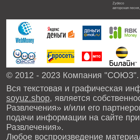
Zydeco
авторская песня
© 2012 - 2023 Компания "СОЮЗ".
Вся текстовая и графическая ин
soyuz.shop
, является собствен
Развлечения» и/или его партнер
подачи информации на сайте п
Развлечения».
Любое воспроизведение материа