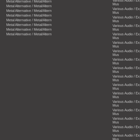
Various Audio / E
Metal Alternative / Metal/Altern
Mus
Metal Alternative / Metal/Altern
Various Audio / E
Metal Alternative / Metal/Altern
Mus
Metal Alternative / Metal/Altern
Various Audio / E
Metal Alternative / Metal/Altern
Mus
Metal Alternative / Metal/Altern
Various Audio / E
Metal Alternative / Metal/Altern
Mus
Metal Alternative / Metal/Altern
Various Audio / E
Mus
Various Audio / E
Mus
Various Audio / E
Mus
Various Audio / E
Mus
Various Audio / E
Mus
Various Audio / E
Mus
Various Audio / E
Mus
Various Audio / E
Mus
Various Audio / E
Mus
Various Audio / E
Mus
Various Audio / E
Mus
Various Audio / E
Mus
Various Audio / E
Mus