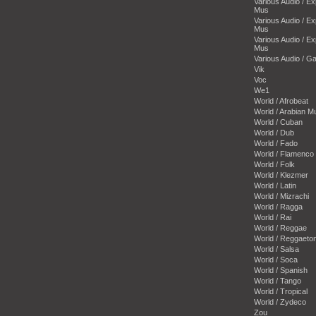
Various Audio / E
Mus
Various Audio / E
Mus
Various Audio / E
Mus
Various Audio / 
Vik
Voc
We1
World / Afrobeat
World / Arabian M
World / Cuban
World / Dub
World / Fado
World / Flamenco
World / Folk
World / Klezmer
World / Latin
World / Mizrachi
World / Ragga
World / Rai
World / Reggae
World / Reggaeto
World / Salsa
World / Soca
World / Spanish
World / Tango
World / Tropical
World / Zydeco
Zou