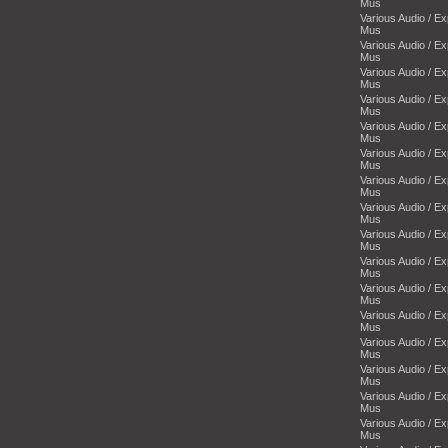
Mus
Various Audio / E
Mus
Various Audio / E
Mus
Various Audio / E
Mus
Various Audio / E
Mus
Various Audio / E
Mus
Various Audio / E
Mus
Various Audio / E
Mus
Various Audio / E
Mus
Various Audio / E
Mus
Various Audio / E
Mus
Various Audio / E
Mus
Various Audio / E
Mus
Various Audio / E
Mus
Various Audio / E
Mus
Various Audio / E
Mus
Various Audio / E
Mus