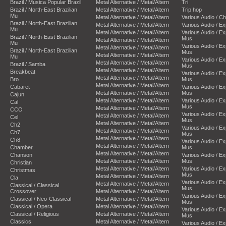
Brazil / Musica Popular Brazil
Metal Alternative / Metal/Altern
Tri
Brazil / North-East Brazilian
Metal Alternative / Metal/Altern
Trip hop
Mu
Metal Alternative / Metal/Altern
Various Audio / C
Brazil / North-East Brazilian
Metal Alternative / Metal/Altern
Various Audio / E
Mu
Metal Alternative / Metal/Altern
Various Audio / E
Brazil / North-East Brazilian
Mus
Metal Alternative / Metal/Altern
Mu
Various Audio / E
Metal Alternative / Metal/Altern
Brazil / North-East Brazilian
Mus
Metal Alternative / Metal/Altern
Mu
Various Audio / E
Metal Alternative / Metal/Altern
Brazil / Samba
Mus
Metal Alternative / Metal/Altern
Breakbeat
Various Audio / E
Metal Alternative / Metal/Altern
Bro
Mus
Metal Alternative / Metal/Altern
Cabaret
Various Audio / E
Metal Alternative / Metal/Altern
Mus
Cajun
Metal Alternative / Metal/Altern
Various Audio / E
Cal
Mus
Metal Alternative / Metal/Altern
CCO
Various Audio / E
Metal Alternative / Metal/Altern
Cel
Mus
Metal Alternative / Metal/Altern
Ch2
Various Audio / E
Metal Alternative / Metal/Altern
Ch7
Mus
Metal Alternative / Metal/Altern
Ch8
Various Audio / E
Metal Alternative / Metal/Altern
Chamber
Mus
Metal Alternative / Metal/Altern
Chanson
Various Audio / E
Metal Alternative / Metal/Altern
Mus
Christian
Metal Alternative / Metal/Altern
Various Audio / E
Christmas
Mus
Metal Alternative / Metal/Altern
Cla
Various Audio / E
Metal Alternative / Metal/Altern
Classical / Classical
Mus
Crossover
Metal Alternative / Metal/Altern
Various Audio / E
Classical / Neo-Classical
Metal Alternative / Metal/Altern
Mus
Classical / Opera
Metal Alternative / Metal/Altern
Various Audio / E
Classical / Religious
Metal Alternative / Metal/Altern
Mus
Classics
Metal Alternative / Metal/Altern
Various Audio / E