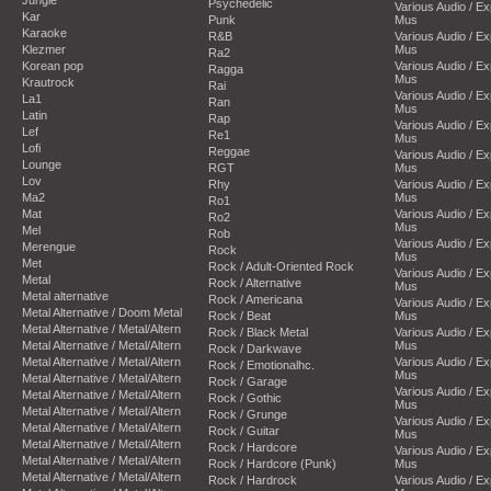
Psychedelic
Various Audio / E
Kar
Punk
Mus
Karaoke
R&B
Various Audio / E
Klezmer
Mus
Ra2
Korean pop
Various Audio / E
Ragga
Mus
Krautrock
Rai
Various Audio / E
La1
Ran
Mus
Latin
Rap
Various Audio / E
Lef
Re1
Mus
Lofi
Reggae
Various Audio / E
Lounge
RGT
Mus
Lov
Rhy
Various Audio / E
Ma2
Mus
Ro1
Mat
Various Audio / E
Ro2
Mus
Mel
Rob
Various Audio / E
Merengue
Rock
Mus
Met
Rock / Adult-Oriented Rock
Various Audio / E
Metal
Rock / Alternative
Mus
Metal alternative
Rock / Americana
Various Audio / E
Metal Alternative / Doom Metal
Rock / Beat
Mus
Metal Alternative / Metal/Altern
Rock / Black Metal
Various Audio / E
Metal Alternative / Metal/Altern
Mus
Rock / Darkwave
Metal Alternative / Metal/Altern
Various Audio / E
Rock / Emotionalhc.
Mus
Metal Alternative / Metal/Altern
Rock / Garage
Various Audio / E
Metal Alternative / Metal/Altern
Rock / Gothic
Mus
Metal Alternative / Metal/Altern
Rock / Grunge
Various Audio / E
Metal Alternative / Metal/Altern
Rock / Guitar
Mus
Metal Alternative / Metal/Altern
Rock / Hardcore
Various Audio / E
Metal Alternative / Metal/Altern
Rock / Hardcore (Punk)
Mus
Metal Alternative / Metal/Altern
Rock / Hardrock
Various Audio / E