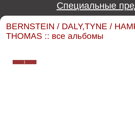
Специальные пре
BERNSTEIN / DALY,TYNE / HAM
THOMAS :: все альбомы
1