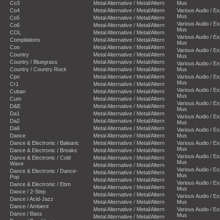
Co3
Metal Alternative / Metal/Altern
Mus
Co4
Metal Alternative / Metal/Altern
Various Audio / E
Mus
Co5
Metal Alternative / Metal/Altern
Various Audio / E
Co6
Metal Alternative / Metal/Altern
Mus
COL
Metal Alternative / Metal/Altern
Various Audio / E
Compilations
Metal Alternative / Metal/Altern
Mus
Coo
Metal Alternative / Metal/Altern
Various Audio / E
Country
Metal Alternative / Metal/Altern
Mus
Country / Bluegrass
Metal Alternative / Metal/Altern
Various Audio / E
Country / Country Rock
Metal Alternative / Metal/Altern
Mus
Cpo
Metal Alternative / Metal/Altern
Various Audio / E
Mus
Cr1
Metal Alternative / Metal/Altern
Various Audio / E
Cuban
Metal Alternative / Metal/Altern
Mus
Cum
Metal Alternative / Metal/Altern
Various Audio / E
D&E
Metal Alternative / Metal/Altern
Mus
Da1
Metal Alternative / Metal/Altern
Various Audio / E
Da2
Metal Alternative / Metal/Altern
Mus
Da6
Metal Alternative / Metal/Altern
Various Audio / E
Dance
Metal Alternative / Metal/Altern
Mus
Dance & Electronic / Balearic
Metal Alternative / Metal/Altern
Various Audio / E
Mus
Dance & Electronic / Breaks
Metal Alternative / Metal/Altern
Various Audio / E
Dance & Electronic / Cold
Metal Alternative / Metal/Altern
Mus
Wave
Metal Alternative / Metal/Altern
Various Audio / E
Dance & Electronic / Dance-
Metal Alternative / Metal/Altern
Mus
Pop
Metal Alternative / Metal/Altern
Various Audio / E
Dance & Electronic / Ebm
Metal Alternative / Metal/Altern
Mus
Dance / 2-Step
Metal Alternative / Metal/Altern
Various Audio / E
Dance / Acid-Jazz
Metal Alternative / Metal/Altern
Mus
Dance / Ambient
Metal Alternative / Metal/Altern
Various Audio / E
Dance / Bass
Mus
Metal Alternative / Metal/Altern