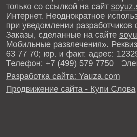
только со ссылкой на сайт
soyuz.
Интернет. Неоднократное исполь
при уведомлении разработчиков 
Заказы, сделанные на сайте
soyu
Мобильные развлечения». Рекви
63 77 70; юр. и факт. адрес: 1232
Телефон: +7 (499) 579 7750 Эле
Разработка сайта: Yauza.com
Продвижение сайта - Купи Слова