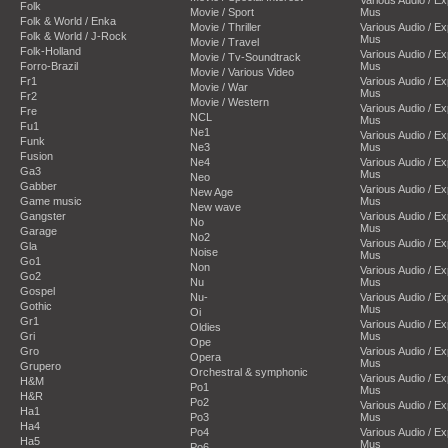
Folk
Movie / Sport
Mus
Folk & World / Enka
Movie / Thriller
Various Audio / E
Folk & World / J-Rock
Mus
Movie / Travel
Folk-Holland
Various Audio / E
Movie / Tv-Soundtrack
Forro-Brazil
Mus
Movie / Various Video
Fr1
Various Audio / E
Movie / War
Mus
Fr2
Movie / Western
Various Audio / E
Fre
NCL
Mus
Fu1
Ne1
Various Audio / E
Funk
Ne3
Mus
Fusion
Ne4
Various Audio / E
Ga3
Mus
Neo
Gabber
Various Audio / E
New Age
Game music
Mus
New wave
Gangster
Various Audio / E
No
Mus
Garage
No2
Various Audio / E
Gla
Noise
Mus
Go1
Non
Various Audio / E
Go2
Nu
Mus
Gospel
Nu-
Various Audio / E
Gothic
Mus
Oi
Gr1
Various Audio / E
Oldies
Gri
Mus
Ope
Gro
Various Audio / E
Opera
Mus
Grupero
Orchestral & symphonic
Various Audio / E
H&M
Po1
Mus
H&R
Po2
Various Audio / E
Ha1
Po3
Mus
Ha4
Po4
Various Audio / E
Ha5
Mus
Po6