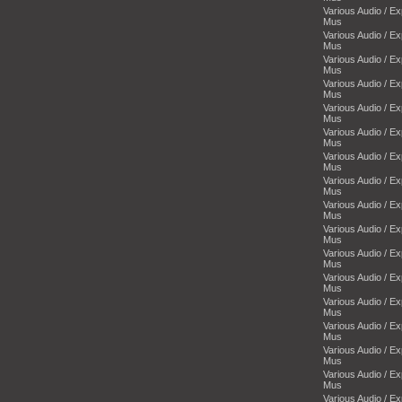
Various Audio / E
Mus
Various Audio / E
Mus
Various Audio / E
Mus
Various Audio / E
Mus
Various Audio / E
Mus
Various Audio / E
Mus
Various Audio / E
Mus
Various Audio / E
Mus
Various Audio / E
Mus
Various Audio / E
Mus
Various Audio / E
Mus
Various Audio / E
Mus
Various Audio / E
Mus
Various Audio / E
Mus
Various Audio / E
Mus
Various Audio / E
Mus
Various Audio / E