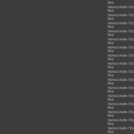
Mus
Various Audio / E
Mus
Various Audio / E
Mus
Various Audio / E
Mus
Various Audio / E
Mus
Various Audio / E
Mus
Various Audio / E
Mus
Various Audio / E
Mus
Various Audio / E
Mus
Various Audio / E
Mus
Various Audio / E
Mus
Various Audio / E
Mus
Various Audio / E
Mus
Various Audio / E
Mus
Various Audio / E
Mus
Various Audio / E
Mus
Various Audio / E
Mus