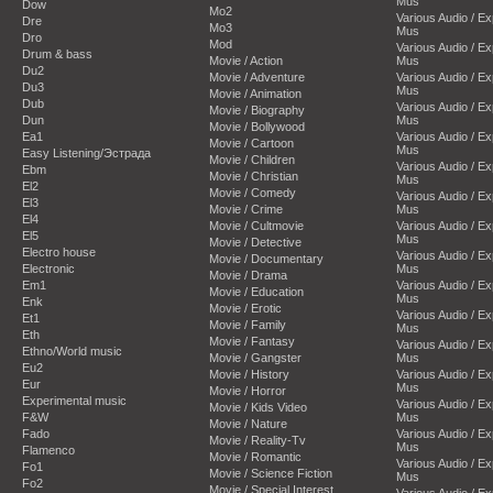
Mus
Dow
Mo2
Various Audio / E
Dre
Mo3
Mus
Dro
Mod
Various Audio / E
Drum & bass
Movie / Action
Mus
Du2
Movie / Adventure
Various Audio / E
Du3
Mus
Movie / Animation
Dub
Various Audio / E
Movie / Biography
Dun
Mus
Movie / Bollywood
Ea1
Various Audio / E
Movie / Cartoon
Mus
Easy Listening/Эстрада
Movie / Children
Various Audio / E
Ebm
Movie / Christian
Mus
El2
Movie / Comedy
Various Audio / E
El3
Movie / Crime
Mus
El4
Movie / Cultmovie
Various Audio / E
El5
Mus
Movie / Detective
Electro house
Various Audio / E
Movie / Documentary
Electronic
Mus
Movie / Drama
Em1
Various Audio / E
Movie / Education
Mus
Enk
Movie / Erotic
Various Audio / E
Et1
Movie / Family
Mus
Eth
Movie / Fantasy
Various Audio / E
Ethno/World music
Movie / Gangster
Mus
Eu2
Movie / History
Various Audio / E
Eur
Mus
Movie / Horror
Experimental music
Various Audio / E
Movie / Kids Video
F&W
Mus
Movie / Nature
Fado
Various Audio / E
Movie / Reality-Tv
Mus
Flamenco
Movie / Romantic
Various Audio / E
Fo1
Movie / Science Fiction
Mus
Fo2
Movie / Special Interest
Various Audio / E