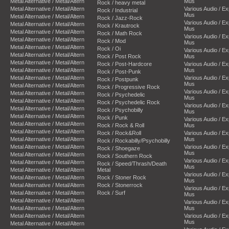
Metal Alternative / Metal/Altern
Mus
Rock / heavy metal
Metal Alternative / Metal/Altern
Various Audio / E
Rock / Industrial
Mus
Metal Alternative / Metal/Altern
Rock / Jazz-Rock
Various Audio / E
Metal Alternative / Metal/Altern
Rock / Krautrock
Mus
Metal Alternative / Metal/Altern
Rock / Math Rock
Various Audio / E
Metal Alternative / Metal/Altern
Rock / Mod
Mus
Metal Alternative / Metal/Altern
Rock / Oi
Various Audio / E
Metal Alternative / Metal/Altern
Rock / Post Rock
Mus
Metal Alternative / Metal/Altern
Rock / Post-Hardcore
Various Audio / E
Metal Alternative / Metal/Altern
Mus
Rock / Post-Punk
Metal Alternative / Metal/Altern
Various Audio / E
Rock / Postpunk
Mus
Metal Alternative / Metal/Altern
Rock / Progressive Rock
Various Audio / E
Metal Alternative / Metal/Altern
Rock / Psychedelic
Mus
Metal Alternative / Metal/Altern
Rock / Psychedelic Rock
Various Audio / E
Metal Alternative / Metal/Altern
Rock / Psychobilly
Mus
Metal Alternative / Metal/Altern
Rock / Punk
Various Audio / E
Metal Alternative / Metal/Altern
Rock / Rock & Roll
Mus
Metal Alternative / Metal/Altern
Rock / Rock&Roll
Various Audio / E
Metal Alternative / Metal/Altern
Mus
Rock / Rockabilly/Psychobilly
Metal Alternative / Metal/Altern
Various Audio / E
Rock / Shoegaze
Mus
Metal Alternative / Metal/Altern
Rock / Southern Rock
Various Audio / E
Metal Alternative / Metal/Altern
Rock / Speed/Thrash/Death
Mus
Metal Alternative / Metal/Altern
Metal
Various Audio / E
Metal Alternative / Metal/Altern
Rock / Stoner Rock
Mus
Metal Alternative / Metal/Altern
Rock / Stonerrock
Various Audio / E
Metal Alternative / Metal/Altern
Rock / Surf
Mus
Metal Alternative / Metal/Altern
Various Audio / E
Metal Alternative / Metal/Altern
Mus
Metal Alternative / Metal/Altern
Various Audio / E
Mus
Metal Alternative / Metal/Altern