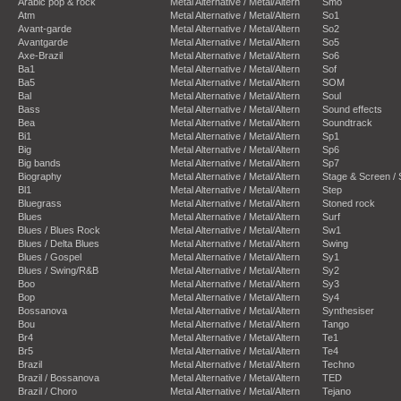
Arabic pop & rock
Metal Alternative / Metal/Altern
Smo
Atm
Metal Alternative / Metal/Altern
So1
Avant-garde
Metal Alternative / Metal/Altern
So2
Avantgarde
Metal Alternative / Metal/Altern
So5
Axe-Brazil
Metal Alternative / Metal/Altern
So6
Ba1
Metal Alternative / Metal/Altern
Sof
Ba5
Metal Alternative / Metal/Altern
SOM
Bal
Metal Alternative / Metal/Altern
Soul
Bass
Metal Alternative / Metal/Altern
Sound effects
Bea
Metal Alternative / Metal/Altern
Soundtrack
Bi1
Metal Alternative / Metal/Altern
Sp1
Big
Metal Alternative / Metal/Altern
Sp6
Big bands
Metal Alternative / Metal/Altern
Sp7
Biography
Metal Alternative / Metal/Altern
Stage & Screen /
Bl1
Metal Alternative / Metal/Altern
Step
Bluegrass
Metal Alternative / Metal/Altern
Stoned rock
Blues
Metal Alternative / Metal/Altern
Surf
Blues / Blues Rock
Metal Alternative / Metal/Altern
Sw1
Blues / Delta Blues
Metal Alternative / Metal/Altern
Swing
Blues / Gospel
Metal Alternative / Metal/Altern
Sy1
Blues / Swing/R&B
Metal Alternative / Metal/Altern
Sy2
Boo
Metal Alternative / Metal/Altern
Sy3
Bop
Metal Alternative / Metal/Altern
Sy4
Bossanova
Metal Alternative / Metal/Altern
Synthesiser
Bou
Metal Alternative / Metal/Altern
Tango
Br4
Metal Alternative / Metal/Altern
Te1
Br5
Metal Alternative / Metal/Altern
Te4
Brazil
Metal Alternative / Metal/Altern
Techno
Brazil / Bossanova
Metal Alternative / Metal/Altern
TED
Brazil / Choro
Metal Alternative / Metal/Altern
Tejano