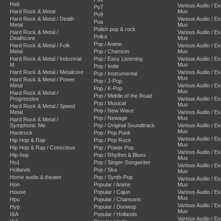
Ha6
Various Audio / E
Po7
Hard Rock & Metal
Mus
Po9
Hard Rock & Metal / Death
Various Audio / E
Poa
Metal
Mus
Polish pop & rock
Hard Rock & Metal /
Various Audio / E
Polka
Deathcore
Mus
Pop / Anime
Hard Rock & Metal / Folk
Various Audio / E
Metal
Pop / Chanson
Mus
Hard Rock & Metal / Industrial
Pop / Easy Listening
Various Audio / E
M
Mus
Pop / Indie
Hard Rock & Metal / Metalcore
Various Audio / E
Pop / Instrumental
Mus
Hard Rock & Metal / Power
Pop / J-Pop
Metal
Various Audio / E
Pop / K-Pop
Mus
Hard Rock & Metal /
Pop / Middle of the Road
Progressive
Various Audio / E
Pop / Musical
Mus
Hard Rock & Metal / Speed
Pop / New Wave
Metal
Various Audio / E
Pop / Newage
Mus
Hard Rock & Metal /
Symphonic Me
Pop / Original Soundtrack
Various Audio / E
Mus
Hardrock
Pop / Pop Punk
Various Audio / E
Hip Hop & Rap
Pop / Pop Rock
Mus
Hip Hop & Rap / Conscious
Pop / Power Pop
Various Audio / E
Hip-hop
Pop / Rhythm & Blues
Mus
Ho1
Pop / Singer-Songwriter
Various Audio / E
Hollands
Pop / Ska
Mus
Home audio & theater
Pop / Synth-Pop
Various Audio / E
Hon
Popular / Anime
Mus
House
Popular / Cajun
Various Audio / E
Mus
Hpu
Popular / Chansons
Various Audio / E
Hyp
Popular / Doowop
Mus
I&A
Popular / Hollands
Various Audio / E