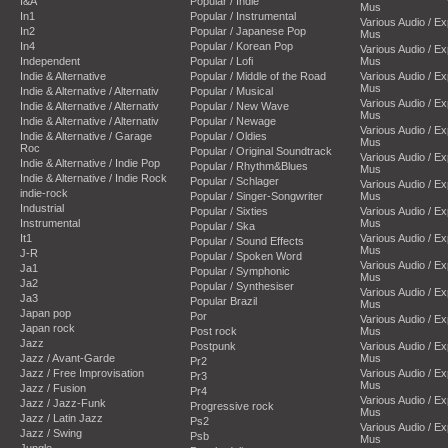
I&A
Popular / Indie
Mus
In1
Popular / Instrumental
Various Audio / E
In2
Popular / Japanese Pop
Mus
In4
Popular / Korean Pop
Various Audio / E
Independent
Popular / Lofi
Mus
Indie & Alternative
Popular / Middle of the Road
Various Audio / E
Mus
Indie & Alternative / Alternativ
Popular / Musical
Various Audio / E
Indie & Alternative / Alternativ
Popular / New Wave
Mus
Indie & Alternative / Alternativ
Popular / Newage
Various Audio / E
Indie & Alternative / Garage
Popular / Oldies
Mus
Roc
Popular / Original Soundtrack
Various Audio / E
Indie & Alternative / Indie Pop
Popular / Rhythm&Blues
Mus
Indie & Alternative / Indie Rock
Popular / Schlager
Various Audio / E
indie-rock
Popular / Singer-Songwriter
Mus
Industrial
Popular / Sixties
Various Audio / E
Instrumental
Mus
Popular / Ska
It1
Various Audio / E
Popular / Sound Effects
Mus
J-R
Popular / Spoken Word
Various Audio / E
Ja1
Popular / Symphonic
Mus
Ja2
Popular / Synthesiser
Various Audio / E
Ja3
Popular Brazil
Mus
Japan pop
Por
Various Audio / E
Japan rock
Post rock
Mus
Jazz
Postpunk
Various Audio / E
Jazz / Avant-Garde
Mus
Pr2
Jazz / Free Improvisation
Various Audio / E
Pr3
Mus
Jazz / Fusion
Pr4
Various Audio / E
Jazz / Jazz-Funk
Progressive rock
Mus
Jazz / Latin Jazz
Ps2
Various Audio / E
Jazz / Swing
Psb
Mus
Jungle