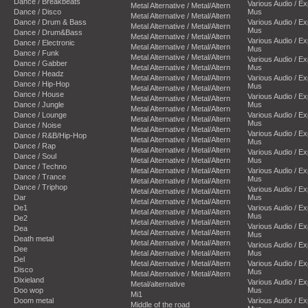
Dance / Breakbeats
Various Audio / E
Metal Alternative / Metal/Altern
Dance / Disco
Mus
Metal Alternative / Metal/Altern
Dance / Drum & Bass
Various Audio / E
Metal Alternative / Metal/Altern
Mus
Dance / Drum&Bass
Metal Alternative / Metal/Altern
Various Audio / E
Dance / Electronic
Metal Alternative / Metal/Altern
Mus
Dance / Funk
Metal Alternative / Metal/Altern
Various Audio / E
Dance / Gabber
Metal Alternative / Metal/Altern
Mus
Dance / Headz
Metal Alternative / Metal/Altern
Various Audio / E
Dance / Hip-Hop
Mus
Metal Alternative / Metal/Altern
Dance / House
Various Audio / E
Metal Alternative / Metal/Altern
Dance / Jungle
Mus
Metal Alternative / Metal/Altern
Dance / Lounge
Various Audio / E
Metal Alternative / Metal/Altern
Mus
Dance / Noise
Metal Alternative / Metal/Altern
Various Audio / E
Dance / R&B/Hip-Hop
Metal Alternative / Metal/Altern
Mus
Dance / Rap
Metal Alternative / Metal/Altern
Various Audio / E
Dance / Soul
Metal Alternative / Metal/Altern
Mus
Dance / Techno
Metal Alternative / Metal/Altern
Various Audio / E
Dance / Trance
Mus
Metal Alternative / Metal/Altern
Dance / Triphop
Various Audio / E
Metal Alternative / Metal/Altern
Dar
Mus
Metal Alternative / Metal/Altern
De1
Various Audio / E
Metal Alternative / Metal/Altern
Mus
De2
Metal Alternative / Metal/Altern
Various Audio / E
Dea
Metal Alternative / Metal/Altern
Mus
Death metal
Metal Alternative / Metal/Altern
Various Audio / E
Dee
Metal Alternative / Metal/Altern
Mus
Del
Metal Alternative / Metal/Altern
Various Audio / E
Disco
Mus
Metal Alternative / Metal/Altern
Dixieland
Various Audio / E
Metal/alternative
Doo wop
Mus
Mi1
Doom metal
Various Audio / E
Middle of the road