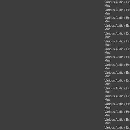
Various Audio / E
Mus
Various Audio / E
Mus
Various Audio / E
Mus
Various Audio / E
Mus
Various Audio / E
Mus
Various Audio / E
Mus
Various Audio / E
Mus
Various Audio / E
Mus
Various Audio / E
Mus
Various Audio / E
Mus
Various Audio / E
Mus
Various Audio / E
Mus
Various Audio / E
Mus
Various Audio / E
Mus
Various Audio / E
Mus
Various Audio / E
Mus
Various Audio / E