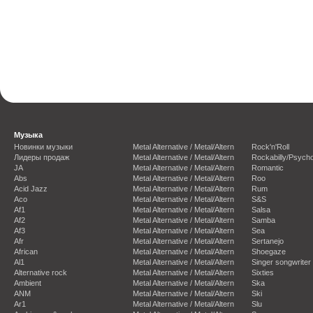
Музыка
Новинки музыки
Metal Alternative / Metal/Altern
Rock'n'Roll
Лидеры продаж
Metal Alternative / Metal/Altern
Rockabilly/Psycho
JA
Metal Alternative / Metal/Altern
Romantic
Abs
Metal Alternative / Metal/Altern
Roo
Acid Jazz
Metal Alternative / Metal/Altern
Rum
Aco
Metal Alternative / Metal/Altern
S&S
Af1
Metal Alternative / Metal/Altern
Salsa
Af2
Metal Alternative / Metal/Altern
Samba
Af3
Metal Alternative / Metal/Altern
Sea
Afr
Metal Alternative / Metal/Altern
Sertanejo
African
Metal Alternative / Metal/Altern
Shoegaze
Al1
Metal Alternative / Metal/Altern
Singer songwriter
Alternative rock
Metal Alternative / Metal/Altern
Sixties
Ambient
Metal Alternative / Metal/Altern
Ska
ANM
Metal Alternative / Metal/Altern
Ski
Ar1
Metal Alternative / Metal/Altern
Slu