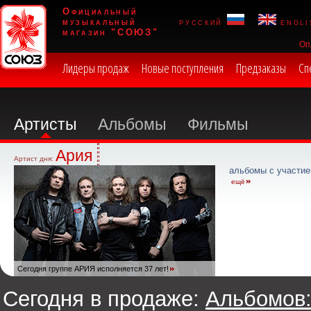
Официальный
музыкальный
русский
engli
магазин "СОЮЗ"
Оп
Лидеры продаж
Новые поступления
Предзаказы
Сп
Артисты
Альбомы
Фильмы
Ария
Артист дня:
альбомы с участие
ещё
Сегодня группе АРИЯ исполняется 37 лет!
Сегодня в продаже:
Альбомов