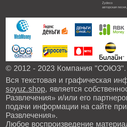
Zydeco
авторская песня
© 2012 - 2023 Компания "СОЮЗ".
Вся текстовая и графическая ин
soyuz.shop
, является собствен
Развлечения» и/или его партнер
подачи информации на сайте п
Развлечения».
Любое воспроизведение материа