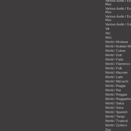
Various Audio / E
Mus
Various Audio / E
Mus
Various Audio / E
Mus
Various Audio / 
Vik
Voc
We1
World / Afrobeat
World / Arabian M
World / Cuban
World / Dub
World / Fado
World / Flamenco
World / Folk
World / Klezmer
World / Latin
World / Mizrachi
World / Ragga
World / Rai
World / Reggae
World / Reggaeto
World / Salsa
World / Soca
World / Spanish
World / Tango
World / Tropical
World / Zydeco
Zou