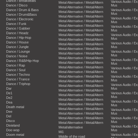
Dance / Breakbeats
Various Audio / E
Metal Alternative / Metal/Altern
Dance / Disco
Mus
Metal Alternative / Metal/Altern
Dance / Drum & Bass
Various Audio / E
Metal Alternative / Metal/Altern
Mus
Dance / Drum&Bass
Metal Alternative / Metal/Altern
Various Audio / E
Dance / Electronic
Metal Alternative / Metal/Altern
Mus
Dance / Funk
Metal Alternative / Metal/Altern
Various Audio / E
Dance / Gabber
Metal Alternative / Metal/Altern
Mus
Dance / Headz
Metal Alternative / Metal/Altern
Various Audio / E
Dance / Hip-Hop
Mus
Metal Alternative / Metal/Altern
Dance / House
Various Audio / E
Metal Alternative / Metal/Altern
Dance / Jungle
Mus
Metal Alternative / Metal/Altern
Dance / Lounge
Various Audio / E
Metal Alternative / Metal/Altern
Mus
Dance / Noise
Metal Alternative / Metal/Altern
Various Audio / E
Dance / R&B/Hip-Hop
Metal Alternative / Metal/Altern
Mus
Dance / Rap
Metal Alternative / Metal/Altern
Various Audio / E
Dance / Soul
Metal Alternative / Metal/Altern
Mus
Dance / Techno
Metal Alternative / Metal/Altern
Various Audio / E
Dance / Trance
Mus
Metal Alternative / Metal/Altern
Dance / Triphop
Various Audio / E
Metal Alternative / Metal/Altern
Dar
Mus
Metal Alternative / Metal/Altern
De1
Various Audio / E
Metal Alternative / Metal/Altern
Mus
De2
Metal Alternative / Metal/Altern
Various Audio / E
Dea
Metal Alternative / Metal/Altern
Mus
Death metal
Metal Alternative / Metal/Altern
Various Audio / E
Dee
Metal Alternative / Metal/Altern
Mus
Del
Metal Alternative / Metal/Altern
Various Audio / E
Disco
Mus
Metal Alternative / Metal/Altern
Dixieland
Various Audio / E
Metal/alternative
Doo wop
Mus
Mi1
Doom metal
Various Audio / E
Middle of the road