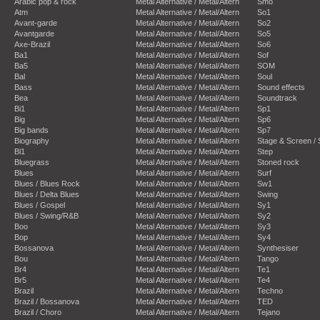
Arabic pop & rock
Metal Alternative / Metal/Altern
Smo
Atm
Metal Alternative / Metal/Altern
So1
Avant-garde
Metal Alternative / Metal/Altern
So2
Avantgarde
Metal Alternative / Metal/Altern
So5
Axe-Brazil
Metal Alternative / Metal/Altern
So6
Ba1
Metal Alternative / Metal/Altern
Sof
Ba5
Metal Alternative / Metal/Altern
SOM
Bal
Metal Alternative / Metal/Altern
Soul
Bass
Metal Alternative / Metal/Altern
Sound effects
Bea
Metal Alternative / Metal/Altern
Soundtrack
Bi1
Metal Alternative / Metal/Altern
Sp1
Big
Metal Alternative / Metal/Altern
Sp6
Big bands
Metal Alternative / Metal/Altern
Sp7
Biography
Metal Alternative / Metal/Altern
Stage & Screen /
Bl1
Metal Alternative / Metal/Altern
Step
Bluegrass
Metal Alternative / Metal/Altern
Stoned rock
Blues
Metal Alternative / Metal/Altern
Surf
Blues / Blues Rock
Metal Alternative / Metal/Altern
Sw1
Blues / Delta Blues
Metal Alternative / Metal/Altern
Swing
Blues / Gospel
Metal Alternative / Metal/Altern
Sy1
Blues / Swing/R&B
Metal Alternative / Metal/Altern
Sy2
Boo
Metal Alternative / Metal/Altern
Sy3
Bop
Metal Alternative / Metal/Altern
Sy4
Bossanova
Metal Alternative / Metal/Altern
Synthesiser
Bou
Metal Alternative / Metal/Altern
Tango
Br4
Metal Alternative / Metal/Altern
Te1
Br5
Metal Alternative / Metal/Altern
Te4
Brazil
Metal Alternative / Metal/Altern
Techno
Brazil / Bossanova
Metal Alternative / Metal/Altern
TED
Brazil / Choro
Metal Alternative / Metal/Altern
Tejano