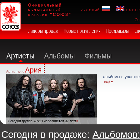
Официальный
музыкальный
русский
engli
магазин "СОЮЗ"
Оп
Лидеры продаж
Новые поступления
Предзаказы
Сп
Артисты
Альбомы
Фильмы
Ария
Артист дня:
альбомы с участие
ещё
Сегодня группе АРИЯ исполняется 37 лет!
Сегодня в продаже:
Альбомов