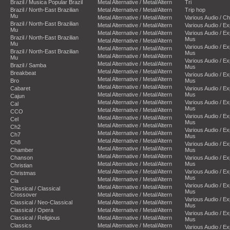
Brazil / Musica Popular Brazil
Metal Alternative / Metal/Altern
Tri
Brazil / North-East Brazilian
Metal Alternative / Metal/Altern
Trip hop
Mu
Metal Alternative / Metal/Altern
Various Audio / C
Brazil / North-East Brazilian
Metal Alternative / Metal/Altern
Various Audio / E
Mu
Metal Alternative / Metal/Altern
Various Audio / E
Brazil / North-East Brazilian
Mus
Metal Alternative / Metal/Altern
Mu
Various Audio / E
Metal Alternative / Metal/Altern
Brazil / North-East Brazilian
Mus
Metal Alternative / Metal/Altern
Mu
Various Audio / E
Metal Alternative / Metal/Altern
Brazil / Samba
Mus
Metal Alternative / Metal/Altern
Breakbeat
Various Audio / E
Metal Alternative / Metal/Altern
Bro
Mus
Metal Alternative / Metal/Altern
Cabaret
Various Audio / E
Metal Alternative / Metal/Altern
Mus
Cajun
Metal Alternative / Metal/Altern
Various Audio / E
Cal
Mus
Metal Alternative / Metal/Altern
CCO
Various Audio / E
Metal Alternative / Metal/Altern
Cel
Mus
Metal Alternative / Metal/Altern
Ch2
Various Audio / E
Metal Alternative / Metal/Altern
Ch7
Mus
Metal Alternative / Metal/Altern
Ch8
Various Audio / E
Metal Alternative / Metal/Altern
Chamber
Mus
Metal Alternative / Metal/Altern
Chanson
Various Audio / E
Metal Alternative / Metal/Altern
Mus
Christian
Metal Alternative / Metal/Altern
Various Audio / E
Christmas
Mus
Metal Alternative / Metal/Altern
Cla
Various Audio / E
Metal Alternative / Metal/Altern
Classical / Classical
Mus
Crossover
Metal Alternative / Metal/Altern
Various Audio / E
Classical / Neo-Classical
Metal Alternative / Metal/Altern
Mus
Classical / Opera
Metal Alternative / Metal/Altern
Various Audio / E
Classical / Religious
Metal Alternative / Metal/Altern
Mus
Classics
Metal Alternative / Metal/Altern
Various Audio / E