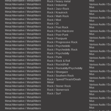
Metal Alternative / Metal/Altern
Mus
Rock / heavy metal
Metal Alternative / Metal/Altern
Various Audio / E
Rock / Industrial
Mus
Metal Alternative / Metal/Altern
Rock / Jazz-Rock
Various Audio / E
Metal Alternative / Metal/Altern
Rock / Krautrock
Mus
Metal Alternative / Metal/Altern
Rock / Math Rock
Various Audio / E
Metal Alternative / Metal/Altern
Rock / Mod
Mus
Metal Alternative / Metal/Altern
Rock / Oi
Various Audio / E
Metal Alternative / Metal/Altern
Rock / Post Rock
Mus
Metal Alternative / Metal/Altern
Rock / Post-Hardcore
Various Audio / E
Metal Alternative / Metal/Altern
Mus
Rock / Post-Punk
Metal Alternative / Metal/Altern
Various Audio / E
Rock / Postpunk
Mus
Metal Alternative / Metal/Altern
Rock / Progressive Rock
Various Audio / E
Metal Alternative / Metal/Altern
Rock / Psychedelic
Mus
Metal Alternative / Metal/Altern
Rock / Psychedelic Rock
Various Audio / E
Metal Alternative / Metal/Altern
Rock / Psychobilly
Mus
Metal Alternative / Metal/Altern
Rock / Punk
Various Audio / E
Metal Alternative / Metal/Altern
Rock / Rock & Roll
Mus
Metal Alternative / Metal/Altern
Rock / Rock&Roll
Various Audio / E
Metal Alternative / Metal/Altern
Mus
Rock / Rockabilly/Psychobilly
Metal Alternative / Metal/Altern
Various Audio / E
Rock / Shoegaze
Mus
Metal Alternative / Metal/Altern
Rock / Southern Rock
Various Audio / E
Metal Alternative / Metal/Altern
Rock / Speed/Thrash/Death
Mus
Metal Alternative / Metal/Altern
Metal
Various Audio / E
Metal Alternative / Metal/Altern
Rock / Stoner Rock
Mus
Metal Alternative / Metal/Altern
Rock / Stonerrock
Various Audio / E
Metal Alternative / Metal/Altern
Rock / Surf
Mus
Metal Alternative / Metal/Altern
Various Audio / E
Metal Alternative / Metal/Altern
Mus
Metal Alternative / Metal/Altern
Various Audio / E
Mus
Metal Alternative / Metal/Altern