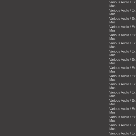
Various Audio / E
Mus
Various Audio / E
Mus
Various Audio / E
Mus
Various Audio / E
Mus
Various Audio / E
Mus
Various Audio / E
Mus
Various Audio / E
Mus
Various Audio / E
Mus
Various Audio / E
Mus
Various Audio / E
Mus
Various Audio / E
Mus
Various Audio / E
Mus
Various Audio / E
Mus
Various Audio / E
Mus
Various Audio / E
Mus
Various Audio / E
Mus
Various Audio / E