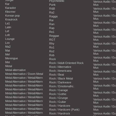
Psychedelic
Various Audio / E
Kar
Punk
Mus
Karaoke
R&B
Various Audio / E
Klezmer
Mus
Ra2
Korean pop
Various Audio / E
Ragga
Mus
Krautrock
Rai
Various Audio / E
La1
Ran
Mus
Latin
Rap
Various Audio / E
Lef
Re1
Mus
Lofi
Reggae
Various Audio / E
Lounge
RGT
Mus
Lov
Rhy
Various Audio / E
Ma2
Mus
Ro1
Mat
Various Audio / E
Ro2
Mus
Mel
Rob
Various Audio / E
Merengue
Rock
Mus
Met
Rock / Adult-Oriented Rock
Various Audio / E
Metal
Rock / Alternative
Mus
Metal alternative
Rock / Americana
Various Audio / E
Metal Alternative / Doom Metal
Rock / Beat
Mus
Metal Alternative / Metal/Altern
Rock / Black Metal
Various Audio / E
Metal Alternative / Metal/Altern
Mus
Rock / Darkwave
Metal Alternative / Metal/Altern
Various Audio / E
Rock / Emotionalhc.
Mus
Metal Alternative / Metal/Altern
Rock / Garage
Various Audio / E
Metal Alternative / Metal/Altern
Rock / Gothic
Mus
Metal Alternative / Metal/Altern
Rock / Grunge
Various Audio / E
Metal Alternative / Metal/Altern
Rock / Guitar
Mus
Metal Alternative / Metal/Altern
Rock / Hardcore
Various Audio / E
Metal Alternative / Metal/Altern
Rock / Hardcore (Punk)
Mus
Metal Alternative / Metal/Altern
Rock / Hardrock
Various Audio / E