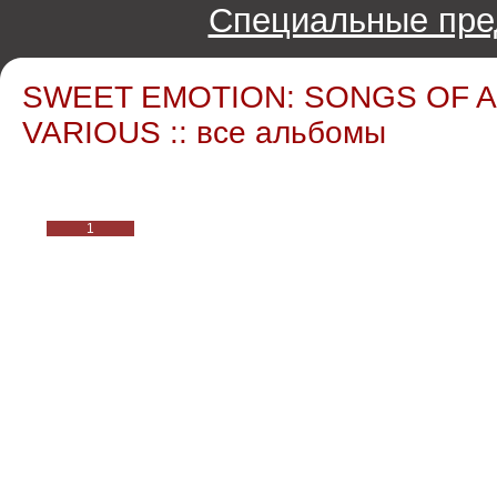
Специальные пре
SWEET EMOTION: SONGS OF A
VARIOUS :: все альбомы
1