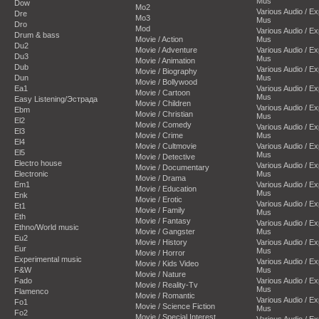
Mus
Dow
Mo2
Various Audio / E
Dre
Mo3
Mus
Dro
Mod
Various Audio / E
Drum & bass
Movie / Action
Mus
Du2
Movie / Adventure
Various Audio / E
Du3
Mus
Movie / Animation
Dub
Various Audio / E
Movie / Biography
Dun
Mus
Movie / Bollywood
Ea1
Various Audio / E
Movie / Cartoon
Mus
Easy Listening/Эстрада
Movie / Children
Various Audio / E
Ebm
Movie / Christian
Mus
El2
Movie / Comedy
Various Audio / E
El3
Movie / Crime
Mus
El4
Movie / Cultmovie
Various Audio / E
El5
Mus
Movie / Detective
Electro house
Various Audio / E
Movie / Documentary
Electronic
Mus
Movie / Drama
Em1
Various Audio / E
Movie / Education
Mus
Enk
Movie / Erotic
Various Audio / E
Et1
Movie / Family
Mus
Eth
Movie / Fantasy
Various Audio / E
Ethno/World music
Movie / Gangster
Mus
Eu2
Movie / History
Various Audio / E
Eur
Mus
Movie / Horror
Experimental music
Various Audio / E
Movie / Kids Video
F&W
Mus
Movie / Nature
Fado
Various Audio / E
Movie / Reality-Tv
Mus
Flamenco
Movie / Romantic
Various Audio / E
Fo1
Movie / Science Fiction
Mus
Fo2
Movie / Special Interest
Various Audio / E