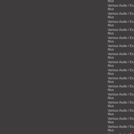
Mus
Various Audio / E
Mus
Various Audio / E
Mus
Various Audio / E
Mus
Various Audio / E
Mus
Various Audio / E
Mus
Various Audio / E
Mus
Various Audio / E
Mus
Various Audio / E
Mus
Various Audio / E
Mus
Various Audio / E
Mus
Various Audio / E
Mus
Various Audio / E
Mus
Various Audio / E
Mus
Various Audio / E
Mus
Various Audio / E
Mus
Various Audio / E
Mus