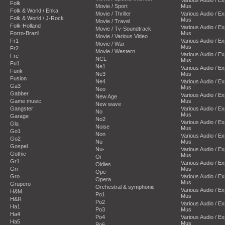
Folk
Movie / Sport
Mus
Folk & World / Enka
Movie / Thriller
Various Audio / E
Folk & World / J-Rock
Mus
Movie / Travel
Folk-Holland
Various Audio / E
Movie / Tv-Soundtrack
Forro-Brazil
Mus
Movie / Various Video
Fr1
Various Audio / E
Movie / War
Mus
Fr2
Movie / Western
Various Audio / E
Fre
NCL
Mus
Fu1
Ne1
Various Audio / E
Funk
Ne3
Mus
Fusion
Ne4
Various Audio / E
Ga3
Mus
Neo
Gabber
Various Audio / E
New Age
Game music
Mus
New wave
Gangster
Various Audio / E
No
Mus
Garage
No2
Various Audio / E
Gla
Noise
Mus
Go1
Non
Various Audio / E
Go2
Nu
Mus
Gospel
Nu-
Various Audio / E
Gothic
Mus
Oi
Gr1
Various Audio / E
Oldies
Gri
Mus
Ope
Gro
Various Audio / E
Opera
Mus
Grupero
Orchestral & symphonic
Various Audio / E
H&M
Po1
Mus
H&R
Po2
Various Audio / E
Ha1
Po3
Mus
Ha4
Po4
Various Audio / E
Ha5
Mus
Po6