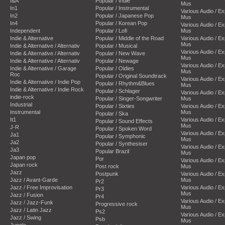
I&A
Popular / Indie
Mus
In1
Popular / Instrumental
Various Audio / E
In2
Popular / Japanese Pop
Mus
In4
Popular / Korean Pop
Various Audio / E
Independent
Popular / Lofi
Mus
Indie & Alternative
Popular / Middle of the Road
Various Audio / E
Mus
Indie & Alternative / Alternativ
Popular / Musical
Various Audio / E
Indie & Alternative / Alternativ
Popular / New Wave
Mus
Indie & Alternative / Alternativ
Popular / Newage
Various Audio / E
Indie & Alternative / Garage
Popular / Oldies
Mus
Roc
Popular / Original Soundtrack
Various Audio / E
Indie & Alternative / Indie Pop
Popular / Rhythm&Blues
Mus
Indie & Alternative / Indie Rock
Popular / Schlager
Various Audio / E
indie-rock
Popular / Singer-Songwriter
Mus
Industrial
Popular / Sixties
Various Audio / E
Instrumental
Mus
Popular / Ska
It1
Various Audio / E
Popular / Sound Effects
Mus
J-R
Popular / Spoken Word
Various Audio / E
Ja1
Popular / Symphonic
Mus
Ja2
Popular / Synthesiser
Various Audio / E
Ja3
Popular Brazil
Mus
Japan pop
Por
Various Audio / E
Japan rock
Post rock
Mus
Jazz
Postpunk
Various Audio / E
Jazz / Avant-Garde
Mus
Pr2
Jazz / Free Improvisation
Various Audio / E
Pr3
Mus
Jazz / Fusion
Pr4
Various Audio / E
Jazz / Jazz-Funk
Progressive rock
Mus
Jazz / Latin Jazz
Ps2
Various Audio / E
Jazz / Swing
Psb
Mus
Jungle