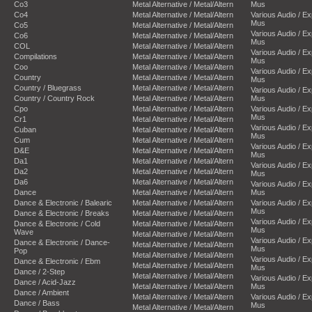
Co3
Metal Alternative / Metal/Altern
Mus
Co4
Metal Alternative / Metal/Altern
Various Audio / E
Mus
Co5
Metal Alternative / Metal/Altern
Various Audio / E
Co6
Metal Alternative / Metal/Altern
Mus
COL
Metal Alternative / Metal/Altern
Various Audio / E
Compilations
Metal Alternative / Metal/Altern
Mus
Coo
Metal Alternative / Metal/Altern
Various Audio / E
Country
Metal Alternative / Metal/Altern
Mus
Country / Bluegrass
Metal Alternative / Metal/Altern
Various Audio / E
Country / Country Rock
Metal Alternative / Metal/Altern
Mus
Cpo
Metal Alternative / Metal/Altern
Various Audio / E
Mus
Cr1
Metal Alternative / Metal/Altern
Various Audio / E
Cuban
Metal Alternative / Metal/Altern
Mus
Cum
Metal Alternative / Metal/Altern
Various Audio / E
D&E
Metal Alternative / Metal/Altern
Mus
Da1
Metal Alternative / Metal/Altern
Various Audio / E
Da2
Metal Alternative / Metal/Altern
Mus
Da6
Metal Alternative / Metal/Altern
Various Audio / E
Dance
Metal Alternative / Metal/Altern
Mus
Dance & Electronic / Balearic
Metal Alternative / Metal/Altern
Various Audio / E
Mus
Dance & Electronic / Breaks
Metal Alternative / Metal/Altern
Various Audio / E
Dance & Electronic / Cold
Metal Alternative / Metal/Altern
Mus
Wave
Metal Alternative / Metal/Altern
Various Audio / E
Dance & Electronic / Dance-
Metal Alternative / Metal/Altern
Mus
Pop
Metal Alternative / Metal/Altern
Various Audio / E
Dance & Electronic / Ebm
Metal Alternative / Metal/Altern
Mus
Dance / 2-Step
Metal Alternative / Metal/Altern
Various Audio / E
Dance / Acid-Jazz
Metal Alternative / Metal/Altern
Mus
Dance / Ambient
Metal Alternative / Metal/Altern
Various Audio / E
Dance / Bass
Mus
Metal Alternative / Metal/Altern