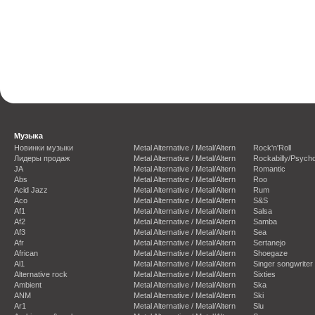
Музыка
Новинки музыки
Metal Alternative / Metal/Altern
Rock'n'Roll
Лидеры продаж
Metal Alternative / Metal/Altern
Rockabilly/Psycho
JA
Metal Alternative / Metal/Altern
Romantic
Abs
Metal Alternative / Metal/Altern
Roo
Acid Jazz
Metal Alternative / Metal/Altern
Rum
Aco
Metal Alternative / Metal/Altern
S&S
Af1
Metal Alternative / Metal/Altern
Salsa
Af2
Metal Alternative / Metal/Altern
Samba
Af3
Metal Alternative / Metal/Altern
Sea
Afr
Metal Alternative / Metal/Altern
Sertanejo
African
Metal Alternative / Metal/Altern
Shoegaze
Al1
Metal Alternative / Metal/Altern
Singer songwriter
Alternative rock
Metal Alternative / Metal/Altern
Sixties
Ambient
Metal Alternative / Metal/Altern
Ska
ANM
Metal Alternative / Metal/Altern
Ski
Ar1
Metal Alternative / Metal/Altern
Slu