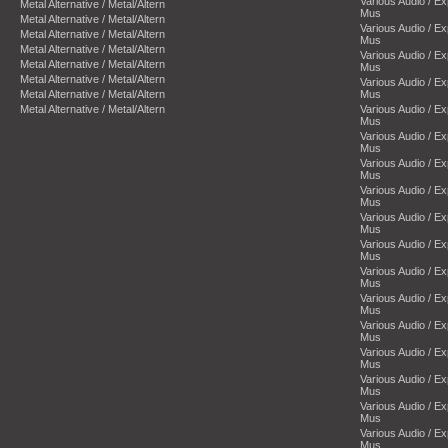
Various Audio / E
Metal Alternative / Metal/Altern
Mus
Metal Alternative / Metal/Altern
Various Audio / E
Metal Alternative / Metal/Altern
Mus
Metal Alternative / Metal/Altern
Various Audio / E
Metal Alternative / Metal/Altern
Mus
Metal Alternative / Metal/Altern
Various Audio / E
Metal Alternative / Metal/Altern
Mus
Metal Alternative / Metal/Altern
Various Audio / E
Mus
Various Audio / E
Mus
Various Audio / E
Mus
Various Audio / E
Mus
Various Audio / E
Mus
Various Audio / E
Mus
Various Audio / E
Mus
Various Audio / E
Mus
Various Audio / E
Mus
Various Audio / E
Mus
Various Audio / E
Mus
Various Audio / E
Mus
Various Audio / E
Mus