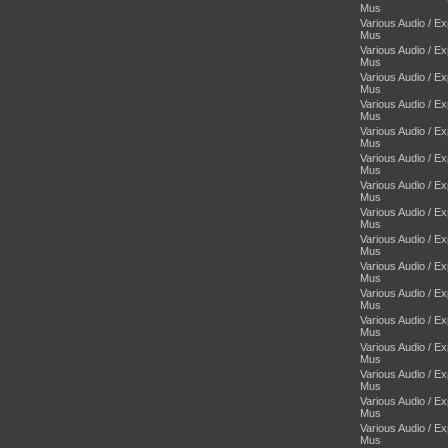
Mus
Various Audio / E
Mus
Various Audio / E
Mus
Various Audio / E
Mus
Various Audio / E
Mus
Various Audio / E
Mus
Various Audio / E
Mus
Various Audio / E
Mus
Various Audio / E
Mus
Various Audio / E
Mus
Various Audio / E
Mus
Various Audio / E
Mus
Various Audio / E
Mus
Various Audio / E
Mus
Various Audio / E
Mus
Various Audio / E
Mus
Various Audio / E
Mus