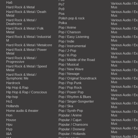
Ha6
Various Audio / E
Po7
Hard Rock & Metal
Mus
Po9
Hard Rock & Metal / Death
Various Audio / E
Poa
Metal
Mus
Polish pop & rock
Hard Rock & Metal /
Various Audio / E
Polka
Deathcore
Mus
Pop / Anime
Hard Rock & Metal / Folk
Various Audio / E
Metal
Pop / Chanson
Mus
Hard Rock & Metal / Industrial
Pop / Easy Listening
Various Audio / E
M
Mus
Pop / Indie
Hard Rock & Metal / Metalcore
Various Audio / E
Pop / Instrumental
Mus
Hard Rock & Metal / Power
Pop / J-Pop
Metal
Various Audio / E
Pop / K-Pop
Mus
Hard Rock & Metal /
Pop / Middle of the Road
Progressive
Various Audio / E
Pop / Musical
Mus
Hard Rock & Metal / Speed
Pop / New Wave
Metal
Various Audio / E
Pop / Newage
Mus
Hard Rock & Metal /
Symphonic Me
Pop / Original Soundtrack
Various Audio / E
Mus
Hardrock
Pop / Pop Punk
Various Audio / E
Hip Hop & Rap
Pop / Pop Rock
Mus
Hip Hop & Rap / Conscious
Pop / Power Pop
Various Audio / E
Hip-hop
Pop / Rhythm & Blues
Mus
Ho1
Pop / Singer-Songwriter
Various Audio / E
Hollands
Pop / Ska
Mus
Home audio & theater
Pop / Synth-Pop
Various Audio / E
Hon
Popular / Anime
Mus
House
Popular / Cajun
Various Audio / E
Mus
Hpu
Popular / Chansons
Various Audio / E
Hyp
Popular / Doowop
Mus
I&A
Popular / Hollands
Various Audio / E