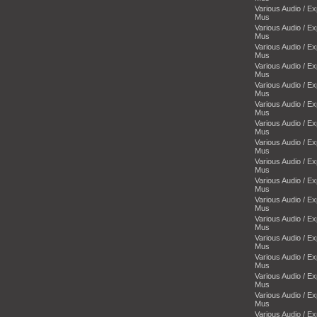
Various Audio / E
Mus
Various Audio / E
Mus
Various Audio / E
Mus
Various Audio / E
Mus
Various Audio / E
Mus
Various Audio / E
Mus
Various Audio / E
Mus
Various Audio / E
Mus
Various Audio / E
Mus
Various Audio / E
Mus
Various Audio / E
Mus
Various Audio / E
Mus
Various Audio / E
Mus
Various Audio / E
Mus
Various Audio / E
Mus
Various Audio / E
Mus
Various Audio / E