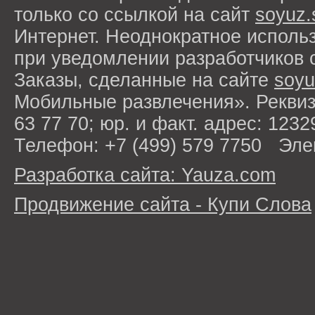
только со ссылкой на сайт
soyuz.
Интернет. Неоднократное исполь
при уведомлении разработчиков 
Заказы, сделанные на сайте
soyu
Мобильные развлечения». Рекви
63 77 70; юр. и факт. адрес: 1232
Телефон: +7 (499) 579 7750 Эле
Разработка сайта: Yauza.com
Продвижение сайта - Купи Слова