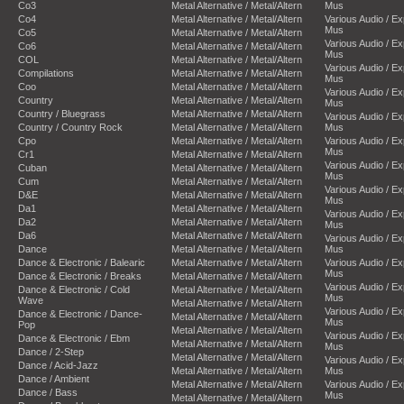
Co3
Metal Alternative / Metal/Altern
Mus
Co4
Metal Alternative / Metal/Altern
Various Audio / E
Mus
Co5
Metal Alternative / Metal/Altern
Various Audio / E
Co6
Metal Alternative / Metal/Altern
Mus
COL
Metal Alternative / Metal/Altern
Various Audio / E
Compilations
Metal Alternative / Metal/Altern
Mus
Coo
Metal Alternative / Metal/Altern
Various Audio / E
Country
Metal Alternative / Metal/Altern
Mus
Country / Bluegrass
Metal Alternative / Metal/Altern
Various Audio / E
Country / Country Rock
Metal Alternative / Metal/Altern
Mus
Cpo
Metal Alternative / Metal/Altern
Various Audio / E
Mus
Cr1
Metal Alternative / Metal/Altern
Various Audio / E
Cuban
Metal Alternative / Metal/Altern
Mus
Cum
Metal Alternative / Metal/Altern
Various Audio / E
D&E
Metal Alternative / Metal/Altern
Mus
Da1
Metal Alternative / Metal/Altern
Various Audio / E
Da2
Metal Alternative / Metal/Altern
Mus
Da6
Metal Alternative / Metal/Altern
Various Audio / E
Dance
Metal Alternative / Metal/Altern
Mus
Dance & Electronic / Balearic
Metal Alternative / Metal/Altern
Various Audio / E
Mus
Dance & Electronic / Breaks
Metal Alternative / Metal/Altern
Various Audio / E
Dance & Electronic / Cold
Metal Alternative / Metal/Altern
Mus
Wave
Metal Alternative / Metal/Altern
Various Audio / E
Dance & Electronic / Dance-
Metal Alternative / Metal/Altern
Mus
Pop
Metal Alternative / Metal/Altern
Various Audio / E
Dance & Electronic / Ebm
Metal Alternative / Metal/Altern
Mus
Dance / 2-Step
Metal Alternative / Metal/Altern
Various Audio / E
Dance / Acid-Jazz
Metal Alternative / Metal/Altern
Mus
Dance / Ambient
Metal Alternative / Metal/Altern
Various Audio / E
Dance / Bass
Mus
Metal Alternative / Metal/Altern