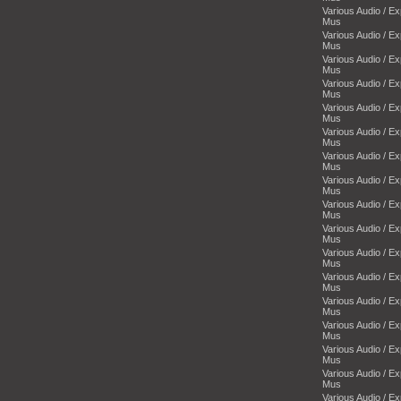
Various Audio / E
Mus
Various Audio / E
Mus
Various Audio / E
Mus
Various Audio / E
Mus
Various Audio / E
Mus
Various Audio / E
Mus
Various Audio / E
Mus
Various Audio / E
Mus
Various Audio / E
Mus
Various Audio / E
Mus
Various Audio / E
Mus
Various Audio / E
Mus
Various Audio / E
Mus
Various Audio / E
Mus
Various Audio / E
Mus
Various Audio / E
Mus
Various Audio / E