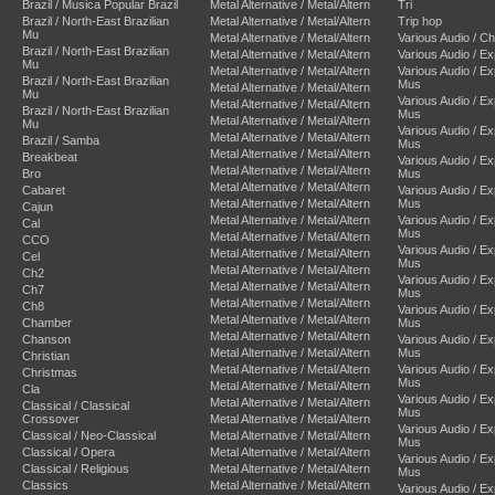
Brazil / Musica Popular Brazil
Metal Alternative / Metal/Altern
Tri
Brazil / North-East Brazilian
Metal Alternative / Metal/Altern
Trip hop
Mu
Metal Alternative / Metal/Altern
Various Audio / C
Brazil / North-East Brazilian
Metal Alternative / Metal/Altern
Various Audio / E
Mu
Metal Alternative / Metal/Altern
Various Audio / E
Brazil / North-East Brazilian
Mus
Metal Alternative / Metal/Altern
Mu
Various Audio / E
Metal Alternative / Metal/Altern
Brazil / North-East Brazilian
Mus
Metal Alternative / Metal/Altern
Mu
Various Audio / E
Metal Alternative / Metal/Altern
Brazil / Samba
Mus
Metal Alternative / Metal/Altern
Breakbeat
Various Audio / E
Metal Alternative / Metal/Altern
Bro
Mus
Metal Alternative / Metal/Altern
Cabaret
Various Audio / E
Metal Alternative / Metal/Altern
Mus
Cajun
Metal Alternative / Metal/Altern
Various Audio / E
Cal
Mus
Metal Alternative / Metal/Altern
CCO
Various Audio / E
Metal Alternative / Metal/Altern
Cel
Mus
Metal Alternative / Metal/Altern
Ch2
Various Audio / E
Metal Alternative / Metal/Altern
Ch7
Mus
Metal Alternative / Metal/Altern
Ch8
Various Audio / E
Metal Alternative / Metal/Altern
Chamber
Mus
Metal Alternative / Metal/Altern
Chanson
Various Audio / E
Metal Alternative / Metal/Altern
Mus
Christian
Metal Alternative / Metal/Altern
Various Audio / E
Christmas
Mus
Metal Alternative / Metal/Altern
Cla
Various Audio / E
Metal Alternative / Metal/Altern
Classical / Classical
Mus
Crossover
Metal Alternative / Metal/Altern
Various Audio / E
Classical / Neo-Classical
Metal Alternative / Metal/Altern
Mus
Classical / Opera
Metal Alternative / Metal/Altern
Various Audio / E
Classical / Religious
Metal Alternative / Metal/Altern
Mus
Classics
Metal Alternative / Metal/Altern
Various Audio / E