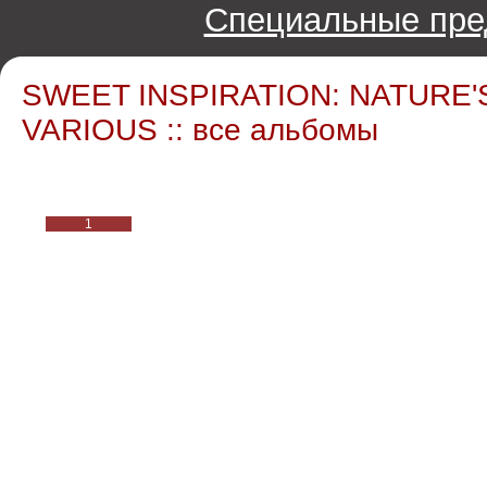
Специальные пре
SWEET INSPIRATION: NATURE'
VARIOUS :: все альбомы
1