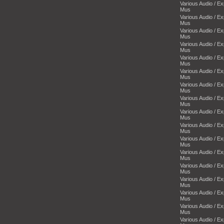
Various Audio / E
Mus
Various Audio / E
Mus
Various Audio / E
Mus
Various Audio / E
Mus
Various Audio / E
Mus
Various Audio / E
Mus
Various Audio / E
Mus
Various Audio / E
Mus
Various Audio / E
Mus
Various Audio / E
Mus
Various Audio / E
Mus
Various Audio / E
Mus
Various Audio / E
Mus
Various Audio / E
Mus
Various Audio / E
Mus
Various Audio / E
Mus
Various Audio / E