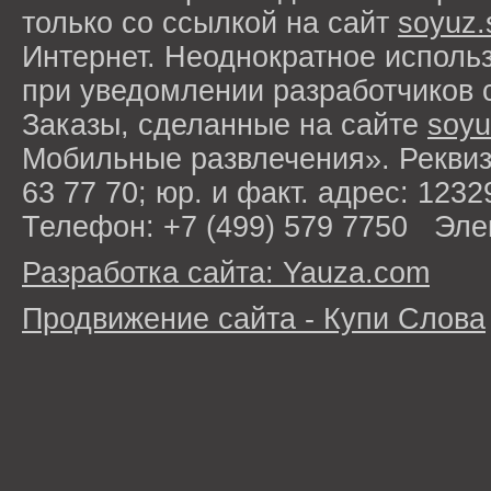
только со ссылкой на сайт
soyuz.
Интернет. Неоднократное исполь
при уведомлении разработчиков 
Заказы, сделанные на сайте
soyu
Мобильные развлечения». Рекви
63 77 70; юр. и факт. адрес: 1232
Телефон: +7 (499) 579 7750 Эле
Разработка сайта: Yauza.com
Продвижение сайта - Купи Слова