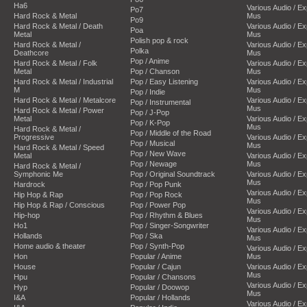
Ha6
Various Audio / E
Po7
Hard Rock & Metal
Mus
Po9
Hard Rock & Metal / Death
Various Audio / E
Poa
Metal
Mus
Polish pop & rock
Hard Rock & Metal /
Various Audio / E
Polka
Deathcore
Mus
Pop / Anime
Hard Rock & Metal / Folk
Various Audio / E
Metal
Pop / Chanson
Mus
Hard Rock & Metal / Industrial
Pop / Easy Listening
Various Audio / E
M
Mus
Pop / Indie
Hard Rock & Metal / Metalcore
Various Audio / E
Pop / Instrumental
Mus
Hard Rock & Metal / Power
Pop / J-Pop
Metal
Various Audio / E
Pop / K-Pop
Mus
Hard Rock & Metal /
Pop / Middle of the Road
Progressive
Various Audio / E
Pop / Musical
Mus
Hard Rock & Metal / Speed
Pop / New Wave
Metal
Various Audio / E
Pop / Newage
Mus
Hard Rock & Metal /
Symphonic Me
Pop / Original Soundtrack
Various Audio / E
Mus
Hardrock
Pop / Pop Punk
Various Audio / E
Hip Hop & Rap
Pop / Pop Rock
Mus
Hip Hop & Rap / Conscious
Pop / Power Pop
Various Audio / E
Hip-hop
Pop / Rhythm & Blues
Mus
Ho1
Pop / Singer-Songwriter
Various Audio / E
Hollands
Pop / Ska
Mus
Home audio & theater
Pop / Synth-Pop
Various Audio / E
Hon
Popular / Anime
Mus
House
Popular / Cajun
Various Audio / E
Mus
Hpu
Popular / Chansons
Various Audio / E
Hyp
Popular / Doowop
Mus
I&A
Popular / Hollands
Various Audio / E