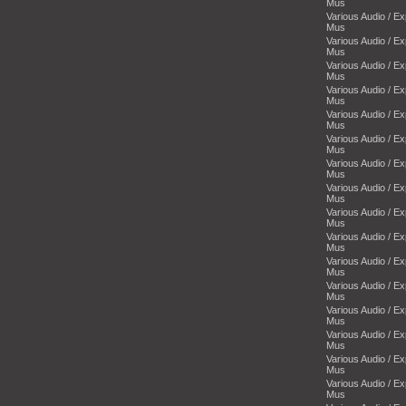
Mus
Various Audio / E
Mus
Various Audio / E
Mus
Various Audio / E
Mus
Various Audio / E
Mus
Various Audio / E
Mus
Various Audio / E
Mus
Various Audio / E
Mus
Various Audio / E
Mus
Various Audio / E
Mus
Various Audio / E
Mus
Various Audio / E
Mus
Various Audio / E
Mus
Various Audio / E
Mus
Various Audio / E
Mus
Various Audio / E
Mus
Various Audio / E
Mus