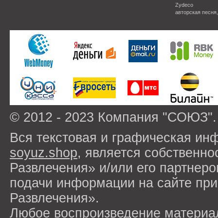
Zydeco
авторская песня
© 2012 - 2023 Компания "СОЮЗ".
Вся текстовая и графическая ин
soyuz.shop
, является собствен
Развлечения» и/или его партнер
подачи информации на сайте п
Развлечения».
Любое воспроизведение материа