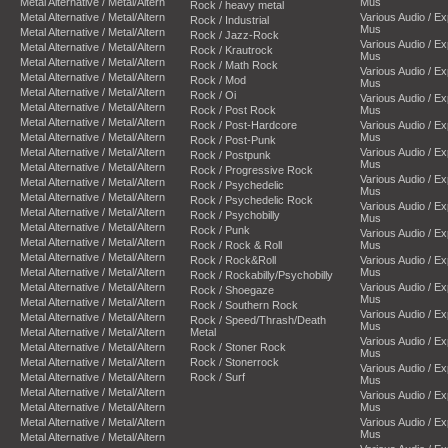
Metal Alternative / Metal/Altern
Mus
Rock / heavy metal
Metal Alternative / Metal/Altern
Various Audio / E
Rock / Industrial
Mus
Metal Alternative / Metal/Altern
Rock / Jazz-Rock
Various Audio / E
Metal Alternative / Metal/Altern
Rock / Krautrock
Mus
Metal Alternative / Metal/Altern
Rock / Math Rock
Various Audio / E
Metal Alternative / Metal/Altern
Rock / Mod
Mus
Metal Alternative / Metal/Altern
Rock / Oi
Various Audio / E
Metal Alternative / Metal/Altern
Rock / Post Rock
Mus
Metal Alternative / Metal/Altern
Rock / Post-Hardcore
Various Audio / E
Metal Alternative / Metal/Altern
Mus
Rock / Post-Punk
Metal Alternative / Metal/Altern
Various Audio / E
Rock / Postpunk
Mus
Metal Alternative / Metal/Altern
Rock / Progressive Rock
Various Audio / E
Metal Alternative / Metal/Altern
Rock / Psychedelic
Mus
Metal Alternative / Metal/Altern
Rock / Psychedelic Rock
Various Audio / E
Metal Alternative / Metal/Altern
Rock / Psychobilly
Mus
Metal Alternative / Metal/Altern
Rock / Punk
Various Audio / E
Metal Alternative / Metal/Altern
Rock / Rock & Roll
Mus
Metal Alternative / Metal/Altern
Rock / Rock&Roll
Various Audio / E
Metal Alternative / Metal/Altern
Mus
Rock / Rockabilly/Psychobilly
Metal Alternative / Metal/Altern
Various Audio / E
Rock / Shoegaze
Mus
Metal Alternative / Metal/Altern
Rock / Southern Rock
Various Audio / E
Metal Alternative / Metal/Altern
Rock / Speed/Thrash/Death
Mus
Metal Alternative / Metal/Altern
Metal
Various Audio / E
Metal Alternative / Metal/Altern
Rock / Stoner Rock
Mus
Metal Alternative / Metal/Altern
Rock / Stonerrock
Various Audio / E
Metal Alternative / Metal/Altern
Rock / Surf
Mus
Metal Alternative / Metal/Altern
Various Audio / E
Metal Alternative / Metal/Altern
Mus
Metal Alternative / Metal/Altern
Various Audio / E
Mus
Metal Alternative / Metal/Altern