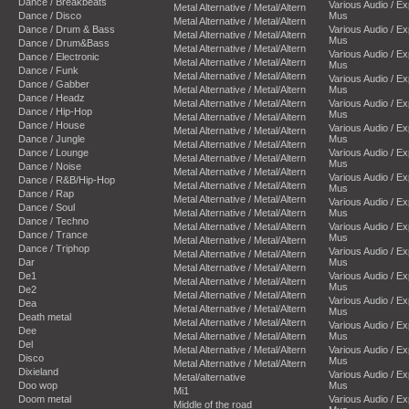
Dance / Breakbeats
Various Audio / E
Metal Alternative / Metal/Altern
Dance / Disco
Mus
Metal Alternative / Metal/Altern
Dance / Drum & Bass
Various Audio / E
Metal Alternative / Metal/Altern
Mus
Dance / Drum&Bass
Metal Alternative / Metal/Altern
Various Audio / E
Dance / Electronic
Metal Alternative / Metal/Altern
Mus
Dance / Funk
Metal Alternative / Metal/Altern
Various Audio / E
Dance / Gabber
Metal Alternative / Metal/Altern
Mus
Dance / Headz
Metal Alternative / Metal/Altern
Various Audio / E
Dance / Hip-Hop
Mus
Metal Alternative / Metal/Altern
Dance / House
Various Audio / E
Metal Alternative / Metal/Altern
Dance / Jungle
Mus
Metal Alternative / Metal/Altern
Dance / Lounge
Various Audio / E
Metal Alternative / Metal/Altern
Mus
Dance / Noise
Metal Alternative / Metal/Altern
Various Audio / E
Dance / R&B/Hip-Hop
Metal Alternative / Metal/Altern
Mus
Dance / Rap
Metal Alternative / Metal/Altern
Various Audio / E
Dance / Soul
Metal Alternative / Metal/Altern
Mus
Dance / Techno
Metal Alternative / Metal/Altern
Various Audio / E
Dance / Trance
Mus
Metal Alternative / Metal/Altern
Dance / Triphop
Various Audio / E
Metal Alternative / Metal/Altern
Dar
Mus
Metal Alternative / Metal/Altern
De1
Various Audio / E
Metal Alternative / Metal/Altern
Mus
De2
Metal Alternative / Metal/Altern
Various Audio / E
Dea
Metal Alternative / Metal/Altern
Mus
Death metal
Metal Alternative / Metal/Altern
Various Audio / E
Dee
Metal Alternative / Metal/Altern
Mus
Del
Metal Alternative / Metal/Altern
Various Audio / E
Disco
Mus
Metal Alternative / Metal/Altern
Dixieland
Various Audio / E
Metal/alternative
Doo wop
Mus
Mi1
Doom metal
Various Audio / E
Middle of the road