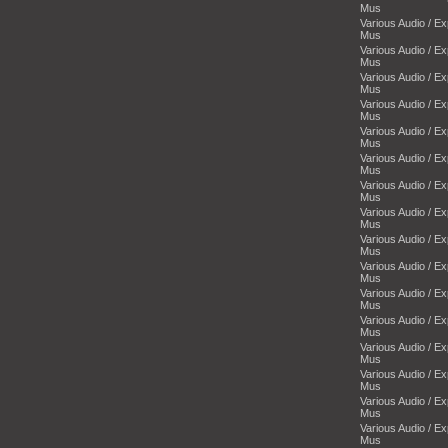
Mus
Various Audio / E
Mus
Various Audio / E
Mus
Various Audio / E
Mus
Various Audio / E
Mus
Various Audio / E
Mus
Various Audio / E
Mus
Various Audio / E
Mus
Various Audio / E
Mus
Various Audio / E
Mus
Various Audio / E
Mus
Various Audio / E
Mus
Various Audio / E
Mus
Various Audio / E
Mus
Various Audio / E
Mus
Various Audio / E
Mus
Various Audio / E
Mus