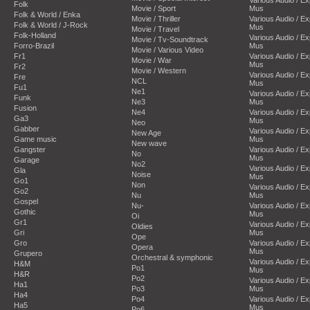
Folk
Movie / Sport
Mus
Folk & World / Enka
Movie / Thriller
Various Audio / E
Folk & World / J-Rock
Mus
Movie / Travel
Folk-Holland
Various Audio / E
Movie / Tv-Soundtrack
Forro-Brazil
Mus
Movie / Various Video
Fr1
Various Audio / E
Movie / War
Mus
Fr2
Movie / Western
Various Audio / E
Fre
NCL
Mus
Fu1
Ne1
Various Audio / E
Funk
Ne3
Mus
Fusion
Ne4
Various Audio / E
Ga3
Mus
Neo
Gabber
Various Audio / E
New Age
Game music
Mus
New wave
Gangster
Various Audio / E
No
Mus
Garage
No2
Various Audio / E
Gla
Noise
Mus
Go1
Non
Various Audio / E
Go2
Nu
Mus
Gospel
Nu-
Various Audio / E
Gothic
Mus
Oi
Gr1
Various Audio / E
Oldies
Gri
Mus
Ope
Gro
Various Audio / E
Opera
Mus
Grupero
Orchestral & symphonic
Various Audio / E
H&M
Po1
Mus
H&R
Po2
Various Audio / E
Ha1
Po3
Mus
Ha4
Po4
Various Audio / E
Ha5
Mus
Po6