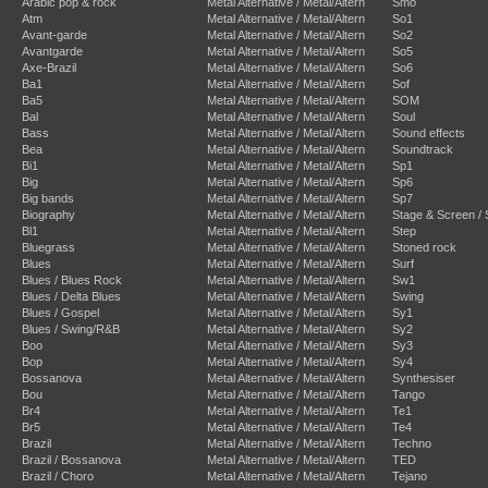
Arabic pop & rock
Metal Alternative / Metal/Altern
Smo
Atm
Metal Alternative / Metal/Altern
So1
Avant-garde
Metal Alternative / Metal/Altern
So2
Avantgarde
Metal Alternative / Metal/Altern
So5
Axe-Brazil
Metal Alternative / Metal/Altern
So6
Ba1
Metal Alternative / Metal/Altern
Sof
Ba5
Metal Alternative / Metal/Altern
SOM
Bal
Metal Alternative / Metal/Altern
Soul
Bass
Metal Alternative / Metal/Altern
Sound effects
Bea
Metal Alternative / Metal/Altern
Soundtrack
Bi1
Metal Alternative / Metal/Altern
Sp1
Big
Metal Alternative / Metal/Altern
Sp6
Big bands
Metal Alternative / Metal/Altern
Sp7
Biography
Metal Alternative / Metal/Altern
Stage & Screen /
Bl1
Metal Alternative / Metal/Altern
Step
Bluegrass
Metal Alternative / Metal/Altern
Stoned rock
Blues
Metal Alternative / Metal/Altern
Surf
Blues / Blues Rock
Metal Alternative / Metal/Altern
Sw1
Blues / Delta Blues
Metal Alternative / Metal/Altern
Swing
Blues / Gospel
Metal Alternative / Metal/Altern
Sy1
Blues / Swing/R&B
Metal Alternative / Metal/Altern
Sy2
Boo
Metal Alternative / Metal/Altern
Sy3
Bop
Metal Alternative / Metal/Altern
Sy4
Bossanova
Metal Alternative / Metal/Altern
Synthesiser
Bou
Metal Alternative / Metal/Altern
Tango
Br4
Metal Alternative / Metal/Altern
Te1
Br5
Metal Alternative / Metal/Altern
Te4
Brazil
Metal Alternative / Metal/Altern
Techno
Brazil / Bossanova
Metal Alternative / Metal/Altern
TED
Brazil / Choro
Metal Alternative / Metal/Altern
Tejano