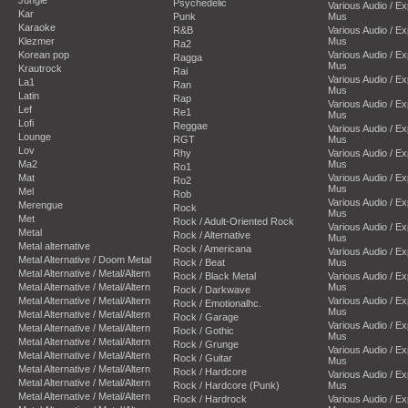
Psychedelic
Various Audio / E
Kar
Punk
Mus
Karaoke
R&B
Various Audio / E
Klezmer
Mus
Ra2
Korean pop
Various Audio / E
Ragga
Mus
Krautrock
Rai
Various Audio / E
La1
Ran
Mus
Latin
Rap
Various Audio / E
Lef
Re1
Mus
Lofi
Reggae
Various Audio / E
Lounge
RGT
Mus
Lov
Rhy
Various Audio / E
Ma2
Mus
Ro1
Mat
Various Audio / E
Ro2
Mus
Mel
Rob
Various Audio / E
Merengue
Rock
Mus
Met
Rock / Adult-Oriented Rock
Various Audio / E
Metal
Rock / Alternative
Mus
Metal alternative
Rock / Americana
Various Audio / E
Metal Alternative / Doom Metal
Rock / Beat
Mus
Metal Alternative / Metal/Altern
Rock / Black Metal
Various Audio / E
Metal Alternative / Metal/Altern
Mus
Rock / Darkwave
Metal Alternative / Metal/Altern
Various Audio / E
Rock / Emotionalhc.
Mus
Metal Alternative / Metal/Altern
Rock / Garage
Various Audio / E
Metal Alternative / Metal/Altern
Rock / Gothic
Mus
Metal Alternative / Metal/Altern
Rock / Grunge
Various Audio / E
Metal Alternative / Metal/Altern
Rock / Guitar
Mus
Metal Alternative / Metal/Altern
Rock / Hardcore
Various Audio / E
Metal Alternative / Metal/Altern
Rock / Hardcore (Punk)
Mus
Metal Alternative / Metal/Altern
Rock / Hardrock
Various Audio / E