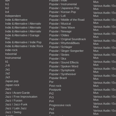
I&A
Popular / Indie
Mus
In1
Popular / Instrumental
Various Audio / E
In2
Popular / Japanese Pop
Mus
In4
Popular / Korean Pop
Various Audio / E
Independent
Popular / Lofi
Mus
Indie & Alternative
Popular / Middle of the Road
Various Audio / E
Mus
Indie & Alternative / Alternativ
Popular / Musical
Various Audio / E
Indie & Alternative / Alternativ
Popular / New Wave
Mus
Indie & Alternative / Alternativ
Popular / Newage
Various Audio / E
Indie & Alternative / Garage
Popular / Oldies
Mus
Roc
Popular / Original Soundtrack
Various Audio / E
Indie & Alternative / Indie Pop
Popular / Rhythm&Blues
Mus
Indie & Alternative / Indie Rock
Popular / Schlager
Various Audio / E
indie-rock
Popular / Singer-Songwriter
Mus
Industrial
Popular / Sixties
Various Audio / E
Instrumental
Mus
Popular / Ska
It1
Various Audio / E
Popular / Sound Effects
Mus
J-R
Popular / Spoken Word
Various Audio / E
Ja1
Popular / Symphonic
Mus
Ja2
Popular / Synthesiser
Various Audio / E
Ja3
Popular Brazil
Mus
Japan pop
Por
Various Audio / E
Japan rock
Post rock
Mus
Jazz
Postpunk
Various Audio / E
Jazz / Avant-Garde
Mus
Pr2
Jazz / Free Improvisation
Various Audio / E
Pr3
Mus
Jazz / Fusion
Pr4
Various Audio / E
Jazz / Jazz-Funk
Progressive rock
Mus
Jazz / Latin Jazz
Ps2
Various Audio / E
Jazz / Swing
Psb
Mus
Jungle