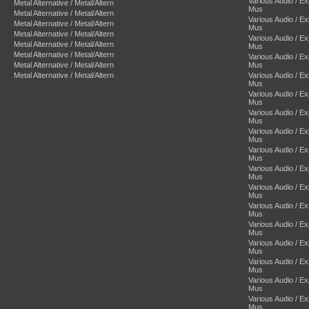
Various Audio / E
Metal Alternative / Metal/Altern
Mus
Metal Alternative / Metal/Altern
Various Audio / E
Metal Alternative / Metal/Altern
Mus
Metal Alternative / Metal/Altern
Various Audio / E
Metal Alternative / Metal/Altern
Mus
Metal Alternative / Metal/Altern
Various Audio / E
Metal Alternative / Metal/Altern
Mus
Metal Alternative / Metal/Altern
Various Audio / E
Mus
Various Audio / E
Mus
Various Audio / E
Mus
Various Audio / E
Mus
Various Audio / E
Mus
Various Audio / E
Mus
Various Audio / E
Mus
Various Audio / E
Mus
Various Audio / E
Mus
Various Audio / E
Mus
Various Audio / E
Mus
Various Audio / E
Mus
Various Audio / E
Mus