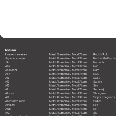
Музыка
Новинки музыки
Metal Alternative / Metal/Altern
Rock'n'Roll
Лидеры продаж
Metal Alternative / Metal/Altern
Rockabilly/Psycho
JA
Metal Alternative / Metal/Altern
Romantic
Abs
Metal Alternative / Metal/Altern
Roo
Acid Jazz
Metal Alternative / Metal/Altern
Rum
Aco
Metal Alternative / Metal/Altern
S&S
Af1
Metal Alternative / Metal/Altern
Salsa
Af2
Metal Alternative / Metal/Altern
Samba
Af3
Metal Alternative / Metal/Altern
Sea
Afr
Metal Alternative / Metal/Altern
Sertanejo
African
Metal Alternative / Metal/Altern
Shoegaze
Al1
Metal Alternative / Metal/Altern
Singer songwriter
Alternative rock
Metal Alternative / Metal/Altern
Sixties
Ambient
Metal Alternative / Metal/Altern
Ska
ANM
Metal Alternative / Metal/Altern
Ski
Ar1
Metal Alternative / Metal/Altern
Slu