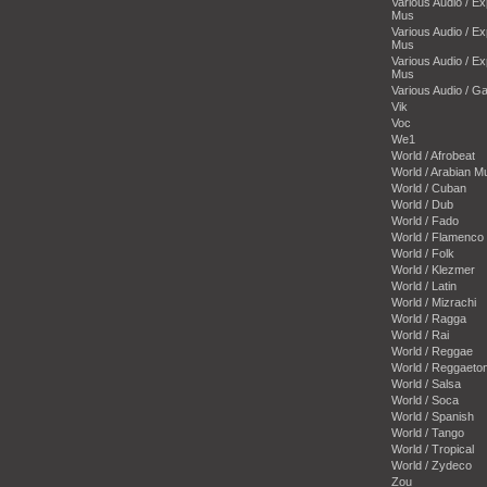
Various Audio / E
Mus
Various Audio / E
Mus
Various Audio / E
Mus
Various Audio / 
Vik
Voc
We1
World / Afrobeat
World / Arabian M
World / Cuban
World / Dub
World / Fado
World / Flamenco
World / Folk
World / Klezmer
World / Latin
World / Mizrachi
World / Ragga
World / Rai
World / Reggae
World / Reggaeto
World / Salsa
World / Soca
World / Spanish
World / Tango
World / Tropical
World / Zydeco
Zou