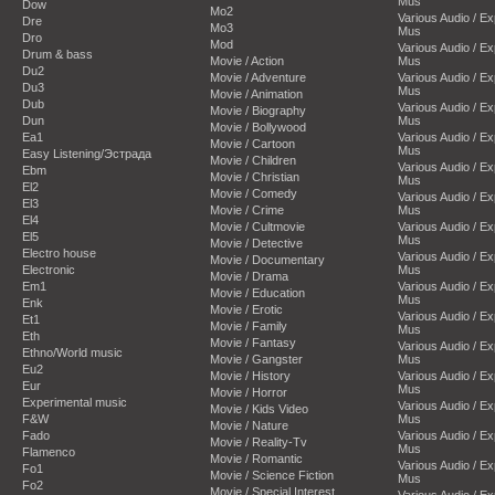
Mus
Dow
Mo2
Various Audio / E
Dre
Mo3
Mus
Dro
Mod
Various Audio / E
Drum & bass
Movie / Action
Mus
Du2
Movie / Adventure
Various Audio / E
Du3
Mus
Movie / Animation
Dub
Various Audio / E
Movie / Biography
Dun
Mus
Movie / Bollywood
Ea1
Various Audio / E
Movie / Cartoon
Mus
Easy Listening/Эстрада
Movie / Children
Various Audio / E
Ebm
Movie / Christian
Mus
El2
Movie / Comedy
Various Audio / E
El3
Movie / Crime
Mus
El4
Movie / Cultmovie
Various Audio / E
El5
Mus
Movie / Detective
Electro house
Various Audio / E
Movie / Documentary
Electronic
Mus
Movie / Drama
Em1
Various Audio / E
Movie / Education
Mus
Enk
Movie / Erotic
Various Audio / E
Et1
Movie / Family
Mus
Eth
Movie / Fantasy
Various Audio / E
Ethno/World music
Movie / Gangster
Mus
Eu2
Movie / History
Various Audio / E
Eur
Mus
Movie / Horror
Experimental music
Various Audio / E
Movie / Kids Video
F&W
Mus
Movie / Nature
Fado
Various Audio / E
Movie / Reality-Tv
Mus
Flamenco
Movie / Romantic
Various Audio / E
Fo1
Movie / Science Fiction
Mus
Fo2
Movie / Special Interest
Various Audio / E