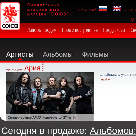
Официальный
музыкальный
русский
engli
магазин "СОЮЗ"
Оп
Лидеры продаж
Новые поступления
Предзаказы
Сп
Артисты
Альбомы
Фильмы
Ария
Артист дня:
альбомы с участие
ещё
Сегодня группе АРИЯ исполняется 37 лет!
Сегодня в продаже:
Альбомов