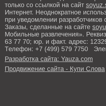
только со ссылкой на сайт
soyuz.
Интернет. Неоднократное исполь
при уведомлении разработчиков 
Заказы, сделанные на сайте
soyu
Мобильные развлечения». Рекви
63 77 70; юр. и факт. адрес: 1232
Телефон: +7 (499) 579 7750 Эле
Разработка сайта: Yauza.com
Продвижение сайта - Купи Слова