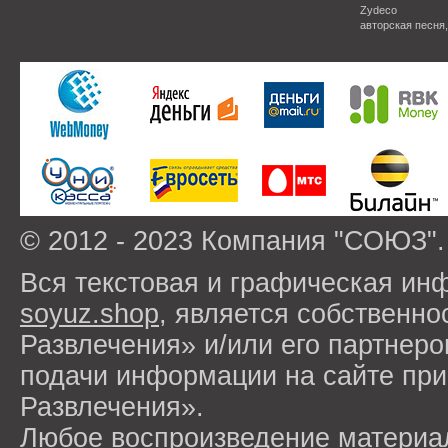
Zydeco
авторская песня
© 2012 - 2023 Компания "СОЮЗ".
Вся текстовая и графическая ин
soyuz.shop
, является собствен
Развлечения» и/или его партнер
подачи информации на сайте п
Развлечения».
Любое воспроизведение материа