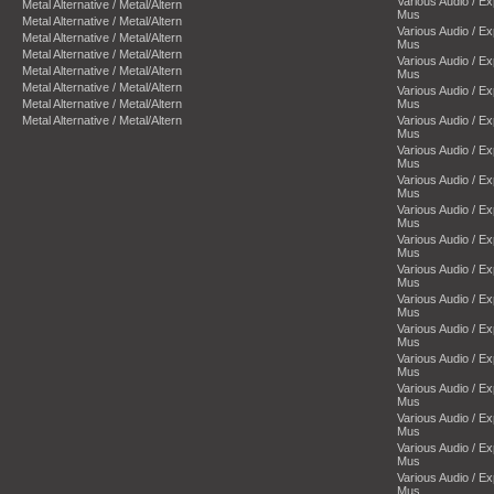
Various Audio / E
Metal Alternative / Metal/Altern
Mus
Metal Alternative / Metal/Altern
Various Audio / E
Metal Alternative / Metal/Altern
Mus
Metal Alternative / Metal/Altern
Various Audio / E
Metal Alternative / Metal/Altern
Mus
Metal Alternative / Metal/Altern
Various Audio / E
Metal Alternative / Metal/Altern
Mus
Metal Alternative / Metal/Altern
Various Audio / E
Mus
Various Audio / E
Mus
Various Audio / E
Mus
Various Audio / E
Mus
Various Audio / E
Mus
Various Audio / E
Mus
Various Audio / E
Mus
Various Audio / E
Mus
Various Audio / E
Mus
Various Audio / E
Mus
Various Audio / E
Mus
Various Audio / E
Mus
Various Audio / E
Mus