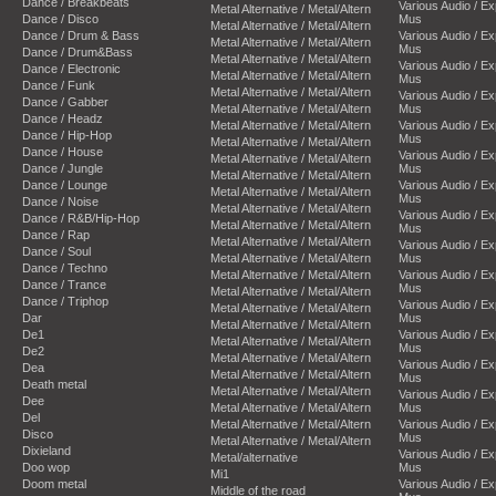
Dance / Breakbeats
Various Audio / E
Metal Alternative / Metal/Altern
Dance / Disco
Mus
Metal Alternative / Metal/Altern
Dance / Drum & Bass
Various Audio / E
Metal Alternative / Metal/Altern
Mus
Dance / Drum&Bass
Metal Alternative / Metal/Altern
Various Audio / E
Dance / Electronic
Metal Alternative / Metal/Altern
Mus
Dance / Funk
Metal Alternative / Metal/Altern
Various Audio / E
Dance / Gabber
Metal Alternative / Metal/Altern
Mus
Dance / Headz
Metal Alternative / Metal/Altern
Various Audio / E
Dance / Hip-Hop
Mus
Metal Alternative / Metal/Altern
Dance / House
Various Audio / E
Metal Alternative / Metal/Altern
Dance / Jungle
Mus
Metal Alternative / Metal/Altern
Dance / Lounge
Various Audio / E
Metal Alternative / Metal/Altern
Mus
Dance / Noise
Metal Alternative / Metal/Altern
Various Audio / E
Dance / R&B/Hip-Hop
Metal Alternative / Metal/Altern
Mus
Dance / Rap
Metal Alternative / Metal/Altern
Various Audio / E
Dance / Soul
Metal Alternative / Metal/Altern
Mus
Dance / Techno
Metal Alternative / Metal/Altern
Various Audio / E
Dance / Trance
Mus
Metal Alternative / Metal/Altern
Dance / Triphop
Various Audio / E
Metal Alternative / Metal/Altern
Dar
Mus
Metal Alternative / Metal/Altern
De1
Various Audio / E
Metal Alternative / Metal/Altern
Mus
De2
Metal Alternative / Metal/Altern
Various Audio / E
Dea
Metal Alternative / Metal/Altern
Mus
Death metal
Metal Alternative / Metal/Altern
Various Audio / E
Dee
Metal Alternative / Metal/Altern
Mus
Del
Metal Alternative / Metal/Altern
Various Audio / E
Disco
Mus
Metal Alternative / Metal/Altern
Dixieland
Various Audio / E
Metal/alternative
Doo wop
Mus
Mi1
Doom metal
Various Audio / E
Middle of the road