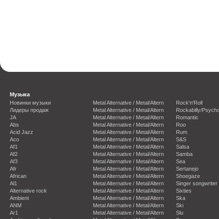
Музыка
Новинки музыки
Metal Alternative / Metal/Altern
Rock'n'Roll
Лидеры продаж
Metal Alternative / Metal/Altern
Rockabilly/Psycho
JA
Metal Alternative / Metal/Altern
Romantic
Abs
Metal Alternative / Metal/Altern
Roo
Acid Jazz
Metal Alternative / Metal/Altern
Rum
Aco
Metal Alternative / Metal/Altern
S&S
Af1
Metal Alternative / Metal/Altern
Salsa
Af2
Metal Alternative / Metal/Altern
Samba
Af3
Metal Alternative / Metal/Altern
Sea
Afr
Metal Alternative / Metal/Altern
Sertanejo
African
Metal Alternative / Metal/Altern
Shoegaze
Al1
Metal Alternative / Metal/Altern
Singer songwriter
Alternative rock
Metal Alternative / Metal/Altern
Sixties
Ambient
Metal Alternative / Metal/Altern
Ska
ANM
Metal Alternative / Metal/Altern
Ski
Ar1
Metal Alternative / Metal/Altern
Slu