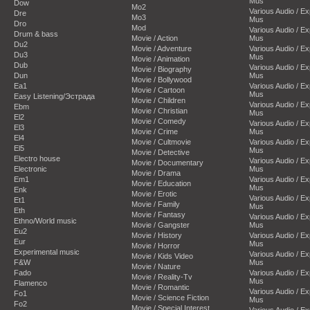
Mus
Dow
Mo2
Various Audio / E
Dre
Mo3
Mus
Dro
Mod
Various Audio / E
Drum & bass
Movie / Action
Mus
Du2
Movie / Adventure
Various Audio / E
Du3
Mus
Movie / Animation
Dub
Various Audio / E
Movie / Biography
Dun
Mus
Movie / Bollywood
Ea1
Various Audio / E
Movie / Cartoon
Mus
Easy Listening/Эстрада
Movie / Children
Various Audio / E
Ebm
Movie / Christian
Mus
El2
Movie / Comedy
Various Audio / E
El3
Movie / Crime
Mus
El4
Movie / Cultmovie
Various Audio / E
El5
Mus
Movie / Detective
Electro house
Various Audio / E
Movie / Documentary
Electronic
Mus
Movie / Drama
Em1
Various Audio / E
Movie / Education
Mus
Enk
Movie / Erotic
Various Audio / E
Et1
Movie / Family
Mus
Eth
Movie / Fantasy
Various Audio / E
Ethno/World music
Movie / Gangster
Mus
Eu2
Movie / History
Various Audio / E
Eur
Mus
Movie / Horror
Experimental music
Various Audio / E
Movie / Kids Video
F&W
Mus
Movie / Nature
Fado
Various Audio / E
Movie / Reality-Tv
Mus
Flamenco
Movie / Romantic
Various Audio / E
Fo1
Movie / Science Fiction
Mus
Fo2
Movie / Special Interest
Various Audio / E