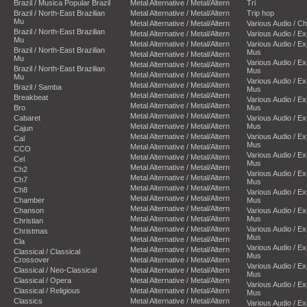
Brazil / Musica Popular Brazil
Metal Alternative / Metal/Altern
Tri
Brazil / North-East Brazilian
Metal Alternative / Metal/Altern
Trip hop
Mu
Metal Alternative / Metal/Altern
Various Audio / C
Brazil / North-East Brazilian
Metal Alternative / Metal/Altern
Various Audio / E
Mu
Metal Alternative / Metal/Altern
Various Audio / E
Brazil / North-East Brazilian
Mus
Metal Alternative / Metal/Altern
Mu
Various Audio / E
Metal Alternative / Metal/Altern
Brazil / North-East Brazilian
Mus
Metal Alternative / Metal/Altern
Mu
Various Audio / E
Metal Alternative / Metal/Altern
Brazil / Samba
Mus
Metal Alternative / Metal/Altern
Breakbeat
Various Audio / E
Metal Alternative / Metal/Altern
Bro
Mus
Metal Alternative / Metal/Altern
Cabaret
Various Audio / E
Metal Alternative / Metal/Altern
Mus
Cajun
Metal Alternative / Metal/Altern
Various Audio / E
Cal
Mus
Metal Alternative / Metal/Altern
CCO
Various Audio / E
Metal Alternative / Metal/Altern
Cel
Mus
Metal Alternative / Metal/Altern
Ch2
Various Audio / E
Metal Alternative / Metal/Altern
Ch7
Mus
Metal Alternative / Metal/Altern
Ch8
Various Audio / E
Metal Alternative / Metal/Altern
Chamber
Mus
Metal Alternative / Metal/Altern
Chanson
Various Audio / E
Metal Alternative / Metal/Altern
Mus
Christian
Metal Alternative / Metal/Altern
Various Audio / E
Christmas
Mus
Metal Alternative / Metal/Altern
Cla
Various Audio / E
Metal Alternative / Metal/Altern
Classical / Classical
Mus
Crossover
Metal Alternative / Metal/Altern
Various Audio / E
Classical / Neo-Classical
Metal Alternative / Metal/Altern
Mus
Classical / Opera
Metal Alternative / Metal/Altern
Various Audio / E
Classical / Religious
Metal Alternative / Metal/Altern
Mus
Classics
Metal Alternative / Metal/Altern
Various Audio / E