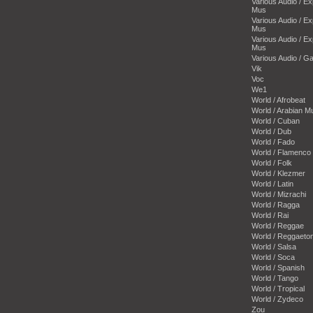
Various Audio / E
Mus
Various Audio / E
Mus
Various Audio / E
Mus
Various Audio / 
Vik
Voc
We1
World / Afrobeat
World / Arabian M
World / Cuban
World / Dub
World / Fado
World / Flamenco
World / Folk
World / Klezmer
World / Latin
World / Mizrachi
World / Ragga
World / Rai
World / Reggae
World / Reggaeto
World / Salsa
World / Soca
World / Spanish
World / Tango
World / Tropical
World / Zydeco
Zou