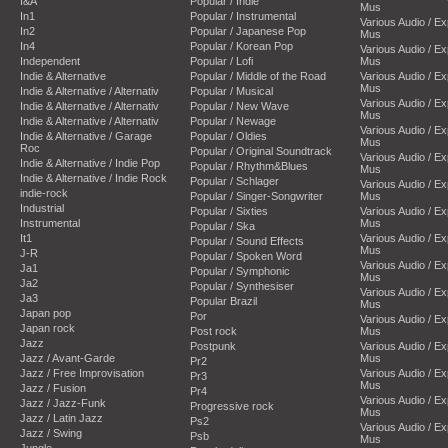
I&A
Popular / Indie
Mus
In1
Popular / Instrumental
Various Audio / E
In2
Popular / Japanese Pop
Mus
In4
Popular / Korean Pop
Various Audio / E
Independent
Popular / Lofi
Mus
Indie & Alternative
Popular / Middle of the Road
Various Audio / E
Mus
Indie & Alternative / Alternativ
Popular / Musical
Various Audio / E
Indie & Alternative / Alternativ
Popular / New Wave
Mus
Indie & Alternative / Alternativ
Popular / Newage
Various Audio / E
Indie & Alternative / Garage
Popular / Oldies
Mus
Roc
Popular / Original Soundtrack
Various Audio / E
Indie & Alternative / Indie Pop
Popular / Rhythm&Blues
Mus
Indie & Alternative / Indie Rock
Popular / Schlager
Various Audio / E
indie-rock
Popular / Singer-Songwriter
Mus
Industrial
Popular / Sixties
Various Audio / E
Instrumental
Mus
Popular / Ska
It1
Various Audio / E
Popular / Sound Effects
Mus
J-R
Popular / Spoken Word
Various Audio / E
Ja1
Popular / Symphonic
Mus
Ja2
Popular / Synthesiser
Various Audio / E
Ja3
Popular Brazil
Mus
Japan pop
Por
Various Audio / E
Japan rock
Post rock
Mus
Jazz
Postpunk
Various Audio / E
Jazz / Avant-Garde
Mus
Pr2
Jazz / Free Improvisation
Various Audio / E
Pr3
Mus
Jazz / Fusion
Pr4
Various Audio / E
Jazz / Jazz-Funk
Progressive rock
Mus
Jazz / Latin Jazz
Ps2
Various Audio / E
Jazz / Swing
Psb
Mus
Jungle