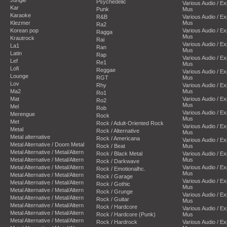
Psychedelic
Various Audio / E
Kar
Punk
Mus
Karaoke
R&B
Various Audio / E
Klezmer
Mus
Ra2
Korean pop
Various Audio / E
Ragga
Mus
Krautrock
Rai
Various Audio / E
La1
Ran
Mus
Latin
Rap
Various Audio / E
Lef
Re1
Mus
Lofi
Reggae
Various Audio / E
Lounge
RGT
Mus
Lov
Rhy
Various Audio / E
Ma2
Mus
Ro1
Mat
Various Audio / E
Ro2
Mus
Mel
Rob
Various Audio / E
Merengue
Rock
Mus
Met
Rock / Adult-Oriented Rock
Various Audio / E
Metal
Rock / Alternative
Mus
Metal alternative
Rock / Americana
Various Audio / E
Metal Alternative / Doom Metal
Rock / Beat
Mus
Metal Alternative / Metal/Altern
Rock / Black Metal
Various Audio / E
Metal Alternative / Metal/Altern
Mus
Rock / Darkwave
Metal Alternative / Metal/Altern
Various Audio / E
Rock / Emotionalhc.
Mus
Metal Alternative / Metal/Altern
Rock / Garage
Various Audio / E
Metal Alternative / Metal/Altern
Rock / Gothic
Mus
Metal Alternative / Metal/Altern
Rock / Grunge
Various Audio / E
Metal Alternative / Metal/Altern
Rock / Guitar
Mus
Metal Alternative / Metal/Altern
Rock / Hardcore
Various Audio / E
Metal Alternative / Metal/Altern
Rock / Hardcore (Punk)
Mus
Metal Alternative / Metal/Altern
Rock / Hardrock
Various Audio / E