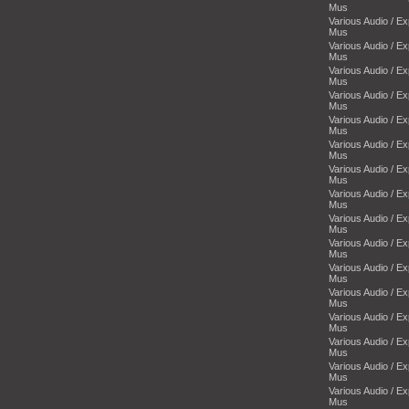
Mus
Various Audio / E
Mus
Various Audio / E
Mus
Various Audio / E
Mus
Various Audio / E
Mus
Various Audio / E
Mus
Various Audio / E
Mus
Various Audio / E
Mus
Various Audio / E
Mus
Various Audio / E
Mus
Various Audio / E
Mus
Various Audio / E
Mus
Various Audio / E
Mus
Various Audio / E
Mus
Various Audio / E
Mus
Various Audio / E
Mus
Various Audio / E
Mus