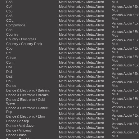
Co3
Metal Alternative / Metal/Altern
Mus
Co4
Metal Alternative / Metal/Altern
Various Audio / E
Mus
Co5
Metal Alternative / Metal/Altern
Various Audio / E
Co6
Metal Alternative / Metal/Altern
Mus
COL
Metal Alternative / Metal/Altern
Various Audio / E
Compilations
Metal Alternative / Metal/Altern
Mus
Coo
Metal Alternative / Metal/Altern
Various Audio / E
Country
Metal Alternative / Metal/Altern
Mus
Country / Bluegrass
Metal Alternative / Metal/Altern
Various Audio / E
Country / Country Rock
Metal Alternative / Metal/Altern
Mus
Cpo
Metal Alternative / Metal/Altern
Various Audio / E
Mus
Cr1
Metal Alternative / Metal/Altern
Various Audio / E
Cuban
Metal Alternative / Metal/Altern
Mus
Cum
Metal Alternative / Metal/Altern
Various Audio / E
D&E
Metal Alternative / Metal/Altern
Mus
Da1
Metal Alternative / Metal/Altern
Various Audio / E
Da2
Metal Alternative / Metal/Altern
Mus
Da6
Metal Alternative / Metal/Altern
Various Audio / E
Dance
Metal Alternative / Metal/Altern
Mus
Dance & Electronic / Balearic
Metal Alternative / Metal/Altern
Various Audio / E
Mus
Dance & Electronic / Breaks
Metal Alternative / Metal/Altern
Various Audio / E
Dance & Electronic / Cold
Metal Alternative / Metal/Altern
Mus
Wave
Metal Alternative / Metal/Altern
Various Audio / E
Dance & Electronic / Dance-
Metal Alternative / Metal/Altern
Mus
Pop
Metal Alternative / Metal/Altern
Various Audio / E
Dance & Electronic / Ebm
Metal Alternative / Metal/Altern
Mus
Dance / 2-Step
Metal Alternative / Metal/Altern
Various Audio / E
Dance / Acid-Jazz
Metal Alternative / Metal/Altern
Mus
Dance / Ambient
Metal Alternative / Metal/Altern
Various Audio / E
Dance / Bass
Mus
Metal Alternative / Metal/Altern