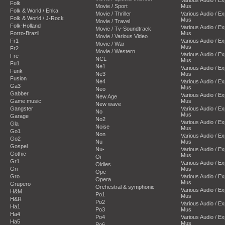
Folk
Movie / Sport
Mus
Folk & World / Enka
Movie / Thriller
Various Audio / E
Folk & World / J-Rock
Mus
Movie / Travel
Folk-Holland
Various Audio / E
Movie / Tv-Soundtrack
Forro-Brazil
Mus
Movie / Various Video
Fr1
Various Audio / E
Movie / War
Mus
Fr2
Movie / Western
Various Audio / E
Fre
NCL
Mus
Fu1
Ne1
Various Audio / E
Funk
Ne3
Mus
Fusion
Ne4
Various Audio / E
Ga3
Mus
Neo
Gabber
Various Audio / E
New Age
Game music
Mus
New wave
Gangster
Various Audio / E
No
Mus
Garage
No2
Various Audio / E
Gla
Noise
Mus
Go1
Non
Various Audio / E
Go2
Nu
Mus
Gospel
Nu-
Various Audio / E
Gothic
Mus
Oi
Gr1
Various Audio / E
Oldies
Gri
Mus
Ope
Gro
Various Audio / E
Opera
Mus
Grupero
Orchestral & symphonic
Various Audio / E
H&M
Po1
Mus
H&R
Po2
Various Audio / E
Ha1
Po3
Mus
Ha4
Po4
Various Audio / E
Ha5
Mus
Po6