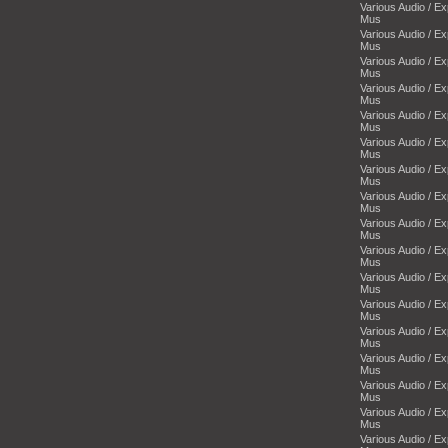
Various Audio / E
Mus
Various Audio / E
Mus
Various Audio / E
Mus
Various Audio / E
Mus
Various Audio / E
Mus
Various Audio / E
Mus
Various Audio / E
Mus
Various Audio / E
Mus
Various Audio / E
Mus
Various Audio / E
Mus
Various Audio / E
Mus
Various Audio / E
Mus
Various Audio / E
Mus
Various Audio / E
Mus
Various Audio / E
Mus
Various Audio / E
Mus
Various Audio / E