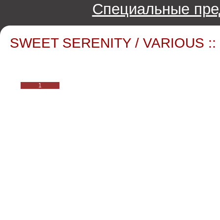
Специальные пре
SWEET SERENITY / VARIOUS ::
1