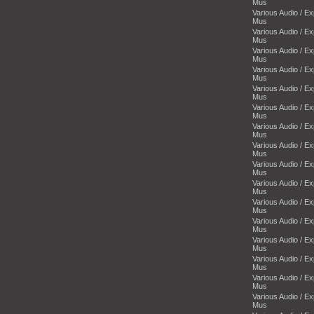
Mus
Various Audio / E
Mus
Various Audio / E
Mus
Various Audio / E
Mus
Various Audio / E
Mus
Various Audio / E
Mus
Various Audio / E
Mus
Various Audio / E
Mus
Various Audio / E
Mus
Various Audio / E
Mus
Various Audio / E
Mus
Various Audio / E
Mus
Various Audio / E
Mus
Various Audio / E
Mus
Various Audio / E
Mus
Various Audio / E
Mus
Various Audio / E
Mus