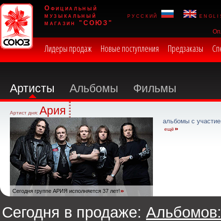
Официальный
музыкальный
русский
engli
магазин "СОЮЗ"
Оп
Лидеры продаж
Новые поступления
Предзаказы
Сп
Артисты
Альбомы
Фильмы
Ария
Артист дня:
альбомы с участие
ещё
Сегодня группе АРИЯ исполняется 37 лет!
Сегодня в продаже:
Альбомов