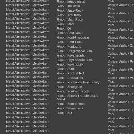
Metal Alternative / Metal/Altern
Mus
Rock / heavy metal
Metal Alternative / Metal/Altern
Various Audio / E
Rock / Industrial
Mus
Metal Alternative / Metal/Altern
Rock / Jazz-Rock
Various Audio / E
Metal Alternative / Metal/Altern
Rock / Krautrock
Mus
Metal Alternative / Metal/Altern
Rock / Math Rock
Various Audio / E
Metal Alternative / Metal/Altern
Rock / Mod
Mus
Metal Alternative / Metal/Altern
Rock / Oi
Various Audio / E
Metal Alternative / Metal/Altern
Rock / Post Rock
Mus
Metal Alternative / Metal/Altern
Rock / Post-Hardcore
Various Audio / E
Metal Alternative / Metal/Altern
Mus
Rock / Post-Punk
Metal Alternative / Metal/Altern
Various Audio / E
Rock / Postpunk
Mus
Metal Alternative / Metal/Altern
Rock / Progressive Rock
Various Audio / E
Metal Alternative / Metal/Altern
Rock / Psychedelic
Mus
Metal Alternative / Metal/Altern
Rock / Psychedelic Rock
Various Audio / E
Metal Alternative / Metal/Altern
Rock / Psychobilly
Mus
Metal Alternative / Metal/Altern
Rock / Punk
Various Audio / E
Metal Alternative / Metal/Altern
Rock / Rock & Roll
Mus
Metal Alternative / Metal/Altern
Rock / Rock&Roll
Various Audio / E
Metal Alternative / Metal/Altern
Mus
Rock / Rockabilly/Psychobilly
Metal Alternative / Metal/Altern
Various Audio / E
Rock / Shoegaze
Mus
Metal Alternative / Metal/Altern
Rock / Southern Rock
Various Audio / E
Metal Alternative / Metal/Altern
Rock / Speed/Thrash/Death
Mus
Metal Alternative / Metal/Altern
Metal
Various Audio / E
Metal Alternative / Metal/Altern
Rock / Stoner Rock
Mus
Metal Alternative / Metal/Altern
Rock / Stonerrock
Various Audio / E
Metal Alternative / Metal/Altern
Rock / Surf
Mus
Metal Alternative / Metal/Altern
Various Audio / E
Metal Alternative / Metal/Altern
Mus
Metal Alternative / Metal/Altern
Various Audio / E
Mus
Metal Alternative / Metal/Altern