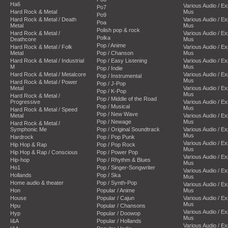
Ha6
Various Audio / E
Po7
Hard Rock & Metal
Mus
Po9
Hard Rock & Metal / Death
Various Audio / E
Poa
Metal
Mus
Polish pop & rock
Hard Rock & Metal /
Various Audio / E
Polka
Deathcore
Mus
Pop / Anime
Hard Rock & Metal / Folk
Various Audio / E
Metal
Pop / Chanson
Mus
Hard Rock & Metal / Industrial
Pop / Easy Listening
Various Audio / E
M
Mus
Pop / Indie
Hard Rock & Metal / Metalcore
Various Audio / E
Pop / Instrumental
Mus
Hard Rock & Metal / Power
Pop / J-Pop
Metal
Various Audio / E
Pop / K-Pop
Mus
Hard Rock & Metal /
Pop / Middle of the Road
Progressive
Various Audio / E
Pop / Musical
Mus
Hard Rock & Metal / Speed
Pop / New Wave
Metal
Various Audio / E
Pop / Newage
Mus
Hard Rock & Metal /
Symphonic Me
Pop / Original Soundtrack
Various Audio / E
Mus
Hardrock
Pop / Pop Punk
Various Audio / E
Hip Hop & Rap
Pop / Pop Rock
Mus
Hip Hop & Rap / Conscious
Pop / Power Pop
Various Audio / E
Hip-hop
Pop / Rhythm & Blues
Mus
Ho1
Pop / Singer-Songwriter
Various Audio / E
Hollands
Pop / Ska
Mus
Home audio & theater
Pop / Synth-Pop
Various Audio / E
Hon
Popular / Anime
Mus
House
Popular / Cajun
Various Audio / E
Mus
Hpu
Popular / Chansons
Various Audio / E
Hyp
Popular / Doowop
Mus
I&A
Popular / Hollands
Various Audio / E