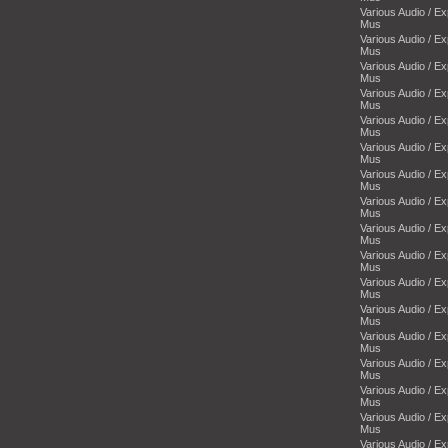
Various Audio / E
Mus
Various Audio / E
Mus
Various Audio / E
Mus
Various Audio / E
Mus
Various Audio / E
Mus
Various Audio / E
Mus
Various Audio / E
Mus
Various Audio / E
Mus
Various Audio / E
Mus
Various Audio / E
Mus
Various Audio / E
Mus
Various Audio / E
Mus
Various Audio / E
Mus
Various Audio / E
Mus
Various Audio / E
Mus
Various Audio / E
Mus
Various Audio / E