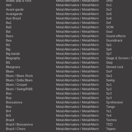
Arabic pop & rock
Metal Alternative / Metal/Altern
Smo
Atm
Metal Alternative / Metal/Altern
So1
Avant-garde
Metal Alternative / Metal/Altern
So2
Avantgarde
Metal Alternative / Metal/Altern
So5
Axe-Brazil
Metal Alternative / Metal/Altern
So6
Ba1
Metal Alternative / Metal/Altern
Sof
Ba5
Metal Alternative / Metal/Altern
SOM
Bal
Metal Alternative / Metal/Altern
Soul
Bass
Metal Alternative / Metal/Altern
Sound effects
Bea
Metal Alternative / Metal/Altern
Soundtrack
Bi1
Metal Alternative / Metal/Altern
Sp1
Big
Metal Alternative / Metal/Altern
Sp6
Big bands
Metal Alternative / Metal/Altern
Sp7
Biography
Metal Alternative / Metal/Altern
Stage & Screen /
Bl1
Metal Alternative / Metal/Altern
Step
Bluegrass
Metal Alternative / Metal/Altern
Stoned rock
Blues
Metal Alternative / Metal/Altern
Surf
Blues / Blues Rock
Metal Alternative / Metal/Altern
Sw1
Blues / Delta Blues
Metal Alternative / Metal/Altern
Swing
Blues / Gospel
Metal Alternative / Metal/Altern
Sy1
Blues / Swing/R&B
Metal Alternative / Metal/Altern
Sy2
Boo
Metal Alternative / Metal/Altern
Sy3
Bop
Metal Alternative / Metal/Altern
Sy4
Bossanova
Metal Alternative / Metal/Altern
Synthesiser
Bou
Metal Alternative / Metal/Altern
Tango
Br4
Metal Alternative / Metal/Altern
Te1
Br5
Metal Alternative / Metal/Altern
Te4
Brazil
Metal Alternative / Metal/Altern
Techno
Brazil / Bossanova
Metal Alternative / Metal/Altern
TED
Brazil / Choro
Metal Alternative / Metal/Altern
Tejano