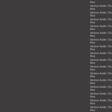
Mus
Various Audio / E
Mus
Various Audio / E
Mus
Various Audio / E
Mus
Various Audio / E
Mus
Various Audio / E
Mus
Various Audio / E
Mus
Various Audio / E
Mus
Various Audio / E
Mus
Various Audio / E
Mus
Various Audio / E
Mus
Various Audio / E
Mus
Various Audio / E
Mus
Various Audio / E
Mus
Various Audio / E
Mus
Various Audio / E
Mus
Various Audio / E
Mus