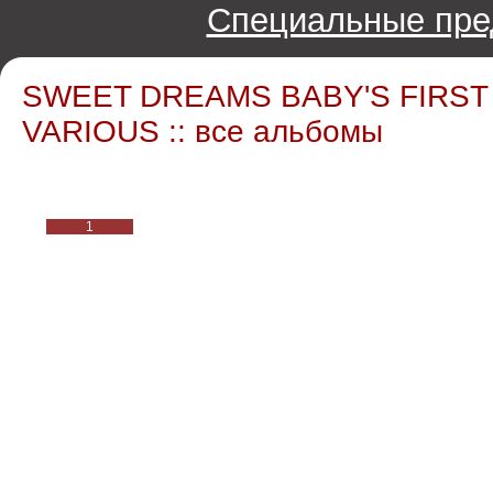
Специальные пре
SWEET DREAMS BABY'S FIRST
VARIOUS :: все альбомы
1