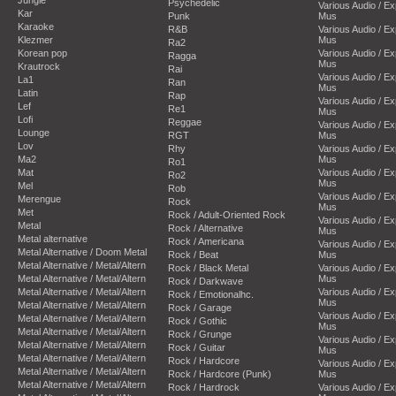
Psychedelic
Various Audio / E
Kar
Punk
Mus
Karaoke
R&B
Various Audio / E
Klezmer
Mus
Ra2
Korean pop
Various Audio / E
Ragga
Mus
Krautrock
Rai
Various Audio / E
La1
Ran
Mus
Latin
Rap
Various Audio / E
Lef
Re1
Mus
Lofi
Reggae
Various Audio / E
Lounge
RGT
Mus
Lov
Rhy
Various Audio / E
Ma2
Mus
Ro1
Mat
Various Audio / E
Ro2
Mus
Mel
Rob
Various Audio / E
Merengue
Rock
Mus
Met
Rock / Adult-Oriented Rock
Various Audio / E
Metal
Rock / Alternative
Mus
Metal alternative
Rock / Americana
Various Audio / E
Metal Alternative / Doom Metal
Rock / Beat
Mus
Metal Alternative / Metal/Altern
Rock / Black Metal
Various Audio / E
Metal Alternative / Metal/Altern
Mus
Rock / Darkwave
Metal Alternative / Metal/Altern
Various Audio / E
Rock / Emotionalhc.
Mus
Metal Alternative / Metal/Altern
Rock / Garage
Various Audio / E
Metal Alternative / Metal/Altern
Rock / Gothic
Mus
Metal Alternative / Metal/Altern
Rock / Grunge
Various Audio / E
Metal Alternative / Metal/Altern
Rock / Guitar
Mus
Metal Alternative / Metal/Altern
Rock / Hardcore
Various Audio / E
Metal Alternative / Metal/Altern
Rock / Hardcore (Punk)
Mus
Metal Alternative / Metal/Altern
Rock / Hardrock
Various Audio / E