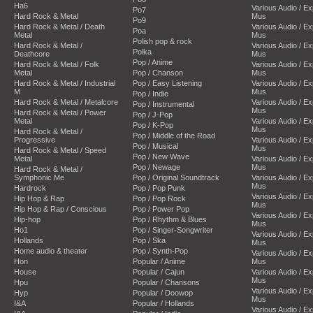
Ha6
Various Audio / E
Po7
Hard Rock & Metal
Mus
Po9
Hard Rock & Metal / Death
Various Audio / E
Poa
Metal
Mus
Polish pop & rock
Hard Rock & Metal /
Various Audio / E
Polka
Deathcore
Mus
Pop / Anime
Hard Rock & Metal / Folk
Various Audio / E
Metal
Pop / Chanson
Mus
Hard Rock & Metal / Industrial
Pop / Easy Listening
Various Audio / E
M
Mus
Pop / Indie
Hard Rock & Metal / Metalcore
Various Audio / E
Pop / Instrumental
Mus
Hard Rock & Metal / Power
Pop / J-Pop
Metal
Various Audio / E
Pop / K-Pop
Mus
Hard Rock & Metal /
Pop / Middle of the Road
Progressive
Various Audio / E
Pop / Musical
Mus
Hard Rock & Metal / Speed
Pop / New Wave
Metal
Various Audio / E
Pop / Newage
Mus
Hard Rock & Metal /
Symphonic Me
Pop / Original Soundtrack
Various Audio / E
Mus
Hardrock
Pop / Pop Punk
Various Audio / E
Hip Hop & Rap
Pop / Pop Rock
Mus
Hip Hop & Rap / Conscious
Pop / Power Pop
Various Audio / E
Hip-hop
Pop / Rhythm & Blues
Mus
Ho1
Pop / Singer-Songwriter
Various Audio / E
Hollands
Pop / Ska
Mus
Home audio & theater
Pop / Synth-Pop
Various Audio / E
Hon
Popular / Anime
Mus
House
Popular / Cajun
Various Audio / E
Mus
Hpu
Popular / Chansons
Various Audio / E
Hyp
Popular / Doowop
Mus
I&A
Popular / Hollands
Various Audio / E