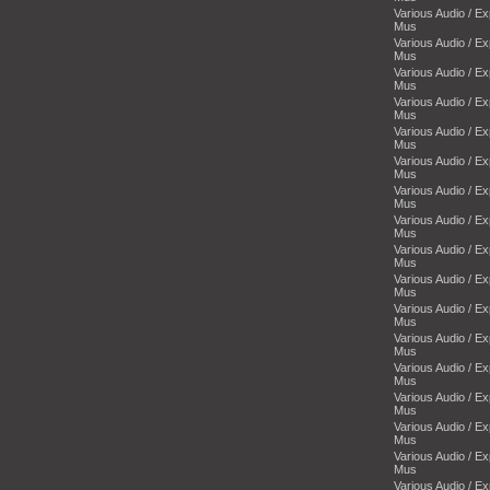
Various Audio / E
Mus
Various Audio / E
Mus
Various Audio / E
Mus
Various Audio / E
Mus
Various Audio / E
Mus
Various Audio / E
Mus
Various Audio / E
Mus
Various Audio / E
Mus
Various Audio / E
Mus
Various Audio / E
Mus
Various Audio / E
Mus
Various Audio / E
Mus
Various Audio / E
Mus
Various Audio / E
Mus
Various Audio / E
Mus
Various Audio / E
Mus
Various Audio / E