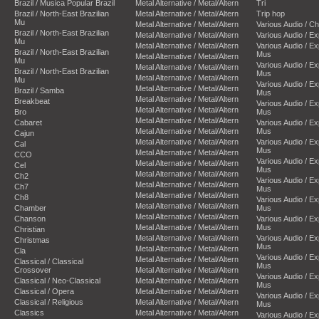
Brazil / Musica Popular Brazil
Metal Alternative / Metal/Altern
Tri
Brazil / North-East Brazilian
Metal Alternative / Metal/Altern
Trip hop
Mu
Metal Alternative / Metal/Altern
Various Audio / C
Brazil / North-East Brazilian
Metal Alternative / Metal/Altern
Various Audio / E
Mu
Metal Alternative / Metal/Altern
Various Audio / E
Brazil / North-East Brazilian
Mus
Metal Alternative / Metal/Altern
Mu
Various Audio / E
Metal Alternative / Metal/Altern
Brazil / North-East Brazilian
Mus
Metal Alternative / Metal/Altern
Mu
Various Audio / E
Metal Alternative / Metal/Altern
Brazil / Samba
Mus
Metal Alternative / Metal/Altern
Breakbeat
Various Audio / E
Metal Alternative / Metal/Altern
Bro
Mus
Metal Alternative / Metal/Altern
Cabaret
Various Audio / E
Metal Alternative / Metal/Altern
Mus
Cajun
Metal Alternative / Metal/Altern
Various Audio / E
Cal
Mus
Metal Alternative / Metal/Altern
CCO
Various Audio / E
Metal Alternative / Metal/Altern
Cel
Mus
Metal Alternative / Metal/Altern
Ch2
Various Audio / E
Metal Alternative / Metal/Altern
Ch7
Mus
Metal Alternative / Metal/Altern
Ch8
Various Audio / E
Metal Alternative / Metal/Altern
Chamber
Mus
Metal Alternative / Metal/Altern
Chanson
Various Audio / E
Metal Alternative / Metal/Altern
Mus
Christian
Metal Alternative / Metal/Altern
Various Audio / E
Christmas
Mus
Metal Alternative / Metal/Altern
Cla
Various Audio / E
Metal Alternative / Metal/Altern
Classical / Classical
Mus
Crossover
Metal Alternative / Metal/Altern
Various Audio / E
Classical / Neo-Classical
Metal Alternative / Metal/Altern
Mus
Classical / Opera
Metal Alternative / Metal/Altern
Various Audio / E
Classical / Religious
Metal Alternative / Metal/Altern
Mus
Classics
Metal Alternative / Metal/Altern
Various Audio / E