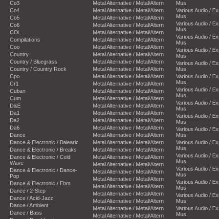
Co3
Metal Alternative / Metal/Altern
Mus
Co4
Metal Alternative / Metal/Altern
Various Audio / E
Mus
Co5
Metal Alternative / Metal/Altern
Various Audio / E
Co6
Metal Alternative / Metal/Altern
Mus
COL
Metal Alternative / Metal/Altern
Various Audio / E
Compilations
Metal Alternative / Metal/Altern
Mus
Coo
Metal Alternative / Metal/Altern
Various Audio / E
Country
Metal Alternative / Metal/Altern
Mus
Country / Bluegrass
Metal Alternative / Metal/Altern
Various Audio / E
Country / Country Rock
Metal Alternative / Metal/Altern
Mus
Cpo
Metal Alternative / Metal/Altern
Various Audio / E
Mus
Cr1
Metal Alternative / Metal/Altern
Various Audio / E
Cuban
Metal Alternative / Metal/Altern
Mus
Cum
Metal Alternative / Metal/Altern
Various Audio / E
D&E
Metal Alternative / Metal/Altern
Mus
Da1
Metal Alternative / Metal/Altern
Various Audio / E
Da2
Metal Alternative / Metal/Altern
Mus
Da6
Metal Alternative / Metal/Altern
Various Audio / E
Dance
Metal Alternative / Metal/Altern
Mus
Dance & Electronic / Balearic
Metal Alternative / Metal/Altern
Various Audio / E
Mus
Dance & Electronic / Breaks
Metal Alternative / Metal/Altern
Various Audio / E
Dance & Electronic / Cold
Metal Alternative / Metal/Altern
Mus
Wave
Metal Alternative / Metal/Altern
Various Audio / E
Dance & Electronic / Dance-
Metal Alternative / Metal/Altern
Mus
Pop
Metal Alternative / Metal/Altern
Various Audio / E
Dance & Electronic / Ebm
Metal Alternative / Metal/Altern
Mus
Dance / 2-Step
Metal Alternative / Metal/Altern
Various Audio / E
Dance / Acid-Jazz
Metal Alternative / Metal/Altern
Mus
Dance / Ambient
Metal Alternative / Metal/Altern
Various Audio / E
Dance / Bass
Mus
Metal Alternative / Metal/Altern