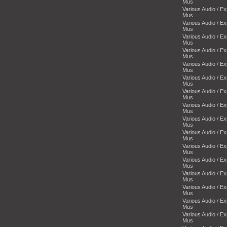
Mus
Various Audio / E
Mus
Various Audio / E
Mus
Various Audio / E
Mus
Various Audio / E
Mus
Various Audio / E
Mus
Various Audio / E
Mus
Various Audio / E
Mus
Various Audio / E
Mus
Various Audio / E
Mus
Various Audio / E
Mus
Various Audio / E
Mus
Various Audio / E
Mus
Various Audio / E
Mus
Various Audio / E
Mus
Various Audio / E
Mus
Various Audio / E
Mus