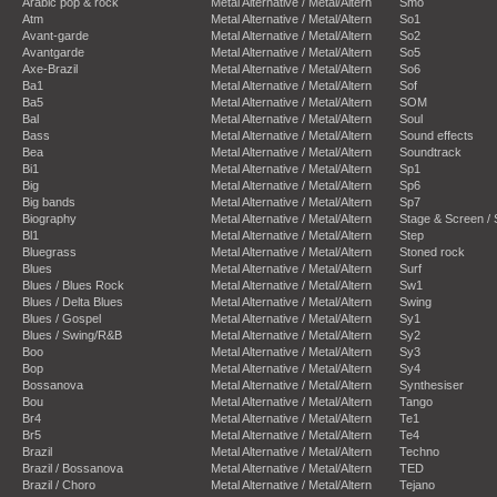
Arabic pop & rock
Metal Alternative / Metal/Altern
Smo
Atm
Metal Alternative / Metal/Altern
So1
Avant-garde
Metal Alternative / Metal/Altern
So2
Avantgarde
Metal Alternative / Metal/Altern
So5
Axe-Brazil
Metal Alternative / Metal/Altern
So6
Ba1
Metal Alternative / Metal/Altern
Sof
Ba5
Metal Alternative / Metal/Altern
SOM
Bal
Metal Alternative / Metal/Altern
Soul
Bass
Metal Alternative / Metal/Altern
Sound effects
Bea
Metal Alternative / Metal/Altern
Soundtrack
Bi1
Metal Alternative / Metal/Altern
Sp1
Big
Metal Alternative / Metal/Altern
Sp6
Big bands
Metal Alternative / Metal/Altern
Sp7
Biography
Metal Alternative / Metal/Altern
Stage & Screen /
Bl1
Metal Alternative / Metal/Altern
Step
Bluegrass
Metal Alternative / Metal/Altern
Stoned rock
Blues
Metal Alternative / Metal/Altern
Surf
Blues / Blues Rock
Metal Alternative / Metal/Altern
Sw1
Blues / Delta Blues
Metal Alternative / Metal/Altern
Swing
Blues / Gospel
Metal Alternative / Metal/Altern
Sy1
Blues / Swing/R&B
Metal Alternative / Metal/Altern
Sy2
Boo
Metal Alternative / Metal/Altern
Sy3
Bop
Metal Alternative / Metal/Altern
Sy4
Bossanova
Metal Alternative / Metal/Altern
Synthesiser
Bou
Metal Alternative / Metal/Altern
Tango
Br4
Metal Alternative / Metal/Altern
Te1
Br5
Metal Alternative / Metal/Altern
Te4
Brazil
Metal Alternative / Metal/Altern
Techno
Brazil / Bossanova
Metal Alternative / Metal/Altern
TED
Brazil / Choro
Metal Alternative / Metal/Altern
Tejano