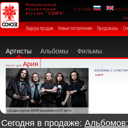
Официальный
музыкальный
русский
engli
магазин "СОЮЗ"
Оп
Лидеры продаж
Новые поступления
Предзаказы
Сп
Артисты
Альбомы
Фильмы
Ария
Артист дня:
альбомы с участие
ещё
Сегодня группе АРИЯ исполняется 37 лет!
Сегодня в продаже:
Альбомов