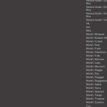
Various Audio / E
Mus
Various Audio / E
Mus
Various Audio / E
Mus
Various Audio / 
Vik
Voc
We1
World / Afrobeat
World / Arabian M
World / Cuban
World / Dub
World / Fado
World / Flamenco
World / Folk
World / Klezmer
World / Latin
World / Mizrachi
World / Ragga
World / Rai
World / Reggae
World / Reggaeto
World / Salsa
World / Soca
World / Spanish
World / Tango
World / Tropical
World / Zydeco
Zou