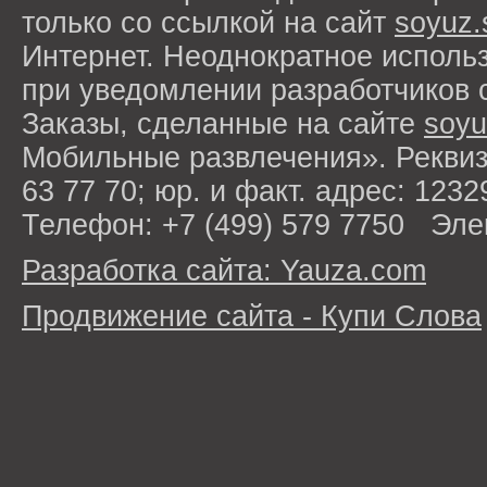
только со ссылкой на сайт
soyuz.
Интернет. Неоднократное исполь
при уведомлении разработчиков 
Заказы, сделанные на сайте
soyu
Мобильные развлечения». Рекви
63 77 70; юр. и факт. адрес: 1232
Телефон: +7 (499) 579 7750 Эле
Разработка сайта: Yauza.com
Продвижение сайта - Купи Слова