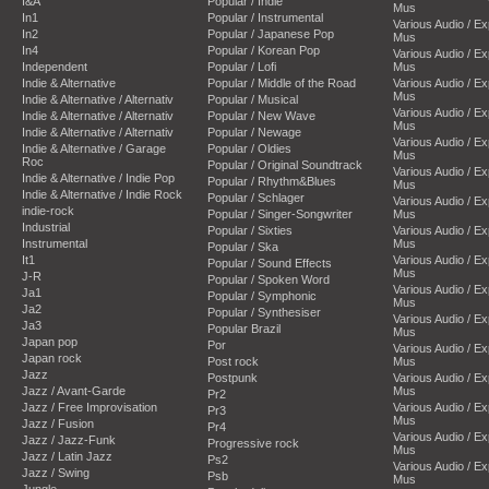
I&A
Popular / Indie
Mus
In1
Popular / Instrumental
Various Audio / E
In2
Popular / Japanese Pop
Mus
In4
Popular / Korean Pop
Various Audio / E
Independent
Popular / Lofi
Mus
Indie & Alternative
Popular / Middle of the Road
Various Audio / E
Mus
Indie & Alternative / Alternativ
Popular / Musical
Various Audio / E
Indie & Alternative / Alternativ
Popular / New Wave
Mus
Indie & Alternative / Alternativ
Popular / Newage
Various Audio / E
Indie & Alternative / Garage
Popular / Oldies
Mus
Roc
Popular / Original Soundtrack
Various Audio / E
Indie & Alternative / Indie Pop
Popular / Rhythm&Blues
Mus
Indie & Alternative / Indie Rock
Popular / Schlager
Various Audio / E
indie-rock
Popular / Singer-Songwriter
Mus
Industrial
Popular / Sixties
Various Audio / E
Instrumental
Mus
Popular / Ska
It1
Various Audio / E
Popular / Sound Effects
Mus
J-R
Popular / Spoken Word
Various Audio / E
Ja1
Popular / Symphonic
Mus
Ja2
Popular / Synthesiser
Various Audio / E
Ja3
Popular Brazil
Mus
Japan pop
Por
Various Audio / E
Japan rock
Post rock
Mus
Jazz
Postpunk
Various Audio / E
Jazz / Avant-Garde
Mus
Pr2
Jazz / Free Improvisation
Various Audio / E
Pr3
Mus
Jazz / Fusion
Pr4
Various Audio / E
Jazz / Jazz-Funk
Progressive rock
Mus
Jazz / Latin Jazz
Ps2
Various Audio / E
Jazz / Swing
Psb
Mus
Jungle