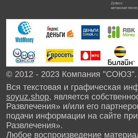
Zydeco
авторская песня
© 2012 - 2023 Компания "СОЮЗ".
Вся текстовая и графическая ин
soyuz.shop
, является собствен
Развлечения» и/или его партнер
подачи информации на сайте п
Развлечения».
Любое воспроизведение материа