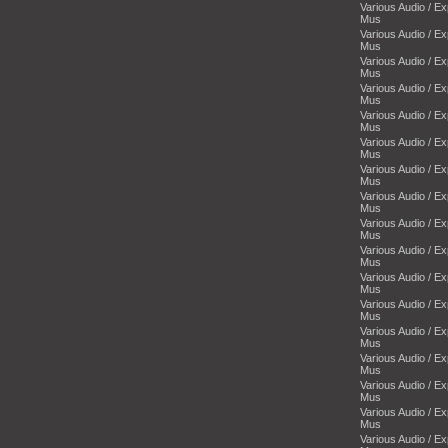
Various Audio / E
Mus
Various Audio / E
Mus
Various Audio / E
Mus
Various Audio / E
Mus
Various Audio / E
Mus
Various Audio / E
Mus
Various Audio / E
Mus
Various Audio / E
Mus
Various Audio / E
Mus
Various Audio / E
Mus
Various Audio / E
Mus
Various Audio / E
Mus
Various Audio / E
Mus
Various Audio / E
Mus
Various Audio / E
Mus
Various Audio / E
Mus
Various Audio / E