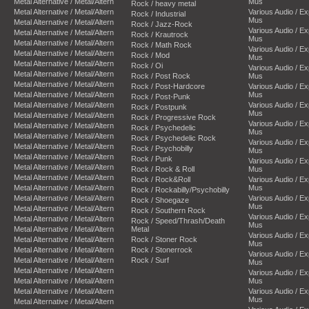
Metal Alternative / Metal/Altern
Mus
Rock / heavy metal
Metal Alternative / Metal/Altern
Various Audio / E
Rock / Industrial
Mus
Metal Alternative / Metal/Altern
Rock / Jazz-Rock
Various Audio / E
Metal Alternative / Metal/Altern
Rock / Krautrock
Mus
Metal Alternative / Metal/Altern
Rock / Math Rock
Various Audio / E
Metal Alternative / Metal/Altern
Rock / Mod
Mus
Metal Alternative / Metal/Altern
Rock / Oi
Various Audio / E
Metal Alternative / Metal/Altern
Rock / Post Rock
Mus
Metal Alternative / Metal/Altern
Rock / Post-Hardcore
Various Audio / E
Metal Alternative / Metal/Altern
Mus
Rock / Post-Punk
Metal Alternative / Metal/Altern
Various Audio / E
Rock / Postpunk
Mus
Metal Alternative / Metal/Altern
Rock / Progressive Rock
Various Audio / E
Metal Alternative / Metal/Altern
Rock / Psychedelic
Mus
Metal Alternative / Metal/Altern
Rock / Psychedelic Rock
Various Audio / E
Metal Alternative / Metal/Altern
Rock / Psychobilly
Mus
Metal Alternative / Metal/Altern
Rock / Punk
Various Audio / E
Metal Alternative / Metal/Altern
Rock / Rock & Roll
Mus
Metal Alternative / Metal/Altern
Rock / Rock&Roll
Various Audio / E
Metal Alternative / Metal/Altern
Mus
Rock / Rockabilly/Psychobilly
Metal Alternative / Metal/Altern
Various Audio / E
Rock / Shoegaze
Mus
Metal Alternative / Metal/Altern
Rock / Southern Rock
Various Audio / E
Metal Alternative / Metal/Altern
Rock / Speed/Thrash/Death
Mus
Metal Alternative / Metal/Altern
Metal
Various Audio / E
Metal Alternative / Metal/Altern
Rock / Stoner Rock
Mus
Metal Alternative / Metal/Altern
Rock / Stonerrock
Various Audio / E
Metal Alternative / Metal/Altern
Rock / Surf
Mus
Metal Alternative / Metal/Altern
Various Audio / E
Metal Alternative / Metal/Altern
Mus
Metal Alternative / Metal/Altern
Various Audio / E
Mus
Metal Alternative / Metal/Altern