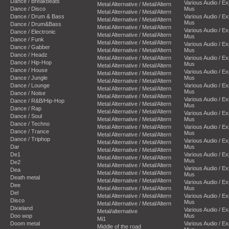
Dance / Breakbeats
Various Audio / E
Metal Alternative / Metal/Altern
Dance / Disco
Mus
Metal Alternative / Metal/Altern
Dance / Drum & Bass
Various Audio / E
Metal Alternative / Metal/Altern
Mus
Dance / Drum&Bass
Metal Alternative / Metal/Altern
Various Audio / E
Dance / Electronic
Metal Alternative / Metal/Altern
Mus
Dance / Funk
Metal Alternative / Metal/Altern
Various Audio / E
Dance / Gabber
Metal Alternative / Metal/Altern
Mus
Dance / Headz
Metal Alternative / Metal/Altern
Various Audio / E
Dance / Hip-Hop
Mus
Metal Alternative / Metal/Altern
Dance / House
Various Audio / E
Metal Alternative / Metal/Altern
Dance / Jungle
Mus
Metal Alternative / Metal/Altern
Dance / Lounge
Various Audio / E
Metal Alternative / Metal/Altern
Mus
Dance / Noise
Metal Alternative / Metal/Altern
Various Audio / E
Dance / R&B/Hip-Hop
Metal Alternative / Metal/Altern
Mus
Dance / Rap
Metal Alternative / Metal/Altern
Various Audio / E
Dance / Soul
Metal Alternative / Metal/Altern
Mus
Dance / Techno
Metal Alternative / Metal/Altern
Various Audio / E
Dance / Trance
Mus
Metal Alternative / Metal/Altern
Dance / Triphop
Various Audio / E
Metal Alternative / Metal/Altern
Dar
Mus
Metal Alternative / Metal/Altern
De1
Various Audio / E
Metal Alternative / Metal/Altern
Mus
De2
Metal Alternative / Metal/Altern
Various Audio / E
Dea
Metal Alternative / Metal/Altern
Mus
Death metal
Metal Alternative / Metal/Altern
Various Audio / E
Dee
Metal Alternative / Metal/Altern
Mus
Del
Metal Alternative / Metal/Altern
Various Audio / E
Disco
Mus
Metal Alternative / Metal/Altern
Dixieland
Various Audio / E
Metal/alternative
Doo wop
Mus
Mi1
Doom metal
Various Audio / E
Middle of the road