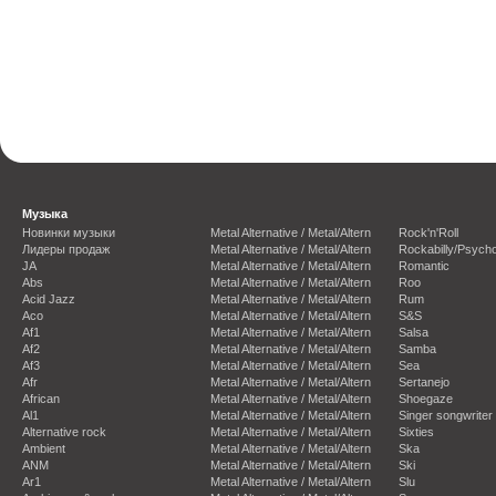
Музыка
Новинки музыки
Metal Alternative / Metal/Altern
Rock'n'Roll
Лидеры продаж
Metal Alternative / Metal/Altern
Rockabilly/Psycho
JA
Metal Alternative / Metal/Altern
Romantic
Abs
Metal Alternative / Metal/Altern
Roo
Acid Jazz
Metal Alternative / Metal/Altern
Rum
Aco
Metal Alternative / Metal/Altern
S&S
Af1
Metal Alternative / Metal/Altern
Salsa
Af2
Metal Alternative / Metal/Altern
Samba
Af3
Metal Alternative / Metal/Altern
Sea
Afr
Metal Alternative / Metal/Altern
Sertanejo
African
Metal Alternative / Metal/Altern
Shoegaze
Al1
Metal Alternative / Metal/Altern
Singer songwriter
Alternative rock
Metal Alternative / Metal/Altern
Sixties
Ambient
Metal Alternative / Metal/Altern
Ska
ANM
Metal Alternative / Metal/Altern
Ski
Ar1
Metal Alternative / Metal/Altern
Slu