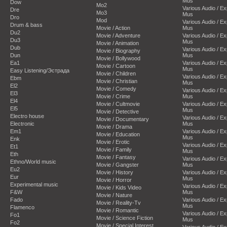
Mus
Dow
Mo2
Various Audio / E
Dre
Mo3
Mus
Dro
Mod
Various Audio / E
Drum & bass
Movie / Action
Mus
Du2
Movie / Adventure
Various Audio / E
Du3
Mus
Movie / Animation
Dub
Various Audio / E
Movie / Biography
Dun
Mus
Movie / Bollywood
Ea1
Various Audio / E
Movie / Cartoon
Mus
Easy Listening/Эстрада
Movie / Children
Various Audio / E
Ebm
Movie / Christian
Mus
El2
Movie / Comedy
Various Audio / E
El3
Movie / Crime
Mus
El4
Movie / Cultmovie
Various Audio / E
El5
Mus
Movie / Detective
Electro house
Various Audio / E
Movie / Documentary
Electronic
Mus
Movie / Drama
Em1
Various Audio / E
Movie / Education
Mus
Enk
Movie / Erotic
Various Audio / E
Et1
Movie / Family
Mus
Eth
Movie / Fantasy
Various Audio / E
Ethno/World music
Movie / Gangster
Mus
Eu2
Movie / History
Various Audio / E
Eur
Mus
Movie / Horror
Experimental music
Various Audio / E
Movie / Kids Video
F&W
Mus
Movie / Nature
Fado
Various Audio / E
Movie / Reality-Tv
Mus
Flamenco
Movie / Romantic
Various Audio / E
Fo1
Movie / Science Fiction
Mus
Fo2
Movie / Special Interest
Various Audio / E