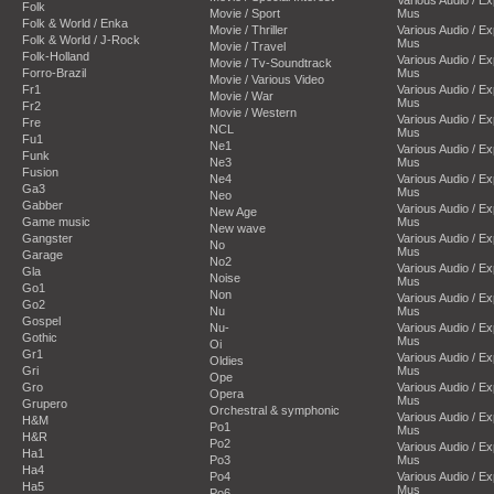
Folk
Movie / Sport
Mus
Folk & World / Enka
Movie / Thriller
Various Audio / E
Folk & World / J-Rock
Mus
Movie / Travel
Folk-Holland
Various Audio / E
Movie / Tv-Soundtrack
Forro-Brazil
Mus
Movie / Various Video
Fr1
Various Audio / E
Movie / War
Mus
Fr2
Movie / Western
Various Audio / E
Fre
NCL
Mus
Fu1
Ne1
Various Audio / E
Funk
Ne3
Mus
Fusion
Ne4
Various Audio / E
Ga3
Mus
Neo
Gabber
Various Audio / E
New Age
Game music
Mus
New wave
Gangster
Various Audio / E
No
Mus
Garage
No2
Various Audio / E
Gla
Noise
Mus
Go1
Non
Various Audio / E
Go2
Nu
Mus
Gospel
Nu-
Various Audio / E
Gothic
Mus
Oi
Gr1
Various Audio / E
Oldies
Gri
Mus
Ope
Gro
Various Audio / E
Opera
Mus
Grupero
Orchestral & symphonic
Various Audio / E
H&M
Po1
Mus
H&R
Po2
Various Audio / E
Ha1
Po3
Mus
Ha4
Po4
Various Audio / E
Ha5
Mus
Po6