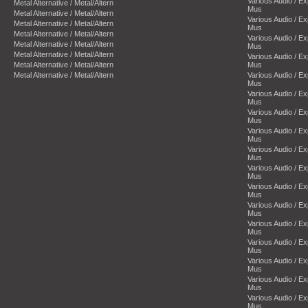
Various Audio / E
Metal Alternative / Metal/Altern
Mus
Metal Alternative / Metal/Altern
Various Audio / E
Metal Alternative / Metal/Altern
Mus
Metal Alternative / Metal/Altern
Various Audio / E
Metal Alternative / Metal/Altern
Mus
Metal Alternative / Metal/Altern
Various Audio / E
Metal Alternative / Metal/Altern
Mus
Metal Alternative / Metal/Altern
Various Audio / E
Mus
Various Audio / E
Mus
Various Audio / E
Mus
Various Audio / E
Mus
Various Audio / E
Mus
Various Audio / E
Mus
Various Audio / E
Mus
Various Audio / E
Mus
Various Audio / E
Mus
Various Audio / E
Mus
Various Audio / E
Mus
Various Audio / E
Mus
Various Audio / E
Mus