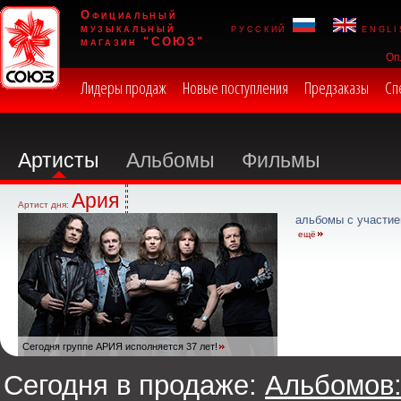
Официальный
музыкальный
русский
engli
магазин "СОЮЗ"
Оп
Лидеры продаж
Новые поступления
Предзаказы
Сп
Артисты
Альбомы
Фильмы
Ария
Артист дня:
альбомы с участие
ещё
Сегодня группе АРИЯ исполняется 37 лет!
Сегодня в продаже:
Альбомов