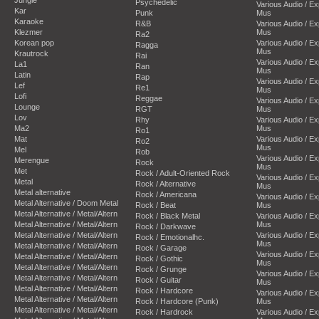
Psychedelic
Various Audio / E
Kar
Punk
Mus
Karaoke
R&B
Various Audio / E
Klezmer
Mus
Ra2
Korean pop
Various Audio / E
Ragga
Mus
Krautrock
Rai
Various Audio / E
La1
Ran
Mus
Latin
Rap
Various Audio / E
Lef
Re1
Mus
Lofi
Reggae
Various Audio / E
Lounge
RGT
Mus
Lov
Rhy
Various Audio / E
Ma2
Mus
Ro1
Mat
Various Audio / E
Ro2
Mus
Mel
Rob
Various Audio / E
Merengue
Rock
Mus
Met
Rock / Adult-Oriented Rock
Various Audio / E
Metal
Rock / Alternative
Mus
Metal alternative
Rock / Americana
Various Audio / E
Metal Alternative / Doom Metal
Rock / Beat
Mus
Metal Alternative / Metal/Altern
Rock / Black Metal
Various Audio / E
Metal Alternative / Metal/Altern
Mus
Rock / Darkwave
Metal Alternative / Metal/Altern
Various Audio / E
Rock / Emotionalhc.
Mus
Metal Alternative / Metal/Altern
Rock / Garage
Various Audio / E
Metal Alternative / Metal/Altern
Rock / Gothic
Mus
Metal Alternative / Metal/Altern
Rock / Grunge
Various Audio / E
Metal Alternative / Metal/Altern
Rock / Guitar
Mus
Metal Alternative / Metal/Altern
Rock / Hardcore
Various Audio / E
Metal Alternative / Metal/Altern
Rock / Hardcore (Punk)
Mus
Metal Alternative / Metal/Altern
Rock / Hardrock
Various Audio / E