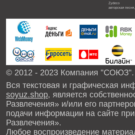
Zydeco
авторская песня
© 2012 - 2023 Компания "СОЮЗ".
Вся текстовая и графическая ин
soyuz.shop
, является собствен
Развлечения» и/или его партнер
подачи информации на сайте п
Развлечения».
Любое воспроизведение материа