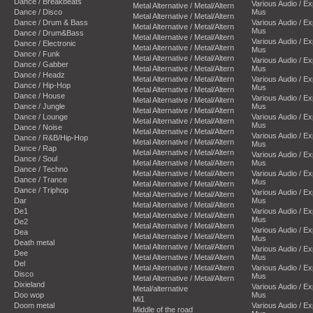
Dance / Breakbeats
Various Audio / E
Metal Alternative / Metal/Altern
Dance / Disco
Mus
Metal Alternative / Metal/Altern
Dance / Drum & Bass
Various Audio / E
Metal Alternative / Metal/Altern
Mus
Dance / Drum&Bass
Metal Alternative / Metal/Altern
Various Audio / E
Dance / Electronic
Metal Alternative / Metal/Altern
Mus
Dance / Funk
Metal Alternative / Metal/Altern
Various Audio / E
Dance / Gabber
Metal Alternative / Metal/Altern
Mus
Dance / Headz
Metal Alternative / Metal/Altern
Various Audio / E
Dance / Hip-Hop
Mus
Metal Alternative / Metal/Altern
Dance / House
Various Audio / E
Metal Alternative / Metal/Altern
Dance / Jungle
Mus
Metal Alternative / Metal/Altern
Dance / Lounge
Various Audio / E
Metal Alternative / Metal/Altern
Mus
Dance / Noise
Metal Alternative / Metal/Altern
Various Audio / E
Dance / R&B/Hip-Hop
Metal Alternative / Metal/Altern
Mus
Dance / Rap
Metal Alternative / Metal/Altern
Various Audio / E
Dance / Soul
Metal Alternative / Metal/Altern
Mus
Dance / Techno
Metal Alternative / Metal/Altern
Various Audio / E
Dance / Trance
Mus
Metal Alternative / Metal/Altern
Dance / Triphop
Various Audio / E
Metal Alternative / Metal/Altern
Dar
Mus
Metal Alternative / Metal/Altern
De1
Various Audio / E
Metal Alternative / Metal/Altern
Mus
De2
Metal Alternative / Metal/Altern
Various Audio / E
Dea
Metal Alternative / Metal/Altern
Mus
Death metal
Metal Alternative / Metal/Altern
Various Audio / E
Dee
Metal Alternative / Metal/Altern
Mus
Del
Metal Alternative / Metal/Altern
Various Audio / E
Disco
Mus
Metal Alternative / Metal/Altern
Dixieland
Various Audio / E
Metal/alternative
Doo wop
Mus
Mi1
Doom metal
Various Audio / E
Middle of the road