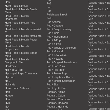
Ha6
Various Audio / E
Po7
Hard Rock & Metal
Mus
Po9
Hard Rock & Metal / Death
Various Audio / E
Poa
Metal
Mus
Polish pop & rock
Hard Rock & Metal /
Various Audio / E
Polka
Deathcore
Mus
Pop / Anime
Hard Rock & Metal / Folk
Various Audio / E
Metal
Pop / Chanson
Mus
Hard Rock & Metal / Industrial
Pop / Easy Listening
Various Audio / E
M
Mus
Pop / Indie
Hard Rock & Metal / Metalcore
Various Audio / E
Pop / Instrumental
Mus
Hard Rock & Metal / Power
Pop / J-Pop
Metal
Various Audio / E
Pop / K-Pop
Mus
Hard Rock & Metal /
Pop / Middle of the Road
Progressive
Various Audio / E
Pop / Musical
Mus
Hard Rock & Metal / Speed
Pop / New Wave
Metal
Various Audio / E
Pop / Newage
Mus
Hard Rock & Metal /
Symphonic Me
Pop / Original Soundtrack
Various Audio / E
Mus
Hardrock
Pop / Pop Punk
Various Audio / E
Hip Hop & Rap
Pop / Pop Rock
Mus
Hip Hop & Rap / Conscious
Pop / Power Pop
Various Audio / E
Hip-hop
Pop / Rhythm & Blues
Mus
Ho1
Pop / Singer-Songwriter
Various Audio / E
Hollands
Pop / Ska
Mus
Home audio & theater
Pop / Synth-Pop
Various Audio / E
Hon
Popular / Anime
Mus
House
Popular / Cajun
Various Audio / E
Mus
Hpu
Popular / Chansons
Various Audio / E
Hyp
Popular / Doowop
Mus
I&A
Popular / Hollands
Various Audio / E