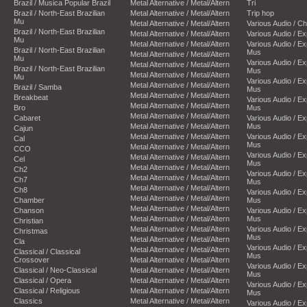
Brazil / Musica Popular Brazil
Metal Alternative / Metal/Altern
Tri
Brazil / North-East Brazilian
Metal Alternative / Metal/Altern
Trip hop
Mu
Metal Alternative / Metal/Altern
Various Audio / C
Brazil / North-East Brazilian
Metal Alternative / Metal/Altern
Various Audio / E
Mu
Metal Alternative / Metal/Altern
Various Audio / E
Brazil / North-East Brazilian
Mus
Metal Alternative / Metal/Altern
Mu
Various Audio / E
Metal Alternative / Metal/Altern
Brazil / North-East Brazilian
Mus
Metal Alternative / Metal/Altern
Mu
Various Audio / E
Metal Alternative / Metal/Altern
Brazil / Samba
Mus
Metal Alternative / Metal/Altern
Breakbeat
Various Audio / E
Metal Alternative / Metal/Altern
Bro
Mus
Metal Alternative / Metal/Altern
Cabaret
Various Audio / E
Metal Alternative / Metal/Altern
Mus
Cajun
Metal Alternative / Metal/Altern
Various Audio / E
Cal
Mus
Metal Alternative / Metal/Altern
CCO
Various Audio / E
Metal Alternative / Metal/Altern
Cel
Mus
Metal Alternative / Metal/Altern
Ch2
Various Audio / E
Metal Alternative / Metal/Altern
Ch7
Mus
Metal Alternative / Metal/Altern
Ch8
Various Audio / E
Metal Alternative / Metal/Altern
Chamber
Mus
Metal Alternative / Metal/Altern
Chanson
Various Audio / E
Metal Alternative / Metal/Altern
Mus
Christian
Metal Alternative / Metal/Altern
Various Audio / E
Christmas
Mus
Metal Alternative / Metal/Altern
Cla
Various Audio / E
Metal Alternative / Metal/Altern
Classical / Classical
Mus
Crossover
Metal Alternative / Metal/Altern
Various Audio / E
Classical / Neo-Classical
Metal Alternative / Metal/Altern
Mus
Classical / Opera
Metal Alternative / Metal/Altern
Various Audio / E
Classical / Religious
Metal Alternative / Metal/Altern
Mus
Classics
Metal Alternative / Metal/Altern
Various Audio / E