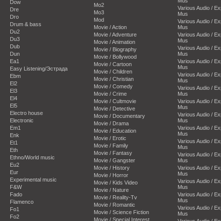
Mus
Dow
Mo2
Various Audio / E
Dre
Mo3
Mus
Dro
Mod
Various Audio / E
Drum & bass
Movie / Action
Mus
Du2
Movie / Adventure
Various Audio / E
Du3
Mus
Movie / Animation
Dub
Various Audio / E
Movie / Biography
Dun
Mus
Movie / Bollywood
Ea1
Various Audio / E
Movie / Cartoon
Mus
Easy Listening/Эстрада
Movie / Children
Various Audio / E
Ebm
Movie / Christian
Mus
El2
Movie / Comedy
Various Audio / E
El3
Movie / Crime
Mus
El4
Movie / Cultmovie
Various Audio / E
El5
Mus
Movie / Detective
Electro house
Various Audio / E
Movie / Documentary
Electronic
Mus
Movie / Drama
Em1
Various Audio / E
Movie / Education
Mus
Enk
Movie / Erotic
Various Audio / E
Et1
Movie / Family
Mus
Eth
Movie / Fantasy
Various Audio / E
Ethno/World music
Movie / Gangster
Mus
Eu2
Movie / History
Various Audio / E
Eur
Mus
Movie / Horror
Experimental music
Various Audio / E
Movie / Kids Video
F&W
Mus
Movie / Nature
Fado
Various Audio / E
Movie / Reality-Tv
Mus
Flamenco
Movie / Romantic
Various Audio / E
Fo1
Movie / Science Fiction
Mus
Fo2
Movie / Special Interest
Various Audio / E