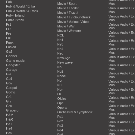
Folk
Movie / Sport
Mus
Folk & World / Enka
Movie / Thriller
Various Audio / E
Folk & World / J-Rock
Mus
Movie / Travel
Folk-Holland
Various Audio / E
Movie / Tv-Soundtrack
Forro-Brazil
Mus
Movie / Various Video
Fr1
Various Audio / E
Movie / War
Mus
Fr2
Movie / Western
Various Audio / E
Fre
NCL
Mus
Fu1
Ne1
Various Audio / E
Funk
Ne3
Mus
Fusion
Ne4
Various Audio / E
Ga3
Mus
Neo
Gabber
Various Audio / E
New Age
Game music
Mus
New wave
Gangster
Various Audio / E
No
Mus
Garage
No2
Various Audio / E
Gla
Noise
Mus
Go1
Non
Various Audio / E
Go2
Nu
Mus
Gospel
Nu-
Various Audio / E
Gothic
Mus
Oi
Gr1
Various Audio / E
Oldies
Gri
Mus
Ope
Gro
Various Audio / E
Opera
Mus
Grupero
Orchestral & symphonic
Various Audio / E
H&M
Po1
Mus
H&R
Po2
Various Audio / E
Ha1
Po3
Mus
Ha4
Po4
Various Audio / E
Ha5
Mus
Po6