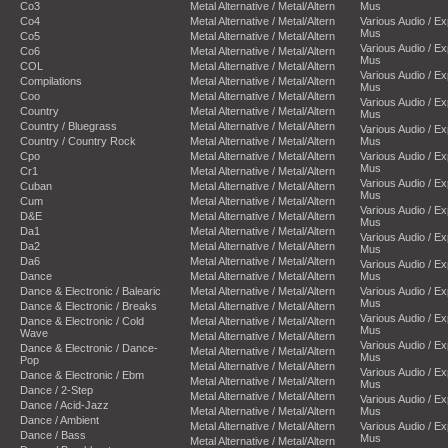
Co3
Metal Alternative / Metal/Altern
Mus
Co4
Metal Alternative / Metal/Altern
Various Audio / E
Mus
Co5
Metal Alternative / Metal/Altern
Various Audio / E
Co6
Metal Alternative / Metal/Altern
Mus
COL
Metal Alternative / Metal/Altern
Various Audio / E
Compilations
Metal Alternative / Metal/Altern
Mus
Coo
Metal Alternative / Metal/Altern
Various Audio / E
Country
Metal Alternative / Metal/Altern
Mus
Country / Bluegrass
Metal Alternative / Metal/Altern
Various Audio / E
Country / Country Rock
Metal Alternative / Metal/Altern
Mus
Cpo
Metal Alternative / Metal/Altern
Various Audio / E
Mus
Cr1
Metal Alternative / Metal/Altern
Various Audio / E
Cuban
Metal Alternative / Metal/Altern
Mus
Cum
Metal Alternative / Metal/Altern
Various Audio / E
D&E
Metal Alternative / Metal/Altern
Mus
Da1
Metal Alternative / Metal/Altern
Various Audio / E
Da2
Metal Alternative / Metal/Altern
Mus
Da6
Metal Alternative / Metal/Altern
Various Audio / E
Dance
Metal Alternative / Metal/Altern
Mus
Dance & Electronic / Balearic
Metal Alternative / Metal/Altern
Various Audio / E
Mus
Dance & Electronic / Breaks
Metal Alternative / Metal/Altern
Various Audio / E
Dance & Electronic / Cold
Metal Alternative / Metal/Altern
Mus
Wave
Metal Alternative / Metal/Altern
Various Audio / E
Dance & Electronic / Dance-
Metal Alternative / Metal/Altern
Mus
Pop
Metal Alternative / Metal/Altern
Various Audio / E
Dance & Electronic / Ebm
Metal Alternative / Metal/Altern
Mus
Dance / 2-Step
Metal Alternative / Metal/Altern
Various Audio / E
Dance / Acid-Jazz
Metal Alternative / Metal/Altern
Mus
Dance / Ambient
Metal Alternative / Metal/Altern
Various Audio / E
Dance / Bass
Mus
Metal Alternative / Metal/Altern