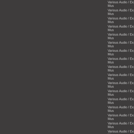
Various Audio / E
Mus
Various Audio / E
Mus
Various Audio / E
Mus
Various Audio / E
Mus
Various Audio / E
Mus
Various Audio / E
Mus
Various Audio / E
Mus
Various Audio / E
Mus
Various Audio / E
Mus
Various Audio / E
Mus
Various Audio / E
Mus
Various Audio / E
Mus
Various Audio / E
Mus
Various Audio / E
Mus
Various Audio / E
Mus
Various Audio / E
Mus
Various Audio / E