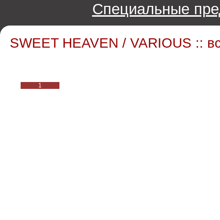
Специальные пре
SWEET HEAVEN / VARIOUS :: в
1