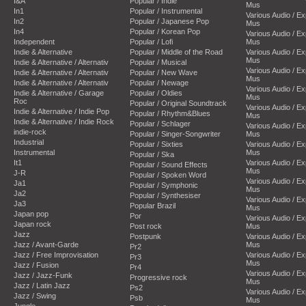
I&A
Popular / Indie
Mus
In1
Popular / Instrumental
Various Audio / E
In2
Popular / Japanese Pop
Mus
In4
Popular / Korean Pop
Various Audio / E
Independent
Popular / Lofi
Mus
Indie & Alternative
Popular / Middle of the Road
Various Audio / E
Mus
Indie & Alternative / Alternativ
Popular / Musical
Various Audio / E
Indie & Alternative / Alternativ
Popular / New Wave
Mus
Indie & Alternative / Alternativ
Popular / Newage
Various Audio / E
Indie & Alternative / Garage
Popular / Oldies
Mus
Roc
Popular / Original Soundtrack
Various Audio / E
Indie & Alternative / Indie Pop
Popular / Rhythm&Blues
Mus
Indie & Alternative / Indie Rock
Popular / Schlager
Various Audio / E
indie-rock
Popular / Singer-Songwriter
Mus
Industrial
Popular / Sixties
Various Audio / E
Instrumental
Mus
Popular / Ska
It1
Various Audio / E
Popular / Sound Effects
Mus
J-R
Popular / Spoken Word
Various Audio / E
Ja1
Popular / Symphonic
Mus
Ja2
Popular / Synthesiser
Various Audio / E
Ja3
Popular Brazil
Mus
Japan pop
Por
Various Audio / E
Japan rock
Post rock
Mus
Jazz
Postpunk
Various Audio / E
Jazz / Avant-Garde
Mus
Pr2
Jazz / Free Improvisation
Various Audio / E
Pr3
Mus
Jazz / Fusion
Pr4
Various Audio / E
Jazz / Jazz-Funk
Progressive rock
Mus
Jazz / Latin Jazz
Ps2
Various Audio / E
Jazz / Swing
Psb
Mus
Jungle