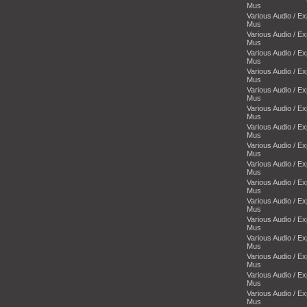
Mus
Various Audio / E
Mus
Various Audio / E
Mus
Various Audio / E
Mus
Various Audio / E
Mus
Various Audio / E
Mus
Various Audio / E
Mus
Various Audio / E
Mus
Various Audio / E
Mus
Various Audio / E
Mus
Various Audio / E
Mus
Various Audio / E
Mus
Various Audio / E
Mus
Various Audio / E
Mus
Various Audio / E
Mus
Various Audio / E
Mus
Various Audio / E
Mus