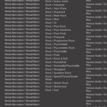
Metal Alternative / Metal/Altern
Mus
Rock / heavy metal
Metal Alternative / Metal/Altern
Various Audio / E
Rock / Industrial
Mus
Metal Alternative / Metal/Altern
Rock / Jazz-Rock
Various Audio / E
Metal Alternative / Metal/Altern
Rock / Krautrock
Mus
Metal Alternative / Metal/Altern
Rock / Math Rock
Various Audio / E
Metal Alternative / Metal/Altern
Rock / Mod
Mus
Metal Alternative / Metal/Altern
Rock / Oi
Various Audio / E
Metal Alternative / Metal/Altern
Rock / Post Rock
Mus
Metal Alternative / Metal/Altern
Rock / Post-Hardcore
Various Audio / E
Metal Alternative / Metal/Altern
Mus
Rock / Post-Punk
Metal Alternative / Metal/Altern
Various Audio / E
Rock / Postpunk
Mus
Metal Alternative / Metal/Altern
Rock / Progressive Rock
Various Audio / E
Metal Alternative / Metal/Altern
Rock / Psychedelic
Mus
Metal Alternative / Metal/Altern
Rock / Psychedelic Rock
Various Audio / E
Metal Alternative / Metal/Altern
Rock / Psychobilly
Mus
Metal Alternative / Metal/Altern
Rock / Punk
Various Audio / E
Metal Alternative / Metal/Altern
Rock / Rock & Roll
Mus
Metal Alternative / Metal/Altern
Rock / Rock&Roll
Various Audio / E
Metal Alternative / Metal/Altern
Mus
Rock / Rockabilly/Psychobilly
Metal Alternative / Metal/Altern
Various Audio / E
Rock / Shoegaze
Mus
Metal Alternative / Metal/Altern
Rock / Southern Rock
Various Audio / E
Metal Alternative / Metal/Altern
Rock / Speed/Thrash/Death
Mus
Metal Alternative / Metal/Altern
Metal
Various Audio / E
Metal Alternative / Metal/Altern
Rock / Stoner Rock
Mus
Metal Alternative / Metal/Altern
Rock / Stonerrock
Various Audio / E
Metal Alternative / Metal/Altern
Rock / Surf
Mus
Metal Alternative / Metal/Altern
Various Audio / E
Metal Alternative / Metal/Altern
Mus
Metal Alternative / Metal/Altern
Various Audio / E
Mus
Metal Alternative / Metal/Altern