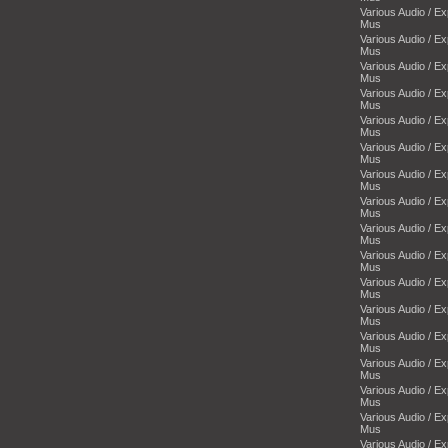
Various Audio / E
Mus
Various Audio / E
Mus
Various Audio / E
Mus
Various Audio / E
Mus
Various Audio / E
Mus
Various Audio / E
Mus
Various Audio / E
Mus
Various Audio / E
Mus
Various Audio / E
Mus
Various Audio / E
Mus
Various Audio / E
Mus
Various Audio / E
Mus
Various Audio / E
Mus
Various Audio / E
Mus
Various Audio / E
Mus
Various Audio / E
Mus
Various Audio / E