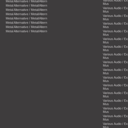
Various Audio / E
Metal Alternative / Metal/Altern
Mus
Metal Alternative / Metal/Altern
Various Audio / E
Metal Alternative / Metal/Altern
Mus
Metal Alternative / Metal/Altern
Various Audio / E
Metal Alternative / Metal/Altern
Mus
Metal Alternative / Metal/Altern
Various Audio / E
Metal Alternative / Metal/Altern
Mus
Metal Alternative / Metal/Altern
Various Audio / E
Mus
Various Audio / E
Mus
Various Audio / E
Mus
Various Audio / E
Mus
Various Audio / E
Mus
Various Audio / E
Mus
Various Audio / E
Mus
Various Audio / E
Mus
Various Audio / E
Mus
Various Audio / E
Mus
Various Audio / E
Mus
Various Audio / E
Mus
Various Audio / E
Mus