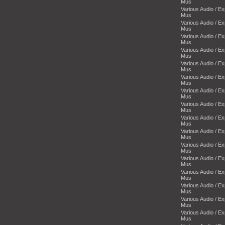
Mus
Various Audio / E
Mus
Various Audio / E
Mus
Various Audio / E
Mus
Various Audio / E
Mus
Various Audio / E
Mus
Various Audio / E
Mus
Various Audio / E
Mus
Various Audio / E
Mus
Various Audio / E
Mus
Various Audio / E
Mus
Various Audio / E
Mus
Various Audio / E
Mus
Various Audio / E
Mus
Various Audio / E
Mus
Various Audio / E
Mus
Various Audio / E
Mus