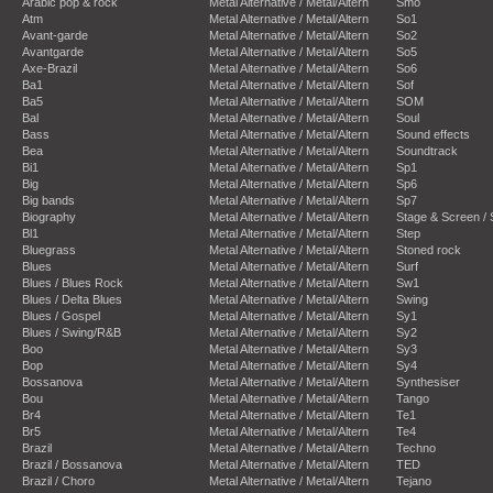
Arabic pop & rock
Metal Alternative / Metal/Altern
Smo
Atm
Metal Alternative / Metal/Altern
So1
Avant-garde
Metal Alternative / Metal/Altern
So2
Avantgarde
Metal Alternative / Metal/Altern
So5
Axe-Brazil
Metal Alternative / Metal/Altern
So6
Ba1
Metal Alternative / Metal/Altern
Sof
Ba5
Metal Alternative / Metal/Altern
SOM
Bal
Metal Alternative / Metal/Altern
Soul
Bass
Metal Alternative / Metal/Altern
Sound effects
Bea
Metal Alternative / Metal/Altern
Soundtrack
Bi1
Metal Alternative / Metal/Altern
Sp1
Big
Metal Alternative / Metal/Altern
Sp6
Big bands
Metal Alternative / Metal/Altern
Sp7
Biography
Metal Alternative / Metal/Altern
Stage & Screen /
Bl1
Metal Alternative / Metal/Altern
Step
Bluegrass
Metal Alternative / Metal/Altern
Stoned rock
Blues
Metal Alternative / Metal/Altern
Surf
Blues / Blues Rock
Metal Alternative / Metal/Altern
Sw1
Blues / Delta Blues
Metal Alternative / Metal/Altern
Swing
Blues / Gospel
Metal Alternative / Metal/Altern
Sy1
Blues / Swing/R&B
Metal Alternative / Metal/Altern
Sy2
Boo
Metal Alternative / Metal/Altern
Sy3
Bop
Metal Alternative / Metal/Altern
Sy4
Bossanova
Metal Alternative / Metal/Altern
Synthesiser
Bou
Metal Alternative / Metal/Altern
Tango
Br4
Metal Alternative / Metal/Altern
Te1
Br5
Metal Alternative / Metal/Altern
Te4
Brazil
Metal Alternative / Metal/Altern
Techno
Brazil / Bossanova
Metal Alternative / Metal/Altern
TED
Brazil / Choro
Metal Alternative / Metal/Altern
Tejano