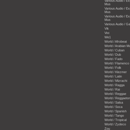
Various Audio / E
Mus
Various Audio / E
Mus
Various Audio / E
Mus
Various Audio / 
Vik
Voc
We1
World / Afrobeat
World / Arabian M
World / Cuban
World / Dub
World / Fado
World / Flamenco
World / Folk
World / Klezmer
World / Latin
World / Mizrachi
World / Ragga
World / Rai
World / Reggae
World / Reggaeto
World / Salsa
World / Soca
World / Spanish
World / Tango
World / Tropical
World / Zydeco
Zou