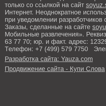
только со ссылкой на сайт
soyuz.
Интернет. Неоднократное исполь
при уведомлении разработчиков 
Заказы, сделанные на сайте
soyu
Мобильные развлечения». Рекви
63 77 70; юр. и факт. адрес: 1232
Телефон: +7 (499) 579 7750 Эле
Разработка сайта: Yauza.com
Продвижение сайта - Купи Слова