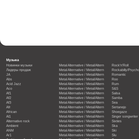
Музыка
Новинки музыки
Metal Alternative / Metal/Altern
Rock'n'Roll
Лидеры продаж
Metal Alternative / Metal/Altern
Rockabilly/Psycho
JA
Metal Alternative / Metal/Altern
Romantic
Abs
Metal Alternative / Metal/Altern
Roo
Acid Jazz
Metal Alternative / Metal/Altern
Rum
Aco
Metal Alternative / Metal/Altern
S&S
Af1
Metal Alternative / Metal/Altern
Salsa
Af2
Metal Alternative / Metal/Altern
Samba
Af3
Metal Alternative / Metal/Altern
Sea
Afr
Metal Alternative / Metal/Altern
Sertanejo
African
Metal Alternative / Metal/Altern
Shoegaze
Al1
Metal Alternative / Metal/Altern
Singer songwriter
Alternative rock
Metal Alternative / Metal/Altern
Sixties
Ambient
Metal Alternative / Metal/Altern
Ska
ANM
Metal Alternative / Metal/Altern
Ski
Ar1
Metal Alternative / Metal/Altern
Slu