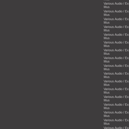
Various Audio / E
Mus
Various Audio / E
Mus
Various Audio / E
Mus
Various Audio / E
Mus
Various Audio / E
Mus
Various Audio / E
Mus
Various Audio / E
Mus
Various Audio / E
Mus
Various Audio / E
Mus
Various Audio / E
Mus
Various Audio / E
Mus
Various Audio / E
Mus
Various Audio / E
Mus
Various Audio / E
Mus
Various Audio / E
Mus
Various Audio / E
Mus
Various Audio / E