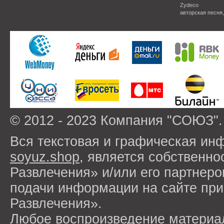
Zydeco
авторская песня
© 2012 - 2023 Компания "СОЮЗ".
Вся текстовая и графическая ин
soyuz.shop
, является собствен
Развлечения» и/или его партнер
подачи информации на сайте п
Развлечения».
Любое воспроизведение материа