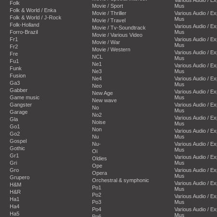
Folk
Movie / Sport
Mus
Folk & World / Enka
Movie / Thriller
Various Audio / E
Folk & World / J-Rock
Mus
Movie / Travel
Folk-Holland
Various Audio / E
Movie / Tv-Soundtrack
Forro-Brazil
Mus
Movie / Various Video
Fr1
Various Audio / E
Movie / War
Mus
Fr2
Movie / Western
Various Audio / E
Fre
NCL
Mus
Fu1
Ne1
Various Audio / E
Funk
Ne3
Mus
Fusion
Ne4
Various Audio / E
Ga3
Mus
Neo
Gabber
Various Audio / E
New Age
Game music
Mus
New wave
Gangster
Various Audio / E
No
Mus
Garage
No2
Various Audio / E
Gla
Noise
Mus
Go1
Non
Various Audio / E
Go2
Nu
Mus
Gospel
Nu-
Various Audio / E
Gothic
Mus
Oi
Gr1
Various Audio / E
Oldies
Gri
Mus
Ope
Gro
Various Audio / E
Opera
Mus
Grupero
Orchestral & symphonic
Various Audio / E
H&M
Po1
Mus
H&R
Po2
Various Audio / E
Ha1
Po3
Mus
Ha4
Po4
Various Audio / E
Ha5
Mus
Po6