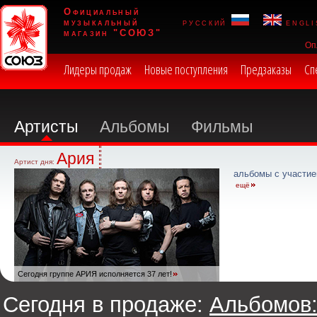
Официальный
музыкальный
русский
engli
магазин "СОЮЗ"
Оп
Лидеры продаж
Новые поступления
Предзаказы
Сп
Артисты
Альбомы
Фильмы
Ария
Артист дня:
альбомы с участие
ещё
Сегодня группе АРИЯ исполняется 37 лет!
Сегодня в продаже:
Альбомов