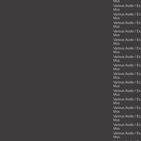
Mus
Various Audio / E
Mus
Various Audio / E
Mus
Various Audio / E
Mus
Various Audio / E
Mus
Various Audio / E
Mus
Various Audio / E
Mus
Various Audio / E
Mus
Various Audio / E
Mus
Various Audio / E
Mus
Various Audio / E
Mus
Various Audio / E
Mus
Various Audio / E
Mus
Various Audio / E
Mus
Various Audio / E
Mus
Various Audio / E
Mus
Various Audio / E
Mus