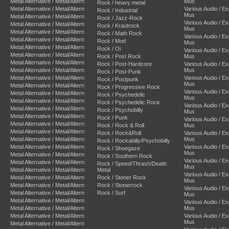
Metal Alternative / Metal/Altern
Mus
Rock / heavy metal
Metal Alternative / Metal/Altern
Various Audio / E
Rock / Industrial
Mus
Metal Alternative / Metal/Altern
Rock / Jazz-Rock
Various Audio / E
Metal Alternative / Metal/Altern
Rock / Krautrock
Mus
Metal Alternative / Metal/Altern
Rock / Math Rock
Various Audio / E
Metal Alternative / Metal/Altern
Rock / Mod
Mus
Metal Alternative / Metal/Altern
Rock / Oi
Various Audio / E
Metal Alternative / Metal/Altern
Rock / Post Rock
Mus
Metal Alternative / Metal/Altern
Rock / Post-Hardcore
Various Audio / E
Metal Alternative / Metal/Altern
Mus
Rock / Post-Punk
Metal Alternative / Metal/Altern
Various Audio / E
Rock / Postpunk
Mus
Metal Alternative / Metal/Altern
Rock / Progressive Rock
Various Audio / E
Metal Alternative / Metal/Altern
Rock / Psychedelic
Mus
Metal Alternative / Metal/Altern
Rock / Psychedelic Rock
Various Audio / E
Metal Alternative / Metal/Altern
Rock / Psychobilly
Mus
Metal Alternative / Metal/Altern
Rock / Punk
Various Audio / E
Metal Alternative / Metal/Altern
Rock / Rock & Roll
Mus
Metal Alternative / Metal/Altern
Rock / Rock&Roll
Various Audio / E
Metal Alternative / Metal/Altern
Mus
Rock / Rockabilly/Psychobilly
Metal Alternative / Metal/Altern
Various Audio / E
Rock / Shoegaze
Mus
Metal Alternative / Metal/Altern
Rock / Southern Rock
Various Audio / E
Metal Alternative / Metal/Altern
Rock / Speed/Thrash/Death
Mus
Metal Alternative / Metal/Altern
Metal
Various Audio / E
Metal Alternative / Metal/Altern
Rock / Stoner Rock
Mus
Metal Alternative / Metal/Altern
Rock / Stonerrock
Various Audio / E
Metal Alternative / Metal/Altern
Rock / Surf
Mus
Metal Alternative / Metal/Altern
Various Audio / E
Metal Alternative / Metal/Altern
Mus
Metal Alternative / Metal/Altern
Various Audio / E
Mus
Metal Alternative / Metal/Altern