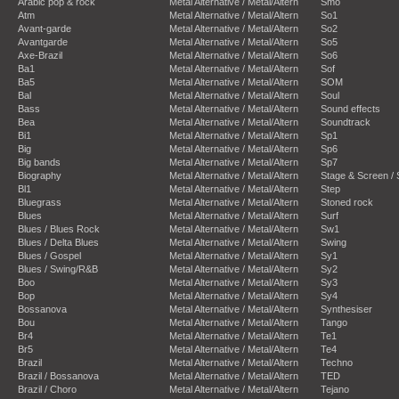
Arabic pop & rock
Metal Alternative / Metal/Altern
Smo
Atm
Metal Alternative / Metal/Altern
So1
Avant-garde
Metal Alternative / Metal/Altern
So2
Avantgarde
Metal Alternative / Metal/Altern
So5
Axe-Brazil
Metal Alternative / Metal/Altern
So6
Ba1
Metal Alternative / Metal/Altern
Sof
Ba5
Metal Alternative / Metal/Altern
SOM
Bal
Metal Alternative / Metal/Altern
Soul
Bass
Metal Alternative / Metal/Altern
Sound effects
Bea
Metal Alternative / Metal/Altern
Soundtrack
Bi1
Metal Alternative / Metal/Altern
Sp1
Big
Metal Alternative / Metal/Altern
Sp6
Big bands
Metal Alternative / Metal/Altern
Sp7
Biography
Metal Alternative / Metal/Altern
Stage & Screen /
Bl1
Metal Alternative / Metal/Altern
Step
Bluegrass
Metal Alternative / Metal/Altern
Stoned rock
Blues
Metal Alternative / Metal/Altern
Surf
Blues / Blues Rock
Metal Alternative / Metal/Altern
Sw1
Blues / Delta Blues
Metal Alternative / Metal/Altern
Swing
Blues / Gospel
Metal Alternative / Metal/Altern
Sy1
Blues / Swing/R&B
Metal Alternative / Metal/Altern
Sy2
Boo
Metal Alternative / Metal/Altern
Sy3
Bop
Metal Alternative / Metal/Altern
Sy4
Bossanova
Metal Alternative / Metal/Altern
Synthesiser
Bou
Metal Alternative / Metal/Altern
Tango
Br4
Metal Alternative / Metal/Altern
Te1
Br5
Metal Alternative / Metal/Altern
Te4
Brazil
Metal Alternative / Metal/Altern
Techno
Brazil / Bossanova
Metal Alternative / Metal/Altern
TED
Brazil / Choro
Metal Alternative / Metal/Altern
Tejano