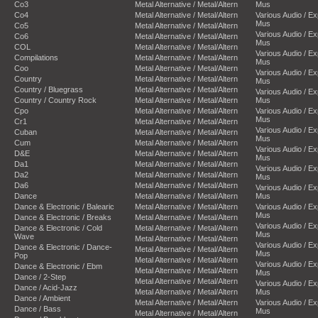
Co3
Metal Alternative / Metal/Altern
Mus
Co4
Metal Alternative / Metal/Altern
Various Audio / E
Mus
Co5
Metal Alternative / Metal/Altern
Various Audio / E
Co6
Metal Alternative / Metal/Altern
Mus
COL
Metal Alternative / Metal/Altern
Various Audio / E
Compilations
Metal Alternative / Metal/Altern
Mus
Coo
Metal Alternative / Metal/Altern
Various Audio / E
Country
Metal Alternative / Metal/Altern
Mus
Country / Bluegrass
Metal Alternative / Metal/Altern
Various Audio / E
Country / Country Rock
Metal Alternative / Metal/Altern
Mus
Cpo
Metal Alternative / Metal/Altern
Various Audio / E
Mus
Cr1
Metal Alternative / Metal/Altern
Various Audio / E
Cuban
Metal Alternative / Metal/Altern
Mus
Cum
Metal Alternative / Metal/Altern
Various Audio / E
D&E
Metal Alternative / Metal/Altern
Mus
Da1
Metal Alternative / Metal/Altern
Various Audio / E
Da2
Metal Alternative / Metal/Altern
Mus
Da6
Metal Alternative / Metal/Altern
Various Audio / E
Dance
Metal Alternative / Metal/Altern
Mus
Dance & Electronic / Balearic
Metal Alternative / Metal/Altern
Various Audio / E
Mus
Dance & Electronic / Breaks
Metal Alternative / Metal/Altern
Various Audio / E
Dance & Electronic / Cold
Metal Alternative / Metal/Altern
Mus
Wave
Metal Alternative / Metal/Altern
Various Audio / E
Dance & Electronic / Dance-
Metal Alternative / Metal/Altern
Mus
Pop
Metal Alternative / Metal/Altern
Various Audio / E
Dance & Electronic / Ebm
Metal Alternative / Metal/Altern
Mus
Dance / 2-Step
Metal Alternative / Metal/Altern
Various Audio / E
Dance / Acid-Jazz
Metal Alternative / Metal/Altern
Mus
Dance / Ambient
Metal Alternative / Metal/Altern
Various Audio / E
Dance / Bass
Mus
Metal Alternative / Metal/Altern