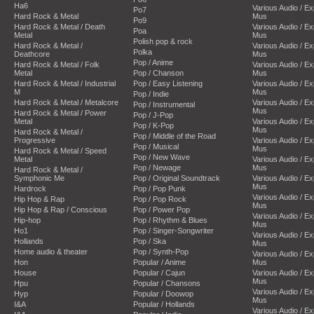
Ha6
Various Audio / E
Po7
Hard Rock & Metal
Mus
Po9
Hard Rock & Metal / Death
Various Audio / E
Poa
Metal
Mus
Polish pop & rock
Hard Rock & Metal /
Various Audio / E
Polka
Deathcore
Mus
Pop / Anime
Hard Rock & Metal / Folk
Various Audio / E
Metal
Pop / Chanson
Mus
Hard Rock & Metal / Industrial
Pop / Easy Listening
Various Audio / E
M
Mus
Pop / Indie
Hard Rock & Metal / Metalcore
Various Audio / E
Pop / Instrumental
Mus
Hard Rock & Metal / Power
Pop / J-Pop
Metal
Various Audio / E
Pop / K-Pop
Mus
Hard Rock & Metal /
Pop / Middle of the Road
Progressive
Various Audio / E
Pop / Musical
Mus
Hard Rock & Metal / Speed
Pop / New Wave
Metal
Various Audio / E
Pop / Newage
Mus
Hard Rock & Metal /
Symphonic Me
Pop / Original Soundtrack
Various Audio / E
Mus
Hardrock
Pop / Pop Punk
Various Audio / E
Hip Hop & Rap
Pop / Pop Rock
Mus
Hip Hop & Rap / Conscious
Pop / Power Pop
Various Audio / E
Hip-hop
Pop / Rhythm & Blues
Mus
Ho1
Pop / Singer-Songwriter
Various Audio / E
Hollands
Pop / Ska
Mus
Home audio & theater
Pop / Synth-Pop
Various Audio / E
Hon
Popular / Anime
Mus
House
Popular / Cajun
Various Audio / E
Mus
Hpu
Popular / Chansons
Various Audio / E
Hyp
Popular / Doowop
Mus
I&A
Popular / Hollands
Various Audio / E