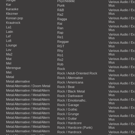
Psychedelic
Various Audio / E
Kar
Punk
Mus
Karaoke
R&B
Various Audio / E
Klezmer
Mus
Ra2
Korean pop
Various Audio / E
Ragga
Mus
Krautrock
Rai
Various Audio / E
La1
Ran
Mus
Latin
Rap
Various Audio / E
Lef
Re1
Mus
Lofi
Reggae
Various Audio / E
Lounge
RGT
Mus
Lov
Rhy
Various Audio / E
Ma2
Mus
Ro1
Mat
Various Audio / E
Ro2
Mus
Mel
Rob
Various Audio / E
Merengue
Rock
Mus
Met
Rock / Adult-Oriented Rock
Various Audio / E
Metal
Rock / Alternative
Mus
Metal alternative
Rock / Americana
Various Audio / E
Metal Alternative / Doom Metal
Rock / Beat
Mus
Metal Alternative / Metal/Altern
Rock / Black Metal
Various Audio / E
Metal Alternative / Metal/Altern
Mus
Rock / Darkwave
Metal Alternative / Metal/Altern
Various Audio / E
Rock / Emotionalhc.
Mus
Metal Alternative / Metal/Altern
Rock / Garage
Various Audio / E
Metal Alternative / Metal/Altern
Rock / Gothic
Mus
Metal Alternative / Metal/Altern
Rock / Grunge
Various Audio / E
Metal Alternative / Metal/Altern
Rock / Guitar
Mus
Metal Alternative / Metal/Altern
Rock / Hardcore
Various Audio / E
Metal Alternative / Metal/Altern
Rock / Hardcore (Punk)
Mus
Metal Alternative / Metal/Altern
Rock / Hardrock
Various Audio / E