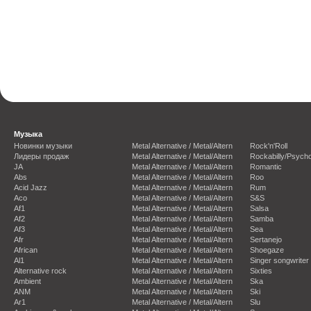
Музыка
Новинки музыки
Metal Alternative / Metal/Altern
Rock'n'Roll
Лидеры продаж
Metal Alternative / Metal/Altern
Rockabilly/Psycho
JA
Metal Alternative / Metal/Altern
Romantic
Abs
Metal Alternative / Metal/Altern
Roo
Acid Jazz
Metal Alternative / Metal/Altern
Rum
Aco
Metal Alternative / Metal/Altern
S&S
Af1
Metal Alternative / Metal/Altern
Salsa
Af2
Metal Alternative / Metal/Altern
Samba
Af3
Metal Alternative / Metal/Altern
Sea
Afr
Metal Alternative / Metal/Altern
Sertanejo
African
Metal Alternative / Metal/Altern
Shoegaze
Al1
Metal Alternative / Metal/Altern
Singer songwriter
Alternative rock
Metal Alternative / Metal/Altern
Sixties
Ambient
Metal Alternative / Metal/Altern
Ska
ANM
Metal Alternative / Metal/Altern
Ski
Ar1
Metal Alternative / Metal/Altern
Slu