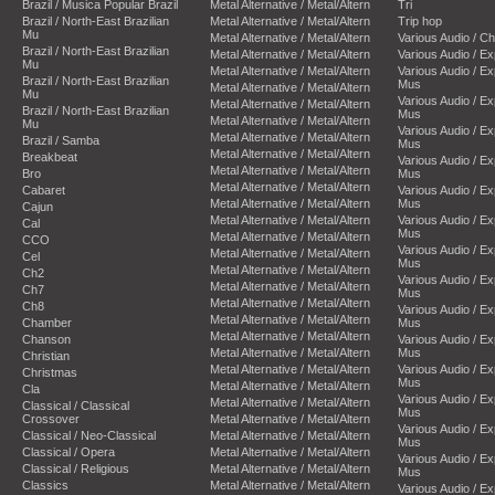
Brazil / Musica Popular Brazil
Metal Alternative / Metal/Altern
Tri
Brazil / North-East Brazilian
Metal Alternative / Metal/Altern
Trip hop
Mu
Metal Alternative / Metal/Altern
Various Audio / C
Brazil / North-East Brazilian
Metal Alternative / Metal/Altern
Various Audio / E
Mu
Metal Alternative / Metal/Altern
Various Audio / E
Brazil / North-East Brazilian
Mus
Metal Alternative / Metal/Altern
Mu
Various Audio / E
Metal Alternative / Metal/Altern
Brazil / North-East Brazilian
Mus
Metal Alternative / Metal/Altern
Mu
Various Audio / E
Metal Alternative / Metal/Altern
Brazil / Samba
Mus
Metal Alternative / Metal/Altern
Breakbeat
Various Audio / E
Metal Alternative / Metal/Altern
Bro
Mus
Metal Alternative / Metal/Altern
Cabaret
Various Audio / E
Metal Alternative / Metal/Altern
Mus
Cajun
Metal Alternative / Metal/Altern
Various Audio / E
Cal
Mus
Metal Alternative / Metal/Altern
CCO
Various Audio / E
Metal Alternative / Metal/Altern
Cel
Mus
Metal Alternative / Metal/Altern
Ch2
Various Audio / E
Metal Alternative / Metal/Altern
Ch7
Mus
Metal Alternative / Metal/Altern
Ch8
Various Audio / E
Metal Alternative / Metal/Altern
Chamber
Mus
Metal Alternative / Metal/Altern
Chanson
Various Audio / E
Metal Alternative / Metal/Altern
Mus
Christian
Metal Alternative / Metal/Altern
Various Audio / E
Christmas
Mus
Metal Alternative / Metal/Altern
Cla
Various Audio / E
Metal Alternative / Metal/Altern
Classical / Classical
Mus
Crossover
Metal Alternative / Metal/Altern
Various Audio / E
Classical / Neo-Classical
Metal Alternative / Metal/Altern
Mus
Classical / Opera
Metal Alternative / Metal/Altern
Various Audio / E
Classical / Religious
Metal Alternative / Metal/Altern
Mus
Classics
Metal Alternative / Metal/Altern
Various Audio / E