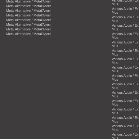
Various Audio / E
Metal Alternative / Metal/Altern
Mus
Metal Alternative / Metal/Altern
Various Audio / E
Metal Alternative / Metal/Altern
Mus
Metal Alternative / Metal/Altern
Various Audio / E
Metal Alternative / Metal/Altern
Mus
Metal Alternative / Metal/Altern
Various Audio / E
Metal Alternative / Metal/Altern
Mus
Metal Alternative / Metal/Altern
Various Audio / E
Mus
Various Audio / E
Mus
Various Audio / E
Mus
Various Audio / E
Mus
Various Audio / E
Mus
Various Audio / E
Mus
Various Audio / E
Mus
Various Audio / E
Mus
Various Audio / E
Mus
Various Audio / E
Mus
Various Audio / E
Mus
Various Audio / E
Mus
Various Audio / E
Mus