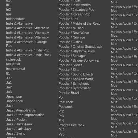
I&A
Popular / Indie
Mus
In1
Popular / Instrumental
Various Audio / E
In2
Popular / Japanese Pop
Mus
In4
Popular / Korean Pop
Various Audio / E
Independent
Popular / Lofi
Mus
Indie & Alternative
Popular / Middle of the Road
Various Audio / E
Mus
Indie & Alternative / Alternativ
Popular / Musical
Various Audio / E
Indie & Alternative / Alternativ
Popular / New Wave
Mus
Indie & Alternative / Alternativ
Popular / Newage
Various Audio / E
Indie & Alternative / Garage
Popular / Oldies
Mus
Roc
Popular / Original Soundtrack
Various Audio / E
Indie & Alternative / Indie Pop
Popular / Rhythm&Blues
Mus
Indie & Alternative / Indie Rock
Popular / Schlager
Various Audio / E
indie-rock
Popular / Singer-Songwriter
Mus
Industrial
Popular / Sixties
Various Audio / E
Instrumental
Mus
Popular / Ska
It1
Various Audio / E
Popular / Sound Effects
Mus
J-R
Popular / Spoken Word
Various Audio / E
Ja1
Popular / Symphonic
Mus
Ja2
Popular / Synthesiser
Various Audio / E
Ja3
Popular Brazil
Mus
Japan pop
Por
Various Audio / E
Japan rock
Post rock
Mus
Jazz
Postpunk
Various Audio / E
Jazz / Avant-Garde
Mus
Pr2
Jazz / Free Improvisation
Various Audio / E
Pr3
Mus
Jazz / Fusion
Pr4
Various Audio / E
Jazz / Jazz-Funk
Progressive rock
Mus
Jazz / Latin Jazz
Ps2
Various Audio / E
Jazz / Swing
Psb
Mus
Jungle