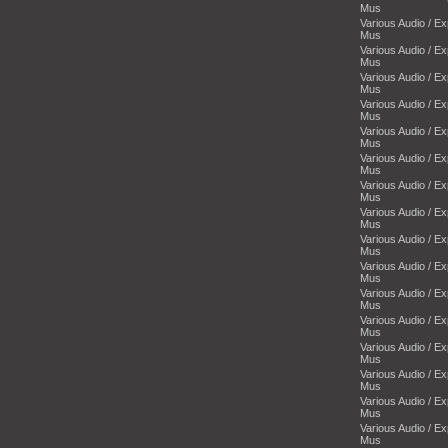
Mus
Various Audio / E
Mus
Various Audio / E
Mus
Various Audio / E
Mus
Various Audio / E
Mus
Various Audio / E
Mus
Various Audio / E
Mus
Various Audio / E
Mus
Various Audio / E
Mus
Various Audio / E
Mus
Various Audio / E
Mus
Various Audio / E
Mus
Various Audio / E
Mus
Various Audio / E
Mus
Various Audio / E
Mus
Various Audio / E
Mus
Various Audio / E
Mus