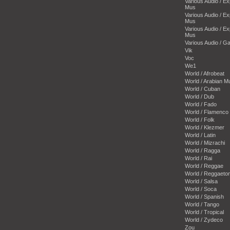
Various Audio / E
Mus
Various Audio / E
Mus
Various Audio / E
Mus
Various Audio / 
Vik
Voc
We1
World / Afrobeat
World / Arabian M
World / Cuban
World / Dub
World / Fado
World / Flamenco
World / Folk
World / Klezmer
World / Latin
World / Mizrachi
World / Ragga
World / Rai
World / Reggae
World / Reggaeto
World / Salsa
World / Soca
World / Spanish
World / Tango
World / Tropical
World / Zydeco
Zou