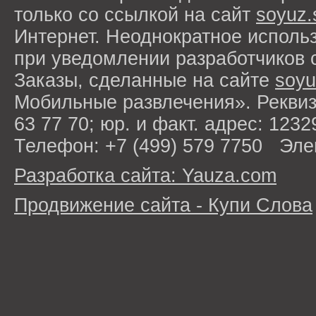
только со ссылкой на сайт
soyuz.
Интернет. Неоднократное исполь
при уведомлении разработчиков 
Заказы, сделанные на сайте
soyu
Мобильные развлечения». Рекви
63 77 70; юр. и факт. адрес: 1232
Телефон: +7 (499) 579 7750 Эле
Разработка сайта: Yauza.com
Продвижение сайта - Купи Слова