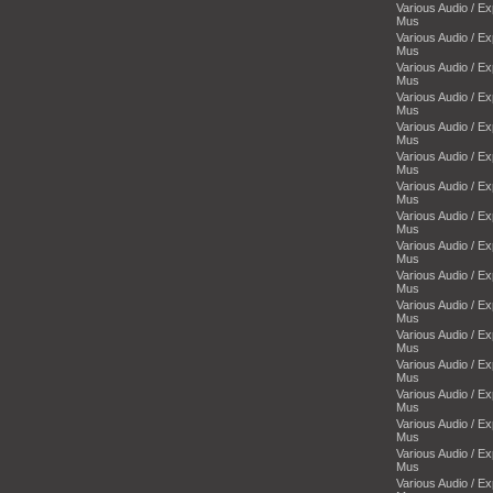
Various Audio / E
Mus
Various Audio / E
Mus
Various Audio / E
Mus
Various Audio / E
Mus
Various Audio / E
Mus
Various Audio / E
Mus
Various Audio / E
Mus
Various Audio / E
Mus
Various Audio / E
Mus
Various Audio / E
Mus
Various Audio / E
Mus
Various Audio / E
Mus
Various Audio / E
Mus
Various Audio / E
Mus
Various Audio / E
Mus
Various Audio / E
Mus
Various Audio / E