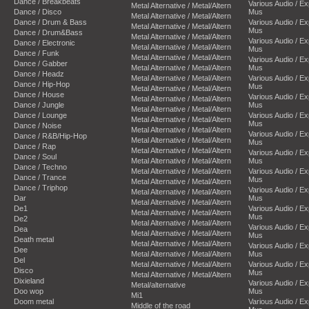
Dance / Breakbeats
Various Audio / E
Metal Alternative / Metal/Altern
Dance / Disco
Mus
Metal Alternative / Metal/Altern
Dance / Drum & Bass
Various Audio / E
Metal Alternative / Metal/Altern
Mus
Dance / Drum&Bass
Metal Alternative / Metal/Altern
Various Audio / E
Dance / Electronic
Metal Alternative / Metal/Altern
Mus
Dance / Funk
Metal Alternative / Metal/Altern
Various Audio / E
Dance / Gabber
Metal Alternative / Metal/Altern
Mus
Dance / Headz
Metal Alternative / Metal/Altern
Various Audio / E
Dance / Hip-Hop
Mus
Metal Alternative / Metal/Altern
Dance / House
Various Audio / E
Metal Alternative / Metal/Altern
Dance / Jungle
Mus
Metal Alternative / Metal/Altern
Dance / Lounge
Various Audio / E
Metal Alternative / Metal/Altern
Mus
Dance / Noise
Metal Alternative / Metal/Altern
Various Audio / E
Dance / R&B/Hip-Hop
Metal Alternative / Metal/Altern
Mus
Dance / Rap
Metal Alternative / Metal/Altern
Various Audio / E
Dance / Soul
Metal Alternative / Metal/Altern
Mus
Dance / Techno
Metal Alternative / Metal/Altern
Various Audio / E
Dance / Trance
Mus
Metal Alternative / Metal/Altern
Dance / Triphop
Various Audio / E
Metal Alternative / Metal/Altern
Dar
Mus
Metal Alternative / Metal/Altern
De1
Various Audio / E
Metal Alternative / Metal/Altern
Mus
De2
Metal Alternative / Metal/Altern
Various Audio / E
Dea
Metal Alternative / Metal/Altern
Mus
Death metal
Metal Alternative / Metal/Altern
Various Audio / E
Dee
Metal Alternative / Metal/Altern
Mus
Del
Metal Alternative / Metal/Altern
Various Audio / E
Disco
Mus
Metal Alternative / Metal/Altern
Dixieland
Various Audio / E
Metal/alternative
Doo wop
Mus
Mi1
Doom metal
Various Audio / E
Middle of the road