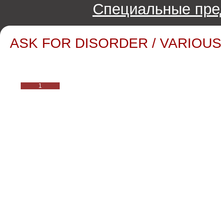
Специальные пре
ASK FOR DISORDER / VARIOUS 
1