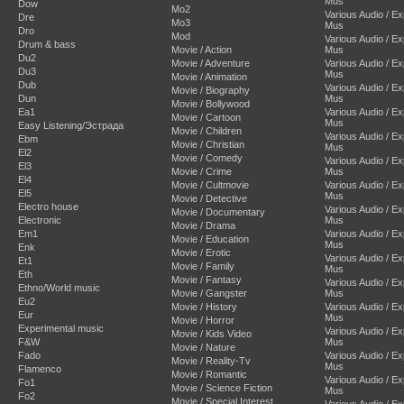
Mus
Dow
Mo2
Various Audio / E
Dre
Mo3
Mus
Dro
Mod
Various Audio / E
Drum & bass
Movie / Action
Mus
Du2
Movie / Adventure
Various Audio / E
Du3
Mus
Movie / Animation
Dub
Various Audio / E
Movie / Biography
Dun
Mus
Movie / Bollywood
Ea1
Various Audio / E
Movie / Cartoon
Mus
Easy Listening/Эстрада
Movie / Children
Various Audio / E
Ebm
Movie / Christian
Mus
El2
Movie / Comedy
Various Audio / E
El3
Movie / Crime
Mus
El4
Movie / Cultmovie
Various Audio / E
El5
Mus
Movie / Detective
Electro house
Various Audio / E
Movie / Documentary
Electronic
Mus
Movie / Drama
Em1
Various Audio / E
Movie / Education
Mus
Enk
Movie / Erotic
Various Audio / E
Et1
Movie / Family
Mus
Eth
Movie / Fantasy
Various Audio / E
Ethno/World music
Movie / Gangster
Mus
Eu2
Movie / History
Various Audio / E
Eur
Mus
Movie / Horror
Experimental music
Various Audio / E
Movie / Kids Video
F&W
Mus
Movie / Nature
Fado
Various Audio / E
Movie / Reality-Tv
Mus
Flamenco
Movie / Romantic
Various Audio / E
Fo1
Movie / Science Fiction
Mus
Fo2
Movie / Special Interest
Various Audio / E