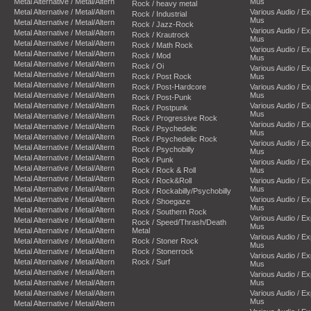
Metal Alternative / Metal/Altern
Mus
Rock / heavy metal
Metal Alternative / Metal/Altern
Various Audio / E
Rock / Industrial
Mus
Metal Alternative / Metal/Altern
Rock / Jazz-Rock
Various Audio / E
Metal Alternative / Metal/Altern
Rock / Krautrock
Mus
Metal Alternative / Metal/Altern
Rock / Math Rock
Various Audio / E
Metal Alternative / Metal/Altern
Rock / Mod
Mus
Metal Alternative / Metal/Altern
Rock / Oi
Various Audio / E
Metal Alternative / Metal/Altern
Rock / Post Rock
Mus
Metal Alternative / Metal/Altern
Rock / Post-Hardcore
Various Audio / E
Metal Alternative / Metal/Altern
Mus
Rock / Post-Punk
Metal Alternative / Metal/Altern
Various Audio / E
Rock / Postpunk
Mus
Metal Alternative / Metal/Altern
Rock / Progressive Rock
Various Audio / E
Metal Alternative / Metal/Altern
Rock / Psychedelic
Mus
Metal Alternative / Metal/Altern
Rock / Psychedelic Rock
Various Audio / E
Metal Alternative / Metal/Altern
Rock / Psychobilly
Mus
Metal Alternative / Metal/Altern
Rock / Punk
Various Audio / E
Metal Alternative / Metal/Altern
Rock / Rock & Roll
Mus
Metal Alternative / Metal/Altern
Rock / Rock&Roll
Various Audio / E
Metal Alternative / Metal/Altern
Mus
Rock / Rockabilly/Psychobilly
Metal Alternative / Metal/Altern
Various Audio / E
Rock / Shoegaze
Mus
Metal Alternative / Metal/Altern
Rock / Southern Rock
Various Audio / E
Metal Alternative / Metal/Altern
Rock / Speed/Thrash/Death
Mus
Metal Alternative / Metal/Altern
Metal
Various Audio / E
Metal Alternative / Metal/Altern
Rock / Stoner Rock
Mus
Metal Alternative / Metal/Altern
Rock / Stonerrock
Various Audio / E
Metal Alternative / Metal/Altern
Rock / Surf
Mus
Metal Alternative / Metal/Altern
Various Audio / E
Metal Alternative / Metal/Altern
Mus
Metal Alternative / Metal/Altern
Various Audio / E
Mus
Metal Alternative / Metal/Altern