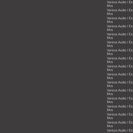
Various Audio / E
Mus
Various Audio / E
Mus
Various Audio / E
Mus
Various Audio / E
Mus
Various Audio / E
Mus
Various Audio / E
Mus
Various Audio / E
Mus
Various Audio / E
Mus
Various Audio / E
Mus
Various Audio / E
Mus
Various Audio / E
Mus
Various Audio / E
Mus
Various Audio / E
Mus
Various Audio / E
Mus
Various Audio / E
Mus
Various Audio / E
Mus
Various Audio / E