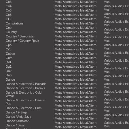
Co3
Metal Alternative / Metal/Altern
Mus
Co4
Metal Alternative / Metal/Altern
Various Audio / E
Mus
Co5
Metal Alternative / Metal/Altern
Various Audio / E
Co6
Metal Alternative / Metal/Altern
Mus
COL
Metal Alternative / Metal/Altern
Various Audio / E
Compilations
Metal Alternative / Metal/Altern
Mus
Coo
Metal Alternative / Metal/Altern
Various Audio / E
Country
Metal Alternative / Metal/Altern
Mus
Country / Bluegrass
Metal Alternative / Metal/Altern
Various Audio / E
Country / Country Rock
Metal Alternative / Metal/Altern
Mus
Cpo
Metal Alternative / Metal/Altern
Various Audio / E
Mus
Cr1
Metal Alternative / Metal/Altern
Various Audio / E
Cuban
Metal Alternative / Metal/Altern
Mus
Cum
Metal Alternative / Metal/Altern
Various Audio / E
D&E
Metal Alternative / Metal/Altern
Mus
Da1
Metal Alternative / Metal/Altern
Various Audio / E
Da2
Metal Alternative / Metal/Altern
Mus
Da6
Metal Alternative / Metal/Altern
Various Audio / E
Dance
Metal Alternative / Metal/Altern
Mus
Dance & Electronic / Balearic
Metal Alternative / Metal/Altern
Various Audio / E
Mus
Dance & Electronic / Breaks
Metal Alternative / Metal/Altern
Various Audio / E
Dance & Electronic / Cold
Metal Alternative / Metal/Altern
Mus
Wave
Metal Alternative / Metal/Altern
Various Audio / E
Dance & Electronic / Dance-
Metal Alternative / Metal/Altern
Mus
Pop
Metal Alternative / Metal/Altern
Various Audio / E
Dance & Electronic / Ebm
Metal Alternative / Metal/Altern
Mus
Dance / 2-Step
Metal Alternative / Metal/Altern
Various Audio / E
Dance / Acid-Jazz
Metal Alternative / Metal/Altern
Mus
Dance / Ambient
Metal Alternative / Metal/Altern
Various Audio / E
Dance / Bass
Mus
Metal Alternative / Metal/Altern