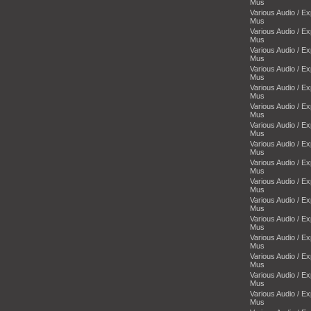
Mus
Various Audio / E
Mus
Various Audio / E
Mus
Various Audio / E
Mus
Various Audio / E
Mus
Various Audio / E
Mus
Various Audio / E
Mus
Various Audio / E
Mus
Various Audio / E
Mus
Various Audio / E
Mus
Various Audio / E
Mus
Various Audio / E
Mus
Various Audio / E
Mus
Various Audio / E
Mus
Various Audio / E
Mus
Various Audio / E
Mus
Various Audio / E
Mus