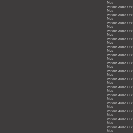
Mus
Various Audio / E
Mus
Various Audio / E
Mus
Various Audio / E
Mus
Various Audio / E
Mus
Various Audio / E
Mus
Various Audio / E
Mus
Various Audio / E
Mus
Various Audio / E
Mus
Various Audio / E
Mus
Various Audio / E
Mus
Various Audio / E
Mus
Various Audio / E
Mus
Various Audio / E
Mus
Various Audio / E
Mus
Various Audio / E
Mus
Various Audio / E
Mus