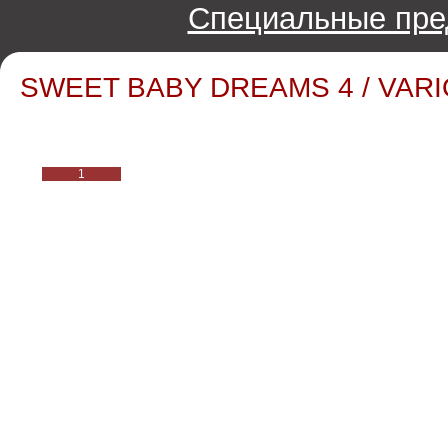
Специальные пре
SWEET BABY DREAMS 4 / VARIO
1