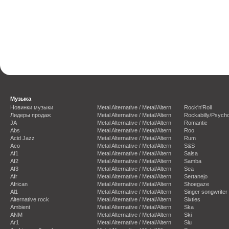
Музыка
Новинки музыки
Metal Alternative / Metal/Altern
Rock'n'Roll
Лидеры продаж
Metal Alternative / Metal/Altern
Rockabilly/Psycho
JA
Metal Alternative / Metal/Altern
Romantic
Abs
Metal Alternative / Metal/Altern
Roo
Acid Jazz
Metal Alternative / Metal/Altern
Rum
Aco
Metal Alternative / Metal/Altern
S&S
Af1
Metal Alternative / Metal/Altern
Salsa
Af2
Metal Alternative / Metal/Altern
Samba
Af3
Metal Alternative / Metal/Altern
Sea
Afr
Metal Alternative / Metal/Altern
Sertanejo
African
Metal Alternative / Metal/Altern
Shoegaze
Al1
Metal Alternative / Metal/Altern
Singer songwriter
Alternative rock
Metal Alternative / Metal/Altern
Sixties
Ambient
Metal Alternative / Metal/Altern
Ska
ANM
Metal Alternative / Metal/Altern
Ski
Ar1
Metal Alternative / Metal/Altern
Slu