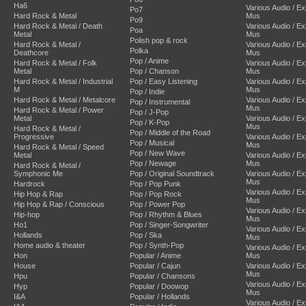
Ha6
Various Audio / E
Po7
Hard Rock & Metal
Mus
Po9
Hard Rock & Metal / Death
Various Audio / E
Poa
Metal
Mus
Polish pop & rock
Hard Rock & Metal /
Various Audio / E
Polka
Deathcore
Mus
Pop / Anime
Hard Rock & Metal / Folk
Various Audio / E
Metal
Pop / Chanson
Mus
Hard Rock & Metal / Industrial
Pop / Easy Listening
Various Audio / E
M
Mus
Pop / Indie
Hard Rock & Metal / Metalcore
Various Audio / E
Pop / Instrumental
Mus
Hard Rock & Metal / Power
Pop / J-Pop
Metal
Various Audio / E
Pop / K-Pop
Mus
Hard Rock & Metal /
Pop / Middle of the Road
Progressive
Various Audio / E
Pop / Musical
Mus
Hard Rock & Metal / Speed
Pop / New Wave
Metal
Various Audio / E
Pop / Newage
Mus
Hard Rock & Metal /
Symphonic Me
Pop / Original Soundtrack
Various Audio / E
Mus
Hardrock
Pop / Pop Punk
Various Audio / E
Hip Hop & Rap
Pop / Pop Rock
Mus
Hip Hop & Rap / Conscious
Pop / Power Pop
Various Audio / E
Hip-hop
Pop / Rhythm & Blues
Mus
Ho1
Pop / Singer-Songwriter
Various Audio / E
Hollands
Pop / Ska
Mus
Home audio & theater
Pop / Synth-Pop
Various Audio / E
Hon
Popular / Anime
Mus
House
Popular / Cajun
Various Audio / E
Mus
Hpu
Popular / Chansons
Various Audio / E
Hyp
Popular / Doowop
Mus
I&A
Popular / Hollands
Various Audio / E