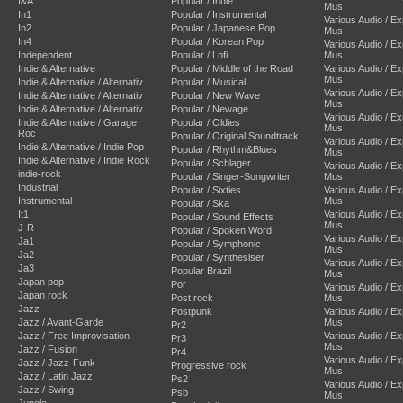
I&A
Popular / Indie
Mus
In1
Popular / Instrumental
Various Audio / E
In2
Popular / Japanese Pop
Mus
In4
Popular / Korean Pop
Various Audio / E
Independent
Popular / Lofi
Mus
Indie & Alternative
Popular / Middle of the Road
Various Audio / E
Mus
Indie & Alternative / Alternativ
Popular / Musical
Various Audio / E
Indie & Alternative / Alternativ
Popular / New Wave
Mus
Indie & Alternative / Alternativ
Popular / Newage
Various Audio / E
Indie & Alternative / Garage
Popular / Oldies
Mus
Roc
Popular / Original Soundtrack
Various Audio / E
Indie & Alternative / Indie Pop
Popular / Rhythm&Blues
Mus
Indie & Alternative / Indie Rock
Popular / Schlager
Various Audio / E
indie-rock
Popular / Singer-Songwriter
Mus
Industrial
Popular / Sixties
Various Audio / E
Instrumental
Mus
Popular / Ska
It1
Various Audio / E
Popular / Sound Effects
Mus
J-R
Popular / Spoken Word
Various Audio / E
Ja1
Popular / Symphonic
Mus
Ja2
Popular / Synthesiser
Various Audio / E
Ja3
Popular Brazil
Mus
Japan pop
Por
Various Audio / E
Japan rock
Post rock
Mus
Jazz
Postpunk
Various Audio / E
Jazz / Avant-Garde
Mus
Pr2
Jazz / Free Improvisation
Various Audio / E
Pr3
Mus
Jazz / Fusion
Pr4
Various Audio / E
Jazz / Jazz-Funk
Progressive rock
Mus
Jazz / Latin Jazz
Ps2
Various Audio / E
Jazz / Swing
Psb
Mus
Jungle