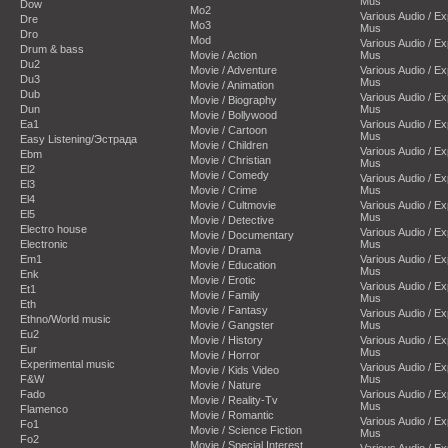
Mus
Dow
Mo2
Various Audio / E
Dre
Mo3
Mus
Dro
Mod
Various Audio / E
Drum & bass
Movie / Action
Mus
Du2
Movie / Adventure
Various Audio / E
Du3
Mus
Movie / Animation
Dub
Various Audio / E
Movie / Biography
Dun
Mus
Movie / Bollywood
Ea1
Various Audio / E
Movie / Cartoon
Mus
Easy Listening/Эстрада
Movie / Children
Various Audio / E
Ebm
Movie / Christian
Mus
El2
Movie / Comedy
Various Audio / E
El3
Movie / Crime
Mus
El4
Movie / Cultmovie
Various Audio / E
El5
Mus
Movie / Detective
Electro house
Various Audio / E
Movie / Documentary
Electronic
Mus
Movie / Drama
Em1
Various Audio / E
Movie / Education
Mus
Enk
Movie / Erotic
Various Audio / E
Et1
Movie / Family
Mus
Eth
Movie / Fantasy
Various Audio / E
Ethno/World music
Movie / Gangster
Mus
Eu2
Movie / History
Various Audio / E
Eur
Mus
Movie / Horror
Experimental music
Various Audio / E
Movie / Kids Video
F&W
Mus
Movie / Nature
Fado
Various Audio / E
Movie / Reality-Tv
Mus
Flamenco
Movie / Romantic
Various Audio / E
Fo1
Movie / Science Fiction
Mus
Fo2
Movie / Special Interest
Various Audio / E