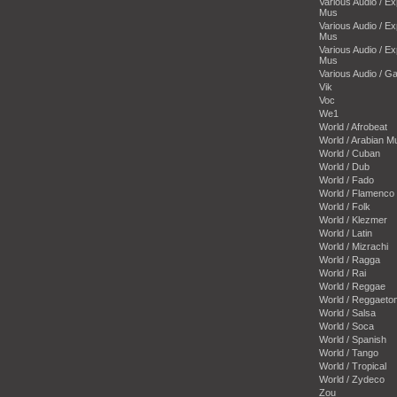
Various Audio / E
Mus
Various Audio / E
Mus
Various Audio / E
Mus
Various Audio / 
Vik
Voc
We1
World / Afrobeat
World / Arabian M
World / Cuban
World / Dub
World / Fado
World / Flamenco
World / Folk
World / Klezmer
World / Latin
World / Mizrachi
World / Ragga
World / Rai
World / Reggae
World / Reggaeto
World / Salsa
World / Soca
World / Spanish
World / Tango
World / Tropical
World / Zydeco
Zou