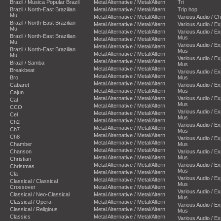
Brazil / Musica Popular Brazil
Metal Alternative / Metal/Altern
Tri
Brazil / North-East Brazilian
Metal Alternative / Metal/Altern
Trip hop
Mu
Metal Alternative / Metal/Altern
Various Audio / C
Brazil / North-East Brazilian
Metal Alternative / Metal/Altern
Various Audio / E
Mu
Metal Alternative / Metal/Altern
Various Audio / E
Brazil / North-East Brazilian
Mus
Metal Alternative / Metal/Altern
Mu
Various Audio / E
Metal Alternative / Metal/Altern
Brazil / North-East Brazilian
Mus
Metal Alternative / Metal/Altern
Mu
Various Audio / E
Metal Alternative / Metal/Altern
Brazil / Samba
Mus
Metal Alternative / Metal/Altern
Breakbeat
Various Audio / E
Metal Alternative / Metal/Altern
Bro
Mus
Metal Alternative / Metal/Altern
Cabaret
Various Audio / E
Metal Alternative / Metal/Altern
Mus
Cajun
Metal Alternative / Metal/Altern
Various Audio / E
Cal
Mus
Metal Alternative / Metal/Altern
CCO
Various Audio / E
Metal Alternative / Metal/Altern
Cel
Mus
Metal Alternative / Metal/Altern
Ch2
Various Audio / E
Metal Alternative / Metal/Altern
Ch7
Mus
Metal Alternative / Metal/Altern
Ch8
Various Audio / E
Metal Alternative / Metal/Altern
Chamber
Mus
Metal Alternative / Metal/Altern
Chanson
Various Audio / E
Metal Alternative / Metal/Altern
Mus
Christian
Metal Alternative / Metal/Altern
Various Audio / E
Christmas
Mus
Metal Alternative / Metal/Altern
Cla
Various Audio / E
Metal Alternative / Metal/Altern
Classical / Classical
Mus
Crossover
Metal Alternative / Metal/Altern
Various Audio / E
Classical / Neo-Classical
Metal Alternative / Metal/Altern
Mus
Classical / Opera
Metal Alternative / Metal/Altern
Various Audio / E
Classical / Religious
Metal Alternative / Metal/Altern
Mus
Classics
Metal Alternative / Metal/Altern
Various Audio / E