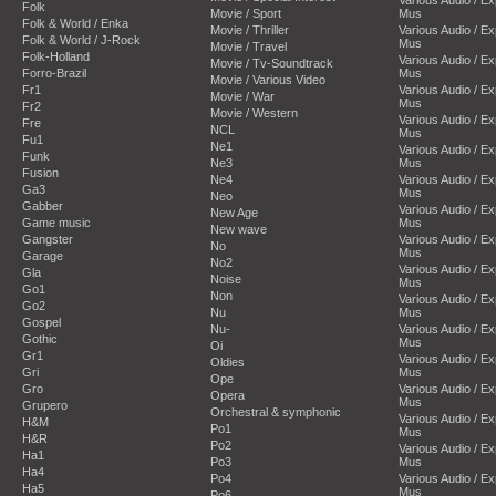
Folk
Movie / Sport
Mus
Folk & World / Enka
Movie / Thriller
Various Audio / E
Folk & World / J-Rock
Mus
Movie / Travel
Folk-Holland
Various Audio / E
Movie / Tv-Soundtrack
Forro-Brazil
Mus
Movie / Various Video
Fr1
Various Audio / E
Movie / War
Mus
Fr2
Movie / Western
Various Audio / E
Fre
NCL
Mus
Fu1
Ne1
Various Audio / E
Funk
Ne3
Mus
Fusion
Ne4
Various Audio / E
Ga3
Mus
Neo
Gabber
Various Audio / E
New Age
Game music
Mus
New wave
Gangster
Various Audio / E
No
Mus
Garage
No2
Various Audio / E
Gla
Noise
Mus
Go1
Non
Various Audio / E
Go2
Nu
Mus
Gospel
Nu-
Various Audio / E
Gothic
Mus
Oi
Gr1
Various Audio / E
Oldies
Gri
Mus
Ope
Gro
Various Audio / E
Opera
Mus
Grupero
Orchestral & symphonic
Various Audio / E
H&M
Po1
Mus
H&R
Po2
Various Audio / E
Ha1
Po3
Mus
Ha4
Po4
Various Audio / E
Ha5
Mus
Po6