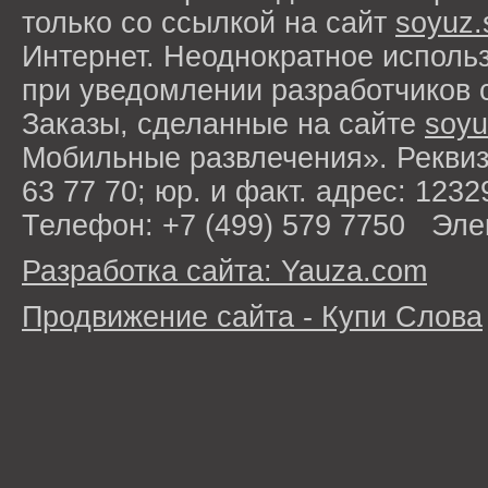
только со ссылкой на сайт
soyuz.
Интернет. Неоднократное исполь
при уведомлении разработчиков 
Заказы, сделанные на сайте
soyu
Мобильные развлечения». Рекви
63 77 70; юр. и факт. адрес: 1232
Телефон: +7 (499) 579 7750 Эле
Разработка сайта: Yauza.com
Продвижение сайта - Купи Слова