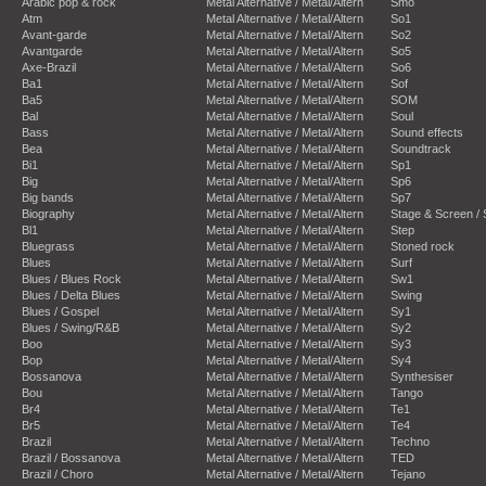
Arabic pop & rock
Metal Alternative / Metal/Altern
Smo
Atm
Metal Alternative / Metal/Altern
So1
Avant-garde
Metal Alternative / Metal/Altern
So2
Avantgarde
Metal Alternative / Metal/Altern
So5
Axe-Brazil
Metal Alternative / Metal/Altern
So6
Ba1
Metal Alternative / Metal/Altern
Sof
Ba5
Metal Alternative / Metal/Altern
SOM
Bal
Metal Alternative / Metal/Altern
Soul
Bass
Metal Alternative / Metal/Altern
Sound effects
Bea
Metal Alternative / Metal/Altern
Soundtrack
Bi1
Metal Alternative / Metal/Altern
Sp1
Big
Metal Alternative / Metal/Altern
Sp6
Big bands
Metal Alternative / Metal/Altern
Sp7
Biography
Metal Alternative / Metal/Altern
Stage & Screen /
Bl1
Metal Alternative / Metal/Altern
Step
Bluegrass
Metal Alternative / Metal/Altern
Stoned rock
Blues
Metal Alternative / Metal/Altern
Surf
Blues / Blues Rock
Metal Alternative / Metal/Altern
Sw1
Blues / Delta Blues
Metal Alternative / Metal/Altern
Swing
Blues / Gospel
Metal Alternative / Metal/Altern
Sy1
Blues / Swing/R&B
Metal Alternative / Metal/Altern
Sy2
Boo
Metal Alternative / Metal/Altern
Sy3
Bop
Metal Alternative / Metal/Altern
Sy4
Bossanova
Metal Alternative / Metal/Altern
Synthesiser
Bou
Metal Alternative / Metal/Altern
Tango
Br4
Metal Alternative / Metal/Altern
Te1
Br5
Metal Alternative / Metal/Altern
Te4
Brazil
Metal Alternative / Metal/Altern
Techno
Brazil / Bossanova
Metal Alternative / Metal/Altern
TED
Brazil / Choro
Metal Alternative / Metal/Altern
Tejano