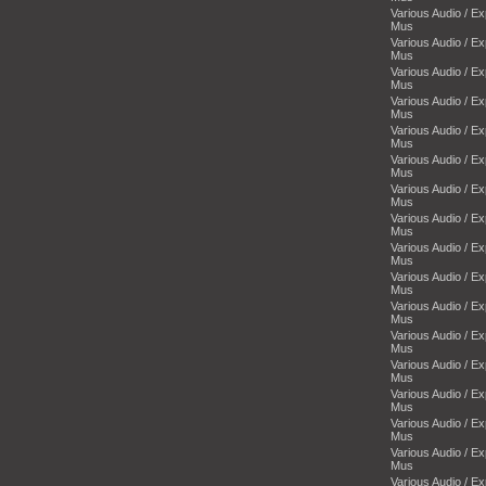
Various Audio / E
Mus
Various Audio / E
Mus
Various Audio / E
Mus
Various Audio / E
Mus
Various Audio / E
Mus
Various Audio / E
Mus
Various Audio / E
Mus
Various Audio / E
Mus
Various Audio / E
Mus
Various Audio / E
Mus
Various Audio / E
Mus
Various Audio / E
Mus
Various Audio / E
Mus
Various Audio / E
Mus
Various Audio / E
Mus
Various Audio / E
Mus
Various Audio / E