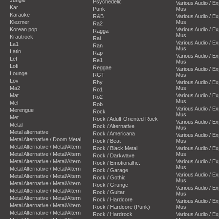
Psychedelic
Various Audio / E
Kar
Punk
Mus
Karaoke
R&B
Various Audio / E
Klezmer
Mus
Ra2
Korean pop
Various Audio / E
Ragga
Mus
Krautrock
Rai
Various Audio / E
La1
Ran
Mus
Latin
Rap
Various Audio / E
Lef
Re1
Mus
Lofi
Reggae
Various Audio / E
Lounge
RGT
Mus
Lov
Rhy
Various Audio / E
Ma2
Mus
Ro1
Mat
Various Audio / E
Ro2
Mus
Mel
Rob
Various Audio / E
Merengue
Rock
Mus
Met
Rock / Adult-Oriented Rock
Various Audio / E
Metal
Rock / Alternative
Mus
Metal alternative
Rock / Americana
Various Audio / E
Metal Alternative / Doom Metal
Rock / Beat
Mus
Metal Alternative / Metal/Altern
Rock / Black Metal
Various Audio / E
Metal Alternative / Metal/Altern
Mus
Rock / Darkwave
Metal Alternative / Metal/Altern
Various Audio / E
Rock / Emotionalhc.
Mus
Metal Alternative / Metal/Altern
Rock / Garage
Various Audio / E
Metal Alternative / Metal/Altern
Rock / Gothic
Mus
Metal Alternative / Metal/Altern
Rock / Grunge
Various Audio / E
Metal Alternative / Metal/Altern
Rock / Guitar
Mus
Metal Alternative / Metal/Altern
Rock / Hardcore
Various Audio / E
Metal Alternative / Metal/Altern
Rock / Hardcore (Punk)
Mus
Metal Alternative / Metal/Altern
Rock / Hardrock
Various Audio / E