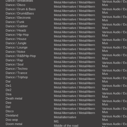
Dance / Breakbeats
Various Audio / E
Metal Alternative / Metal/Altern
Dance / Disco
Mus
Metal Alternative / Metal/Altern
Dance / Drum & Bass
Various Audio / E
Metal Alternative / Metal/Altern
Mus
Dance / Drum&Bass
Metal Alternative / Metal/Altern
Various Audio / E
Dance / Electronic
Metal Alternative / Metal/Altern
Mus
Dance / Funk
Metal Alternative / Metal/Altern
Various Audio / E
Dance / Gabber
Metal Alternative / Metal/Altern
Mus
Dance / Headz
Metal Alternative / Metal/Altern
Various Audio / E
Dance / Hip-Hop
Mus
Metal Alternative / Metal/Altern
Dance / House
Various Audio / E
Metal Alternative / Metal/Altern
Dance / Jungle
Mus
Metal Alternative / Metal/Altern
Dance / Lounge
Various Audio / E
Metal Alternative / Metal/Altern
Mus
Dance / Noise
Metal Alternative / Metal/Altern
Various Audio / E
Dance / R&B/Hip-Hop
Metal Alternative / Metal/Altern
Mus
Dance / Rap
Metal Alternative / Metal/Altern
Various Audio / E
Dance / Soul
Metal Alternative / Metal/Altern
Mus
Dance / Techno
Metal Alternative / Metal/Altern
Various Audio / E
Dance / Trance
Mus
Metal Alternative / Metal/Altern
Dance / Triphop
Various Audio / E
Metal Alternative / Metal/Altern
Dar
Mus
Metal Alternative / Metal/Altern
De1
Various Audio / E
Metal Alternative / Metal/Altern
Mus
De2
Metal Alternative / Metal/Altern
Various Audio / E
Dea
Metal Alternative / Metal/Altern
Mus
Death metal
Metal Alternative / Metal/Altern
Various Audio / E
Dee
Metal Alternative / Metal/Altern
Mus
Del
Metal Alternative / Metal/Altern
Various Audio / E
Disco
Mus
Metal Alternative / Metal/Altern
Dixieland
Various Audio / E
Metal/alternative
Doo wop
Mus
Mi1
Doom metal
Various Audio / E
Middle of the road