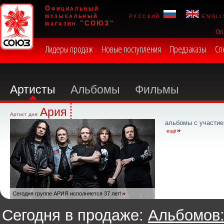
Официальный
музыкальный
русский
engli
магазин "СОЮЗ"
Оп
Лидеры продаж
Новые поступления
Предзаказы
Сп
Артисты
Альбомы
Фильмы
Ария
Артист дня:
альбомы с участие
ещё
Сегодня группе АРИЯ исполняется 37 лет!
Сегодня в продаже:
Альбомов