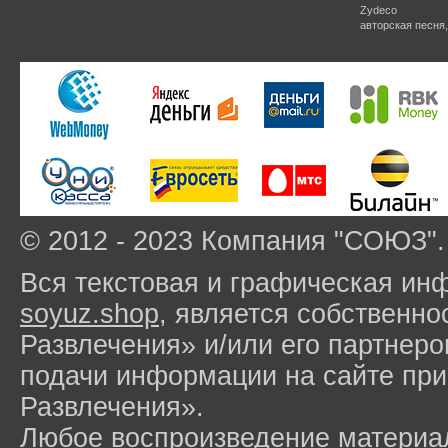
Zydeco
авторская песня
© 2012 - 2023 Компания "СОЮЗ".
Вся текстовая и графическая ин
soyuz.shop
, является собствен
Развлечения» и/или его партнер
подачи информации на сайте п
Развлечения».
Любое воспроизведение материа