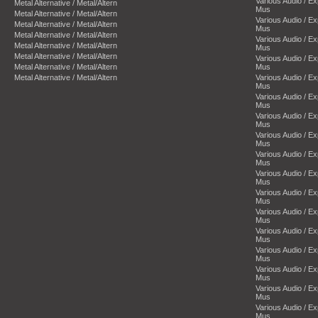
Various Audio / E
Metal Alternative / Metal/Altern
Mus
Metal Alternative / Metal/Altern
Various Audio / E
Metal Alternative / Metal/Altern
Mus
Metal Alternative / Metal/Altern
Various Audio / E
Metal Alternative / Metal/Altern
Mus
Metal Alternative / Metal/Altern
Various Audio / E
Metal Alternative / Metal/Altern
Mus
Metal Alternative / Metal/Altern
Various Audio / E
Mus
Various Audio / E
Mus
Various Audio / E
Mus
Various Audio / E
Mus
Various Audio / E
Mus
Various Audio / E
Mus
Various Audio / E
Mus
Various Audio / E
Mus
Various Audio / E
Mus
Various Audio / E
Mus
Various Audio / E
Mus
Various Audio / E
Mus
Various Audio / E
Mus