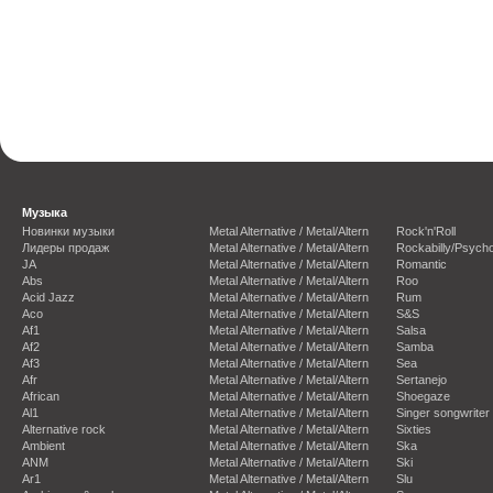
Музыка
Новинки музыки
Metal Alternative / Metal/Altern
Rock'n'Roll
Лидеры продаж
Metal Alternative / Metal/Altern
Rockabilly/Psycho
JA
Metal Alternative / Metal/Altern
Romantic
Abs
Metal Alternative / Metal/Altern
Roo
Acid Jazz
Metal Alternative / Metal/Altern
Rum
Aco
Metal Alternative / Metal/Altern
S&S
Af1
Metal Alternative / Metal/Altern
Salsa
Af2
Metal Alternative / Metal/Altern
Samba
Af3
Metal Alternative / Metal/Altern
Sea
Afr
Metal Alternative / Metal/Altern
Sertanejo
African
Metal Alternative / Metal/Altern
Shoegaze
Al1
Metal Alternative / Metal/Altern
Singer songwriter
Alternative rock
Metal Alternative / Metal/Altern
Sixties
Ambient
Metal Alternative / Metal/Altern
Ska
ANM
Metal Alternative / Metal/Altern
Ski
Ar1
Metal Alternative / Metal/Altern
Slu