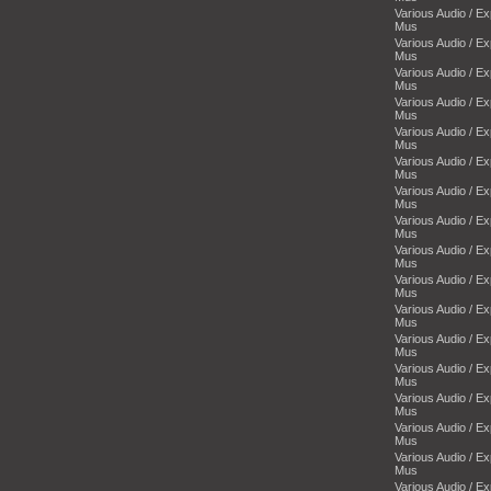
Various Audio / E
Mus
Various Audio / E
Mus
Various Audio / E
Mus
Various Audio / E
Mus
Various Audio / E
Mus
Various Audio / E
Mus
Various Audio / E
Mus
Various Audio / E
Mus
Various Audio / E
Mus
Various Audio / E
Mus
Various Audio / E
Mus
Various Audio / E
Mus
Various Audio / E
Mus
Various Audio / E
Mus
Various Audio / E
Mus
Various Audio / E
Mus
Various Audio / E