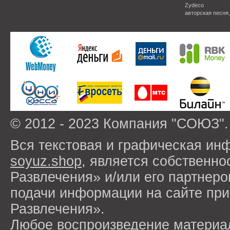
Zydeco
авторская песня
© 2012 - 2023 Компания "СОЮЗ".
Вся текстовая и графическая ин
soyuz.shop
, является собствен
Развлечения» и/или его партнер
подачи информации на сайте п
Развлечения».
Любое воспроизведение материа