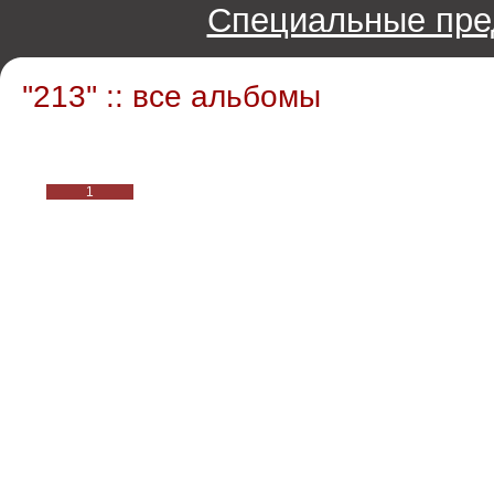
Специальные пре
''213'' :: все альбомы
1