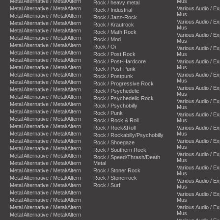
Metal Alternative / Metal/Altern
Mus
Rock / heavy metal
Metal Alternative / Metal/Altern
Various Audio / E
Rock / Industrial
Mus
Metal Alternative / Metal/Altern
Rock / Jazz-Rock
Various Audio / E
Metal Alternative / Metal/Altern
Rock / Krautrock
Mus
Metal Alternative / Metal/Altern
Rock / Math Rock
Various Audio / E
Metal Alternative / Metal/Altern
Rock / Mod
Mus
Metal Alternative / Metal/Altern
Rock / Oi
Various Audio / E
Metal Alternative / Metal/Altern
Rock / Post Rock
Mus
Metal Alternative / Metal/Altern
Rock / Post-Hardcore
Various Audio / E
Metal Alternative / Metal/Altern
Mus
Rock / Post-Punk
Metal Alternative / Metal/Altern
Various Audio / E
Rock / Postpunk
Mus
Metal Alternative / Metal/Altern
Rock / Progressive Rock
Various Audio / E
Metal Alternative / Metal/Altern
Rock / Psychedelic
Mus
Metal Alternative / Metal/Altern
Rock / Psychedelic Rock
Various Audio / E
Metal Alternative / Metal/Altern
Rock / Psychobilly
Mus
Metal Alternative / Metal/Altern
Rock / Punk
Various Audio / E
Metal Alternative / Metal/Altern
Rock / Rock & Roll
Mus
Metal Alternative / Metal/Altern
Rock / Rock&Roll
Various Audio / E
Metal Alternative / Metal/Altern
Mus
Rock / Rockabilly/Psychobilly
Metal Alternative / Metal/Altern
Various Audio / E
Rock / Shoegaze
Mus
Metal Alternative / Metal/Altern
Rock / Southern Rock
Various Audio / E
Metal Alternative / Metal/Altern
Rock / Speed/Thrash/Death
Mus
Metal Alternative / Metal/Altern
Metal
Various Audio / E
Metal Alternative / Metal/Altern
Rock / Stoner Rock
Mus
Metal Alternative / Metal/Altern
Rock / Stonerrock
Various Audio / E
Metal Alternative / Metal/Altern
Rock / Surf
Mus
Metal Alternative / Metal/Altern
Various Audio / E
Metal Alternative / Metal/Altern
Mus
Metal Alternative / Metal/Altern
Various Audio / E
Mus
Metal Alternative / Metal/Altern