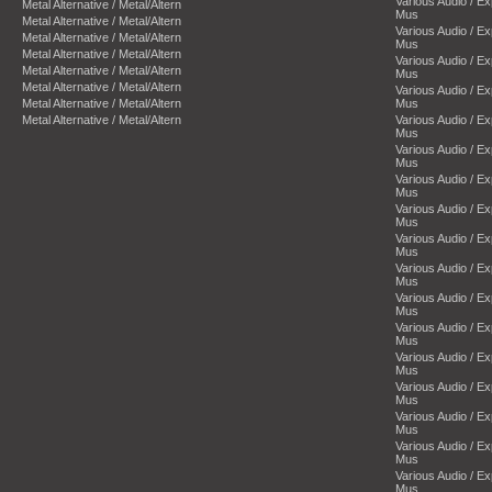
Various Audio / E
Metal Alternative / Metal/Altern
Mus
Metal Alternative / Metal/Altern
Various Audio / E
Metal Alternative / Metal/Altern
Mus
Metal Alternative / Metal/Altern
Various Audio / E
Metal Alternative / Metal/Altern
Mus
Metal Alternative / Metal/Altern
Various Audio / E
Metal Alternative / Metal/Altern
Mus
Metal Alternative / Metal/Altern
Various Audio / E
Mus
Various Audio / E
Mus
Various Audio / E
Mus
Various Audio / E
Mus
Various Audio / E
Mus
Various Audio / E
Mus
Various Audio / E
Mus
Various Audio / E
Mus
Various Audio / E
Mus
Various Audio / E
Mus
Various Audio / E
Mus
Various Audio / E
Mus
Various Audio / E
Mus