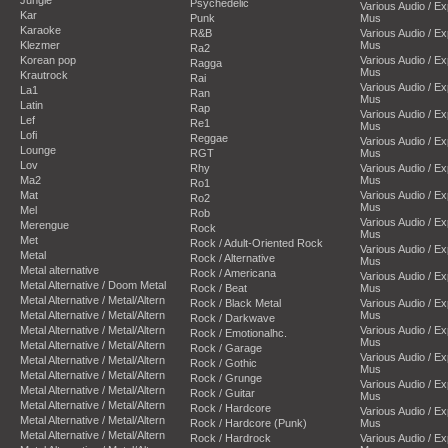
Psychedelic
Various Audio / E
Kar
Punk
Mus
Karaoke
R&B
Various Audio / E
Klezmer
Mus
Ra2
Korean pop
Various Audio / E
Ragga
Mus
Krautrock
Rai
Various Audio / E
La1
Ran
Mus
Latin
Rap
Various Audio / E
Lef
Re1
Mus
Lofi
Reggae
Various Audio / E
Lounge
RGT
Mus
Lov
Rhy
Various Audio / E
Ma2
Mus
Ro1
Mat
Various Audio / E
Ro2
Mus
Mel
Rob
Various Audio / E
Merengue
Rock
Mus
Met
Rock / Adult-Oriented Rock
Various Audio / E
Metal
Rock / Alternative
Mus
Metal alternative
Rock / Americana
Various Audio / E
Metal Alternative / Doom Metal
Rock / Beat
Mus
Metal Alternative / Metal/Altern
Rock / Black Metal
Various Audio / E
Metal Alternative / Metal/Altern
Mus
Rock / Darkwave
Metal Alternative / Metal/Altern
Various Audio / E
Rock / Emotionalhc.
Mus
Metal Alternative / Metal/Altern
Rock / Garage
Various Audio / E
Metal Alternative / Metal/Altern
Rock / Gothic
Mus
Metal Alternative / Metal/Altern
Rock / Grunge
Various Audio / E
Metal Alternative / Metal/Altern
Rock / Guitar
Mus
Metal Alternative / Metal/Altern
Rock / Hardcore
Various Audio / E
Metal Alternative / Metal/Altern
Rock / Hardcore (Punk)
Mus
Metal Alternative / Metal/Altern
Rock / Hardrock
Various Audio / E