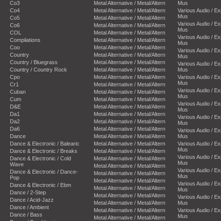
Co3
Metal Alternative / Metal/Altern
Mus
Co4
Metal Alternative / Metal/Altern
Various Audio / E
Mus
Co5
Metal Alternative / Metal/Altern
Various Audio / E
Co6
Metal Alternative / Metal/Altern
Mus
COL
Metal Alternative / Metal/Altern
Various Audio / E
Compilations
Metal Alternative / Metal/Altern
Mus
Coo
Metal Alternative / Metal/Altern
Various Audio / E
Country
Metal Alternative / Metal/Altern
Mus
Country / Bluegrass
Metal Alternative / Metal/Altern
Various Audio / E
Country / Country Rock
Metal Alternative / Metal/Altern
Mus
Cpo
Metal Alternative / Metal/Altern
Various Audio / E
Mus
Cr1
Metal Alternative / Metal/Altern
Various Audio / E
Cuban
Metal Alternative / Metal/Altern
Mus
Cum
Metal Alternative / Metal/Altern
Various Audio / E
D&E
Metal Alternative / Metal/Altern
Mus
Da1
Metal Alternative / Metal/Altern
Various Audio / E
Da2
Metal Alternative / Metal/Altern
Mus
Da6
Metal Alternative / Metal/Altern
Various Audio / E
Dance
Metal Alternative / Metal/Altern
Mus
Dance & Electronic / Balearic
Metal Alternative / Metal/Altern
Various Audio / E
Mus
Dance & Electronic / Breaks
Metal Alternative / Metal/Altern
Various Audio / E
Dance & Electronic / Cold
Metal Alternative / Metal/Altern
Mus
Wave
Metal Alternative / Metal/Altern
Various Audio / E
Dance & Electronic / Dance-
Metal Alternative / Metal/Altern
Mus
Pop
Metal Alternative / Metal/Altern
Various Audio / E
Dance & Electronic / Ebm
Metal Alternative / Metal/Altern
Mus
Dance / 2-Step
Metal Alternative / Metal/Altern
Various Audio / E
Dance / Acid-Jazz
Metal Alternative / Metal/Altern
Mus
Dance / Ambient
Metal Alternative / Metal/Altern
Various Audio / E
Dance / Bass
Mus
Metal Alternative / Metal/Altern