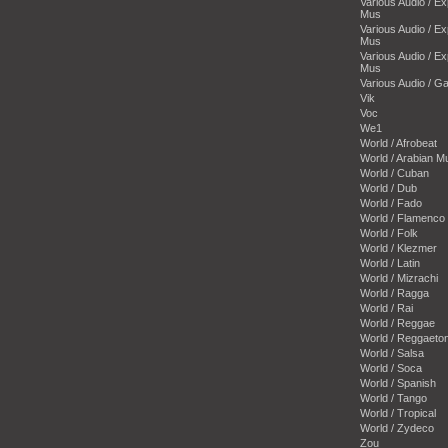
Various Audio / E
Mus
Various Audio / E
Mus
Various Audio / E
Mus
Various Audio / 
Vik
Voc
We1
World / Afrobeat
World / Arabian M
World / Cuban
World / Dub
World / Fado
World / Flamenco
World / Folk
World / Klezmer
World / Latin
World / Mizrachi
World / Ragga
World / Rai
World / Reggae
World / Reggaeto
World / Salsa
World / Soca
World / Spanish
World / Tango
World / Tropical
World / Zydeco
Zou