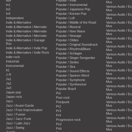
I&A
Popular / Indie
Mus
In1
Popular / Instrumental
Various Audio / E
In2
Popular / Japanese Pop
Mus
In4
Popular / Korean Pop
Various Audio / E
Independent
Popular / Lofi
Mus
Indie & Alternative
Popular / Middle of the Road
Various Audio / E
Mus
Indie & Alternative / Alternativ
Popular / Musical
Various Audio / E
Indie & Alternative / Alternativ
Popular / New Wave
Mus
Indie & Alternative / Alternativ
Popular / Newage
Various Audio / E
Indie & Alternative / Garage
Popular / Oldies
Mus
Roc
Popular / Original Soundtrack
Various Audio / E
Indie & Alternative / Indie Pop
Popular / Rhythm&Blues
Mus
Indie & Alternative / Indie Rock
Popular / Schlager
Various Audio / E
indie-rock
Popular / Singer-Songwriter
Mus
Industrial
Popular / Sixties
Various Audio / E
Instrumental
Mus
Popular / Ska
It1
Various Audio / E
Popular / Sound Effects
Mus
J-R
Popular / Spoken Word
Various Audio / E
Ja1
Popular / Symphonic
Mus
Ja2
Popular / Synthesiser
Various Audio / E
Ja3
Popular Brazil
Mus
Japan pop
Por
Various Audio / E
Japan rock
Post rock
Mus
Jazz
Postpunk
Various Audio / E
Jazz / Avant-Garde
Mus
Pr2
Jazz / Free Improvisation
Various Audio / E
Pr3
Mus
Jazz / Fusion
Pr4
Various Audio / E
Jazz / Jazz-Funk
Progressive rock
Mus
Jazz / Latin Jazz
Ps2
Various Audio / E
Jazz / Swing
Psb
Mus
Jungle