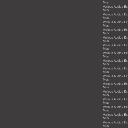
Mus
Various Audio / E
Mus
Various Audio / E
Mus
Various Audio / E
Mus
Various Audio / E
Mus
Various Audio / E
Mus
Various Audio / E
Mus
Various Audio / E
Mus
Various Audio / E
Mus
Various Audio / E
Mus
Various Audio / E
Mus
Various Audio / E
Mus
Various Audio / E
Mus
Various Audio / E
Mus
Various Audio / E
Mus
Various Audio / E
Mus
Various Audio / E
Mus