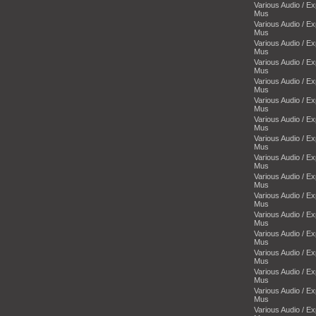
Various Audio / E
Mus
Various Audio / E
Mus
Various Audio / E
Mus
Various Audio / E
Mus
Various Audio / E
Mus
Various Audio / E
Mus
Various Audio / E
Mus
Various Audio / E
Mus
Various Audio / E
Mus
Various Audio / E
Mus
Various Audio / E
Mus
Various Audio / E
Mus
Various Audio / E
Mus
Various Audio / E
Mus
Various Audio / E
Mus
Various Audio / E
Mus
Various Audio / E