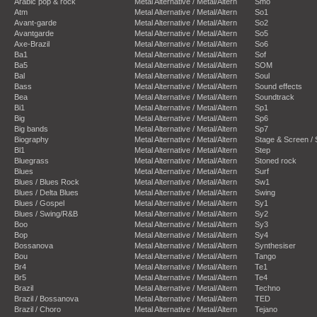
Arabic pop & rock
Metal Alternative / Metal/Altern
Smo
Atm
Metal Alternative / Metal/Altern
So1
Avant-garde
Metal Alternative / Metal/Altern
So2
Avantgarde
Metal Alternative / Metal/Altern
So5
Axe-Brazil
Metal Alternative / Metal/Altern
So6
Ba1
Metal Alternative / Metal/Altern
Sof
Ba5
Metal Alternative / Metal/Altern
SOM
Bal
Metal Alternative / Metal/Altern
Soul
Bass
Metal Alternative / Metal/Altern
Sound effects
Bea
Metal Alternative / Metal/Altern
Soundtrack
Bi1
Metal Alternative / Metal/Altern
Sp1
Big
Metal Alternative / Metal/Altern
Sp6
Big bands
Metal Alternative / Metal/Altern
Sp7
Biography
Metal Alternative / Metal/Altern
Stage & Screen /
Bl1
Metal Alternative / Metal/Altern
Step
Bluegrass
Metal Alternative / Metal/Altern
Stoned rock
Blues
Metal Alternative / Metal/Altern
Surf
Blues / Blues Rock
Metal Alternative / Metal/Altern
Sw1
Blues / Delta Blues
Metal Alternative / Metal/Altern
Swing
Blues / Gospel
Metal Alternative / Metal/Altern
Sy1
Blues / Swing/R&B
Metal Alternative / Metal/Altern
Sy2
Boo
Metal Alternative / Metal/Altern
Sy3
Bop
Metal Alternative / Metal/Altern
Sy4
Bossanova
Metal Alternative / Metal/Altern
Synthesiser
Bou
Metal Alternative / Metal/Altern
Tango
Br4
Metal Alternative / Metal/Altern
Te1
Br5
Metal Alternative / Metal/Altern
Te4
Brazil
Metal Alternative / Metal/Altern
Techno
Brazil / Bossanova
Metal Alternative / Metal/Altern
TED
Brazil / Choro
Metal Alternative / Metal/Altern
Tejano