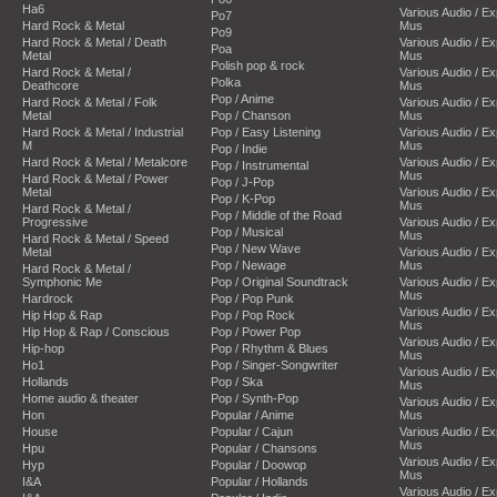
Ha6
Various Audio / E
Po7
Hard Rock & Metal
Mus
Po9
Hard Rock & Metal / Death
Various Audio / E
Poa
Metal
Mus
Polish pop & rock
Hard Rock & Metal /
Various Audio / E
Polka
Deathcore
Mus
Pop / Anime
Hard Rock & Metal / Folk
Various Audio / E
Metal
Pop / Chanson
Mus
Hard Rock & Metal / Industrial
Pop / Easy Listening
Various Audio / E
M
Mus
Pop / Indie
Hard Rock & Metal / Metalcore
Various Audio / E
Pop / Instrumental
Mus
Hard Rock & Metal / Power
Pop / J-Pop
Metal
Various Audio / E
Pop / K-Pop
Mus
Hard Rock & Metal /
Pop / Middle of the Road
Progressive
Various Audio / E
Pop / Musical
Mus
Hard Rock & Metal / Speed
Pop / New Wave
Metal
Various Audio / E
Pop / Newage
Mus
Hard Rock & Metal /
Symphonic Me
Pop / Original Soundtrack
Various Audio / E
Mus
Hardrock
Pop / Pop Punk
Various Audio / E
Hip Hop & Rap
Pop / Pop Rock
Mus
Hip Hop & Rap / Conscious
Pop / Power Pop
Various Audio / E
Hip-hop
Pop / Rhythm & Blues
Mus
Ho1
Pop / Singer-Songwriter
Various Audio / E
Hollands
Pop / Ska
Mus
Home audio & theater
Pop / Synth-Pop
Various Audio / E
Hon
Popular / Anime
Mus
House
Popular / Cajun
Various Audio / E
Mus
Hpu
Popular / Chansons
Various Audio / E
Hyp
Popular / Doowop
Mus
I&A
Popular / Hollands
Various Audio / E