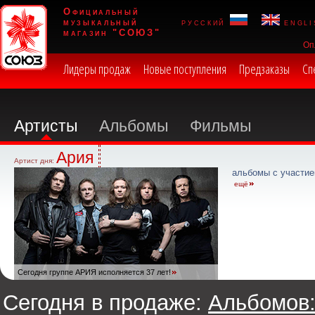
Официальный
музыкальный
русский
engli
магазин "СОЮЗ"
Оп
Лидеры продаж
Новые поступления
Предзаказы
Сп
Артисты
Альбомы
Фильмы
Ария
Артист дня:
альбомы с участие
ещё
Сегодня группе АРИЯ исполняется 37 лет!
Сегодня в продаже:
Альбомов