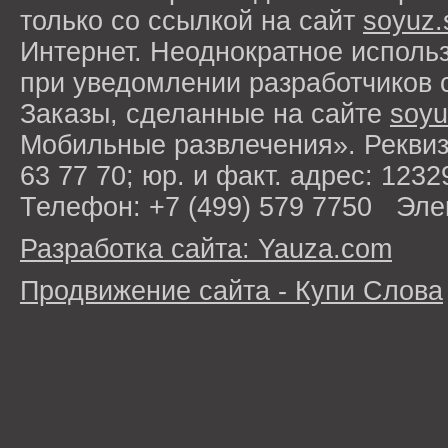
только со ссылкой на сайт
soyuz.
Интернет. Неоднократное исполь
при уведомлении разработчиков 
Заказы, сделанные на сайте
soyu
Мобильные развлечения». Рекви
63 77 70; юр. и факт. адрес: 1232
Телефон: +7 (499) 579 7750 Эле
Разработка сайта: Yauza.com
Продвижение сайта - Купи Слова