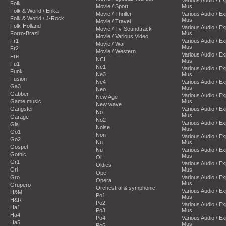
Folk
Movie / Sport
Mus
Folk & World / Enka
Movie / Thriller
Various Audio / E
Folk & World / J-Rock
Mus
Movie / Travel
Folk-Holland
Various Audio / E
Movie / Tv-Soundtrack
Forro-Brazil
Mus
Movie / Various Video
Fr1
Various Audio / E
Movie / War
Mus
Fr2
Movie / Western
Various Audio / E
Fre
NCL
Mus
Fu1
Ne1
Various Audio / E
Funk
Ne3
Mus
Fusion
Ne4
Various Audio / E
Ga3
Mus
Neo
Gabber
Various Audio / E
New Age
Game music
Mus
New wave
Gangster
Various Audio / E
No
Mus
Garage
No2
Various Audio / E
Gla
Noise
Mus
Go1
Non
Various Audio / E
Go2
Nu
Mus
Gospel
Nu-
Various Audio / E
Gothic
Mus
Oi
Gr1
Various Audio / E
Oldies
Gri
Mus
Ope
Gro
Various Audio / E
Opera
Mus
Grupero
Orchestral & symphonic
Various Audio / E
H&M
Po1
Mus
H&R
Po2
Various Audio / E
Ha1
Po3
Mus
Ha4
Po4
Various Audio / E
Ha5
Mus
Po6