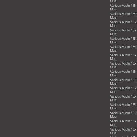
Mus
Various Audio / E
Mus
Various Audio / E
Mus
Various Audio / E
Mus
Various Audio / E
Mus
Various Audio / E
Mus
Various Audio / E
Mus
Various Audio / E
Mus
Various Audio / E
Mus
Various Audio / E
Mus
Various Audio / E
Mus
Various Audio / E
Mus
Various Audio / E
Mus
Various Audio / E
Mus
Various Audio / E
Mus
Various Audio / E
Mus
Various Audio / E
Mus