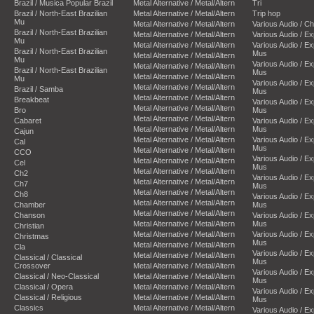
Brazil / Musica Popular Brazil
Metal Alternative / Metal/Altern
Tri
Brazil / North-East Brazilian
Metal Alternative / Metal/Altern
Trip hop
Mu
Metal Alternative / Metal/Altern
Various Audio / C
Brazil / North-East Brazilian
Metal Alternative / Metal/Altern
Various Audio / E
Mu
Metal Alternative / Metal/Altern
Various Audio / E
Brazil / North-East Brazilian
Mus
Metal Alternative / Metal/Altern
Mu
Various Audio / E
Metal Alternative / Metal/Altern
Brazil / North-East Brazilian
Mus
Metal Alternative / Metal/Altern
Mu
Various Audio / E
Metal Alternative / Metal/Altern
Brazil / Samba
Mus
Metal Alternative / Metal/Altern
Breakbeat
Various Audio / E
Metal Alternative / Metal/Altern
Bro
Mus
Metal Alternative / Metal/Altern
Cabaret
Various Audio / E
Metal Alternative / Metal/Altern
Mus
Cajun
Metal Alternative / Metal/Altern
Various Audio / E
Cal
Mus
Metal Alternative / Metal/Altern
CCO
Various Audio / E
Metal Alternative / Metal/Altern
Cel
Mus
Metal Alternative / Metal/Altern
Ch2
Various Audio / E
Metal Alternative / Metal/Altern
Ch7
Mus
Metal Alternative / Metal/Altern
Ch8
Various Audio / E
Metal Alternative / Metal/Altern
Chamber
Mus
Metal Alternative / Metal/Altern
Chanson
Various Audio / E
Metal Alternative / Metal/Altern
Mus
Christian
Metal Alternative / Metal/Altern
Various Audio / E
Christmas
Mus
Metal Alternative / Metal/Altern
Cla
Various Audio / E
Metal Alternative / Metal/Altern
Classical / Classical
Mus
Crossover
Metal Alternative / Metal/Altern
Various Audio / E
Classical / Neo-Classical
Metal Alternative / Metal/Altern
Mus
Classical / Opera
Metal Alternative / Metal/Altern
Various Audio / E
Classical / Religious
Metal Alternative / Metal/Altern
Mus
Classics
Metal Alternative / Metal/Altern
Various Audio / E