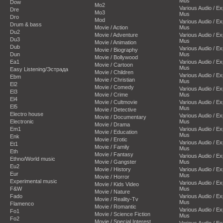
Mus
Dow
Mo2
Various Audio / E
Dre
Mo3
Mus
Dro
Mod
Various Audio / E
Drum & bass
Movie / Action
Mus
Du2
Movie / Adventure
Various Audio / E
Du3
Mus
Movie / Animation
Dub
Various Audio / E
Movie / Biography
Dun
Mus
Movie / Bollywood
Ea1
Various Audio / E
Movie / Cartoon
Mus
Easy Listening/Эстрада
Movie / Children
Various Audio / E
Ebm
Movie / Christian
Mus
El2
Movie / Comedy
Various Audio / E
El3
Movie / Crime
Mus
El4
Movie / Cultmovie
Various Audio / E
El5
Mus
Movie / Detective
Electro house
Various Audio / E
Movie / Documentary
Electronic
Mus
Movie / Drama
Em1
Various Audio / E
Movie / Education
Mus
Enk
Movie / Erotic
Various Audio / E
Et1
Movie / Family
Mus
Eth
Movie / Fantasy
Various Audio / E
Ethno/World music
Movie / Gangster
Mus
Eu2
Movie / History
Various Audio / E
Eur
Mus
Movie / Horror
Experimental music
Various Audio / E
Movie / Kids Video
F&W
Mus
Movie / Nature
Fado
Various Audio / E
Movie / Reality-Tv
Mus
Flamenco
Movie / Romantic
Various Audio / E
Fo1
Movie / Science Fiction
Mus
Fo2
Movie / Special Interest
Various Audio / E