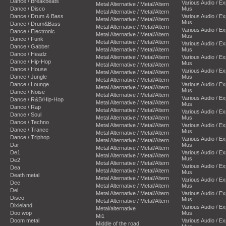
Dance / Breakbeats
Various Audio / E
Metal Alternative / Metal/Altern
Dance / Disco
Mus
Metal Alternative / Metal/Altern
Dance / Drum & Bass
Various Audio / E
Metal Alternative / Metal/Altern
Mus
Dance / Drum&Bass
Metal Alternative / Metal/Altern
Various Audio / E
Dance / Electronic
Metal Alternative / Metal/Altern
Mus
Dance / Funk
Metal Alternative / Metal/Altern
Various Audio / E
Dance / Gabber
Metal Alternative / Metal/Altern
Mus
Dance / Headz
Metal Alternative / Metal/Altern
Various Audio / E
Dance / Hip-Hop
Mus
Metal Alternative / Metal/Altern
Dance / House
Various Audio / E
Metal Alternative / Metal/Altern
Dance / Jungle
Mus
Metal Alternative / Metal/Altern
Dance / Lounge
Various Audio / E
Metal Alternative / Metal/Altern
Mus
Dance / Noise
Metal Alternative / Metal/Altern
Various Audio / E
Dance / R&B/Hip-Hop
Metal Alternative / Metal/Altern
Mus
Dance / Rap
Metal Alternative / Metal/Altern
Various Audio / E
Dance / Soul
Metal Alternative / Metal/Altern
Mus
Dance / Techno
Metal Alternative / Metal/Altern
Various Audio / E
Dance / Trance
Mus
Metal Alternative / Metal/Altern
Dance / Triphop
Various Audio / E
Metal Alternative / Metal/Altern
Dar
Mus
Metal Alternative / Metal/Altern
De1
Various Audio / E
Metal Alternative / Metal/Altern
Mus
De2
Metal Alternative / Metal/Altern
Various Audio / E
Dea
Metal Alternative / Metal/Altern
Mus
Death metal
Metal Alternative / Metal/Altern
Various Audio / E
Dee
Metal Alternative / Metal/Altern
Mus
Del
Metal Alternative / Metal/Altern
Various Audio / E
Disco
Mus
Metal Alternative / Metal/Altern
Dixieland
Various Audio / E
Metal/alternative
Doo wop
Mus
Mi1
Doom metal
Various Audio / E
Middle of the road