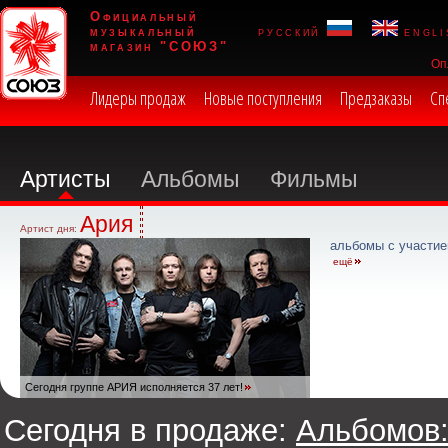
Официальный
музыкальный
русский
engli
магазин "СОЮЗ"
Оп
Лидеры продаж
Новые поступления
Предзаказы
Сп
Артисты
Альбомы
Фильмы
Ария
Артист дня:
альбомы с участие
ещё
Сегодня группе АРИЯ исполняется 37 лет!
Сегодня в продаже:
Альбомов