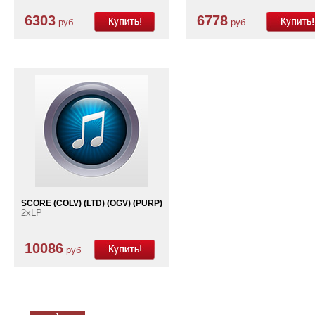
6303
6778
руб
руб
SCORE (COLV) (LTD) (OGV) (PURP)
2xLP
10086
руб