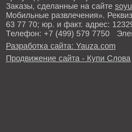
Заказы, сделанные на сайте
soyu
Мобильные развлечения». Рекви
63 77 70; юр. и факт. адрес: 1232
Телефон: +7 (499) 579 7750 Эле
Разработка сайта: Yauza.com
Продвижение сайта - Купи Слова