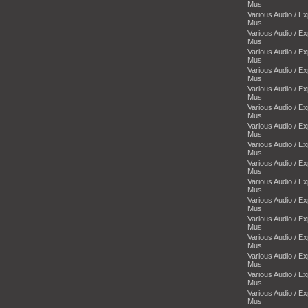
Mus
Various Audio / E
Mus
Various Audio / E
Mus
Various Audio / E
Mus
Various Audio / E
Mus
Various Audio / E
Mus
Various Audio / E
Mus
Various Audio / E
Mus
Various Audio / E
Mus
Various Audio / E
Mus
Various Audio / E
Mus
Various Audio / E
Mus
Various Audio / E
Mus
Various Audio / E
Mus
Various Audio / E
Mus
Various Audio / E
Mus
Various Audio / E
Mus