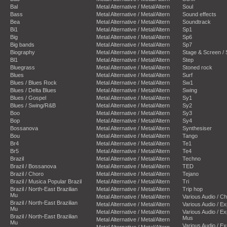
Bal
Metal Alternative / Metal/Altern
Soul
Bass
Metal Alternative / Metal/Altern
Sound effects
Bea
Metal Alternative / Metal/Altern
Soundtrack
Bi1
Metal Alternative / Metal/Altern
Sp1
Big
Metal Alternative / Metal/Altern
Sp6
Big bands
Metal Alternative / Metal/Altern
Sp7
Biography
Metal Alternative / Metal/Altern
Stage & Screen /
Bl1
Metal Alternative / Metal/Altern
Step
Bluegrass
Metal Alternative / Metal/Altern
Stoned rock
Blues
Metal Alternative / Metal/Altern
Surf
Blues / Blues Rock
Metal Alternative / Metal/Altern
Sw1
Blues / Delta Blues
Metal Alternative / Metal/Altern
Swing
Blues / Gospel
Metal Alternative / Metal/Altern
Sy1
Blues / Swing/R&B
Metal Alternative / Metal/Altern
Sy2
Boo
Metal Alternative / Metal/Altern
Sy3
Bop
Metal Alternative / Metal/Altern
Sy4
Bossanova
Metal Alternative / Metal/Altern
Synthesiser
Bou
Metal Alternative / Metal/Altern
Tango
Br4
Metal Alternative / Metal/Altern
Te1
Br5
Metal Alternative / Metal/Altern
Te4
Brazil
Metal Alternative / Metal/Altern
Techno
Brazil / Bossanova
Metal Alternative / Metal/Altern
TED
Brazil / Choro
Metal Alternative / Metal/Altern
Tejano
Brazil / Musica Popular Brazil
Metal Alternative / Metal/Altern
Tri
Brazil / North-East Brazilian
Metal Alternative / Metal/Altern
Trip hop
Mu
Metal Alternative / Metal/Altern
Various Audio / C
Brazil / North-East Brazilian
Metal Alternative / Metal/Altern
Various Audio / E
Mu
Metal Alternative / Metal/Altern
Various Audio / E
Brazil / North-East Brazilian
Mus
Metal Alternative / Metal/Altern
Mu
Various Audio / E