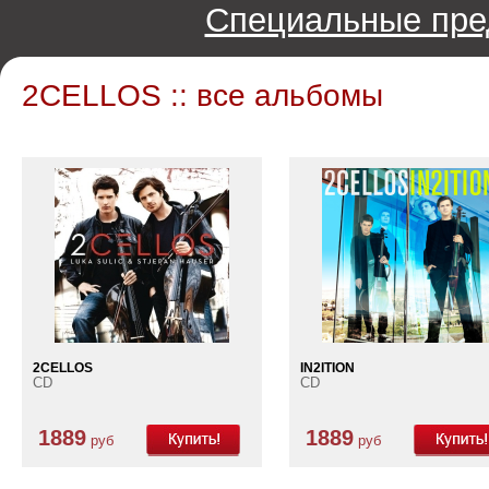
Специальные пре
2CELLOS :: все альбомы
2CELLOS
IN2ITION
CD
CD
1889
1889
руб
руб