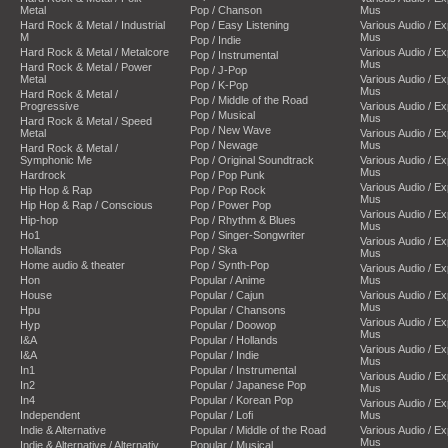
Metal
Pop / Chanson
Mus
Hard Rock & Metal / Industrial
Pop / Easy Listening
Various Audio / E
M
Mus
Pop / Indie
Hard Rock & Metal / Metalcore
Various Audio / E
Pop / Instrumental
Mus
Hard Rock & Metal / Power
Pop / J-Pop
Metal
Various Audio / E
Pop / K-Pop
Mus
Hard Rock & Metal /
Pop / Middle of the Road
Progressive
Various Audio / E
Pop / Musical
Mus
Hard Rock & Metal / Speed
Pop / New Wave
Metal
Various Audio / E
Pop / Newage
Mus
Hard Rock & Metal /
Symphonic Me
Pop / Original Soundtrack
Various Audio / E
Mus
Hardrock
Pop / Pop Punk
Various Audio / E
Hip Hop & Rap
Pop / Pop Rock
Mus
Hip Hop & Rap / Conscious
Pop / Power Pop
Various Audio / E
Hip-hop
Pop / Rhythm & Blues
Mus
Ho1
Pop / Singer-Songwriter
Various Audio / E
Hollands
Pop / Ska
Mus
Home audio & theater
Pop / Synth-Pop
Various Audio / E
Hon
Popular / Anime
Mus
House
Popular / Cajun
Various Audio / E
Mus
Hpu
Popular / Chansons
Various Audio / E
Hyp
Popular / Doowop
Mus
I&A
Popular / Hollands
Various Audio / E
I&A
Popular / Indie
Mus
In1
Popular / Instrumental
Various Audio / E
In2
Popular / Japanese Pop
Mus
In4
Popular / Korean Pop
Various Audio / E
Independent
Popular / Lofi
Mus
Indie & Alternative
Popular / Middle of the Road
Various Audio / E
Mus
Indie & Alternative / Alternativ
Popular / Musical