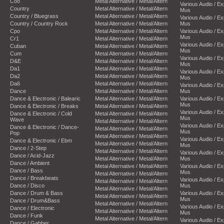
Coo
Metal Alternative / Metal/Altern
Various Audio / E
Country
Metal Alternative / Metal/Altern
Mus
Country / Bluegrass
Metal Alternative / Metal/Altern
Various Audio / E
Country / Country Rock
Metal Alternative / Metal/Altern
Mus
Cpo
Metal Alternative / Metal/Altern
Various Audio / E
Mus
Cr1
Metal Alternative / Metal/Altern
Various Audio / E
Cuban
Metal Alternative / Metal/Altern
Mus
Cum
Metal Alternative / Metal/Altern
Various Audio / E
D&E
Metal Alternative / Metal/Altern
Mus
Da1
Metal Alternative / Metal/Altern
Various Audio / E
Da2
Metal Alternative / Metal/Altern
Mus
Da6
Metal Alternative / Metal/Altern
Various Audio / E
Dance
Metal Alternative / Metal/Altern
Mus
Dance & Electronic / Balearic
Metal Alternative / Metal/Altern
Various Audio / E
Mus
Dance & Electronic / Breaks
Metal Alternative / Metal/Altern
Various Audio / E
Dance & Electronic / Cold
Metal Alternative / Metal/Altern
Mus
Wave
Metal Alternative / Metal/Altern
Various Audio / E
Dance & Electronic / Dance-
Metal Alternative / Metal/Altern
Mus
Pop
Metal Alternative / Metal/Altern
Various Audio / E
Dance & Electronic / Ebm
Metal Alternative / Metal/Altern
Mus
Dance / 2-Step
Metal Alternative / Metal/Altern
Various Audio / E
Dance / Acid-Jazz
Metal Alternative / Metal/Altern
Mus
Dance / Ambient
Metal Alternative / Metal/Altern
Various Audio / E
Dance / Bass
Mus
Metal Alternative / Metal/Altern
Dance / Breakbeats
Various Audio / E
Metal Alternative / Metal/Altern
Dance / Disco
Mus
Metal Alternative / Metal/Altern
Dance / Drum & Bass
Various Audio / E
Metal Alternative / Metal/Altern
Mus
Dance / Drum&Bass
Metal Alternative / Metal/Altern
Various Audio / E
Dance / Electronic
Metal Alternative / Metal/Altern
Mus
Dance / Funk
Metal Alternative / Metal/Altern
Various Audio / E
Dance / Gabber