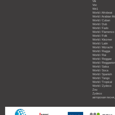
Vik
Voc
We1
World / Afrobeat
World / Arabian M
World / Cuban
World / Dub
World / Fado
World / Flamenco
World / Folk
World / Klezmer
World / Latin
World / Mizrachi
World / Ragga
World / Rai
World / Reggae
World / Reggaeto
World / Salsa
World / Soca
World / Spanish
World / Tango
World / Tropical
World / Zydeco
Zou
Zydeco
авторская песня