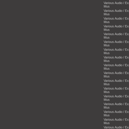
Various Audio / E
Mus
Various Audio / E
Mus
Various Audio / E
Mus
Various Audio / E
Mus
Various Audio / E
Mus
Various Audio / E
Mus
Various Audio / E
Mus
Various Audio / E
Mus
Various Audio / E
Mus
Various Audio / E
Mus
Various Audio / E
Mus
Various Audio / E
Mus
Various Audio / E
Mus
Various Audio / E
Mus
Various Audio / E
Mus
Various Audio / E
Mus
Various Audio / E