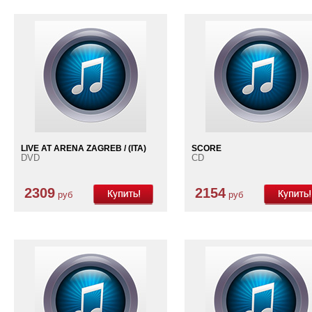
LIVE AT ARENA ZAGREB / (ITA)
SCORE
DVD
CD
2309
2154
руб
руб