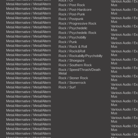
Rock / Oi
Various Audio / E
Metal Alternative / Metal/Altern
Rock / Post Rock
Mus
Metal Alternative / Metal/Altern
Rock / Post-Hardcore
Various Audio / E
Metal Alternative / Metal/Altern
Mus
Rock / Post-Punk
Metal Alternative / Metal/Altern
Various Audio / E
Rock / Postpunk
Mus
Metal Alternative / Metal/Altern
Rock / Progressive Rock
Various Audio / E
Metal Alternative / Metal/Altern
Rock / Psychedelic
Mus
Metal Alternative / Metal/Altern
Rock / Psychedelic Rock
Various Audio / E
Metal Alternative / Metal/Altern
Rock / Psychobilly
Mus
Metal Alternative / Metal/Altern
Rock / Punk
Various Audio / E
Metal Alternative / Metal/Altern
Rock / Rock & Roll
Mus
Metal Alternative / Metal/Altern
Rock / Rock&Roll
Various Audio / E
Metal Alternative / Metal/Altern
Mus
Rock / Rockabilly/Psychobilly
Metal Alternative / Metal/Altern
Various Audio / E
Rock / Shoegaze
Mus
Metal Alternative / Metal/Altern
Rock / Southern Rock
Various Audio / E
Metal Alternative / Metal/Altern
Rock / Speed/Thrash/Death
Mus
Metal Alternative / Metal/Altern
Metal
Various Audio / E
Metal Alternative / Metal/Altern
Rock / Stoner Rock
Mus
Metal Alternative / Metal/Altern
Rock / Stonerrock
Various Audio / E
Metal Alternative / Metal/Altern
Rock / Surf
Mus
Metal Alternative / Metal/Altern
Various Audio / E
Metal Alternative / Metal/Altern
Mus
Metal Alternative / Metal/Altern
Various Audio / E
Mus
Metal Alternative / Metal/Altern
Various Audio / E
Metal Alternative / Metal/Altern
Mus
Metal Alternative / Metal/Altern
Various Audio / E
Metal Alternative / Metal/Altern
Mus
Metal Alternative / Metal/Altern
Various Audio / E
Metal Alternative / Metal/Altern
Mus
Metal Alternative / Metal/Altern
Various Audio / E