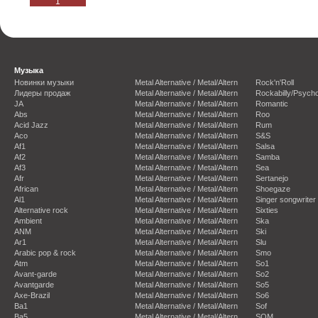
1
Музыка
Новинки музыки
Metal Alternative / Metal/Altern
Rock'n'Roll
Лидеры продаж
Metal Alternative / Metal/Altern
Rockabilly/Psycho
JA
Metal Alternative / Metal/Altern
Romantic
Abs
Metal Alternative / Metal/Altern
Roo
Acid Jazz
Metal Alternative / Metal/Altern
Rum
Aco
Metal Alternative / Metal/Altern
S&S
Af1
Metal Alternative / Metal/Altern
Salsa
Af2
Metal Alternative / Metal/Altern
Samba
Af3
Metal Alternative / Metal/Altern
Sea
Afr
Metal Alternative / Metal/Altern
Sertanejo
African
Metal Alternative / Metal/Altern
Shoegaze
Al1
Metal Alternative / Metal/Altern
Singer songwriter
Alternative rock
Metal Alternative / Metal/Altern
Sixties
Ambient
Metal Alternative / Metal/Altern
Ska
ANM
Metal Alternative / Metal/Altern
Ski
Ar1
Metal Alternative / Metal/Altern
Slu
Arabic pop & rock
Metal Alternative / Metal/Altern
Smo
Atm
Metal Alternative / Metal/Altern
So1
Avant-garde
Metal Alternative / Metal/Altern
So2
Avantgarde
Metal Alternative / Metal/Altern
So5
Axe-Brazil
Metal Alternative / Metal/Altern
So6
Ba1
Metal Alternative / Metal/Altern
Sof
Ba5
Metal Alternative / Metal/Altern
SOM