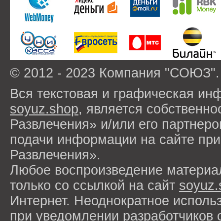
© 2012 - 2023 Компания "СОЮЗ".
Вся текстовая и графическая ин
soyuz.shop
, является собствен
Развлечения» и/или его партнер
подачи информации на сайте п
Развлечения».
Любое воспроизведение материа
только со ссылкой на сайт
soyuz.
Интернет. Неоднократное исполь
при уведомлении разработчиков 