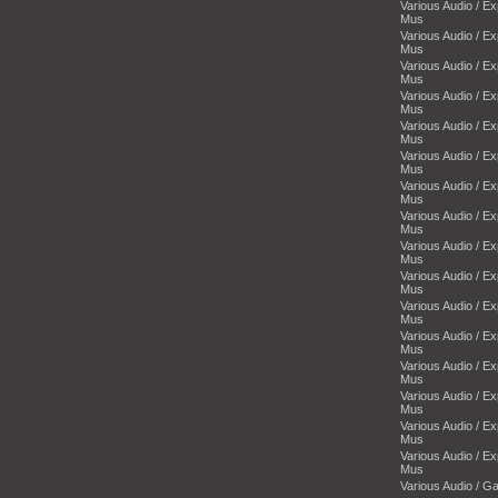
Various Audio / E
Mus
Various Audio / E
Mus
Various Audio / E
Mus
Various Audio / E
Mus
Various Audio / E
Mus
Various Audio / E
Mus
Various Audio / E
Mus
Various Audio / E
Mus
Various Audio / E
Mus
Various Audio / E
Mus
Various Audio / E
Mus
Various Audio / E
Mus
Various Audio / E
Mus
Various Audio / E
Mus
Various Audio / E
Mus
Various Audio / E
Mus
Various Audio / 