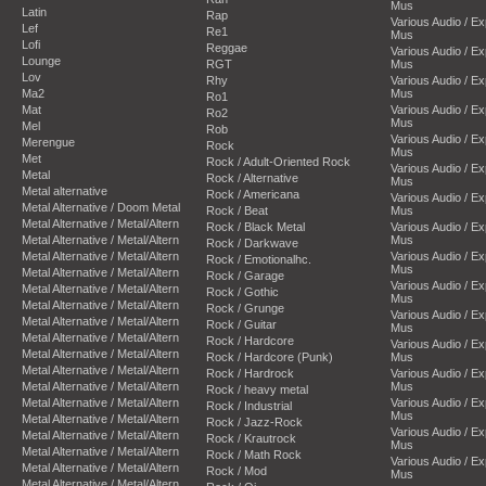
Mus
Latin
Rap
Various Audio / E
Lef
Re1
Mus
Lofi
Reggae
Various Audio / E
Lounge
RGT
Mus
Lov
Rhy
Various Audio / E
Ma2
Mus
Ro1
Mat
Various Audio / E
Ro2
Mus
Mel
Rob
Various Audio / E
Merengue
Rock
Mus
Met
Rock / Adult-Oriented Rock
Various Audio / E
Metal
Rock / Alternative
Mus
Metal alternative
Rock / Americana
Various Audio / E
Metal Alternative / Doom Metal
Rock / Beat
Mus
Metal Alternative / Metal/Altern
Rock / Black Metal
Various Audio / E
Metal Alternative / Metal/Altern
Mus
Rock / Darkwave
Metal Alternative / Metal/Altern
Various Audio / E
Rock / Emotionalhc.
Mus
Metal Alternative / Metal/Altern
Rock / Garage
Various Audio / E
Metal Alternative / Metal/Altern
Rock / Gothic
Mus
Metal Alternative / Metal/Altern
Rock / Grunge
Various Audio / E
Metal Alternative / Metal/Altern
Rock / Guitar
Mus
Metal Alternative / Metal/Altern
Rock / Hardcore
Various Audio / E
Metal Alternative / Metal/Altern
Rock / Hardcore (Punk)
Mus
Metal Alternative / Metal/Altern
Rock / Hardrock
Various Audio / E
Metal Alternative / Metal/Altern
Mus
Rock / heavy metal
Metal Alternative / Metal/Altern
Various Audio / E
Rock / Industrial
Mus
Metal Alternative / Metal/Altern
Rock / Jazz-Rock
Various Audio / E
Metal Alternative / Metal/Altern
Rock / Krautrock
Mus
Metal Alternative / Metal/Altern
Rock / Math Rock
Various Audio / E
Metal Alternative / Metal/Altern
Rock / Mod
Mus
Metal Alternative / Metal/Altern