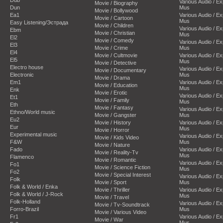
Dub
Various Audio / E
Movie / Biography
Dun
Mus
Movie / Bollywood
Ea1
Various Audio / E
Movie / Cartoon
Mus
Easy Listening/Эстрада
Movie / Children
Various Audio / E
Ebm
Movie / Christian
Mus
El2
Movie / Comedy
Various Audio / E
El3
Movie / Crime
Mus
El4
Movie / Cultmovie
Various Audio / E
El5
Mus
Movie / Detective
Electro house
Various Audio / E
Movie / Documentary
Electronic
Mus
Movie / Drama
Em1
Various Audio / E
Movie / Education
Mus
Enk
Movie / Erotic
Various Audio / E
Et1
Movie / Family
Mus
Eth
Movie / Fantasy
Various Audio / E
Ethno/World music
Movie / Gangster
Mus
Eu2
Movie / History
Various Audio / E
Eur
Mus
Movie / Horror
Experimental music
Various Audio / E
Movie / Kids Video
F&W
Mus
Movie / Nature
Fado
Various Audio / E
Movie / Reality-Tv
Mus
Flamenco
Movie / Romantic
Various Audio / E
Fo1
Movie / Science Fiction
Mus
Fo2
Movie / Special Interest
Various Audio / E
Folk
Movie / Sport
Mus
Folk & World / Enka
Movie / Thriller
Various Audio / E
Folk & World / J-Rock
Mus
Movie / Travel
Folk-Holland
Various Audio / E
Movie / Tv-Soundtrack
Forro-Brazil
Mus
Movie / Various Video
Fr1
Various Audio / E
Movie / War
Mus