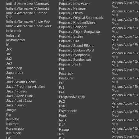
Various Audio / E
Indie & Alternative / Alternativ
Popular / New Wave
Mus
Indie & Alternative / Alternativ
Popular / Newage
Various Audio / E
Indie & Alternative / Garage
Popular / Oldies
Mus
Roc
Popular / Original Soundtrack
Various Audio / E
Indie & Alternative / Indie Pop
Popular / Rhythm&Blues
Mus
Indie & Alternative / Indie Rock
Popular / Schlager
Various Audio / E
indie-rock
Popular / Singer-Songwriter
Mus
Industrial
Popular / Sixties
Various Audio / E
Instrumental
Mus
Popular / Ska
It1
Various Audio / E
Popular / Sound Effects
Mus
J-R
Popular / Spoken Word
Various Audio / E
Ja1
Popular / Symphonic
Mus
Ja2
Popular / Synthesiser
Various Audio / E
Ja3
Popular Brazil
Mus
Japan pop
Por
Various Audio / E
Japan rock
Post rock
Mus
Jazz
Postpunk
Various Audio / E
Jazz / Avant-Garde
Mus
Pr2
Jazz / Free Improvisation
Various Audio / E
Pr3
Mus
Jazz / Fusion
Pr4
Various Audio / E
Jazz / Jazz-Funk
Progressive rock
Mus
Jazz / Latin Jazz
Ps2
Various Audio / E
Jazz / Swing
Psb
Mus
Jungle
Psychedelic
Various Audio / E
Kar
Punk
Mus
Karaoke
R&B
Various Audio / E
Klezmer
Mus
Ra2
Korean pop
Various Audio / E
Ragga
Mus
Krautrock
Rai
Various Audio / E
La1
Ran