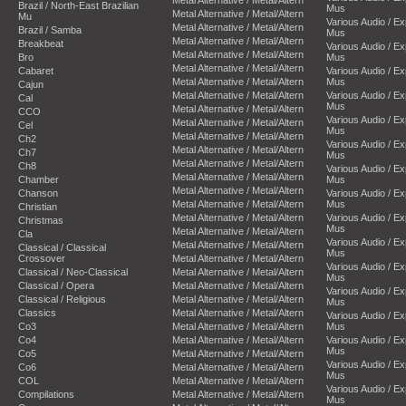
Metal Alternative / Metal/Altern
Brazil / North-East Brazilian
Mus
Metal Alternative / Metal/Altern
Mu
Various Audio / E
Metal Alternative / Metal/Altern
Brazil / Samba
Mus
Metal Alternative / Metal/Altern
Breakbeat
Various Audio / E
Metal Alternative / Metal/Altern
Bro
Mus
Metal Alternative / Metal/Altern
Cabaret
Various Audio / E
Metal Alternative / Metal/Altern
Mus
Cajun
Metal Alternative / Metal/Altern
Various Audio / E
Cal
Mus
Metal Alternative / Metal/Altern
CCO
Various Audio / E
Metal Alternative / Metal/Altern
Cel
Mus
Metal Alternative / Metal/Altern
Ch2
Various Audio / E
Metal Alternative / Metal/Altern
Ch7
Mus
Metal Alternative / Metal/Altern
Ch8
Various Audio / E
Metal Alternative / Metal/Altern
Chamber
Mus
Metal Alternative / Metal/Altern
Chanson
Various Audio / E
Metal Alternative / Metal/Altern
Mus
Christian
Metal Alternative / Metal/Altern
Various Audio / E
Christmas
Mus
Metal Alternative / Metal/Altern
Cla
Various Audio / E
Metal Alternative / Metal/Altern
Classical / Classical
Mus
Crossover
Metal Alternative / Metal/Altern
Various Audio / E
Classical / Neo-Classical
Metal Alternative / Metal/Altern
Mus
Classical / Opera
Metal Alternative / Metal/Altern
Various Audio / E
Classical / Religious
Metal Alternative / Metal/Altern
Mus
Classics
Metal Alternative / Metal/Altern
Various Audio / E
Co3
Metal Alternative / Metal/Altern
Mus
Co4
Metal Alternative / Metal/Altern
Various Audio / E
Mus
Co5
Metal Alternative / Metal/Altern
Various Audio / E
Co6
Metal Alternative / Metal/Altern
Mus
COL
Metal Alternative / Metal/Altern
Various Audio / E
Compilations
Metal Alternative / Metal/Altern
Mus