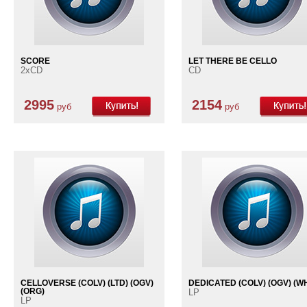
SCORE
LET THERE BE CELLO
2xCD
CD
2995
2154
руб
руб
CELLOVERSE (COLV) (LTD) (OGV)
DEDICATED (COLV) (OGV) (W
(ORG)
LP
LP