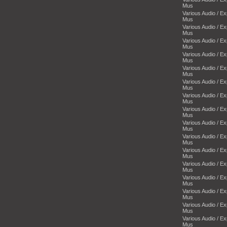
Mus
Various Audio / E
Mus
Various Audio / E
Mus
Various Audio / E
Mus
Various Audio / E
Mus
Various Audio / E
Mus
Various Audio / E
Mus
Various Audio / E
Mus
Various Audio / E
Mus
Various Audio / E
Mus
Various Audio / E
Mus
Various Audio / E
Mus
Various Audio / E
Mus
Various Audio / E
Mus
Various Audio / E
Mus
Various Audio / E
Mus
Various Audio / E
Mus