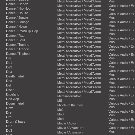
Metal Alternative / Metal/Altern
Mus
Dance / Headz
Metal Alternative / Metal/Altern
Various Audio / E
Dance / Hip-Hop
Mus
Metal Alternative / Metal/Altern
Dance / House
Various Audio / E
Metal Alternative / Metal/Altern
Dance / Jungle
Mus
Metal Alternative / Metal/Altern
Dance / Lounge
Various Audio / E
Metal Alternative / Metal/Altern
Mus
Dance / Noise
Metal Alternative / Metal/Altern
Various Audio / E
Dance / R&B/Hip-Hop
Metal Alternative / Metal/Altern
Mus
Dance / Rap
Metal Alternative / Metal/Altern
Various Audio / E
Dance / Soul
Metal Alternative / Metal/Altern
Mus
Dance / Techno
Metal Alternative / Metal/Altern
Various Audio / E
Dance / Trance
Mus
Metal Alternative / Metal/Altern
Dance / Triphop
Various Audio / E
Metal Alternative / Metal/Altern
Dar
Mus
Metal Alternative / Metal/Altern
De1
Various Audio / E
Metal Alternative / Metal/Altern
Mus
De2
Metal Alternative / Metal/Altern
Various Audio / E
Dea
Metal Alternative / Metal/Altern
Mus
Death metal
Metal Alternative / Metal/Altern
Various Audio / E
Dee
Metal Alternative / Metal/Altern
Mus
Del
Metal Alternative / Metal/Altern
Various Audio / E
Disco
Mus
Metal Alternative / Metal/Altern
Dixieland
Various Audio / E
Metal/alternative
Doo wop
Mus
Mi1
Doom metal
Various Audio / E
Middle of the road
Mus
Dow
Mo2
Various Audio / E
Dre
Mo3
Mus
Dro
Mod
Various Audio / E
Drum & bass
Movie / Action
Mus
Du2
Movie / Adventure
Various Audio / E
Du3
Mus
Movie / Animation