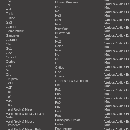
Fr2
Movie / Western
Various Audio / E
Fre
NCL
Mus
Fu1
Ne1
Various Audio / E
Funk
Ne3
Mus
Fusion
Ne4
Various Audio / E
Ga3
Mus
Neo
Gabber
Various Audio / E
New Age
Game music
Mus
New wave
Gangster
Various Audio / E
No
Mus
Garage
No2
Various Audio / E
Gla
Noise
Mus
Go1
Non
Various Audio / E
Go2
Nu
Mus
Gospel
Nu-
Various Audio / E
Gothic
Mus
Oi
Gr1
Various Audio / E
Oldies
Gri
Mus
Ope
Gro
Various Audio / E
Opera
Mus
Grupero
Orchestral & symphonic
Various Audio / E
H&M
Po1
Mus
H&R
Po2
Various Audio / E
Ha1
Po3
Mus
Ha4
Po4
Various Audio / E
Ha5
Mus
Po6
Ha6
Various Audio / E
Po7
Hard Rock & Metal
Mus
Po9
Hard Rock & Metal / Death
Various Audio / E
Poa
Metal
Mus
Polish pop & rock
Hard Rock & Metal /
Various Audio / E
Polka
Deathcore
Mus
Pop / Anime
Hard Rock & Metal / Folk
Various Audio / E