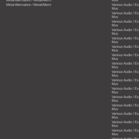
Metal Alternative / Metal/Altern
Mus
Metal Alternative / Metal/Altern
Various Audio / E
Mus
Various Audio / E
Mus
Various Audio / E
Mus
Various Audio / E
Mus
Various Audio / E
Mus
Various Audio / E
Mus
Various Audio / E
Mus
Various Audio / E
Mus
Various Audio / E
Mus
Various Audio / E
Mus
Various Audio / E
Mus
Various Audio / E
Mus
Various Audio / E
Mus
Various Audio / E
Mus
Various Audio / E
Mus
Various Audio / E
Mus
Various Audio / E