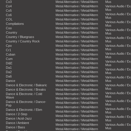
Co3
Metal Alternative / Metal/Altern
Mus
Co4
Metal Alternative / Metal/Altern
Various Audio / E
Mus
Co5
Metal Alternative / Metal/Altern
Various Audio / E
Co6
Metal Alternative / Metal/Altern
Mus
COL
Metal Alternative / Metal/Altern
Various Audio / E
Compilations
Metal Alternative / Metal/Altern
Mus
Coo
Metal Alternative / Metal/Altern
Various Audio / E
Country
Metal Alternative / Metal/Altern
Mus
Country / Bluegrass
Metal Alternative / Metal/Altern
Various Audio / E
Country / Country Rock
Metal Alternative / Metal/Altern
Mus
Cpo
Metal Alternative / Metal/Altern
Various Audio / E
Mus
Cr1
Metal Alternative / Metal/Altern
Various Audio / E
Cuban
Metal Alternative / Metal/Altern
Mus
Cum
Metal Alternative / Metal/Altern
Various Audio / E
D&E
Metal Alternative / Metal/Altern
Mus
Da1
Metal Alternative / Metal/Altern
Various Audio / E
Da2
Metal Alternative / Metal/Altern
Mus
Da6
Metal Alternative / Metal/Altern
Various Audio / E
Dance
Metal Alternative / Metal/Altern
Mus
Dance & Electronic / Balearic
Metal Alternative / Metal/Altern
Various Audio / E
Mus
Dance & Electronic / Breaks
Metal Alternative / Metal/Altern
Various Audio / E
Dance & Electronic / Cold
Metal Alternative / Metal/Altern
Mus
Wave
Metal Alternative / Metal/Altern
Various Audio / E
Dance & Electronic / Dance-
Metal Alternative / Metal/Altern
Mus
Pop
Metal Alternative / Metal/Altern
Various Audio / E
Dance & Electronic / Ebm
Metal Alternative / Metal/Altern
Mus
Dance / 2-Step
Metal Alternative / Metal/Altern
Various Audio / E
Dance / Acid-Jazz
Metal Alternative / Metal/Altern
Mus
Dance / Ambient
Metal Alternative / Metal/Altern
Various Audio / E
Dance / Bass
Mus
Metal Alternative / Metal/Altern