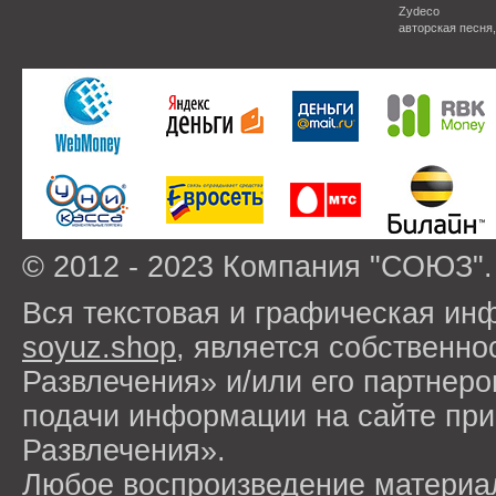
Zydeco
авторская песня
© 2012 - 2023 Компания "СОЮЗ".
Вся текстовая и графическая ин
soyuz.shop
, является собствен
Развлечения» и/или его партнер
подачи информации на сайте п
Развлечения».
Любое воспроизведение материа