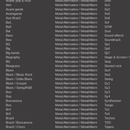
Arabic pop & rock
Metal Alternative / Metal/Altern
Smo
Atm
Metal Alternative / Metal/Altern
So1
Avant-garde
Metal Alternative / Metal/Altern
So2
Avantgarde
Metal Alternative / Metal/Altern
So5
Axe-Brazil
Metal Alternative / Metal/Altern
So6
Ba1
Metal Alternative / Metal/Altern
Sof
Ba5
Metal Alternative / Metal/Altern
SOM
Bal
Metal Alternative / Metal/Altern
Soul
Bass
Metal Alternative / Metal/Altern
Sound effects
Bea
Metal Alternative / Metal/Altern
Soundtrack
Bi1
Metal Alternative / Metal/Altern
Sp1
Big
Metal Alternative / Metal/Altern
Sp6
Big bands
Metal Alternative / Metal/Altern
Sp7
Biography
Metal Alternative / Metal/Altern
Stage & Screen /
Bl1
Metal Alternative / Metal/Altern
Step
Bluegrass
Metal Alternative / Metal/Altern
Stoned rock
Blues
Metal Alternative / Metal/Altern
Surf
Blues / Blues Rock
Metal Alternative / Metal/Altern
Sw1
Blues / Delta Blues
Metal Alternative / Metal/Altern
Swing
Blues / Gospel
Metal Alternative / Metal/Altern
Sy1
Blues / Swing/R&B
Metal Alternative / Metal/Altern
Sy2
Boo
Metal Alternative / Metal/Altern
Sy3
Bop
Metal Alternative / Metal/Altern
Sy4
Bossanova
Metal Alternative / Metal/Altern
Synthesiser
Bou
Metal Alternative / Metal/Altern
Tango
Br4
Metal Alternative / Metal/Altern
Te1
Br5
Metal Alternative / Metal/Altern
Te4
Brazil
Metal Alternative / Metal/Altern
Techno
Brazil / Bossanova
Metal Alternative / Metal/Altern
TED
Brazil / Choro
Metal Alternative / Metal/Altern
Tejano