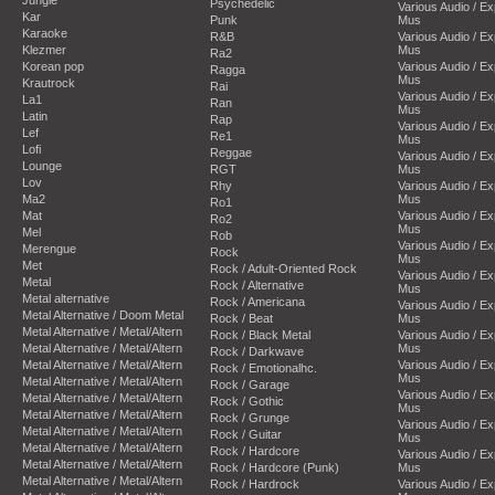
Psychedelic
Various Audio / E
Kar
Punk
Mus
Karaoke
R&B
Various Audio / E
Klezmer
Mus
Ra2
Korean pop
Various Audio / E
Ragga
Mus
Krautrock
Rai
Various Audio / E
La1
Ran
Mus
Latin
Rap
Various Audio / E
Lef
Re1
Mus
Lofi
Reggae
Various Audio / E
Lounge
RGT
Mus
Lov
Rhy
Various Audio / E
Ma2
Mus
Ro1
Mat
Various Audio / E
Ro2
Mus
Mel
Rob
Various Audio / E
Merengue
Rock
Mus
Met
Rock / Adult-Oriented Rock
Various Audio / E
Metal
Rock / Alternative
Mus
Metal alternative
Rock / Americana
Various Audio / E
Metal Alternative / Doom Metal
Rock / Beat
Mus
Metal Alternative / Metal/Altern
Rock / Black Metal
Various Audio / E
Metal Alternative / Metal/Altern
Mus
Rock / Darkwave
Metal Alternative / Metal/Altern
Various Audio / E
Rock / Emotionalhc.
Mus
Metal Alternative / Metal/Altern
Rock / Garage
Various Audio / E
Metal Alternative / Metal/Altern
Rock / Gothic
Mus
Metal Alternative / Metal/Altern
Rock / Grunge
Various Audio / E
Metal Alternative / Metal/Altern
Rock / Guitar
Mus
Metal Alternative / Metal/Altern
Rock / Hardcore
Various Audio / E
Metal Alternative / Metal/Altern
Rock / Hardcore (Punk)
Mus
Metal Alternative / Metal/Altern
Rock / Hardrock
Various Audio / E