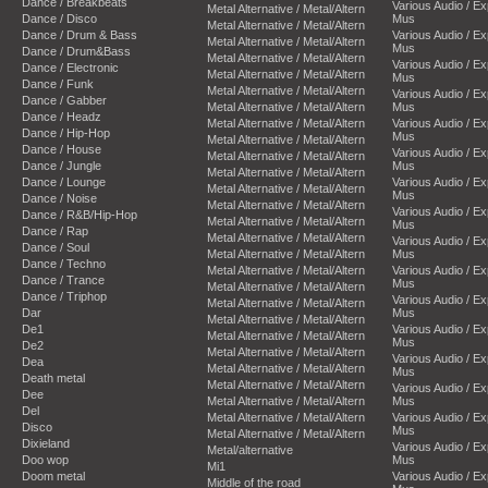
Dance / Breakbeats
Various Audio / E
Metal Alternative / Metal/Altern
Dance / Disco
Mus
Metal Alternative / Metal/Altern
Dance / Drum & Bass
Various Audio / E
Metal Alternative / Metal/Altern
Mus
Dance / Drum&Bass
Metal Alternative / Metal/Altern
Various Audio / E
Dance / Electronic
Metal Alternative / Metal/Altern
Mus
Dance / Funk
Metal Alternative / Metal/Altern
Various Audio / E
Dance / Gabber
Metal Alternative / Metal/Altern
Mus
Dance / Headz
Metal Alternative / Metal/Altern
Various Audio / E
Dance / Hip-Hop
Mus
Metal Alternative / Metal/Altern
Dance / House
Various Audio / E
Metal Alternative / Metal/Altern
Dance / Jungle
Mus
Metal Alternative / Metal/Altern
Dance / Lounge
Various Audio / E
Metal Alternative / Metal/Altern
Mus
Dance / Noise
Metal Alternative / Metal/Altern
Various Audio / E
Dance / R&B/Hip-Hop
Metal Alternative / Metal/Altern
Mus
Dance / Rap
Metal Alternative / Metal/Altern
Various Audio / E
Dance / Soul
Metal Alternative / Metal/Altern
Mus
Dance / Techno
Metal Alternative / Metal/Altern
Various Audio / E
Dance / Trance
Mus
Metal Alternative / Metal/Altern
Dance / Triphop
Various Audio / E
Metal Alternative / Metal/Altern
Dar
Mus
Metal Alternative / Metal/Altern
De1
Various Audio / E
Metal Alternative / Metal/Altern
Mus
De2
Metal Alternative / Metal/Altern
Various Audio / E
Dea
Metal Alternative / Metal/Altern
Mus
Death metal
Metal Alternative / Metal/Altern
Various Audio / E
Dee
Metal Alternative / Metal/Altern
Mus
Del
Metal Alternative / Metal/Altern
Various Audio / E
Disco
Mus
Metal Alternative / Metal/Altern
Dixieland
Various Audio / E
Metal/alternative
Doo wop
Mus
Mi1
Doom metal
Various Audio / E
Middle of the road