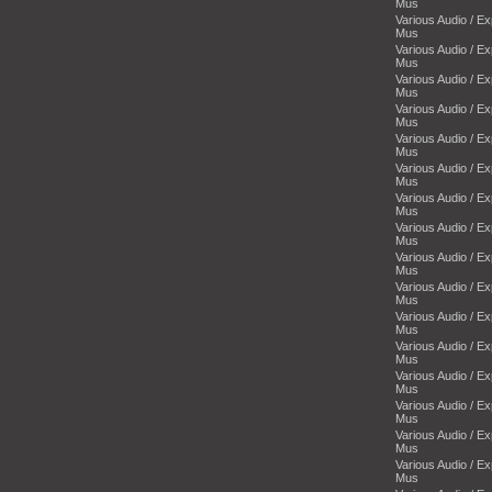
Mus
Various Audio / E
Mus
Various Audio / E
Mus
Various Audio / E
Mus
Various Audio / E
Mus
Various Audio / E
Mus
Various Audio / E
Mus
Various Audio / E
Mus
Various Audio / E
Mus
Various Audio / E
Mus
Various Audio / E
Mus
Various Audio / E
Mus
Various Audio / E
Mus
Various Audio / E
Mus
Various Audio / E
Mus
Various Audio / E
Mus
Various Audio / E
Mus