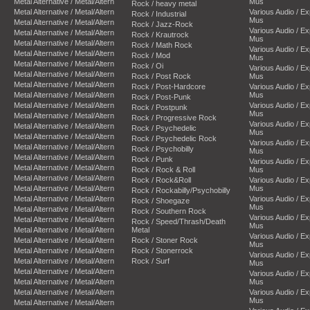
Metal Alternative / Metal/Altern
Mus
Rock / heavy metal
Metal Alternative / Metal/Altern
Various Audio / E
Rock / Industrial
Mus
Metal Alternative / Metal/Altern
Rock / Jazz-Rock
Various Audio / E
Metal Alternative / Metal/Altern
Rock / Krautrock
Mus
Metal Alternative / Metal/Altern
Rock / Math Rock
Various Audio / E
Metal Alternative / Metal/Altern
Rock / Mod
Mus
Metal Alternative / Metal/Altern
Rock / Oi
Various Audio / E
Metal Alternative / Metal/Altern
Rock / Post Rock
Mus
Metal Alternative / Metal/Altern
Rock / Post-Hardcore
Various Audio / E
Metal Alternative / Metal/Altern
Mus
Rock / Post-Punk
Metal Alternative / Metal/Altern
Various Audio / E
Rock / Postpunk
Mus
Metal Alternative / Metal/Altern
Rock / Progressive Rock
Various Audio / E
Metal Alternative / Metal/Altern
Rock / Psychedelic
Mus
Metal Alternative / Metal/Altern
Rock / Psychedelic Rock
Various Audio / E
Metal Alternative / Metal/Altern
Rock / Psychobilly
Mus
Metal Alternative / Metal/Altern
Rock / Punk
Various Audio / E
Metal Alternative / Metal/Altern
Rock / Rock & Roll
Mus
Metal Alternative / Metal/Altern
Rock / Rock&Roll
Various Audio / E
Metal Alternative / Metal/Altern
Mus
Rock / Rockabilly/Psychobilly
Metal Alternative / Metal/Altern
Various Audio / E
Rock / Shoegaze
Mus
Metal Alternative / Metal/Altern
Rock / Southern Rock
Various Audio / E
Metal Alternative / Metal/Altern
Rock / Speed/Thrash/Death
Mus
Metal Alternative / Metal/Altern
Metal
Various Audio / E
Metal Alternative / Metal/Altern
Rock / Stoner Rock
Mus
Metal Alternative / Metal/Altern
Rock / Stonerrock
Various Audio / E
Metal Alternative / Metal/Altern
Rock / Surf
Mus
Metal Alternative / Metal/Altern
Various Audio / E
Metal Alternative / Metal/Altern
Mus
Metal Alternative / Metal/Altern
Various Audio / E
Mus
Metal Alternative / Metal/Altern