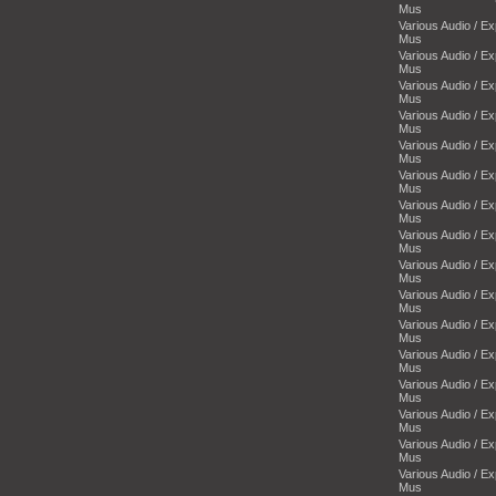
Mus
Various Audio / E
Mus
Various Audio / E
Mus
Various Audio / E
Mus
Various Audio / E
Mus
Various Audio / E
Mus
Various Audio / E
Mus
Various Audio / E
Mus
Various Audio / E
Mus
Various Audio / E
Mus
Various Audio / E
Mus
Various Audio / E
Mus
Various Audio / E
Mus
Various Audio / E
Mus
Various Audio / E
Mus
Various Audio / E
Mus
Various Audio / E
Mus