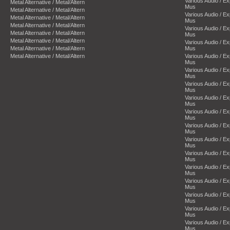
Various Audio / E
Metal Alternative / Metal/Altern
Mus
Metal Alternative / Metal/Altern
Various Audio / E
Metal Alternative / Metal/Altern
Mus
Metal Alternative / Metal/Altern
Various Audio / E
Metal Alternative / Metal/Altern
Mus
Metal Alternative / Metal/Altern
Various Audio / E
Metal Alternative / Metal/Altern
Mus
Metal Alternative / Metal/Altern
Various Audio / E
Mus
Various Audio / E
Mus
Various Audio / E
Mus
Various Audio / E
Mus
Various Audio / E
Mus
Various Audio / E
Mus
Various Audio / E
Mus
Various Audio / E
Mus
Various Audio / E
Mus
Various Audio / E
Mus
Various Audio / E
Mus
Various Audio / E
Mus
Various Audio / E
Mus