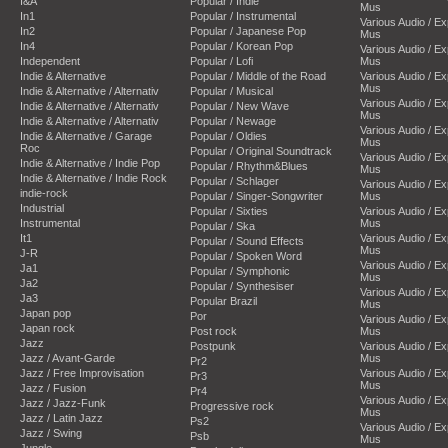
I&A
Popular / Indie
Mus
In1
Popular / Instrumental
Various Audio / E
In2
Popular / Japanese Pop
Mus
In4
Popular / Korean Pop
Various Audio / E
Independent
Popular / Lofi
Mus
Indie & Alternative
Popular / Middle of the Road
Various Audio / E
Mus
Indie & Alternative / Alternativ
Popular / Musical
Various Audio / E
Indie & Alternative / Alternativ
Popular / New Wave
Mus
Indie & Alternative / Alternativ
Popular / Newage
Various Audio / E
Indie & Alternative / Garage
Popular / Oldies
Mus
Roc
Popular / Original Soundtrack
Various Audio / E
Indie & Alternative / Indie Pop
Popular / Rhythm&Blues
Mus
Indie & Alternative / Indie Rock
Popular / Schlager
Various Audio / E
indie-rock
Popular / Singer-Songwriter
Mus
Industrial
Popular / Sixties
Various Audio / E
Instrumental
Mus
Popular / Ska
It1
Various Audio / E
Popular / Sound Effects
Mus
J-R
Popular / Spoken Word
Various Audio / E
Ja1
Popular / Symphonic
Mus
Ja2
Popular / Synthesiser
Various Audio / E
Ja3
Popular Brazil
Mus
Japan pop
Por
Various Audio / E
Japan rock
Post rock
Mus
Jazz
Postpunk
Various Audio / E
Jazz / Avant-Garde
Mus
Pr2
Jazz / Free Improvisation
Various Audio / E
Pr3
Mus
Jazz / Fusion
Pr4
Various Audio / E
Jazz / Jazz-Funk
Progressive rock
Mus
Jazz / Latin Jazz
Ps2
Various Audio / E
Jazz / Swing
Psb
Mus
Jungle