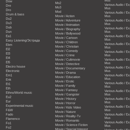
Mus
Dow
Mo2
Various Audio / E
Dre
Mo3
Mus
Dro
Mod
Various Audio / E
Drum & bass
Movie / Action
Mus
Du2
Movie / Adventure
Various Audio / E
Du3
Mus
Movie / Animation
Dub
Various Audio / E
Movie / Biography
Dun
Mus
Movie / Bollywood
Ea1
Various Audio / E
Movie / Cartoon
Mus
Easy Listening/Эстрада
Movie / Children
Various Audio / E
Ebm
Movie / Christian
Mus
El2
Movie / Comedy
Various Audio / E
El3
Movie / Crime
Mus
El4
Movie / Cultmovie
Various Audio / E
El5
Mus
Movie / Detective
Electro house
Various Audio / E
Movie / Documentary
Electronic
Mus
Movie / Drama
Em1
Various Audio / E
Movie / Education
Mus
Enk
Movie / Erotic
Various Audio / E
Et1
Movie / Family
Mus
Eth
Movie / Fantasy
Various Audio / E
Ethno/World music
Movie / Gangster
Mus
Eu2
Movie / History
Various Audio / E
Eur
Mus
Movie / Horror
Experimental music
Various Audio / E
Movie / Kids Video
F&W
Mus
Movie / Nature
Fado
Various Audio / E
Movie / Reality-Tv
Mus
Flamenco
Movie / Romantic
Various Audio / E
Fo1
Movie / Science Fiction
Mus
Fo2
Movie / Special Interest
Various Audio / E