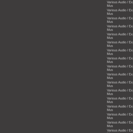
Various Audio / E
Mus
Various Audio / E
Mus
Various Audio / E
Mus
Various Audio / E
Mus
Various Audio / E
Mus
Various Audio / E
Mus
Various Audio / E
Mus
Various Audio / E
Mus
Various Audio / E
Mus
Various Audio / E
Mus
Various Audio / E
Mus
Various Audio / E
Mus
Various Audio / E
Mus
Various Audio / E
Mus
Various Audio / E
Mus
Various Audio / E
Mus
Various Audio / E