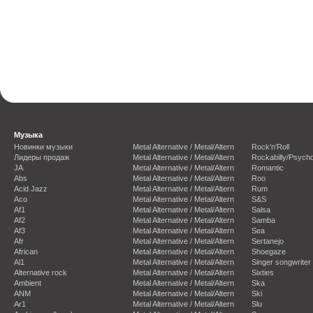
Музыка
Новинки музыки
Metal Alternative / Metal/Altern
Rock'n'Roll
Лидеры продаж
Metal Alternative / Metal/Altern
Rockabilly/Psycho
JA
Metal Alternative / Metal/Altern
Romantic
Abs
Metal Alternative / Metal/Altern
Roo
Acid Jazz
Metal Alternative / Metal/Altern
Rum
Aco
Metal Alternative / Metal/Altern
S&S
Af1
Metal Alternative / Metal/Altern
Salsa
Af2
Metal Alternative / Metal/Altern
Samba
Af3
Metal Alternative / Metal/Altern
Sea
Afr
Metal Alternative / Metal/Altern
Sertanejo
African
Metal Alternative / Metal/Altern
Shoegaze
Al1
Metal Alternative / Metal/Altern
Singer songwriter
Alternative rock
Metal Alternative / Metal/Altern
Sixties
Ambient
Metal Alternative / Metal/Altern
Ska
ANM
Metal Alternative / Metal/Altern
Ski
Ar1
Metal Alternative / Metal/Altern
Slu