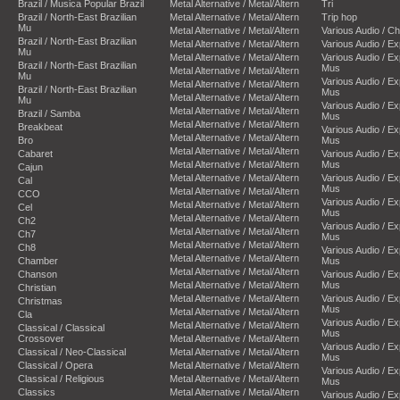
Brazil / Musica Popular Brazil
Metal Alternative / Metal/Altern
Tri
Brazil / North-East Brazilian
Metal Alternative / Metal/Altern
Trip hop
Mu
Metal Alternative / Metal/Altern
Various Audio / C
Brazil / North-East Brazilian
Metal Alternative / Metal/Altern
Various Audio / E
Mu
Metal Alternative / Metal/Altern
Various Audio / E
Brazil / North-East Brazilian
Mus
Metal Alternative / Metal/Altern
Mu
Various Audio / E
Metal Alternative / Metal/Altern
Brazil / North-East Brazilian
Mus
Metal Alternative / Metal/Altern
Mu
Various Audio / E
Metal Alternative / Metal/Altern
Brazil / Samba
Mus
Metal Alternative / Metal/Altern
Breakbeat
Various Audio / E
Metal Alternative / Metal/Altern
Bro
Mus
Metal Alternative / Metal/Altern
Cabaret
Various Audio / E
Metal Alternative / Metal/Altern
Mus
Cajun
Metal Alternative / Metal/Altern
Various Audio / E
Cal
Mus
Metal Alternative / Metal/Altern
CCO
Various Audio / E
Metal Alternative / Metal/Altern
Cel
Mus
Metal Alternative / Metal/Altern
Ch2
Various Audio / E
Metal Alternative / Metal/Altern
Ch7
Mus
Metal Alternative / Metal/Altern
Ch8
Various Audio / E
Metal Alternative / Metal/Altern
Chamber
Mus
Metal Alternative / Metal/Altern
Chanson
Various Audio / E
Metal Alternative / Metal/Altern
Mus
Christian
Metal Alternative / Metal/Altern
Various Audio / E
Christmas
Mus
Metal Alternative / Metal/Altern
Cla
Various Audio / E
Metal Alternative / Metal/Altern
Classical / Classical
Mus
Crossover
Metal Alternative / Metal/Altern
Various Audio / E
Classical / Neo-Classical
Metal Alternative / Metal/Altern
Mus
Classical / Opera
Metal Alternative / Metal/Altern
Various Audio / E
Classical / Religious
Metal Alternative / Metal/Altern
Mus
Classics
Metal Alternative / Metal/Altern
Various Audio / E