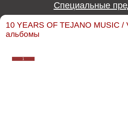
Специальные пре
10 YEARS OF TEJANO MUSIC / V
альбомы
1