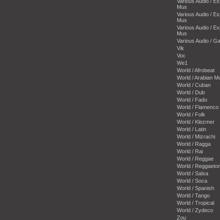
Various Audio / E
Mus
Various Audio / E
Mus
Various Audio / E
Mus
Various Audio / 
Vik
Voc
We1
World / Afrobeat
World / Arabian M
World / Cuban
World / Dub
World / Fado
World / Flamenco
World / Folk
World / Klezmer
World / Latin
World / Mizrachi
World / Ragga
World / Rai
World / Reggae
World / Reggaeto
World / Salsa
World / Soca
World / Spanish
World / Tango
World / Tropical
World / Zydeco
Zou