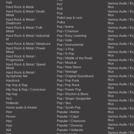
Ha6
Various Audio / E
Po7
Hard Rock & Metal
Mus
Po9
Hard Rock & Metal / Death
Various Audio / E
Poa
Metal
Mus
Polish pop & rock
Hard Rock & Metal /
Various Audio / E
Polka
Deathcore
Mus
Pop / Anime
Hard Rock & Metal / Folk
Various Audio / E
Metal
Pop / Chanson
Mus
Hard Rock & Metal / Industrial
Pop / Easy Listening
Various Audio / E
M
Mus
Pop / Indie
Hard Rock & Metal / Metalcore
Various Audio / E
Pop / Instrumental
Mus
Hard Rock & Metal / Power
Pop / J-Pop
Metal
Various Audio / E
Pop / K-Pop
Mus
Hard Rock & Metal /
Pop / Middle of the Road
Progressive
Various Audio / E
Pop / Musical
Mus
Hard Rock & Metal / Speed
Pop / New Wave
Metal
Various Audio / E
Pop / Newage
Mus
Hard Rock & Metal /
Symphonic Me
Pop / Original Soundtrack
Various Audio / E
Mus
Hardrock
Pop / Pop Punk
Various Audio / E
Hip Hop & Rap
Pop / Pop Rock
Mus
Hip Hop & Rap / Conscious
Pop / Power Pop
Various Audio / E
Hip-hop
Pop / Rhythm & Blues
Mus
Ho1
Pop / Singer-Songwriter
Various Audio / E
Hollands
Pop / Ska
Mus
Home audio & theater
Pop / Synth-Pop
Various Audio / E
Hon
Popular / Anime
Mus
House
Popular / Cajun
Various Audio / E
Mus
Hpu
Popular / Chansons
Various Audio / E
Hyp
Popular / Doowop
Mus
I&A
Popular / Hollands
Various Audio / E