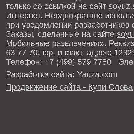
только со ссылкой на сайт
soyuz.
Интернет. Неоднократное исполь
при уведомлении разработчиков 
Заказы, сделанные на сайте
soyu
Мобильные развлечения». Рекви
63 77 70; юр. и факт. адрес: 1232
Телефон: +7 (499) 579 7750 Эле
Разработка сайта: Yauza.com
Продвижение сайта - Купи Слова