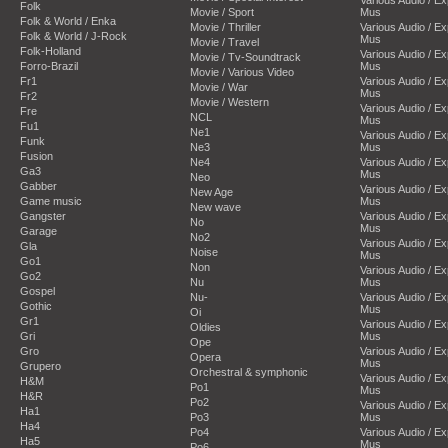
Folk
Movie / Sport
Mus
Folk & World / Enka
Movie / Thriller
Various Audio / E
Folk & World / J-Rock
Mus
Movie / Travel
Folk-Holland
Various Audio / E
Movie / Tv-Soundtrack
Forro-Brazil
Mus
Movie / Various Video
Fr1
Various Audio / E
Movie / War
Mus
Fr2
Movie / Western
Various Audio / E
Fre
NCL
Mus
Fu1
Ne1
Various Audio / E
Funk
Ne3
Mus
Fusion
Ne4
Various Audio / E
Ga3
Mus
Neo
Gabber
Various Audio / E
New Age
Game music
Mus
New wave
Gangster
Various Audio / E
No
Mus
Garage
No2
Various Audio / E
Gla
Noise
Mus
Go1
Non
Various Audio / E
Go2
Nu
Mus
Gospel
Nu-
Various Audio / E
Gothic
Mus
Oi
Gr1
Various Audio / E
Oldies
Gri
Mus
Ope
Gro
Various Audio / E
Opera
Mus
Grupero
Orchestral & symphonic
Various Audio / E
H&M
Po1
Mus
H&R
Po2
Various Audio / E
Ha1
Po3
Mus
Ha4
Po4
Various Audio / E
Ha5
Mus
Po6