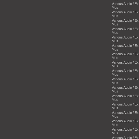
Various Audio / E
Mus
Various Audio / E
Mus
Various Audio / E
Mus
Various Audio / E
Mus
Various Audio / E
Mus
Various Audio / E
Mus
Various Audio / E
Mus
Various Audio / E
Mus
Various Audio / E
Mus
Various Audio / E
Mus
Various Audio / E
Mus
Various Audio / E
Mus
Various Audio / E
Mus
Various Audio / E
Mus
Various Audio / E
Mus
Various Audio / E
Mus
Various Audio / E