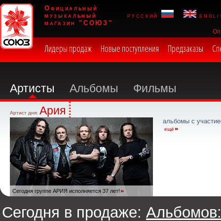
Официальный
музыкальный
русский
engli
магазин "СОЮЗ"
Оп
Лидеры продаж
Новые поступления
Предзаказы
Сп
Артисты
Альбомы
Фильмы
Ария
Артист дня:
альбомы с участие
ещё
Сегодня группе АРИЯ исполняется 37 лет!
Сегодня в продаже:
Альбомов