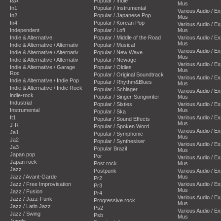
I&A
Popular / Indie
Mus
In1
Popular / Instrumental
Various Audio / E
In2
Popular / Japanese Pop
Mus
In4
Popular / Korean Pop
Various Audio / E
Independent
Popular / Lofi
Mus
Indie & Alternative
Popular / Middle of the Road
Various Audio / E
Mus
Indie & Alternative / Alternativ
Popular / Musical
Various Audio / E
Indie & Alternative / Alternativ
Popular / New Wave
Mus
Indie & Alternative / Alternativ
Popular / Newage
Various Audio / E
Indie & Alternative / Garage
Popular / Oldies
Mus
Roc
Popular / Original Soundtrack
Various Audio / E
Indie & Alternative / Indie Pop
Popular / Rhythm&Blues
Mus
Indie & Alternative / Indie Rock
Popular / Schlager
Various Audio / E
indie-rock
Popular / Singer-Songwriter
Mus
Industrial
Popular / Sixties
Various Audio / E
Instrumental
Mus
Popular / Ska
It1
Various Audio / E
Popular / Sound Effects
Mus
J-R
Popular / Spoken Word
Various Audio / E
Ja1
Popular / Symphonic
Mus
Ja2
Popular / Synthesiser
Various Audio / E
Ja3
Popular Brazil
Mus
Japan pop
Por
Various Audio / E
Japan rock
Post rock
Mus
Jazz
Postpunk
Various Audio / E
Jazz / Avant-Garde
Mus
Pr2
Jazz / Free Improvisation
Various Audio / E
Pr3
Mus
Jazz / Fusion
Pr4
Various Audio / E
Jazz / Jazz-Funk
Progressive rock
Mus
Jazz / Latin Jazz
Ps2
Various Audio / E
Jazz / Swing
Psb
Mus
Jungle