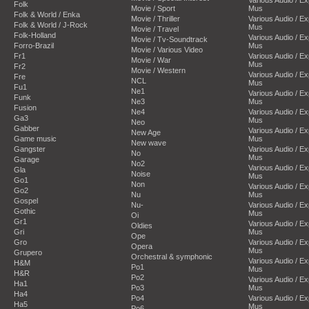
Folk
Movie / Sport
Mus
Folk & World / Enka
Movie / Thriller
Various Audio / E
Folk & World / J-Rock
Mus
Movie / Travel
Folk-Holland
Various Audio / E
Movie / Tv-Soundtrack
Forro-Brazil
Mus
Movie / Various Video
Fr1
Various Audio / E
Movie / War
Mus
Fr2
Movie / Western
Various Audio / E
Fre
NCL
Mus
Fu1
Ne1
Various Audio / E
Funk
Ne3
Mus
Fusion
Ne4
Various Audio / E
Ga3
Mus
Neo
Gabber
Various Audio / E
New Age
Game music
Mus
New wave
Gangster
Various Audio / E
No
Mus
Garage
No2
Various Audio / E
Gla
Noise
Mus
Go1
Non
Various Audio / E
Go2
Nu
Mus
Gospel
Nu-
Various Audio / E
Gothic
Mus
Oi
Gr1
Various Audio / E
Oldies
Gri
Mus
Ope
Gro
Various Audio / E
Opera
Mus
Grupero
Orchestral & symphonic
Various Audio / E
H&M
Po1
Mus
H&R
Po2
Various Audio / E
Ha1
Po3
Mus
Ha4
Po4
Various Audio / E
Ha5
Mus
Po6