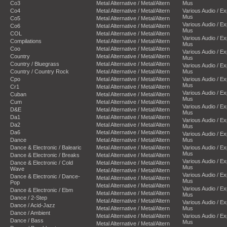
Co3
Metal Alternative / Metal/Altern
Mus
Co4
Metal Alternative / Metal/Altern
Various Audio / E
Mus
Co5
Metal Alternative / Metal/Altern
Various Audio / E
Co6
Metal Alternative / Metal/Altern
Mus
COL
Metal Alternative / Metal/Altern
Various Audio / E
Compilations
Metal Alternative / Metal/Altern
Mus
Coo
Metal Alternative / Metal/Altern
Various Audio / E
Country
Metal Alternative / Metal/Altern
Mus
Country / Bluegrass
Metal Alternative / Metal/Altern
Various Audio / E
Country / Country Rock
Metal Alternative / Metal/Altern
Mus
Cpo
Metal Alternative / Metal/Altern
Various Audio / E
Mus
Cr1
Metal Alternative / Metal/Altern
Various Audio / E
Cuban
Metal Alternative / Metal/Altern
Mus
Cum
Metal Alternative / Metal/Altern
Various Audio / E
D&E
Metal Alternative / Metal/Altern
Mus
Da1
Metal Alternative / Metal/Altern
Various Audio / E
Da2
Metal Alternative / Metal/Altern
Mus
Da6
Metal Alternative / Metal/Altern
Various Audio / E
Dance
Metal Alternative / Metal/Altern
Mus
Dance & Electronic / Balearic
Metal Alternative / Metal/Altern
Various Audio / E
Mus
Dance & Electronic / Breaks
Metal Alternative / Metal/Altern
Various Audio / E
Dance & Electronic / Cold
Metal Alternative / Metal/Altern
Mus
Wave
Metal Alternative / Metal/Altern
Various Audio / E
Dance & Electronic / Dance-
Metal Alternative / Metal/Altern
Mus
Pop
Metal Alternative / Metal/Altern
Various Audio / E
Dance & Electronic / Ebm
Metal Alternative / Metal/Altern
Mus
Dance / 2-Step
Metal Alternative / Metal/Altern
Various Audio / E
Dance / Acid-Jazz
Metal Alternative / Metal/Altern
Mus
Dance / Ambient
Metal Alternative / Metal/Altern
Various Audio / E
Dance / Bass
Mus
Metal Alternative / Metal/Altern