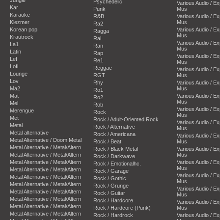
Psychedelic
Various Audio / E
Kar
Punk
Mus
Karaoke
R&B
Various Audio / E
Klezmer
Mus
Ra2
Korean pop
Various Audio / E
Ragga
Mus
Krautrock
Rai
Various Audio / E
La1
Ran
Mus
Latin
Rap
Various Audio / E
Lef
Re1
Mus
Lofi
Reggae
Various Audio / E
Lounge
RGT
Mus
Lov
Rhy
Various Audio / E
Ma2
Mus
Ro1
Mat
Various Audio / E
Ro2
Mus
Mel
Rob
Various Audio / E
Merengue
Rock
Mus
Met
Rock / Adult-Oriented Rock
Various Audio / E
Metal
Rock / Alternative
Mus
Metal alternative
Rock / Americana
Various Audio / E
Metal Alternative / Doom Metal
Rock / Beat
Mus
Metal Alternative / Metal/Altern
Rock / Black Metal
Various Audio / E
Metal Alternative / Metal/Altern
Mus
Rock / Darkwave
Metal Alternative / Metal/Altern
Various Audio / E
Rock / Emotionalhc.
Mus
Metal Alternative / Metal/Altern
Rock / Garage
Various Audio / E
Metal Alternative / Metal/Altern
Rock / Gothic
Mus
Metal Alternative / Metal/Altern
Rock / Grunge
Various Audio / E
Metal Alternative / Metal/Altern
Rock / Guitar
Mus
Metal Alternative / Metal/Altern
Rock / Hardcore
Various Audio / E
Metal Alternative / Metal/Altern
Rock / Hardcore (Punk)
Mus
Metal Alternative / Metal/Altern
Rock / Hardrock
Various Audio / E