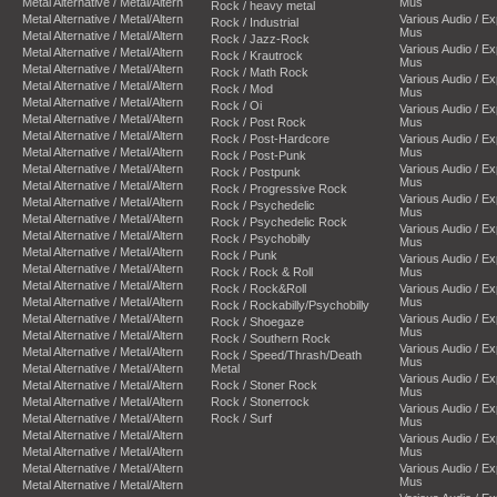
Metal Alternative / Metal/Altern
Mus
Rock / heavy metal
Metal Alternative / Metal/Altern
Various Audio / E
Rock / Industrial
Mus
Metal Alternative / Metal/Altern
Rock / Jazz-Rock
Various Audio / E
Metal Alternative / Metal/Altern
Rock / Krautrock
Mus
Metal Alternative / Metal/Altern
Rock / Math Rock
Various Audio / E
Metal Alternative / Metal/Altern
Rock / Mod
Mus
Metal Alternative / Metal/Altern
Rock / Oi
Various Audio / E
Metal Alternative / Metal/Altern
Rock / Post Rock
Mus
Metal Alternative / Metal/Altern
Rock / Post-Hardcore
Various Audio / E
Metal Alternative / Metal/Altern
Mus
Rock / Post-Punk
Metal Alternative / Metal/Altern
Various Audio / E
Rock / Postpunk
Mus
Metal Alternative / Metal/Altern
Rock / Progressive Rock
Various Audio / E
Metal Alternative / Metal/Altern
Rock / Psychedelic
Mus
Metal Alternative / Metal/Altern
Rock / Psychedelic Rock
Various Audio / E
Metal Alternative / Metal/Altern
Rock / Psychobilly
Mus
Metal Alternative / Metal/Altern
Rock / Punk
Various Audio / E
Metal Alternative / Metal/Altern
Rock / Rock & Roll
Mus
Metal Alternative / Metal/Altern
Rock / Rock&Roll
Various Audio / E
Metal Alternative / Metal/Altern
Mus
Rock / Rockabilly/Psychobilly
Metal Alternative / Metal/Altern
Various Audio / E
Rock / Shoegaze
Mus
Metal Alternative / Metal/Altern
Rock / Southern Rock
Various Audio / E
Metal Alternative / Metal/Altern
Rock / Speed/Thrash/Death
Mus
Metal Alternative / Metal/Altern
Metal
Various Audio / E
Metal Alternative / Metal/Altern
Rock / Stoner Rock
Mus
Metal Alternative / Metal/Altern
Rock / Stonerrock
Various Audio / E
Metal Alternative / Metal/Altern
Rock / Surf
Mus
Metal Alternative / Metal/Altern
Various Audio / E
Metal Alternative / Metal/Altern
Mus
Metal Alternative / Metal/Altern
Various Audio / E
Mus
Metal Alternative / Metal/Altern