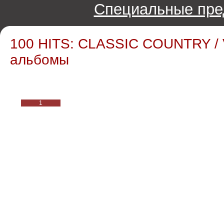
Специальные пре
100 HITS: CLASSIC COUNTRY / 
альбомы
1