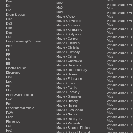
Mus
Dow
Mo2
Various Audio / E
Dre
Mo3
Mus
Dro
Mod
Various Audio / E
Drum & bass
Movie / Action
Mus
Du2
Movie / Adventure
Various Audio / E
Du3
Mus
Movie / Animation
Dub
Various Audio / E
Movie / Biography
Dun
Mus
Movie / Bollywood
Ea1
Various Audio / E
Movie / Cartoon
Mus
Easy Listening/Эстрада
Movie / Children
Various Audio / E
Ebm
Movie / Christian
Mus
El2
Movie / Comedy
Various Audio / E
El3
Movie / Crime
Mus
El4
Movie / Cultmovie
Various Audio / E
El5
Mus
Movie / Detective
Electro house
Various Audio / E
Movie / Documentary
Electronic
Mus
Movie / Drama
Em1
Various Audio / E
Movie / Education
Mus
Enk
Movie / Erotic
Various Audio / E
Et1
Movie / Family
Mus
Eth
Movie / Fantasy
Various Audio / E
Ethno/World music
Movie / Gangster
Mus
Eu2
Movie / History
Various Audio / E
Eur
Mus
Movie / Horror
Experimental music
Various Audio / E
Movie / Kids Video
F&W
Mus
Movie / Nature
Fado
Various Audio / E
Movie / Reality-Tv
Mus
Flamenco
Movie / Romantic
Various Audio / E
Fo1
Movie / Science Fiction
Mus
Fo2
Movie / Special Interest
Various Audio / E