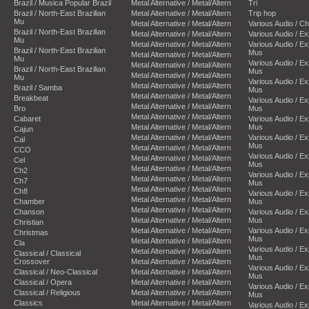
Brazil / Musica Popular Brazil
Metal Alternative / Metal/Altern
Tri
Brazil / North-East Brazilian
Metal Alternative / Metal/Altern
Trip hop
Mu
Metal Alternative / Metal/Altern
Various Audio / C
Brazil / North-East Brazilian
Metal Alternative / Metal/Altern
Various Audio / E
Mu
Metal Alternative / Metal/Altern
Various Audio / E
Brazil / North-East Brazilian
Mus
Metal Alternative / Metal/Altern
Mu
Various Audio / E
Metal Alternative / Metal/Altern
Brazil / North-East Brazilian
Mus
Metal Alternative / Metal/Altern
Mu
Various Audio / E
Metal Alternative / Metal/Altern
Brazil / Samba
Mus
Metal Alternative / Metal/Altern
Breakbeat
Various Audio / E
Metal Alternative / Metal/Altern
Bro
Mus
Metal Alternative / Metal/Altern
Cabaret
Various Audio / E
Metal Alternative / Metal/Altern
Mus
Cajun
Metal Alternative / Metal/Altern
Various Audio / E
Cal
Mus
Metal Alternative / Metal/Altern
CCO
Various Audio / E
Metal Alternative / Metal/Altern
Cel
Mus
Metal Alternative / Metal/Altern
Ch2
Various Audio / E
Metal Alternative / Metal/Altern
Ch7
Mus
Metal Alternative / Metal/Altern
Ch8
Various Audio / E
Metal Alternative / Metal/Altern
Chamber
Mus
Metal Alternative / Metal/Altern
Chanson
Various Audio / E
Metal Alternative / Metal/Altern
Mus
Christian
Metal Alternative / Metal/Altern
Various Audio / E
Christmas
Mus
Metal Alternative / Metal/Altern
Cla
Various Audio / E
Metal Alternative / Metal/Altern
Classical / Classical
Mus
Crossover
Metal Alternative / Metal/Altern
Various Audio / E
Classical / Neo-Classical
Metal Alternative / Metal/Altern
Mus
Classical / Opera
Metal Alternative / Metal/Altern
Various Audio / E
Classical / Religious
Metal Alternative / Metal/Altern
Mus
Classics
Metal Alternative / Metal/Altern
Various Audio / E