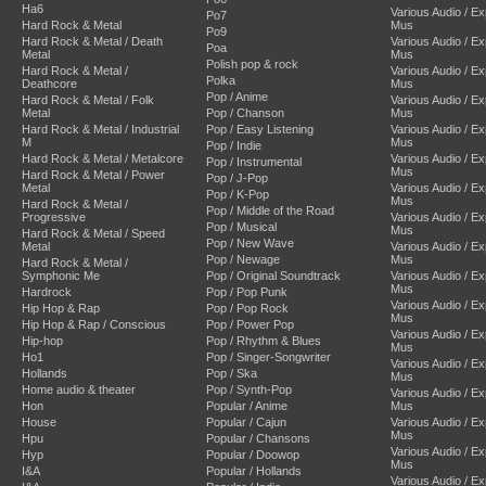
Ha6
Various Audio / E
Po7
Hard Rock & Metal
Mus
Po9
Hard Rock & Metal / Death
Various Audio / E
Poa
Metal
Mus
Polish pop & rock
Hard Rock & Metal /
Various Audio / E
Polka
Deathcore
Mus
Pop / Anime
Hard Rock & Metal / Folk
Various Audio / E
Metal
Pop / Chanson
Mus
Hard Rock & Metal / Industrial
Pop / Easy Listening
Various Audio / E
M
Mus
Pop / Indie
Hard Rock & Metal / Metalcore
Various Audio / E
Pop / Instrumental
Mus
Hard Rock & Metal / Power
Pop / J-Pop
Metal
Various Audio / E
Pop / K-Pop
Mus
Hard Rock & Metal /
Pop / Middle of the Road
Progressive
Various Audio / E
Pop / Musical
Mus
Hard Rock & Metal / Speed
Pop / New Wave
Metal
Various Audio / E
Pop / Newage
Mus
Hard Rock & Metal /
Symphonic Me
Pop / Original Soundtrack
Various Audio / E
Mus
Hardrock
Pop / Pop Punk
Various Audio / E
Hip Hop & Rap
Pop / Pop Rock
Mus
Hip Hop & Rap / Conscious
Pop / Power Pop
Various Audio / E
Hip-hop
Pop / Rhythm & Blues
Mus
Ho1
Pop / Singer-Songwriter
Various Audio / E
Hollands
Pop / Ska
Mus
Home audio & theater
Pop / Synth-Pop
Various Audio / E
Hon
Popular / Anime
Mus
House
Popular / Cajun
Various Audio / E
Mus
Hpu
Popular / Chansons
Various Audio / E
Hyp
Popular / Doowop
Mus
I&A
Popular / Hollands
Various Audio / E