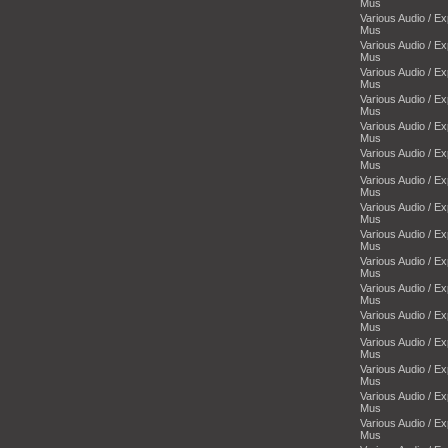
Mus
Various Audio / E
Mus
Various Audio / E
Mus
Various Audio / E
Mus
Various Audio / E
Mus
Various Audio / E
Mus
Various Audio / E
Mus
Various Audio / E
Mus
Various Audio / E
Mus
Various Audio / E
Mus
Various Audio / E
Mus
Various Audio / E
Mus
Various Audio / E
Mus
Various Audio / E
Mus
Various Audio / E
Mus
Various Audio / E
Mus
Various Audio / E
Mus