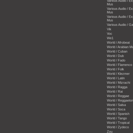
Various Audio / E
Mus
Various Audio / E
Mus
Various Audio / E
Mus
Various Audio / 
Vik
Voc
We1
World / Afrobeat
World / Arabian M
World / Cuban
World / Dub
World / Fado
World / Flamenco
World / Folk
World / Klezmer
World / Latin
World / Mizrachi
World / Ragga
World / Rai
World / Reggae
World / Reggaeto
World / Salsa
World / Soca
World / Spanish
World / Tango
World / Tropical
World / Zydeco
Zou