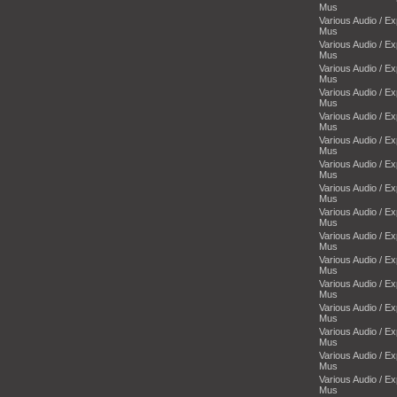
Mus
Various Audio / E
Mus
Various Audio / E
Mus
Various Audio / E
Mus
Various Audio / E
Mus
Various Audio / E
Mus
Various Audio / E
Mus
Various Audio / E
Mus
Various Audio / E
Mus
Various Audio / E
Mus
Various Audio / E
Mus
Various Audio / E
Mus
Various Audio / E
Mus
Various Audio / E
Mus
Various Audio / E
Mus
Various Audio / E
Mus
Various Audio / E
Mus