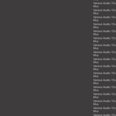
Various Audio / E
Mus
Various Audio / E
Mus
Various Audio / E
Mus
Various Audio / E
Mus
Various Audio / E
Mus
Various Audio / E
Mus
Various Audio / E
Mus
Various Audio / E
Mus
Various Audio / E
Mus
Various Audio / E
Mus
Various Audio / E
Mus
Various Audio / E
Mus
Various Audio / E
Mus
Various Audio / E
Mus
Various Audio / E
Mus
Various Audio / E
Mus
Various Audio / E