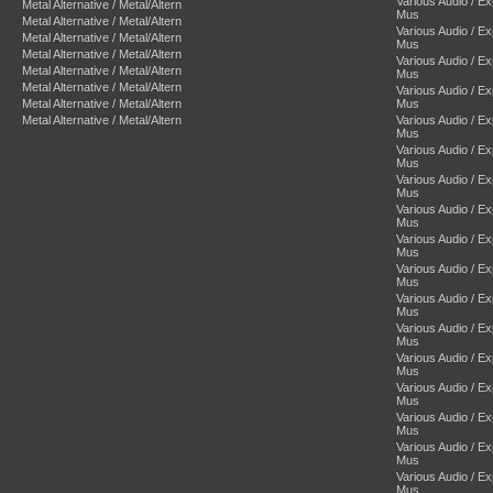
Various Audio / E
Metal Alternative / Metal/Altern
Mus
Metal Alternative / Metal/Altern
Various Audio / E
Metal Alternative / Metal/Altern
Mus
Metal Alternative / Metal/Altern
Various Audio / E
Metal Alternative / Metal/Altern
Mus
Metal Alternative / Metal/Altern
Various Audio / E
Metal Alternative / Metal/Altern
Mus
Metal Alternative / Metal/Altern
Various Audio / E
Mus
Various Audio / E
Mus
Various Audio / E
Mus
Various Audio / E
Mus
Various Audio / E
Mus
Various Audio / E
Mus
Various Audio / E
Mus
Various Audio / E
Mus
Various Audio / E
Mus
Various Audio / E
Mus
Various Audio / E
Mus
Various Audio / E
Mus
Various Audio / E
Mus