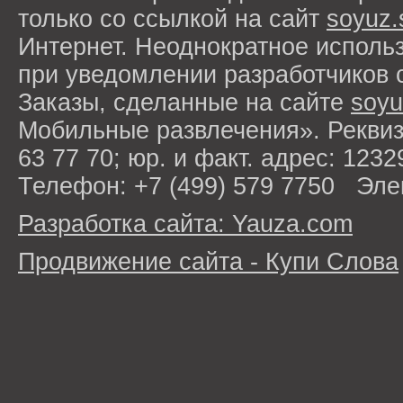
только со ссылкой на сайт
soyuz.
Интернет. Неоднократное исполь
при уведомлении разработчиков 
Заказы, сделанные на сайте
soyu
Мобильные развлечения». Рекви
63 77 70; юр. и факт. адрес: 1232
Телефон: +7 (499) 579 7750 Эле
Разработка сайта: Yauza.com
Продвижение сайта - Купи Слова