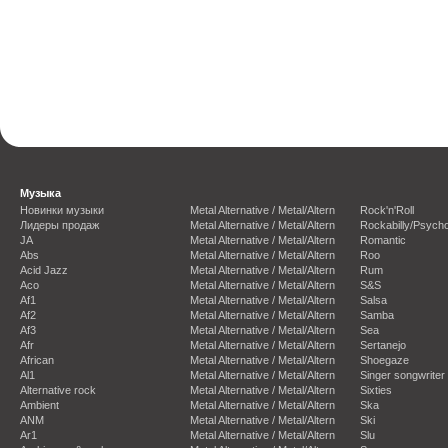
Музыка
Новинки музыки
Metal Alternative / Metal/Altern
Rock'n'Roll
Лидеры продаж
Metal Alternative / Metal/Altern
Rockabilly/Psycho
JA
Metal Alternative / Metal/Altern
Romantic
Abs
Metal Alternative / Metal/Altern
Roo
Acid Jazz
Metal Alternative / Metal/Altern
Rum
Aco
Metal Alternative / Metal/Altern
S&S
Af1
Metal Alternative / Metal/Altern
Salsa
Af2
Metal Alternative / Metal/Altern
Samba
Af3
Metal Alternative / Metal/Altern
Sea
Afr
Metal Alternative / Metal/Altern
Sertanejo
African
Metal Alternative / Metal/Altern
Shoegaze
Al1
Metal Alternative / Metal/Altern
Singer songwriter
Alternative rock
Metal Alternative / Metal/Altern
Sixties
Ambient
Metal Alternative / Metal/Altern
Ska
ANM
Metal Alternative / Metal/Altern
Ski
Ar1
Metal Alternative / Metal/Altern
Slu