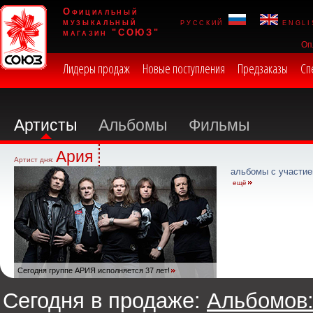
Официальный
музыкальный
русский
engli
магазин "СОЮЗ"
Оп
Лидеры продаж
Новые поступления
Предзаказы
Сп
Артисты
Альбомы
Фильмы
Ария
Артист дня:
альбомы с участие
ещё
Сегодня группе АРИЯ исполняется 37 лет!
Сегодня в продаже:
Альбомов