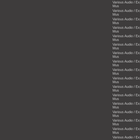
Various Audio / E
Mus
Various Audio / E
Mus
Various Audio / E
Mus
Various Audio / E
Mus
Various Audio / E
Mus
Various Audio / E
Mus
Various Audio / E
Mus
Various Audio / E
Mus
Various Audio / E
Mus
Various Audio / E
Mus
Various Audio / E
Mus
Various Audio / E
Mus
Various Audio / E
Mus
Various Audio / E
Mus
Various Audio / E
Mus
Various Audio / E
Mus
Various Audio / E