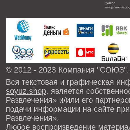
Zydeco
авторская песня
© 2012 - 2023 Компания "СОЮЗ".
Вся текстовая и графическая ин
soyuz.shop
, является собствен
Развлечения» и/или его партнер
подачи информации на сайте п
Развлечения».
Любое воспроизведение материа