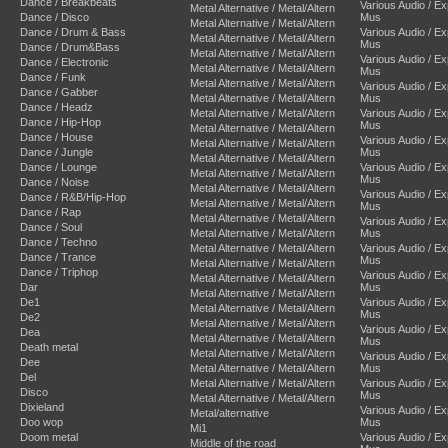
Dance / Breakbeats
Various Audio / E
Metal Alternative / Metal/Altern
Dance / Disco
Mus
Metal Alternative / Metal/Altern
Dance / Drum & Bass
Various Audio / E
Metal Alternative / Metal/Altern
Mus
Dance / Drum&Bass
Metal Alternative / Metal/Altern
Various Audio / E
Dance / Electronic
Metal Alternative / Metal/Altern
Mus
Dance / Funk
Metal Alternative / Metal/Altern
Various Audio / E
Dance / Gabber
Metal Alternative / Metal/Altern
Mus
Dance / Headz
Metal Alternative / Metal/Altern
Various Audio / E
Dance / Hip-Hop
Mus
Metal Alternative / Metal/Altern
Dance / House
Various Audio / E
Metal Alternative / Metal/Altern
Dance / Jungle
Mus
Metal Alternative / Metal/Altern
Dance / Lounge
Various Audio / E
Metal Alternative / Metal/Altern
Mus
Dance / Noise
Metal Alternative / Metal/Altern
Various Audio / E
Dance / R&B/Hip-Hop
Metal Alternative / Metal/Altern
Mus
Dance / Rap
Metal Alternative / Metal/Altern
Various Audio / E
Dance / Soul
Metal Alternative / Metal/Altern
Mus
Dance / Techno
Metal Alternative / Metal/Altern
Various Audio / E
Dance / Trance
Mus
Metal Alternative / Metal/Altern
Dance / Triphop
Various Audio / E
Metal Alternative / Metal/Altern
Dar
Mus
Metal Alternative / Metal/Altern
De1
Various Audio / E
Metal Alternative / Metal/Altern
Mus
De2
Metal Alternative / Metal/Altern
Various Audio / E
Dea
Metal Alternative / Metal/Altern
Mus
Death metal
Metal Alternative / Metal/Altern
Various Audio / E
Dee
Metal Alternative / Metal/Altern
Mus
Del
Metal Alternative / Metal/Altern
Various Audio / E
Disco
Mus
Metal Alternative / Metal/Altern
Dixieland
Various Audio / E
Metal/alternative
Doo wop
Mus
Mi1
Doom metal
Various Audio / E
Middle of the road