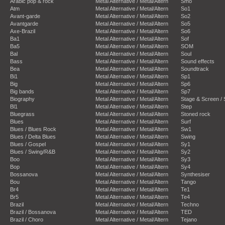
Arabic pop & rock
Metal Alternative / Metal/Altern
Smo
Atm
Metal Alternative / Metal/Altern
So1
Avant-garde
Metal Alternative / Metal/Altern
So2
Avantgarde
Metal Alternative / Metal/Altern
So5
Axe-Brazil
Metal Alternative / Metal/Altern
So6
Ba1
Metal Alternative / Metal/Altern
Sof
Ba5
Metal Alternative / Metal/Altern
SOM
Bal
Metal Alternative / Metal/Altern
Soul
Bass
Metal Alternative / Metal/Altern
Sound effects
Bea
Metal Alternative / Metal/Altern
Soundtrack
Bi1
Metal Alternative / Metal/Altern
Sp1
Big
Metal Alternative / Metal/Altern
Sp6
Big bands
Metal Alternative / Metal/Altern
Sp7
Biography
Metal Alternative / Metal/Altern
Stage & Screen /
Bl1
Metal Alternative / Metal/Altern
Step
Bluegrass
Metal Alternative / Metal/Altern
Stoned rock
Blues
Metal Alternative / Metal/Altern
Surf
Blues / Blues Rock
Metal Alternative / Metal/Altern
Sw1
Blues / Delta Blues
Metal Alternative / Metal/Altern
Swing
Blues / Gospel
Metal Alternative / Metal/Altern
Sy1
Blues / Swing/R&B
Metal Alternative / Metal/Altern
Sy2
Boo
Metal Alternative / Metal/Altern
Sy3
Bop
Metal Alternative / Metal/Altern
Sy4
Bossanova
Metal Alternative / Metal/Altern
Synthesiser
Bou
Metal Alternative / Metal/Altern
Tango
Br4
Metal Alternative / Metal/Altern
Te1
Br5
Metal Alternative / Metal/Altern
Te4
Brazil
Metal Alternative / Metal/Altern
Techno
Brazil / Bossanova
Metal Alternative / Metal/Altern
TED
Brazil / Choro
Metal Alternative / Metal/Altern
Tejano