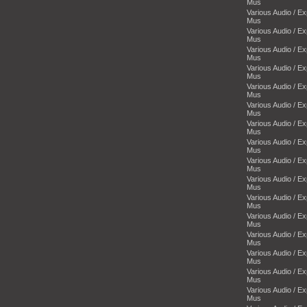
Mus
Various Audio / E
Mus
Various Audio / E
Mus
Various Audio / E
Mus
Various Audio / E
Mus
Various Audio / E
Mus
Various Audio / E
Mus
Various Audio / E
Mus
Various Audio / E
Mus
Various Audio / E
Mus
Various Audio / E
Mus
Various Audio / E
Mus
Various Audio / E
Mus
Various Audio / E
Mus
Various Audio / E
Mus
Various Audio / E
Mus
Various Audio / E
Mus