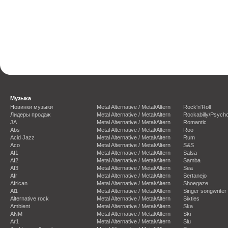
Музыка
Новинки музыки
Metal Alternative / Metal/Altern
Rock'n'Roll
Лидеры продаж
Metal Alternative / Metal/Altern
Rockabilly/Psycho
JA
Metal Alternative / Metal/Altern
Romantic
Abs
Metal Alternative / Metal/Altern
Roo
Acid Jazz
Metal Alternative / Metal/Altern
Rum
Aco
Metal Alternative / Metal/Altern
S&S
Af1
Metal Alternative / Metal/Altern
Salsa
Af2
Metal Alternative / Metal/Altern
Samba
Af3
Metal Alternative / Metal/Altern
Sea
Afr
Metal Alternative / Metal/Altern
Sertanejo
African
Metal Alternative / Metal/Altern
Shoegaze
Al1
Metal Alternative / Metal/Altern
Singer songwriter
Alternative rock
Metal Alternative / Metal/Altern
Sixties
Ambient
Metal Alternative / Metal/Altern
Ska
ANM
Metal Alternative / Metal/Altern
Ski
Ar1
Metal Alternative / Metal/Altern
Slu