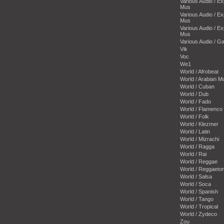
Various Audio / E
Mus
Various Audio / E
Mus
Various Audio / E
Mus
Various Audio / 
Vik
Voc
We1
World / Afrobeat
World / Arabian M
World / Cuban
World / Dub
World / Fado
World / Flamenco
World / Folk
World / Klezmer
World / Latin
World / Mizrachi
World / Ragga
World / Rai
World / Reggae
World / Reggaeto
World / Salsa
World / Soca
World / Spanish
World / Tango
World / Tropical
World / Zydeco
Zou