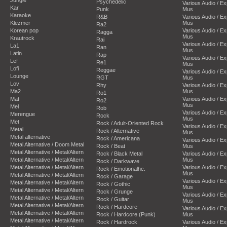
Psychedelic
Various Audio / E
Kar
Punk
Mus
Karaoke
R&B
Various Audio / E
Klezmer
Mus
Ra2
Korean pop
Various Audio / E
Ragga
Mus
Krautrock
Rai
Various Audio / E
La1
Ran
Mus
Latin
Rap
Various Audio / E
Lef
Re1
Mus
Lofi
Reggae
Various Audio / E
Lounge
RGT
Mus
Lov
Rhy
Various Audio / E
Ma2
Mus
Ro1
Mat
Various Audio / E
Ro2
Mus
Mel
Rob
Various Audio / E
Merengue
Rock
Mus
Met
Rock / Adult-Oriented Rock
Various Audio / E
Metal
Rock / Alternative
Mus
Metal alternative
Rock / Americana
Various Audio / E
Metal Alternative / Doom Metal
Rock / Beat
Mus
Metal Alternative / Metal/Altern
Rock / Black Metal
Various Audio / E
Metal Alternative / Metal/Altern
Mus
Rock / Darkwave
Metal Alternative / Metal/Altern
Various Audio / E
Rock / Emotionalhc.
Mus
Metal Alternative / Metal/Altern
Rock / Garage
Various Audio / E
Metal Alternative / Metal/Altern
Rock / Gothic
Mus
Metal Alternative / Metal/Altern
Rock / Grunge
Various Audio / E
Metal Alternative / Metal/Altern
Rock / Guitar
Mus
Metal Alternative / Metal/Altern
Rock / Hardcore
Various Audio / E
Metal Alternative / Metal/Altern
Rock / Hardcore (Punk)
Mus
Metal Alternative / Metal/Altern
Rock / Hardrock
Various Audio / E