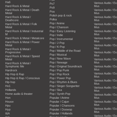
Ha6
Various Audio / E
Po7
Hard Rock & Metal
Mus
Po9
Hard Rock & Metal / Death
Various Audio / E
Poa
Metal
Mus
Polish pop & rock
Hard Rock & Metal /
Various Audio / E
Polka
Deathcore
Mus
Pop / Anime
Hard Rock & Metal / Folk
Various Audio / E
Metal
Pop / Chanson
Mus
Hard Rock & Metal / Industrial
Pop / Easy Listening
Various Audio / E
M
Mus
Pop / Indie
Hard Rock & Metal / Metalcore
Various Audio / E
Pop / Instrumental
Mus
Hard Rock & Metal / Power
Pop / J-Pop
Metal
Various Audio / E
Pop / K-Pop
Mus
Hard Rock & Metal /
Pop / Middle of the Road
Progressive
Various Audio / E
Pop / Musical
Mus
Hard Rock & Metal / Speed
Pop / New Wave
Metal
Various Audio / E
Pop / Newage
Mus
Hard Rock & Metal /
Symphonic Me
Pop / Original Soundtrack
Various Audio / E
Mus
Hardrock
Pop / Pop Punk
Various Audio / E
Hip Hop & Rap
Pop / Pop Rock
Mus
Hip Hop & Rap / Conscious
Pop / Power Pop
Various Audio / E
Hip-hop
Pop / Rhythm & Blues
Mus
Ho1
Pop / Singer-Songwriter
Various Audio / E
Hollands
Pop / Ska
Mus
Home audio & theater
Pop / Synth-Pop
Various Audio / E
Hon
Popular / Anime
Mus
House
Popular / Cajun
Various Audio / E
Mus
Hpu
Popular / Chansons
Various Audio / E
Hyp
Popular / Doowop
Mus
I&A
Popular / Hollands
Various Audio / E