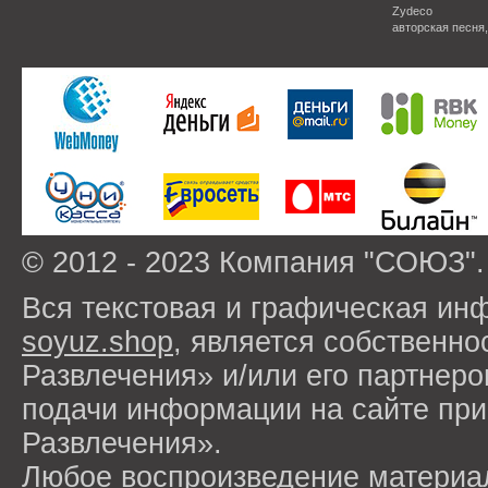
Zydeco
авторская песня
© 2012 - 2023 Компания "СОЮЗ".
Вся текстовая и графическая ин
soyuz.shop
, является собствен
Развлечения» и/или его партнер
подачи информации на сайте п
Развлечения».
Любое воспроизведение материа