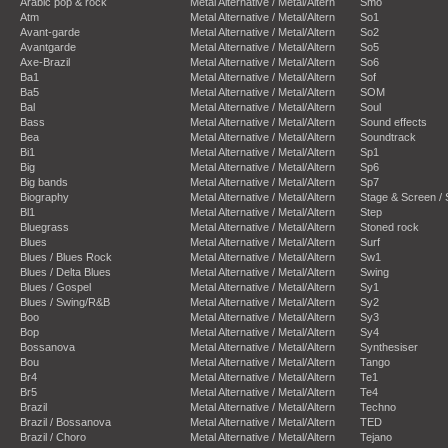
Arabic pop & rock
Metal Alternative / Metal/Altern
Smo
Atm
Metal Alternative / Metal/Altern
So1
Avant-garde
Metal Alternative / Metal/Altern
So2
Avantgarde
Metal Alternative / Metal/Altern
So5
Axe-Brazil
Metal Alternative / Metal/Altern
So6
Ba1
Metal Alternative / Metal/Altern
Sof
Ba5
Metal Alternative / Metal/Altern
SOM
Bal
Metal Alternative / Metal/Altern
Soul
Bass
Metal Alternative / Metal/Altern
Sound effects
Bea
Metal Alternative / Metal/Altern
Soundtrack
Bi1
Metal Alternative / Metal/Altern
Sp1
Big
Metal Alternative / Metal/Altern
Sp6
Big bands
Metal Alternative / Metal/Altern
Sp7
Biography
Metal Alternative / Metal/Altern
Stage & Screen /
Bl1
Metal Alternative / Metal/Altern
Step
Bluegrass
Metal Alternative / Metal/Altern
Stoned rock
Blues
Metal Alternative / Metal/Altern
Surf
Blues / Blues Rock
Metal Alternative / Metal/Altern
Sw1
Blues / Delta Blues
Metal Alternative / Metal/Altern
Swing
Blues / Gospel
Metal Alternative / Metal/Altern
Sy1
Blues / Swing/R&B
Metal Alternative / Metal/Altern
Sy2
Boo
Metal Alternative / Metal/Altern
Sy3
Bop
Metal Alternative / Metal/Altern
Sy4
Bossanova
Metal Alternative / Metal/Altern
Synthesiser
Bou
Metal Alternative / Metal/Altern
Tango
Br4
Metal Alternative / Metal/Altern
Te1
Br5
Metal Alternative / Metal/Altern
Te4
Brazil
Metal Alternative / Metal/Altern
Techno
Brazil / Bossanova
Metal Alternative / Metal/Altern
TED
Brazil / Choro
Metal Alternative / Metal/Altern
Tejano