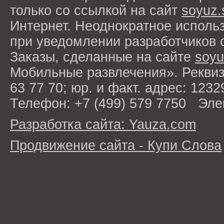
только со ссылкой на сайт
soyuz.
Интернет. Неоднократное исполь
при уведомлении разработчиков 
Заказы, сделанные на сайте
soyu
Мобильные развлечения». Рекви
63 77 70; юр. и факт. адрес: 1232
Телефон: +7 (499) 579 7750 Эле
Разработка сайта: Yauza.com
Продвижение сайта - Купи Слова