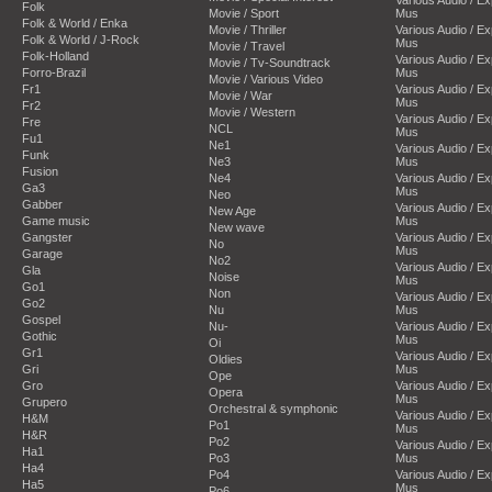
Folk
Movie / Sport
Mus
Folk & World / Enka
Movie / Thriller
Various Audio / E
Folk & World / J-Rock
Mus
Movie / Travel
Folk-Holland
Various Audio / E
Movie / Tv-Soundtrack
Forro-Brazil
Mus
Movie / Various Video
Fr1
Various Audio / E
Movie / War
Mus
Fr2
Movie / Western
Various Audio / E
Fre
NCL
Mus
Fu1
Ne1
Various Audio / E
Funk
Ne3
Mus
Fusion
Ne4
Various Audio / E
Ga3
Mus
Neo
Gabber
Various Audio / E
New Age
Game music
Mus
New wave
Gangster
Various Audio / E
No
Mus
Garage
No2
Various Audio / E
Gla
Noise
Mus
Go1
Non
Various Audio / E
Go2
Nu
Mus
Gospel
Nu-
Various Audio / E
Gothic
Mus
Oi
Gr1
Various Audio / E
Oldies
Gri
Mus
Ope
Gro
Various Audio / E
Opera
Mus
Grupero
Orchestral & symphonic
Various Audio / E
H&M
Po1
Mus
H&R
Po2
Various Audio / E
Ha1
Po3
Mus
Ha4
Po4
Various Audio / E
Ha5
Mus
Po6