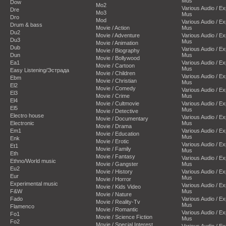
Mus
Dow
Mo2
Various Audio / E
Dre
Mo3
Mus
Dro
Mod
Various Audio / E
Drum & bass
Movie / Action
Mus
Du2
Movie / Adventure
Various Audio / E
Du3
Mus
Movie / Animation
Dub
Various Audio / E
Movie / Biography
Dun
Mus
Movie / Bollywood
Ea1
Various Audio / E
Movie / Cartoon
Mus
Easy Listening/Эстрада
Movie / Children
Various Audio / E
Ebm
Movie / Christian
Mus
El2
Movie / Comedy
Various Audio / E
El3
Movie / Crime
Mus
El4
Movie / Cultmovie
Various Audio / E
El5
Mus
Movie / Detective
Electro house
Various Audio / E
Movie / Documentary
Electronic
Mus
Movie / Drama
Em1
Various Audio / E
Movie / Education
Mus
Enk
Movie / Erotic
Various Audio / E
Et1
Movie / Family
Mus
Eth
Movie / Fantasy
Various Audio / E
Ethno/World music
Movie / Gangster
Mus
Eu2
Movie / History
Various Audio / E
Eur
Mus
Movie / Horror
Experimental music
Various Audio / E
Movie / Kids Video
F&W
Mus
Movie / Nature
Fado
Various Audio / E
Movie / Reality-Tv
Mus
Flamenco
Movie / Romantic
Various Audio / E
Fo1
Movie / Science Fiction
Mus
Fo2
Movie / Special Interest
Various Audio / E