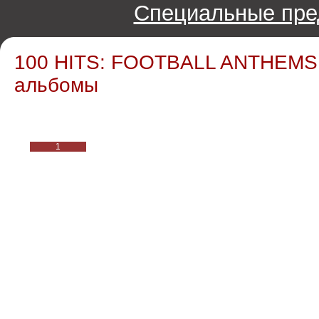
Специальные пре
100 HITS: FOOTBALL ANTHEMS /
альбомы
1