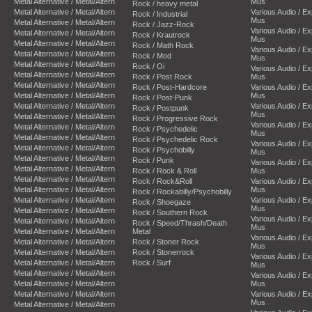
Metal Alternative / Metal/Altern
Mus
Rock / heavy metal
Metal Alternative / Metal/Altern
Various Audio / E
Rock / Industrial
Mus
Metal Alternative / Metal/Altern
Rock / Jazz-Rock
Various Audio / E
Metal Alternative / Metal/Altern
Rock / Krautrock
Mus
Metal Alternative / Metal/Altern
Rock / Math Rock
Various Audio / E
Metal Alternative / Metal/Altern
Rock / Mod
Mus
Metal Alternative / Metal/Altern
Rock / Oi
Various Audio / E
Metal Alternative / Metal/Altern
Rock / Post Rock
Mus
Metal Alternative / Metal/Altern
Rock / Post-Hardcore
Various Audio / E
Metal Alternative / Metal/Altern
Mus
Rock / Post-Punk
Metal Alternative / Metal/Altern
Various Audio / E
Rock / Postpunk
Mus
Metal Alternative / Metal/Altern
Rock / Progressive Rock
Various Audio / E
Metal Alternative / Metal/Altern
Rock / Psychedelic
Mus
Metal Alternative / Metal/Altern
Rock / Psychedelic Rock
Various Audio / E
Metal Alternative / Metal/Altern
Rock / Psychobilly
Mus
Metal Alternative / Metal/Altern
Rock / Punk
Various Audio / E
Metal Alternative / Metal/Altern
Rock / Rock & Roll
Mus
Metal Alternative / Metal/Altern
Rock / Rock&Roll
Various Audio / E
Metal Alternative / Metal/Altern
Mus
Rock / Rockabilly/Psychobilly
Metal Alternative / Metal/Altern
Various Audio / E
Rock / Shoegaze
Mus
Metal Alternative / Metal/Altern
Rock / Southern Rock
Various Audio / E
Metal Alternative / Metal/Altern
Rock / Speed/Thrash/Death
Mus
Metal Alternative / Metal/Altern
Metal
Various Audio / E
Metal Alternative / Metal/Altern
Rock / Stoner Rock
Mus
Metal Alternative / Metal/Altern
Rock / Stonerrock
Various Audio / E
Metal Alternative / Metal/Altern
Rock / Surf
Mus
Metal Alternative / Metal/Altern
Various Audio / E
Metal Alternative / Metal/Altern
Mus
Metal Alternative / Metal/Altern
Various Audio / E
Mus
Metal Alternative / Metal/Altern