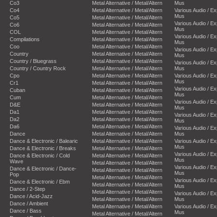
Co3
Metal Alternative / Metal/Altern
Mus
Co4
Metal Alternative / Metal/Altern
Various Audio / E
Mus
Co5
Metal Alternative / Metal/Altern
Various Audio / E
Co6
Metal Alternative / Metal/Altern
Mus
COL
Metal Alternative / Metal/Altern
Various Audio / E
Compilations
Metal Alternative / Metal/Altern
Mus
Coo
Metal Alternative / Metal/Altern
Various Audio / E
Country
Metal Alternative / Metal/Altern
Mus
Country / Bluegrass
Metal Alternative / Metal/Altern
Various Audio / E
Country / Country Rock
Metal Alternative / Metal/Altern
Mus
Cpo
Metal Alternative / Metal/Altern
Various Audio / E
Mus
Cr1
Metal Alternative / Metal/Altern
Various Audio / E
Cuban
Metal Alternative / Metal/Altern
Mus
Cum
Metal Alternative / Metal/Altern
Various Audio / E
D&E
Metal Alternative / Metal/Altern
Mus
Da1
Metal Alternative / Metal/Altern
Various Audio / E
Da2
Metal Alternative / Metal/Altern
Mus
Da6
Metal Alternative / Metal/Altern
Various Audio / E
Dance
Metal Alternative / Metal/Altern
Mus
Dance & Electronic / Balearic
Metal Alternative / Metal/Altern
Various Audio / E
Mus
Dance & Electronic / Breaks
Metal Alternative / Metal/Altern
Various Audio / E
Dance & Electronic / Cold
Metal Alternative / Metal/Altern
Mus
Wave
Metal Alternative / Metal/Altern
Various Audio / E
Dance & Electronic / Dance-
Metal Alternative / Metal/Altern
Mus
Pop
Metal Alternative / Metal/Altern
Various Audio / E
Dance & Electronic / Ebm
Metal Alternative / Metal/Altern
Mus
Dance / 2-Step
Metal Alternative / Metal/Altern
Various Audio / E
Dance / Acid-Jazz
Metal Alternative / Metal/Altern
Mus
Dance / Ambient
Metal Alternative / Metal/Altern
Various Audio / E
Dance / Bass
Mus
Metal Alternative / Metal/Altern