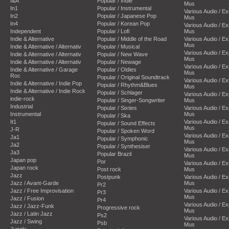
I&A
Popular / Indie
Mus
In1
Popular / Instrumental
Various Audio / E
In2
Popular / Japanese Pop
Mus
In4
Popular / Korean Pop
Various Audio / E
Independent
Popular / Lofi
Mus
Indie & Alternative
Popular / Middle of the Road
Various Audio / E
Mus
Indie & Alternative / Alternativ
Popular / Musical
Various Audio / E
Indie & Alternative / Alternativ
Popular / New Wave
Mus
Indie & Alternative / Alternativ
Popular / Newage
Various Audio / E
Indie & Alternative / Garage
Popular / Oldies
Mus
Roc
Popular / Original Soundtrack
Various Audio / E
Indie & Alternative / Indie Pop
Popular / Rhythm&Blues
Mus
Indie & Alternative / Indie Rock
Popular / Schlager
Various Audio / E
indie-rock
Popular / Singer-Songwriter
Mus
Industrial
Popular / Sixties
Various Audio / E
Instrumental
Mus
Popular / Ska
It1
Various Audio / E
Popular / Sound Effects
Mus
J-R
Popular / Spoken Word
Various Audio / E
Ja1
Popular / Symphonic
Mus
Ja2
Popular / Synthesiser
Various Audio / E
Ja3
Popular Brazil
Mus
Japan pop
Por
Various Audio / E
Japan rock
Post rock
Mus
Jazz
Postpunk
Various Audio / E
Jazz / Avant-Garde
Mus
Pr2
Jazz / Free Improvisation
Various Audio / E
Pr3
Mus
Jazz / Fusion
Pr4
Various Audio / E
Jazz / Jazz-Funk
Progressive rock
Mus
Jazz / Latin Jazz
Ps2
Various Audio / E
Jazz / Swing
Psb
Mus
Jungle