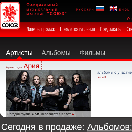
Официальный
музыкальный
русский
engli
магазин "СОЮЗ"
Оп
Лидеры продаж
Новые поступления
Предзаказы
Сп
Артисты
Альбомы
Фильмы
Ария
Артист дня:
альбомы с участие
ещё
Сегодня группе АРИЯ исполняется 37 лет!
Сегодня в продаже:
Альбомов