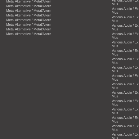
Various Audio / E
Metal Alternative / Metal/Altern
Mus
Metal Alternative / Metal/Altern
Various Audio / E
Metal Alternative / Metal/Altern
Mus
Metal Alternative / Metal/Altern
Various Audio / E
Metal Alternative / Metal/Altern
Mus
Metal Alternative / Metal/Altern
Various Audio / E
Metal Alternative / Metal/Altern
Mus
Metal Alternative / Metal/Altern
Various Audio / E
Mus
Various Audio / E
Mus
Various Audio / E
Mus
Various Audio / E
Mus
Various Audio / E
Mus
Various Audio / E
Mus
Various Audio / E
Mus
Various Audio / E
Mus
Various Audio / E
Mus
Various Audio / E
Mus
Various Audio / E
Mus
Various Audio / E
Mus
Various Audio / E
Mus