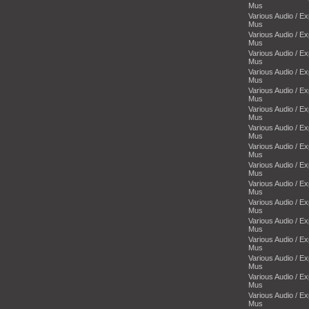
Mus
Various Audio / E
Mus
Various Audio / E
Mus
Various Audio / E
Mus
Various Audio / E
Mus
Various Audio / E
Mus
Various Audio / E
Mus
Various Audio / E
Mus
Various Audio / E
Mus
Various Audio / E
Mus
Various Audio / E
Mus
Various Audio / E
Mus
Various Audio / E
Mus
Various Audio / E
Mus
Various Audio / E
Mus
Various Audio / E
Mus
Various Audio / E
Mus