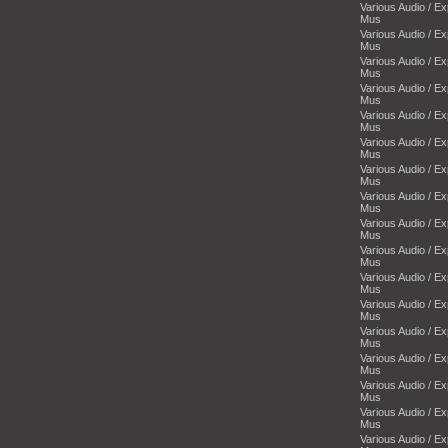
Various Audio / E
Mus
Various Audio / E
Mus
Various Audio / E
Mus
Various Audio / E
Mus
Various Audio / E
Mus
Various Audio / E
Mus
Various Audio / E
Mus
Various Audio / E
Mus
Various Audio / E
Mus
Various Audio / E
Mus
Various Audio / E
Mus
Various Audio / E
Mus
Various Audio / E
Mus
Various Audio / E
Mus
Various Audio / E
Mus
Various Audio / E
Mus
Various Audio / E