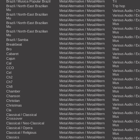
Brazil / Musica Popular Brazil
Metal Alternative / Metal/Altern
Tri
Brazil / North-East Brazilian
Metal Alternative / Metal/Altern
Trip hop
Mu
Metal Alternative / Metal/Altern
Various Audio / C
Brazil / North-East Brazilian
Metal Alternative / Metal/Altern
Various Audio / E
Mu
Metal Alternative / Metal/Altern
Various Audio / E
Brazil / North-East Brazilian
Mus
Metal Alternative / Metal/Altern
Mu
Various Audio / E
Metal Alternative / Metal/Altern
Brazil / North-East Brazilian
Mus
Metal Alternative / Metal/Altern
Mu
Various Audio / E
Metal Alternative / Metal/Altern
Brazil / Samba
Mus
Metal Alternative / Metal/Altern
Breakbeat
Various Audio / E
Metal Alternative / Metal/Altern
Bro
Mus
Metal Alternative / Metal/Altern
Cabaret
Various Audio / E
Metal Alternative / Metal/Altern
Mus
Cajun
Metal Alternative / Metal/Altern
Various Audio / E
Cal
Mus
Metal Alternative / Metal/Altern
CCO
Various Audio / E
Metal Alternative / Metal/Altern
Cel
Mus
Metal Alternative / Metal/Altern
Ch2
Various Audio / E
Metal Alternative / Metal/Altern
Ch7
Mus
Metal Alternative / Metal/Altern
Ch8
Various Audio / E
Metal Alternative / Metal/Altern
Chamber
Mus
Metal Alternative / Metal/Altern
Chanson
Various Audio / E
Metal Alternative / Metal/Altern
Mus
Christian
Metal Alternative / Metal/Altern
Various Audio / E
Christmas
Mus
Metal Alternative / Metal/Altern
Cla
Various Audio / E
Metal Alternative / Metal/Altern
Classical / Classical
Mus
Crossover
Metal Alternative / Metal/Altern
Various Audio / E
Classical / Neo-Classical
Metal Alternative / Metal/Altern
Mus
Classical / Opera
Metal Alternative / Metal/Altern
Various Audio / E
Classical / Religious
Metal Alternative / Metal/Altern
Mus
Classics
Metal Alternative / Metal/Altern
Various Audio / E