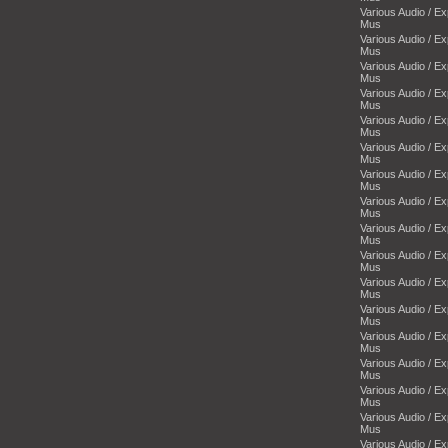
Various Audio / E
Mus
Various Audio / E
Mus
Various Audio / E
Mus
Various Audio / E
Mus
Various Audio / E
Mus
Various Audio / E
Mus
Various Audio / E
Mus
Various Audio / E
Mus
Various Audio / E
Mus
Various Audio / E
Mus
Various Audio / E
Mus
Various Audio / E
Mus
Various Audio / E
Mus
Various Audio / E
Mus
Various Audio / E
Mus
Various Audio / E
Mus
Various Audio / E