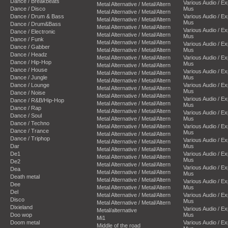
Dance / Breakbeats
Various Audio / E
Metal Alternative / Metal/Altern
Dance / Disco
Mus
Metal Alternative / Metal/Altern
Dance / Drum & Bass
Various Audio / E
Metal Alternative / Metal/Altern
Mus
Dance / Drum&Bass
Metal Alternative / Metal/Altern
Various Audio / E
Dance / Electronic
Metal Alternative / Metal/Altern
Mus
Dance / Funk
Metal Alternative / Metal/Altern
Various Audio / E
Dance / Gabber
Metal Alternative / Metal/Altern
Mus
Dance / Headz
Metal Alternative / Metal/Altern
Various Audio / E
Dance / Hip-Hop
Mus
Metal Alternative / Metal/Altern
Dance / House
Various Audio / E
Metal Alternative / Metal/Altern
Dance / Jungle
Mus
Metal Alternative / Metal/Altern
Dance / Lounge
Various Audio / E
Metal Alternative / Metal/Altern
Mus
Dance / Noise
Metal Alternative / Metal/Altern
Various Audio / E
Dance / R&B/Hip-Hop
Metal Alternative / Metal/Altern
Mus
Dance / Rap
Metal Alternative / Metal/Altern
Various Audio / E
Dance / Soul
Metal Alternative / Metal/Altern
Mus
Dance / Techno
Metal Alternative / Metal/Altern
Various Audio / E
Dance / Trance
Mus
Metal Alternative / Metal/Altern
Dance / Triphop
Various Audio / E
Metal Alternative / Metal/Altern
Dar
Mus
Metal Alternative / Metal/Altern
De1
Various Audio / E
Metal Alternative / Metal/Altern
Mus
De2
Metal Alternative / Metal/Altern
Various Audio / E
Dea
Metal Alternative / Metal/Altern
Mus
Death metal
Metal Alternative / Metal/Altern
Various Audio / E
Dee
Metal Alternative / Metal/Altern
Mus
Del
Metal Alternative / Metal/Altern
Various Audio / E
Disco
Mus
Metal Alternative / Metal/Altern
Dixieland
Various Audio / E
Metal/alternative
Doo wop
Mus
Mi1
Doom metal
Various Audio / E
Middle of the road