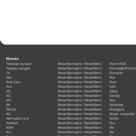
Музыка
Новинки музыки
Metal Alternative / Metal/Altern
Rock'n'Roll
Лидеры продаж
Metal Alternative / Metal/Altern
Rockabilly/Psycho
JA
Metal Alternative / Metal/Altern
Romantic
Abs
Metal Alternative / Metal/Altern
Roo
Acid Jazz
Metal Alternative / Metal/Altern
Rum
Aco
Metal Alternative / Metal/Altern
S&S
Af1
Metal Alternative / Metal/Altern
Salsa
Af2
Metal Alternative / Metal/Altern
Samba
Af3
Metal Alternative / Metal/Altern
Sea
Afr
Metal Alternative / Metal/Altern
Sertanejo
African
Metal Alternative / Metal/Altern
Shoegaze
Al1
Metal Alternative / Metal/Altern
Singer songwriter
Alternative rock
Metal Alternative / Metal/Altern
Sixties
Ambient
Metal Alternative / Metal/Altern
Ska
ANM
Metal Alternative / Metal/Altern
Ski
Ar1
Metal Alternative / Metal/Altern
Slu