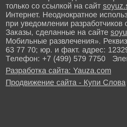
только со ссылкой на сайт
soyuz.
Интернет. Неоднократное исполь
при уведомлении разработчиков 
Заказы, сделанные на сайте
soyu
Мобильные развлечения». Рекви
63 77 70; юр. и факт. адрес: 1232
Телефон: +7 (499) 579 7750 Эле
Разработка сайта: Yauza.com
Продвижение сайта - Купи Слова