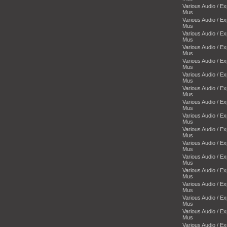
Various Audio / E
Mus
Various Audio / E
Mus
Various Audio / E
Mus
Various Audio / E
Mus
Various Audio / E
Mus
Various Audio / E
Mus
Various Audio / E
Mus
Various Audio / E
Mus
Various Audio / E
Mus
Various Audio / E
Mus
Various Audio / E
Mus
Various Audio / E
Mus
Various Audio / E
Mus
Various Audio / E
Mus
Various Audio / E
Mus
Various Audio / E
Mus
Various Audio / E