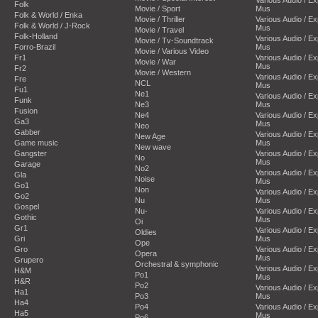
Folk
Movie / Sport
Mus
Folk & World / Enka
Movie / Thriller
Various Audio / E
Folk & World / J-Rock
Mus
Movie / Travel
Folk-Holland
Various Audio / E
Movie / Tv-Soundtrack
Forro-Brazil
Mus
Movie / Various Video
Fr1
Various Audio / E
Movie / War
Mus
Fr2
Movie / Western
Various Audio / E
Fre
NCL
Mus
Fu1
Ne1
Various Audio / E
Funk
Ne3
Mus
Fusion
Ne4
Various Audio / E
Ga3
Mus
Neo
Gabber
Various Audio / E
New Age
Game music
Mus
New wave
Gangster
Various Audio / E
No
Mus
Garage
No2
Various Audio / E
Gla
Noise
Mus
Go1
Non
Various Audio / E
Go2
Nu
Mus
Gospel
Nu-
Various Audio / E
Gothic
Mus
Oi
Gr1
Various Audio / E
Oldies
Gri
Mus
Ope
Gro
Various Audio / E
Opera
Mus
Grupero
Orchestral & symphonic
Various Audio / E
H&M
Po1
Mus
H&R
Po2
Various Audio / E
Ha1
Po3
Mus
Ha4
Po4
Various Audio / E
Ha5
Mus
Po6