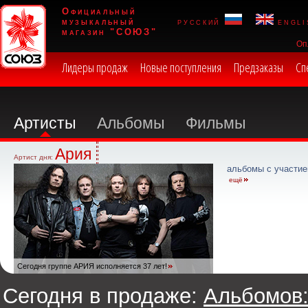
Официальный
музыкальный
русский
engli
магазин "СОЮЗ"
Оп
Лидеры продаж
Новые поступления
Предзаказы
Сп
Артисты
Альбомы
Фильмы
Ария
Артист дня:
альбомы с участие
ещё
Сегодня группе АРИЯ исполняется 37 лет!
Сегодня в продаже:
Альбомов