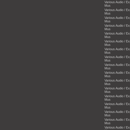
Various Audio / E
Mus
Various Audio / E
Mus
Various Audio / E
Mus
Various Audio / E
Mus
Various Audio / E
Mus
Various Audio / E
Mus
Various Audio / E
Mus
Various Audio / E
Mus
Various Audio / E
Mus
Various Audio / E
Mus
Various Audio / E
Mus
Various Audio / E
Mus
Various Audio / E
Mus
Various Audio / E
Mus
Various Audio / E
Mus
Various Audio / E
Mus
Various Audio / E