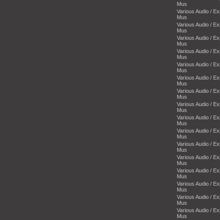
Mus
Various Audio / E
Mus
Various Audio / E
Mus
Various Audio / E
Mus
Various Audio / E
Mus
Various Audio / E
Mus
Various Audio / E
Mus
Various Audio / E
Mus
Various Audio / E
Mus
Various Audio / E
Mus
Various Audio / E
Mus
Various Audio / E
Mus
Various Audio / E
Mus
Various Audio / E
Mus
Various Audio / E
Mus
Various Audio / E
Mus
Various Audio / E
Mus