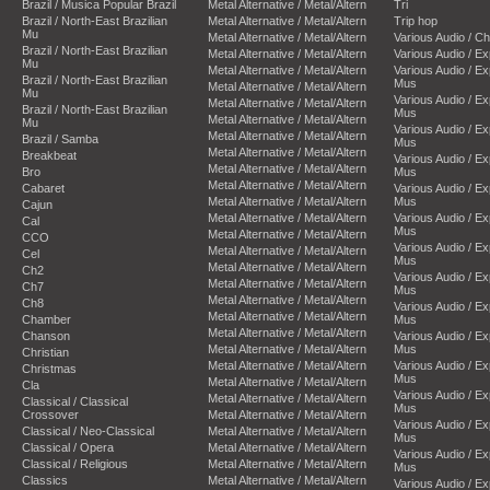
Brazil / Musica Popular Brazil
Metal Alternative / Metal/Altern
Tri
Brazil / North-East Brazilian
Metal Alternative / Metal/Altern
Trip hop
Mu
Metal Alternative / Metal/Altern
Various Audio / C
Brazil / North-East Brazilian
Metal Alternative / Metal/Altern
Various Audio / E
Mu
Metal Alternative / Metal/Altern
Various Audio / E
Brazil / North-East Brazilian
Mus
Metal Alternative / Metal/Altern
Mu
Various Audio / E
Metal Alternative / Metal/Altern
Brazil / North-East Brazilian
Mus
Metal Alternative / Metal/Altern
Mu
Various Audio / E
Metal Alternative / Metal/Altern
Brazil / Samba
Mus
Metal Alternative / Metal/Altern
Breakbeat
Various Audio / E
Metal Alternative / Metal/Altern
Bro
Mus
Metal Alternative / Metal/Altern
Cabaret
Various Audio / E
Metal Alternative / Metal/Altern
Mus
Cajun
Metal Alternative / Metal/Altern
Various Audio / E
Cal
Mus
Metal Alternative / Metal/Altern
CCO
Various Audio / E
Metal Alternative / Metal/Altern
Cel
Mus
Metal Alternative / Metal/Altern
Ch2
Various Audio / E
Metal Alternative / Metal/Altern
Ch7
Mus
Metal Alternative / Metal/Altern
Ch8
Various Audio / E
Metal Alternative / Metal/Altern
Chamber
Mus
Metal Alternative / Metal/Altern
Chanson
Various Audio / E
Metal Alternative / Metal/Altern
Mus
Christian
Metal Alternative / Metal/Altern
Various Audio / E
Christmas
Mus
Metal Alternative / Metal/Altern
Cla
Various Audio / E
Metal Alternative / Metal/Altern
Classical / Classical
Mus
Crossover
Metal Alternative / Metal/Altern
Various Audio / E
Classical / Neo-Classical
Metal Alternative / Metal/Altern
Mus
Classical / Opera
Metal Alternative / Metal/Altern
Various Audio / E
Classical / Religious
Metal Alternative / Metal/Altern
Mus
Classics
Metal Alternative / Metal/Altern
Various Audio / E