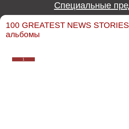
Специальные пре
100 GREATEST NEWS STORIES /
альбомы
1