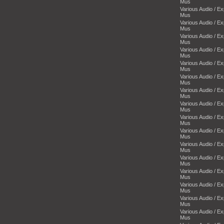
Mus
Various Audio / E
Mus
Various Audio / E
Mus
Various Audio / E
Mus
Various Audio / E
Mus
Various Audio / E
Mus
Various Audio / E
Mus
Various Audio / E
Mus
Various Audio / E
Mus
Various Audio / E
Mus
Various Audio / E
Mus
Various Audio / E
Mus
Various Audio / E
Mus
Various Audio / E
Mus
Various Audio / E
Mus
Various Audio / E
Mus
Various Audio / E
Mus