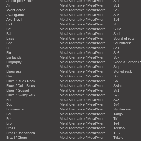
Arabic pop & rock
Metal Alternative / Metal/Altern
Smo
Atm
Metal Alternative / Metal/Altern
So1
Avant-garde
Metal Alternative / Metal/Altern
So2
Avantgarde
Metal Alternative / Metal/Altern
So5
Axe-Brazil
Metal Alternative / Metal/Altern
So6
Ba1
Metal Alternative / Metal/Altern
Sof
Ba5
Metal Alternative / Metal/Altern
SOM
Bal
Metal Alternative / Metal/Altern
Soul
Bass
Metal Alternative / Metal/Altern
Sound effects
Bea
Metal Alternative / Metal/Altern
Soundtrack
Bi1
Metal Alternative / Metal/Altern
Sp1
Big
Metal Alternative / Metal/Altern
Sp6
Big bands
Metal Alternative / Metal/Altern
Sp7
Biography
Metal Alternative / Metal/Altern
Stage & Screen /
Bl1
Metal Alternative / Metal/Altern
Step
Bluegrass
Metal Alternative / Metal/Altern
Stoned rock
Blues
Metal Alternative / Metal/Altern
Surf
Blues / Blues Rock
Metal Alternative / Metal/Altern
Sw1
Blues / Delta Blues
Metal Alternative / Metal/Altern
Swing
Blues / Gospel
Metal Alternative / Metal/Altern
Sy1
Blues / Swing/R&B
Metal Alternative / Metal/Altern
Sy2
Boo
Metal Alternative / Metal/Altern
Sy3
Bop
Metal Alternative / Metal/Altern
Sy4
Bossanova
Metal Alternative / Metal/Altern
Synthesiser
Bou
Metal Alternative / Metal/Altern
Tango
Br4
Metal Alternative / Metal/Altern
Te1
Br5
Metal Alternative / Metal/Altern
Te4
Brazil
Metal Alternative / Metal/Altern
Techno
Brazil / Bossanova
Metal Alternative / Metal/Altern
TED
Brazil / Choro
Metal Alternative / Metal/Altern
Tejano