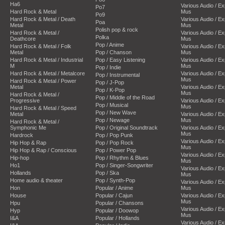
Ha6
Various Audio / E
Po7
Hard Rock & Metal
Mus
Po9
Hard Rock & Metal / Death
Various Audio / E
Poa
Metal
Mus
Polish pop & rock
Hard Rock & Metal /
Various Audio / E
Polka
Deathcore
Mus
Pop / Anime
Hard Rock & Metal / Folk
Various Audio / E
Metal
Pop / Chanson
Mus
Hard Rock & Metal / Industrial
Pop / Easy Listening
Various Audio / E
M
Mus
Pop / Indie
Hard Rock & Metal / Metalcore
Various Audio / E
Pop / Instrumental
Mus
Hard Rock & Metal / Power
Pop / J-Pop
Metal
Various Audio / E
Pop / K-Pop
Mus
Hard Rock & Metal /
Pop / Middle of the Road
Progressive
Various Audio / E
Pop / Musical
Mus
Hard Rock & Metal / Speed
Pop / New Wave
Metal
Various Audio / E
Pop / Newage
Mus
Hard Rock & Metal /
Symphonic Me
Pop / Original Soundtrack
Various Audio / E
Mus
Hardrock
Pop / Pop Punk
Various Audio / E
Hip Hop & Rap
Pop / Pop Rock
Mus
Hip Hop & Rap / Conscious
Pop / Power Pop
Various Audio / E
Hip-hop
Pop / Rhythm & Blues
Mus
Ho1
Pop / Singer-Songwriter
Various Audio / E
Hollands
Pop / Ska
Mus
Home audio & theater
Pop / Synth-Pop
Various Audio / E
Hon
Popular / Anime
Mus
House
Popular / Cajun
Various Audio / E
Mus
Hpu
Popular / Chansons
Various Audio / E
Hyp
Popular / Doowop
Mus
I&A
Popular / Hollands
Various Audio / E