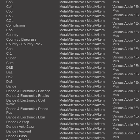
Co3
Metal Alternative / Metal/Altern
Mus
Co4
Metal Alternative / Metal/Altern
Various Audio / E
Mus
Co5
Metal Alternative / Metal/Altern
Various Audio / E
Co6
Metal Alternative / Metal/Altern
Mus
COL
Metal Alternative / Metal/Altern
Various Audio / E
Compilations
Metal Alternative / Metal/Altern
Mus
Coo
Metal Alternative / Metal/Altern
Various Audio / E
Country
Metal Alternative / Metal/Altern
Mus
Country / Bluegrass
Metal Alternative / Metal/Altern
Various Audio / E
Country / Country Rock
Metal Alternative / Metal/Altern
Mus
Cpo
Metal Alternative / Metal/Altern
Various Audio / E
Mus
Cr1
Metal Alternative / Metal/Altern
Various Audio / E
Cuban
Metal Alternative / Metal/Altern
Mus
Cum
Metal Alternative / Metal/Altern
Various Audio / E
D&E
Metal Alternative / Metal/Altern
Mus
Da1
Metal Alternative / Metal/Altern
Various Audio / E
Da2
Metal Alternative / Metal/Altern
Mus
Da6
Metal Alternative / Metal/Altern
Various Audio / E
Dance
Metal Alternative / Metal/Altern
Mus
Dance & Electronic / Balearic
Metal Alternative / Metal/Altern
Various Audio / E
Mus
Dance & Electronic / Breaks
Metal Alternative / Metal/Altern
Various Audio / E
Dance & Electronic / Cold
Metal Alternative / Metal/Altern
Mus
Wave
Metal Alternative / Metal/Altern
Various Audio / E
Dance & Electronic / Dance-
Metal Alternative / Metal/Altern
Mus
Pop
Metal Alternative / Metal/Altern
Various Audio / E
Dance & Electronic / Ebm
Metal Alternative / Metal/Altern
Mus
Dance / 2-Step
Metal Alternative / Metal/Altern
Various Audio / E
Dance / Acid-Jazz
Metal Alternative / Metal/Altern
Mus
Dance / Ambient
Metal Alternative / Metal/Altern
Various Audio / E
Dance / Bass
Mus
Metal Alternative / Metal/Altern