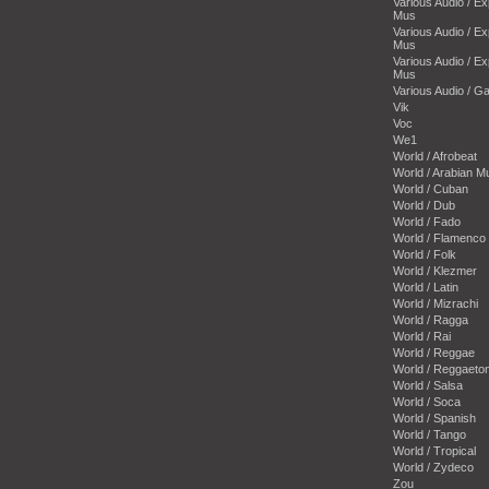
Various Audio / E
Mus
Various Audio / E
Mus
Various Audio / E
Mus
Various Audio / 
Vik
Voc
We1
World / Afrobeat
World / Arabian M
World / Cuban
World / Dub
World / Fado
World / Flamenco
World / Folk
World / Klezmer
World / Latin
World / Mizrachi
World / Ragga
World / Rai
World / Reggae
World / Reggaeto
World / Salsa
World / Soca
World / Spanish
World / Tango
World / Tropical
World / Zydeco
Zou