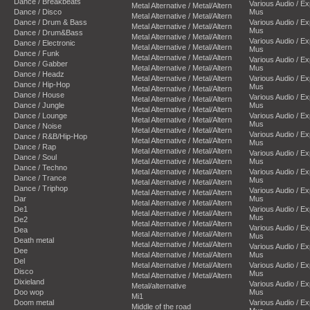
Dance / Breakbeats
Various Audio / E
Metal Alternative / Metal/Altern
Dance / Disco
Mus
Metal Alternative / Metal/Altern
Dance / Drum & Bass
Various Audio / E
Metal Alternative / Metal/Altern
Mus
Dance / Drum&Bass
Metal Alternative / Metal/Altern
Various Audio / E
Dance / Electronic
Metal Alternative / Metal/Altern
Mus
Dance / Funk
Metal Alternative / Metal/Altern
Various Audio / E
Dance / Gabber
Metal Alternative / Metal/Altern
Mus
Dance / Headz
Metal Alternative / Metal/Altern
Various Audio / E
Dance / Hip-Hop
Mus
Metal Alternative / Metal/Altern
Dance / House
Various Audio / E
Metal Alternative / Metal/Altern
Dance / Jungle
Mus
Metal Alternative / Metal/Altern
Dance / Lounge
Various Audio / E
Metal Alternative / Metal/Altern
Mus
Dance / Noise
Metal Alternative / Metal/Altern
Various Audio / E
Dance / R&B/Hip-Hop
Metal Alternative / Metal/Altern
Mus
Dance / Rap
Metal Alternative / Metal/Altern
Various Audio / E
Dance / Soul
Metal Alternative / Metal/Altern
Mus
Dance / Techno
Metal Alternative / Metal/Altern
Various Audio / E
Dance / Trance
Mus
Metal Alternative / Metal/Altern
Dance / Triphop
Various Audio / E
Metal Alternative / Metal/Altern
Dar
Mus
Metal Alternative / Metal/Altern
De1
Various Audio / E
Metal Alternative / Metal/Altern
Mus
De2
Metal Alternative / Metal/Altern
Various Audio / E
Dea
Metal Alternative / Metal/Altern
Mus
Death metal
Metal Alternative / Metal/Altern
Various Audio / E
Dee
Metal Alternative / Metal/Altern
Mus
Del
Metal Alternative / Metal/Altern
Various Audio / E
Disco
Mus
Metal Alternative / Metal/Altern
Dixieland
Various Audio / E
Metal/alternative
Doo wop
Mus
Mi1
Doom metal
Various Audio / E
Middle of the road