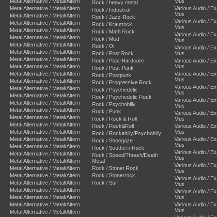
Metal Alternative / Metal/Altern
Mus
Rock / heavy metal
Metal Alternative / Metal/Altern
Various Audio / E
Rock / Industrial
Mus
Metal Alternative / Metal/Altern
Rock / Jazz-Rock
Various Audio / E
Metal Alternative / Metal/Altern
Rock / Krautrock
Mus
Metal Alternative / Metal/Altern
Rock / Math Rock
Various Audio / E
Metal Alternative / Metal/Altern
Rock / Mod
Mus
Metal Alternative / Metal/Altern
Rock / Oi
Various Audio / E
Metal Alternative / Metal/Altern
Rock / Post Rock
Mus
Metal Alternative / Metal/Altern
Rock / Post-Hardcore
Various Audio / E
Metal Alternative / Metal/Altern
Mus
Rock / Post-Punk
Metal Alternative / Metal/Altern
Various Audio / E
Rock / Postpunk
Mus
Metal Alternative / Metal/Altern
Rock / Progressive Rock
Various Audio / E
Metal Alternative / Metal/Altern
Rock / Psychedelic
Mus
Metal Alternative / Metal/Altern
Rock / Psychedelic Rock
Various Audio / E
Metal Alternative / Metal/Altern
Rock / Psychobilly
Mus
Metal Alternative / Metal/Altern
Rock / Punk
Various Audio / E
Metal Alternative / Metal/Altern
Rock / Rock & Roll
Mus
Metal Alternative / Metal/Altern
Rock / Rock&Roll
Various Audio / E
Metal Alternative / Metal/Altern
Mus
Rock / Rockabilly/Psychobilly
Metal Alternative / Metal/Altern
Various Audio / E
Rock / Shoegaze
Mus
Metal Alternative / Metal/Altern
Rock / Southern Rock
Various Audio / E
Metal Alternative / Metal/Altern
Rock / Speed/Thrash/Death
Mus
Metal Alternative / Metal/Altern
Metal
Various Audio / E
Metal Alternative / Metal/Altern
Rock / Stoner Rock
Mus
Metal Alternative / Metal/Altern
Rock / Stonerrock
Various Audio / E
Metal Alternative / Metal/Altern
Rock / Surf
Mus
Metal Alternative / Metal/Altern
Various Audio / E
Metal Alternative / Metal/Altern
Mus
Metal Alternative / Metal/Altern
Various Audio / E
Mus
Metal Alternative / Metal/Altern