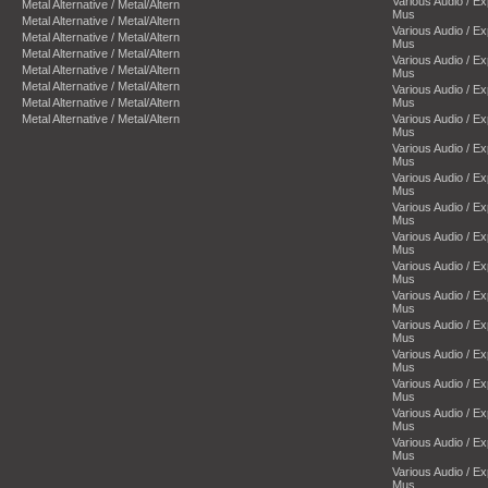
Various Audio / E
Metal Alternative / Metal/Altern
Mus
Metal Alternative / Metal/Altern
Various Audio / E
Metal Alternative / Metal/Altern
Mus
Metal Alternative / Metal/Altern
Various Audio / E
Metal Alternative / Metal/Altern
Mus
Metal Alternative / Metal/Altern
Various Audio / E
Metal Alternative / Metal/Altern
Mus
Metal Alternative / Metal/Altern
Various Audio / E
Mus
Various Audio / E
Mus
Various Audio / E
Mus
Various Audio / E
Mus
Various Audio / E
Mus
Various Audio / E
Mus
Various Audio / E
Mus
Various Audio / E
Mus
Various Audio / E
Mus
Various Audio / E
Mus
Various Audio / E
Mus
Various Audio / E
Mus
Various Audio / E
Mus