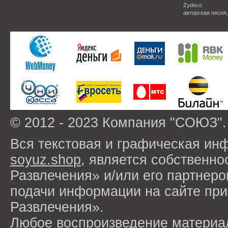
Zydeco
авторская песня
© 2012 - 2023 Компания "СОЮЗ".
Вся текстовая и графическая ин
soyuz.shop
, является собствен
Развлечения» и/или его партнер
подачи информации на сайте п
Развлечения».
Любое воспроизведение материа