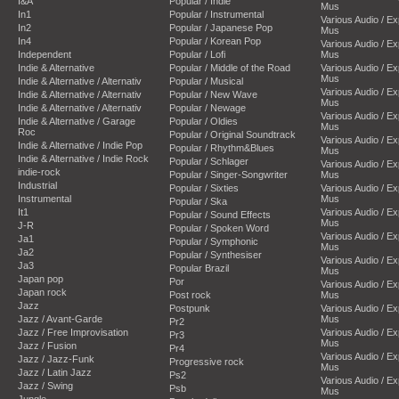
I&A
Popular / Indie
Mus
In1
Popular / Instrumental
Various Audio / E
In2
Popular / Japanese Pop
Mus
In4
Popular / Korean Pop
Various Audio / E
Independent
Popular / Lofi
Mus
Indie & Alternative
Popular / Middle of the Road
Various Audio / E
Mus
Indie & Alternative / Alternativ
Popular / Musical
Various Audio / E
Indie & Alternative / Alternativ
Popular / New Wave
Mus
Indie & Alternative / Alternativ
Popular / Newage
Various Audio / E
Indie & Alternative / Garage
Popular / Oldies
Mus
Roc
Popular / Original Soundtrack
Various Audio / E
Indie & Alternative / Indie Pop
Popular / Rhythm&Blues
Mus
Indie & Alternative / Indie Rock
Popular / Schlager
Various Audio / E
indie-rock
Popular / Singer-Songwriter
Mus
Industrial
Popular / Sixties
Various Audio / E
Instrumental
Mus
Popular / Ska
It1
Various Audio / E
Popular / Sound Effects
Mus
J-R
Popular / Spoken Word
Various Audio / E
Ja1
Popular / Symphonic
Mus
Ja2
Popular / Synthesiser
Various Audio / E
Ja3
Popular Brazil
Mus
Japan pop
Por
Various Audio / E
Japan rock
Post rock
Mus
Jazz
Postpunk
Various Audio / E
Jazz / Avant-Garde
Mus
Pr2
Jazz / Free Improvisation
Various Audio / E
Pr3
Mus
Jazz / Fusion
Pr4
Various Audio / E
Jazz / Jazz-Funk
Progressive rock
Mus
Jazz / Latin Jazz
Ps2
Various Audio / E
Jazz / Swing
Psb
Mus
Jungle