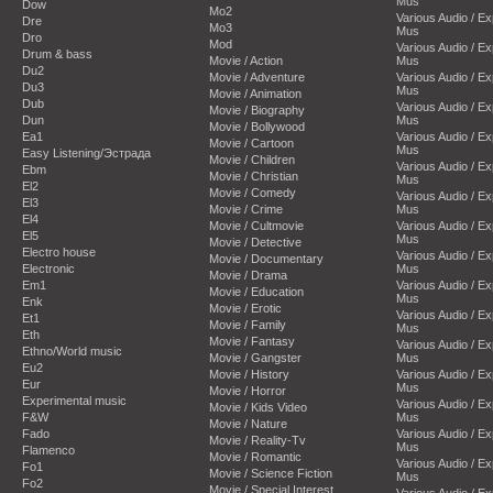
Mus
Dow
Mo2
Various Audio / E
Dre
Mo3
Mus
Dro
Mod
Various Audio / E
Drum & bass
Movie / Action
Mus
Du2
Movie / Adventure
Various Audio / E
Du3
Mus
Movie / Animation
Dub
Various Audio / E
Movie / Biography
Dun
Mus
Movie / Bollywood
Ea1
Various Audio / E
Movie / Cartoon
Mus
Easy Listening/Эстрада
Movie / Children
Various Audio / E
Ebm
Movie / Christian
Mus
El2
Movie / Comedy
Various Audio / E
El3
Movie / Crime
Mus
El4
Movie / Cultmovie
Various Audio / E
El5
Mus
Movie / Detective
Electro house
Various Audio / E
Movie / Documentary
Electronic
Mus
Movie / Drama
Em1
Various Audio / E
Movie / Education
Mus
Enk
Movie / Erotic
Various Audio / E
Et1
Movie / Family
Mus
Eth
Movie / Fantasy
Various Audio / E
Ethno/World music
Movie / Gangster
Mus
Eu2
Movie / History
Various Audio / E
Eur
Mus
Movie / Horror
Experimental music
Various Audio / E
Movie / Kids Video
F&W
Mus
Movie / Nature
Fado
Various Audio / E
Movie / Reality-Tv
Mus
Flamenco
Movie / Romantic
Various Audio / E
Fo1
Movie / Science Fiction
Mus
Fo2
Movie / Special Interest
Various Audio / E