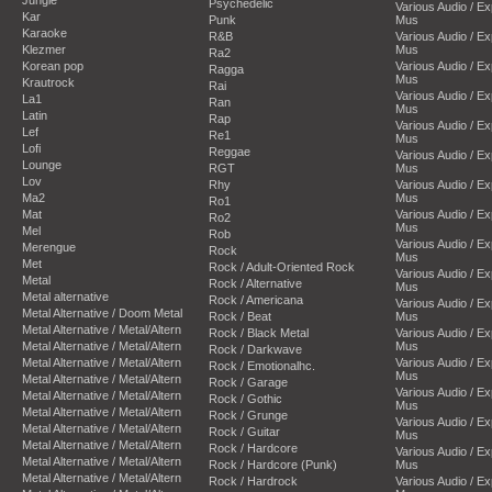
Psychedelic
Various Audio / E
Kar
Punk
Mus
Karaoke
R&B
Various Audio / E
Klezmer
Mus
Ra2
Korean pop
Various Audio / E
Ragga
Mus
Krautrock
Rai
Various Audio / E
La1
Ran
Mus
Latin
Rap
Various Audio / E
Lef
Re1
Mus
Lofi
Reggae
Various Audio / E
Lounge
RGT
Mus
Lov
Rhy
Various Audio / E
Ma2
Mus
Ro1
Mat
Various Audio / E
Ro2
Mus
Mel
Rob
Various Audio / E
Merengue
Rock
Mus
Met
Rock / Adult-Oriented Rock
Various Audio / E
Metal
Rock / Alternative
Mus
Metal alternative
Rock / Americana
Various Audio / E
Metal Alternative / Doom Metal
Rock / Beat
Mus
Metal Alternative / Metal/Altern
Rock / Black Metal
Various Audio / E
Metal Alternative / Metal/Altern
Mus
Rock / Darkwave
Metal Alternative / Metal/Altern
Various Audio / E
Rock / Emotionalhc.
Mus
Metal Alternative / Metal/Altern
Rock / Garage
Various Audio / E
Metal Alternative / Metal/Altern
Rock / Gothic
Mus
Metal Alternative / Metal/Altern
Rock / Grunge
Various Audio / E
Metal Alternative / Metal/Altern
Rock / Guitar
Mus
Metal Alternative / Metal/Altern
Rock / Hardcore
Various Audio / E
Metal Alternative / Metal/Altern
Rock / Hardcore (Punk)
Mus
Metal Alternative / Metal/Altern
Rock / Hardrock
Various Audio / E