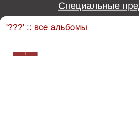
Специальные пре
'???' :: все альбомы
1