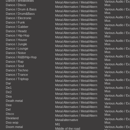
Dance / Breakbeats
Various Audio / E
Metal Alternative / Metal/Altern
Dance / Disco
Mus
Metal Alternative / Metal/Altern
Dance / Drum & Bass
Various Audio / E
Metal Alternative / Metal/Altern
Mus
Dance / Drum&Bass
Metal Alternative / Metal/Altern
Various Audio / E
Dance / Electronic
Metal Alternative / Metal/Altern
Mus
Dance / Funk
Metal Alternative / Metal/Altern
Various Audio / E
Dance / Gabber
Metal Alternative / Metal/Altern
Mus
Dance / Headz
Metal Alternative / Metal/Altern
Various Audio / E
Dance / Hip-Hop
Mus
Metal Alternative / Metal/Altern
Dance / House
Various Audio / E
Metal Alternative / Metal/Altern
Dance / Jungle
Mus
Metal Alternative / Metal/Altern
Dance / Lounge
Various Audio / E
Metal Alternative / Metal/Altern
Mus
Dance / Noise
Metal Alternative / Metal/Altern
Various Audio / E
Dance / R&B/Hip-Hop
Metal Alternative / Metal/Altern
Mus
Dance / Rap
Metal Alternative / Metal/Altern
Various Audio / E
Dance / Soul
Metal Alternative / Metal/Altern
Mus
Dance / Techno
Metal Alternative / Metal/Altern
Various Audio / E
Dance / Trance
Mus
Metal Alternative / Metal/Altern
Dance / Triphop
Various Audio / E
Metal Alternative / Metal/Altern
Dar
Mus
Metal Alternative / Metal/Altern
De1
Various Audio / E
Metal Alternative / Metal/Altern
Mus
De2
Metal Alternative / Metal/Altern
Various Audio / E
Dea
Metal Alternative / Metal/Altern
Mus
Death metal
Metal Alternative / Metal/Altern
Various Audio / E
Dee
Metal Alternative / Metal/Altern
Mus
Del
Metal Alternative / Metal/Altern
Various Audio / E
Disco
Mus
Metal Alternative / Metal/Altern
Dixieland
Various Audio / E
Metal/alternative
Doo wop
Mus
Mi1
Doom metal
Various Audio / E
Middle of the road