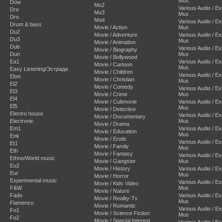
Mus
Dow
Mo2
Various Audio / E
Dre
Mo3
Mus
Dro
Mod
Various Audio / E
Drum & bass
Movie / Action
Mus
Du2
Movie / Adventure
Various Audio / E
Du3
Mus
Movie / Animation
Dub
Various Audio / E
Movie / Biography
Dun
Mus
Movie / Bollywood
Ea1
Various Audio / E
Movie / Cartoon
Mus
Easy Listening/Эстрада
Movie / Children
Various Audio / E
Ebm
Movie / Christian
Mus
El2
Movie / Comedy
Various Audio / E
El3
Movie / Crime
Mus
El4
Movie / Cultmovie
Various Audio / E
El5
Mus
Movie / Detective
Electro house
Various Audio / E
Movie / Documentary
Electronic
Mus
Movie / Drama
Em1
Various Audio / E
Movie / Education
Mus
Enk
Movie / Erotic
Various Audio / E
Et1
Movie / Family
Mus
Eth
Movie / Fantasy
Various Audio / E
Ethno/World music
Movie / Gangster
Mus
Eu2
Movie / History
Various Audio / E
Eur
Mus
Movie / Horror
Experimental music
Various Audio / E
Movie / Kids Video
F&W
Mus
Movie / Nature
Fado
Various Audio / E
Movie / Reality-Tv
Mus
Flamenco
Movie / Romantic
Various Audio / E
Fo1
Movie / Science Fiction
Mus
Fo2
Movie / Special Interest
Various Audio / E