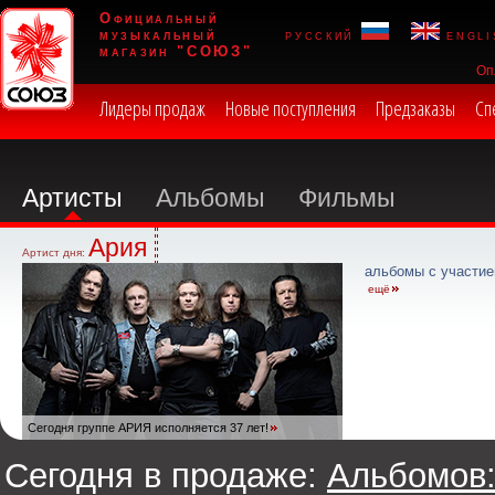
Официальный
музыкальный
русский
engli
магазин "СОЮЗ"
Оп
Лидеры продаж
Новые поступления
Предзаказы
Сп
Артисты
Альбомы
Фильмы
Ария
Артист дня:
альбомы с участие
ещё
Сегодня группе АРИЯ исполняется 37 лет!
Сегодня в продаже:
Альбомов