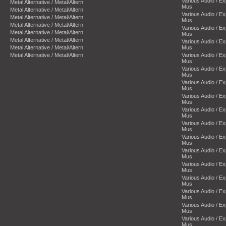
Various Audio / E
Metal Alternative / Metal/Altern
Mus
Metal Alternative / Metal/Altern
Various Audio / E
Metal Alternative / Metal/Altern
Mus
Metal Alternative / Metal/Altern
Various Audio / E
Metal Alternative / Metal/Altern
Mus
Metal Alternative / Metal/Altern
Various Audio / E
Metal Alternative / Metal/Altern
Mus
Metal Alternative / Metal/Altern
Various Audio / E
Mus
Various Audio / E
Mus
Various Audio / E
Mus
Various Audio / E
Mus
Various Audio / E
Mus
Various Audio / E
Mus
Various Audio / E
Mus
Various Audio / E
Mus
Various Audio / E
Mus
Various Audio / E
Mus
Various Audio / E
Mus
Various Audio / E
Mus
Various Audio / E
Mus