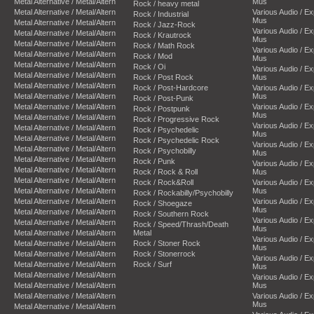
Metal Alternative / Metal/Altern
Mus
Rock / heavy metal
Metal Alternative / Metal/Altern
Various Audio / E
Rock / Industrial
Mus
Metal Alternative / Metal/Altern
Rock / Jazz-Rock
Various Audio / E
Metal Alternative / Metal/Altern
Rock / Krautrock
Mus
Metal Alternative / Metal/Altern
Rock / Math Rock
Various Audio / E
Metal Alternative / Metal/Altern
Rock / Mod
Mus
Metal Alternative / Metal/Altern
Rock / Oi
Various Audio / E
Metal Alternative / Metal/Altern
Rock / Post Rock
Mus
Metal Alternative / Metal/Altern
Rock / Post-Hardcore
Various Audio / E
Metal Alternative / Metal/Altern
Mus
Rock / Post-Punk
Metal Alternative / Metal/Altern
Various Audio / E
Rock / Postpunk
Mus
Metal Alternative / Metal/Altern
Rock / Progressive Rock
Various Audio / E
Metal Alternative / Metal/Altern
Rock / Psychedelic
Mus
Metal Alternative / Metal/Altern
Rock / Psychedelic Rock
Various Audio / E
Metal Alternative / Metal/Altern
Rock / Psychobilly
Mus
Metal Alternative / Metal/Altern
Rock / Punk
Various Audio / E
Metal Alternative / Metal/Altern
Rock / Rock & Roll
Mus
Metal Alternative / Metal/Altern
Rock / Rock&Roll
Various Audio / E
Metal Alternative / Metal/Altern
Mus
Rock / Rockabilly/Psychobilly
Metal Alternative / Metal/Altern
Various Audio / E
Rock / Shoegaze
Mus
Metal Alternative / Metal/Altern
Rock / Southern Rock
Various Audio / E
Metal Alternative / Metal/Altern
Rock / Speed/Thrash/Death
Mus
Metal Alternative / Metal/Altern
Metal
Various Audio / E
Metal Alternative / Metal/Altern
Rock / Stoner Rock
Mus
Metal Alternative / Metal/Altern
Rock / Stonerrock
Various Audio / E
Metal Alternative / Metal/Altern
Rock / Surf
Mus
Metal Alternative / Metal/Altern
Various Audio / E
Metal Alternative / Metal/Altern
Mus
Metal Alternative / Metal/Altern
Various Audio / E
Mus
Metal Alternative / Metal/Altern