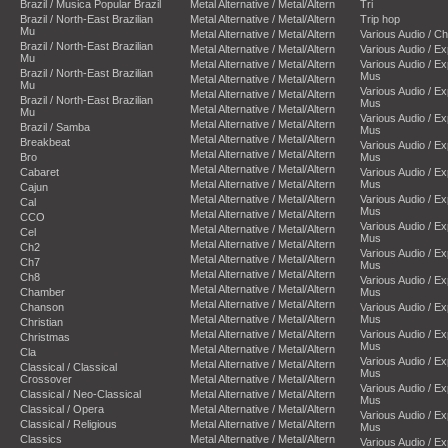
Brazil / Musica Popular Brazil
Metal Alternative / Metal/Altern
Tri
Brazil / North-East Brazilian
Metal Alternative / Metal/Altern
Trip hop
Mu
Metal Alternative / Metal/Altern
Various Audio / C
Brazil / North-East Brazilian
Metal Alternative / Metal/Altern
Various Audio / E
Mu
Metal Alternative / Metal/Altern
Various Audio / E
Brazil / North-East Brazilian
Mus
Metal Alternative / Metal/Altern
Mu
Various Audio / E
Metal Alternative / Metal/Altern
Brazil / North-East Brazilian
Mus
Metal Alternative / Metal/Altern
Mu
Various Audio / E
Metal Alternative / Metal/Altern
Brazil / Samba
Mus
Metal Alternative / Metal/Altern
Breakbeat
Various Audio / E
Metal Alternative / Metal/Altern
Bro
Mus
Metal Alternative / Metal/Altern
Cabaret
Various Audio / E
Metal Alternative / Metal/Altern
Mus
Cajun
Metal Alternative / Metal/Altern
Various Audio / E
Cal
Mus
Metal Alternative / Metal/Altern
CCO
Various Audio / E
Metal Alternative / Metal/Altern
Cel
Mus
Metal Alternative / Metal/Altern
Ch2
Various Audio / E
Metal Alternative / Metal/Altern
Ch7
Mus
Metal Alternative / Metal/Altern
Ch8
Various Audio / E
Metal Alternative / Metal/Altern
Chamber
Mus
Metal Alternative / Metal/Altern
Chanson
Various Audio / E
Metal Alternative / Metal/Altern
Mus
Christian
Metal Alternative / Metal/Altern
Various Audio / E
Christmas
Mus
Metal Alternative / Metal/Altern
Cla
Various Audio / E
Metal Alternative / Metal/Altern
Classical / Classical
Mus
Crossover
Metal Alternative / Metal/Altern
Various Audio / E
Classical / Neo-Classical
Metal Alternative / Metal/Altern
Mus
Classical / Opera
Metal Alternative / Metal/Altern
Various Audio / E
Classical / Religious
Metal Alternative / Metal/Altern
Mus
Classics
Metal Alternative / Metal/Altern
Various Audio / E