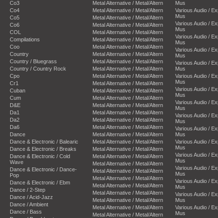
Co3
Metal Alternative / Metal/Altern
Mus
Co4
Metal Alternative / Metal/Altern
Various Audio / E
Mus
Co5
Metal Alternative / Metal/Altern
Various Audio / E
Co6
Metal Alternative / Metal/Altern
Mus
COL
Metal Alternative / Metal/Altern
Various Audio / E
Compilations
Metal Alternative / Metal/Altern
Mus
Coo
Metal Alternative / Metal/Altern
Various Audio / E
Country
Metal Alternative / Metal/Altern
Mus
Country / Bluegrass
Metal Alternative / Metal/Altern
Various Audio / E
Country / Country Rock
Metal Alternative / Metal/Altern
Mus
Cpo
Metal Alternative / Metal/Altern
Various Audio / E
Mus
Cr1
Metal Alternative / Metal/Altern
Various Audio / E
Cuban
Metal Alternative / Metal/Altern
Mus
Cum
Metal Alternative / Metal/Altern
Various Audio / E
D&E
Metal Alternative / Metal/Altern
Mus
Da1
Metal Alternative / Metal/Altern
Various Audio / E
Da2
Metal Alternative / Metal/Altern
Mus
Da6
Metal Alternative / Metal/Altern
Various Audio / E
Dance
Metal Alternative / Metal/Altern
Mus
Dance & Electronic / Balearic
Metal Alternative / Metal/Altern
Various Audio / E
Mus
Dance & Electronic / Breaks
Metal Alternative / Metal/Altern
Various Audio / E
Dance & Electronic / Cold
Metal Alternative / Metal/Altern
Mus
Wave
Metal Alternative / Metal/Altern
Various Audio / E
Dance & Electronic / Dance-
Metal Alternative / Metal/Altern
Mus
Pop
Metal Alternative / Metal/Altern
Various Audio / E
Dance & Electronic / Ebm
Metal Alternative / Metal/Altern
Mus
Dance / 2-Step
Metal Alternative / Metal/Altern
Various Audio / E
Dance / Acid-Jazz
Metal Alternative / Metal/Altern
Mus
Dance / Ambient
Metal Alternative / Metal/Altern
Various Audio / E
Dance / Bass
Mus
Metal Alternative / Metal/Altern