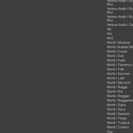
Various Audio / E
Mus
Various Audio / E
Mus
Various Audio / E
Mus
Various Audio / 
Vik
Voc
We1
World / Afrobeat
World / Arabian M
World / Cuban
World / Dub
World / Fado
World / Flamenco
World / Folk
World / Klezmer
World / Latin
World / Mizrachi
World / Ragga
World / Rai
World / Reggae
World / Reggaeto
World / Salsa
World / Soca
World / Spanish
World / Tango
World / Tropical
World / Zydeco
Zou