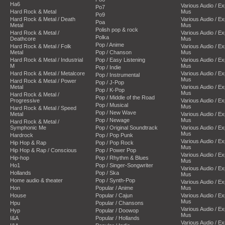
Ha6
Various Audio / E
Po7
Hard Rock & Metal
Mus
Po9
Hard Rock & Metal / Death
Various Audio / E
Poa
Metal
Mus
Polish pop & rock
Hard Rock & Metal /
Various Audio / E
Polka
Deathcore
Mus
Pop / Anime
Hard Rock & Metal / Folk
Various Audio / E
Metal
Pop / Chanson
Mus
Hard Rock & Metal / Industrial
Pop / Easy Listening
Various Audio / E
M
Mus
Pop / Indie
Hard Rock & Metal / Metalcore
Various Audio / E
Pop / Instrumental
Mus
Hard Rock & Metal / Power
Pop / J-Pop
Metal
Various Audio / E
Pop / K-Pop
Mus
Hard Rock & Metal /
Pop / Middle of the Road
Progressive
Various Audio / E
Pop / Musical
Mus
Hard Rock & Metal / Speed
Pop / New Wave
Metal
Various Audio / E
Pop / Newage
Mus
Hard Rock & Metal /
Symphonic Me
Pop / Original Soundtrack
Various Audio / E
Mus
Hardrock
Pop / Pop Punk
Various Audio / E
Hip Hop & Rap
Pop / Pop Rock
Mus
Hip Hop & Rap / Conscious
Pop / Power Pop
Various Audio / E
Hip-hop
Pop / Rhythm & Blues
Mus
Ho1
Pop / Singer-Songwriter
Various Audio / E
Hollands
Pop / Ska
Mus
Home audio & theater
Pop / Synth-Pop
Various Audio / E
Hon
Popular / Anime
Mus
House
Popular / Cajun
Various Audio / E
Mus
Hpu
Popular / Chansons
Various Audio / E
Hyp
Popular / Doowop
Mus
I&A
Popular / Hollands
Various Audio / E