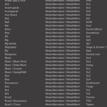
Arabic pop & rock
Metal Alternative / Metal/Altern
Smo
Atm
Metal Alternative / Metal/Altern
So1
Avant-garde
Metal Alternative / Metal/Altern
So2
Avantgarde
Metal Alternative / Metal/Altern
So5
Axe-Brazil
Metal Alternative / Metal/Altern
So6
Ba1
Metal Alternative / Metal/Altern
Sof
Ba5
Metal Alternative / Metal/Altern
SOM
Bal
Metal Alternative / Metal/Altern
Soul
Bass
Metal Alternative / Metal/Altern
Sound effects
Bea
Metal Alternative / Metal/Altern
Soundtrack
Bi1
Metal Alternative / Metal/Altern
Sp1
Big
Metal Alternative / Metal/Altern
Sp6
Big bands
Metal Alternative / Metal/Altern
Sp7
Biography
Metal Alternative / Metal/Altern
Stage & Screen /
Bl1
Metal Alternative / Metal/Altern
Step
Bluegrass
Metal Alternative / Metal/Altern
Stoned rock
Blues
Metal Alternative / Metal/Altern
Surf
Blues / Blues Rock
Metal Alternative / Metal/Altern
Sw1
Blues / Delta Blues
Metal Alternative / Metal/Altern
Swing
Blues / Gospel
Metal Alternative / Metal/Altern
Sy1
Blues / Swing/R&B
Metal Alternative / Metal/Altern
Sy2
Boo
Metal Alternative / Metal/Altern
Sy3
Bop
Metal Alternative / Metal/Altern
Sy4
Bossanova
Metal Alternative / Metal/Altern
Synthesiser
Bou
Metal Alternative / Metal/Altern
Tango
Br4
Metal Alternative / Metal/Altern
Te1
Br5
Metal Alternative / Metal/Altern
Te4
Brazil
Metal Alternative / Metal/Altern
Techno
Brazil / Bossanova
Metal Alternative / Metal/Altern
TED
Brazil / Choro
Metal Alternative / Metal/Altern
Tejano