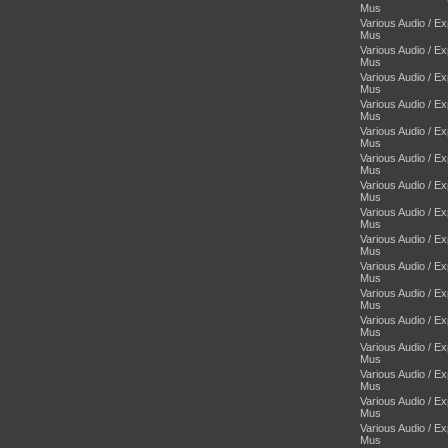
Mus
Various Audio / E
Mus
Various Audio / E
Mus
Various Audio / E
Mus
Various Audio / E
Mus
Various Audio / E
Mus
Various Audio / E
Mus
Various Audio / E
Mus
Various Audio / E
Mus
Various Audio / E
Mus
Various Audio / E
Mus
Various Audio / E
Mus
Various Audio / E
Mus
Various Audio / E
Mus
Various Audio / E
Mus
Various Audio / E
Mus
Various Audio / E
Mus