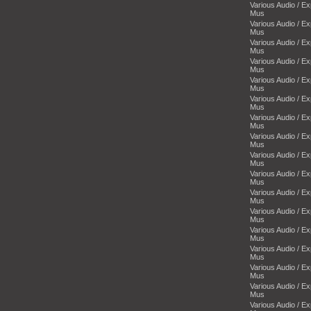
Various Audio / E
Mus
Various Audio / E
Mus
Various Audio / E
Mus
Various Audio / E
Mus
Various Audio / E
Mus
Various Audio / E
Mus
Various Audio / E
Mus
Various Audio / E
Mus
Various Audio / E
Mus
Various Audio / E
Mus
Various Audio / E
Mus
Various Audio / E
Mus
Various Audio / E
Mus
Various Audio / E
Mus
Various Audio / E
Mus
Various Audio / E
Mus
Various Audio / E