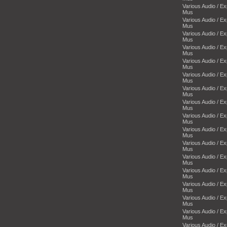
Various Audio / E
Mus
Various Audio / E
Mus
Various Audio / E
Mus
Various Audio / E
Mus
Various Audio / E
Mus
Various Audio / E
Mus
Various Audio / E
Mus
Various Audio / E
Mus
Various Audio / E
Mus
Various Audio / E
Mus
Various Audio / E
Mus
Various Audio / E
Mus
Various Audio / E
Mus
Various Audio / E
Mus
Various Audio / E
Mus
Various Audio / E
Mus
Various Audio / E