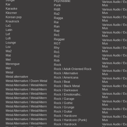
Psychedelic
Various Audio / E
Kar
Punk
Mus
Karaoke
R&B
Various Audio / E
Klezmer
Mus
Ra2
Korean pop
Various Audio / E
Ragga
Mus
Krautrock
Rai
Various Audio / E
La1
Ran
Mus
Latin
Rap
Various Audio / E
Lef
Re1
Mus
Lofi
Reggae
Various Audio / E
Lounge
RGT
Mus
Lov
Rhy
Various Audio / E
Ma2
Mus
Ro1
Mat
Various Audio / E
Ro2
Mus
Mel
Rob
Various Audio / E
Merengue
Rock
Mus
Met
Rock / Adult-Oriented Rock
Various Audio / E
Metal
Rock / Alternative
Mus
Metal alternative
Rock / Americana
Various Audio / E
Metal Alternative / Doom Metal
Rock / Beat
Mus
Metal Alternative / Metal/Altern
Rock / Black Metal
Various Audio / E
Metal Alternative / Metal/Altern
Mus
Rock / Darkwave
Metal Alternative / Metal/Altern
Various Audio / E
Rock / Emotionalhc.
Mus
Metal Alternative / Metal/Altern
Rock / Garage
Various Audio / E
Metal Alternative / Metal/Altern
Rock / Gothic
Mus
Metal Alternative / Metal/Altern
Rock / Grunge
Various Audio / E
Metal Alternative / Metal/Altern
Rock / Guitar
Mus
Metal Alternative / Metal/Altern
Rock / Hardcore
Various Audio / E
Metal Alternative / Metal/Altern
Rock / Hardcore (Punk)
Mus
Metal Alternative / Metal/Altern
Rock / Hardrock
Various Audio / E