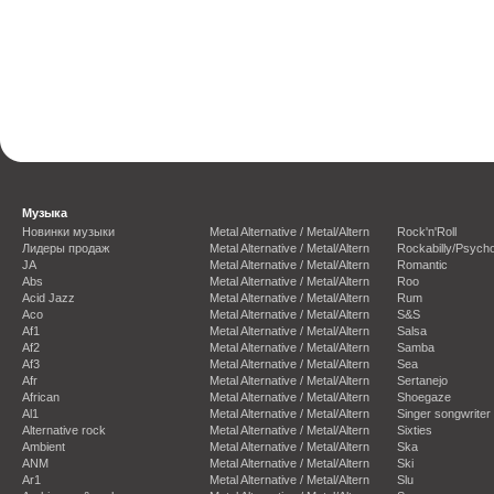
Музыка
Новинки музыки
Metal Alternative / Metal/Altern
Rock'n'Roll
Лидеры продаж
Metal Alternative / Metal/Altern
Rockabilly/Psycho
JA
Metal Alternative / Metal/Altern
Romantic
Abs
Metal Alternative / Metal/Altern
Roo
Acid Jazz
Metal Alternative / Metal/Altern
Rum
Aco
Metal Alternative / Metal/Altern
S&S
Af1
Metal Alternative / Metal/Altern
Salsa
Af2
Metal Alternative / Metal/Altern
Samba
Af3
Metal Alternative / Metal/Altern
Sea
Afr
Metal Alternative / Metal/Altern
Sertanejo
African
Metal Alternative / Metal/Altern
Shoegaze
Al1
Metal Alternative / Metal/Altern
Singer songwriter
Alternative rock
Metal Alternative / Metal/Altern
Sixties
Ambient
Metal Alternative / Metal/Altern
Ska
ANM
Metal Alternative / Metal/Altern
Ski
Ar1
Metal Alternative / Metal/Altern
Slu