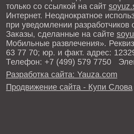
только со ссылкой на сайт
soyuz.
Интернет. Неоднократное исполь
при уведомлении разработчиков 
Заказы, сделанные на сайте
soyu
Мобильные развлечения». Рекви
63 77 70; юр. и факт. адрес: 1232
Телефон: +7 (499) 579 7750 Эле
Разработка сайта: Yauza.com
Продвижение сайта - Купи Слова