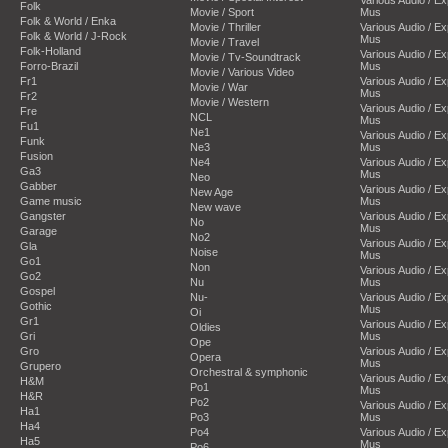
Folk
Movie / Sport
Mus
Folk & World / Enka
Movie / Thriller
Various Audio / E
Folk & World / J-Rock
Mus
Movie / Travel
Folk-Holland
Various Audio / E
Movie / Tv-Soundtrack
Forro-Brazil
Mus
Movie / Various Video
Fr1
Various Audio / E
Movie / War
Mus
Fr2
Movie / Western
Various Audio / E
Fre
NCL
Mus
Fu1
Ne1
Various Audio / E
Funk
Ne3
Mus
Fusion
Ne4
Various Audio / E
Ga3
Mus
Neo
Gabber
Various Audio / E
New Age
Game music
Mus
New wave
Gangster
Various Audio / E
No
Mus
Garage
No2
Various Audio / E
Gla
Noise
Mus
Go1
Non
Various Audio / E
Go2
Nu
Mus
Gospel
Nu-
Various Audio / E
Gothic
Mus
Oi
Gr1
Various Audio / E
Oldies
Gri
Mus
Ope
Gro
Various Audio / E
Opera
Mus
Grupero
Orchestral & symphonic
Various Audio / E
H&M
Po1
Mus
H&R
Po2
Various Audio / E
Ha1
Po3
Mus
Ha4
Po4
Various Audio / E
Ha5
Mus
Po6