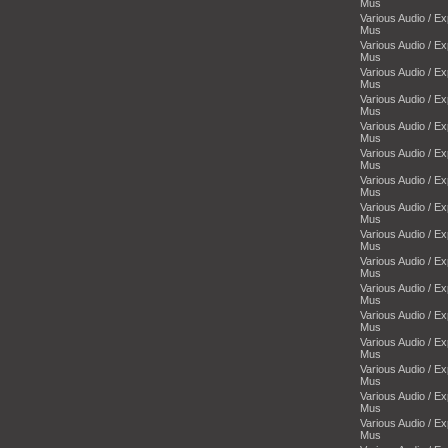
Mus
Various Audio / E
Mus
Various Audio / E
Mus
Various Audio / E
Mus
Various Audio / E
Mus
Various Audio / E
Mus
Various Audio / E
Mus
Various Audio / E
Mus
Various Audio / E
Mus
Various Audio / E
Mus
Various Audio / E
Mus
Various Audio / E
Mus
Various Audio / E
Mus
Various Audio / E
Mus
Various Audio / E
Mus
Various Audio / E
Mus
Various Audio / E
Mus