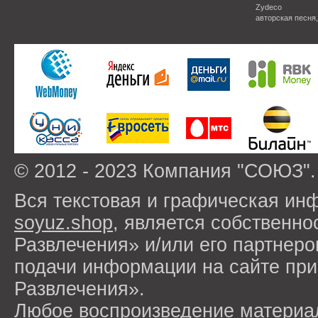
Zydeco
авторская песня
© 2012 - 2023 Компания "СОЮЗ".
Вся текстовая и графическая ин
soyuz.shop
, является собствен
Развлечения» и/или его партнер
подачи информации на сайте п
Развлечения».
Любое воспроизведение материа