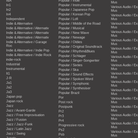
I&A
Popular / Indie
Mus
In1
Popular / Instrumental
Various Audio / E
In2
Popular / Japanese Pop
Mus
In4
Popular / Korean Pop
Various Audio / E
Independent
Popular / Lofi
Mus
Indie & Alternative
Popular / Middle of the Road
Various Audio / E
Mus
Indie & Alternative / Alternativ
Popular / Musical
Various Audio / E
Indie & Alternative / Alternativ
Popular / New Wave
Mus
Indie & Alternative / Alternativ
Popular / Newage
Various Audio / E
Indie & Alternative / Garage
Popular / Oldies
Mus
Roc
Popular / Original Soundtrack
Various Audio / E
Indie & Alternative / Indie Pop
Popular / Rhythm&Blues
Mus
Indie & Alternative / Indie Rock
Popular / Schlager
Various Audio / E
indie-rock
Popular / Singer-Songwriter
Mus
Industrial
Popular / Sixties
Various Audio / E
Instrumental
Mus
Popular / Ska
It1
Various Audio / E
Popular / Sound Effects
Mus
J-R
Popular / Spoken Word
Various Audio / E
Ja1
Popular / Symphonic
Mus
Ja2
Popular / Synthesiser
Various Audio / E
Ja3
Popular Brazil
Mus
Japan pop
Por
Various Audio / E
Japan rock
Post rock
Mus
Jazz
Postpunk
Various Audio / E
Jazz / Avant-Garde
Mus
Pr2
Jazz / Free Improvisation
Various Audio / E
Pr3
Mus
Jazz / Fusion
Pr4
Various Audio / E
Jazz / Jazz-Funk
Progressive rock
Mus
Jazz / Latin Jazz
Ps2
Various Audio / E
Jazz / Swing
Psb
Mus
Jungle