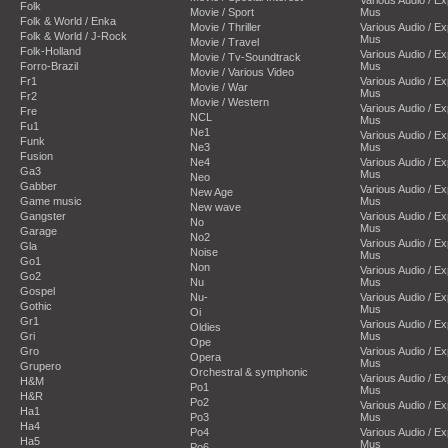
Folk
Movie / Sport
Mus
Folk & World / Enka
Movie / Thriller
Various Audio / E
Folk & World / J-Rock
Mus
Movie / Travel
Folk-Holland
Various Audio / E
Movie / Tv-Soundtrack
Forro-Brazil
Mus
Movie / Various Video
Fr1
Various Audio / E
Movie / War
Mus
Fr2
Movie / Western
Various Audio / E
Fre
NCL
Mus
Fu1
Ne1
Various Audio / E
Funk
Ne3
Mus
Fusion
Ne4
Various Audio / E
Ga3
Mus
Neo
Gabber
Various Audio / E
New Age
Game music
Mus
New wave
Gangster
Various Audio / E
No
Mus
Garage
No2
Various Audio / E
Gla
Noise
Mus
Go1
Non
Various Audio / E
Go2
Nu
Mus
Gospel
Nu-
Various Audio / E
Gothic
Mus
Oi
Gr1
Various Audio / E
Oldies
Gri
Mus
Ope
Gro
Various Audio / E
Opera
Mus
Grupero
Orchestral & symphonic
Various Audio / E
H&M
Po1
Mus
H&R
Po2
Various Audio / E
Ha1
Po3
Mus
Ha4
Po4
Various Audio / E
Ha5
Mus
Po6