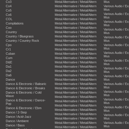
Co3
Metal Alternative / Metal/Altern
Mus
Co4
Metal Alternative / Metal/Altern
Various Audio / E
Mus
Co5
Metal Alternative / Metal/Altern
Various Audio / E
Co6
Metal Alternative / Metal/Altern
Mus
COL
Metal Alternative / Metal/Altern
Various Audio / E
Compilations
Metal Alternative / Metal/Altern
Mus
Coo
Metal Alternative / Metal/Altern
Various Audio / E
Country
Metal Alternative / Metal/Altern
Mus
Country / Bluegrass
Metal Alternative / Metal/Altern
Various Audio / E
Country / Country Rock
Metal Alternative / Metal/Altern
Mus
Cpo
Metal Alternative / Metal/Altern
Various Audio / E
Mus
Cr1
Metal Alternative / Metal/Altern
Various Audio / E
Cuban
Metal Alternative / Metal/Altern
Mus
Cum
Metal Alternative / Metal/Altern
Various Audio / E
D&E
Metal Alternative / Metal/Altern
Mus
Da1
Metal Alternative / Metal/Altern
Various Audio / E
Da2
Metal Alternative / Metal/Altern
Mus
Da6
Metal Alternative / Metal/Altern
Various Audio / E
Dance
Metal Alternative / Metal/Altern
Mus
Dance & Electronic / Balearic
Metal Alternative / Metal/Altern
Various Audio / E
Mus
Dance & Electronic / Breaks
Metal Alternative / Metal/Altern
Various Audio / E
Dance & Electronic / Cold
Metal Alternative / Metal/Altern
Mus
Wave
Metal Alternative / Metal/Altern
Various Audio / E
Dance & Electronic / Dance-
Metal Alternative / Metal/Altern
Mus
Pop
Metal Alternative / Metal/Altern
Various Audio / E
Dance & Electronic / Ebm
Metal Alternative / Metal/Altern
Mus
Dance / 2-Step
Metal Alternative / Metal/Altern
Various Audio / E
Dance / Acid-Jazz
Metal Alternative / Metal/Altern
Mus
Dance / Ambient
Metal Alternative / Metal/Altern
Various Audio / E
Dance / Bass
Mus
Metal Alternative / Metal/Altern