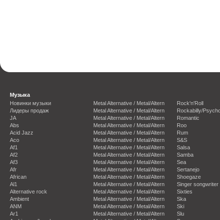
Музыка
Новинки музыки
Metal Alternative / Metal/Altern
Rock'n'Roll
Лидеры продаж
Metal Alternative / Metal/Altern
Rockabilly/Psycho
JA
Metal Alternative / Metal/Altern
Romantic
Abs
Metal Alternative / Metal/Altern
Roo
Acid Jazz
Metal Alternative / Metal/Altern
Rum
Aco
Metal Alternative / Metal/Altern
S&S
Af1
Metal Alternative / Metal/Altern
Salsa
Af2
Metal Alternative / Metal/Altern
Samba
Af3
Metal Alternative / Metal/Altern
Sea
Afr
Metal Alternative / Metal/Altern
Sertanejo
African
Metal Alternative / Metal/Altern
Shoegaze
Al1
Metal Alternative / Metal/Altern
Singer songwriter
Alternative rock
Metal Alternative / Metal/Altern
Sixties
Ambient
Metal Alternative / Metal/Altern
Ska
ANM
Metal Alternative / Metal/Altern
Ski
Ar1
Metal Alternative / Metal/Altern
Slu