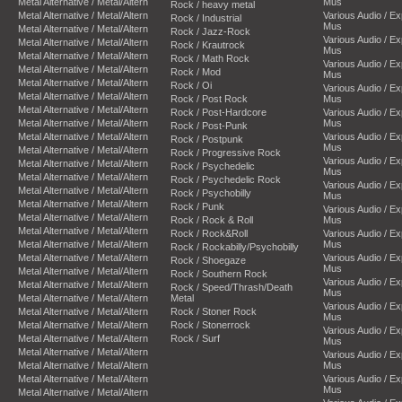
Metal Alternative / Metal/Altern
Mus
Rock / heavy metal
Metal Alternative / Metal/Altern
Various Audio / E
Rock / Industrial
Mus
Metal Alternative / Metal/Altern
Rock / Jazz-Rock
Various Audio / E
Metal Alternative / Metal/Altern
Rock / Krautrock
Mus
Metal Alternative / Metal/Altern
Rock / Math Rock
Various Audio / E
Metal Alternative / Metal/Altern
Rock / Mod
Mus
Metal Alternative / Metal/Altern
Rock / Oi
Various Audio / E
Metal Alternative / Metal/Altern
Rock / Post Rock
Mus
Metal Alternative / Metal/Altern
Rock / Post-Hardcore
Various Audio / E
Metal Alternative / Metal/Altern
Mus
Rock / Post-Punk
Metal Alternative / Metal/Altern
Various Audio / E
Rock / Postpunk
Mus
Metal Alternative / Metal/Altern
Rock / Progressive Rock
Various Audio / E
Metal Alternative / Metal/Altern
Rock / Psychedelic
Mus
Metal Alternative / Metal/Altern
Rock / Psychedelic Rock
Various Audio / E
Metal Alternative / Metal/Altern
Rock / Psychobilly
Mus
Metal Alternative / Metal/Altern
Rock / Punk
Various Audio / E
Metal Alternative / Metal/Altern
Rock / Rock & Roll
Mus
Metal Alternative / Metal/Altern
Rock / Rock&Roll
Various Audio / E
Metal Alternative / Metal/Altern
Mus
Rock / Rockabilly/Psychobilly
Metal Alternative / Metal/Altern
Various Audio / E
Rock / Shoegaze
Mus
Metal Alternative / Metal/Altern
Rock / Southern Rock
Various Audio / E
Metal Alternative / Metal/Altern
Rock / Speed/Thrash/Death
Mus
Metal Alternative / Metal/Altern
Metal
Various Audio / E
Metal Alternative / Metal/Altern
Rock / Stoner Rock
Mus
Metal Alternative / Metal/Altern
Rock / Stonerrock
Various Audio / E
Metal Alternative / Metal/Altern
Rock / Surf
Mus
Metal Alternative / Metal/Altern
Various Audio / E
Metal Alternative / Metal/Altern
Mus
Metal Alternative / Metal/Altern
Various Audio / E
Mus
Metal Alternative / Metal/Altern