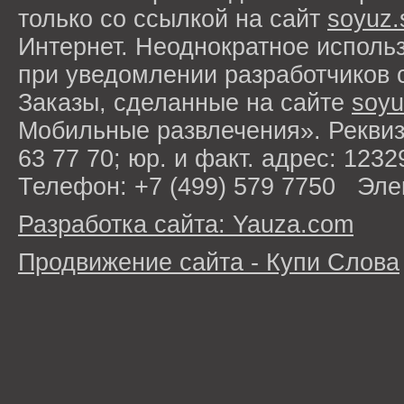
только со ссылкой на сайт
soyuz.
Интернет. Неоднократное исполь
при уведомлении разработчиков 
Заказы, сделанные на сайте
soyu
Мобильные развлечения». Рекви
63 77 70; юр. и факт. адрес: 1232
Телефон: +7 (499) 579 7750 Эле
Разработка сайта: Yauza.com
Продвижение сайта - Купи Слова