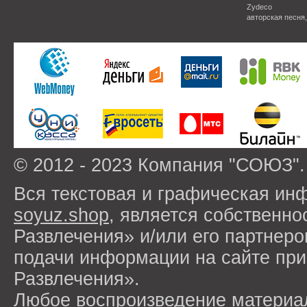
Zydeco
авторская песня
© 2012 - 2023 Компания "СОЮЗ".
Вся текстовая и графическая ин
soyuz.shop
, является собствен
Развлечения» и/или его партнер
подачи информации на сайте п
Развлечения».
Любое воспроизведение материа