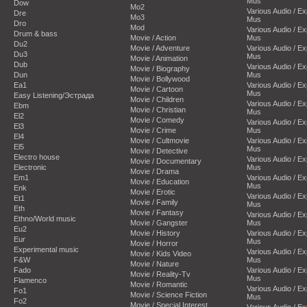
Mus
Dow
Mo2
Various Audio / E
Dre
Mo3
Mus
Dro
Mod
Various Audio / E
Drum & bass
Movie / Action
Mus
Du2
Movie / Adventure
Various Audio / E
Du3
Mus
Movie / Animation
Dub
Various Audio / E
Movie / Biography
Dun
Mus
Movie / Bollywood
Ea1
Various Audio / E
Movie / Cartoon
Mus
Easy Listening/Эстрада
Movie / Children
Various Audio / E
Ebm
Movie / Christian
Mus
El2
Movie / Comedy
Various Audio / E
El3
Movie / Crime
Mus
El4
Movie / Cultmovie
Various Audio / E
El5
Mus
Movie / Detective
Electro house
Various Audio / E
Movie / Documentary
Electronic
Mus
Movie / Drama
Em1
Various Audio / E
Movie / Education
Mus
Enk
Movie / Erotic
Various Audio / E
Et1
Movie / Family
Mus
Eth
Movie / Fantasy
Various Audio / E
Ethno/World music
Movie / Gangster
Mus
Eu2
Movie / History
Various Audio / E
Eur
Mus
Movie / Horror
Experimental music
Various Audio / E
Movie / Kids Video
F&W
Mus
Movie / Nature
Fado
Various Audio / E
Movie / Reality-Tv
Mus
Flamenco
Movie / Romantic
Various Audio / E
Fo1
Movie / Science Fiction
Mus
Fo2
Movie / Special Interest
Various Audio / E