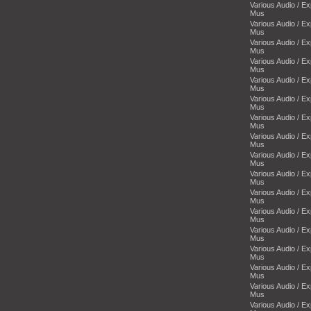
Various Audio / E
Mus
Various Audio / E
Mus
Various Audio / E
Mus
Various Audio / E
Mus
Various Audio / E
Mus
Various Audio / E
Mus
Various Audio / E
Mus
Various Audio / E
Mus
Various Audio / E
Mus
Various Audio / E
Mus
Various Audio / E
Mus
Various Audio / E
Mus
Various Audio / E
Mus
Various Audio / E
Mus
Various Audio / E
Mus
Various Audio / E
Mus
Various Audio / E