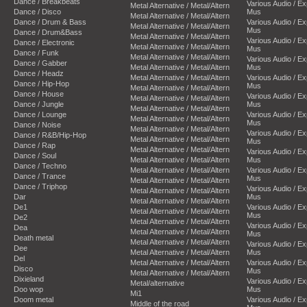
Dance / Breakbeats
Various Audio / E
Metal Alternative / Metal/Altern
Dance / Disco
Mus
Metal Alternative / Metal/Altern
Dance / Drum & Bass
Various Audio / E
Metal Alternative / Metal/Altern
Mus
Dance / Drum&Bass
Metal Alternative / Metal/Altern
Various Audio / E
Dance / Electronic
Metal Alternative / Metal/Altern
Mus
Dance / Funk
Metal Alternative / Metal/Altern
Various Audio / E
Dance / Gabber
Metal Alternative / Metal/Altern
Mus
Dance / Headz
Metal Alternative / Metal/Altern
Various Audio / E
Dance / Hip-Hop
Mus
Metal Alternative / Metal/Altern
Dance / House
Various Audio / E
Metal Alternative / Metal/Altern
Dance / Jungle
Mus
Metal Alternative / Metal/Altern
Dance / Lounge
Various Audio / E
Metal Alternative / Metal/Altern
Mus
Dance / Noise
Metal Alternative / Metal/Altern
Various Audio / E
Dance / R&B/Hip-Hop
Metal Alternative / Metal/Altern
Mus
Dance / Rap
Metal Alternative / Metal/Altern
Various Audio / E
Dance / Soul
Metal Alternative / Metal/Altern
Mus
Dance / Techno
Metal Alternative / Metal/Altern
Various Audio / E
Dance / Trance
Mus
Metal Alternative / Metal/Altern
Dance / Triphop
Various Audio / E
Metal Alternative / Metal/Altern
Dar
Mus
Metal Alternative / Metal/Altern
De1
Various Audio / E
Metal Alternative / Metal/Altern
Mus
De2
Metal Alternative / Metal/Altern
Various Audio / E
Dea
Metal Alternative / Metal/Altern
Mus
Death metal
Metal Alternative / Metal/Altern
Various Audio / E
Dee
Metal Alternative / Metal/Altern
Mus
Del
Metal Alternative / Metal/Altern
Various Audio / E
Disco
Mus
Metal Alternative / Metal/Altern
Dixieland
Various Audio / E
Metal/alternative
Doo wop
Mus
Mi1
Doom metal
Various Audio / E
Middle of the road