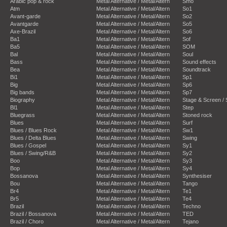
Arabic pop & rock
Metal Alternative / Metal/Altern
Smo
Atm
Metal Alternative / Metal/Altern
So1
Avant-garde
Metal Alternative / Metal/Altern
So2
Avantgarde
Metal Alternative / Metal/Altern
So5
Axe-Brazil
Metal Alternative / Metal/Altern
So6
Ba1
Metal Alternative / Metal/Altern
Sof
Ba5
Metal Alternative / Metal/Altern
SOM
Bal
Metal Alternative / Metal/Altern
Soul
Bass
Metal Alternative / Metal/Altern
Sound effects
Bea
Metal Alternative / Metal/Altern
Soundtrack
Bi1
Metal Alternative / Metal/Altern
Sp1
Big
Metal Alternative / Metal/Altern
Sp6
Big bands
Metal Alternative / Metal/Altern
Sp7
Biography
Metal Alternative / Metal/Altern
Stage & Screen /
Bl1
Metal Alternative / Metal/Altern
Step
Bluegrass
Metal Alternative / Metal/Altern
Stoned rock
Blues
Metal Alternative / Metal/Altern
Surf
Blues / Blues Rock
Metal Alternative / Metal/Altern
Sw1
Blues / Delta Blues
Metal Alternative / Metal/Altern
Swing
Blues / Gospel
Metal Alternative / Metal/Altern
Sy1
Blues / Swing/R&B
Metal Alternative / Metal/Altern
Sy2
Boo
Metal Alternative / Metal/Altern
Sy3
Bop
Metal Alternative / Metal/Altern
Sy4
Bossanova
Metal Alternative / Metal/Altern
Synthesiser
Bou
Metal Alternative / Metal/Altern
Tango
Br4
Metal Alternative / Metal/Altern
Te1
Br5
Metal Alternative / Metal/Altern
Te4
Brazil
Metal Alternative / Metal/Altern
Techno
Brazil / Bossanova
Metal Alternative / Metal/Altern
TED
Brazil / Choro
Metal Alternative / Metal/Altern
Tejano