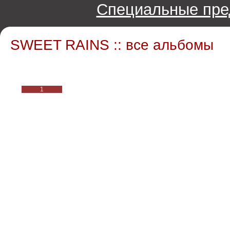
Специальные пре
SWEET RAINS :: все альбомы
1