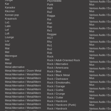
Psychedelic
Various Audio / E
Kar
Punk
Mus
Karaoke
R&B
Various Audio / E
Klezmer
Mus
Ra2
Korean pop
Various Audio / E
Ragga
Mus
Krautrock
Rai
Various Audio / E
La1
Ran
Mus
Latin
Rap
Various Audio / E
Lef
Re1
Mus
Lofi
Reggae
Various Audio / E
Lounge
RGT
Mus
Lov
Rhy
Various Audio / E
Ma2
Mus
Ro1
Mat
Various Audio / E
Ro2
Mus
Mel
Rob
Various Audio / E
Merengue
Rock
Mus
Met
Rock / Adult-Oriented Rock
Various Audio / E
Metal
Rock / Alternative
Mus
Metal alternative
Rock / Americana
Various Audio / E
Metal Alternative / Doom Metal
Rock / Beat
Mus
Metal Alternative / Metal/Altern
Rock / Black Metal
Various Audio / E
Metal Alternative / Metal/Altern
Mus
Rock / Darkwave
Metal Alternative / Metal/Altern
Various Audio / E
Rock / Emotionalhc.
Mus
Metal Alternative / Metal/Altern
Rock / Garage
Various Audio / E
Metal Alternative / Metal/Altern
Rock / Gothic
Mus
Metal Alternative / Metal/Altern
Rock / Grunge
Various Audio / E
Metal Alternative / Metal/Altern
Rock / Guitar
Mus
Metal Alternative / Metal/Altern
Rock / Hardcore
Various Audio / E
Metal Alternative / Metal/Altern
Rock / Hardcore (Punk)
Mus
Metal Alternative / Metal/Altern
Rock / Hardrock
Various Audio / E