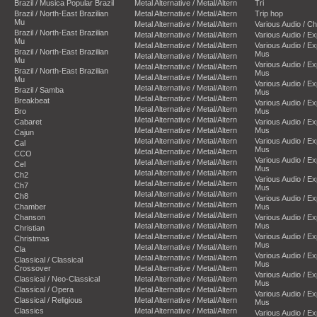
Brazil / Musica Popular Brazil
Metal Alternative / Metal/Altern
Tri
Brazil / North-East Brazilian
Metal Alternative / Metal/Altern
Trip hop
Mu
Metal Alternative / Metal/Altern
Various Audio / C
Brazil / North-East Brazilian
Metal Alternative / Metal/Altern
Various Audio / E
Mu
Metal Alternative / Metal/Altern
Various Audio / E
Brazil / North-East Brazilian
Mus
Metal Alternative / Metal/Altern
Mu
Various Audio / E
Metal Alternative / Metal/Altern
Brazil / North-East Brazilian
Mus
Metal Alternative / Metal/Altern
Mu
Various Audio / E
Metal Alternative / Metal/Altern
Brazil / Samba
Mus
Metal Alternative / Metal/Altern
Breakbeat
Various Audio / E
Metal Alternative / Metal/Altern
Bro
Mus
Metal Alternative / Metal/Altern
Cabaret
Various Audio / E
Metal Alternative / Metal/Altern
Mus
Cajun
Metal Alternative / Metal/Altern
Various Audio / E
Cal
Mus
Metal Alternative / Metal/Altern
CCO
Various Audio / E
Metal Alternative / Metal/Altern
Cel
Mus
Metal Alternative / Metal/Altern
Ch2
Various Audio / E
Metal Alternative / Metal/Altern
Ch7
Mus
Metal Alternative / Metal/Altern
Ch8
Various Audio / E
Metal Alternative / Metal/Altern
Chamber
Mus
Metal Alternative / Metal/Altern
Chanson
Various Audio / E
Metal Alternative / Metal/Altern
Mus
Christian
Metal Alternative / Metal/Altern
Various Audio / E
Christmas
Mus
Metal Alternative / Metal/Altern
Cla
Various Audio / E
Metal Alternative / Metal/Altern
Classical / Classical
Mus
Crossover
Metal Alternative / Metal/Altern
Various Audio / E
Classical / Neo-Classical
Metal Alternative / Metal/Altern
Mus
Classical / Opera
Metal Alternative / Metal/Altern
Various Audio / E
Classical / Religious
Metal Alternative / Metal/Altern
Mus
Classics
Metal Alternative / Metal/Altern
Various Audio / E