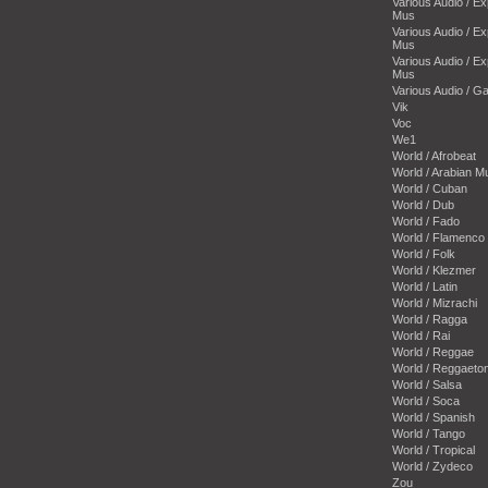
Various Audio / E
Mus
Various Audio / E
Mus
Various Audio / E
Mus
Various Audio / 
Vik
Voc
We1
World / Afrobeat
World / Arabian M
World / Cuban
World / Dub
World / Fado
World / Flamenco
World / Folk
World / Klezmer
World / Latin
World / Mizrachi
World / Ragga
World / Rai
World / Reggae
World / Reggaeto
World / Salsa
World / Soca
World / Spanish
World / Tango
World / Tropical
World / Zydeco
Zou