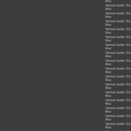
Mus
Various Audio / E
Mus
Various Audio / E
Mus
Various Audio / E
Mus
Various Audio / E
Mus
Various Audio / E
Mus
Various Audio / E
Mus
Various Audio / E
Mus
Various Audio / E
Mus
Various Audio / E
Mus
Various Audio / E
Mus
Various Audio / E
Mus
Various Audio / E
Mus
Various Audio / E
Mus
Various Audio / E
Mus
Various Audio / E
Mus
Various Audio / E
Mus