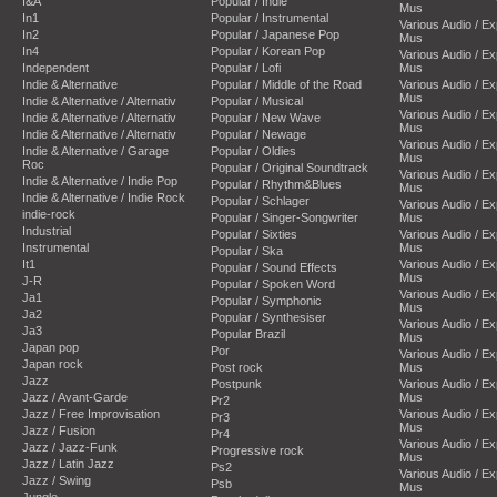
I&A
Popular / Indie
Mus
In1
Popular / Instrumental
Various Audio / E
In2
Popular / Japanese Pop
Mus
In4
Popular / Korean Pop
Various Audio / E
Independent
Popular / Lofi
Mus
Indie & Alternative
Popular / Middle of the Road
Various Audio / E
Mus
Indie & Alternative / Alternativ
Popular / Musical
Various Audio / E
Indie & Alternative / Alternativ
Popular / New Wave
Mus
Indie & Alternative / Alternativ
Popular / Newage
Various Audio / E
Indie & Alternative / Garage
Popular / Oldies
Mus
Roc
Popular / Original Soundtrack
Various Audio / E
Indie & Alternative / Indie Pop
Popular / Rhythm&Blues
Mus
Indie & Alternative / Indie Rock
Popular / Schlager
Various Audio / E
indie-rock
Popular / Singer-Songwriter
Mus
Industrial
Popular / Sixties
Various Audio / E
Instrumental
Mus
Popular / Ska
It1
Various Audio / E
Popular / Sound Effects
Mus
J-R
Popular / Spoken Word
Various Audio / E
Ja1
Popular / Symphonic
Mus
Ja2
Popular / Synthesiser
Various Audio / E
Ja3
Popular Brazil
Mus
Japan pop
Por
Various Audio / E
Japan rock
Post rock
Mus
Jazz
Postpunk
Various Audio / E
Jazz / Avant-Garde
Mus
Pr2
Jazz / Free Improvisation
Various Audio / E
Pr3
Mus
Jazz / Fusion
Pr4
Various Audio / E
Jazz / Jazz-Funk
Progressive rock
Mus
Jazz / Latin Jazz
Ps2
Various Audio / E
Jazz / Swing
Psb
Mus
Jungle