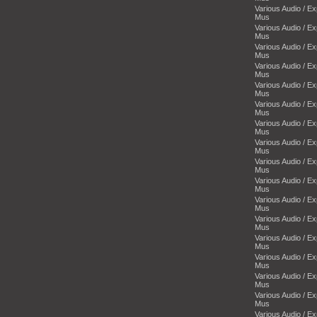
Various Audio / E
Mus
Various Audio / E
Mus
Various Audio / E
Mus
Various Audio / E
Mus
Various Audio / E
Mus
Various Audio / E
Mus
Various Audio / E
Mus
Various Audio / E
Mus
Various Audio / E
Mus
Various Audio / E
Mus
Various Audio / E
Mus
Various Audio / E
Mus
Various Audio / E
Mus
Various Audio / E
Mus
Various Audio / E
Mus
Various Audio / E
Mus
Various Audio / E