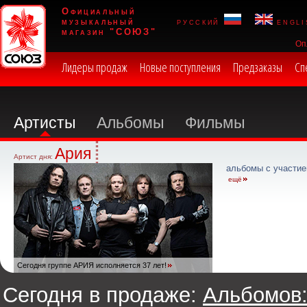
Официальный
музыкальный
русский
engli
магазин "СОЮЗ"
Оп
Лидеры продаж
Новые поступления
Предзаказы
Сп
Артисты
Альбомы
Фильмы
Ария
Артист дня:
альбомы с участие
ещё
Сегодня группе АРИЯ исполняется 37 лет!
Сегодня в продаже:
Альбомов