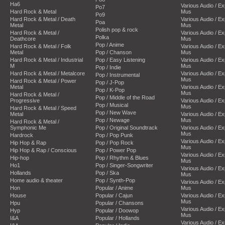
Ha6
Various Audio / E
Po7
Hard Rock & Metal
Mus
Po9
Hard Rock & Metal / Death
Various Audio / E
Poa
Metal
Mus
Polish pop & rock
Hard Rock & Metal /
Various Audio / E
Polka
Deathcore
Mus
Pop / Anime
Hard Rock & Metal / Folk
Various Audio / E
Metal
Pop / Chanson
Mus
Hard Rock & Metal / Industrial
Pop / Easy Listening
Various Audio / E
M
Mus
Pop / Indie
Hard Rock & Metal / Metalcore
Various Audio / E
Pop / Instrumental
Mus
Hard Rock & Metal / Power
Pop / J-Pop
Metal
Various Audio / E
Pop / K-Pop
Mus
Hard Rock & Metal /
Pop / Middle of the Road
Progressive
Various Audio / E
Pop / Musical
Mus
Hard Rock & Metal / Speed
Pop / New Wave
Metal
Various Audio / E
Pop / Newage
Mus
Hard Rock & Metal /
Symphonic Me
Pop / Original Soundtrack
Various Audio / E
Mus
Hardrock
Pop / Pop Punk
Various Audio / E
Hip Hop & Rap
Pop / Pop Rock
Mus
Hip Hop & Rap / Conscious
Pop / Power Pop
Various Audio / E
Hip-hop
Pop / Rhythm & Blues
Mus
Ho1
Pop / Singer-Songwriter
Various Audio / E
Hollands
Pop / Ska
Mus
Home audio & theater
Pop / Synth-Pop
Various Audio / E
Hon
Popular / Anime
Mus
House
Popular / Cajun
Various Audio / E
Mus
Hpu
Popular / Chansons
Various Audio / E
Hyp
Popular / Doowop
Mus
I&A
Popular / Hollands
Various Audio / E