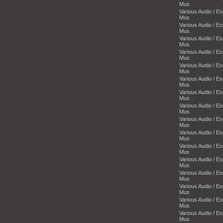
Mus
Various Audio / E
Mus
Various Audio / E
Mus
Various Audio / E
Mus
Various Audio / E
Mus
Various Audio / E
Mus
Various Audio / E
Mus
Various Audio / E
Mus
Various Audio / E
Mus
Various Audio / E
Mus
Various Audio / E
Mus
Various Audio / E
Mus
Various Audio / E
Mus
Various Audio / E
Mus
Various Audio / E
Mus
Various Audio / E
Mus
Various Audio / E
Mus