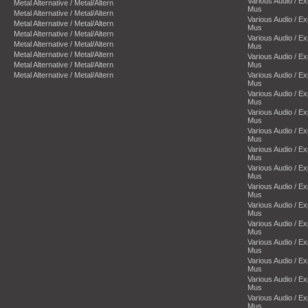
Various Audio / E
Metal Alternative / Metal/Altern
Mus
Metal Alternative / Metal/Altern
Various Audio / E
Metal Alternative / Metal/Altern
Mus
Metal Alternative / Metal/Altern
Various Audio / E
Metal Alternative / Metal/Altern
Mus
Metal Alternative / Metal/Altern
Various Audio / E
Metal Alternative / Metal/Altern
Mus
Metal Alternative / Metal/Altern
Various Audio / E
Mus
Various Audio / E
Mus
Various Audio / E
Mus
Various Audio / E
Mus
Various Audio / E
Mus
Various Audio / E
Mus
Various Audio / E
Mus
Various Audio / E
Mus
Various Audio / E
Mus
Various Audio / E
Mus
Various Audio / E
Mus
Various Audio / E
Mus
Various Audio / E
Mus