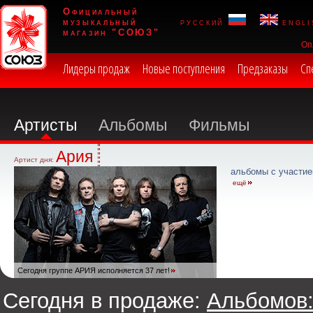
Официальный
музыкальный
русский
engli
магазин "СОЮЗ"
Оп
Лидеры продаж
Новые поступления
Предзаказы
Сп
Артисты
Альбомы
Фильмы
Ария
Артист дня:
альбомы с участие
ещё
Сегодня группе АРИЯ исполняется 37 лет!
Сегодня в продаже:
Альбомов