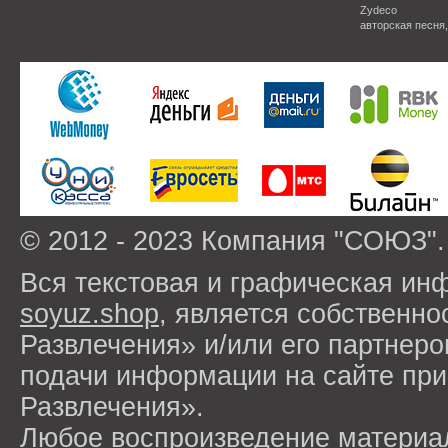
Zydeco
авторская песня
© 2012 - 2023 Компания "СОЮЗ".
Вся текстовая и графическая ин
soyuz.shop
, является собствен
Развлечения» и/или его партнер
подачи информации на сайте п
Развлечения».
Любое воспроизведение материа