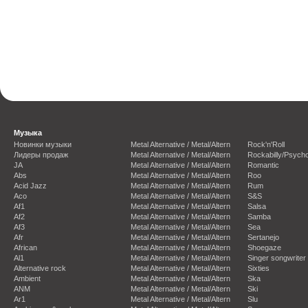
Музыка
Новинки музыки
Metal Alternative / Metal/Altern
Rock'n'Roll
Лидеры продаж
Metal Alternative / Metal/Altern
Rockabilly/Psycho
JA
Metal Alternative / Metal/Altern
Romantic
Abs
Metal Alternative / Metal/Altern
Roo
Acid Jazz
Metal Alternative / Metal/Altern
Rum
Aco
Metal Alternative / Metal/Altern
S&S
Af1
Metal Alternative / Metal/Altern
Salsa
Af2
Metal Alternative / Metal/Altern
Samba
Af3
Metal Alternative / Metal/Altern
Sea
Afr
Metal Alternative / Metal/Altern
Sertanejo
African
Metal Alternative / Metal/Altern
Shoegaze
Al1
Metal Alternative / Metal/Altern
Singer songwriter
Alternative rock
Metal Alternative / Metal/Altern
Sixties
Ambient
Metal Alternative / Metal/Altern
Ska
ANM
Metal Alternative / Metal/Altern
Ski
Ar1
Metal Alternative / Metal/Altern
Slu