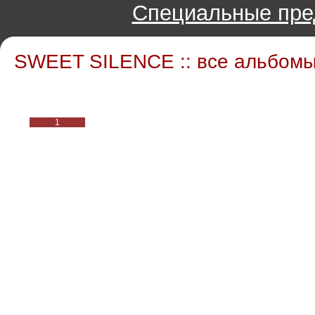
Специальные пре
SWEET SILENCE :: все альбом
1