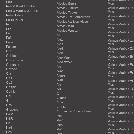
Folk
Movie / Sport
Mus
Folk & World / Enka
Movie / Thriller
Various Audio / E
Folk & World / J-Rock
Mus
Movie / Travel
Folk-Holland
Various Audio / E
Movie / Tv-Soundtrack
Forro-Brazil
Mus
Movie / Various Video
Fr1
Various Audio / E
Movie / War
Mus
Fr2
Movie / Western
Various Audio / E
Fre
NCL
Mus
Fu1
Ne1
Various Audio / E
Funk
Ne3
Mus
Fusion
Ne4
Various Audio / E
Ga3
Mus
Neo
Gabber
Various Audio / E
New Age
Game music
Mus
New wave
Gangster
Various Audio / E
No
Mus
Garage
No2
Various Audio / E
Gla
Noise
Mus
Go1
Non
Various Audio / E
Go2
Nu
Mus
Gospel
Nu-
Various Audio / E
Gothic
Mus
Oi
Gr1
Various Audio / E
Oldies
Gri
Mus
Ope
Gro
Various Audio / E
Opera
Mus
Grupero
Orchestral & symphonic
Various Audio / E
H&M
Po1
Mus
H&R
Po2
Various Audio / E
Ha1
Po3
Mus
Ha4
Po4
Various Audio / E
Ha5
Mus
Po6