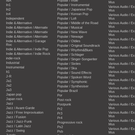
I&A
Popular / Indie
Mus
In1
Popular / Instrumental
Various Audio / E
In2
Popular / Japanese Pop
Mus
In4
Popular / Korean Pop
Various Audio / E
Independent
Popular / Lofi
Mus
Indie & Alternative
Popular / Middle of the Road
Various Audio / E
Mus
Indie & Alternative / Alternativ
Popular / Musical
Various Audio / E
Indie & Alternative / Alternativ
Popular / New Wave
Mus
Indie & Alternative / Alternativ
Popular / Newage
Various Audio / E
Indie & Alternative / Garage
Popular / Oldies
Mus
Roc
Popular / Original Soundtrack
Various Audio / E
Indie & Alternative / Indie Pop
Popular / Rhythm&Blues
Mus
Indie & Alternative / Indie Rock
Popular / Schlager
Various Audio / E
indie-rock
Popular / Singer-Songwriter
Mus
Industrial
Popular / Sixties
Various Audio / E
Instrumental
Mus
Popular / Ska
It1
Various Audio / E
Popular / Sound Effects
Mus
J-R
Popular / Spoken Word
Various Audio / E
Ja1
Popular / Symphonic
Mus
Ja2
Popular / Synthesiser
Various Audio / E
Ja3
Popular Brazil
Mus
Japan pop
Por
Various Audio / E
Japan rock
Post rock
Mus
Jazz
Postpunk
Various Audio / E
Jazz / Avant-Garde
Mus
Pr2
Jazz / Free Improvisation
Various Audio / E
Pr3
Mus
Jazz / Fusion
Pr4
Various Audio / E
Jazz / Jazz-Funk
Progressive rock
Mus
Jazz / Latin Jazz
Ps2
Various Audio / E
Jazz / Swing
Psb
Mus
Jungle