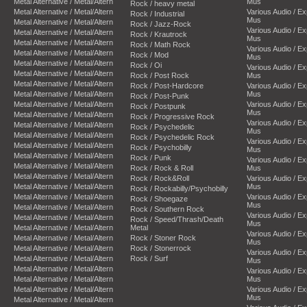
Metal Alternative / Metal/Altern
Mus
Rock / heavy metal
Metal Alternative / Metal/Altern
Various Audio / E
Rock / Industrial
Mus
Metal Alternative / Metal/Altern
Rock / Jazz-Rock
Various Audio / E
Metal Alternative / Metal/Altern
Rock / Krautrock
Mus
Metal Alternative / Metal/Altern
Rock / Math Rock
Various Audio / E
Metal Alternative / Metal/Altern
Rock / Mod
Mus
Metal Alternative / Metal/Altern
Rock / Oi
Various Audio / E
Metal Alternative / Metal/Altern
Rock / Post Rock
Mus
Metal Alternative / Metal/Altern
Rock / Post-Hardcore
Various Audio / E
Metal Alternative / Metal/Altern
Mus
Rock / Post-Punk
Metal Alternative / Metal/Altern
Various Audio / E
Rock / Postpunk
Mus
Metal Alternative / Metal/Altern
Rock / Progressive Rock
Various Audio / E
Metal Alternative / Metal/Altern
Rock / Psychedelic
Mus
Metal Alternative / Metal/Altern
Rock / Psychedelic Rock
Various Audio / E
Metal Alternative / Metal/Altern
Rock / Psychobilly
Mus
Metal Alternative / Metal/Altern
Rock / Punk
Various Audio / E
Metal Alternative / Metal/Altern
Rock / Rock & Roll
Mus
Metal Alternative / Metal/Altern
Rock / Rock&Roll
Various Audio / E
Metal Alternative / Metal/Altern
Mus
Rock / Rockabilly/Psychobilly
Metal Alternative / Metal/Altern
Various Audio / E
Rock / Shoegaze
Mus
Metal Alternative / Metal/Altern
Rock / Southern Rock
Various Audio / E
Metal Alternative / Metal/Altern
Rock / Speed/Thrash/Death
Mus
Metal Alternative / Metal/Altern
Metal
Various Audio / E
Metal Alternative / Metal/Altern
Rock / Stoner Rock
Mus
Metal Alternative / Metal/Altern
Rock / Stonerrock
Various Audio / E
Metal Alternative / Metal/Altern
Rock / Surf
Mus
Metal Alternative / Metal/Altern
Various Audio / E
Metal Alternative / Metal/Altern
Mus
Metal Alternative / Metal/Altern
Various Audio / E
Mus
Metal Alternative / Metal/Altern