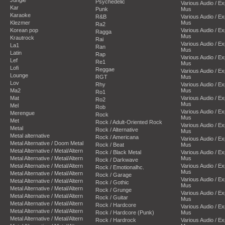
Psychedelic
Various Audio / E
Kar
Punk
Mus
Karaoke
R&B
Various Audio / E
Klezmer
Mus
Ra2
Korean pop
Various Audio / E
Ragga
Mus
Krautrock
Rai
Various Audio / E
La1
Ran
Mus
Latin
Rap
Various Audio / E
Lef
Re1
Mus
Lofi
Reggae
Various Audio / E
Lounge
RGT
Mus
Lov
Rhy
Various Audio / E
Ma2
Mus
Ro1
Mat
Various Audio / E
Ro2
Mus
Mel
Rob
Various Audio / E
Merengue
Rock
Mus
Met
Rock / Adult-Oriented Rock
Various Audio / E
Metal
Rock / Alternative
Mus
Metal alternative
Rock / Americana
Various Audio / E
Metal Alternative / Doom Metal
Rock / Beat
Mus
Metal Alternative / Metal/Altern
Rock / Black Metal
Various Audio / E
Metal Alternative / Metal/Altern
Mus
Rock / Darkwave
Metal Alternative / Metal/Altern
Various Audio / E
Rock / Emotionalhc.
Mus
Metal Alternative / Metal/Altern
Rock / Garage
Various Audio / E
Metal Alternative / Metal/Altern
Rock / Gothic
Mus
Metal Alternative / Metal/Altern
Rock / Grunge
Various Audio / E
Metal Alternative / Metal/Altern
Rock / Guitar
Mus
Metal Alternative / Metal/Altern
Rock / Hardcore
Various Audio / E
Metal Alternative / Metal/Altern
Rock / Hardcore (Punk)
Mus
Metal Alternative / Metal/Altern
Rock / Hardrock
Various Audio / E