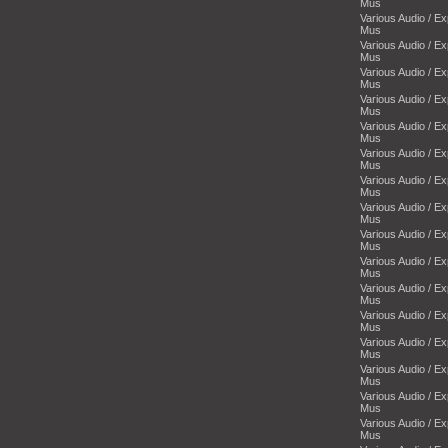
Mus
Various Audio / E
Mus
Various Audio / E
Mus
Various Audio / E
Mus
Various Audio / E
Mus
Various Audio / E
Mus
Various Audio / E
Mus
Various Audio / E
Mus
Various Audio / E
Mus
Various Audio / E
Mus
Various Audio / E
Mus
Various Audio / E
Mus
Various Audio / E
Mus
Various Audio / E
Mus
Various Audio / E
Mus
Various Audio / E
Mus
Various Audio / E
Mus