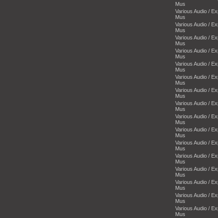
Mus
Various Audio / E
Mus
Various Audio / E
Mus
Various Audio / E
Mus
Various Audio / E
Mus
Various Audio / E
Mus
Various Audio / E
Mus
Various Audio / E
Mus
Various Audio / E
Mus
Various Audio / E
Mus
Various Audio / E
Mus
Various Audio / E
Mus
Various Audio / E
Mus
Various Audio / E
Mus
Various Audio / E
Mus
Various Audio / E
Mus
Various Audio / E
Mus