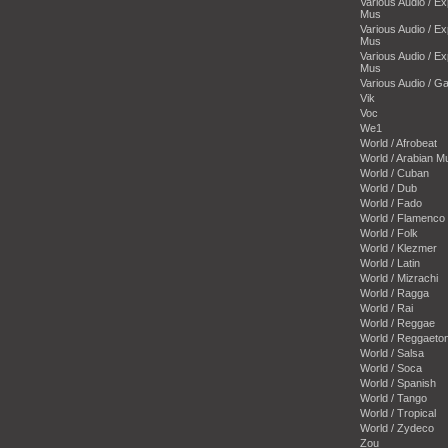
Various Audio / E
Mus
Various Audio / E
Mus
Various Audio / E
Mus
Various Audio / 
Vik
Voc
We1
World / Afrobeat
World / Arabian M
World / Cuban
World / Dub
World / Fado
World / Flamenco
World / Folk
World / Klezmer
World / Latin
World / Mizrachi
World / Ragga
World / Rai
World / Reggae
World / Reggaeto
World / Salsa
World / Soca
World / Spanish
World / Tango
World / Tropical
World / Zydeco
Zou