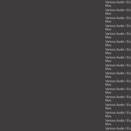
Various Audio / E
Mus
Various Audio / E
Mus
Various Audio / E
Mus
Various Audio / E
Mus
Various Audio / E
Mus
Various Audio / E
Mus
Various Audio / E
Mus
Various Audio / E
Mus
Various Audio / E
Mus
Various Audio / E
Mus
Various Audio / E
Mus
Various Audio / E
Mus
Various Audio / E
Mus
Various Audio / E
Mus
Various Audio / E
Mus
Various Audio / E
Mus
Various Audio / E