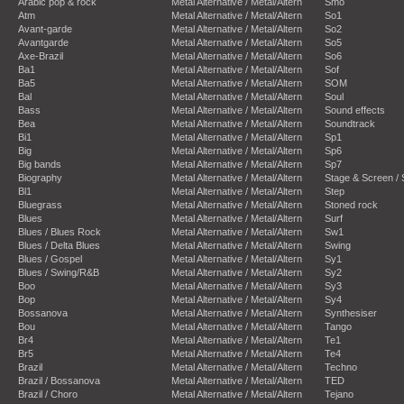
Arabic pop & rock
Metal Alternative / Metal/Altern
Smo
Atm
Metal Alternative / Metal/Altern
So1
Avant-garde
Metal Alternative / Metal/Altern
So2
Avantgarde
Metal Alternative / Metal/Altern
So5
Axe-Brazil
Metal Alternative / Metal/Altern
So6
Ba1
Metal Alternative / Metal/Altern
Sof
Ba5
Metal Alternative / Metal/Altern
SOM
Bal
Metal Alternative / Metal/Altern
Soul
Bass
Metal Alternative / Metal/Altern
Sound effects
Bea
Metal Alternative / Metal/Altern
Soundtrack
Bi1
Metal Alternative / Metal/Altern
Sp1
Big
Metal Alternative / Metal/Altern
Sp6
Big bands
Metal Alternative / Metal/Altern
Sp7
Biography
Metal Alternative / Metal/Altern
Stage & Screen /
Bl1
Metal Alternative / Metal/Altern
Step
Bluegrass
Metal Alternative / Metal/Altern
Stoned rock
Blues
Metal Alternative / Metal/Altern
Surf
Blues / Blues Rock
Metal Alternative / Metal/Altern
Sw1
Blues / Delta Blues
Metal Alternative / Metal/Altern
Swing
Blues / Gospel
Metal Alternative / Metal/Altern
Sy1
Blues / Swing/R&B
Metal Alternative / Metal/Altern
Sy2
Boo
Metal Alternative / Metal/Altern
Sy3
Bop
Metal Alternative / Metal/Altern
Sy4
Bossanova
Metal Alternative / Metal/Altern
Synthesiser
Bou
Metal Alternative / Metal/Altern
Tango
Br4
Metal Alternative / Metal/Altern
Te1
Br5
Metal Alternative / Metal/Altern
Te4
Brazil
Metal Alternative / Metal/Altern
Techno
Brazil / Bossanova
Metal Alternative / Metal/Altern
TED
Brazil / Choro
Metal Alternative / Metal/Altern
Tejano