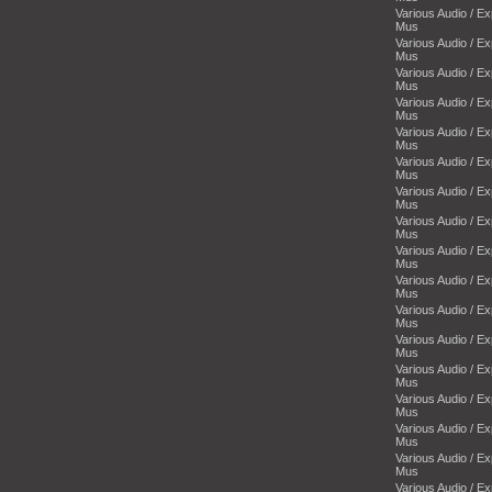
Various Audio / E
Mus
Various Audio / E
Mus
Various Audio / E
Mus
Various Audio / E
Mus
Various Audio / E
Mus
Various Audio / E
Mus
Various Audio / E
Mus
Various Audio / E
Mus
Various Audio / E
Mus
Various Audio / E
Mus
Various Audio / E
Mus
Various Audio / E
Mus
Various Audio / E
Mus
Various Audio / E
Mus
Various Audio / E
Mus
Various Audio / E
Mus
Various Audio / E