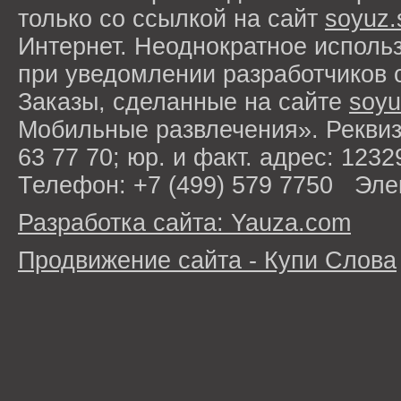
только со ссылкой на сайт
soyuz.
Интернет. Неоднократное исполь
при уведомлении разработчиков 
Заказы, сделанные на сайте
soyu
Мобильные развлечения». Рекви
63 77 70; юр. и факт. адрес: 1232
Телефон: +7 (499) 579 7750 Эле
Разработка сайта: Yauza.com
Продвижение сайта - Купи Слова