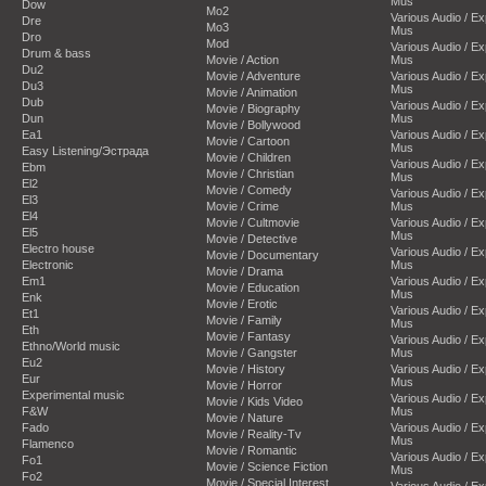
Mus
Dow
Mo2
Various Audio / E
Dre
Mo3
Mus
Dro
Mod
Various Audio / E
Drum & bass
Movie / Action
Mus
Du2
Movie / Adventure
Various Audio / E
Du3
Mus
Movie / Animation
Dub
Various Audio / E
Movie / Biography
Dun
Mus
Movie / Bollywood
Ea1
Various Audio / E
Movie / Cartoon
Mus
Easy Listening/Эстрада
Movie / Children
Various Audio / E
Ebm
Movie / Christian
Mus
El2
Movie / Comedy
Various Audio / E
El3
Movie / Crime
Mus
El4
Movie / Cultmovie
Various Audio / E
El5
Mus
Movie / Detective
Electro house
Various Audio / E
Movie / Documentary
Electronic
Mus
Movie / Drama
Em1
Various Audio / E
Movie / Education
Mus
Enk
Movie / Erotic
Various Audio / E
Et1
Movie / Family
Mus
Eth
Movie / Fantasy
Various Audio / E
Ethno/World music
Movie / Gangster
Mus
Eu2
Movie / History
Various Audio / E
Eur
Mus
Movie / Horror
Experimental music
Various Audio / E
Movie / Kids Video
F&W
Mus
Movie / Nature
Fado
Various Audio / E
Movie / Reality-Tv
Mus
Flamenco
Movie / Romantic
Various Audio / E
Fo1
Movie / Science Fiction
Mus
Fo2
Movie / Special Interest
Various Audio / E