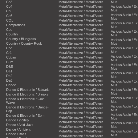
Co3
Metal Alternative / Metal/Altern
Mus
Co4
Metal Alternative / Metal/Altern
Various Audio / E
Mus
Co5
Metal Alternative / Metal/Altern
Various Audio / E
Co6
Metal Alternative / Metal/Altern
Mus
COL
Metal Alternative / Metal/Altern
Various Audio / E
Compilations
Metal Alternative / Metal/Altern
Mus
Coo
Metal Alternative / Metal/Altern
Various Audio / E
Country
Metal Alternative / Metal/Altern
Mus
Country / Bluegrass
Metal Alternative / Metal/Altern
Various Audio / E
Country / Country Rock
Metal Alternative / Metal/Altern
Mus
Cpo
Metal Alternative / Metal/Altern
Various Audio / E
Mus
Cr1
Metal Alternative / Metal/Altern
Various Audio / E
Cuban
Metal Alternative / Metal/Altern
Mus
Cum
Metal Alternative / Metal/Altern
Various Audio / E
D&E
Metal Alternative / Metal/Altern
Mus
Da1
Metal Alternative / Metal/Altern
Various Audio / E
Da2
Metal Alternative / Metal/Altern
Mus
Da6
Metal Alternative / Metal/Altern
Various Audio / E
Dance
Metal Alternative / Metal/Altern
Mus
Dance & Electronic / Balearic
Metal Alternative / Metal/Altern
Various Audio / E
Mus
Dance & Electronic / Breaks
Metal Alternative / Metal/Altern
Various Audio / E
Dance & Electronic / Cold
Metal Alternative / Metal/Altern
Mus
Wave
Metal Alternative / Metal/Altern
Various Audio / E
Dance & Electronic / Dance-
Metal Alternative / Metal/Altern
Mus
Pop
Metal Alternative / Metal/Altern
Various Audio / E
Dance & Electronic / Ebm
Metal Alternative / Metal/Altern
Mus
Dance / 2-Step
Metal Alternative / Metal/Altern
Various Audio / E
Dance / Acid-Jazz
Metal Alternative / Metal/Altern
Mus
Dance / Ambient
Metal Alternative / Metal/Altern
Various Audio / E
Dance / Bass
Mus
Metal Alternative / Metal/Altern