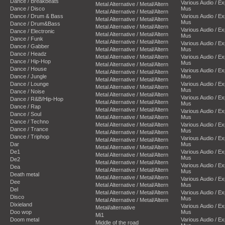
Dance / Breakbeats
Various Audio / E
Metal Alternative / Metal/Altern
Dance / Disco
Mus
Metal Alternative / Metal/Altern
Dance / Drum & Bass
Various Audio / E
Metal Alternative / Metal/Altern
Mus
Dance / Drum&Bass
Metal Alternative / Metal/Altern
Various Audio / E
Dance / Electronic
Metal Alternative / Metal/Altern
Mus
Dance / Funk
Metal Alternative / Metal/Altern
Various Audio / E
Dance / Gabber
Metal Alternative / Metal/Altern
Mus
Dance / Headz
Metal Alternative / Metal/Altern
Various Audio / E
Dance / Hip-Hop
Mus
Metal Alternative / Metal/Altern
Dance / House
Various Audio / E
Metal Alternative / Metal/Altern
Dance / Jungle
Mus
Metal Alternative / Metal/Altern
Dance / Lounge
Various Audio / E
Metal Alternative / Metal/Altern
Mus
Dance / Noise
Metal Alternative / Metal/Altern
Various Audio / E
Dance / R&B/Hip-Hop
Metal Alternative / Metal/Altern
Mus
Dance / Rap
Metal Alternative / Metal/Altern
Various Audio / E
Dance / Soul
Metal Alternative / Metal/Altern
Mus
Dance / Techno
Metal Alternative / Metal/Altern
Various Audio / E
Dance / Trance
Mus
Metal Alternative / Metal/Altern
Dance / Triphop
Various Audio / E
Metal Alternative / Metal/Altern
Dar
Mus
Metal Alternative / Metal/Altern
De1
Various Audio / E
Metal Alternative / Metal/Altern
Mus
De2
Metal Alternative / Metal/Altern
Various Audio / E
Dea
Metal Alternative / Metal/Altern
Mus
Death metal
Metal Alternative / Metal/Altern
Various Audio / E
Dee
Metal Alternative / Metal/Altern
Mus
Del
Metal Alternative / Metal/Altern
Various Audio / E
Disco
Mus
Metal Alternative / Metal/Altern
Dixieland
Various Audio / E
Metal/alternative
Doo wop
Mus
Mi1
Doom metal
Various Audio / E
Middle of the road