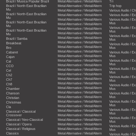
Brazil / Musica Popular Brazil
Metal Alternative / Metal/Altern
Tri
Brazil / North-East Brazilian
Metal Alternative / Metal/Altern
Trip hop
Mu
Metal Alternative / Metal/Altern
Various Audio / C
Brazil / North-East Brazilian
Metal Alternative / Metal/Altern
Various Audio / E
Mu
Metal Alternative / Metal/Altern
Various Audio / E
Brazil / North-East Brazilian
Mus
Metal Alternative / Metal/Altern
Mu
Various Audio / E
Metal Alternative / Metal/Altern
Brazil / North-East Brazilian
Mus
Metal Alternative / Metal/Altern
Mu
Various Audio / E
Metal Alternative / Metal/Altern
Brazil / Samba
Mus
Metal Alternative / Metal/Altern
Breakbeat
Various Audio / E
Metal Alternative / Metal/Altern
Bro
Mus
Metal Alternative / Metal/Altern
Cabaret
Various Audio / E
Metal Alternative / Metal/Altern
Mus
Cajun
Metal Alternative / Metal/Altern
Various Audio / E
Cal
Mus
Metal Alternative / Metal/Altern
CCO
Various Audio / E
Metal Alternative / Metal/Altern
Cel
Mus
Metal Alternative / Metal/Altern
Ch2
Various Audio / E
Metal Alternative / Metal/Altern
Ch7
Mus
Metal Alternative / Metal/Altern
Ch8
Various Audio / E
Metal Alternative / Metal/Altern
Chamber
Mus
Metal Alternative / Metal/Altern
Chanson
Various Audio / E
Metal Alternative / Metal/Altern
Mus
Christian
Metal Alternative / Metal/Altern
Various Audio / E
Christmas
Mus
Metal Alternative / Metal/Altern
Cla
Various Audio / E
Metal Alternative / Metal/Altern
Classical / Classical
Mus
Crossover
Metal Alternative / Metal/Altern
Various Audio / E
Classical / Neo-Classical
Metal Alternative / Metal/Altern
Mus
Classical / Opera
Metal Alternative / Metal/Altern
Various Audio / E
Classical / Religious
Metal Alternative / Metal/Altern
Mus
Classics
Metal Alternative / Metal/Altern
Various Audio / E