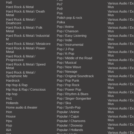
Ha6
Various Audio / E
Po7
Hard Rock & Metal
Mus
Po9
Hard Rock & Metal / Death
Various Audio / E
Poa
Metal
Mus
Polish pop & rock
Hard Rock & Metal /
Various Audio / E
Polka
Deathcore
Mus
Pop / Anime
Hard Rock & Metal / Folk
Various Audio / E
Metal
Pop / Chanson
Mus
Hard Rock & Metal / Industrial
Pop / Easy Listening
Various Audio / E
M
Mus
Pop / Indie
Hard Rock & Metal / Metalcore
Various Audio / E
Pop / Instrumental
Mus
Hard Rock & Metal / Power
Pop / J-Pop
Metal
Various Audio / E
Pop / K-Pop
Mus
Hard Rock & Metal /
Pop / Middle of the Road
Progressive
Various Audio / E
Pop / Musical
Mus
Hard Rock & Metal / Speed
Pop / New Wave
Metal
Various Audio / E
Pop / Newage
Mus
Hard Rock & Metal /
Symphonic Me
Pop / Original Soundtrack
Various Audio / E
Mus
Hardrock
Pop / Pop Punk
Various Audio / E
Hip Hop & Rap
Pop / Pop Rock
Mus
Hip Hop & Rap / Conscious
Pop / Power Pop
Various Audio / E
Hip-hop
Pop / Rhythm & Blues
Mus
Ho1
Pop / Singer-Songwriter
Various Audio / E
Hollands
Pop / Ska
Mus
Home audio & theater
Pop / Synth-Pop
Various Audio / E
Hon
Popular / Anime
Mus
House
Popular / Cajun
Various Audio / E
Mus
Hpu
Popular / Chansons
Various Audio / E
Hyp
Popular / Doowop
Mus
I&A
Popular / Hollands
Various Audio / E