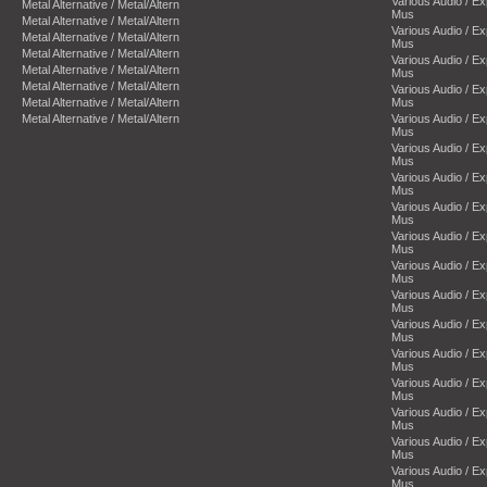
Various Audio / E
Metal Alternative / Metal/Altern
Mus
Metal Alternative / Metal/Altern
Various Audio / E
Metal Alternative / Metal/Altern
Mus
Metal Alternative / Metal/Altern
Various Audio / E
Metal Alternative / Metal/Altern
Mus
Metal Alternative / Metal/Altern
Various Audio / E
Metal Alternative / Metal/Altern
Mus
Metal Alternative / Metal/Altern
Various Audio / E
Mus
Various Audio / E
Mus
Various Audio / E
Mus
Various Audio / E
Mus
Various Audio / E
Mus
Various Audio / E
Mus
Various Audio / E
Mus
Various Audio / E
Mus
Various Audio / E
Mus
Various Audio / E
Mus
Various Audio / E
Mus
Various Audio / E
Mus
Various Audio / E
Mus