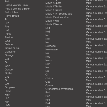
Folk
Movie / Sport
Mus
Folk & World / Enka
Movie / Thriller
Various Audio / E
Folk & World / J-Rock
Mus
Movie / Travel
Folk-Holland
Various Audio / E
Movie / Tv-Soundtrack
Forro-Brazil
Mus
Movie / Various Video
Fr1
Various Audio / E
Movie / War
Mus
Fr2
Movie / Western
Various Audio / E
Fre
NCL
Mus
Fu1
Ne1
Various Audio / E
Funk
Ne3
Mus
Fusion
Ne4
Various Audio / E
Ga3
Mus
Neo
Gabber
Various Audio / E
New Age
Game music
Mus
New wave
Gangster
Various Audio / E
No
Mus
Garage
No2
Various Audio / E
Gla
Noise
Mus
Go1
Non
Various Audio / E
Go2
Nu
Mus
Gospel
Nu-
Various Audio / E
Gothic
Mus
Oi
Gr1
Various Audio / E
Oldies
Gri
Mus
Ope
Gro
Various Audio / E
Opera
Mus
Grupero
Orchestral & symphonic
Various Audio / E
H&M
Po1
Mus
H&R
Po2
Various Audio / E
Ha1
Po3
Mus
Ha4
Po4
Various Audio / E
Ha5
Mus
Po6