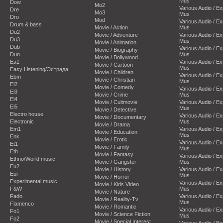
Mus
Dow
Mo2
Various Audio / E
Dre
Mo3
Mus
Dro
Mod
Various Audio / E
Drum & bass
Movie / Action
Mus
Du2
Movie / Adventure
Various Audio / E
Du3
Mus
Movie / Animation
Dub
Various Audio / E
Movie / Biography
Dun
Mus
Movie / Bollywood
Ea1
Various Audio / E
Movie / Cartoon
Mus
Easy Listening/Эстрада
Movie / Children
Various Audio / E
Ebm
Movie / Christian
Mus
El2
Movie / Comedy
Various Audio / E
El3
Movie / Crime
Mus
El4
Movie / Cultmovie
Various Audio / E
El5
Mus
Movie / Detective
Electro house
Various Audio / E
Movie / Documentary
Electronic
Mus
Movie / Drama
Em1
Various Audio / E
Movie / Education
Mus
Enk
Movie / Erotic
Various Audio / E
Et1
Movie / Family
Mus
Eth
Movie / Fantasy
Various Audio / E
Ethno/World music
Movie / Gangster
Mus
Eu2
Movie / History
Various Audio / E
Eur
Mus
Movie / Horror
Experimental music
Various Audio / E
Movie / Kids Video
F&W
Mus
Movie / Nature
Fado
Various Audio / E
Movie / Reality-Tv
Mus
Flamenco
Movie / Romantic
Various Audio / E
Fo1
Movie / Science Fiction
Mus
Fo2
Movie / Special Interest
Various Audio / E