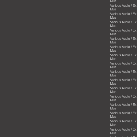
Mus
Various Audio / E
Mus
Various Audio / E
Mus
Various Audio / E
Mus
Various Audio / E
Mus
Various Audio / E
Mus
Various Audio / E
Mus
Various Audio / E
Mus
Various Audio / E
Mus
Various Audio / E
Mus
Various Audio / E
Mus
Various Audio / E
Mus
Various Audio / E
Mus
Various Audio / E
Mus
Various Audio / E
Mus
Various Audio / E
Mus
Various Audio / E
Mus