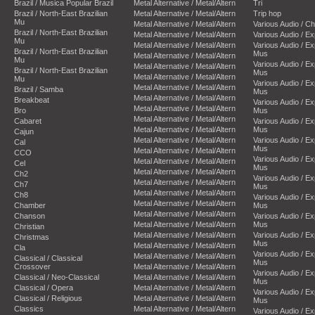
Brazil / Musica Popular Brazil
Metal Alternative / Metal/Altern
Tri
Brazil / North-East Brazilian
Metal Alternative / Metal/Altern
Trip hop
Mu
Metal Alternative / Metal/Altern
Various Audio / C
Brazil / North-East Brazilian
Metal Alternative / Metal/Altern
Various Audio / E
Mu
Metal Alternative / Metal/Altern
Various Audio / E
Brazil / North-East Brazilian
Mus
Metal Alternative / Metal/Altern
Mu
Various Audio / E
Metal Alternative / Metal/Altern
Brazil / North-East Brazilian
Mus
Metal Alternative / Metal/Altern
Mu
Various Audio / E
Metal Alternative / Metal/Altern
Brazil / Samba
Mus
Metal Alternative / Metal/Altern
Breakbeat
Various Audio / E
Metal Alternative / Metal/Altern
Bro
Mus
Metal Alternative / Metal/Altern
Cabaret
Various Audio / E
Metal Alternative / Metal/Altern
Mus
Cajun
Metal Alternative / Metal/Altern
Various Audio / E
Cal
Mus
Metal Alternative / Metal/Altern
CCO
Various Audio / E
Metal Alternative / Metal/Altern
Cel
Mus
Metal Alternative / Metal/Altern
Ch2
Various Audio / E
Metal Alternative / Metal/Altern
Ch7
Mus
Metal Alternative / Metal/Altern
Ch8
Various Audio / E
Metal Alternative / Metal/Altern
Chamber
Mus
Metal Alternative / Metal/Altern
Chanson
Various Audio / E
Metal Alternative / Metal/Altern
Mus
Christian
Metal Alternative / Metal/Altern
Various Audio / E
Christmas
Mus
Metal Alternative / Metal/Altern
Cla
Various Audio / E
Metal Alternative / Metal/Altern
Classical / Classical
Mus
Crossover
Metal Alternative / Metal/Altern
Various Audio / E
Classical / Neo-Classical
Metal Alternative / Metal/Altern
Mus
Classical / Opera
Metal Alternative / Metal/Altern
Various Audio / E
Classical / Religious
Metal Alternative / Metal/Altern
Mus
Classics
Metal Alternative / Metal/Altern
Various Audio / E