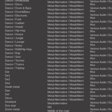
Dance / Breakbeats
Various Audio / E
Metal Alternative / Metal/Altern
Dance / Disco
Mus
Metal Alternative / Metal/Altern
Dance / Drum & Bass
Various Audio / E
Metal Alternative / Metal/Altern
Mus
Dance / Drum&Bass
Metal Alternative / Metal/Altern
Various Audio / E
Dance / Electronic
Metal Alternative / Metal/Altern
Mus
Dance / Funk
Metal Alternative / Metal/Altern
Various Audio / E
Dance / Gabber
Metal Alternative / Metal/Altern
Mus
Dance / Headz
Metal Alternative / Metal/Altern
Various Audio / E
Dance / Hip-Hop
Mus
Metal Alternative / Metal/Altern
Dance / House
Various Audio / E
Metal Alternative / Metal/Altern
Dance / Jungle
Mus
Metal Alternative / Metal/Altern
Dance / Lounge
Various Audio / E
Metal Alternative / Metal/Altern
Mus
Dance / Noise
Metal Alternative / Metal/Altern
Various Audio / E
Dance / R&B/Hip-Hop
Metal Alternative / Metal/Altern
Mus
Dance / Rap
Metal Alternative / Metal/Altern
Various Audio / E
Dance / Soul
Metal Alternative / Metal/Altern
Mus
Dance / Techno
Metal Alternative / Metal/Altern
Various Audio / E
Dance / Trance
Mus
Metal Alternative / Metal/Altern
Dance / Triphop
Various Audio / E
Metal Alternative / Metal/Altern
Dar
Mus
Metal Alternative / Metal/Altern
De1
Various Audio / E
Metal Alternative / Metal/Altern
Mus
De2
Metal Alternative / Metal/Altern
Various Audio / E
Dea
Metal Alternative / Metal/Altern
Mus
Death metal
Metal Alternative / Metal/Altern
Various Audio / E
Dee
Metal Alternative / Metal/Altern
Mus
Del
Metal Alternative / Metal/Altern
Various Audio / E
Disco
Mus
Metal Alternative / Metal/Altern
Dixieland
Various Audio / E
Metal/alternative
Doo wop
Mus
Mi1
Doom metal
Various Audio / E
Middle of the road