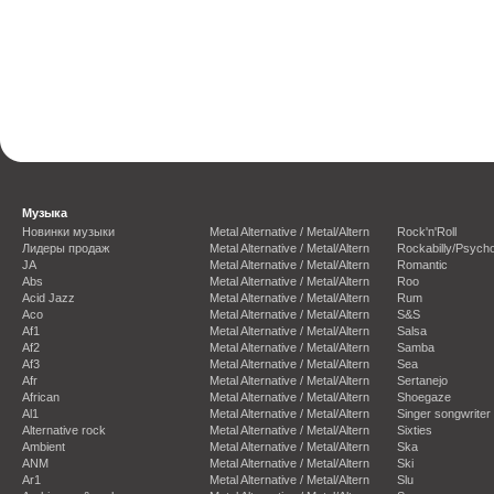
Музыка
Новинки музыки
Metal Alternative / Metal/Altern
Rock'n'Roll
Лидеры продаж
Metal Alternative / Metal/Altern
Rockabilly/Psycho
JA
Metal Alternative / Metal/Altern
Romantic
Abs
Metal Alternative / Metal/Altern
Roo
Acid Jazz
Metal Alternative / Metal/Altern
Rum
Aco
Metal Alternative / Metal/Altern
S&S
Af1
Metal Alternative / Metal/Altern
Salsa
Af2
Metal Alternative / Metal/Altern
Samba
Af3
Metal Alternative / Metal/Altern
Sea
Afr
Metal Alternative / Metal/Altern
Sertanejo
African
Metal Alternative / Metal/Altern
Shoegaze
Al1
Metal Alternative / Metal/Altern
Singer songwriter
Alternative rock
Metal Alternative / Metal/Altern
Sixties
Ambient
Metal Alternative / Metal/Altern
Ska
ANM
Metal Alternative / Metal/Altern
Ski
Ar1
Metal Alternative / Metal/Altern
Slu