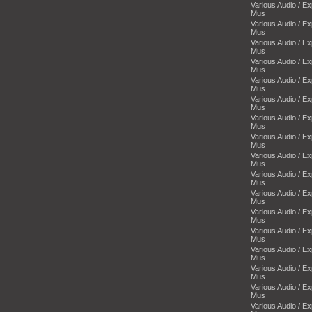
Various Audio / E
Mus
Various Audio / E
Mus
Various Audio / E
Mus
Various Audio / E
Mus
Various Audio / E
Mus
Various Audio / E
Mus
Various Audio / E
Mus
Various Audio / E
Mus
Various Audio / E
Mus
Various Audio / E
Mus
Various Audio / E
Mus
Various Audio / E
Mus
Various Audio / E
Mus
Various Audio / E
Mus
Various Audio / E
Mus
Various Audio / E
Mus
Various Audio / E