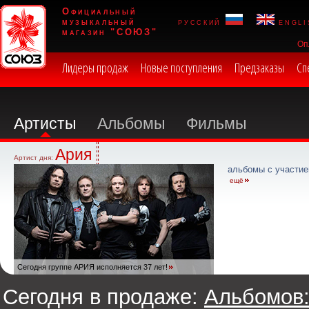
Официальный
музыкальный
русский
engli
магазин "СОЮЗ"
Оп
Лидеры продаж
Новые поступления
Предзаказы
Сп
Артисты
Альбомы
Фильмы
Ария
Артист дня:
альбомы с участие
ещё
Сегодня группе АРИЯ исполняется 37 лет!
Сегодня в продаже:
Альбомов