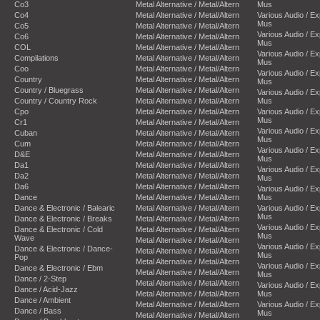
Co3
Metal Alternative / Metal/Altern
Mus
Co4
Metal Alternative / Metal/Altern
Various Audio / E
Mus
Co5
Metal Alternative / Metal/Altern
Various Audio / E
Co6
Metal Alternative / Metal/Altern
Mus
COL
Metal Alternative / Metal/Altern
Various Audio / E
Compilations
Metal Alternative / Metal/Altern
Mus
Coo
Metal Alternative / Metal/Altern
Various Audio / E
Country
Metal Alternative / Metal/Altern
Mus
Country / Bluegrass
Metal Alternative / Metal/Altern
Various Audio / E
Country / Country Rock
Metal Alternative / Metal/Altern
Mus
Cpo
Metal Alternative / Metal/Altern
Various Audio / E
Mus
Cr1
Metal Alternative / Metal/Altern
Various Audio / E
Cuban
Metal Alternative / Metal/Altern
Mus
Cum
Metal Alternative / Metal/Altern
Various Audio / E
D&E
Metal Alternative / Metal/Altern
Mus
Da1
Metal Alternative / Metal/Altern
Various Audio / E
Da2
Metal Alternative / Metal/Altern
Mus
Da6
Metal Alternative / Metal/Altern
Various Audio / E
Dance
Metal Alternative / Metal/Altern
Mus
Dance & Electronic / Balearic
Metal Alternative / Metal/Altern
Various Audio / E
Mus
Dance & Electronic / Breaks
Metal Alternative / Metal/Altern
Various Audio / E
Dance & Electronic / Cold
Metal Alternative / Metal/Altern
Mus
Wave
Metal Alternative / Metal/Altern
Various Audio / E
Dance & Electronic / Dance-
Metal Alternative / Metal/Altern
Mus
Pop
Metal Alternative / Metal/Altern
Various Audio / E
Dance & Electronic / Ebm
Metal Alternative / Metal/Altern
Mus
Dance / 2-Step
Metal Alternative / Metal/Altern
Various Audio / E
Dance / Acid-Jazz
Metal Alternative / Metal/Altern
Mus
Dance / Ambient
Metal Alternative / Metal/Altern
Various Audio / E
Dance / Bass
Mus
Metal Alternative / Metal/Altern