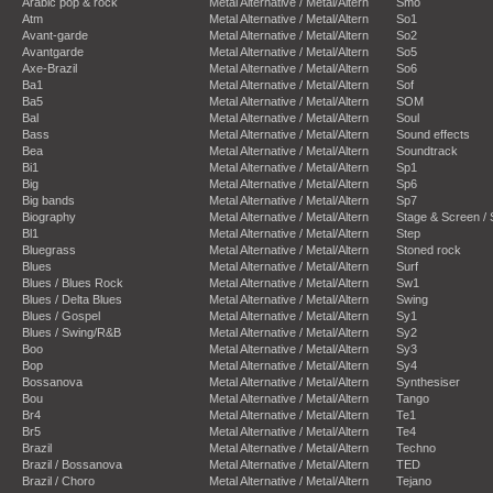
Arabic pop & rock
Metal Alternative / Metal/Altern
Smo
Atm
Metal Alternative / Metal/Altern
So1
Avant-garde
Metal Alternative / Metal/Altern
So2
Avantgarde
Metal Alternative / Metal/Altern
So5
Axe-Brazil
Metal Alternative / Metal/Altern
So6
Ba1
Metal Alternative / Metal/Altern
Sof
Ba5
Metal Alternative / Metal/Altern
SOM
Bal
Metal Alternative / Metal/Altern
Soul
Bass
Metal Alternative / Metal/Altern
Sound effects
Bea
Metal Alternative / Metal/Altern
Soundtrack
Bi1
Metal Alternative / Metal/Altern
Sp1
Big
Metal Alternative / Metal/Altern
Sp6
Big bands
Metal Alternative / Metal/Altern
Sp7
Biography
Metal Alternative / Metal/Altern
Stage & Screen /
Bl1
Metal Alternative / Metal/Altern
Step
Bluegrass
Metal Alternative / Metal/Altern
Stoned rock
Blues
Metal Alternative / Metal/Altern
Surf
Blues / Blues Rock
Metal Alternative / Metal/Altern
Sw1
Blues / Delta Blues
Metal Alternative / Metal/Altern
Swing
Blues / Gospel
Metal Alternative / Metal/Altern
Sy1
Blues / Swing/R&B
Metal Alternative / Metal/Altern
Sy2
Boo
Metal Alternative / Metal/Altern
Sy3
Bop
Metal Alternative / Metal/Altern
Sy4
Bossanova
Metal Alternative / Metal/Altern
Synthesiser
Bou
Metal Alternative / Metal/Altern
Tango
Br4
Metal Alternative / Metal/Altern
Te1
Br5
Metal Alternative / Metal/Altern
Te4
Brazil
Metal Alternative / Metal/Altern
Techno
Brazil / Bossanova
Metal Alternative / Metal/Altern
TED
Brazil / Choro
Metal Alternative / Metal/Altern
Tejano