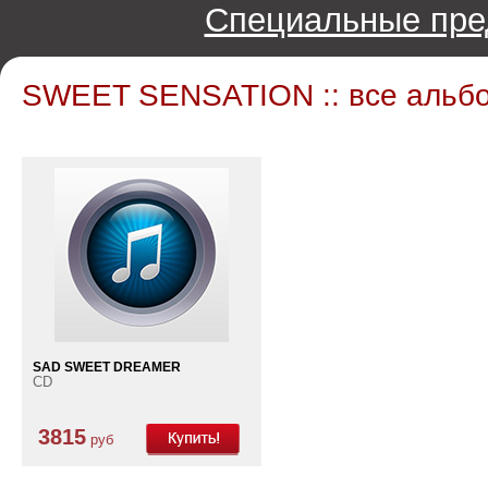
Специальные пре
SWEET SENSATION :: все альб
SAD SWEET DREAMER
CD
3815
руб