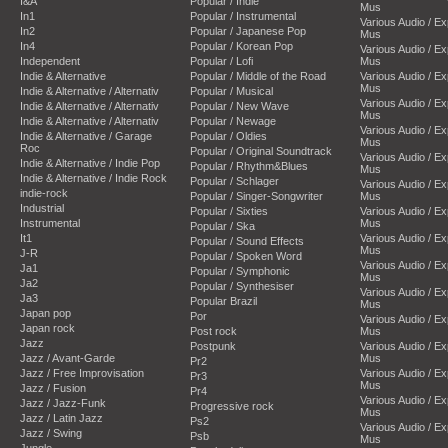
I&A
Popular / Indie
Mus
In1
Popular / Instrumental
Various Audio / E
In2
Popular / Japanese Pop
Mus
In4
Popular / Korean Pop
Various Audio / E
Independent
Popular / Lofi
Mus
Indie & Alternative
Popular / Middle of the Road
Various Audio / E
Mus
Indie & Alternative / Alternativ
Popular / Musical
Various Audio / E
Indie & Alternative / Alternativ
Popular / New Wave
Mus
Indie & Alternative / Alternativ
Popular / Newage
Various Audio / E
Indie & Alternative / Garage
Popular / Oldies
Mus
Roc
Popular / Original Soundtrack
Various Audio / E
Indie & Alternative / Indie Pop
Popular / Rhythm&Blues
Mus
Indie & Alternative / Indie Rock
Popular / Schlager
Various Audio / E
indie-rock
Popular / Singer-Songwriter
Mus
Industrial
Popular / Sixties
Various Audio / E
Instrumental
Mus
Popular / Ska
It1
Various Audio / E
Popular / Sound Effects
Mus
J-R
Popular / Spoken Word
Various Audio / E
Ja1
Popular / Symphonic
Mus
Ja2
Popular / Synthesiser
Various Audio / E
Ja3
Popular Brazil
Mus
Japan pop
Por
Various Audio / E
Japan rock
Post rock
Mus
Jazz
Postpunk
Various Audio / E
Jazz / Avant-Garde
Mus
Pr2
Jazz / Free Improvisation
Various Audio / E
Pr3
Mus
Jazz / Fusion
Pr4
Various Audio / E
Jazz / Jazz-Funk
Progressive rock
Mus
Jazz / Latin Jazz
Ps2
Various Audio / E
Jazz / Swing
Psb
Mus
Jungle