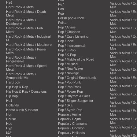
Ha6
Various Audio / E
Po7
Hard Rock & Metal
Mus
Po9
Hard Rock & Metal / Death
Various Audio / E
Poa
Metal
Mus
Polish pop & rock
Hard Rock & Metal /
Various Audio / E
Polka
Deathcore
Mus
Pop / Anime
Hard Rock & Metal / Folk
Various Audio / E
Metal
Pop / Chanson
Mus
Hard Rock & Metal / Industrial
Pop / Easy Listening
Various Audio / E
M
Mus
Pop / Indie
Hard Rock & Metal / Metalcore
Various Audio / E
Pop / Instrumental
Mus
Hard Rock & Metal / Power
Pop / J-Pop
Metal
Various Audio / E
Pop / K-Pop
Mus
Hard Rock & Metal /
Pop / Middle of the Road
Progressive
Various Audio / E
Pop / Musical
Mus
Hard Rock & Metal / Speed
Pop / New Wave
Metal
Various Audio / E
Pop / Newage
Mus
Hard Rock & Metal /
Symphonic Me
Pop / Original Soundtrack
Various Audio / E
Mus
Hardrock
Pop / Pop Punk
Various Audio / E
Hip Hop & Rap
Pop / Pop Rock
Mus
Hip Hop & Rap / Conscious
Pop / Power Pop
Various Audio / E
Hip-hop
Pop / Rhythm & Blues
Mus
Ho1
Pop / Singer-Songwriter
Various Audio / E
Hollands
Pop / Ska
Mus
Home audio & theater
Pop / Synth-Pop
Various Audio / E
Hon
Popular / Anime
Mus
House
Popular / Cajun
Various Audio / E
Mus
Hpu
Popular / Chansons
Various Audio / E
Hyp
Popular / Doowop
Mus
I&A
Popular / Hollands
Various Audio / E