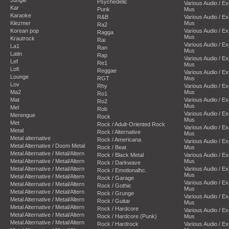
Psychedelic
Various Audio / E
Kar
Punk
Mus
Karaoke
R&B
Various Audio / E
Klezmer
Mus
Ra2
Korean pop
Various Audio / E
Ragga
Mus
Krautrock
Rai
Various Audio / E
La1
Ran
Mus
Latin
Rap
Various Audio / E
Lef
Re1
Mus
Lofi
Reggae
Various Audio / E
Lounge
RGT
Mus
Lov
Rhy
Various Audio / E
Ma2
Mus
Ro1
Mat
Various Audio / E
Ro2
Mus
Mel
Rob
Various Audio / E
Merengue
Rock
Mus
Met
Rock / Adult-Oriented Rock
Various Audio / E
Metal
Rock / Alternative
Mus
Metal alternative
Rock / Americana
Various Audio / E
Metal Alternative / Doom Metal
Rock / Beat
Mus
Metal Alternative / Metal/Altern
Rock / Black Metal
Various Audio / E
Metal Alternative / Metal/Altern
Mus
Rock / Darkwave
Metal Alternative / Metal/Altern
Various Audio / E
Rock / Emotionalhc.
Mus
Metal Alternative / Metal/Altern
Rock / Garage
Various Audio / E
Metal Alternative / Metal/Altern
Rock / Gothic
Mus
Metal Alternative / Metal/Altern
Rock / Grunge
Various Audio / E
Metal Alternative / Metal/Altern
Rock / Guitar
Mus
Metal Alternative / Metal/Altern
Rock / Hardcore
Various Audio / E
Metal Alternative / Metal/Altern
Rock / Hardcore (Punk)
Mus
Metal Alternative / Metal/Altern
Rock / Hardrock
Various Audio / E