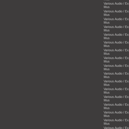
Various Audio / E
Mus
Various Audio / E
Mus
Various Audio / E
Mus
Various Audio / E
Mus
Various Audio / E
Mus
Various Audio / E
Mus
Various Audio / E
Mus
Various Audio / E
Mus
Various Audio / E
Mus
Various Audio / E
Mus
Various Audio / E
Mus
Various Audio / E
Mus
Various Audio / E
Mus
Various Audio / E
Mus
Various Audio / E
Mus
Various Audio / E
Mus
Various Audio / E