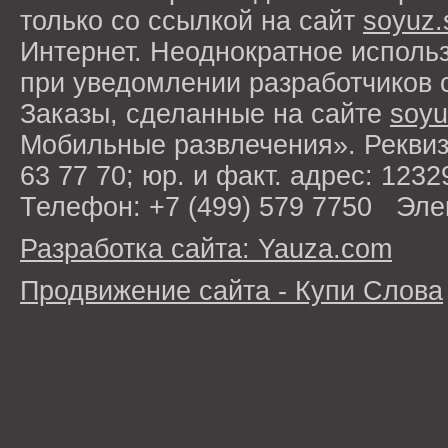
только со ссылкой на сайт
soyuz.
Интернет. Неоднократное исполь
при уведомлении разработчиков 
Заказы, сделанные на сайте
soyu
Мобильные развлечения». Рекви
63 77 70; юр. и факт. адрес: 1232
Телефон: +7 (499) 579 7750 Эле
Разработка сайта: Yauza.com
Продвижение сайта - Купи Слова