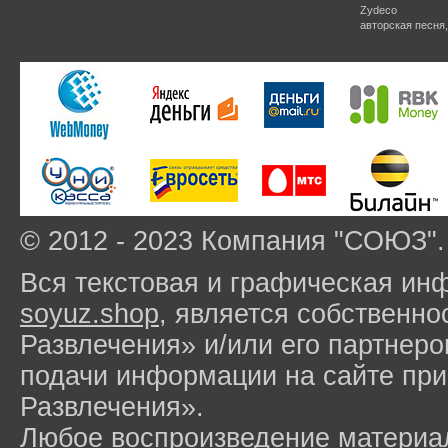
Zydeco
авторская песня
© 2012 - 2023 Компания "СОЮЗ".
Вся текстовая и графическая ин
soyuz.shop
, является собствен
Развлечения» и/или его партнер
подачи информации на сайте п
Развлечения».
Любое воспроизведение материа