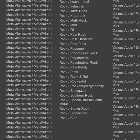
Metal Alternative / Metal/Altern
Mus
Rock / heavy metal
Metal Alternative / Metal/Altern
Various Audio / E
Rock / Industrial
Mus
Metal Alternative / Metal/Altern
Rock / Jazz-Rock
Various Audio / E
Metal Alternative / Metal/Altern
Rock / Krautrock
Mus
Metal Alternative / Metal/Altern
Rock / Math Rock
Various Audio / E
Metal Alternative / Metal/Altern
Rock / Mod
Mus
Metal Alternative / Metal/Altern
Rock / Oi
Various Audio / E
Metal Alternative / Metal/Altern
Rock / Post Rock
Mus
Metal Alternative / Metal/Altern
Rock / Post-Hardcore
Various Audio / E
Metal Alternative / Metal/Altern
Mus
Rock / Post-Punk
Metal Alternative / Metal/Altern
Various Audio / E
Rock / Postpunk
Mus
Metal Alternative / Metal/Altern
Rock / Progressive Rock
Various Audio / E
Metal Alternative / Metal/Altern
Rock / Psychedelic
Mus
Metal Alternative / Metal/Altern
Rock / Psychedelic Rock
Various Audio / E
Metal Alternative / Metal/Altern
Rock / Psychobilly
Mus
Metal Alternative / Metal/Altern
Rock / Punk
Various Audio / E
Metal Alternative / Metal/Altern
Rock / Rock & Roll
Mus
Metal Alternative / Metal/Altern
Rock / Rock&Roll
Various Audio / E
Metal Alternative / Metal/Altern
Mus
Rock / Rockabilly/Psychobilly
Metal Alternative / Metal/Altern
Various Audio / E
Rock / Shoegaze
Mus
Metal Alternative / Metal/Altern
Rock / Southern Rock
Various Audio / E
Metal Alternative / Metal/Altern
Rock / Speed/Thrash/Death
Mus
Metal Alternative / Metal/Altern
Metal
Various Audio / E
Metal Alternative / Metal/Altern
Rock / Stoner Rock
Mus
Metal Alternative / Metal/Altern
Rock / Stonerrock
Various Audio / E
Metal Alternative / Metal/Altern
Rock / Surf
Mus
Metal Alternative / Metal/Altern
Various Audio / E
Metal Alternative / Metal/Altern
Mus
Metal Alternative / Metal/Altern
Various Audio / E
Mus
Metal Alternative / Metal/Altern