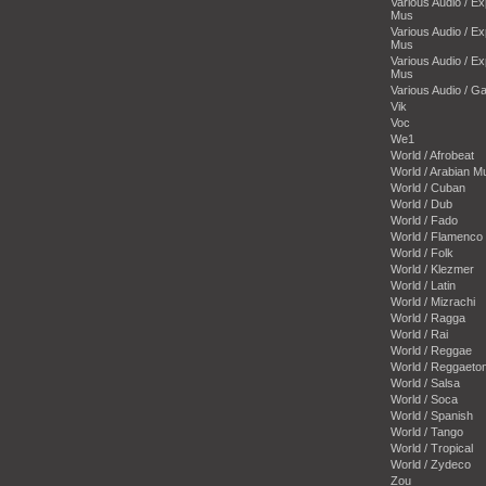
Various Audio / E
Mus
Various Audio / E
Mus
Various Audio / E
Mus
Various Audio / 
Vik
Voc
We1
World / Afrobeat
World / Arabian M
World / Cuban
World / Dub
World / Fado
World / Flamenco
World / Folk
World / Klezmer
World / Latin
World / Mizrachi
World / Ragga
World / Rai
World / Reggae
World / Reggaeto
World / Salsa
World / Soca
World / Spanish
World / Tango
World / Tropical
World / Zydeco
Zou