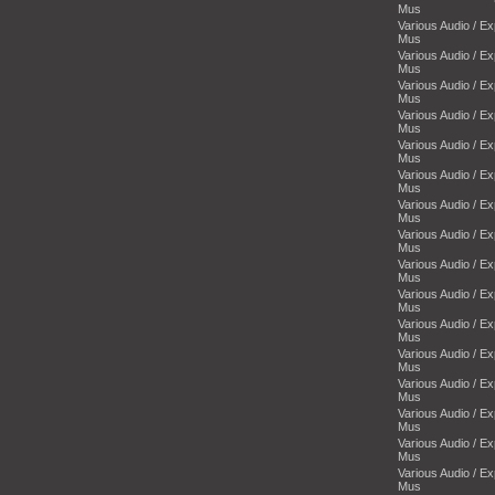
Mus
Various Audio / E
Mus
Various Audio / E
Mus
Various Audio / E
Mus
Various Audio / E
Mus
Various Audio / E
Mus
Various Audio / E
Mus
Various Audio / E
Mus
Various Audio / E
Mus
Various Audio / E
Mus
Various Audio / E
Mus
Various Audio / E
Mus
Various Audio / E
Mus
Various Audio / E
Mus
Various Audio / E
Mus
Various Audio / E
Mus
Various Audio / E
Mus