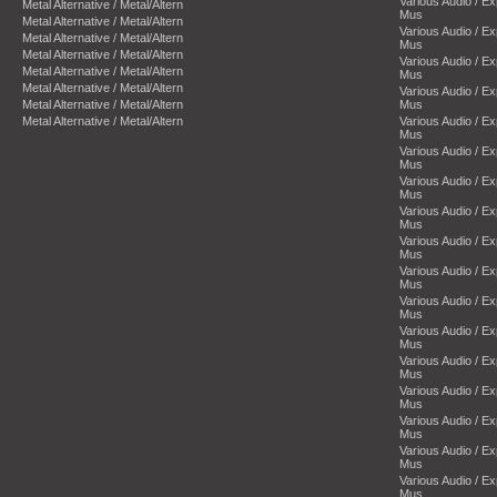
Various Audio / E
Metal Alternative / Metal/Altern
Mus
Metal Alternative / Metal/Altern
Various Audio / E
Metal Alternative / Metal/Altern
Mus
Metal Alternative / Metal/Altern
Various Audio / E
Metal Alternative / Metal/Altern
Mus
Metal Alternative / Metal/Altern
Various Audio / E
Metal Alternative / Metal/Altern
Mus
Metal Alternative / Metal/Altern
Various Audio / E
Mus
Various Audio / E
Mus
Various Audio / E
Mus
Various Audio / E
Mus
Various Audio / E
Mus
Various Audio / E
Mus
Various Audio / E
Mus
Various Audio / E
Mus
Various Audio / E
Mus
Various Audio / E
Mus
Various Audio / E
Mus
Various Audio / E
Mus
Various Audio / E
Mus