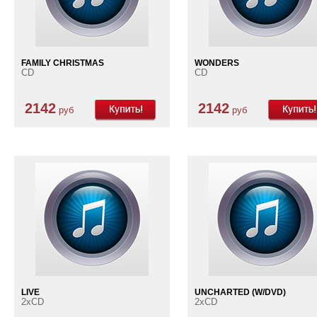
FAMILY CHRISTMAS
WONDERS
CD
CD
2142
2142
руб
руб
LIVE
UNCHARTED (W/DVD)
2xCD
2xCD