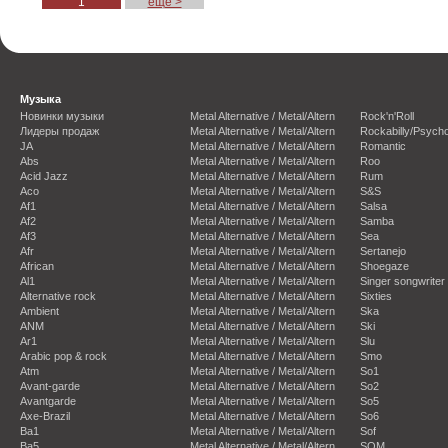
1
еще >
Музыка
Новинки музыки
Metal Alternative / Metal/Altern
Rock'n'Roll
Лидеры продаж
Metal Alternative / Metal/Altern
Rockabilly/Psycho
JA
Metal Alternative / Metal/Altern
Romantic
Abs
Metal Alternative / Metal/Altern
Roo
Acid Jazz
Metal Alternative / Metal/Altern
Rum
Aco
Metal Alternative / Metal/Altern
S&S
Af1
Metal Alternative / Metal/Altern
Salsa
Af2
Metal Alternative / Metal/Altern
Samba
Af3
Metal Alternative / Metal/Altern
Sea
Afr
Metal Alternative / Metal/Altern
Sertanejo
African
Metal Alternative / Metal/Altern
Shoegaze
Al1
Metal Alternative / Metal/Altern
Singer songwriter
Alternative rock
Metal Alternative / Metal/Altern
Sixties
Ambient
Metal Alternative / Metal/Altern
Ska
ANM
Metal Alternative / Metal/Altern
Ski
Ar1
Metal Alternative / Metal/Altern
Slu
Arabic pop & rock
Metal Alternative / Metal/Altern
Smo
Atm
Metal Alternative / Metal/Altern
So1
Avant-garde
Metal Alternative / Metal/Altern
So2
Avantgarde
Metal Alternative / Metal/Altern
So5
Axe-Brazil
Metal Alternative / Metal/Altern
So6
Ba1
Metal Alternative / Metal/Altern
Sof
Ba5
Metal Alternative / Metal/Altern
SOM