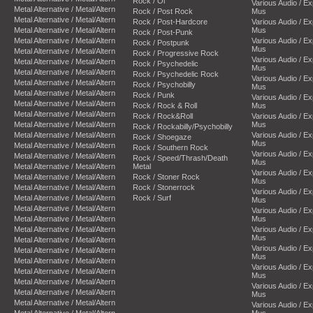
Rock / Oi
Various Audio / E
Metal Alternative / Metal/Altern
Rock / Post Rock
Mus
Metal Alternative / Metal/Altern
Rock / Post-Hardcore
Various Audio / E
Metal Alternative / Metal/Altern
Mus
Rock / Post-Punk
Metal Alternative / Metal/Altern
Various Audio / E
Rock / Postpunk
Mus
Metal Alternative / Metal/Altern
Rock / Progressive Rock
Various Audio / E
Metal Alternative / Metal/Altern
Rock / Psychedelic
Mus
Metal Alternative / Metal/Altern
Rock / Psychedelic Rock
Various Audio / E
Metal Alternative / Metal/Altern
Rock / Psychobilly
Mus
Metal Alternative / Metal/Altern
Rock / Punk
Various Audio / E
Metal Alternative / Metal/Altern
Rock / Rock & Roll
Mus
Metal Alternative / Metal/Altern
Rock / Rock&Roll
Various Audio / E
Metal Alternative / Metal/Altern
Mus
Rock / Rockabilly/Psychobilly
Metal Alternative / Metal/Altern
Various Audio / E
Rock / Shoegaze
Mus
Metal Alternative / Metal/Altern
Rock / Southern Rock
Various Audio / E
Metal Alternative / Metal/Altern
Rock / Speed/Thrash/Death
Mus
Metal Alternative / Metal/Altern
Metal
Various Audio / E
Metal Alternative / Metal/Altern
Rock / Stoner Rock
Mus
Metal Alternative / Metal/Altern
Rock / Stonerrock
Various Audio / E
Metal Alternative / Metal/Altern
Rock / Surf
Mus
Metal Alternative / Metal/Altern
Various Audio / E
Metal Alternative / Metal/Altern
Mus
Metal Alternative / Metal/Altern
Various Audio / E
Mus
Metal Alternative / Metal/Altern
Various Audio / E
Metal Alternative / Metal/Altern
Mus
Metal Alternative / Metal/Altern
Various Audio / E
Metal Alternative / Metal/Altern
Mus
Metal Alternative / Metal/Altern
Various Audio / E
Metal Alternative / Metal/Altern
Mus
Metal Alternative / Metal/Altern
Various Audio / E