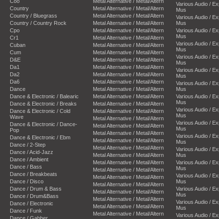
Coo
Metal Alternative / Metal/Altern
Various Audio / E
Country
Metal Alternative / Metal/Altern
Mus
Country / Bluegrass
Metal Alternative / Metal/Altern
Various Audio / E
Country / Country Rock
Metal Alternative / Metal/Altern
Mus
Cpo
Metal Alternative / Metal/Altern
Various Audio / E
Mus
Cr1
Metal Alternative / Metal/Altern
Various Audio / E
Cuban
Metal Alternative / Metal/Altern
Mus
Cum
Metal Alternative / Metal/Altern
Various Audio / E
D&E
Metal Alternative / Metal/Altern
Mus
Da1
Metal Alternative / Metal/Altern
Various Audio / E
Da2
Metal Alternative / Metal/Altern
Mus
Da6
Metal Alternative / Metal/Altern
Various Audio / E
Dance
Metal Alternative / Metal/Altern
Mus
Dance & Electronic / Balearic
Metal Alternative / Metal/Altern
Various Audio / E
Mus
Dance & Electronic / Breaks
Metal Alternative / Metal/Altern
Various Audio / E
Dance & Electronic / Cold
Metal Alternative / Metal/Altern
Mus
Wave
Metal Alternative / Metal/Altern
Various Audio / E
Dance & Electronic / Dance-
Metal Alternative / Metal/Altern
Mus
Pop
Metal Alternative / Metal/Altern
Various Audio / E
Dance & Electronic / Ebm
Metal Alternative / Metal/Altern
Mus
Dance / 2-Step
Metal Alternative / Metal/Altern
Various Audio / E
Dance / Acid-Jazz
Metal Alternative / Metal/Altern
Mus
Dance / Ambient
Metal Alternative / Metal/Altern
Various Audio / E
Dance / Bass
Mus
Metal Alternative / Metal/Altern
Dance / Breakbeats
Various Audio / E
Metal Alternative / Metal/Altern
Dance / Disco
Mus
Metal Alternative / Metal/Altern
Dance / Drum & Bass
Various Audio / E
Metal Alternative / Metal/Altern
Mus
Dance / Drum&Bass
Metal Alternative / Metal/Altern
Various Audio / E
Dance / Electronic
Metal Alternative / Metal/Altern
Mus
Dance / Funk
Metal Alternative / Metal/Altern
Various Audio / E
Dance / Gabber