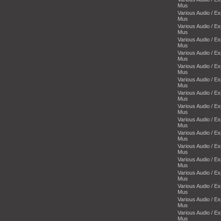
Mus
Various Audio / E
Mus
Various Audio / E
Mus
Various Audio / E
Mus
Various Audio / E
Mus
Various Audio / E
Mus
Various Audio / E
Mus
Various Audio / E
Mus
Various Audio / E
Mus
Various Audio / E
Mus
Various Audio / E
Mus
Various Audio / E
Mus
Various Audio / E
Mus
Various Audio / E
Mus
Various Audio / E
Mus
Various Audio / E
Mus
Various Audio / E
Mus