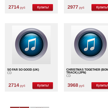
2714
2977
руб
руб
SO FAR SO GOOD (UK)
CHRISTMAS TOGETHER (BO
CD
TRACK) (JPN)
CD
2714
3968
руб
руб