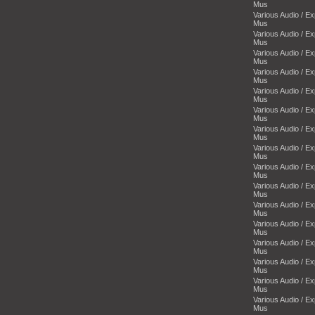
Mus
Various Audio / E
Mus
Various Audio / E
Mus
Various Audio / E
Mus
Various Audio / E
Mus
Various Audio / E
Mus
Various Audio / E
Mus
Various Audio / E
Mus
Various Audio / E
Mus
Various Audio / E
Mus
Various Audio / E
Mus
Various Audio / E
Mus
Various Audio / E
Mus
Various Audio / E
Mus
Various Audio / E
Mus
Various Audio / E
Mus
Various Audio / E
Mus