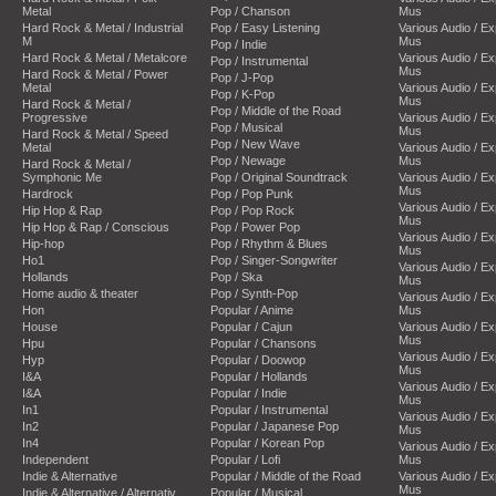
Metal
Pop / Chanson
Mus
Hard Rock & Metal / Industrial
Pop / Easy Listening
Various Audio / E
M
Mus
Pop / Indie
Hard Rock & Metal / Metalcore
Various Audio / E
Pop / Instrumental
Mus
Hard Rock & Metal / Power
Pop / J-Pop
Metal
Various Audio / E
Pop / K-Pop
Mus
Hard Rock & Metal /
Pop / Middle of the Road
Progressive
Various Audio / E
Pop / Musical
Mus
Hard Rock & Metal / Speed
Pop / New Wave
Metal
Various Audio / E
Pop / Newage
Mus
Hard Rock & Metal /
Symphonic Me
Pop / Original Soundtrack
Various Audio / E
Mus
Hardrock
Pop / Pop Punk
Various Audio / E
Hip Hop & Rap
Pop / Pop Rock
Mus
Hip Hop & Rap / Conscious
Pop / Power Pop
Various Audio / E
Hip-hop
Pop / Rhythm & Blues
Mus
Ho1
Pop / Singer-Songwriter
Various Audio / E
Hollands
Pop / Ska
Mus
Home audio & theater
Pop / Synth-Pop
Various Audio / E
Hon
Popular / Anime
Mus
House
Popular / Cajun
Various Audio / E
Mus
Hpu
Popular / Chansons
Various Audio / E
Hyp
Popular / Doowop
Mus
I&A
Popular / Hollands
Various Audio / E
I&A
Popular / Indie
Mus
In1
Popular / Instrumental
Various Audio / E
In2
Popular / Japanese Pop
Mus
In4
Popular / Korean Pop
Various Audio / E
Independent
Popular / Lofi
Mus
Indie & Alternative
Popular / Middle of the Road
Various Audio / E
Mus
Indie & Alternative / Alternativ
Popular / Musical