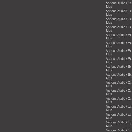
Various Audio / E
Mus
Various Audio / E
Mus
Various Audio / E
Mus
Various Audio / E
Mus
Various Audio / E
Mus
Various Audio / E
Mus
Various Audio / E
Mus
Various Audio / E
Mus
Various Audio / E
Mus
Various Audio / E
Mus
Various Audio / E
Mus
Various Audio / E
Mus
Various Audio / E
Mus
Various Audio / E
Mus
Various Audio / E
Mus
Various Audio / E
Mus
Various Audio / E