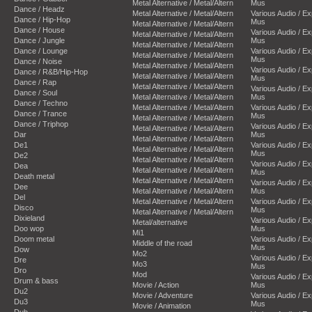
Metal Alternative / Metal/Altern
Mus
Dance / Headz
Metal Alternative / Metal/Altern
Various Audio / E
Dance / Hip-Hop
Mus
Metal Alternative / Metal/Altern
Dance / House
Various Audio / E
Metal Alternative / Metal/Altern
Dance / Jungle
Mus
Metal Alternative / Metal/Altern
Dance / Lounge
Various Audio / E
Metal Alternative / Metal/Altern
Mus
Dance / Noise
Metal Alternative / Metal/Altern
Various Audio / E
Dance / R&B/Hip-Hop
Metal Alternative / Metal/Altern
Mus
Dance / Rap
Metal Alternative / Metal/Altern
Various Audio / E
Dance / Soul
Metal Alternative / Metal/Altern
Mus
Dance / Techno
Metal Alternative / Metal/Altern
Various Audio / E
Dance / Trance
Mus
Metal Alternative / Metal/Altern
Dance / Triphop
Various Audio / E
Metal Alternative / Metal/Altern
Dar
Mus
Metal Alternative / Metal/Altern
De1
Various Audio / E
Metal Alternative / Metal/Altern
Mus
De2
Metal Alternative / Metal/Altern
Various Audio / E
Dea
Metal Alternative / Metal/Altern
Mus
Death metal
Metal Alternative / Metal/Altern
Various Audio / E
Dee
Metal Alternative / Metal/Altern
Mus
Del
Metal Alternative / Metal/Altern
Various Audio / E
Disco
Mus
Metal Alternative / Metal/Altern
Dixieland
Various Audio / E
Metal/alternative
Doo wop
Mus
Mi1
Doom metal
Various Audio / E
Middle of the road
Mus
Dow
Mo2
Various Audio / E
Dre
Mo3
Mus
Dro
Mod
Various Audio / E
Drum & bass
Movie / Action
Mus
Du2
Movie / Adventure
Various Audio / E
Du3
Mus
Movie / Animation