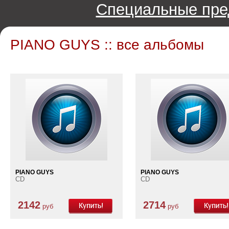
Специальные пре
PIANO GUYS :: все альбомы
PIANO GUYS
PIANO GUYS
CD
CD
2142
2714
руб
руб