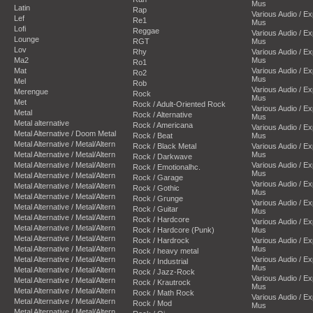
Mus
Latin
Rap
Various Audio / E
Lef
Re1
Mus
Lofi
Reggae
Various Audio / E
Lounge
RGT
Mus
Lov
Rhy
Various Audio / E
Ma2
Mus
Ro1
Mat
Various Audio / E
Ro2
Mus
Mel
Rob
Various Audio / E
Merengue
Rock
Mus
Met
Rock / Adult-Oriented Rock
Various Audio / E
Metal
Rock / Alternative
Mus
Metal alternative
Rock / Americana
Various Audio / E
Metal Alternative / Doom Metal
Rock / Beat
Mus
Metal Alternative / Metal/Altern
Rock / Black Metal
Various Audio / E
Metal Alternative / Metal/Altern
Mus
Rock / Darkwave
Metal Alternative / Metal/Altern
Various Audio / E
Rock / Emotionalhc.
Mus
Metal Alternative / Metal/Altern
Rock / Garage
Various Audio / E
Metal Alternative / Metal/Altern
Rock / Gothic
Mus
Metal Alternative / Metal/Altern
Rock / Grunge
Various Audio / E
Metal Alternative / Metal/Altern
Rock / Guitar
Mus
Metal Alternative / Metal/Altern
Rock / Hardcore
Various Audio / E
Metal Alternative / Metal/Altern
Rock / Hardcore (Punk)
Mus
Metal Alternative / Metal/Altern
Rock / Hardrock
Various Audio / E
Metal Alternative / Metal/Altern
Mus
Rock / heavy metal
Metal Alternative / Metal/Altern
Various Audio / E
Rock / Industrial
Mus
Metal Alternative / Metal/Altern
Rock / Jazz-Rock
Various Audio / E
Metal Alternative / Metal/Altern
Rock / Krautrock
Mus
Metal Alternative / Metal/Altern
Rock / Math Rock
Various Audio / E
Metal Alternative / Metal/Altern
Rock / Mod
Mus
Metal Alternative / Metal/Altern