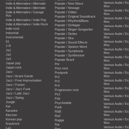
Various Audio / E
Indie & Alternative / Alternativ
Popular / New Wave
Mus
Indie & Alternative / Alternativ
Popular / Newage
Various Audio / E
Indie & Alternative / Garage
Popular / Oldies
Mus
Roc
Popular / Original Soundtrack
Various Audio / E
Indie & Alternative / Indie Pop
Popular / Rhythm&Blues
Mus
Indie & Alternative / Indie Rock
Popular / Schlager
Various Audio / E
indie-rock
Popular / Singer-Songwriter
Mus
Industrial
Popular / Sixties
Various Audio / E
Instrumental
Mus
Popular / Ska
It1
Various Audio / E
Popular / Sound Effects
Mus
J-R
Popular / Spoken Word
Various Audio / E
Ja1
Popular / Symphonic
Mus
Ja2
Popular / Synthesiser
Various Audio / E
Ja3
Popular Brazil
Mus
Japan pop
Por
Various Audio / E
Japan rock
Post rock
Mus
Jazz
Postpunk
Various Audio / E
Jazz / Avant-Garde
Mus
Pr2
Jazz / Free Improvisation
Various Audio / E
Pr3
Mus
Jazz / Fusion
Pr4
Various Audio / E
Jazz / Jazz-Funk
Progressive rock
Mus
Jazz / Latin Jazz
Ps2
Various Audio / E
Jazz / Swing
Psb
Mus
Jungle
Psychedelic
Various Audio / E
Kar
Punk
Mus
Karaoke
R&B
Various Audio / E
Klezmer
Mus
Ra2
Korean pop
Various Audio / E
Ragga
Mus
Krautrock
Rai
Various Audio / E
La1
Ran