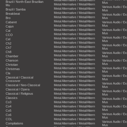
Metal Alternative / Metal/Altern
Brazil / North-East Brazilian
Mus
Metal Alternative / Metal/Altern
Mu
Various Audio / E
Metal Alternative / Metal/Altern
Brazil / Samba
Mus
Metal Alternative / Metal/Altern
Breakbeat
Various Audio / E
Metal Alternative / Metal/Altern
Bro
Mus
Metal Alternative / Metal/Altern
Cabaret
Various Audio / E
Metal Alternative / Metal/Altern
Mus
Cajun
Metal Alternative / Metal/Altern
Various Audio / E
Cal
Mus
Metal Alternative / Metal/Altern
CCO
Various Audio / E
Metal Alternative / Metal/Altern
Cel
Mus
Metal Alternative / Metal/Altern
Ch2
Various Audio / E
Metal Alternative / Metal/Altern
Ch7
Mus
Metal Alternative / Metal/Altern
Ch8
Various Audio / E
Metal Alternative / Metal/Altern
Chamber
Mus
Metal Alternative / Metal/Altern
Chanson
Various Audio / E
Metal Alternative / Metal/Altern
Mus
Christian
Metal Alternative / Metal/Altern
Various Audio / E
Christmas
Mus
Metal Alternative / Metal/Altern
Cla
Various Audio / E
Metal Alternative / Metal/Altern
Classical / Classical
Mus
Crossover
Metal Alternative / Metal/Altern
Various Audio / E
Classical / Neo-Classical
Metal Alternative / Metal/Altern
Mus
Classical / Opera
Metal Alternative / Metal/Altern
Various Audio / E
Classical / Religious
Metal Alternative / Metal/Altern
Mus
Classics
Metal Alternative / Metal/Altern
Various Audio / E
Co3
Metal Alternative / Metal/Altern
Mus
Co4
Metal Alternative / Metal/Altern
Various Audio / E
Mus
Co5
Metal Alternative / Metal/Altern
Various Audio / E
Co6
Metal Alternative / Metal/Altern
Mus
COL
Metal Alternative / Metal/Altern
Various Audio / E
Compilations
Metal Alternative / Metal/Altern
Mus