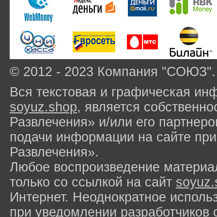
© 2012 - 2023 Компания "СОЮЗ".
Вся текстовая и графическая ин
soyuz.shop
, является собствен
Развлечения» и/или его партнер
подачи информации на сайте п
Развлечения».
Любое воспроизведение материа
только со ссылкой на сайт
soyuz.
Интернет. Неоднократное исполь
при уведомлении разработчиков 