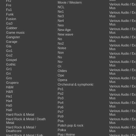
Fr2
Movie / Western
Various Audio / E
Fre
NCL
Mus
Fu1
Ne1
Various Audio / E
Funk
Ne3
Mus
Fusion
Ne4
Various Audio / E
Ga3
Mus
Neo
Gabber
Various Audio / E
New Age
Game music
Mus
New wave
Gangster
Various Audio / E
No
Mus
Garage
No2
Various Audio / E
Gla
Noise
Mus
Go1
Non
Various Audio / E
Go2
Nu
Mus
Gospel
Nu-
Various Audio / E
Gothic
Mus
Oi
Gr1
Various Audio / E
Oldies
Gri
Mus
Ope
Gro
Various Audio / E
Opera
Mus
Grupero
Orchestral & symphonic
Various Audio / E
H&M
Po1
Mus
H&R
Po2
Various Audio / E
Ha1
Po3
Mus
Ha4
Po4
Various Audio / E
Ha5
Mus
Po6
Ha6
Various Audio / E
Po7
Hard Rock & Metal
Mus
Po9
Hard Rock & Metal / Death
Various Audio / E
Poa
Metal
Mus
Polish pop & rock
Hard Rock & Metal /
Various Audio / E
Polka
Deathcore
Mus
Pop / Anime
Hard Rock & Metal / Folk
Various Audio / E