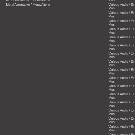
Metal Alternative / Metal/Altern
Mus
Metal Alternative / Metal/Altern
Various Audio / E
Mus
Various Audio / E
Mus
Various Audio / E
Mus
Various Audio / E
Mus
Various Audio / E
Mus
Various Audio / E
Mus
Various Audio / E
Mus
Various Audio / E
Mus
Various Audio / E
Mus
Various Audio / E
Mus
Various Audio / E
Mus
Various Audio / E
Mus
Various Audio / E
Mus
Various Audio / E
Mus
Various Audio / E
Mus
Various Audio / E
Mus
Various Audio / E