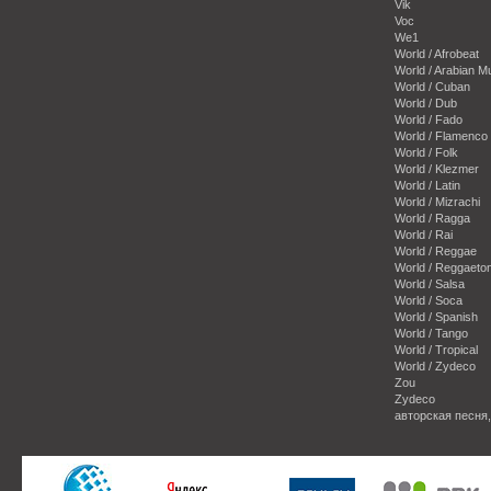
Vik
Voc
We1
World / Afrobeat
World / Arabian M
World / Cuban
World / Dub
World / Fado
World / Flamenco
World / Folk
World / Klezmer
World / Latin
World / Mizrachi
World / Ragga
World / Rai
World / Reggae
World / Reggaeto
World / Salsa
World / Soca
World / Spanish
World / Tango
World / Tropical
World / Zydeco
Zou
Zydeco
авторская песня