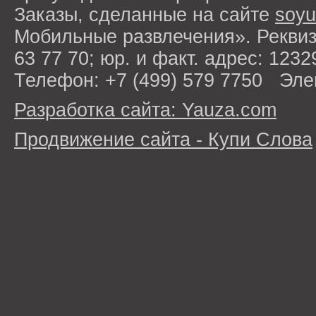
Заказы, сделанные на сайте
soyu
Мобильные развлечения». Рекви
63 77 70; юр. и факт. адрес: 1232
Телефон: +7 (499) 579 7750 Эле
Разработка сайта: Yauza.com
Продвижение сайта - Купи Слова