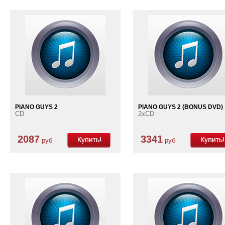
PIANO GUYS 2
PIANO GUYS 2 (BONUS DVD)
CD
2xCD
2087
3341
руб
руб