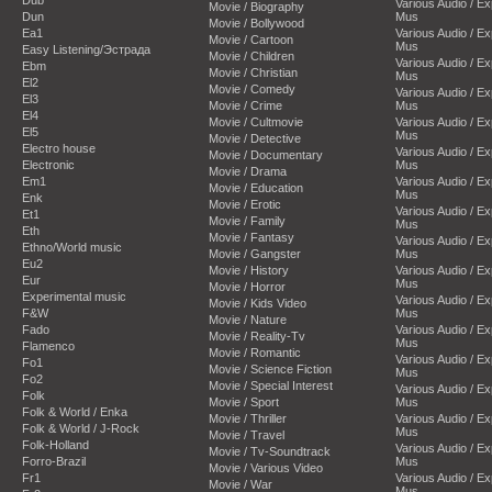
Dub
Various Audio / E
Movie / Biography
Dun
Mus
Movie / Bollywood
Ea1
Various Audio / E
Movie / Cartoon
Mus
Easy Listening/Эстрада
Movie / Children
Various Audio / E
Ebm
Movie / Christian
Mus
El2
Movie / Comedy
Various Audio / E
El3
Movie / Crime
Mus
El4
Movie / Cultmovie
Various Audio / E
El5
Mus
Movie / Detective
Electro house
Various Audio / E
Movie / Documentary
Electronic
Mus
Movie / Drama
Em1
Various Audio / E
Movie / Education
Mus
Enk
Movie / Erotic
Various Audio / E
Et1
Movie / Family
Mus
Eth
Movie / Fantasy
Various Audio / E
Ethno/World music
Movie / Gangster
Mus
Eu2
Movie / History
Various Audio / E
Eur
Mus
Movie / Horror
Experimental music
Various Audio / E
Movie / Kids Video
F&W
Mus
Movie / Nature
Fado
Various Audio / E
Movie / Reality-Tv
Mus
Flamenco
Movie / Romantic
Various Audio / E
Fo1
Movie / Science Fiction
Mus
Fo2
Movie / Special Interest
Various Audio / E
Folk
Movie / Sport
Mus
Folk & World / Enka
Movie / Thriller
Various Audio / E
Folk & World / J-Rock
Mus
Movie / Travel
Folk-Holland
Various Audio / E
Movie / Tv-Soundtrack
Forro-Brazil
Mus
Movie / Various Video
Fr1
Various Audio / E
Movie / War
Mus