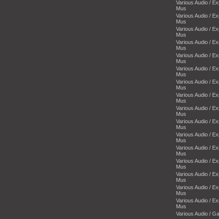
Various Audio / E
Mus
Various Audio / E
Mus
Various Audio / E
Mus
Various Audio / E
Mus
Various Audio / E
Mus
Various Audio / E
Mus
Various Audio / E
Mus
Various Audio / E
Mus
Various Audio / E
Mus
Various Audio / E
Mus
Various Audio / E
Mus
Various Audio / E
Mus
Various Audio / E
Mus
Various Audio / E
Mus
Various Audio / E
Mus
Various Audio / E
Mus
Various Audio / 