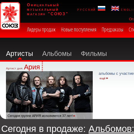
Официальный
музыкальный
русский
engli
магазин "СОЮЗ"
Оп
Лидеры продаж
Новые поступления
Предзаказы
Сп
Артисты
Альбомы
Фильмы
Ария
Артист дня:
альбомы с участие
ещё
Сегодня группе АРИЯ исполняется 37 лет!
Сегодня в продаже:
Альбомов