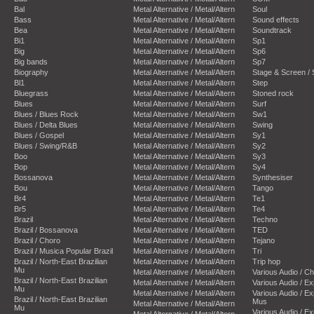
Bal
Metal Alternative / Metal/Altern
Soul
Bass
Metal Alternative / Metal/Altern
Sound effects
Bea
Metal Alternative / Metal/Altern
Soundtrack
Bi1
Metal Alternative / Metal/Altern
Sp1
Big
Metal Alternative / Metal/Altern
Sp6
Big bands
Metal Alternative / Metal/Altern
Sp7
Biography
Metal Alternative / Metal/Altern
Stage & Screen /
Bl1
Metal Alternative / Metal/Altern
Step
Bluegrass
Metal Alternative / Metal/Altern
Stoned rock
Blues
Metal Alternative / Metal/Altern
Surf
Blues / Blues Rock
Metal Alternative / Metal/Altern
Sw1
Blues / Delta Blues
Metal Alternative / Metal/Altern
Swing
Blues / Gospel
Metal Alternative / Metal/Altern
Sy1
Blues / Swing/R&B
Metal Alternative / Metal/Altern
Sy2
Boo
Metal Alternative / Metal/Altern
Sy3
Bop
Metal Alternative / Metal/Altern
Sy4
Bossanova
Metal Alternative / Metal/Altern
Synthesiser
Bou
Metal Alternative / Metal/Altern
Tango
Br4
Metal Alternative / Metal/Altern
Te1
Br5
Metal Alternative / Metal/Altern
Te4
Brazil
Metal Alternative / Metal/Altern
Techno
Brazil / Bossanova
Metal Alternative / Metal/Altern
TED
Brazil / Choro
Metal Alternative / Metal/Altern
Tejano
Brazil / Musica Popular Brazil
Metal Alternative / Metal/Altern
Tri
Brazil / North-East Brazilian
Metal Alternative / Metal/Altern
Trip hop
Mu
Metal Alternative / Metal/Altern
Various Audio / C
Brazil / North-East Brazilian
Metal Alternative / Metal/Altern
Various Audio / E
Mu
Metal Alternative / Metal/Altern
Various Audio / E
Brazil / North-East Brazilian
Mus
Metal Alternative / Metal/Altern
Mu
Various Audio / E