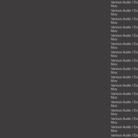
Various Audio / E
Mus
Various Audio / E
Mus
Various Audio / E
Mus
Various Audio / E
Mus
Various Audio / E
Mus
Various Audio / E
Mus
Various Audio / E
Mus
Various Audio / E
Mus
Various Audio / E
Mus
Various Audio / E
Mus
Various Audio / E
Mus
Various Audio / E
Mus
Various Audio / E
Mus
Various Audio / E
Mus
Various Audio / E
Mus
Various Audio / E
Mus
Various Audio / E