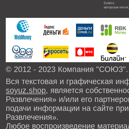
Zydeco
авторская песня
© 2012 - 2023 Компания "СОЮЗ".
Вся текстовая и графическая ин
soyuz.shop
, является собствен
Развлечения» и/или его партнер
подачи информации на сайте п
Развлечения».
Любое воспроизведение материа