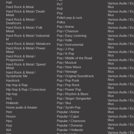
Ha6
Various Audio / E
Po7
Hard Rock & Metal
Mus
Po9
Hard Rock & Metal / Death
Various Audio / E
Poa
Metal
Mus
Polish pop & rock
Hard Rock & Metal /
Various Audio / E
Polka
Deathcore
Mus
Pop / Anime
Hard Rock & Metal / Folk
Various Audio / E
Metal
Pop / Chanson
Mus
Hard Rock & Metal / Industrial
Pop / Easy Listening
Various Audio / E
M
Mus
Pop / Indie
Hard Rock & Metal / Metalcore
Various Audio / E
Pop / Instrumental
Mus
Hard Rock & Metal / Power
Pop / J-Pop
Metal
Various Audio / E
Pop / K-Pop
Mus
Hard Rock & Metal /
Pop / Middle of the Road
Progressive
Various Audio / E
Pop / Musical
Mus
Hard Rock & Metal / Speed
Pop / New Wave
Metal
Various Audio / E
Pop / Newage
Mus
Hard Rock & Metal /
Symphonic Me
Pop / Original Soundtrack
Various Audio / E
Mus
Hardrock
Pop / Pop Punk
Various Audio / E
Hip Hop & Rap
Pop / Pop Rock
Mus
Hip Hop & Rap / Conscious
Pop / Power Pop
Various Audio / E
Hip-hop
Pop / Rhythm & Blues
Mus
Ho1
Pop / Singer-Songwriter
Various Audio / E
Hollands
Pop / Ska
Mus
Home audio & theater
Pop / Synth-Pop
Various Audio / E
Hon
Popular / Anime
Mus
House
Popular / Cajun
Various Audio / E
Mus
Hpu
Popular / Chansons
Various Audio / E
Hyp
Popular / Doowop
Mus
I&A
Popular / Hollands
Various Audio / E