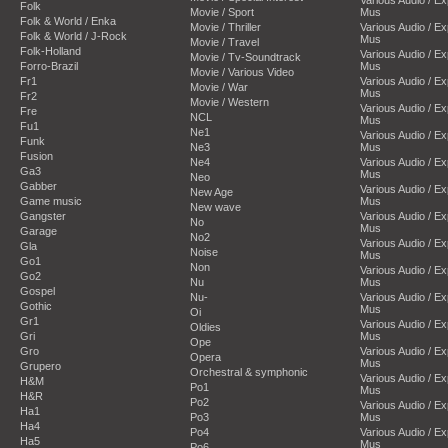
Folk
Movie / Sport
Mus
Folk & World / Enka
Movie / Thriller
Various Audio / E
Folk & World / J-Rock
Mus
Movie / Travel
Folk-Holland
Various Audio / E
Movie / Tv-Soundtrack
Forro-Brazil
Mus
Movie / Various Video
Fr1
Various Audio / E
Movie / War
Mus
Fr2
Movie / Western
Various Audio / E
Fre
NCL
Mus
Fu1
Ne1
Various Audio / E
Funk
Ne3
Mus
Fusion
Ne4
Various Audio / E
Ga3
Mus
Neo
Gabber
Various Audio / E
New Age
Game music
Mus
New wave
Gangster
Various Audio / E
No
Mus
Garage
No2
Various Audio / E
Gla
Noise
Mus
Go1
Non
Various Audio / E
Go2
Nu
Mus
Gospel
Nu-
Various Audio / E
Gothic
Mus
Oi
Gr1
Various Audio / E
Oldies
Gri
Mus
Ope
Gro
Various Audio / E
Opera
Mus
Grupero
Orchestral & symphonic
Various Audio / E
H&M
Po1
Mus
H&R
Po2
Various Audio / E
Ha1
Po3
Mus
Ha4
Po4
Various Audio / E
Ha5
Mus
Po6