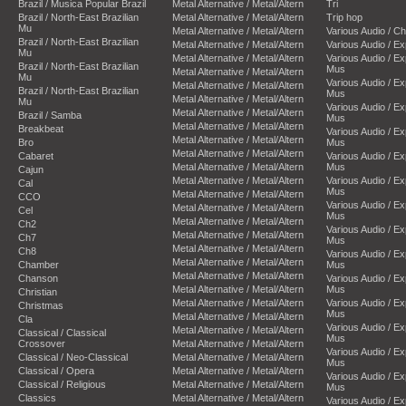
Brazil / Musica Popular Brazil
Metal Alternative / Metal/Altern
Tri
Brazil / North-East Brazilian
Metal Alternative / Metal/Altern
Trip hop
Mu
Metal Alternative / Metal/Altern
Various Audio / C
Brazil / North-East Brazilian
Metal Alternative / Metal/Altern
Various Audio / E
Mu
Metal Alternative / Metal/Altern
Various Audio / E
Brazil / North-East Brazilian
Mus
Metal Alternative / Metal/Altern
Mu
Various Audio / E
Metal Alternative / Metal/Altern
Brazil / North-East Brazilian
Mus
Metal Alternative / Metal/Altern
Mu
Various Audio / E
Metal Alternative / Metal/Altern
Brazil / Samba
Mus
Metal Alternative / Metal/Altern
Breakbeat
Various Audio / E
Metal Alternative / Metal/Altern
Bro
Mus
Metal Alternative / Metal/Altern
Cabaret
Various Audio / E
Metal Alternative / Metal/Altern
Mus
Cajun
Metal Alternative / Metal/Altern
Various Audio / E
Cal
Mus
Metal Alternative / Metal/Altern
CCO
Various Audio / E
Metal Alternative / Metal/Altern
Cel
Mus
Metal Alternative / Metal/Altern
Ch2
Various Audio / E
Metal Alternative / Metal/Altern
Ch7
Mus
Metal Alternative / Metal/Altern
Ch8
Various Audio / E
Metal Alternative / Metal/Altern
Chamber
Mus
Metal Alternative / Metal/Altern
Chanson
Various Audio / E
Metal Alternative / Metal/Altern
Mus
Christian
Metal Alternative / Metal/Altern
Various Audio / E
Christmas
Mus
Metal Alternative / Metal/Altern
Cla
Various Audio / E
Metal Alternative / Metal/Altern
Classical / Classical
Mus
Crossover
Metal Alternative / Metal/Altern
Various Audio / E
Classical / Neo-Classical
Metal Alternative / Metal/Altern
Mus
Classical / Opera
Metal Alternative / Metal/Altern
Various Audio / E
Classical / Religious
Metal Alternative / Metal/Altern
Mus
Classics
Metal Alternative / Metal/Altern
Various Audio / E