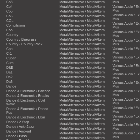
Co3
Metal Alternative / Metal/Altern
Mus
Co4
Metal Alternative / Metal/Altern
Various Audio / E
Mus
Co5
Metal Alternative / Metal/Altern
Various Audio / E
Co6
Metal Alternative / Metal/Altern
Mus
COL
Metal Alternative / Metal/Altern
Various Audio / E
Compilations
Metal Alternative / Metal/Altern
Mus
Coo
Metal Alternative / Metal/Altern
Various Audio / E
Country
Metal Alternative / Metal/Altern
Mus
Country / Bluegrass
Metal Alternative / Metal/Altern
Various Audio / E
Country / Country Rock
Metal Alternative / Metal/Altern
Mus
Cpo
Metal Alternative / Metal/Altern
Various Audio / E
Mus
Cr1
Metal Alternative / Metal/Altern
Various Audio / E
Cuban
Metal Alternative / Metal/Altern
Mus
Cum
Metal Alternative / Metal/Altern
Various Audio / E
D&E
Metal Alternative / Metal/Altern
Mus
Da1
Metal Alternative / Metal/Altern
Various Audio / E
Da2
Metal Alternative / Metal/Altern
Mus
Da6
Metal Alternative / Metal/Altern
Various Audio / E
Dance
Metal Alternative / Metal/Altern
Mus
Dance & Electronic / Balearic
Metal Alternative / Metal/Altern
Various Audio / E
Mus
Dance & Electronic / Breaks
Metal Alternative / Metal/Altern
Various Audio / E
Dance & Electronic / Cold
Metal Alternative / Metal/Altern
Mus
Wave
Metal Alternative / Metal/Altern
Various Audio / E
Dance & Electronic / Dance-
Metal Alternative / Metal/Altern
Mus
Pop
Metal Alternative / Metal/Altern
Various Audio / E
Dance & Electronic / Ebm
Metal Alternative / Metal/Altern
Mus
Dance / 2-Step
Metal Alternative / Metal/Altern
Various Audio / E
Dance / Acid-Jazz
Metal Alternative / Metal/Altern
Mus
Dance / Ambient
Metal Alternative / Metal/Altern
Various Audio / E
Dance / Bass
Mus
Metal Alternative / Metal/Altern