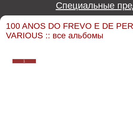
Специальные пре
100 ANOS DO FREVO E DE PER
VARIOUS :: все альбомы
1