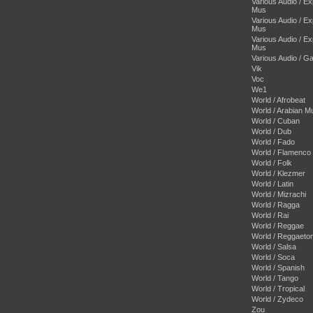
Various Audio / E
Mus
Various Audio / E
Mus
Various Audio / E
Mus
Various Audio / 
Vik
Voc
We1
World / Afrobeat
World / Arabian M
World / Cuban
World / Dub
World / Fado
World / Flamenco
World / Folk
World / Klezmer
World / Latin
World / Mizrachi
World / Ragga
World / Rai
World / Reggae
World / Reggaeto
World / Salsa
World / Soca
World / Spanish
World / Tango
World / Tropical
World / Zydeco
Zou