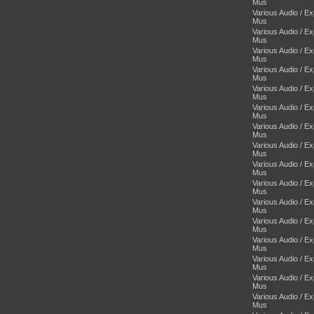
Mus
Various Audio / E
Mus
Various Audio / E
Mus
Various Audio / E
Mus
Various Audio / E
Mus
Various Audio / E
Mus
Various Audio / E
Mus
Various Audio / E
Mus
Various Audio / E
Mus
Various Audio / E
Mus
Various Audio / E
Mus
Various Audio / E
Mus
Various Audio / E
Mus
Various Audio / E
Mus
Various Audio / E
Mus
Various Audio / E
Mus
Various Audio / E
Mus