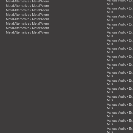
Various Audio / E
Metal Alternative / Metal/Altern
Mus
Metal Alternative / Metal/Altern
Various Audio / E
Metal Alternative / Metal/Altern
Mus
Metal Alternative / Metal/Altern
Various Audio / E
Metal Alternative / Metal/Altern
Mus
Metal Alternative / Metal/Altern
Various Audio / E
Metal Alternative / Metal/Altern
Mus
Metal Alternative / Metal/Altern
Various Audio / E
Mus
Various Audio / E
Mus
Various Audio / E
Mus
Various Audio / E
Mus
Various Audio / E
Mus
Various Audio / E
Mus
Various Audio / E
Mus
Various Audio / E
Mus
Various Audio / E
Mus
Various Audio / E
Mus
Various Audio / E
Mus
Various Audio / E
Mus
Various Audio / E
Mus