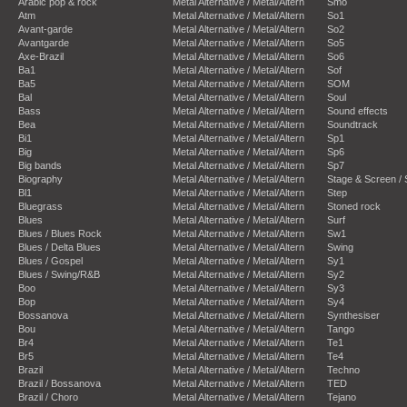
Arabic pop & rock
Metal Alternative / Metal/Altern
Smo
Atm
Metal Alternative / Metal/Altern
So1
Avant-garde
Metal Alternative / Metal/Altern
So2
Avantgarde
Metal Alternative / Metal/Altern
So5
Axe-Brazil
Metal Alternative / Metal/Altern
So6
Ba1
Metal Alternative / Metal/Altern
Sof
Ba5
Metal Alternative / Metal/Altern
SOM
Bal
Metal Alternative / Metal/Altern
Soul
Bass
Metal Alternative / Metal/Altern
Sound effects
Bea
Metal Alternative / Metal/Altern
Soundtrack
Bi1
Metal Alternative / Metal/Altern
Sp1
Big
Metal Alternative / Metal/Altern
Sp6
Big bands
Metal Alternative / Metal/Altern
Sp7
Biography
Metal Alternative / Metal/Altern
Stage & Screen /
Bl1
Metal Alternative / Metal/Altern
Step
Bluegrass
Metal Alternative / Metal/Altern
Stoned rock
Blues
Metal Alternative / Metal/Altern
Surf
Blues / Blues Rock
Metal Alternative / Metal/Altern
Sw1
Blues / Delta Blues
Metal Alternative / Metal/Altern
Swing
Blues / Gospel
Metal Alternative / Metal/Altern
Sy1
Blues / Swing/R&B
Metal Alternative / Metal/Altern
Sy2
Boo
Metal Alternative / Metal/Altern
Sy3
Bop
Metal Alternative / Metal/Altern
Sy4
Bossanova
Metal Alternative / Metal/Altern
Synthesiser
Bou
Metal Alternative / Metal/Altern
Tango
Br4
Metal Alternative / Metal/Altern
Te1
Br5
Metal Alternative / Metal/Altern
Te4
Brazil
Metal Alternative / Metal/Altern
Techno
Brazil / Bossanova
Metal Alternative / Metal/Altern
TED
Brazil / Choro
Metal Alternative / Metal/Altern
Tejano