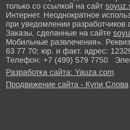
только со ссылкой на сайт
soyuz.
Интернет. Неоднократное исполь
при уведомлении разработчиков 
Заказы, сделанные на сайте
soyu
Мобильные развлечения». Рекви
63 77 70; юр. и факт. адрес: 1232
Телефон: +7 (499) 579 7750 Эле
Разработка сайта: Yauza.com
Продвижение сайта - Купи Слова