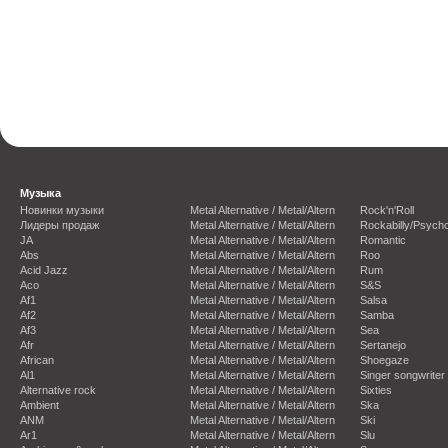
Музыка
Новинки музыки
Metal Alternative / Metal/Altern
Rock'n'Roll
Лидеры продаж
Metal Alternative / Metal/Altern
Rockabilly/Psycho
JA
Metal Alternative / Metal/Altern
Romantic
Abs
Metal Alternative / Metal/Altern
Roo
Acid Jazz
Metal Alternative / Metal/Altern
Rum
Aco
Metal Alternative / Metal/Altern
S&S
Af1
Metal Alternative / Metal/Altern
Salsa
Af2
Metal Alternative / Metal/Altern
Samba
Af3
Metal Alternative / Metal/Altern
Sea
Afr
Metal Alternative / Metal/Altern
Sertanejo
African
Metal Alternative / Metal/Altern
Shoegaze
Al1
Metal Alternative / Metal/Altern
Singer songwriter
Alternative rock
Metal Alternative / Metal/Altern
Sixties
Ambient
Metal Alternative / Metal/Altern
Ska
ANM
Metal Alternative / Metal/Altern
Ski
Ar1
Metal Alternative / Metal/Altern
Slu