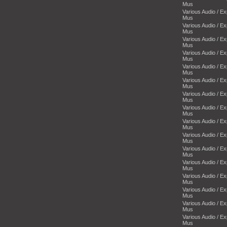
Mus
Various Audio / E
Mus
Various Audio / E
Mus
Various Audio / E
Mus
Various Audio / E
Mus
Various Audio / E
Mus
Various Audio / E
Mus
Various Audio / E
Mus
Various Audio / E
Mus
Various Audio / E
Mus
Various Audio / E
Mus
Various Audio / E
Mus
Various Audio / E
Mus
Various Audio / E
Mus
Various Audio / E
Mus
Various Audio / E
Mus
Various Audio / E
Mus