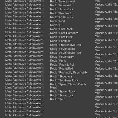
Metal Alternative / Metal/Altern
Mus
Rock / heavy metal
Metal Alternative / Metal/Altern
Various Audio / E
Rock / Industrial
Mus
Metal Alternative / Metal/Altern
Rock / Jazz-Rock
Various Audio / E
Metal Alternative / Metal/Altern
Rock / Krautrock
Mus
Metal Alternative / Metal/Altern
Rock / Math Rock
Various Audio / E
Metal Alternative / Metal/Altern
Rock / Mod
Mus
Metal Alternative / Metal/Altern
Rock / Oi
Various Audio / E
Metal Alternative / Metal/Altern
Rock / Post Rock
Mus
Metal Alternative / Metal/Altern
Rock / Post-Hardcore
Various Audio / E
Metal Alternative / Metal/Altern
Mus
Rock / Post-Punk
Metal Alternative / Metal/Altern
Various Audio / E
Rock / Postpunk
Mus
Metal Alternative / Metal/Altern
Rock / Progressive Rock
Various Audio / E
Metal Alternative / Metal/Altern
Rock / Psychedelic
Mus
Metal Alternative / Metal/Altern
Rock / Psychedelic Rock
Various Audio / E
Metal Alternative / Metal/Altern
Rock / Psychobilly
Mus
Metal Alternative / Metal/Altern
Rock / Punk
Various Audio / E
Metal Alternative / Metal/Altern
Rock / Rock & Roll
Mus
Metal Alternative / Metal/Altern
Rock / Rock&Roll
Various Audio / E
Metal Alternative / Metal/Altern
Mus
Rock / Rockabilly/Psychobilly
Metal Alternative / Metal/Altern
Various Audio / E
Rock / Shoegaze
Mus
Metal Alternative / Metal/Altern
Rock / Southern Rock
Various Audio / E
Metal Alternative / Metal/Altern
Rock / Speed/Thrash/Death
Mus
Metal Alternative / Metal/Altern
Metal
Various Audio / E
Metal Alternative / Metal/Altern
Rock / Stoner Rock
Mus
Metal Alternative / Metal/Altern
Rock / Stonerrock
Various Audio / E
Metal Alternative / Metal/Altern
Rock / Surf
Mus
Metal Alternative / Metal/Altern
Various Audio / E
Metal Alternative / Metal/Altern
Mus
Metal Alternative / Metal/Altern
Various Audio / E
Mus
Metal Alternative / Metal/Altern