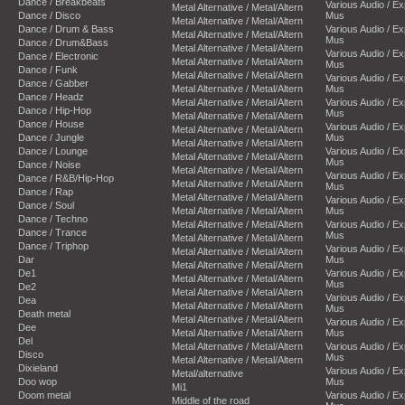
Dance / Breakbeats
Various Audio / E
Metal Alternative / Metal/Altern
Dance / Disco
Mus
Metal Alternative / Metal/Altern
Dance / Drum & Bass
Various Audio / E
Metal Alternative / Metal/Altern
Mus
Dance / Drum&Bass
Metal Alternative / Metal/Altern
Various Audio / E
Dance / Electronic
Metal Alternative / Metal/Altern
Mus
Dance / Funk
Metal Alternative / Metal/Altern
Various Audio / E
Dance / Gabber
Metal Alternative / Metal/Altern
Mus
Dance / Headz
Metal Alternative / Metal/Altern
Various Audio / E
Dance / Hip-Hop
Mus
Metal Alternative / Metal/Altern
Dance / House
Various Audio / E
Metal Alternative / Metal/Altern
Dance / Jungle
Mus
Metal Alternative / Metal/Altern
Dance / Lounge
Various Audio / E
Metal Alternative / Metal/Altern
Mus
Dance / Noise
Metal Alternative / Metal/Altern
Various Audio / E
Dance / R&B/Hip-Hop
Metal Alternative / Metal/Altern
Mus
Dance / Rap
Metal Alternative / Metal/Altern
Various Audio / E
Dance / Soul
Metal Alternative / Metal/Altern
Mus
Dance / Techno
Metal Alternative / Metal/Altern
Various Audio / E
Dance / Trance
Mus
Metal Alternative / Metal/Altern
Dance / Triphop
Various Audio / E
Metal Alternative / Metal/Altern
Dar
Mus
Metal Alternative / Metal/Altern
De1
Various Audio / E
Metal Alternative / Metal/Altern
Mus
De2
Metal Alternative / Metal/Altern
Various Audio / E
Dea
Metal Alternative / Metal/Altern
Mus
Death metal
Metal Alternative / Metal/Altern
Various Audio / E
Dee
Metal Alternative / Metal/Altern
Mus
Del
Metal Alternative / Metal/Altern
Various Audio / E
Disco
Mus
Metal Alternative / Metal/Altern
Dixieland
Various Audio / E
Metal/alternative
Doo wop
Mus
Mi1
Doom metal
Various Audio / E
Middle of the road