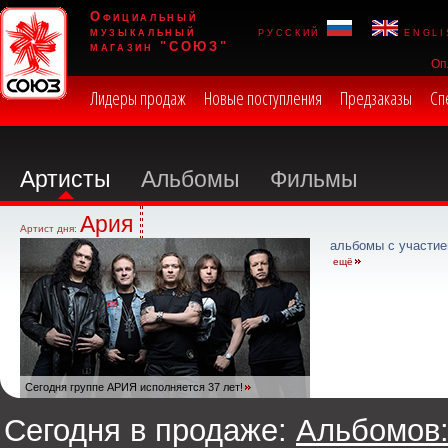
Официальный
музыкальный
русский
engli
магазин "СОЮЗ"
Оп
Лидеры продаж
Новые поступления
Предзаказы
Сп
Артисты
Альбомы
Фильмы
Ария
Артист дня:
альбомы с участие
ещё
Сегодня группе АРИЯ исполняется 37 лет!
Сегодня в продаже:
Альбомов