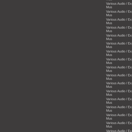
Various Audio / E
Mus
Various Audio / E
Mus
Various Audio / E
Mus
Various Audio / E
Mus
Various Audio / E
Mus
Various Audio / E
Mus
Various Audio / E
Mus
Various Audio / E
Mus
Various Audio / E
Mus
Various Audio / E
Mus
Various Audio / E
Mus
Various Audio / E
Mus
Various Audio / E
Mus
Various Audio / E
Mus
Various Audio / E
Mus
Various Audio / E
Mus
Various Audio / E