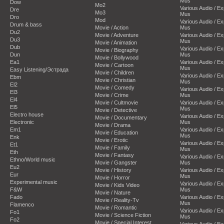
Mus
Dow
Mo2
Various Audio / E
Dre
Mo3
Mus
Dro
Mod
Various Audio / E
Drum & bass
Movie / Action
Mus
Du2
Movie / Adventure
Various Audio / E
Du3
Mus
Movie / Animation
Dub
Various Audio / E
Movie / Biography
Dun
Mus
Movie / Bollywood
Ea1
Various Audio / E
Movie / Cartoon
Mus
Easy Listening/Эстрада
Movie / Children
Various Audio / E
Ebm
Movie / Christian
Mus
El2
Movie / Comedy
Various Audio / E
El3
Movie / Crime
Mus
El4
Movie / Cultmovie
Various Audio / E
El5
Mus
Movie / Detective
Electro house
Various Audio / E
Movie / Documentary
Electronic
Mus
Movie / Drama
Em1
Various Audio / E
Movie / Education
Mus
Enk
Movie / Erotic
Various Audio / E
Et1
Movie / Family
Mus
Eth
Movie / Fantasy
Various Audio / E
Ethno/World music
Movie / Gangster
Mus
Eu2
Movie / History
Various Audio / E
Eur
Mus
Movie / Horror
Experimental music
Various Audio / E
Movie / Kids Video
F&W
Mus
Movie / Nature
Fado
Various Audio / E
Movie / Reality-Tv
Mus
Flamenco
Movie / Romantic
Various Audio / E
Fo1
Movie / Science Fiction
Mus
Fo2
Movie / Special Interest
Various Audio / E