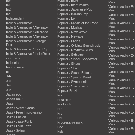
I&A
Popular / Indie
Mus
In1
Popular / Instrumental
Various Audio / E
In2
Popular / Japanese Pop
Mus
In4
Popular / Korean Pop
Various Audio / E
Independent
Popular / Lofi
Mus
Indie & Alternative
Popular / Middle of the Road
Various Audio / E
Mus
Indie & Alternative / Alternativ
Popular / Musical
Various Audio / E
Indie & Alternative / Alternativ
Popular / New Wave
Mus
Indie & Alternative / Alternativ
Popular / Newage
Various Audio / E
Indie & Alternative / Garage
Popular / Oldies
Mus
Roc
Popular / Original Soundtrack
Various Audio / E
Indie & Alternative / Indie Pop
Popular / Rhythm&Blues
Mus
Indie & Alternative / Indie Rock
Popular / Schlager
Various Audio / E
indie-rock
Popular / Singer-Songwriter
Mus
Industrial
Popular / Sixties
Various Audio / E
Instrumental
Mus
Popular / Ska
It1
Various Audio / E
Popular / Sound Effects
Mus
J-R
Popular / Spoken Word
Various Audio / E
Ja1
Popular / Symphonic
Mus
Ja2
Popular / Synthesiser
Various Audio / E
Ja3
Popular Brazil
Mus
Japan pop
Por
Various Audio / E
Japan rock
Post rock
Mus
Jazz
Postpunk
Various Audio / E
Jazz / Avant-Garde
Mus
Pr2
Jazz / Free Improvisation
Various Audio / E
Pr3
Mus
Jazz / Fusion
Pr4
Various Audio / E
Jazz / Jazz-Funk
Progressive rock
Mus
Jazz / Latin Jazz
Ps2
Various Audio / E
Jazz / Swing
Psb
Mus
Jungle