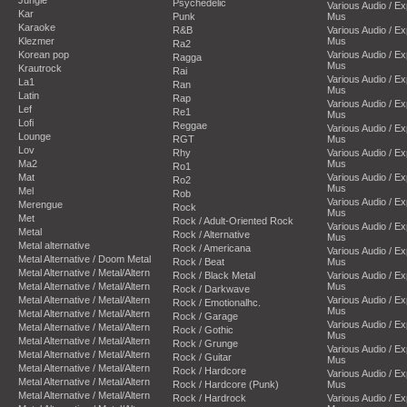
Psychedelic
Various Audio / E
Kar
Punk
Mus
Karaoke
R&B
Various Audio / E
Klezmer
Mus
Ra2
Korean pop
Various Audio / E
Ragga
Mus
Krautrock
Rai
Various Audio / E
La1
Ran
Mus
Latin
Rap
Various Audio / E
Lef
Re1
Mus
Lofi
Reggae
Various Audio / E
Lounge
RGT
Mus
Lov
Rhy
Various Audio / E
Ma2
Mus
Ro1
Mat
Various Audio / E
Ro2
Mus
Mel
Rob
Various Audio / E
Merengue
Rock
Mus
Met
Rock / Adult-Oriented Rock
Various Audio / E
Metal
Rock / Alternative
Mus
Metal alternative
Rock / Americana
Various Audio / E
Metal Alternative / Doom Metal
Rock / Beat
Mus
Metal Alternative / Metal/Altern
Rock / Black Metal
Various Audio / E
Metal Alternative / Metal/Altern
Mus
Rock / Darkwave
Metal Alternative / Metal/Altern
Various Audio / E
Rock / Emotionalhc.
Mus
Metal Alternative / Metal/Altern
Rock / Garage
Various Audio / E
Metal Alternative / Metal/Altern
Rock / Gothic
Mus
Metal Alternative / Metal/Altern
Rock / Grunge
Various Audio / E
Metal Alternative / Metal/Altern
Rock / Guitar
Mus
Metal Alternative / Metal/Altern
Rock / Hardcore
Various Audio / E
Metal Alternative / Metal/Altern
Rock / Hardcore (Punk)
Mus
Metal Alternative / Metal/Altern
Rock / Hardrock
Various Audio / E