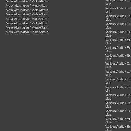
Various Audio / E
Metal Alternative / Metal/Altern
Mus
Metal Alternative / Metal/Altern
Various Audio / E
Metal Alternative / Metal/Altern
Mus
Metal Alternative / Metal/Altern
Various Audio / E
Metal Alternative / Metal/Altern
Mus
Metal Alternative / Metal/Altern
Various Audio / E
Metal Alternative / Metal/Altern
Mus
Metal Alternative / Metal/Altern
Various Audio / E
Mus
Various Audio / E
Mus
Various Audio / E
Mus
Various Audio / E
Mus
Various Audio / E
Mus
Various Audio / E
Mus
Various Audio / E
Mus
Various Audio / E
Mus
Various Audio / E
Mus
Various Audio / E
Mus
Various Audio / E
Mus
Various Audio / E
Mus
Various Audio / E
Mus