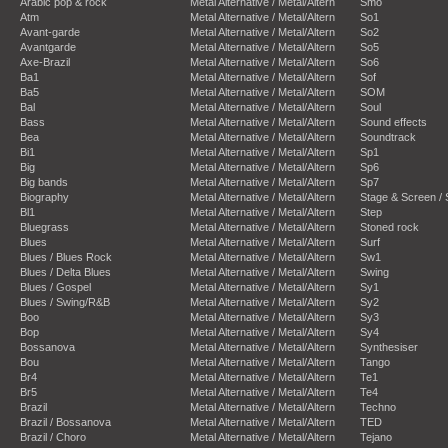
Arabic pop & rock
Metal Alternative / Metal/Altern
Smo
Atm
Metal Alternative / Metal/Altern
So1
Avant-garde
Metal Alternative / Metal/Altern
So2
Avantgarde
Metal Alternative / Metal/Altern
So5
Axe-Brazil
Metal Alternative / Metal/Altern
So6
Ba1
Metal Alternative / Metal/Altern
Sof
Ba5
Metal Alternative / Metal/Altern
SOM
Bal
Metal Alternative / Metal/Altern
Soul
Bass
Metal Alternative / Metal/Altern
Sound effects
Bea
Metal Alternative / Metal/Altern
Soundtrack
Bi1
Metal Alternative / Metal/Altern
Sp1
Big
Metal Alternative / Metal/Altern
Sp6
Big bands
Metal Alternative / Metal/Altern
Sp7
Biography
Metal Alternative / Metal/Altern
Stage & Screen /
Bl1
Metal Alternative / Metal/Altern
Step
Bluegrass
Metal Alternative / Metal/Altern
Stoned rock
Blues
Metal Alternative / Metal/Altern
Surf
Blues / Blues Rock
Metal Alternative / Metal/Altern
Sw1
Blues / Delta Blues
Metal Alternative / Metal/Altern
Swing
Blues / Gospel
Metal Alternative / Metal/Altern
Sy1
Blues / Swing/R&B
Metal Alternative / Metal/Altern
Sy2
Boo
Metal Alternative / Metal/Altern
Sy3
Bop
Metal Alternative / Metal/Altern
Sy4
Bossanova
Metal Alternative / Metal/Altern
Synthesiser
Bou
Metal Alternative / Metal/Altern
Tango
Br4
Metal Alternative / Metal/Altern
Te1
Br5
Metal Alternative / Metal/Altern
Te4
Brazil
Metal Alternative / Metal/Altern
Techno
Brazil / Bossanova
Metal Alternative / Metal/Altern
TED
Brazil / Choro
Metal Alternative / Metal/Altern
Tejano