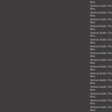
Mus
Various Audio / E
Mus
Various Audio / E
Mus
Various Audio / E
Mus
Various Audio / E
Mus
Various Audio / E
Mus
Various Audio / E
Mus
Various Audio / E
Mus
Various Audio / E
Mus
Various Audio / E
Mus
Various Audio / E
Mus
Various Audio / E
Mus
Various Audio / E
Mus
Various Audio / E
Mus
Various Audio / E
Mus
Various Audio / E
Mus
Various Audio / E
Mus