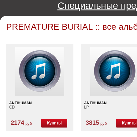
Специальные пре
PREMATURE BURIAL :: все аль
ANTIHUMAN
ANTIHUMAN
CD
LP
2174
3815
руб
руб