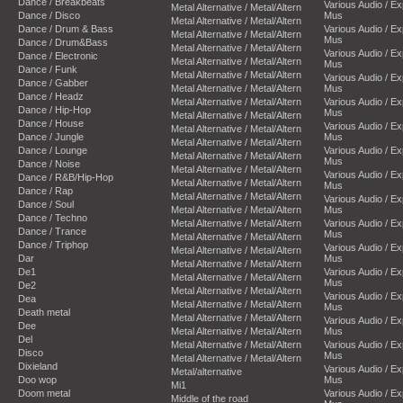
Dance / Breakbeats
Various Audio / E
Metal Alternative / Metal/Altern
Dance / Disco
Mus
Metal Alternative / Metal/Altern
Dance / Drum & Bass
Various Audio / E
Metal Alternative / Metal/Altern
Mus
Dance / Drum&Bass
Metal Alternative / Metal/Altern
Various Audio / E
Dance / Electronic
Metal Alternative / Metal/Altern
Mus
Dance / Funk
Metal Alternative / Metal/Altern
Various Audio / E
Dance / Gabber
Metal Alternative / Metal/Altern
Mus
Dance / Headz
Metal Alternative / Metal/Altern
Various Audio / E
Dance / Hip-Hop
Mus
Metal Alternative / Metal/Altern
Dance / House
Various Audio / E
Metal Alternative / Metal/Altern
Dance / Jungle
Mus
Metal Alternative / Metal/Altern
Dance / Lounge
Various Audio / E
Metal Alternative / Metal/Altern
Mus
Dance / Noise
Metal Alternative / Metal/Altern
Various Audio / E
Dance / R&B/Hip-Hop
Metal Alternative / Metal/Altern
Mus
Dance / Rap
Metal Alternative / Metal/Altern
Various Audio / E
Dance / Soul
Metal Alternative / Metal/Altern
Mus
Dance / Techno
Metal Alternative / Metal/Altern
Various Audio / E
Dance / Trance
Mus
Metal Alternative / Metal/Altern
Dance / Triphop
Various Audio / E
Metal Alternative / Metal/Altern
Dar
Mus
Metal Alternative / Metal/Altern
De1
Various Audio / E
Metal Alternative / Metal/Altern
Mus
De2
Metal Alternative / Metal/Altern
Various Audio / E
Dea
Metal Alternative / Metal/Altern
Mus
Death metal
Metal Alternative / Metal/Altern
Various Audio / E
Dee
Metal Alternative / Metal/Altern
Mus
Del
Metal Alternative / Metal/Altern
Various Audio / E
Disco
Mus
Metal Alternative / Metal/Altern
Dixieland
Various Audio / E
Metal/alternative
Doo wop
Mus
Mi1
Doom metal
Various Audio / E
Middle of the road