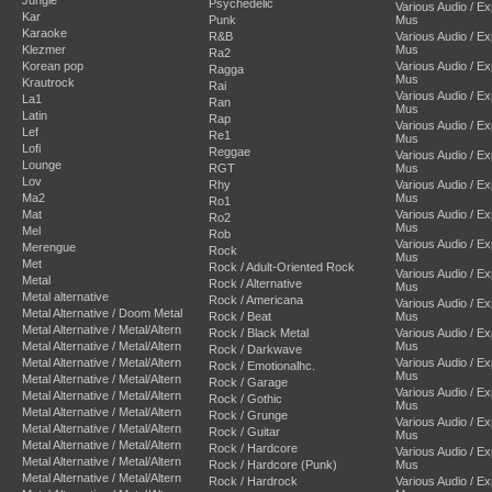
Psychedelic
Various Audio / E
Kar
Punk
Mus
Karaoke
R&B
Various Audio / E
Klezmer
Mus
Ra2
Korean pop
Various Audio / E
Ragga
Mus
Krautrock
Rai
Various Audio / E
La1
Ran
Mus
Latin
Rap
Various Audio / E
Lef
Re1
Mus
Lofi
Reggae
Various Audio / E
Lounge
RGT
Mus
Lov
Rhy
Various Audio / E
Ma2
Mus
Ro1
Mat
Various Audio / E
Ro2
Mus
Mel
Rob
Various Audio / E
Merengue
Rock
Mus
Met
Rock / Adult-Oriented Rock
Various Audio / E
Metal
Rock / Alternative
Mus
Metal alternative
Rock / Americana
Various Audio / E
Metal Alternative / Doom Metal
Rock / Beat
Mus
Metal Alternative / Metal/Altern
Rock / Black Metal
Various Audio / E
Metal Alternative / Metal/Altern
Mus
Rock / Darkwave
Metal Alternative / Metal/Altern
Various Audio / E
Rock / Emotionalhc.
Mus
Metal Alternative / Metal/Altern
Rock / Garage
Various Audio / E
Metal Alternative / Metal/Altern
Rock / Gothic
Mus
Metal Alternative / Metal/Altern
Rock / Grunge
Various Audio / E
Metal Alternative / Metal/Altern
Rock / Guitar
Mus
Metal Alternative / Metal/Altern
Rock / Hardcore
Various Audio / E
Metal Alternative / Metal/Altern
Rock / Hardcore (Punk)
Mus
Metal Alternative / Metal/Altern
Rock / Hardrock
Various Audio / E