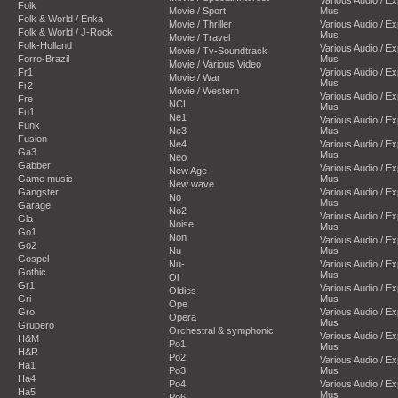
Folk
Movie / Sport
Mus
Folk & World / Enka
Movie / Thriller
Various Audio / E
Folk & World / J-Rock
Mus
Movie / Travel
Folk-Holland
Various Audio / E
Movie / Tv-Soundtrack
Forro-Brazil
Mus
Movie / Various Video
Fr1
Various Audio / E
Movie / War
Mus
Fr2
Movie / Western
Various Audio / E
Fre
NCL
Mus
Fu1
Ne1
Various Audio / E
Funk
Ne3
Mus
Fusion
Ne4
Various Audio / E
Ga3
Mus
Neo
Gabber
Various Audio / E
New Age
Game music
Mus
New wave
Gangster
Various Audio / E
No
Mus
Garage
No2
Various Audio / E
Gla
Noise
Mus
Go1
Non
Various Audio / E
Go2
Nu
Mus
Gospel
Nu-
Various Audio / E
Gothic
Mus
Oi
Gr1
Various Audio / E
Oldies
Gri
Mus
Ope
Gro
Various Audio / E
Opera
Mus
Grupero
Orchestral & symphonic
Various Audio / E
H&M
Po1
Mus
H&R
Po2
Various Audio / E
Ha1
Po3
Mus
Ha4
Po4
Various Audio / E
Ha5
Mus
Po6