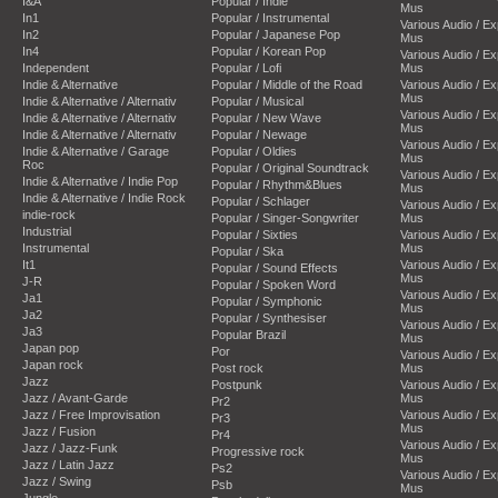
I&A
Popular / Indie
Mus
In1
Popular / Instrumental
Various Audio / E
In2
Popular / Japanese Pop
Mus
In4
Popular / Korean Pop
Various Audio / E
Independent
Popular / Lofi
Mus
Indie & Alternative
Popular / Middle of the Road
Various Audio / E
Mus
Indie & Alternative / Alternativ
Popular / Musical
Various Audio / E
Indie & Alternative / Alternativ
Popular / New Wave
Mus
Indie & Alternative / Alternativ
Popular / Newage
Various Audio / E
Indie & Alternative / Garage
Popular / Oldies
Mus
Roc
Popular / Original Soundtrack
Various Audio / E
Indie & Alternative / Indie Pop
Popular / Rhythm&Blues
Mus
Indie & Alternative / Indie Rock
Popular / Schlager
Various Audio / E
indie-rock
Popular / Singer-Songwriter
Mus
Industrial
Popular / Sixties
Various Audio / E
Instrumental
Mus
Popular / Ska
It1
Various Audio / E
Popular / Sound Effects
Mus
J-R
Popular / Spoken Word
Various Audio / E
Ja1
Popular / Symphonic
Mus
Ja2
Popular / Synthesiser
Various Audio / E
Ja3
Popular Brazil
Mus
Japan pop
Por
Various Audio / E
Japan rock
Post rock
Mus
Jazz
Postpunk
Various Audio / E
Jazz / Avant-Garde
Mus
Pr2
Jazz / Free Improvisation
Various Audio / E
Pr3
Mus
Jazz / Fusion
Pr4
Various Audio / E
Jazz / Jazz-Funk
Progressive rock
Mus
Jazz / Latin Jazz
Ps2
Various Audio / E
Jazz / Swing
Psb
Mus
Jungle