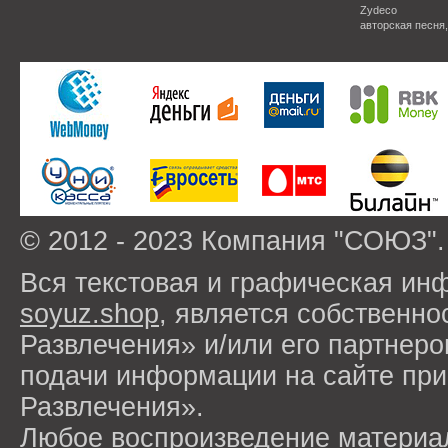
Zydeco
авторская песня
© 2012 - 2023 Компания "СОЮЗ".
Вся текстовая и графическая ин
soyuz.shop
, является собствен
Развлечения» и/или его партнер
подачи информации на сайте п
Развлечения».
Любое воспроизведение материа