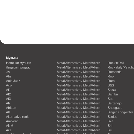
Музыка
Новинки музыки
Metal Alternative / Metal/Altern
Rock'n'Roll
Лидеры продаж
Metal Alternative / Metal/Altern
Rockabilly/Psycho
JA
Metal Alternative / Metal/Altern
Romantic
Abs
Metal Alternative / Metal/Altern
Roo
Acid Jazz
Metal Alternative / Metal/Altern
Rum
Aco
Metal Alternative / Metal/Altern
S&S
Af1
Metal Alternative / Metal/Altern
Salsa
Af2
Metal Alternative / Metal/Altern
Samba
Af3
Metal Alternative / Metal/Altern
Sea
Afr
Metal Alternative / Metal/Altern
Sertanejo
African
Metal Alternative / Metal/Altern
Shoegaze
Al1
Metal Alternative / Metal/Altern
Singer songwriter
Alternative rock
Metal Alternative / Metal/Altern
Sixties
Ambient
Metal Alternative / Metal/Altern
Ska
ANM
Metal Alternative / Metal/Altern
Ski
Ar1
Metal Alternative / Metal/Altern
Slu