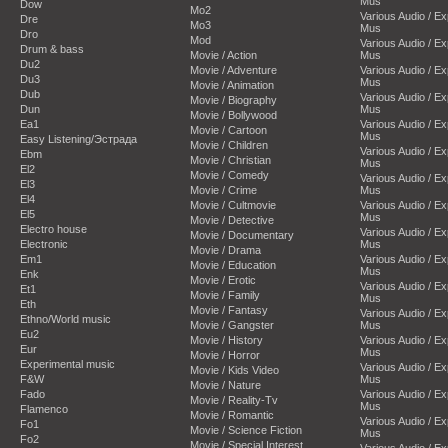
Mus
Dow
Mo2
Various Audio / E
Dre
Mo3
Mus
Dro
Mod
Various Audio / E
Drum & bass
Movie / Action
Mus
Du2
Movie / Adventure
Various Audio / E
Du3
Mus
Movie / Animation
Dub
Various Audio / E
Movie / Biography
Dun
Mus
Movie / Bollywood
Ea1
Various Audio / E
Movie / Cartoon
Mus
Easy Listening/Эстрада
Movie / Children
Various Audio / E
Ebm
Movie / Christian
Mus
El2
Movie / Comedy
Various Audio / E
El3
Movie / Crime
Mus
El4
Movie / Cultmovie
Various Audio / E
El5
Mus
Movie / Detective
Electro house
Various Audio / E
Movie / Documentary
Electronic
Mus
Movie / Drama
Em1
Various Audio / E
Movie / Education
Mus
Enk
Movie / Erotic
Various Audio / E
Et1
Movie / Family
Mus
Eth
Movie / Fantasy
Various Audio / E
Ethno/World music
Movie / Gangster
Mus
Eu2
Movie / History
Various Audio / E
Eur
Mus
Movie / Horror
Experimental music
Various Audio / E
Movie / Kids Video
F&W
Mus
Movie / Nature
Fado
Various Audio / E
Movie / Reality-Tv
Mus
Flamenco
Movie / Romantic
Various Audio / E
Fo1
Movie / Science Fiction
Mus
Fo2
Movie / Special Interest
Various Audio / E