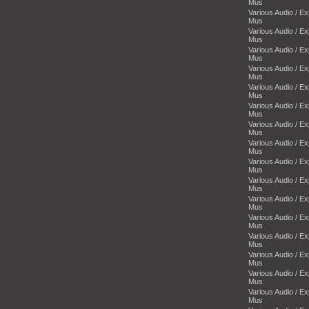
Mus
Various Audio / E
Mus
Various Audio / E
Mus
Various Audio / E
Mus
Various Audio / E
Mus
Various Audio / E
Mus
Various Audio / E
Mus
Various Audio / E
Mus
Various Audio / E
Mus
Various Audio / E
Mus
Various Audio / E
Mus
Various Audio / E
Mus
Various Audio / E
Mus
Various Audio / E
Mus
Various Audio / E
Mus
Various Audio / E
Mus
Various Audio / E
Mus