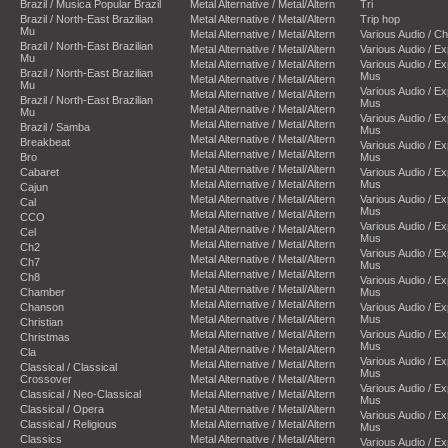
Brazil / Musica Popular Brazil
Metal Alternative / Metal/Altern
Tri
Brazil / North-East Brazilian
Metal Alternative / Metal/Altern
Trip hop
Mu
Metal Alternative / Metal/Altern
Various Audio / C
Brazil / North-East Brazilian
Metal Alternative / Metal/Altern
Various Audio / E
Mu
Metal Alternative / Metal/Altern
Various Audio / E
Brazil / North-East Brazilian
Mus
Metal Alternative / Metal/Altern
Mu
Various Audio / E
Metal Alternative / Metal/Altern
Brazil / North-East Brazilian
Mus
Metal Alternative / Metal/Altern
Mu
Various Audio / E
Metal Alternative / Metal/Altern
Brazil / Samba
Mus
Metal Alternative / Metal/Altern
Breakbeat
Various Audio / E
Metal Alternative / Metal/Altern
Bro
Mus
Metal Alternative / Metal/Altern
Cabaret
Various Audio / E
Metal Alternative / Metal/Altern
Mus
Cajun
Metal Alternative / Metal/Altern
Various Audio / E
Cal
Mus
Metal Alternative / Metal/Altern
CCO
Various Audio / E
Metal Alternative / Metal/Altern
Cel
Mus
Metal Alternative / Metal/Altern
Ch2
Various Audio / E
Metal Alternative / Metal/Altern
Ch7
Mus
Metal Alternative / Metal/Altern
Ch8
Various Audio / E
Metal Alternative / Metal/Altern
Chamber
Mus
Metal Alternative / Metal/Altern
Chanson
Various Audio / E
Metal Alternative / Metal/Altern
Mus
Christian
Metal Alternative / Metal/Altern
Various Audio / E
Christmas
Mus
Metal Alternative / Metal/Altern
Cla
Various Audio / E
Metal Alternative / Metal/Altern
Classical / Classical
Mus
Crossover
Metal Alternative / Metal/Altern
Various Audio / E
Classical / Neo-Classical
Metal Alternative / Metal/Altern
Mus
Classical / Opera
Metal Alternative / Metal/Altern
Various Audio / E
Classical / Religious
Metal Alternative / Metal/Altern
Mus
Classics
Metal Alternative / Metal/Altern
Various Audio / E