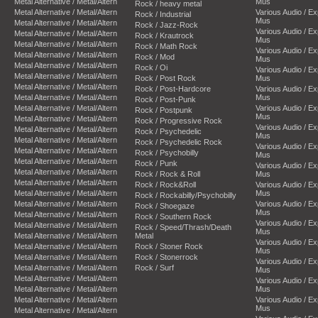
Metal Alternative / Metal/Altern
Mus
Rock / heavy metal
Metal Alternative / Metal/Altern
Various Audio / E
Rock / Industrial
Mus
Metal Alternative / Metal/Altern
Rock / Jazz-Rock
Various Audio / E
Metal Alternative / Metal/Altern
Rock / Krautrock
Mus
Metal Alternative / Metal/Altern
Rock / Math Rock
Various Audio / E
Metal Alternative / Metal/Altern
Rock / Mod
Mus
Metal Alternative / Metal/Altern
Rock / Oi
Various Audio / E
Metal Alternative / Metal/Altern
Rock / Post Rock
Mus
Metal Alternative / Metal/Altern
Rock / Post-Hardcore
Various Audio / E
Metal Alternative / Metal/Altern
Mus
Rock / Post-Punk
Metal Alternative / Metal/Altern
Various Audio / E
Rock / Postpunk
Mus
Metal Alternative / Metal/Altern
Rock / Progressive Rock
Various Audio / E
Metal Alternative / Metal/Altern
Rock / Psychedelic
Mus
Metal Alternative / Metal/Altern
Rock / Psychedelic Rock
Various Audio / E
Metal Alternative / Metal/Altern
Rock / Psychobilly
Mus
Metal Alternative / Metal/Altern
Rock / Punk
Various Audio / E
Metal Alternative / Metal/Altern
Rock / Rock & Roll
Mus
Metal Alternative / Metal/Altern
Rock / Rock&Roll
Various Audio / E
Metal Alternative / Metal/Altern
Mus
Rock / Rockabilly/Psychobilly
Metal Alternative / Metal/Altern
Various Audio / E
Rock / Shoegaze
Mus
Metal Alternative / Metal/Altern
Rock / Southern Rock
Various Audio / E
Metal Alternative / Metal/Altern
Rock / Speed/Thrash/Death
Mus
Metal Alternative / Metal/Altern
Metal
Various Audio / E
Metal Alternative / Metal/Altern
Rock / Stoner Rock
Mus
Metal Alternative / Metal/Altern
Rock / Stonerrock
Various Audio / E
Metal Alternative / Metal/Altern
Rock / Surf
Mus
Metal Alternative / Metal/Altern
Various Audio / E
Metal Alternative / Metal/Altern
Mus
Metal Alternative / Metal/Altern
Various Audio / E
Mus
Metal Alternative / Metal/Altern