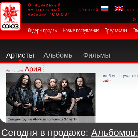
Официальный
музыкальный
русский
engli
магазин "СОЮЗ"
Оп
Лидеры продаж
Новые поступления
Предзаказы
Сп
Артисты
Альбомы
Фильмы
Ария
Артист дня:
альбомы с участие
ещё
Сегодня группе АРИЯ исполняется 37 лет!
Сегодня в продаже:
Альбомов