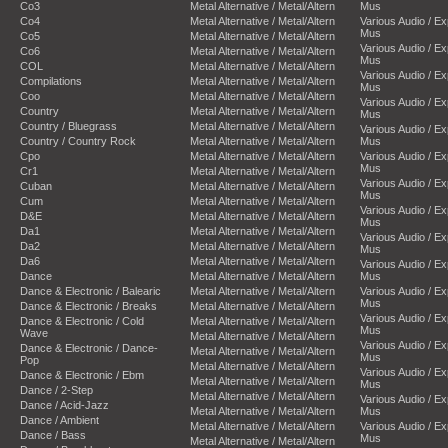
Co3
Metal Alternative / Metal/Altern
Mus
Co4
Metal Alternative / Metal/Altern
Various Audio / E
Mus
Co5
Metal Alternative / Metal/Altern
Various Audio / E
Co6
Metal Alternative / Metal/Altern
Mus
COL
Metal Alternative / Metal/Altern
Various Audio / E
Compilations
Metal Alternative / Metal/Altern
Mus
Coo
Metal Alternative / Metal/Altern
Various Audio / E
Country
Metal Alternative / Metal/Altern
Mus
Country / Bluegrass
Metal Alternative / Metal/Altern
Various Audio / E
Country / Country Rock
Metal Alternative / Metal/Altern
Mus
Cpo
Metal Alternative / Metal/Altern
Various Audio / E
Mus
Cr1
Metal Alternative / Metal/Altern
Various Audio / E
Cuban
Metal Alternative / Metal/Altern
Mus
Cum
Metal Alternative / Metal/Altern
Various Audio / E
D&E
Metal Alternative / Metal/Altern
Mus
Da1
Metal Alternative / Metal/Altern
Various Audio / E
Da2
Metal Alternative / Metal/Altern
Mus
Da6
Metal Alternative / Metal/Altern
Various Audio / E
Dance
Metal Alternative / Metal/Altern
Mus
Dance & Electronic / Balearic
Metal Alternative / Metal/Altern
Various Audio / E
Mus
Dance & Electronic / Breaks
Metal Alternative / Metal/Altern
Various Audio / E
Dance & Electronic / Cold
Metal Alternative / Metal/Altern
Mus
Wave
Metal Alternative / Metal/Altern
Various Audio / E
Dance & Electronic / Dance-
Metal Alternative / Metal/Altern
Mus
Pop
Metal Alternative / Metal/Altern
Various Audio / E
Dance & Electronic / Ebm
Metal Alternative / Metal/Altern
Mus
Dance / 2-Step
Metal Alternative / Metal/Altern
Various Audio / E
Dance / Acid-Jazz
Metal Alternative / Metal/Altern
Mus
Dance / Ambient
Metal Alternative / Metal/Altern
Various Audio / E
Dance / Bass
Mus
Metal Alternative / Metal/Altern