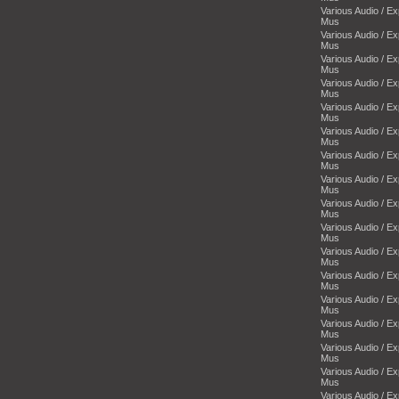
Various Audio / E
Mus
Various Audio / E
Mus
Various Audio / E
Mus
Various Audio / E
Mus
Various Audio / E
Mus
Various Audio / E
Mus
Various Audio / E
Mus
Various Audio / E
Mus
Various Audio / E
Mus
Various Audio / E
Mus
Various Audio / E
Mus
Various Audio / E
Mus
Various Audio / E
Mus
Various Audio / E
Mus
Various Audio / E
Mus
Various Audio / E
Mus
Various Audio / E