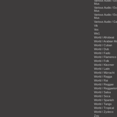
Various Audio / E
Mus
Various Audio / E
Mus
Various Audio / E
Mus
Various Audio / 
Vik
Voc
We1
World / Afrobeat
World / Arabian M
World / Cuban
World / Dub
World / Fado
World / Flamenco
World / Folk
World / Klezmer
World / Latin
World / Mizrachi
World / Ragga
World / Rai
World / Reggae
World / Reggaeto
World / Salsa
World / Soca
World / Spanish
World / Tango
World / Tropical
World / Zydeco
Zou