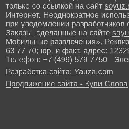
только со ссылкой на сайт
soyuz.
Интернет. Неоднократное исполь
при уведомлении разработчиков 
Заказы, сделанные на сайте
soyu
Мобильные развлечения». Рекви
63 77 70; юр. и факт. адрес: 1232
Телефон: +7 (499) 579 7750 Эле
Разработка сайта: Yauza.com
Продвижение сайта - Купи Слова