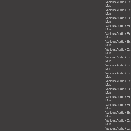
Various Audio / E
Mus
Various Audio / E
Mus
Various Audio / E
Mus
Various Audio / E
Mus
Various Audio / E
Mus
Various Audio / E
Mus
Various Audio / E
Mus
Various Audio / E
Mus
Various Audio / E
Mus
Various Audio / E
Mus
Various Audio / E
Mus
Various Audio / E
Mus
Various Audio / E
Mus
Various Audio / E
Mus
Various Audio / E
Mus
Various Audio / E
Mus
Various Audio / E