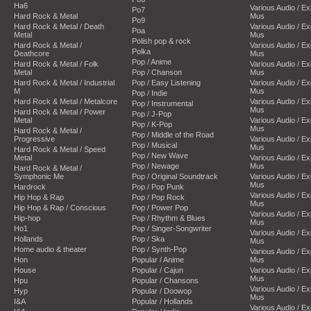
Ha6
Various Audio / E
Po7
Hard Rock & Metal
Mus
Po9
Hard Rock & Metal / Death
Various Audio / E
Poa
Metal
Mus
Polish pop & rock
Hard Rock & Metal /
Various Audio / E
Polka
Deathcore
Mus
Pop / Anime
Hard Rock & Metal / Folk
Various Audio / E
Metal
Pop / Chanson
Mus
Hard Rock & Metal / Industrial
Pop / Easy Listening
Various Audio / E
M
Mus
Pop / Indie
Hard Rock & Metal / Metalcore
Various Audio / E
Pop / Instrumental
Mus
Hard Rock & Metal / Power
Pop / J-Pop
Metal
Various Audio / E
Pop / K-Pop
Mus
Hard Rock & Metal /
Pop / Middle of the Road
Progressive
Various Audio / E
Pop / Musical
Mus
Hard Rock & Metal / Speed
Pop / New Wave
Metal
Various Audio / E
Pop / Newage
Mus
Hard Rock & Metal /
Symphonic Me
Pop / Original Soundtrack
Various Audio / E
Mus
Hardrock
Pop / Pop Punk
Various Audio / E
Hip Hop & Rap
Pop / Pop Rock
Mus
Hip Hop & Rap / Conscious
Pop / Power Pop
Various Audio / E
Hip-hop
Pop / Rhythm & Blues
Mus
Ho1
Pop / Singer-Songwriter
Various Audio / E
Hollands
Pop / Ska
Mus
Home audio & theater
Pop / Synth-Pop
Various Audio / E
Hon
Popular / Anime
Mus
House
Popular / Cajun
Various Audio / E
Mus
Hpu
Popular / Chansons
Various Audio / E
Hyp
Popular / Doowop
Mus
I&A
Popular / Hollands
Various Audio / E