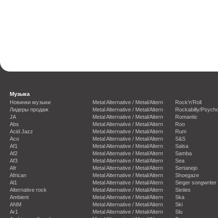
Музыка
Новинки музыки
Metal Alternative / Metal/Altern
Rock'n'Roll
Лидеры продаж
Metal Alternative / Metal/Altern
Rockabilly/Psycho
JA
Metal Alternative / Metal/Altern
Romantic
Abs
Metal Alternative / Metal/Altern
Roo
Acid Jazz
Metal Alternative / Metal/Altern
Rum
Aco
Metal Alternative / Metal/Altern
S&S
Af1
Metal Alternative / Metal/Altern
Salsa
Af2
Metal Alternative / Metal/Altern
Samba
Af3
Metal Alternative / Metal/Altern
Sea
Afr
Metal Alternative / Metal/Altern
Sertanejo
African
Metal Alternative / Metal/Altern
Shoegaze
Al1
Metal Alternative / Metal/Altern
Singer songwriter
Alternative rock
Metal Alternative / Metal/Altern
Sixties
Ambient
Metal Alternative / Metal/Altern
Ska
ANM
Metal Alternative / Metal/Altern
Ski
Ar1
Metal Alternative / Metal/Altern
Slu