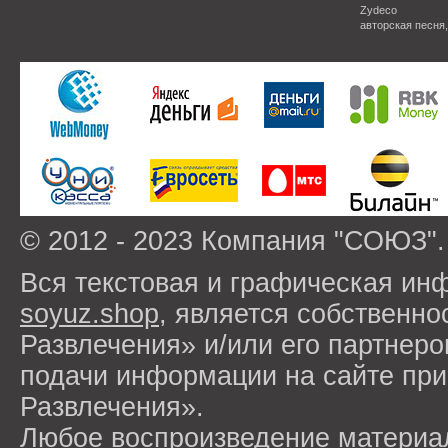
Zydeco
авторская песня
© 2012 - 2023 Компания "СОЮЗ".
Вся текстовая и графическая ин
soyuz.shop
, является собствен
Развлечения» и/или его партнер
подачи информации на сайте п
Развлечения».
Любое воспроизведение материа