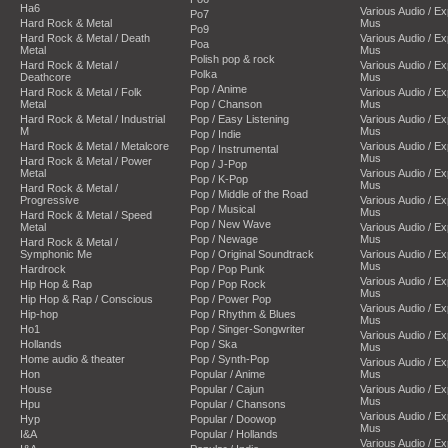
Ha6
Various Audio / E
Po7
Hard Rock & Metal
Mus
Po9
Hard Rock & Metal / Death
Various Audio / E
Poa
Metal
Mus
Polish pop & rock
Hard Rock & Metal /
Various Audio / E
Polka
Deathcore
Mus
Pop / Anime
Hard Rock & Metal / Folk
Various Audio / E
Metal
Pop / Chanson
Mus
Hard Rock & Metal / Industrial
Pop / Easy Listening
Various Audio / E
M
Mus
Pop / Indie
Hard Rock & Metal / Metalcore
Various Audio / E
Pop / Instrumental
Mus
Hard Rock & Metal / Power
Pop / J-Pop
Metal
Various Audio / E
Pop / K-Pop
Mus
Hard Rock & Metal /
Pop / Middle of the Road
Progressive
Various Audio / E
Pop / Musical
Mus
Hard Rock & Metal / Speed
Pop / New Wave
Metal
Various Audio / E
Pop / Newage
Mus
Hard Rock & Metal /
Symphonic Me
Pop / Original Soundtrack
Various Audio / E
Mus
Hardrock
Pop / Pop Punk
Various Audio / E
Hip Hop & Rap
Pop / Pop Rock
Mus
Hip Hop & Rap / Conscious
Pop / Power Pop
Various Audio / E
Hip-hop
Pop / Rhythm & Blues
Mus
Ho1
Pop / Singer-Songwriter
Various Audio / E
Hollands
Pop / Ska
Mus
Home audio & theater
Pop / Synth-Pop
Various Audio / E
Hon
Popular / Anime
Mus
House
Popular / Cajun
Various Audio / E
Mus
Hpu
Popular / Chansons
Various Audio / E
Hyp
Popular / Doowop
Mus
I&A
Popular / Hollands
Various Audio / E