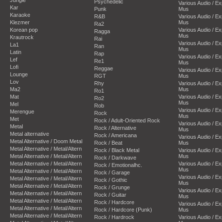
Psychedelic
Various Audio / E
Kar
Punk
Mus
Karaoke
R&B
Various Audio / E
Klezmer
Mus
Ra2
Korean pop
Various Audio / E
Ragga
Mus
Krautrock
Rai
Various Audio / E
La1
Ran
Mus
Latin
Rap
Various Audio / E
Lef
Re1
Mus
Lofi
Reggae
Various Audio / E
Lounge
RGT
Mus
Lov
Rhy
Various Audio / E
Ma2
Mus
Ro1
Mat
Various Audio / E
Ro2
Mus
Mel
Rob
Various Audio / E
Merengue
Rock
Mus
Met
Rock / Adult-Oriented Rock
Various Audio / E
Metal
Rock / Alternative
Mus
Metal alternative
Rock / Americana
Various Audio / E
Metal Alternative / Doom Metal
Rock / Beat
Mus
Metal Alternative / Metal/Altern
Rock / Black Metal
Various Audio / E
Metal Alternative / Metal/Altern
Mus
Rock / Darkwave
Metal Alternative / Metal/Altern
Various Audio / E
Rock / Emotionalhc.
Mus
Metal Alternative / Metal/Altern
Rock / Garage
Various Audio / E
Metal Alternative / Metal/Altern
Rock / Gothic
Mus
Metal Alternative / Metal/Altern
Rock / Grunge
Various Audio / E
Metal Alternative / Metal/Altern
Rock / Guitar
Mus
Metal Alternative / Metal/Altern
Rock / Hardcore
Various Audio / E
Metal Alternative / Metal/Altern
Rock / Hardcore (Punk)
Mus
Metal Alternative / Metal/Altern
Rock / Hardrock
Various Audio / E