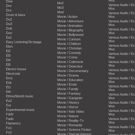
Mus
Dow
Mo2
Various Audio / E
Dre
Mo3
Mus
Dro
Mod
Various Audio / E
Drum & bass
Movie / Action
Mus
Du2
Movie / Adventure
Various Audio / E
Du3
Mus
Movie / Animation
Dub
Various Audio / E
Movie / Biography
Dun
Mus
Movie / Bollywood
Ea1
Various Audio / E
Movie / Cartoon
Mus
Easy Listening/Эстрада
Movie / Children
Various Audio / E
Ebm
Movie / Christian
Mus
El2
Movie / Comedy
Various Audio / E
El3
Movie / Crime
Mus
El4
Movie / Cultmovie
Various Audio / E
El5
Mus
Movie / Detective
Electro house
Various Audio / E
Movie / Documentary
Electronic
Mus
Movie / Drama
Em1
Various Audio / E
Movie / Education
Mus
Enk
Movie / Erotic
Various Audio / E
Et1
Movie / Family
Mus
Eth
Movie / Fantasy
Various Audio / E
Ethno/World music
Movie / Gangster
Mus
Eu2
Movie / History
Various Audio / E
Eur
Mus
Movie / Horror
Experimental music
Various Audio / E
Movie / Kids Video
F&W
Mus
Movie / Nature
Fado
Various Audio / E
Movie / Reality-Tv
Mus
Flamenco
Movie / Romantic
Various Audio / E
Fo1
Movie / Science Fiction
Mus
Fo2
Movie / Special Interest
Various Audio / E