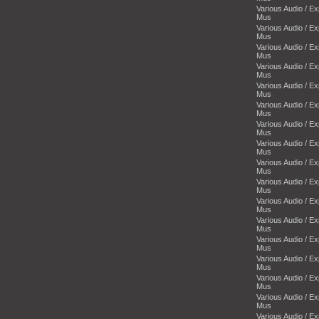
Various Audio / E
Mus
Various Audio / E
Mus
Various Audio / E
Mus
Various Audio / E
Mus
Various Audio / E
Mus
Various Audio / E
Mus
Various Audio / E
Mus
Various Audio / E
Mus
Various Audio / E
Mus
Various Audio / E
Mus
Various Audio / E
Mus
Various Audio / E
Mus
Various Audio / E
Mus
Various Audio / E
Mus
Various Audio / E
Mus
Various Audio / E
Mus
Various Audio / E