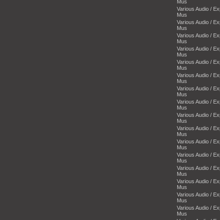
Mus
Various Audio / E
Mus
Various Audio / E
Mus
Various Audio / E
Mus
Various Audio / E
Mus
Various Audio / E
Mus
Various Audio / E
Mus
Various Audio / E
Mus
Various Audio / E
Mus
Various Audio / E
Mus
Various Audio / E
Mus
Various Audio / E
Mus
Various Audio / E
Mus
Various Audio / E
Mus
Various Audio / E
Mus
Various Audio / E
Mus
Various Audio / E
Mus