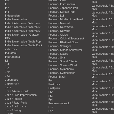
I&A
Popular / Indie
Mus
In1
Popular / Instrumental
Various Audio / E
In2
Popular / Japanese Pop
Mus
In4
Popular / Korean Pop
Various Audio / E
Independent
Popular / Lofi
Mus
Indie & Alternative
Popular / Middle of the Road
Various Audio / E
Mus
Indie & Alternative / Alternativ
Popular / Musical
Various Audio / E
Indie & Alternative / Alternativ
Popular / New Wave
Mus
Indie & Alternative / Alternativ
Popular / Newage
Various Audio / E
Indie & Alternative / Garage
Popular / Oldies
Mus
Roc
Popular / Original Soundtrack
Various Audio / E
Indie & Alternative / Indie Pop
Popular / Rhythm&Blues
Mus
Indie & Alternative / Indie Rock
Popular / Schlager
Various Audio / E
indie-rock
Popular / Singer-Songwriter
Mus
Industrial
Popular / Sixties
Various Audio / E
Instrumental
Mus
Popular / Ska
It1
Various Audio / E
Popular / Sound Effects
Mus
J-R
Popular / Spoken Word
Various Audio / E
Ja1
Popular / Symphonic
Mus
Ja2
Popular / Synthesiser
Various Audio / E
Ja3
Popular Brazil
Mus
Japan pop
Por
Various Audio / E
Japan rock
Post rock
Mus
Jazz
Postpunk
Various Audio / E
Jazz / Avant-Garde
Mus
Pr2
Jazz / Free Improvisation
Various Audio / E
Pr3
Mus
Jazz / Fusion
Pr4
Various Audio / E
Jazz / Jazz-Funk
Progressive rock
Mus
Jazz / Latin Jazz
Ps2
Various Audio / E
Jazz / Swing
Psb
Mus
Jungle