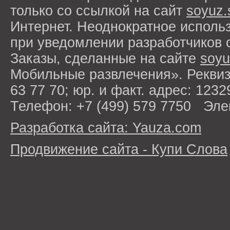
только со ссылкой на сайт
soyuz.
Интернет. Неоднократное исполь
при уведомлении разработчиков 
Заказы, сделанные на сайте
soyu
Мобильные развлечения». Рекви
63 77 70; юр. и факт. адрес: 1232
Телефон: +7 (499) 579 7750 Эле
Разработка сайта: Yauza.com
Продвижение сайта - Купи Слова