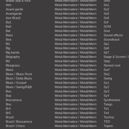
Arabic pop & rock
Metal Alternative / Metal/Altern
Smo
Atm
Metal Alternative / Metal/Altern
So1
Avant-garde
Metal Alternative / Metal/Altern
So2
Avantgarde
Metal Alternative / Metal/Altern
So5
Axe-Brazil
Metal Alternative / Metal/Altern
So6
Ba1
Metal Alternative / Metal/Altern
Sof
Ba5
Metal Alternative / Metal/Altern
SOM
Bal
Metal Alternative / Metal/Altern
Soul
Bass
Metal Alternative / Metal/Altern
Sound effects
Bea
Metal Alternative / Metal/Altern
Soundtrack
Bi1
Metal Alternative / Metal/Altern
Sp1
Big
Metal Alternative / Metal/Altern
Sp6
Big bands
Metal Alternative / Metal/Altern
Sp7
Biography
Metal Alternative / Metal/Altern
Stage & Screen /
Bl1
Metal Alternative / Metal/Altern
Step
Bluegrass
Metal Alternative / Metal/Altern
Stoned rock
Blues
Metal Alternative / Metal/Altern
Surf
Blues / Blues Rock
Metal Alternative / Metal/Altern
Sw1
Blues / Delta Blues
Metal Alternative / Metal/Altern
Swing
Blues / Gospel
Metal Alternative / Metal/Altern
Sy1
Blues / Swing/R&B
Metal Alternative / Metal/Altern
Sy2
Boo
Metal Alternative / Metal/Altern
Sy3
Bop
Metal Alternative / Metal/Altern
Sy4
Bossanova
Metal Alternative / Metal/Altern
Synthesiser
Bou
Metal Alternative / Metal/Altern
Tango
Br4
Metal Alternative / Metal/Altern
Te1
Br5
Metal Alternative / Metal/Altern
Te4
Brazil
Metal Alternative / Metal/Altern
Techno
Brazil / Bossanova
Metal Alternative / Metal/Altern
TED
Brazil / Choro
Metal Alternative / Metal/Altern
Tejano