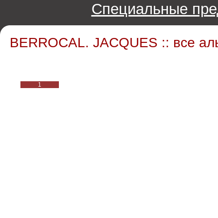
Специальные пре
BERROCAL. JACQUES :: все ал
1