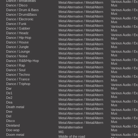
Dance / Breakbeats
Various Audio / E
Metal Alternative / Metal/Altern
Dance / Disco
Mus
Metal Alternative / Metal/Altern
Dance / Drum & Bass
Various Audio / E
Metal Alternative / Metal/Altern
Mus
Dance / Drum&Bass
Metal Alternative / Metal/Altern
Various Audio / E
Dance / Electronic
Metal Alternative / Metal/Altern
Mus
Dance / Funk
Metal Alternative / Metal/Altern
Various Audio / E
Dance / Gabber
Metal Alternative / Metal/Altern
Mus
Dance / Headz
Metal Alternative / Metal/Altern
Various Audio / E
Dance / Hip-Hop
Mus
Metal Alternative / Metal/Altern
Dance / House
Various Audio / E
Metal Alternative / Metal/Altern
Dance / Jungle
Mus
Metal Alternative / Metal/Altern
Dance / Lounge
Various Audio / E
Metal Alternative / Metal/Altern
Mus
Dance / Noise
Metal Alternative / Metal/Altern
Various Audio / E
Dance / R&B/Hip-Hop
Metal Alternative / Metal/Altern
Mus
Dance / Rap
Metal Alternative / Metal/Altern
Various Audio / E
Dance / Soul
Metal Alternative / Metal/Altern
Mus
Dance / Techno
Metal Alternative / Metal/Altern
Various Audio / E
Dance / Trance
Mus
Metal Alternative / Metal/Altern
Dance / Triphop
Various Audio / E
Metal Alternative / Metal/Altern
Dar
Mus
Metal Alternative / Metal/Altern
De1
Various Audio / E
Metal Alternative / Metal/Altern
Mus
De2
Metal Alternative / Metal/Altern
Various Audio / E
Dea
Metal Alternative / Metal/Altern
Mus
Death metal
Metal Alternative / Metal/Altern
Various Audio / E
Dee
Metal Alternative / Metal/Altern
Mus
Del
Metal Alternative / Metal/Altern
Various Audio / E
Disco
Mus
Metal Alternative / Metal/Altern
Dixieland
Various Audio / E
Metal/alternative
Doo wop
Mus
Mi1
Doom metal
Various Audio / E
Middle of the road