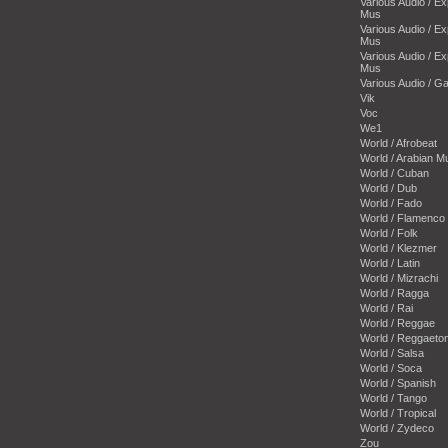
Various Audio / E
Mus
Various Audio / E
Mus
Various Audio / E
Mus
Various Audio / 
Vik
Voc
We1
World / Afrobeat
World / Arabian M
World / Cuban
World / Dub
World / Fado
World / Flamenco
World / Folk
World / Klezmer
World / Latin
World / Mizrachi
World / Ragga
World / Rai
World / Reggae
World / Reggaeto
World / Salsa
World / Soca
World / Spanish
World / Tango
World / Tropical
World / Zydeco
Zou