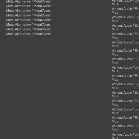
Various Audio / E
Metal Alternative / Metal/Altern
Mus
Metal Alternative / Metal/Altern
Various Audio / E
Metal Alternative / Metal/Altern
Mus
Metal Alternative / Metal/Altern
Various Audio / E
Metal Alternative / Metal/Altern
Mus
Metal Alternative / Metal/Altern
Various Audio / E
Metal Alternative / Metal/Altern
Mus
Metal Alternative / Metal/Altern
Various Audio / E
Mus
Various Audio / E
Mus
Various Audio / E
Mus
Various Audio / E
Mus
Various Audio / E
Mus
Various Audio / E
Mus
Various Audio / E
Mus
Various Audio / E
Mus
Various Audio / E
Mus
Various Audio / E
Mus
Various Audio / E
Mus
Various Audio / E
Mus
Various Audio / E
Mus