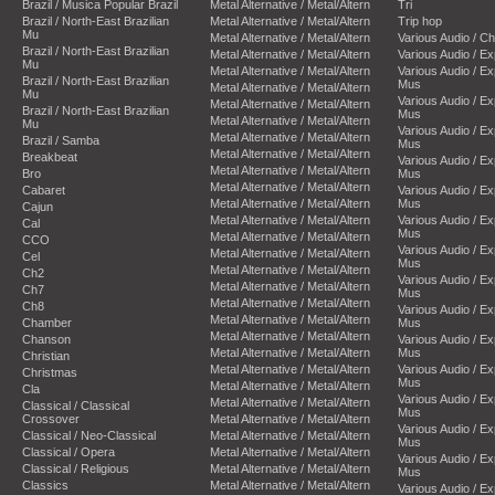
Brazil / Musica Popular Brazil
Metal Alternative / Metal/Altern
Tri
Brazil / North-East Brazilian
Metal Alternative / Metal/Altern
Trip hop
Mu
Metal Alternative / Metal/Altern
Various Audio / C
Brazil / North-East Brazilian
Metal Alternative / Metal/Altern
Various Audio / E
Mu
Metal Alternative / Metal/Altern
Various Audio / E
Brazil / North-East Brazilian
Mus
Metal Alternative / Metal/Altern
Mu
Various Audio / E
Metal Alternative / Metal/Altern
Brazil / North-East Brazilian
Mus
Metal Alternative / Metal/Altern
Mu
Various Audio / E
Metal Alternative / Metal/Altern
Brazil / Samba
Mus
Metal Alternative / Metal/Altern
Breakbeat
Various Audio / E
Metal Alternative / Metal/Altern
Bro
Mus
Metal Alternative / Metal/Altern
Cabaret
Various Audio / E
Metal Alternative / Metal/Altern
Mus
Cajun
Metal Alternative / Metal/Altern
Various Audio / E
Cal
Mus
Metal Alternative / Metal/Altern
CCO
Various Audio / E
Metal Alternative / Metal/Altern
Cel
Mus
Metal Alternative / Metal/Altern
Ch2
Various Audio / E
Metal Alternative / Metal/Altern
Ch7
Mus
Metal Alternative / Metal/Altern
Ch8
Various Audio / E
Metal Alternative / Metal/Altern
Chamber
Mus
Metal Alternative / Metal/Altern
Chanson
Various Audio / E
Metal Alternative / Metal/Altern
Mus
Christian
Metal Alternative / Metal/Altern
Various Audio / E
Christmas
Mus
Metal Alternative / Metal/Altern
Cla
Various Audio / E
Metal Alternative / Metal/Altern
Classical / Classical
Mus
Crossover
Metal Alternative / Metal/Altern
Various Audio / E
Classical / Neo-Classical
Metal Alternative / Metal/Altern
Mus
Classical / Opera
Metal Alternative / Metal/Altern
Various Audio / E
Classical / Religious
Metal Alternative / Metal/Altern
Mus
Classics
Metal Alternative / Metal/Altern
Various Audio / E