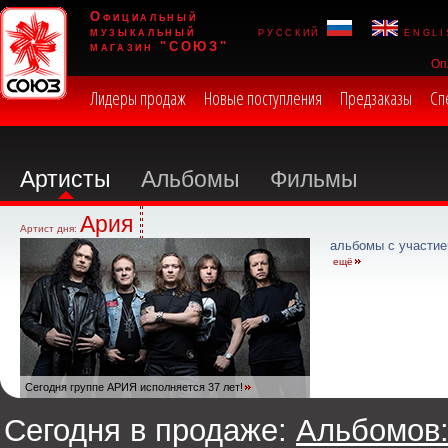
Официальный
музыкальный
русский
engli
магазин "СОЮЗ"
Оп
Лидеры продаж
Новые поступления
Предзаказы
Сп
Артисты
Альбомы
Фильмы
Ария
Артист дня:
альбомы с участие
ещё
Сегодня группе АРИЯ исполняется 37 лет!
Сегодня в продаже:
Альбомов