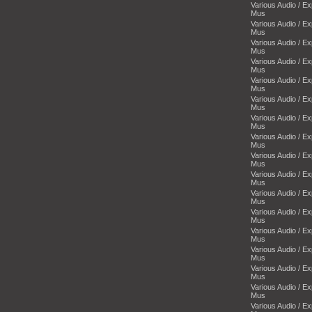
Various Audio / E
Mus
Various Audio / E
Mus
Various Audio / E
Mus
Various Audio / E
Mus
Various Audio / E
Mus
Various Audio / E
Mus
Various Audio / E
Mus
Various Audio / E
Mus
Various Audio / E
Mus
Various Audio / E
Mus
Various Audio / E
Mus
Various Audio / E
Mus
Various Audio / E
Mus
Various Audio / E
Mus
Various Audio / E
Mus
Various Audio / E
Mus
Various Audio / E