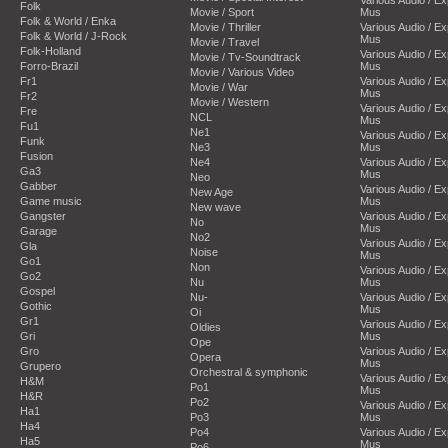
Folk
Movie / Sport
Mus
Folk & World / Enka
Movie / Thriller
Various Audio / E
Folk & World / J-Rock
Mus
Movie / Travel
Folk-Holland
Various Audio / E
Movie / Tv-Soundtrack
Forro-Brazil
Mus
Movie / Various Video
Fr1
Various Audio / E
Movie / War
Mus
Fr2
Movie / Western
Various Audio / E
Fre
NCL
Mus
Fu1
Ne1
Various Audio / E
Funk
Ne3
Mus
Fusion
Ne4
Various Audio / E
Ga3
Mus
Neo
Gabber
Various Audio / E
New Age
Game music
Mus
New wave
Gangster
Various Audio / E
No
Mus
Garage
No2
Various Audio / E
Gla
Noise
Mus
Go1
Non
Various Audio / E
Go2
Nu
Mus
Gospel
Nu-
Various Audio / E
Gothic
Mus
Oi
Gr1
Various Audio / E
Oldies
Gri
Mus
Ope
Gro
Various Audio / E
Opera
Mus
Grupero
Orchestral & symphonic
Various Audio / E
H&M
Po1
Mus
H&R
Po2
Various Audio / E
Ha1
Po3
Mus
Ha4
Po4
Various Audio / E
Ha5
Mus
Po6