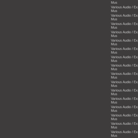
Mus
Various Audio / E
Mus
Various Audio / E
Mus
Various Audio / E
Mus
Various Audio / E
Mus
Various Audio / E
Mus
Various Audio / E
Mus
Various Audio / E
Mus
Various Audio / E
Mus
Various Audio / E
Mus
Various Audio / E
Mus
Various Audio / E
Mus
Various Audio / E
Mus
Various Audio / E
Mus
Various Audio / E
Mus
Various Audio / E
Mus
Various Audio / E
Mus