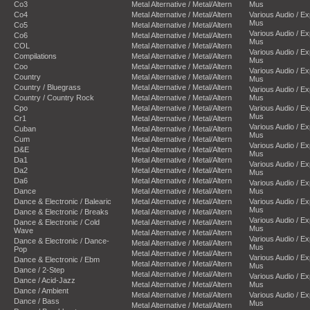
Co3
Metal Alternative / Metal/Altern
Mus
Co4
Metal Alternative / Metal/Altern
Various Audio / E
Mus
Co5
Metal Alternative / Metal/Altern
Various Audio / E
Co6
Metal Alternative / Metal/Altern
Mus
COL
Metal Alternative / Metal/Altern
Various Audio / E
Compilations
Metal Alternative / Metal/Altern
Mus
Coo
Metal Alternative / Metal/Altern
Various Audio / E
Country
Metal Alternative / Metal/Altern
Mus
Country / Bluegrass
Metal Alternative / Metal/Altern
Various Audio / E
Country / Country Rock
Metal Alternative / Metal/Altern
Mus
Cpo
Metal Alternative / Metal/Altern
Various Audio / E
Mus
Cr1
Metal Alternative / Metal/Altern
Various Audio / E
Cuban
Metal Alternative / Metal/Altern
Mus
Cum
Metal Alternative / Metal/Altern
Various Audio / E
D&E
Metal Alternative / Metal/Altern
Mus
Da1
Metal Alternative / Metal/Altern
Various Audio / E
Da2
Metal Alternative / Metal/Altern
Mus
Da6
Metal Alternative / Metal/Altern
Various Audio / E
Dance
Metal Alternative / Metal/Altern
Mus
Dance & Electronic / Balearic
Metal Alternative / Metal/Altern
Various Audio / E
Mus
Dance & Electronic / Breaks
Metal Alternative / Metal/Altern
Various Audio / E
Dance & Electronic / Cold
Metal Alternative / Metal/Altern
Mus
Wave
Metal Alternative / Metal/Altern
Various Audio / E
Dance & Electronic / Dance-
Metal Alternative / Metal/Altern
Mus
Pop
Metal Alternative / Metal/Altern
Various Audio / E
Dance & Electronic / Ebm
Metal Alternative / Metal/Altern
Mus
Dance / 2-Step
Metal Alternative / Metal/Altern
Various Audio / E
Dance / Acid-Jazz
Metal Alternative / Metal/Altern
Mus
Dance / Ambient
Metal Alternative / Metal/Altern
Various Audio / E
Dance / Bass
Mus
Metal Alternative / Metal/Altern