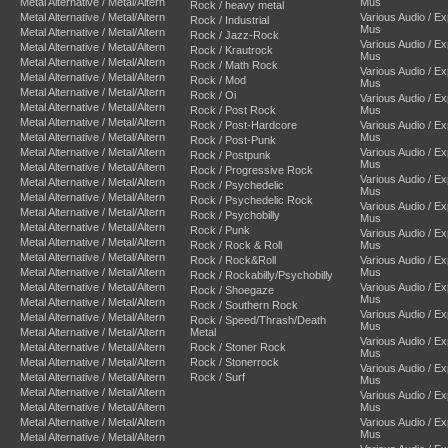
Metal Alternative / Metal/Altern
Mus
Rock / heavy metal
Metal Alternative / Metal/Altern
Various Audio / E
Rock / Industrial
Mus
Metal Alternative / Metal/Altern
Rock / Jazz-Rock
Various Audio / E
Metal Alternative / Metal/Altern
Rock / Krautrock
Mus
Metal Alternative / Metal/Altern
Rock / Math Rock
Various Audio / E
Metal Alternative / Metal/Altern
Rock / Mod
Mus
Metal Alternative / Metal/Altern
Rock / Oi
Various Audio / E
Metal Alternative / Metal/Altern
Rock / Post Rock
Mus
Metal Alternative / Metal/Altern
Rock / Post-Hardcore
Various Audio / E
Metal Alternative / Metal/Altern
Mus
Rock / Post-Punk
Metal Alternative / Metal/Altern
Various Audio / E
Rock / Postpunk
Mus
Metal Alternative / Metal/Altern
Rock / Progressive Rock
Various Audio / E
Metal Alternative / Metal/Altern
Rock / Psychedelic
Mus
Metal Alternative / Metal/Altern
Rock / Psychedelic Rock
Various Audio / E
Metal Alternative / Metal/Altern
Rock / Psychobilly
Mus
Metal Alternative / Metal/Altern
Rock / Punk
Various Audio / E
Metal Alternative / Metal/Altern
Rock / Rock & Roll
Mus
Metal Alternative / Metal/Altern
Rock / Rock&Roll
Various Audio / E
Metal Alternative / Metal/Altern
Mus
Rock / Rockabilly/Psychobilly
Metal Alternative / Metal/Altern
Various Audio / E
Rock / Shoegaze
Mus
Metal Alternative / Metal/Altern
Rock / Southern Rock
Various Audio / E
Metal Alternative / Metal/Altern
Rock / Speed/Thrash/Death
Mus
Metal Alternative / Metal/Altern
Metal
Various Audio / E
Metal Alternative / Metal/Altern
Rock / Stoner Rock
Mus
Metal Alternative / Metal/Altern
Rock / Stonerrock
Various Audio / E
Metal Alternative / Metal/Altern
Rock / Surf
Mus
Metal Alternative / Metal/Altern
Various Audio / E
Metal Alternative / Metal/Altern
Mus
Metal Alternative / Metal/Altern
Various Audio / E
Mus
Metal Alternative / Metal/Altern