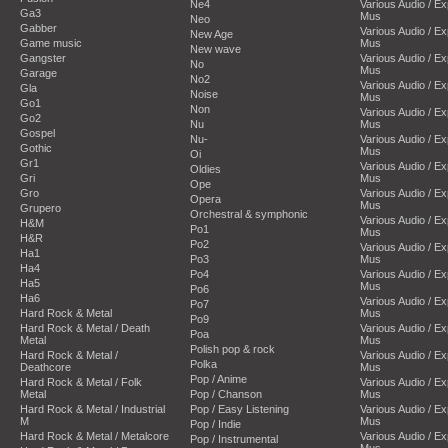
Ne4
Various Audio / E
Ga3
Mus
Neo
Gabber
Various Audio / E
New Age
Game music
Mus
New wave
Gangster
Various Audio / E
No
Mus
Garage
No2
Various Audio / E
Gla
Noise
Mus
Go1
Non
Various Audio / E
Go2
Nu
Mus
Gospel
Nu-
Various Audio / E
Gothic
Mus
Oi
Gr1
Various Audio / E
Oldies
Gri
Mus
Ope
Gro
Various Audio / E
Opera
Mus
Grupero
Orchestral & symphonic
Various Audio / E
H&M
Po1
Mus
H&R
Po2
Various Audio / E
Ha1
Po3
Mus
Ha4
Po4
Various Audio / E
Ha5
Mus
Po6
Ha6
Various Audio / E
Po7
Hard Rock & Metal
Mus
Po9
Hard Rock & Metal / Death
Various Audio / E
Poa
Metal
Mus
Polish pop & rock
Hard Rock & Metal /
Various Audio / E
Polka
Deathcore
Mus
Pop / Anime
Hard Rock & Metal / Folk
Various Audio / E
Metal
Pop / Chanson
Mus
Hard Rock & Metal / Industrial
Pop / Easy Listening
Various Audio / E
M
Mus
Pop / Indie
Hard Rock & Metal / Metalcore
Various Audio / E
Pop / Instrumental
Mus