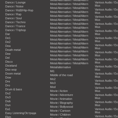
Dance / Lounge
Various Audio / E
Metal Alternative / Metal/Altern
Mus
Dance / Noise
Metal Alternative / Metal/Altern
Various Audio / E
Dance / R&B/Hip-Hop
Metal Alternative / Metal/Altern
Mus
Dance / Rap
Metal Alternative / Metal/Altern
Various Audio / E
Dance / Soul
Metal Alternative / Metal/Altern
Mus
Dance / Techno
Metal Alternative / Metal/Altern
Various Audio / E
Dance / Trance
Mus
Metal Alternative / Metal/Altern
Dance / Triphop
Various Audio / E
Metal Alternative / Metal/Altern
Dar
Mus
Metal Alternative / Metal/Altern
De1
Various Audio / E
Metal Alternative / Metal/Altern
Mus
De2
Metal Alternative / Metal/Altern
Various Audio / E
Dea
Metal Alternative / Metal/Altern
Mus
Death metal
Metal Alternative / Metal/Altern
Various Audio / E
Dee
Metal Alternative / Metal/Altern
Mus
Del
Metal Alternative / Metal/Altern
Various Audio / E
Disco
Mus
Metal Alternative / Metal/Altern
Dixieland
Various Audio / E
Metal/alternative
Doo wop
Mus
Mi1
Doom metal
Various Audio / E
Middle of the road
Mus
Dow
Mo2
Various Audio / E
Dre
Mo3
Mus
Dro
Mod
Various Audio / E
Drum & bass
Movie / Action
Mus
Du2
Movie / Adventure
Various Audio / E
Du3
Mus
Movie / Animation
Dub
Various Audio / E
Movie / Biography
Dun
Mus
Movie / Bollywood
Ea1
Various Audio / E
Movie / Cartoon
Mus
Easy Listening/Эстрада
Movie / Children
Various Audio / E
Ebm