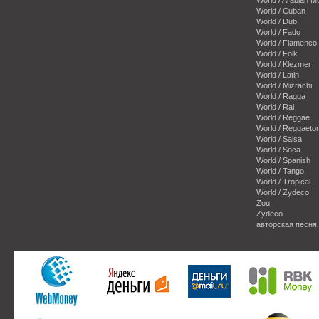
World / Cuban
World / Dub
World / Fado
World / Flamenco
World / Folk
World / Klezmer
World / Latin
World / Mizrachi
World / Ragga
World / Rai
World / Reggae
World / Reggaeto
World / Salsa
World / Soca
World / Spanish
World / Tango
World / Tropical
World / Zydeco
Zou
Zydeco
авторская песня