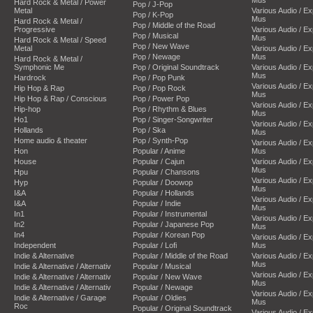
Hard Rock & Metal / Power
Pop / J-Pop
Metal
Various Audio / E
Pop / K-Pop
Mus
Hard Rock & Metal /
Pop / Middle of the Road
Progressive
Various Audio / E
Pop / Musical
Mus
Hard Rock & Metal / Speed
Pop / New Wave
Metal
Various Audio / E
Pop / Newage
Mus
Hard Rock & Metal /
Symphonic Me
Pop / Original Soundtrack
Various Audio / E
Mus
Hardrock
Pop / Pop Punk
Various Audio / E
Hip Hop & Rap
Pop / Pop Rock
Mus
Hip Hop & Rap / Conscious
Pop / Power Pop
Various Audio / E
Hip-hop
Pop / Rhythm & Blues
Mus
Ho1
Pop / Singer-Songwriter
Various Audio / E
Hollands
Pop / Ska
Mus
Home audio & theater
Pop / Synth-Pop
Various Audio / E
Hon
Popular / Anime
Mus
House
Popular / Cajun
Various Audio / E
Mus
Hpu
Popular / Chansons
Various Audio / E
Hyp
Popular / Doowop
Mus
I&A
Popular / Hollands
Various Audio / E
I&A
Popular / Indie
Mus
In1
Popular / Instrumental
Various Audio / E
In2
Popular / Japanese Pop
Mus
In4
Popular / Korean Pop
Various Audio / E
Independent
Popular / Lofi
Mus
Indie & Alternative
Popular / Middle of the Road
Various Audio / E
Mus
Indie & Alternative / Alternativ
Popular / Musical
Various Audio / E
Indie & Alternative / Alternativ
Popular / New Wave
Mus
Indie & Alternative / Alternativ
Popular / Newage
Various Audio / E
Indie & Alternative / Garage
Popular / Oldies
Mus
Roc
Popular / Original Soundtrack
Various Audio / E