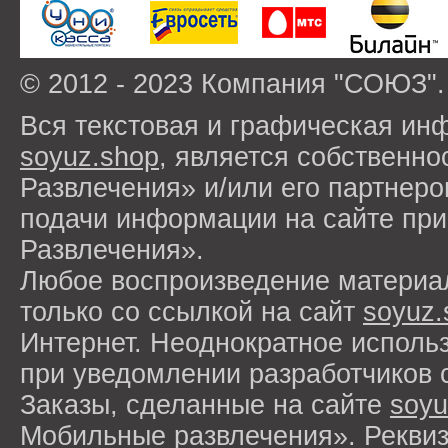
© 2012 - 2023 Компания "СОЮЗ".
Вся текстовая и графическая ин
soyuz.shop
, является собствен
Развлечения» и/или его партнер
подачи информации на сайте п
Развлечения».
Любое воспроизведение материа
только со ссылкой на сайт
soyuz.
Интернет. Неоднократное исполь
при уведомлении разработчиков 
Заказы, сделанные на сайте
soyu
Мобильные развлечения». Рекви