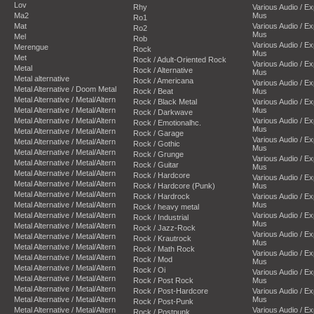
Lov
Rhy
Various Audio / E
Ma2
Mus
Ro1
Mat
Various Audio / E
Ro2
Mus
Mel
Rob
Various Audio / E
Merengue
Rock
Mus
Met
Rock / Adult-Oriented Rock
Various Audio / E
Metal
Rock / Alternative
Mus
Metal alternative
Rock / Americana
Various Audio / E
Metal Alternative / Doom Metal
Rock / Beat
Mus
Metal Alternative / Metal/Altern
Rock / Black Metal
Various Audio / E
Metal Alternative / Metal/Altern
Mus
Rock / Darkwave
Metal Alternative / Metal/Altern
Various Audio / E
Rock / Emotionalhc.
Mus
Metal Alternative / Metal/Altern
Rock / Garage
Various Audio / E
Metal Alternative / Metal/Altern
Rock / Gothic
Mus
Metal Alternative / Metal/Altern
Rock / Grunge
Various Audio / E
Metal Alternative / Metal/Altern
Rock / Guitar
Mus
Metal Alternative / Metal/Altern
Rock / Hardcore
Various Audio / E
Metal Alternative / Metal/Altern
Rock / Hardcore (Punk)
Mus
Metal Alternative / Metal/Altern
Rock / Hardrock
Various Audio / E
Metal Alternative / Metal/Altern
Mus
Rock / heavy metal
Metal Alternative / Metal/Altern
Various Audio / E
Rock / Industrial
Mus
Metal Alternative / Metal/Altern
Rock / Jazz-Rock
Various Audio / E
Metal Alternative / Metal/Altern
Rock / Krautrock
Mus
Metal Alternative / Metal/Altern
Rock / Math Rock
Various Audio / E
Metal Alternative / Metal/Altern
Rock / Mod
Mus
Metal Alternative / Metal/Altern
Rock / Oi
Various Audio / E
Metal Alternative / Metal/Altern
Rock / Post Rock
Mus
Metal Alternative / Metal/Altern
Rock / Post-Hardcore
Various Audio / E
Metal Alternative / Metal/Altern
Mus
Rock / Post-Punk
Metal Alternative / Metal/Altern
Various Audio / E
Rock / Postpunk