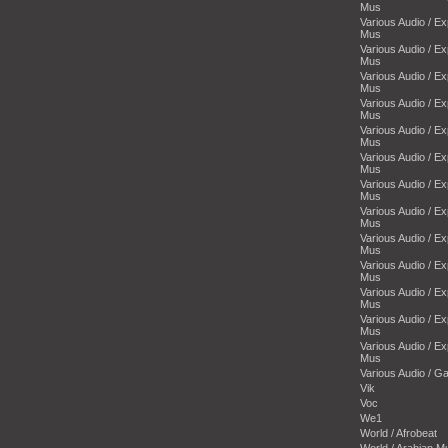
Mus
Various Audio / E
Mus
Various Audio / E
Mus
Various Audio / E
Mus
Various Audio / E
Mus
Various Audio / E
Mus
Various Audio / E
Mus
Various Audio / E
Mus
Various Audio / E
Mus
Various Audio / E
Mus
Various Audio / E
Mus
Various Audio / E
Mus
Various Audio / E
Mus
Various Audio / E
Mus
Various Audio / 
Vik
Voc
We1
World / Afrobeat
World / Arabian M