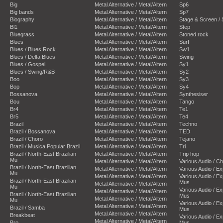
Big
Metal Alternative / Metal/Altern
Sp6
Big bands
Metal Alternative / Metal/Altern
Sp7
Biography
Metal Alternative / Metal/Altern
Stage & Screen /
Bl1
Metal Alternative / Metal/Altern
Step
Bluegrass
Metal Alternative / Metal/Altern
Stoned rock
Blues
Metal Alternative / Metal/Altern
Surf
Blues / Blues Rock
Metal Alternative / Metal/Altern
Sw1
Blues / Delta Blues
Metal Alternative / Metal/Altern
Swing
Blues / Gospel
Metal Alternative / Metal/Altern
Sy1
Blues / Swing/R&B
Metal Alternative / Metal/Altern
Sy2
Boo
Metal Alternative / Metal/Altern
Sy3
Bop
Metal Alternative / Metal/Altern
Sy4
Bossanova
Metal Alternative / Metal/Altern
Synthesiser
Bou
Metal Alternative / Metal/Altern
Tango
Br4
Metal Alternative / Metal/Altern
Te1
Br5
Metal Alternative / Metal/Altern
Te4
Brazil
Metal Alternative / Metal/Altern
Techno
Brazil / Bossanova
Metal Alternative / Metal/Altern
TED
Brazil / Choro
Metal Alternative / Metal/Altern
Tejano
Brazil / Musica Popular Brazil
Metal Alternative / Metal/Altern
Tri
Brazil / North-East Brazilian
Metal Alternative / Metal/Altern
Trip hop
Mu
Metal Alternative / Metal/Altern
Various Audio / C
Brazil / North-East Brazilian
Metal Alternative / Metal/Altern
Various Audio / E
Mu
Metal Alternative / Metal/Altern
Various Audio / E
Brazil / North-East Brazilian
Mus
Metal Alternative / Metal/Altern
Mu
Various Audio / E
Metal Alternative / Metal/Altern
Brazil / North-East Brazilian
Mus
Metal Alternative / Metal/Altern
Mu
Various Audio / E
Metal Alternative / Metal/Altern
Brazil / Samba
Mus
Metal Alternative / Metal/Altern
Breakbeat
Various Audio / E
Metal Alternative / Metal/Altern
Bro
Mus