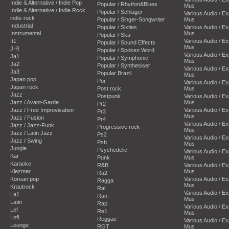
Indie & Alternative / Indie Pop
Popular / Rhythm&Blues
Mus
Indie & Alternative / Indie Rock
Popular / Schlager
Various Audio / E
indie-rock
Popular / Singer-Songwriter
Mus
Industrial
Popular / Sixties
Various Audio / E
Instrumental
Mus
Popular / Ska
It1
Various Audio / E
Popular / Sound Effects
Mus
J-R
Popular / Spoken Word
Various Audio / E
Ja1
Popular / Symphonic
Mus
Ja2
Popular / Synthesiser
Various Audio / E
Ja3
Popular Brazil
Mus
Japan pop
Por
Various Audio / E
Japan rock
Post rock
Mus
Jazz
Postpunk
Various Audio / E
Jazz / Avant-Garde
Mus
Pr2
Jazz / Free Improvisation
Various Audio / E
Pr3
Mus
Jazz / Fusion
Pr4
Various Audio / E
Jazz / Jazz-Funk
Progressive rock
Mus
Jazz / Latin Jazz
Ps2
Various Audio / E
Jazz / Swing
Psb
Mus
Jungle
Psychedelic
Various Audio / E
Kar
Punk
Mus
Karaoke
R&B
Various Audio / E
Klezmer
Mus
Ra2
Korean pop
Various Audio / E
Ragga
Mus
Krautrock
Rai
Various Audio / E
La1
Ran
Mus
Latin
Rap
Various Audio / E
Lef
Re1
Mus
Lofi
Reggae
Various Audio / E
Lounge
RGT
Mus