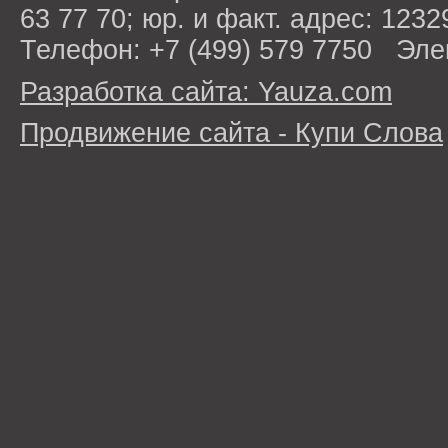
63 77 70; юр. и факт. адрес: 1232
Телефон: +7 (499) 579 7750 Эле
Разработка сайта: Yauza.com
Продвижение сайта - Купи Слова