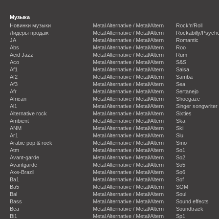
Музыка
Новинки музыки
Metal Alternative / Metal/Altern
Rock'n'Roll
Лидеры продаж
Metal Alternative / Metal/Altern
Rockabilly/Psycho
JA
Metal Alternative / Metal/Altern
Romantic
Abs
Metal Alternative / Metal/Altern
Roo
Acid Jazz
Metal Alternative / Metal/Altern
Rum
Aco
Metal Alternative / Metal/Altern
S&S
Af1
Metal Alternative / Metal/Altern
Salsa
Af2
Metal Alternative / Metal/Altern
Samba
Af3
Metal Alternative / Metal/Altern
Sea
Afr
Metal Alternative / Metal/Altern
Sertanejo
African
Metal Alternative / Metal/Altern
Shoegaze
Al1
Metal Alternative / Metal/Altern
Singer songwriter
Alternative rock
Metal Alternative / Metal/Altern
Sixties
Ambient
Metal Alternative / Metal/Altern
Ska
ANM
Metal Alternative / Metal/Altern
Ski
Ar1
Metal Alternative / Metal/Altern
Slu
Arabic pop & rock
Metal Alternative / Metal/Altern
Smo
Atm
Metal Alternative / Metal/Altern
So1
Avant-garde
Metal Alternative / Metal/Altern
So2
Avantgarde
Metal Alternative / Metal/Altern
So5
Axe-Brazil
Metal Alternative / Metal/Altern
So6
Ba1
Metal Alternative / Metal/Altern
Sof
Ba5
Metal Alternative / Metal/Altern
SOM
Bal
Metal Alternative / Metal/Altern
Soul
Bass
Metal Alternative / Metal/Altern
Sound effects
Bea
Metal Alternative / Metal/Altern
Soundtrack
Bi1
Metal Alternative / Metal/Altern
Sp1