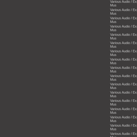
Various Audio / E
Mus
Various Audio / E
Mus
Various Audio / E
Mus
Various Audio / E
Mus
Various Audio / E
Mus
Various Audio / E
Mus
Various Audio / E
Mus
Various Audio / E
Mus
Various Audio / E
Mus
Various Audio / E
Mus
Various Audio / E
Mus
Various Audio / E
Mus
Various Audio / E
Mus
Various Audio / E
Mus
Various Audio / E
Mus
Various Audio / E
Mus
Various Audio / E