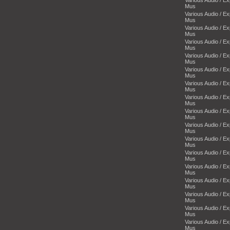
Mus
Various Audio / E
Mus
Various Audio / E
Mus
Various Audio / E
Mus
Various Audio / E
Mus
Various Audio / E
Mus
Various Audio / E
Mus
Various Audio / E
Mus
Various Audio / E
Mus
Various Audio / E
Mus
Various Audio / E
Mus
Various Audio / E
Mus
Various Audio / E
Mus
Various Audio / E
Mus
Various Audio / E
Mus
Various Audio / E
Mus
Various Audio / E
Mus