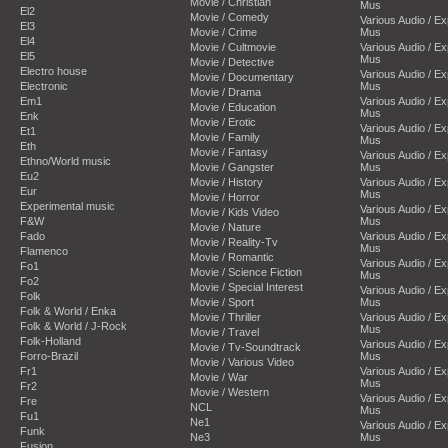
Movie / Christian
Mus
El2
Movie / Comedy
Various Audio / E
El3
Movie / Crime
Mus
El4
Movie / Cultmovie
Various Audio / E
El5
Mus
Movie / Detective
Electro house
Various Audio / E
Movie / Documentary
Electronic
Mus
Movie / Drama
Em1
Various Audio / E
Movie / Education
Mus
Enk
Movie / Erotic
Various Audio / E
Et1
Movie / Family
Mus
Eth
Movie / Fantasy
Various Audio / E
Ethno/World music
Movie / Gangster
Mus
Eu2
Movie / History
Various Audio / E
Eur
Mus
Movie / Horror
Experimental music
Various Audio / E
Movie / Kids Video
F&W
Mus
Movie / Nature
Fado
Various Audio / E
Movie / Reality-Tv
Mus
Flamenco
Movie / Romantic
Various Audio / E
Fo1
Movie / Science Fiction
Mus
Fo2
Movie / Special Interest
Various Audio / E
Folk
Movie / Sport
Mus
Folk & World / Enka
Movie / Thriller
Various Audio / E
Folk & World / J-Rock
Mus
Movie / Travel
Folk-Holland
Various Audio / E
Movie / Tv-Soundtrack
Forro-Brazil
Mus
Movie / Various Video
Fr1
Various Audio / E
Movie / War
Mus
Fr2
Movie / Western
Various Audio / E
Fre
NCL
Mus
Fu1
Ne1
Various Audio / E
Funk
Ne3
Mus
Fusion