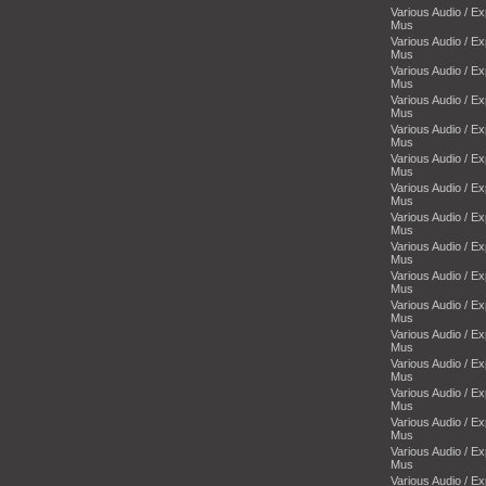
Various Audio / E
Mus
Various Audio / E
Mus
Various Audio / E
Mus
Various Audio / E
Mus
Various Audio / E
Mus
Various Audio / E
Mus
Various Audio / E
Mus
Various Audio / E
Mus
Various Audio / E
Mus
Various Audio / E
Mus
Various Audio / E
Mus
Various Audio / E
Mus
Various Audio / E
Mus
Various Audio / E
Mus
Various Audio / E
Mus
Various Audio / E
Mus
Various Audio / E