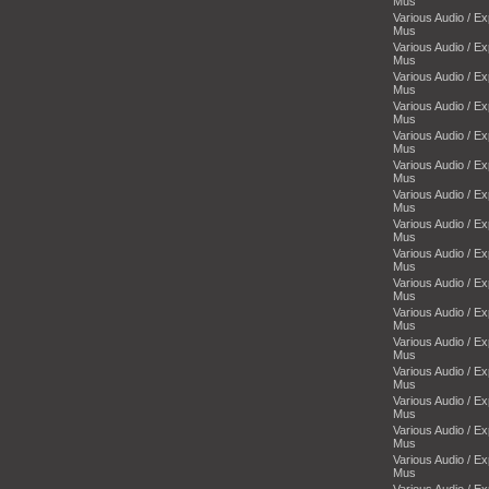
Mus
Various Audio / E
Mus
Various Audio / E
Mus
Various Audio / E
Mus
Various Audio / E
Mus
Various Audio / E
Mus
Various Audio / E
Mus
Various Audio / E
Mus
Various Audio / E
Mus
Various Audio / E
Mus
Various Audio / E
Mus
Various Audio / E
Mus
Various Audio / E
Mus
Various Audio / E
Mus
Various Audio / E
Mus
Various Audio / E
Mus
Various Audio / E
Mus
Various Audio / E