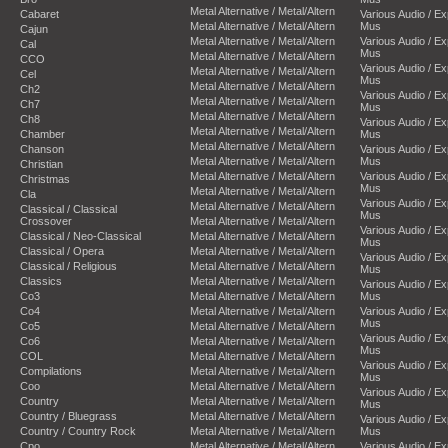
Metal Alternative / Metal/Altern
Cabaret
Various Audio / E
Metal Alternative / Metal/Altern
Mus
Cajun
Metal Alternative / Metal/Altern
Various Audio / E
Cal
Mus
Metal Alternative / Metal/Altern
CCO
Various Audio / E
Metal Alternative / Metal/Altern
Cel
Mus
Metal Alternative / Metal/Altern
Ch2
Various Audio / E
Metal Alternative / Metal/Altern
Ch7
Mus
Metal Alternative / Metal/Altern
Ch8
Various Audio / E
Metal Alternative / Metal/Altern
Chamber
Mus
Metal Alternative / Metal/Altern
Chanson
Various Audio / E
Metal Alternative / Metal/Altern
Mus
Christian
Metal Alternative / Metal/Altern
Various Audio / E
Christmas
Mus
Metal Alternative / Metal/Altern
Cla
Various Audio / E
Metal Alternative / Metal/Altern
Classical / Classical
Mus
Crossover
Metal Alternative / Metal/Altern
Various Audio / E
Classical / Neo-Classical
Metal Alternative / Metal/Altern
Mus
Classical / Opera
Metal Alternative / Metal/Altern
Various Audio / E
Classical / Religious
Metal Alternative / Metal/Altern
Mus
Classics
Metal Alternative / Metal/Altern
Various Audio / E
Co3
Metal Alternative / Metal/Altern
Mus
Co4
Metal Alternative / Metal/Altern
Various Audio / E
Mus
Co5
Metal Alternative / Metal/Altern
Various Audio / E
Co6
Metal Alternative / Metal/Altern
Mus
COL
Metal Alternative / Metal/Altern
Various Audio / E
Compilations
Metal Alternative / Metal/Altern
Mus
Coo
Metal Alternative / Metal/Altern
Various Audio / E
Country
Metal Alternative / Metal/Altern
Mus
Country / Bluegrass
Metal Alternative / Metal/Altern
Various Audio / E
Country / Country Rock
Metal Alternative / Metal/Altern
Mus
Cpo
Metal Alternative / Metal/Altern
Various Audio / E