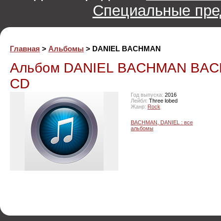
Специальные пре
Главная
>
Альбомы
> DANIEL BACHMAN
Альбом DANIEL BACHMAN BAC
CD
Год выпуска:
2016
Лейбл:
Three lobed
Жанр:
Rock
BACHMAN, DANIEL : все
альбомы