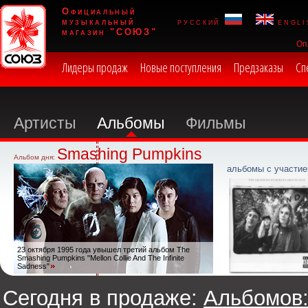
Официальный
музыкальный
русский
engli
магазин "СОЮЗ"
Оп
Лидеры продаж
Новые поступления
Предзаказы
Сп
Артисты
Альбомы
Фильмы
Smashing Pumpkins
Альбом дня:
альбомы с участие
23 октября 1995 года увышел третий альбом The
Smashing Pumpkins "Mellon Collie And The Infinite
Sadness"
Сегодня в продаже:
Альбомов