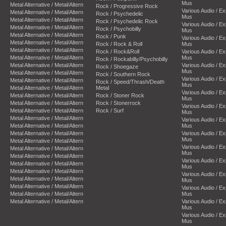
Mus
Metal Alternative / Metal/Altern
Rock / Progressive Rock
Various Audio / E
Metal Alternative / Metal/Altern
Rock / Psychedelic
Mus
Metal Alternative / Metal/Altern
Rock / Psychedelic Rock
Various Audio / E
Metal Alternative / Metal/Altern
Rock / Psychobilly
Mus
Metal Alternative / Metal/Altern
Rock / Punk
Various Audio / E
Metal Alternative / Metal/Altern
Rock / Rock & Roll
Mus
Metal Alternative / Metal/Altern
Rock / Rock&Roll
Various Audio / E
Metal Alternative / Metal/Altern
Mus
Rock / Rockabilly/Psychobilly
Metal Alternative / Metal/Altern
Various Audio / E
Rock / Shoegaze
Mus
Metal Alternative / Metal/Altern
Rock / Southern Rock
Various Audio / E
Metal Alternative / Metal/Altern
Rock / Speed/Thrash/Death
Mus
Metal Alternative / Metal/Altern
Metal
Various Audio / E
Metal Alternative / Metal/Altern
Rock / Stoner Rock
Mus
Metal Alternative / Metal/Altern
Rock / Stonerrock
Various Audio / E
Metal Alternative / Metal/Altern
Rock / Surf
Mus
Metal Alternative / Metal/Altern
Various Audio / E
Metal Alternative / Metal/Altern
Mus
Metal Alternative / Metal/Altern
Various Audio / E
Mus
Metal Alternative / Metal/Altern
Various Audio / E
Metal Alternative / Metal/Altern
Mus
Metal Alternative / Metal/Altern
Various Audio / E
Metal Alternative / Metal/Altern
Mus
Metal Alternative / Metal/Altern
Various Audio / E
Metal Alternative / Metal/Altern
Mus
Metal Alternative / Metal/Altern
Various Audio / E
Metal Alternative / Metal/Altern
Mus
Metal Alternative / Metal/Altern
Various Audio / E
Mus
Various Audio / E
Mus