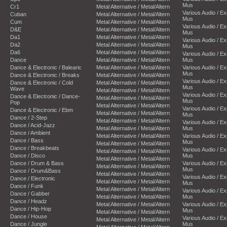
Mus
Cr1
Metal Alternative / Metal/Altern
Various Audio / E
Cuban
Metal Alternative / Metal/Altern
Mus
Cum
Metal Alternative / Metal/Altern
Various Audio / E
D&E
Metal Alternative / Metal/Altern
Mus
Da1
Metal Alternative / Metal/Altern
Various Audio / E
Da2
Metal Alternative / Metal/Altern
Mus
Da6
Metal Alternative / Metal/Altern
Various Audio / E
Dance
Metal Alternative / Metal/Altern
Mus
Dance & Electronic / Balearic
Metal Alternative / Metal/Altern
Various Audio / E
Mus
Dance & Electronic / Breaks
Metal Alternative / Metal/Altern
Various Audio / E
Dance & Electronic / Cold
Metal Alternative / Metal/Altern
Mus
Wave
Metal Alternative / Metal/Altern
Various Audio / E
Dance & Electronic / Dance-
Metal Alternative / Metal/Altern
Mus
Pop
Metal Alternative / Metal/Altern
Various Audio / E
Dance & Electronic / Ebm
Metal Alternative / Metal/Altern
Mus
Dance / 2-Step
Metal Alternative / Metal/Altern
Various Audio / E
Dance / Acid-Jazz
Metal Alternative / Metal/Altern
Mus
Dance / Ambient
Metal Alternative / Metal/Altern
Various Audio / E
Dance / Bass
Mus
Metal Alternative / Metal/Altern
Dance / Breakbeats
Various Audio / E
Metal Alternative / Metal/Altern
Dance / Disco
Mus
Metal Alternative / Metal/Altern
Dance / Drum & Bass
Various Audio / E
Metal Alternative / Metal/Altern
Mus
Dance / Drum&Bass
Metal Alternative / Metal/Altern
Various Audio / E
Dance / Electronic
Metal Alternative / Metal/Altern
Mus
Dance / Funk
Metal Alternative / Metal/Altern
Various Audio / E
Dance / Gabber
Metal Alternative / Metal/Altern
Mus
Dance / Headz
Metal Alternative / Metal/Altern
Various Audio / E
Dance / Hip-Hop
Mus
Metal Alternative / Metal/Altern
Dance / House
Various Audio / E
Metal Alternative / Metal/Altern
Dance / Jungle
Mus
Metal Alternative / Metal/Altern