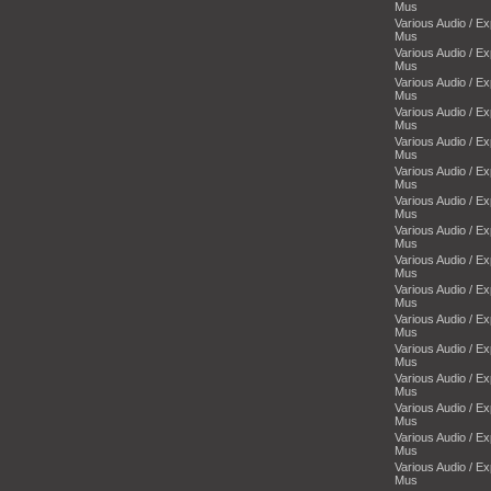
Mus
Various Audio / E
Mus
Various Audio / E
Mus
Various Audio / E
Mus
Various Audio / E
Mus
Various Audio / E
Mus
Various Audio / E
Mus
Various Audio / E
Mus
Various Audio / E
Mus
Various Audio / E
Mus
Various Audio / E
Mus
Various Audio / E
Mus
Various Audio / E
Mus
Various Audio / E
Mus
Various Audio / E
Mus
Various Audio / E
Mus
Various Audio / E
Mus