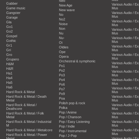
Neo
Gabber
Various Audio / E
New Age
Game music
Mus
New wave
Gangster
Various Audio / E
No
Mus
Garage
No2
Various Audio / E
Gla
Noise
Mus
Go1
Non
Various Audio / E
Go2
Nu
Mus
Gospel
Nu-
Various Audio / E
Gothic
Mus
Oi
Gr1
Various Audio / E
Oldies
Gri
Mus
Ope
Gro
Various Audio / E
Opera
Mus
Grupero
Orchestral & symphonic
Various Audio / E
H&M
Po1
Mus
H&R
Po2
Various Audio / E
Ha1
Po3
Mus
Ha4
Po4
Various Audio / E
Ha5
Mus
Po6
Ha6
Various Audio / E
Po7
Hard Rock & Metal
Mus
Po9
Hard Rock & Metal / Death
Various Audio / E
Poa
Metal
Mus
Polish pop & rock
Hard Rock & Metal /
Various Audio / E
Polka
Deathcore
Mus
Pop / Anime
Hard Rock & Metal / Folk
Various Audio / E
Metal
Pop / Chanson
Mus
Hard Rock & Metal / Industrial
Pop / Easy Listening
Various Audio / E
M
Mus
Pop / Indie
Hard Rock & Metal / Metalcore
Various Audio / E
Pop / Instrumental
Mus
Hard Rock & Metal / Power
Pop / J-Pop
Metal
Various Audio / E