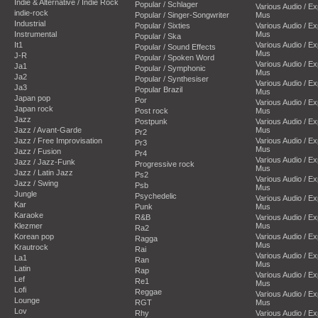
Indie & Alternative / Indie Rock
Popular / Schlager
Various Audio / E
indie-rock
Popular / Singer-Songwriter
Mus
Industrial
Popular / Sixties
Various Audio / E
Instrumental
Mus
Popular / Ska
It1
Various Audio / E
Popular / Sound Effects
Mus
J-R
Popular / Spoken Word
Various Audio / E
Ja1
Popular / Symphonic
Mus
Ja2
Popular / Synthesiser
Various Audio / E
Ja3
Popular Brazil
Mus
Japan pop
Por
Various Audio / E
Japan rock
Post rock
Mus
Jazz
Postpunk
Various Audio / E
Jazz / Avant-Garde
Mus
Pr2
Jazz / Free Improvisation
Various Audio / E
Pr3
Mus
Jazz / Fusion
Pr4
Various Audio / E
Jazz / Jazz-Funk
Progressive rock
Mus
Jazz / Latin Jazz
Ps2
Various Audio / E
Jazz / Swing
Psb
Mus
Jungle
Psychedelic
Various Audio / E
Kar
Punk
Mus
Karaoke
R&B
Various Audio / E
Klezmer
Mus
Ra2
Korean pop
Various Audio / E
Ragga
Mus
Krautrock
Rai
Various Audio / E
La1
Ran
Mus
Latin
Rap
Various Audio / E
Lef
Re1
Mus
Lofi
Reggae
Various Audio / E
Lounge
RGT
Mus
Lov
Rhy
Various Audio / E