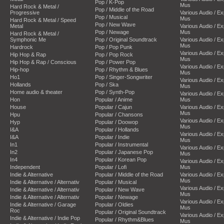
Pop / K-Pop
Mus
Hard Rock & Metal /
Pop / Middle of the Road
Progressive
Various Audio / E
Pop / Musical
Mus
Hard Rock & Metal / Speed
Pop / New Wave
Metal
Various Audio / E
Pop / Newage
Mus
Hard Rock & Metal /
Symphonic Me
Pop / Original Soundtrack
Various Audio / E
Mus
Hardrock
Pop / Pop Punk
Various Audio / E
Hip Hop & Rap
Pop / Pop Rock
Mus
Hip Hop & Rap / Conscious
Pop / Power Pop
Various Audio / E
Hip-hop
Pop / Rhythm & Blues
Mus
Ho1
Pop / Singer-Songwriter
Various Audio / E
Hollands
Pop / Ska
Mus
Home audio & theater
Pop / Synth-Pop
Various Audio / E
Hon
Popular / Anime
Mus
House
Popular / Cajun
Various Audio / E
Mus
Hpu
Popular / Chansons
Various Audio / E
Hyp
Popular / Doowop
Mus
I&A
Popular / Hollands
Various Audio / E
I&A
Popular / Indie
Mus
In1
Popular / Instrumental
Various Audio / E
In2
Popular / Japanese Pop
Mus
In4
Popular / Korean Pop
Various Audio / E
Independent
Popular / Lofi
Mus
Indie & Alternative
Popular / Middle of the Road
Various Audio / E
Mus
Indie & Alternative / Alternativ
Popular / Musical
Various Audio / E
Indie & Alternative / Alternativ
Popular / New Wave
Mus
Indie & Alternative / Alternativ
Popular / Newage
Various Audio / E
Indie & Alternative / Garage
Popular / Oldies
Mus
Roc
Popular / Original Soundtrack
Various Audio / E
Indie & Alternative / Indie Pop
Popular / Rhythm&Blues
Mus