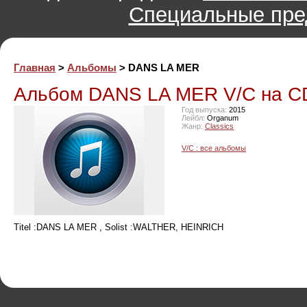
Специальные пре
Главная
>
Альбомы
> DANS LA MER
Альбом DANS LA MER V/C на C
Год выпуска:
2015
Лейбл:
Organum
Жанр:
Classics
V/C : все альбомы
Titel :DANS LA MER , Solist :WALTHER, HEINRICH