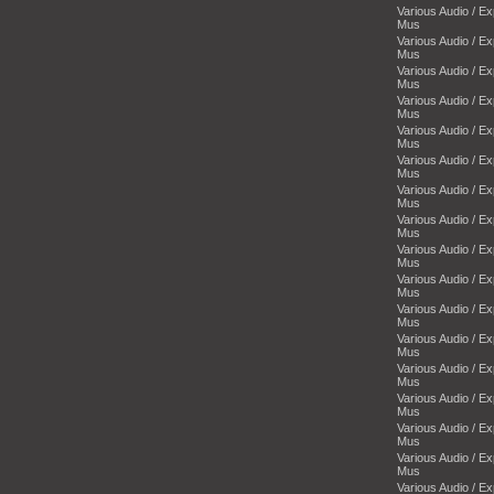
Various Audio / E
Mus
Various Audio / E
Mus
Various Audio / E
Mus
Various Audio / E
Mus
Various Audio / E
Mus
Various Audio / E
Mus
Various Audio / E
Mus
Various Audio / E
Mus
Various Audio / E
Mus
Various Audio / E
Mus
Various Audio / E
Mus
Various Audio / E
Mus
Various Audio / E
Mus
Various Audio / E
Mus
Various Audio / E
Mus
Various Audio / E
Mus
Various Audio / E