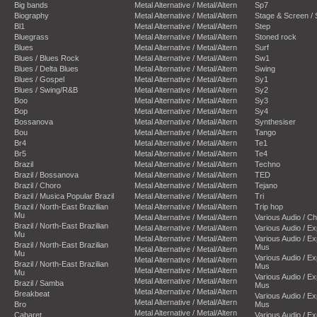
Big bands
Metal Alternative / Metal/Altern
Sp7
Biography
Metal Alternative / Metal/Altern
Stage & Screen /
Bl1
Metal Alternative / Metal/Altern
Step
Bluegrass
Metal Alternative / Metal/Altern
Stoned rock
Blues
Metal Alternative / Metal/Altern
Surf
Blues / Blues Rock
Metal Alternative / Metal/Altern
Sw1
Blues / Delta Blues
Metal Alternative / Metal/Altern
Swing
Blues / Gospel
Metal Alternative / Metal/Altern
Sy1
Blues / Swing/R&B
Metal Alternative / Metal/Altern
Sy2
Boo
Metal Alternative / Metal/Altern
Sy3
Bop
Metal Alternative / Metal/Altern
Sy4
Bossanova
Metal Alternative / Metal/Altern
Synthesiser
Bou
Metal Alternative / Metal/Altern
Tango
Br4
Metal Alternative / Metal/Altern
Te1
Br5
Metal Alternative / Metal/Altern
Te4
Brazil
Metal Alternative / Metal/Altern
Techno
Brazil / Bossanova
Metal Alternative / Metal/Altern
TED
Brazil / Choro
Metal Alternative / Metal/Altern
Tejano
Brazil / Musica Popular Brazil
Metal Alternative / Metal/Altern
Tri
Brazil / North-East Brazilian
Metal Alternative / Metal/Altern
Trip hop
Mu
Metal Alternative / Metal/Altern
Various Audio / C
Brazil / North-East Brazilian
Metal Alternative / Metal/Altern
Various Audio / E
Mu
Metal Alternative / Metal/Altern
Various Audio / E
Brazil / North-East Brazilian
Mus
Metal Alternative / Metal/Altern
Mu
Various Audio / E
Metal Alternative / Metal/Altern
Brazil / North-East Brazilian
Mus
Metal Alternative / Metal/Altern
Mu
Various Audio / E
Metal Alternative / Metal/Altern
Brazil / Samba
Mus
Metal Alternative / Metal/Altern
Breakbeat
Various Audio / E
Metal Alternative / Metal/Altern
Bro
Mus
Metal Alternative / Metal/Altern
Cabaret
Various Audio / E