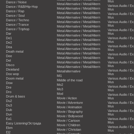
Mus
Dance / Noise
Metal Alternative / Metal/Altern
Various Audio / E
Dance / R&B/Hip-Hop
Metal Alternative / Metal/Altern
Mus
Dance / Rap
Metal Alternative / Metal/Altern
Various Audio / E
Dance / Soul
Metal Alternative / Metal/Altern
Mus
Dance / Techno
Metal Alternative / Metal/Altern
Various Audio / E
Dance / Trance
Mus
Metal Alternative / Metal/Altern
Dance / Triphop
Various Audio / E
Metal Alternative / Metal/Altern
Dar
Mus
Metal Alternative / Metal/Altern
De1
Various Audio / E
Metal Alternative / Metal/Altern
Mus
De2
Metal Alternative / Metal/Altern
Various Audio / E
Dea
Metal Alternative / Metal/Altern
Mus
Death metal
Metal Alternative / Metal/Altern
Various Audio / E
Dee
Metal Alternative / Metal/Altern
Mus
Del
Metal Alternative / Metal/Altern
Various Audio / E
Disco
Mus
Metal Alternative / Metal/Altern
Dixieland
Various Audio / E
Metal/alternative
Doo wop
Mus
Mi1
Doom metal
Various Audio / E
Middle of the road
Mus
Dow
Mo2
Various Audio / E
Dre
Mo3
Mus
Dro
Mod
Various Audio / E
Drum & bass
Movie / Action
Mus
Du2
Movie / Adventure
Various Audio / E
Du3
Mus
Movie / Animation
Dub
Various Audio / E
Movie / Biography
Dun
Mus
Movie / Bollywood
Ea1
Various Audio / E
Movie / Cartoon
Mus
Easy Listening/Эстрада
Movie / Children
Various Audio / E
Ebm
Movie / Christian
Mus
El2
Movie / Comedy