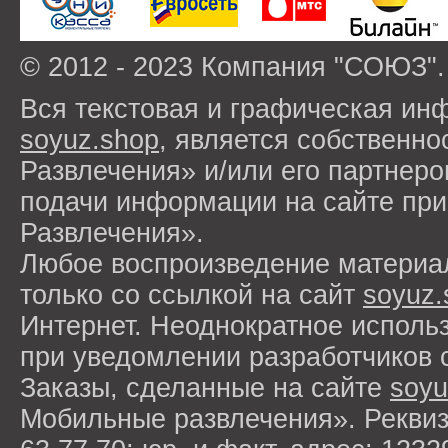
© 2012 - 2023 Компания "СОЮЗ".
Вся текстовая и графическая ин
soyuz.shop
, является собствен
Развлечения» и/или его партнер
подачи информации на сайте п
Развлечения».
Любое воспроизведение материа
только со ссылкой на сайт
soyuz.
Интернет. Неоднократное исполь
при уведомлении разработчиков 
Заказы, сделанные на сайте
soyu
Мобильные развлечения». Рекви