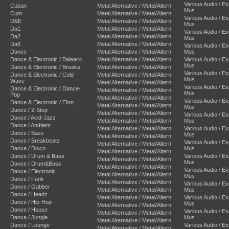
Various Audio / E
Cuban
Metal Alternative / Metal/Altern
Mus
Cum
Metal Alternative / Metal/Altern
Various Audio / E
D&E
Metal Alternative / Metal/Altern
Mus
Da1
Metal Alternative / Metal/Altern
Various Audio / E
Da2
Metal Alternative / Metal/Altern
Mus
Da6
Metal Alternative / Metal/Altern
Various Audio / E
Dance
Metal Alternative / Metal/Altern
Mus
Dance & Electronic / Balearic
Metal Alternative / Metal/Altern
Various Audio / E
Mus
Dance & Electronic / Breaks
Metal Alternative / Metal/Altern
Various Audio / E
Dance & Electronic / Cold
Metal Alternative / Metal/Altern
Mus
Wave
Metal Alternative / Metal/Altern
Various Audio / E
Dance & Electronic / Dance-
Metal Alternative / Metal/Altern
Mus
Pop
Metal Alternative / Metal/Altern
Various Audio / E
Dance & Electronic / Ebm
Metal Alternative / Metal/Altern
Mus
Dance / 2-Step
Metal Alternative / Metal/Altern
Various Audio / E
Dance / Acid-Jazz
Metal Alternative / Metal/Altern
Mus
Dance / Ambient
Metal Alternative / Metal/Altern
Various Audio / E
Dance / Bass
Mus
Metal Alternative / Metal/Altern
Dance / Breakbeats
Various Audio / E
Metal Alternative / Metal/Altern
Dance / Disco
Mus
Metal Alternative / Metal/Altern
Dance / Drum & Bass
Various Audio / E
Metal Alternative / Metal/Altern
Mus
Dance / Drum&Bass
Metal Alternative / Metal/Altern
Various Audio / E
Dance / Electronic
Metal Alternative / Metal/Altern
Mus
Dance / Funk
Metal Alternative / Metal/Altern
Various Audio / E
Dance / Gabber
Metal Alternative / Metal/Altern
Mus
Dance / Headz
Metal Alternative / Metal/Altern
Various Audio / E
Dance / Hip-Hop
Mus
Metal Alternative / Metal/Altern
Dance / House
Various Audio / E
Metal Alternative / Metal/Altern
Dance / Jungle
Mus
Metal Alternative / Metal/Altern
Dance / Lounge
Various Audio / E
Metal Alternative / Metal/Altern