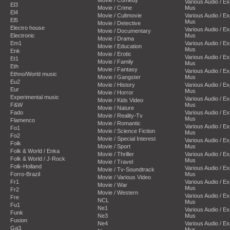
Various Audio / E
El3
Movie / Crime
Mus
El4
Movie / Cultmovie
Various Audio / E
El5
Mus
Movie / Detective
Electro house
Various Audio / E
Movie / Documentary
Electronic
Mus
Movie / Drama
Em1
Various Audio / E
Movie / Education
Mus
Enk
Movie / Erotic
Various Audio / E
Et1
Movie / Family
Mus
Eth
Movie / Fantasy
Various Audio / E
Ethno/World music
Movie / Gangster
Mus
Eu2
Movie / History
Various Audio / E
Eur
Mus
Movie / Horror
Experimental music
Various Audio / E
Movie / Kids Video
F&W
Mus
Movie / Nature
Fado
Various Audio / E
Movie / Reality-Tv
Mus
Flamenco
Movie / Romantic
Various Audio / E
Fo1
Movie / Science Fiction
Mus
Fo2
Movie / Special Interest
Various Audio / E
Folk
Movie / Sport
Mus
Folk & World / Enka
Movie / Thriller
Various Audio / E
Folk & World / J-Rock
Mus
Movie / Travel
Folk-Holland
Various Audio / E
Movie / Tv-Soundtrack
Forro-Brazil
Mus
Movie / Various Video
Fr1
Various Audio / E
Movie / War
Mus
Fr2
Movie / Western
Various Audio / E
Fre
NCL
Mus
Fu1
Ne1
Various Audio / E
Funk
Ne3
Mus
Fusion
Ne4
Various Audio / E
Ga3
Mus