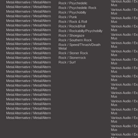
Various Audio / E
Metal Alternative / Metal/Altern
Rock / Psychedelic
Mus
Metal Alternative / Metal/Altern
Rock / Psychedelic Rock
Various Audio / E
Metal Alternative / Metal/Altern
Rock / Psychobilly
Mus
Metal Alternative / Metal/Altern
Rock / Punk
Various Audio / E
Metal Alternative / Metal/Altern
Rock / Rock & Roll
Mus
Metal Alternative / Metal/Altern
Rock / Rock&Roll
Various Audio / E
Metal Alternative / Metal/Altern
Mus
Rock / Rockabilly/Psychobilly
Metal Alternative / Metal/Altern
Various Audio / E
Rock / Shoegaze
Mus
Metal Alternative / Metal/Altern
Rock / Southern Rock
Various Audio / E
Metal Alternative / Metal/Altern
Rock / Speed/Thrash/Death
Mus
Metal Alternative / Metal/Altern
Metal
Various Audio / E
Metal Alternative / Metal/Altern
Rock / Stoner Rock
Mus
Metal Alternative / Metal/Altern
Rock / Stonerrock
Various Audio / E
Metal Alternative / Metal/Altern
Rock / Surf
Mus
Metal Alternative / Metal/Altern
Various Audio / E
Metal Alternative / Metal/Altern
Mus
Metal Alternative / Metal/Altern
Various Audio / E
Mus
Metal Alternative / Metal/Altern
Various Audio / E
Metal Alternative / Metal/Altern
Mus
Metal Alternative / Metal/Altern
Various Audio / E
Metal Alternative / Metal/Altern
Mus
Metal Alternative / Metal/Altern
Various Audio / E
Metal Alternative / Metal/Altern
Mus
Metal Alternative / Metal/Altern
Various Audio / E
Metal Alternative / Metal/Altern
Mus
Metal Alternative / Metal/Altern
Various Audio / E
Mus
Various Audio / E
Mus
Various Audio / E
Mus