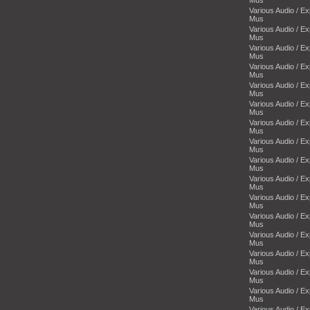
Various Audio / E
Mus
Various Audio / E
Mus
Various Audio / E
Mus
Various Audio / E
Mus
Various Audio / E
Mus
Various Audio / E
Mus
Various Audio / E
Mus
Various Audio / E
Mus
Various Audio / E
Mus
Various Audio / E
Mus
Various Audio / E
Mus
Various Audio / E
Mus
Various Audio / E
Mus
Various Audio / E
Mus
Various Audio / E
Mus
Various Audio / E
Mus
Various Audio / E