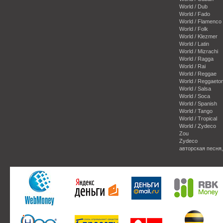
World / Dub
World / Fado
World / Flamenco
World / Folk
World / Klezmer
World / Latin
World / Mizrachi
World / Ragga
World / Rai
World / Reggae
World / Reggaeto
World / Salsa
World / Soca
World / Spanish
World / Tango
World / Tropical
World / Zydeco
Zou
Zydeco
авторская песня