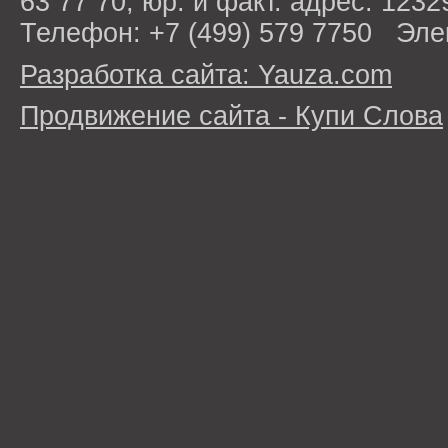
63 77 70; юр. и факт. адрес: 1232
Телефон: +7 (499) 579 7750 Эле
Разработка сайта: Yauza.com
Продвижение сайта - Купи Слова