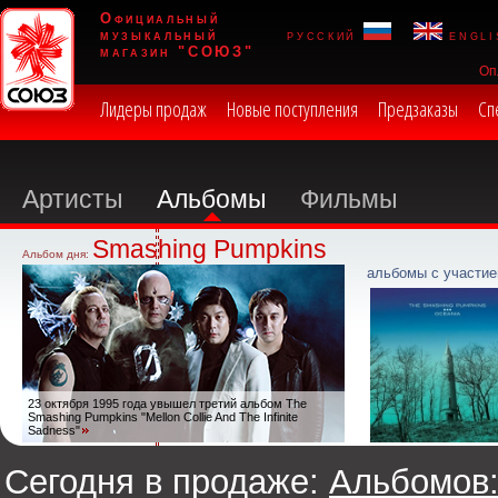
Официальный
музыкальный
русский
engli
магазин "СОЮЗ"
Оп
Лидеры продаж
Новые поступления
Предзаказы
Сп
Артисты
Альбомы
Фильмы
Smashing Pumpkins
Альбом дня:
альбомы с участие
23 октября 1995 года увышел третий альбом The
Smashing Pumpkins "Mellon Collie And The Infinite
Sadness"
Сегодня в продаже:
Альбомов