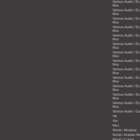
Various Audio / E
Mus
Various Audio / E
Mus
Various Audio / E
Mus
Various Audio / E
Mus
Various Audio / E
Mus
Various Audio / E
Mus
Various Audio / E
Mus
Various Audio / E
Mus
Various Audio / E
Mus
Various Audio / E
Mus
Various Audio / E
Mus
Various Audio / E
Mus
Various Audio / E
Mus
Various Audio / 
Vik
Voc
We1
World / Afrobeat
World / Arabian M
World / Cuban