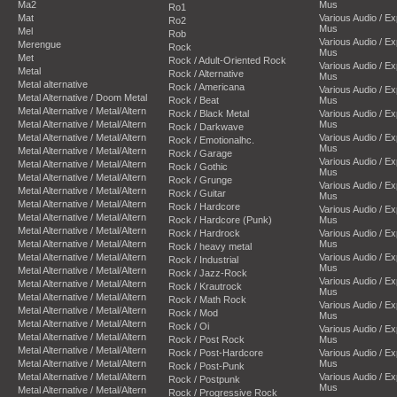
Ma2
Mus
Ro1
Mat
Various Audio / E
Ro2
Mus
Mel
Rob
Various Audio / E
Merengue
Rock
Mus
Met
Rock / Adult-Oriented Rock
Various Audio / E
Metal
Rock / Alternative
Mus
Metal alternative
Rock / Americana
Various Audio / E
Metal Alternative / Doom Metal
Rock / Beat
Mus
Metal Alternative / Metal/Altern
Rock / Black Metal
Various Audio / E
Metal Alternative / Metal/Altern
Mus
Rock / Darkwave
Metal Alternative / Metal/Altern
Various Audio / E
Rock / Emotionalhc.
Mus
Metal Alternative / Metal/Altern
Rock / Garage
Various Audio / E
Metal Alternative / Metal/Altern
Rock / Gothic
Mus
Metal Alternative / Metal/Altern
Rock / Grunge
Various Audio / E
Metal Alternative / Metal/Altern
Rock / Guitar
Mus
Metal Alternative / Metal/Altern
Rock / Hardcore
Various Audio / E
Metal Alternative / Metal/Altern
Rock / Hardcore (Punk)
Mus
Metal Alternative / Metal/Altern
Rock / Hardrock
Various Audio / E
Metal Alternative / Metal/Altern
Mus
Rock / heavy metal
Metal Alternative / Metal/Altern
Various Audio / E
Rock / Industrial
Mus
Metal Alternative / Metal/Altern
Rock / Jazz-Rock
Various Audio / E
Metal Alternative / Metal/Altern
Rock / Krautrock
Mus
Metal Alternative / Metal/Altern
Rock / Math Rock
Various Audio / E
Metal Alternative / Metal/Altern
Rock / Mod
Mus
Metal Alternative / Metal/Altern
Rock / Oi
Various Audio / E
Metal Alternative / Metal/Altern
Rock / Post Rock
Mus
Metal Alternative / Metal/Altern
Rock / Post-Hardcore
Various Audio / E
Metal Alternative / Metal/Altern
Mus
Rock / Post-Punk
Metal Alternative / Metal/Altern
Various Audio / E
Rock / Postpunk
Mus
Metal Alternative / Metal/Altern
Rock / Progressive Rock