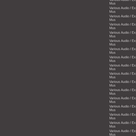
Mus
Various Audio / E
Mus
Various Audio / E
Mus
Various Audio / E
Mus
Various Audio / E
Mus
Various Audio / E
Mus
Various Audio / E
Mus
Various Audio / E
Mus
Various Audio / E
Mus
Various Audio / E
Mus
Various Audio / E
Mus
Various Audio / E
Mus
Various Audio / E
Mus
Various Audio / E
Mus
Various Audio / E
Mus
Various Audio / E
Mus
Various Audio / E
Mus