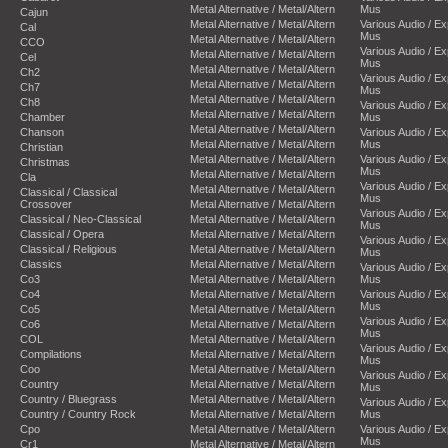
Metal Alternative / Metal/Altern
Mus
Cajun
Metal Alternative / Metal/Altern
Various Audio / E
Cal
Mus
Metal Alternative / Metal/Altern
CCO
Various Audio / E
Metal Alternative / Metal/Altern
Cel
Mus
Metal Alternative / Metal/Altern
Ch2
Various Audio / E
Metal Alternative / Metal/Altern
Ch7
Mus
Metal Alternative / Metal/Altern
Ch8
Various Audio / E
Metal Alternative / Metal/Altern
Chamber
Mus
Metal Alternative / Metal/Altern
Chanson
Various Audio / E
Metal Alternative / Metal/Altern
Mus
Christian
Metal Alternative / Metal/Altern
Various Audio / E
Christmas
Mus
Metal Alternative / Metal/Altern
Cla
Various Audio / E
Metal Alternative / Metal/Altern
Classical / Classical
Mus
Crossover
Metal Alternative / Metal/Altern
Various Audio / E
Classical / Neo-Classical
Metal Alternative / Metal/Altern
Mus
Classical / Opera
Metal Alternative / Metal/Altern
Various Audio / E
Classical / Religious
Metal Alternative / Metal/Altern
Mus
Classics
Metal Alternative / Metal/Altern
Various Audio / E
Co3
Metal Alternative / Metal/Altern
Mus
Co4
Metal Alternative / Metal/Altern
Various Audio / E
Mus
Co5
Metal Alternative / Metal/Altern
Various Audio / E
Co6
Metal Alternative / Metal/Altern
Mus
COL
Metal Alternative / Metal/Altern
Various Audio / E
Compilations
Metal Alternative / Metal/Altern
Mus
Coo
Metal Alternative / Metal/Altern
Various Audio / E
Country
Metal Alternative / Metal/Altern
Mus
Country / Bluegrass
Metal Alternative / Metal/Altern
Various Audio / E
Country / Country Rock
Metal Alternative / Metal/Altern
Mus
Cpo
Metal Alternative / Metal/Altern
Various Audio / E
Mus
Cr1
Metal Alternative / Metal/Altern