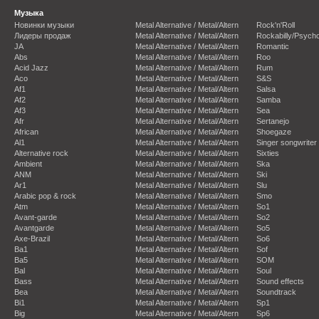
Музыка
Новинки музыки
Metal Alternative / Metal/Altern
Rock'n'Roll
Лидеры продаж
Metal Alternative / Metal/Altern
Rockabilly/Psycho
JA
Metal Alternative / Metal/Altern
Romantic
Abs
Metal Alternative / Metal/Altern
Roo
Acid Jazz
Metal Alternative / Metal/Altern
Rum
Aco
Metal Alternative / Metal/Altern
S&S
Af1
Metal Alternative / Metal/Altern
Salsa
Af2
Metal Alternative / Metal/Altern
Samba
Af3
Metal Alternative / Metal/Altern
Sea
Afr
Metal Alternative / Metal/Altern
Sertanejo
African
Metal Alternative / Metal/Altern
Shoegaze
Al1
Metal Alternative / Metal/Altern
Singer songwriter
Alternative rock
Metal Alternative / Metal/Altern
Sixties
Ambient
Metal Alternative / Metal/Altern
Ska
ANM
Metal Alternative / Metal/Altern
Ski
Ar1
Metal Alternative / Metal/Altern
Slu
Arabic pop & rock
Metal Alternative / Metal/Altern
Smo
Atm
Metal Alternative / Metal/Altern
So1
Avant-garde
Metal Alternative / Metal/Altern
So2
Avantgarde
Metal Alternative / Metal/Altern
So5
Axe-Brazil
Metal Alternative / Metal/Altern
So6
Ba1
Metal Alternative / Metal/Altern
Sof
Ba5
Metal Alternative / Metal/Altern
SOM
Bal
Metal Alternative / Metal/Altern
Soul
Bass
Metal Alternative / Metal/Altern
Sound effects
Bea
Metal Alternative / Metal/Altern
Soundtrack
Bi1
Metal Alternative / Metal/Altern
Sp1
Big
Metal Alternative / Metal/Altern
Sp6