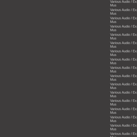
Various Audio / E
Mus
Various Audio / E
Mus
Various Audio / E
Mus
Various Audio / E
Mus
Various Audio / E
Mus
Various Audio / E
Mus
Various Audio / E
Mus
Various Audio / E
Mus
Various Audio / E
Mus
Various Audio / E
Mus
Various Audio / E
Mus
Various Audio / E
Mus
Various Audio / E
Mus
Various Audio / E
Mus
Various Audio / E
Mus
Various Audio / E
Mus
Various Audio / E