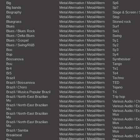
Big
Metal Alternative / Metal/Altern
Sp6
Big bands
Metal Alternative / Metal/Altern
Sp7
Biography
Metal Alternative / Metal/Altern
Stage & Screen /
Bl1
Metal Alternative / Metal/Altern
Step
Bluegrass
Metal Alternative / Metal/Altern
Stoned rock
Blues
Metal Alternative / Metal/Altern
Surf
Blues / Blues Rock
Metal Alternative / Metal/Altern
Sw1
Blues / Delta Blues
Metal Alternative / Metal/Altern
Swing
Blues / Gospel
Metal Alternative / Metal/Altern
Sy1
Blues / Swing/R&B
Metal Alternative / Metal/Altern
Sy2
Boo
Metal Alternative / Metal/Altern
Sy3
Bop
Metal Alternative / Metal/Altern
Sy4
Bossanova
Metal Alternative / Metal/Altern
Synthesiser
Bou
Metal Alternative / Metal/Altern
Tango
Br4
Metal Alternative / Metal/Altern
Te1
Br5
Metal Alternative / Metal/Altern
Te4
Brazil
Metal Alternative / Metal/Altern
Techno
Brazil / Bossanova
Metal Alternative / Metal/Altern
TED
Brazil / Choro
Metal Alternative / Metal/Altern
Tejano
Brazil / Musica Popular Brazil
Metal Alternative / Metal/Altern
Tri
Brazil / North-East Brazilian
Metal Alternative / Metal/Altern
Trip hop
Mu
Metal Alternative / Metal/Altern
Various Audio / C
Brazil / North-East Brazilian
Metal Alternative / Metal/Altern
Various Audio / E
Mu
Metal Alternative / Metal/Altern
Various Audio / E
Brazil / North-East Brazilian
Mus
Metal Alternative / Metal/Altern
Mu
Various Audio / E
Metal Alternative / Metal/Altern
Brazil / North-East Brazilian
Mus
Metal Alternative / Metal/Altern
Mu
Various Audio / E
Metal Alternative / Metal/Altern
Brazil / Samba
Mus
Metal Alternative / Metal/Altern
Breakbeat
Various Audio / E
Metal Alternative / Metal/Altern
Bro
Mus