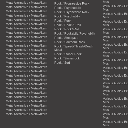
Mus
Metal Alternative / Metal/Altern
Rock / Progressive Rock
Various Audio / E
Metal Alternative / Metal/Altern
Rock / Psychedelic
Mus
Metal Alternative / Metal/Altern
Rock / Psychedelic Rock
Various Audio / E
Metal Alternative / Metal/Altern
Rock / Psychobilly
Mus
Metal Alternative / Metal/Altern
Rock / Punk
Various Audio / E
Metal Alternative / Metal/Altern
Rock / Rock & Roll
Mus
Metal Alternative / Metal/Altern
Rock / Rock&Roll
Various Audio / E
Metal Alternative / Metal/Altern
Mus
Rock / Rockabilly/Psychobilly
Metal Alternative / Metal/Altern
Various Audio / E
Rock / Shoegaze
Mus
Metal Alternative / Metal/Altern
Rock / Southern Rock
Various Audio / E
Metal Alternative / Metal/Altern
Rock / Speed/Thrash/Death
Mus
Metal Alternative / Metal/Altern
Metal
Various Audio / E
Metal Alternative / Metal/Altern
Rock / Stoner Rock
Mus
Metal Alternative / Metal/Altern
Rock / Stonerrock
Various Audio / E
Metal Alternative / Metal/Altern
Rock / Surf
Mus
Metal Alternative / Metal/Altern
Various Audio / E
Metal Alternative / Metal/Altern
Mus
Metal Alternative / Metal/Altern
Various Audio / E
Mus
Metal Alternative / Metal/Altern
Various Audio / E
Metal Alternative / Metal/Altern
Mus
Metal Alternative / Metal/Altern
Various Audio / E
Metal Alternative / Metal/Altern
Mus
Metal Alternative / Metal/Altern
Various Audio / E
Metal Alternative / Metal/Altern
Mus
Metal Alternative / Metal/Altern
Various Audio / E
Metal Alternative / Metal/Altern
Mus
Metal Alternative / Metal/Altern
Various Audio / E
Mus
Various Audio / E
Mus