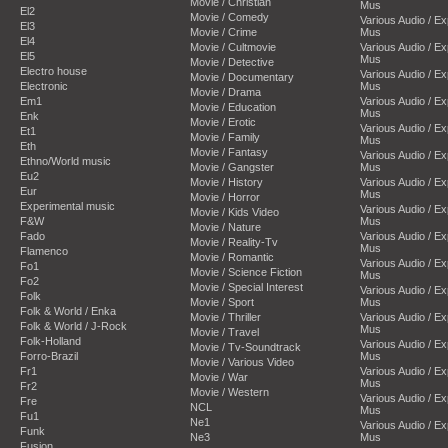
Movie / Christian
Mus
El2
Movie / Comedy
Various Audio / E
El3
Movie / Crime
Mus
El4
Movie / Cultmovie
Various Audio / E
El5
Mus
Movie / Detective
Electro house
Various Audio / E
Movie / Documentary
Electronic
Mus
Movie / Drama
Em1
Various Audio / E
Movie / Education
Mus
Enk
Movie / Erotic
Various Audio / E
Et1
Movie / Family
Mus
Eth
Movie / Fantasy
Various Audio / E
Ethno/World music
Movie / Gangster
Mus
Eu2
Movie / History
Various Audio / E
Eur
Mus
Movie / Horror
Experimental music
Various Audio / E
Movie / Kids Video
F&W
Mus
Movie / Nature
Fado
Various Audio / E
Movie / Reality-Tv
Mus
Flamenco
Movie / Romantic
Various Audio / E
Fo1
Movie / Science Fiction
Mus
Fo2
Movie / Special Interest
Various Audio / E
Folk
Movie / Sport
Mus
Folk & World / Enka
Movie / Thriller
Various Audio / E
Folk & World / J-Rock
Mus
Movie / Travel
Folk-Holland
Various Audio / E
Movie / Tv-Soundtrack
Forro-Brazil
Mus
Movie / Various Video
Fr1
Various Audio / E
Movie / War
Mus
Fr2
Movie / Western
Various Audio / E
Fre
NCL
Mus
Fu1
Ne1
Various Audio / E
Funk
Ne3
Mus
Fusion