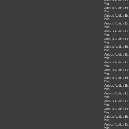
Mus
Various Audio / E
Mus
Various Audio / E
Mus
Various Audio / E
Mus
Various Audio / E
Mus
Various Audio / E
Mus
Various Audio / E
Mus
Various Audio / E
Mus
Various Audio / E
Mus
Various Audio / E
Mus
Various Audio / E
Mus
Various Audio / E
Mus
Various Audio / E
Mus
Various Audio / E
Mus
Various Audio / E
Mus
Various Audio / E
Mus
Various Audio / E
Mus