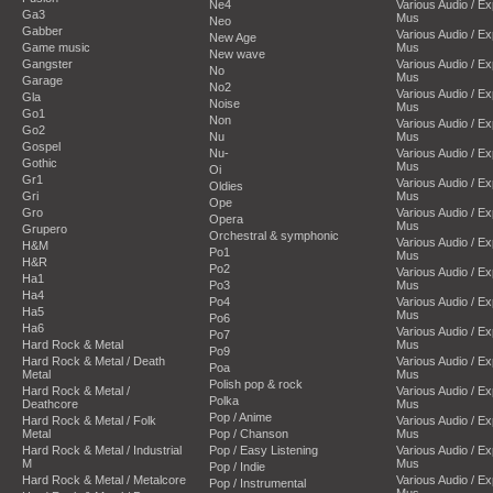
Ne4
Various Audio / E
Ga3
Mus
Neo
Gabber
Various Audio / E
New Age
Game music
Mus
New wave
Gangster
Various Audio / E
No
Mus
Garage
No2
Various Audio / E
Gla
Noise
Mus
Go1
Non
Various Audio / E
Go2
Nu
Mus
Gospel
Nu-
Various Audio / E
Gothic
Mus
Oi
Gr1
Various Audio / E
Oldies
Gri
Mus
Ope
Gro
Various Audio / E
Opera
Mus
Grupero
Orchestral & symphonic
Various Audio / E
H&M
Po1
Mus
H&R
Po2
Various Audio / E
Ha1
Po3
Mus
Ha4
Po4
Various Audio / E
Ha5
Mus
Po6
Ha6
Various Audio / E
Po7
Hard Rock & Metal
Mus
Po9
Hard Rock & Metal / Death
Various Audio / E
Poa
Metal
Mus
Polish pop & rock
Hard Rock & Metal /
Various Audio / E
Polka
Deathcore
Mus
Pop / Anime
Hard Rock & Metal / Folk
Various Audio / E
Metal
Pop / Chanson
Mus
Hard Rock & Metal / Industrial
Pop / Easy Listening
Various Audio / E
M
Mus
Pop / Indie
Hard Rock & Metal / Metalcore
Various Audio / E
Pop / Instrumental
Mus