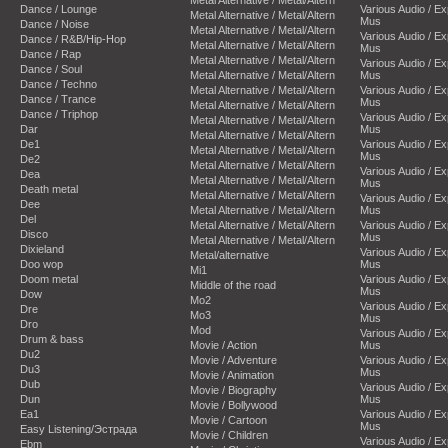
Dance / Lounge
Various Audio / E
Metal Alternative / Metal/Altern
Mus
Dance / Noise
Metal Alternative / Metal/Altern
Various Audio / E
Dance / R&B/Hip-Hop
Metal Alternative / Metal/Altern
Mus
Dance / Rap
Metal Alternative / Metal/Altern
Various Audio / E
Dance / Soul
Metal Alternative / Metal/Altern
Mus
Dance / Techno
Metal Alternative / Metal/Altern
Various Audio / E
Dance / Trance
Mus
Metal Alternative / Metal/Altern
Dance / Triphop
Various Audio / E
Metal Alternative / Metal/Altern
Dar
Mus
Metal Alternative / Metal/Altern
De1
Various Audio / E
Metal Alternative / Metal/Altern
Mus
De2
Metal Alternative / Metal/Altern
Various Audio / E
Dea
Metal Alternative / Metal/Altern
Mus
Death metal
Metal Alternative / Metal/Altern
Various Audio / E
Dee
Metal Alternative / Metal/Altern
Mus
Del
Metal Alternative / Metal/Altern
Various Audio / E
Disco
Mus
Metal Alternative / Metal/Altern
Dixieland
Various Audio / E
Metal/alternative
Doo wop
Mus
Mi1
Doom metal
Various Audio / E
Middle of the road
Mus
Dow
Mo2
Various Audio / E
Dre
Mo3
Mus
Dro
Mod
Various Audio / E
Drum & bass
Movie / Action
Mus
Du2
Movie / Adventure
Various Audio / E
Du3
Mus
Movie / Animation
Dub
Various Audio / E
Movie / Biography
Dun
Mus
Movie / Bollywood
Ea1
Various Audio / E
Movie / Cartoon
Mus
Easy Listening/Эстрада
Movie / Children
Various Audio / E
Ebm