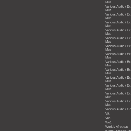
Mus
Various Audio / E
Mus
Various Audio / E
Mus
Various Audio / E
Mus
Various Audio / E
Mus
Various Audio / E
Mus
Various Audio / E
Mus
Various Audio / E
Mus
Various Audio / E
Mus
Various Audio / E
Mus
Various Audio / E
Mus
Various Audio / E
Mus
Various Audio / E
Mus
Various Audio / E
Mus
Various Audio / 
Vik
Voc
We1
World / Afrobeat
World / Arabian M