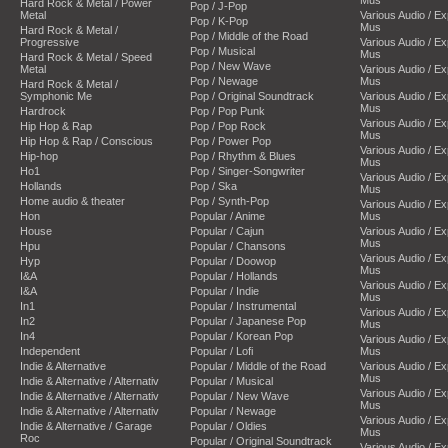
Hard Rock & Metal / Power
Pop / J-Pop
Metal
Various Audio / E
Pop / K-Pop
Mus
Hard Rock & Metal /
Pop / Middle of the Road
Progressive
Various Audio / E
Pop / Musical
Mus
Hard Rock & Metal / Speed
Pop / New Wave
Metal
Various Audio / E
Pop / Newage
Mus
Hard Rock & Metal /
Symphonic Me
Pop / Original Soundtrack
Various Audio / E
Mus
Hardrock
Pop / Pop Punk
Various Audio / E
Hip Hop & Rap
Pop / Pop Rock
Mus
Hip Hop & Rap / Conscious
Pop / Power Pop
Various Audio / E
Hip-hop
Pop / Rhythm & Blues
Mus
Ho1
Pop / Singer-Songwriter
Various Audio / E
Hollands
Pop / Ska
Mus
Home audio & theater
Pop / Synth-Pop
Various Audio / E
Hon
Popular / Anime
Mus
House
Popular / Cajun
Various Audio / E
Mus
Hpu
Popular / Chansons
Various Audio / E
Hyp
Popular / Doowop
Mus
I&A
Popular / Hollands
Various Audio / E
I&A
Popular / Indie
Mus
In1
Popular / Instrumental
Various Audio / E
In2
Popular / Japanese Pop
Mus
In4
Popular / Korean Pop
Various Audio / E
Independent
Popular / Lofi
Mus
Indie & Alternative
Popular / Middle of the Road
Various Audio / E
Mus
Indie & Alternative / Alternativ
Popular / Musical
Various Audio / E
Indie & Alternative / Alternativ
Popular / New Wave
Mus
Indie & Alternative / Alternativ
Popular / Newage
Various Audio / E
Indie & Alternative / Garage
Popular / Oldies
Mus
Roc
Popular / Original Soundtrack
Various Audio / E