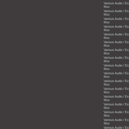
Various Audio / E
Mus
Various Audio / E
Mus
Various Audio / E
Mus
Various Audio / E
Mus
Various Audio / E
Mus
Various Audio / E
Mus
Various Audio / E
Mus
Various Audio / E
Mus
Various Audio / E
Mus
Various Audio / E
Mus
Various Audio / E
Mus
Various Audio / E
Mus
Various Audio / E
Mus
Various Audio / E
Mus
Various Audio / E
Mus
Various Audio / E
Mus
Various Audio / E