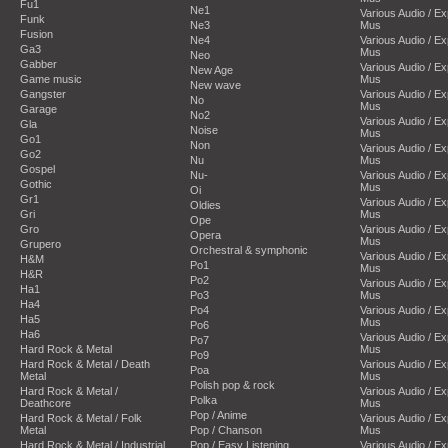
Fu1
Ne1
Various Audio / E
Funk
Ne3
Mus
Fusion
Ne4
Various Audio / E
Ga3
Mus
Neo
Gabber
Various Audio / E
New Age
Game music
Mus
New wave
Gangster
Various Audio / E
No
Mus
Garage
No2
Various Audio / E
Gla
Noise
Mus
Go1
Non
Various Audio / E
Go2
Nu
Mus
Gospel
Nu-
Various Audio / E
Gothic
Mus
Oi
Gr1
Various Audio / E
Oldies
Gri
Mus
Ope
Gro
Various Audio / E
Opera
Mus
Grupero
Orchestral & symphonic
Various Audio / E
H&M
Po1
Mus
H&R
Po2
Various Audio / E
Ha1
Po3
Mus
Ha4
Po4
Various Audio / E
Ha5
Mus
Po6
Ha6
Various Audio / E
Po7
Hard Rock & Metal
Mus
Po9
Hard Rock & Metal / Death
Various Audio / E
Poa
Metal
Mus
Polish pop & rock
Hard Rock & Metal /
Various Audio / E
Polka
Deathcore
Mus
Pop / Anime
Hard Rock & Metal / Folk
Various Audio / E
Metal
Pop / Chanson
Mus
Hard Rock & Metal / Industrial
Pop / Easy Listening
Various Audio / E