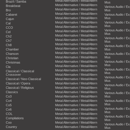
Metal Alternative / Metal/Altern
Brazil / Samba
Mus
Metal Alternative / Metal/Altern
Breakbeat
Various Audio / E
Metal Alternative / Metal/Altern
Bro
Mus
Metal Alternative / Metal/Altern
Cabaret
Various Audio / E
Metal Alternative / Metal/Altern
Mus
Cajun
Metal Alternative / Metal/Altern
Various Audio / E
Cal
Mus
Metal Alternative / Metal/Altern
CCO
Various Audio / E
Metal Alternative / Metal/Altern
Cel
Mus
Metal Alternative / Metal/Altern
Ch2
Various Audio / E
Metal Alternative / Metal/Altern
Ch7
Mus
Metal Alternative / Metal/Altern
Ch8
Various Audio / E
Metal Alternative / Metal/Altern
Chamber
Mus
Metal Alternative / Metal/Altern
Chanson
Various Audio / E
Metal Alternative / Metal/Altern
Mus
Christian
Metal Alternative / Metal/Altern
Various Audio / E
Christmas
Mus
Metal Alternative / Metal/Altern
Cla
Various Audio / E
Metal Alternative / Metal/Altern
Classical / Classical
Mus
Crossover
Metal Alternative / Metal/Altern
Various Audio / E
Classical / Neo-Classical
Metal Alternative / Metal/Altern
Mus
Classical / Opera
Metal Alternative / Metal/Altern
Various Audio / E
Classical / Religious
Metal Alternative / Metal/Altern
Mus
Classics
Metal Alternative / Metal/Altern
Various Audio / E
Co3
Metal Alternative / Metal/Altern
Mus
Co4
Metal Alternative / Metal/Altern
Various Audio / E
Mus
Co5
Metal Alternative / Metal/Altern
Various Audio / E
Co6
Metal Alternative / Metal/Altern
Mus
COL
Metal Alternative / Metal/Altern
Various Audio / E
Compilations
Metal Alternative / Metal/Altern
Mus
Coo
Metal Alternative / Metal/Altern
Various Audio / E
Country
Metal Alternative / Metal/Altern
Mus