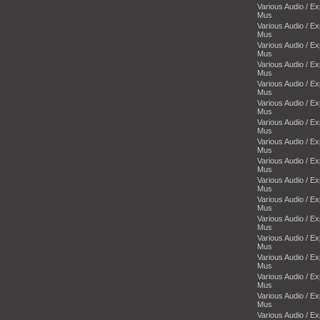
Various Audio / E
Mus
Various Audio / E
Mus
Various Audio / E
Mus
Various Audio / E
Mus
Various Audio / E
Mus
Various Audio / E
Mus
Various Audio / E
Mus
Various Audio / E
Mus
Various Audio / E
Mus
Various Audio / E
Mus
Various Audio / E
Mus
Various Audio / E
Mus
Various Audio / E
Mus
Various Audio / E
Mus
Various Audio / E
Mus
Various Audio / E
Mus
Various Audio / E