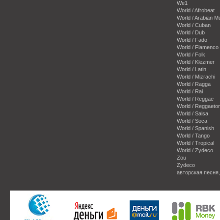
We1
World / Afrobeat
World / Arabian M
World / Cuban
World / Dub
World / Fado
World / Flamenco
World / Folk
World / Klezmer
World / Latin
World / Mizrachi
World / Ragga
World / Rai
World / Reggae
World / Reggaeto
World / Salsa
World / Soca
World / Spanish
World / Tango
World / Tropical
World / Zydeco
Zou
Zydeco
авторская песня