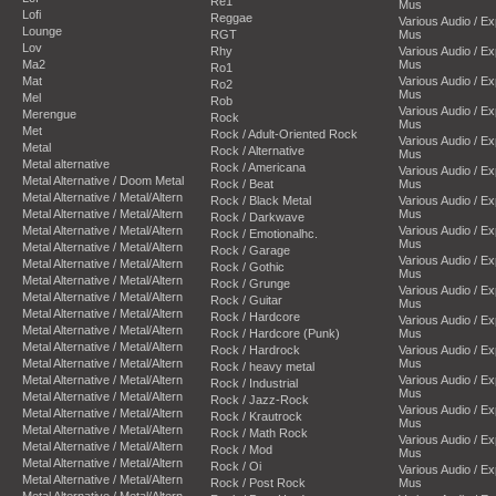
Re1
Mus
Lofi
Reggae
Various Audio / E
Lounge
RGT
Mus
Lov
Rhy
Various Audio / E
Ma2
Mus
Ro1
Mat
Various Audio / E
Ro2
Mus
Mel
Rob
Various Audio / E
Merengue
Rock
Mus
Met
Rock / Adult-Oriented Rock
Various Audio / E
Metal
Rock / Alternative
Mus
Metal alternative
Rock / Americana
Various Audio / E
Metal Alternative / Doom Metal
Rock / Beat
Mus
Metal Alternative / Metal/Altern
Rock / Black Metal
Various Audio / E
Metal Alternative / Metal/Altern
Mus
Rock / Darkwave
Metal Alternative / Metal/Altern
Various Audio / E
Rock / Emotionalhc.
Mus
Metal Alternative / Metal/Altern
Rock / Garage
Various Audio / E
Metal Alternative / Metal/Altern
Rock / Gothic
Mus
Metal Alternative / Metal/Altern
Rock / Grunge
Various Audio / E
Metal Alternative / Metal/Altern
Rock / Guitar
Mus
Metal Alternative / Metal/Altern
Rock / Hardcore
Various Audio / E
Metal Alternative / Metal/Altern
Rock / Hardcore (Punk)
Mus
Metal Alternative / Metal/Altern
Rock / Hardrock
Various Audio / E
Metal Alternative / Metal/Altern
Mus
Rock / heavy metal
Metal Alternative / Metal/Altern
Various Audio / E
Rock / Industrial
Mus
Metal Alternative / Metal/Altern
Rock / Jazz-Rock
Various Audio / E
Metal Alternative / Metal/Altern
Rock / Krautrock
Mus
Metal Alternative / Metal/Altern
Rock / Math Rock
Various Audio / E
Metal Alternative / Metal/Altern
Rock / Mod
Mus
Metal Alternative / Metal/Altern
Rock / Oi
Various Audio / E
Metal Alternative / Metal/Altern
Rock / Post Rock
Mus
Metal Alternative / Metal/Altern