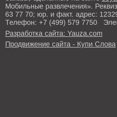
Мобильные развлечения». Рекви
63 77 70; юр. и факт. адрес: 1232
Телефон: +7 (499) 579 7750 Эле
Разработка сайта: Yauza.com
Продвижение сайта - Купи Слова