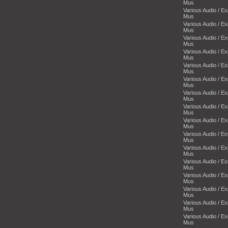
Mus
Various Audio / E
Mus
Various Audio / E
Mus
Various Audio / E
Mus
Various Audio / E
Mus
Various Audio / E
Mus
Various Audio / E
Mus
Various Audio / E
Mus
Various Audio / E
Mus
Various Audio / E
Mus
Various Audio / E
Mus
Various Audio / E
Mus
Various Audio / E
Mus
Various Audio / E
Mus
Various Audio / E
Mus
Various Audio / E
Mus
Various Audio / E
Mus