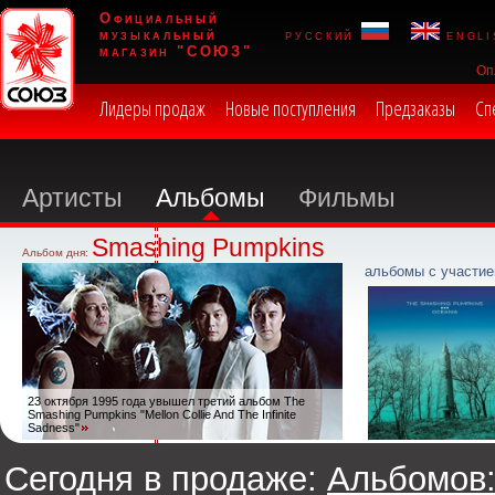
Официальный
музыкальный
русский
engli
магазин "СОЮЗ"
Оп
Лидеры продаж
Новые поступления
Предзаказы
Сп
Артисты
Альбомы
Фильмы
Smashing Pumpkins
Альбом дня:
альбомы с участие
23 октября 1995 года увышел третий альбом The
Smashing Pumpkins "Mellon Collie And The Infinite
Sadness"
Сегодня в продаже:
Альбомов