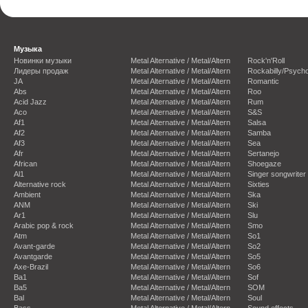
Музыка
Новинки музыки
Metal Alternative / Metal/Altern
Rock'n'Roll
Лидеры продаж
Metal Alternative / Metal/Altern
Rockabilly/Psycho
JA
Metal Alternative / Metal/Altern
Romantic
Abs
Metal Alternative / Metal/Altern
Roo
Acid Jazz
Metal Alternative / Metal/Altern
Rum
Aco
Metal Alternative / Metal/Altern
S&S
Af1
Metal Alternative / Metal/Altern
Salsa
Af2
Metal Alternative / Metal/Altern
Samba
Af3
Metal Alternative / Metal/Altern
Sea
Afr
Metal Alternative / Metal/Altern
Sertanejo
African
Metal Alternative / Metal/Altern
Shoegaze
Al1
Metal Alternative / Metal/Altern
Singer songwriter
Alternative rock
Metal Alternative / Metal/Altern
Sixties
Ambient
Metal Alternative / Metal/Altern
Ska
ANM
Metal Alternative / Metal/Altern
Ski
Ar1
Metal Alternative / Metal/Altern
Slu
Arabic pop & rock
Metal Alternative / Metal/Altern
Smo
Atm
Metal Alternative / Metal/Altern
So1
Avant-garde
Metal Alternative / Metal/Altern
So2
Avantgarde
Metal Alternative / Metal/Altern
So5
Axe-Brazil
Metal Alternative / Metal/Altern
So6
Ba1
Metal Alternative / Metal/Altern
Sof
Ba5
Metal Alternative / Metal/Altern
SOM
Bal
Metal Alternative / Metal/Altern
Soul
Bass
Metal Alternative / Metal/Altern
Sound effects