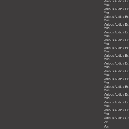
Various Audio / E
Mus
Various Audio / E
Mus
Various Audio / E
Mus
Various Audio / E
Mus
Various Audio / E
Mus
Various Audio / E
Mus
Various Audio / E
Mus
Various Audio / E
Mus
Various Audio / E
Mus
Various Audio / E
Mus
Various Audio / E
Mus
Various Audio / E
Mus
Various Audio / E
Mus
Various Audio / E
Mus
Various Audio / E
Mus
Various Audio / 
Vik
Voc