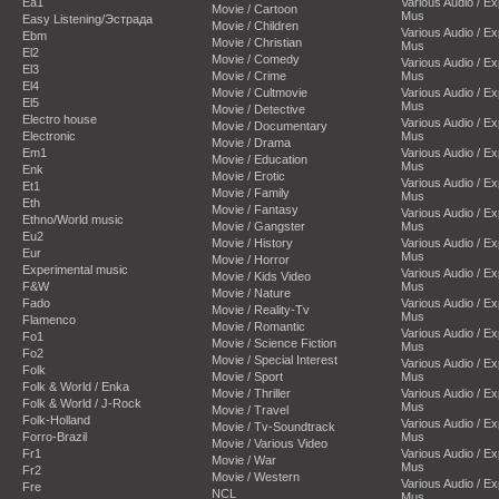
Ea1
Various Audio / E
Movie / Cartoon
Mus
Easy Listening/Эстрада
Movie / Children
Various Audio / E
Ebm
Movie / Christian
Mus
El2
Movie / Comedy
Various Audio / E
El3
Movie / Crime
Mus
El4
Movie / Cultmovie
Various Audio / E
El5
Mus
Movie / Detective
Electro house
Various Audio / E
Movie / Documentary
Electronic
Mus
Movie / Drama
Em1
Various Audio / E
Movie / Education
Mus
Enk
Movie / Erotic
Various Audio / E
Et1
Movie / Family
Mus
Eth
Movie / Fantasy
Various Audio / E
Ethno/World music
Movie / Gangster
Mus
Eu2
Movie / History
Various Audio / E
Eur
Mus
Movie / Horror
Experimental music
Various Audio / E
Movie / Kids Video
F&W
Mus
Movie / Nature
Fado
Various Audio / E
Movie / Reality-Tv
Mus
Flamenco
Movie / Romantic
Various Audio / E
Fo1
Movie / Science Fiction
Mus
Fo2
Movie / Special Interest
Various Audio / E
Folk
Movie / Sport
Mus
Folk & World / Enka
Movie / Thriller
Various Audio / E
Folk & World / J-Rock
Mus
Movie / Travel
Folk-Holland
Various Audio / E
Movie / Tv-Soundtrack
Forro-Brazil
Mus
Movie / Various Video
Fr1
Various Audio / E
Movie / War
Mus
Fr2
Movie / Western
Various Audio / E
Fre
NCL
Mus