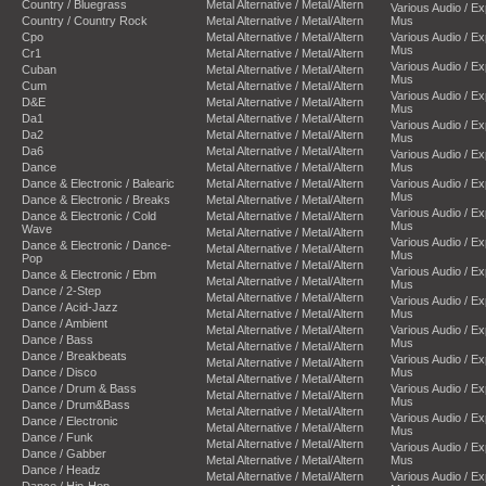
Country / Bluegrass
Metal Alternative / Metal/Altern
Various Audio / E
Country / Country Rock
Metal Alternative / Metal/Altern
Mus
Cpo
Metal Alternative / Metal/Altern
Various Audio / E
Mus
Cr1
Metal Alternative / Metal/Altern
Various Audio / E
Cuban
Metal Alternative / Metal/Altern
Mus
Cum
Metal Alternative / Metal/Altern
Various Audio / E
D&E
Metal Alternative / Metal/Altern
Mus
Da1
Metal Alternative / Metal/Altern
Various Audio / E
Da2
Metal Alternative / Metal/Altern
Mus
Da6
Metal Alternative / Metal/Altern
Various Audio / E
Dance
Metal Alternative / Metal/Altern
Mus
Dance & Electronic / Balearic
Metal Alternative / Metal/Altern
Various Audio / E
Mus
Dance & Electronic / Breaks
Metal Alternative / Metal/Altern
Various Audio / E
Dance & Electronic / Cold
Metal Alternative / Metal/Altern
Mus
Wave
Metal Alternative / Metal/Altern
Various Audio / E
Dance & Electronic / Dance-
Metal Alternative / Metal/Altern
Mus
Pop
Metal Alternative / Metal/Altern
Various Audio / E
Dance & Electronic / Ebm
Metal Alternative / Metal/Altern
Mus
Dance / 2-Step
Metal Alternative / Metal/Altern
Various Audio / E
Dance / Acid-Jazz
Metal Alternative / Metal/Altern
Mus
Dance / Ambient
Metal Alternative / Metal/Altern
Various Audio / E
Dance / Bass
Mus
Metal Alternative / Metal/Altern
Dance / Breakbeats
Various Audio / E
Metal Alternative / Metal/Altern
Dance / Disco
Mus
Metal Alternative / Metal/Altern
Dance / Drum & Bass
Various Audio / E
Metal Alternative / Metal/Altern
Mus
Dance / Drum&Bass
Metal Alternative / Metal/Altern
Various Audio / E
Dance / Electronic
Metal Alternative / Metal/Altern
Mus
Dance / Funk
Metal Alternative / Metal/Altern
Various Audio / E
Dance / Gabber
Metal Alternative / Metal/Altern
Mus
Dance / Headz
Metal Alternative / Metal/Altern
Various Audio / E
Dance / Hip-Hop