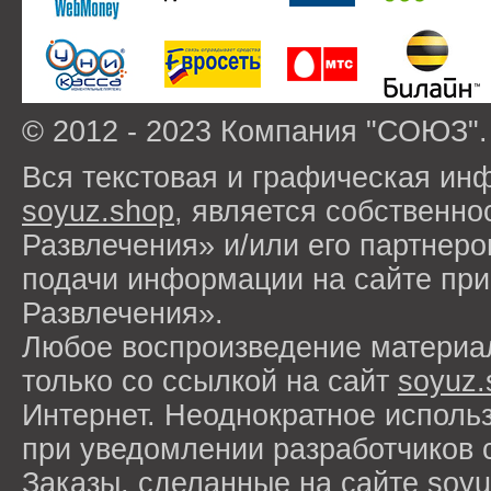
© 2012 - 2023 Компания "СОЮЗ".
Вся текстовая и графическая ин
soyuz.shop
, является собствен
Развлечения» и/или его партнер
подачи информации на сайте п
Развлечения».
Любое воспроизведение материа
только со ссылкой на сайт
soyuz.
Интернет. Неоднократное исполь
при уведомлении разработчиков 
Заказы, сделанные на сайте
soyu