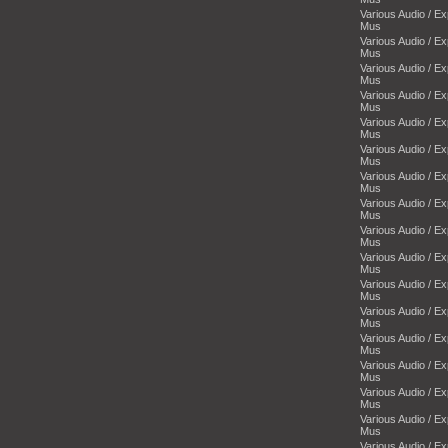
Various Audio / E
Mus
Various Audio / E
Mus
Various Audio / E
Mus
Various Audio / E
Mus
Various Audio / E
Mus
Various Audio / E
Mus
Various Audio / E
Mus
Various Audio / E
Mus
Various Audio / E
Mus
Various Audio / E
Mus
Various Audio / E
Mus
Various Audio / E
Mus
Various Audio / E
Mus
Various Audio / E
Mus
Various Audio / E
Mus
Various Audio / E
Mus
Various Audio / E