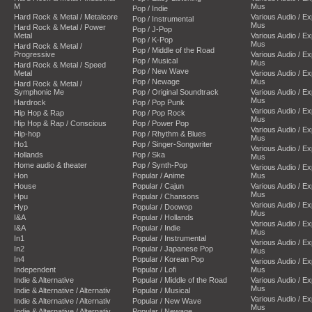
M
Mus
Pop / Indie
Hard Rock & Metal / Metalcore
Various Audio / E
Pop / Instrumental
Mus
Hard Rock & Metal / Power
Pop / J-Pop
Metal
Various Audio / E
Pop / K-Pop
Mus
Hard Rock & Metal /
Pop / Middle of the Road
Progressive
Various Audio / E
Pop / Musical
Mus
Hard Rock & Metal / Speed
Pop / New Wave
Metal
Various Audio / E
Pop / Newage
Mus
Hard Rock & Metal /
Symphonic Me
Pop / Original Soundtrack
Various Audio / E
Mus
Hardrock
Pop / Pop Punk
Various Audio / E
Hip Hop & Rap
Pop / Pop Rock
Mus
Hip Hop & Rap / Conscious
Pop / Power Pop
Various Audio / E
Hip-hop
Pop / Rhythm & Blues
Mus
Ho1
Pop / Singer-Songwriter
Various Audio / E
Hollands
Pop / Ska
Mus
Home audio & theater
Pop / Synth-Pop
Various Audio / E
Hon
Popular / Anime
Mus
House
Popular / Cajun
Various Audio / E
Mus
Hpu
Popular / Chansons
Various Audio / E
Hyp
Popular / Doowop
Mus
I&A
Popular / Hollands
Various Audio / E
I&A
Popular / Indie
Mus
In1
Popular / Instrumental
Various Audio / E
In2
Popular / Japanese Pop
Mus
In4
Popular / Korean Pop
Various Audio / E
Independent
Popular / Lofi
Mus
Indie & Alternative
Popular / Middle of the Road
Various Audio / E
Mus
Indie & Alternative / Alternativ
Popular / Musical
Various Audio / E
Indie & Alternative / Alternativ
Popular / New Wave
Mus
Indie & Alternative / Alternativ
Popular / Newage