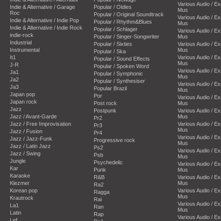
Various Audio / E
Indie & Alternative / Garage
Popular / Oldies
Mus
Roc
Popular / Original Soundtrack
Various Audio / E
Indie & Alternative / Indie Pop
Popular / Rhythm&Blues
Mus
Indie & Alternative / Indie Rock
Popular / Schlager
Various Audio / E
indie-rock
Popular / Singer-Songwriter
Mus
Industrial
Popular / Sixties
Various Audio / E
Instrumental
Mus
Popular / Ska
It1
Various Audio / E
Popular / Sound Effects
Mus
J-R
Popular / Spoken Word
Various Audio / E
Ja1
Popular / Symphonic
Mus
Ja2
Popular / Synthesiser
Various Audio / E
Ja3
Popular Brazil
Mus
Japan pop
Por
Various Audio / E
Japan rock
Post rock
Mus
Jazz
Postpunk
Various Audio / E
Jazz / Avant-Garde
Mus
Pr2
Jazz / Free Improvisation
Various Audio / E
Pr3
Mus
Jazz / Fusion
Pr4
Various Audio / E
Jazz / Jazz-Funk
Progressive rock
Mus
Jazz / Latin Jazz
Ps2
Various Audio / E
Jazz / Swing
Psb
Mus
Jungle
Psychedelic
Various Audio / E
Kar
Punk
Mus
Karaoke
R&B
Various Audio / E
Klezmer
Mus
Ra2
Korean pop
Various Audio / E
Ragga
Mus
Krautrock
Rai
Various Audio / E
La1
Ran
Mus
Latin
Rap
Various Audio / E
Lef