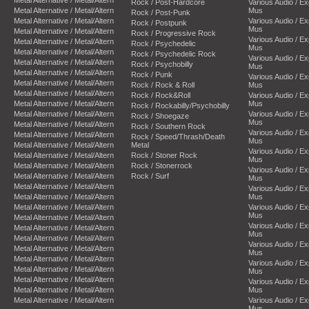
Rock / Post-Hardcore
Various Audio / E
Metal Alternative / Metal/Altern
Mus
Rock / Post-Punk
Metal Alternative / Metal/Altern
Various Audio / E
Rock / Postpunk
Mus
Metal Alternative / Metal/Altern
Rock / Progressive Rock
Various Audio / E
Metal Alternative / Metal/Altern
Rock / Psychedelic
Mus
Metal Alternative / Metal/Altern
Rock / Psychedelic Rock
Various Audio / E
Metal Alternative / Metal/Altern
Rock / Psychobilly
Mus
Metal Alternative / Metal/Altern
Rock / Punk
Various Audio / E
Metal Alternative / Metal/Altern
Rock / Rock & Roll
Mus
Metal Alternative / Metal/Altern
Rock / Rock&Roll
Various Audio / E
Metal Alternative / Metal/Altern
Mus
Rock / Rockabilly/Psychobilly
Metal Alternative / Metal/Altern
Various Audio / E
Rock / Shoegaze
Mus
Metal Alternative / Metal/Altern
Rock / Southern Rock
Various Audio / E
Metal Alternative / Metal/Altern
Rock / Speed/Thrash/Death
Mus
Metal Alternative / Metal/Altern
Metal
Various Audio / E
Metal Alternative / Metal/Altern
Rock / Stoner Rock
Mus
Metal Alternative / Metal/Altern
Rock / Stonerrock
Various Audio / E
Metal Alternative / Metal/Altern
Rock / Surf
Mus
Metal Alternative / Metal/Altern
Various Audio / E
Metal Alternative / Metal/Altern
Mus
Metal Alternative / Metal/Altern
Various Audio / E
Mus
Metal Alternative / Metal/Altern
Various Audio / E
Metal Alternative / Metal/Altern
Mus
Metal Alternative / Metal/Altern
Various Audio / E
Metal Alternative / Metal/Altern
Mus
Metal Alternative / Metal/Altern
Various Audio / E
Metal Alternative / Metal/Altern
Mus
Metal Alternative / Metal/Altern
Various Audio / E
Metal Alternative / Metal/Altern
Mus
Metal Alternative / Metal/Altern
Various Audio / E
Mus