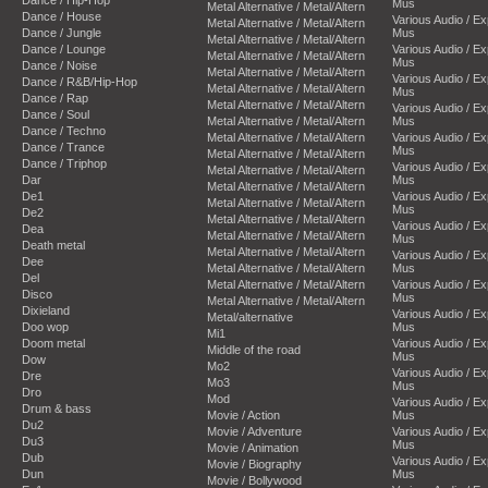
Mus
Metal Alternative / Metal/Altern
Dance / House
Various Audio / E
Metal Alternative / Metal/Altern
Dance / Jungle
Mus
Metal Alternative / Metal/Altern
Dance / Lounge
Various Audio / E
Metal Alternative / Metal/Altern
Mus
Dance / Noise
Metal Alternative / Metal/Altern
Various Audio / E
Dance / R&B/Hip-Hop
Metal Alternative / Metal/Altern
Mus
Dance / Rap
Metal Alternative / Metal/Altern
Various Audio / E
Dance / Soul
Metal Alternative / Metal/Altern
Mus
Dance / Techno
Metal Alternative / Metal/Altern
Various Audio / E
Dance / Trance
Mus
Metal Alternative / Metal/Altern
Dance / Triphop
Various Audio / E
Metal Alternative / Metal/Altern
Dar
Mus
Metal Alternative / Metal/Altern
De1
Various Audio / E
Metal Alternative / Metal/Altern
Mus
De2
Metal Alternative / Metal/Altern
Various Audio / E
Dea
Metal Alternative / Metal/Altern
Mus
Death metal
Metal Alternative / Metal/Altern
Various Audio / E
Dee
Metal Alternative / Metal/Altern
Mus
Del
Metal Alternative / Metal/Altern
Various Audio / E
Disco
Mus
Metal Alternative / Metal/Altern
Dixieland
Various Audio / E
Metal/alternative
Doo wop
Mus
Mi1
Doom metal
Various Audio / E
Middle of the road
Mus
Dow
Mo2
Various Audio / E
Dre
Mo3
Mus
Dro
Mod
Various Audio / E
Drum & bass
Movie / Action
Mus
Du2
Movie / Adventure
Various Audio / E
Du3
Mus
Movie / Animation
Dub
Various Audio / E
Movie / Biography
Dun
Mus
Movie / Bollywood