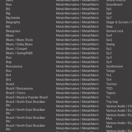
Bea
Metal Alternative / Metal/Altern
Soundtrack
Bi1
Metal Alternative / Metal/Altern
Sp1
Big
Metal Alternative / Metal/Altern
Sp6
Big bands
Metal Alternative / Metal/Altern
Sp7
Biography
Metal Alternative / Metal/Altern
Stage & Screen /
Bl1
Metal Alternative / Metal/Altern
Step
Bluegrass
Metal Alternative / Metal/Altern
Stoned rock
Blues
Metal Alternative / Metal/Altern
Surf
Blues / Blues Rock
Metal Alternative / Metal/Altern
Sw1
Blues / Delta Blues
Metal Alternative / Metal/Altern
Swing
Blues / Gospel
Metal Alternative / Metal/Altern
Sy1
Blues / Swing/R&B
Metal Alternative / Metal/Altern
Sy2
Boo
Metal Alternative / Metal/Altern
Sy3
Bop
Metal Alternative / Metal/Altern
Sy4
Bossanova
Metal Alternative / Metal/Altern
Synthesiser
Bou
Metal Alternative / Metal/Altern
Tango
Br4
Metal Alternative / Metal/Altern
Te1
Br5
Metal Alternative / Metal/Altern
Te4
Brazil
Metal Alternative / Metal/Altern
Techno
Brazil / Bossanova
Metal Alternative / Metal/Altern
TED
Brazil / Choro
Metal Alternative / Metal/Altern
Tejano
Brazil / Musica Popular Brazil
Metal Alternative / Metal/Altern
Tri
Brazil / North-East Brazilian
Metal Alternative / Metal/Altern
Trip hop
Mu
Metal Alternative / Metal/Altern
Various Audio / C
Brazil / North-East Brazilian
Metal Alternative / Metal/Altern
Various Audio / E
Mu
Metal Alternative / Metal/Altern
Various Audio / E
Brazil / North-East Brazilian
Mus
Metal Alternative / Metal/Altern
Mu
Various Audio / E
Metal Alternative / Metal/Altern
Brazil / North-East Brazilian
Mus
Metal Alternative / Metal/Altern
Mu
Various Audio / E