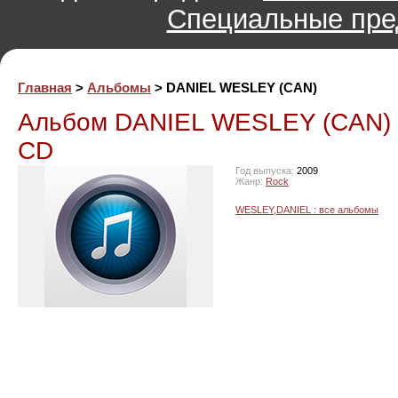
Специальные пре
Главная
>
Альбомы
> DANIEL WESLEY (CAN)
Альбом DANIEL WESLEY (CAN)
CD
Год выпуска:
2009
Жанр:
Rock
WESLEY,DANIEL : все альбомы