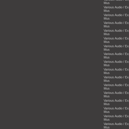
Mus
Various Audio / E
Mus
Various Audio / E
Mus
Various Audio / E
Mus
Various Audio / E
Mus
Various Audio / E
Mus
Various Audio / E
Mus
Various Audio / E
Mus
Various Audio / E
Mus
Various Audio / E
Mus
Various Audio / E
Mus
Various Audio / E
Mus
Various Audio / E
Mus
Various Audio / E
Mus
Various Audio / E
Mus
Various Audio / E
Mus
Various Audio / E
Mus