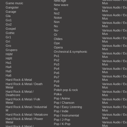
New Age
Game music
Mus
New wave
Gangster
Various Audio / E
No
Mus
Garage
No2
Various Audio / E
Gla
Noise
Mus
Go1
Non
Various Audio / E
Go2
Nu
Mus
Gospel
Nu-
Various Audio / E
Gothic
Mus
Oi
Gr1
Various Audio / E
Oldies
Gri
Mus
Ope
Gro
Various Audio / E
Opera
Mus
Grupero
Orchestral & symphonic
Various Audio / E
H&M
Po1
Mus
H&R
Po2
Various Audio / E
Ha1
Po3
Mus
Ha4
Po4
Various Audio / E
Ha5
Mus
Po6
Ha6
Various Audio / E
Po7
Hard Rock & Metal
Mus
Po9
Hard Rock & Metal / Death
Various Audio / E
Poa
Metal
Mus
Polish pop & rock
Hard Rock & Metal /
Various Audio / E
Polka
Deathcore
Mus
Pop / Anime
Hard Rock & Metal / Folk
Various Audio / E
Metal
Pop / Chanson
Mus
Hard Rock & Metal / Industrial
Pop / Easy Listening
Various Audio / E
M
Mus
Pop / Indie
Hard Rock & Metal / Metalcore
Various Audio / E
Pop / Instrumental
Mus
Hard Rock & Metal / Power
Pop / J-Pop
Metal
Various Audio / E
Pop / K-Pop
Mus
Hard Rock & Metal /