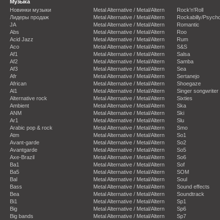
Музыка
Новинки музыки
Metal Alternative / Metal/Altern
Rock'n'Roll
Лидеры продаж
Metal Alternative / Metal/Altern
Rockabilly/Psycho
JA
Metal Alternative / Metal/Altern
Romantic
Abs
Metal Alternative / Metal/Altern
Roo
Acid Jazz
Metal Alternative / Metal/Altern
Rum
Aco
Metal Alternative / Metal/Altern
S&S
Af1
Metal Alternative / Metal/Altern
Salsa
Af2
Metal Alternative / Metal/Altern
Samba
Af3
Metal Alternative / Metal/Altern
Sea
Afr
Metal Alternative / Metal/Altern
Sertanejo
African
Metal Alternative / Metal/Altern
Shoegaze
Al1
Metal Alternative / Metal/Altern
Singer songwriter
Alternative rock
Metal Alternative / Metal/Altern
Sixties
Ambient
Metal Alternative / Metal/Altern
Ska
ANM
Metal Alternative / Metal/Altern
Ski
Ar1
Metal Alternative / Metal/Altern
Slu
Arabic pop & rock
Metal Alternative / Metal/Altern
Smo
Atm
Metal Alternative / Metal/Altern
So1
Avant-garde
Metal Alternative / Metal/Altern
So2
Avantgarde
Metal Alternative / Metal/Altern
So5
Axe-Brazil
Metal Alternative / Metal/Altern
So6
Ba1
Metal Alternative / Metal/Altern
Sof
Ba5
Metal Alternative / Metal/Altern
SOM
Bal
Metal Alternative / Metal/Altern
Soul
Bass
Metal Alternative / Metal/Altern
Sound effects
Bea
Metal Alternative / Metal/Altern
Soundtrack
Bi1
Metal Alternative / Metal/Altern
Sp1
Big
Metal Alternative / Metal/Altern
Sp6
Big bands
Metal Alternative / Metal/Altern
Sp7