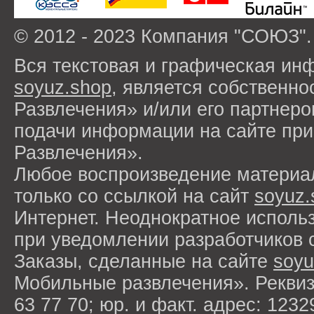
© 2012 - 2023 Компания "СОЮЗ".
Вся текстовая и графическая ин
soyuz.shop
, является собствен
Развлечения» и/или его партнер
подачи информации на сайте п
Развлечения».
Любое воспроизведение материа
только со ссылкой на сайт
soyuz.
Интернет. Неоднократное исполь
при уведомлении разработчиков 
Заказы, сделанные на сайте
soyu
Мобильные развлечения». Рекви
63 77 70; юр. и факт. адрес: 1232