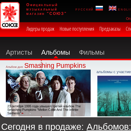
Официальный
музыкальный
русский
engli
магазин "СОЮЗ"
Оп
Лидеры продаж
Новые поступления
Предзаказы
Сп
Артисты
Альбомы
Фильмы
Smashing Pumpkins
Альбом дня:
альбомы с участие
23 октября 1995 года увышел третий альбом The
Smashing Pumpkins "Mellon Collie And The Infinite
Sadness"
Сегодня в продаже:
Альбомов