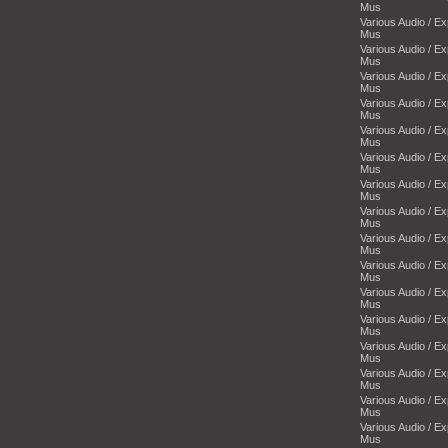
Mus
Various Audio / E
Mus
Various Audio / E
Mus
Various Audio / E
Mus
Various Audio / E
Mus
Various Audio / E
Mus
Various Audio / E
Mus
Various Audio / E
Mus
Various Audio / E
Mus
Various Audio / E
Mus
Various Audio / E
Mus
Various Audio / E
Mus
Various Audio / E
Mus
Various Audio / E
Mus
Various Audio / E
Mus
Various Audio / E
Mus
Various Audio / E
Mus