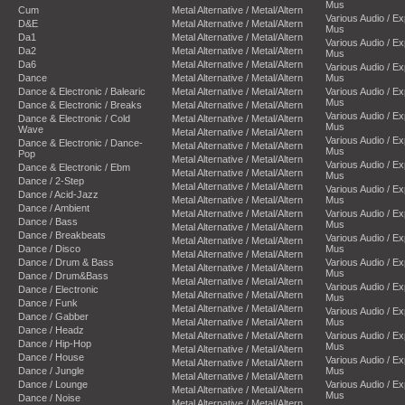
Mus
Cum
Metal Alternative / Metal/Altern
Various Audio / E
D&E
Metal Alternative / Metal/Altern
Mus
Da1
Metal Alternative / Metal/Altern
Various Audio / E
Da2
Metal Alternative / Metal/Altern
Mus
Da6
Metal Alternative / Metal/Altern
Various Audio / E
Dance
Metal Alternative / Metal/Altern
Mus
Dance & Electronic / Balearic
Metal Alternative / Metal/Altern
Various Audio / E
Mus
Dance & Electronic / Breaks
Metal Alternative / Metal/Altern
Various Audio / E
Dance & Electronic / Cold
Metal Alternative / Metal/Altern
Mus
Wave
Metal Alternative / Metal/Altern
Various Audio / E
Dance & Electronic / Dance-
Metal Alternative / Metal/Altern
Mus
Pop
Metal Alternative / Metal/Altern
Various Audio / E
Dance & Electronic / Ebm
Metal Alternative / Metal/Altern
Mus
Dance / 2-Step
Metal Alternative / Metal/Altern
Various Audio / E
Dance / Acid-Jazz
Metal Alternative / Metal/Altern
Mus
Dance / Ambient
Metal Alternative / Metal/Altern
Various Audio / E
Dance / Bass
Mus
Metal Alternative / Metal/Altern
Dance / Breakbeats
Various Audio / E
Metal Alternative / Metal/Altern
Dance / Disco
Mus
Metal Alternative / Metal/Altern
Dance / Drum & Bass
Various Audio / E
Metal Alternative / Metal/Altern
Mus
Dance / Drum&Bass
Metal Alternative / Metal/Altern
Various Audio / E
Dance / Electronic
Metal Alternative / Metal/Altern
Mus
Dance / Funk
Metal Alternative / Metal/Altern
Various Audio / E
Dance / Gabber
Metal Alternative / Metal/Altern
Mus
Dance / Headz
Metal Alternative / Metal/Altern
Various Audio / E
Dance / Hip-Hop
Mus
Metal Alternative / Metal/Altern
Dance / House
Various Audio / E
Metal Alternative / Metal/Altern
Dance / Jungle
Mus
Metal Alternative / Metal/Altern
Dance / Lounge
Various Audio / E
Metal Alternative / Metal/Altern
Mus
Dance / Noise
Metal Alternative / Metal/Altern