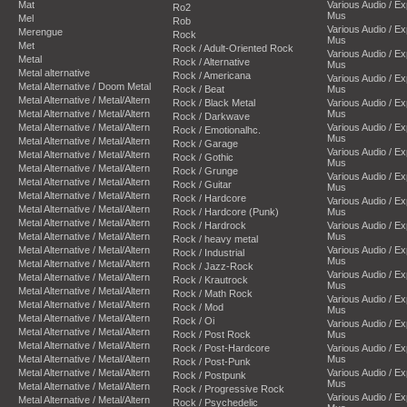
Mat
Various Audio / E
Ro2
Mus
Mel
Rob
Various Audio / E
Merengue
Rock
Mus
Met
Rock / Adult-Oriented Rock
Various Audio / E
Metal
Rock / Alternative
Mus
Metal alternative
Rock / Americana
Various Audio / E
Metal Alternative / Doom Metal
Rock / Beat
Mus
Metal Alternative / Metal/Altern
Rock / Black Metal
Various Audio / E
Metal Alternative / Metal/Altern
Mus
Rock / Darkwave
Metal Alternative / Metal/Altern
Various Audio / E
Rock / Emotionalhc.
Mus
Metal Alternative / Metal/Altern
Rock / Garage
Various Audio / E
Metal Alternative / Metal/Altern
Rock / Gothic
Mus
Metal Alternative / Metal/Altern
Rock / Grunge
Various Audio / E
Metal Alternative / Metal/Altern
Rock / Guitar
Mus
Metal Alternative / Metal/Altern
Rock / Hardcore
Various Audio / E
Metal Alternative / Metal/Altern
Rock / Hardcore (Punk)
Mus
Metal Alternative / Metal/Altern
Rock / Hardrock
Various Audio / E
Metal Alternative / Metal/Altern
Mus
Rock / heavy metal
Metal Alternative / Metal/Altern
Various Audio / E
Rock / Industrial
Mus
Metal Alternative / Metal/Altern
Rock / Jazz-Rock
Various Audio / E
Metal Alternative / Metal/Altern
Rock / Krautrock
Mus
Metal Alternative / Metal/Altern
Rock / Math Rock
Various Audio / E
Metal Alternative / Metal/Altern
Rock / Mod
Mus
Metal Alternative / Metal/Altern
Rock / Oi
Various Audio / E
Metal Alternative / Metal/Altern
Rock / Post Rock
Mus
Metal Alternative / Metal/Altern
Rock / Post-Hardcore
Various Audio / E
Metal Alternative / Metal/Altern
Mus
Rock / Post-Punk
Metal Alternative / Metal/Altern
Various Audio / E
Rock / Postpunk
Mus
Metal Alternative / Metal/Altern
Rock / Progressive Rock
Various Audio / E
Metal Alternative / Metal/Altern
Rock / Psychedelic