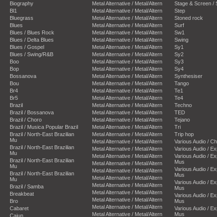
Biography
Metal Alternative / Metal/Altern
Stage & Screen /
Bl1
Metal Alternative / Metal/Altern
Step
Bluegrass
Metal Alternative / Metal/Altern
Stoned rock
Blues
Metal Alternative / Metal/Altern
Surf
Blues / Blues Rock
Metal Alternative / Metal/Altern
Sw1
Blues / Delta Blues
Metal Alternative / Metal/Altern
Swing
Blues / Gospel
Metal Alternative / Metal/Altern
Sy1
Blues / Swing/R&B
Metal Alternative / Metal/Altern
Sy2
Boo
Metal Alternative / Metal/Altern
Sy3
Bop
Metal Alternative / Metal/Altern
Sy4
Bossanova
Metal Alternative / Metal/Altern
Synthesiser
Bou
Metal Alternative / Metal/Altern
Tango
Br4
Metal Alternative / Metal/Altern
Te1
Br5
Metal Alternative / Metal/Altern
Te4
Brazil
Metal Alternative / Metal/Altern
Techno
Brazil / Bossanova
Metal Alternative / Metal/Altern
TED
Brazil / Choro
Metal Alternative / Metal/Altern
Tejano
Brazil / Musica Popular Brazil
Metal Alternative / Metal/Altern
Tri
Brazil / North-East Brazilian
Metal Alternative / Metal/Altern
Trip hop
Mu
Metal Alternative / Metal/Altern
Various Audio / C
Brazil / North-East Brazilian
Metal Alternative / Metal/Altern
Various Audio / E
Mu
Metal Alternative / Metal/Altern
Various Audio / E
Brazil / North-East Brazilian
Mus
Metal Alternative / Metal/Altern
Mu
Various Audio / E
Metal Alternative / Metal/Altern
Brazil / North-East Brazilian
Mus
Metal Alternative / Metal/Altern
Mu
Various Audio / E
Metal Alternative / Metal/Altern
Brazil / Samba
Mus
Metal Alternative / Metal/Altern
Breakbeat
Various Audio / E
Metal Alternative / Metal/Altern
Bro
Mus
Metal Alternative / Metal/Altern
Cabaret
Various Audio / E
Metal Alternative / Metal/Altern
Mus
Cajun