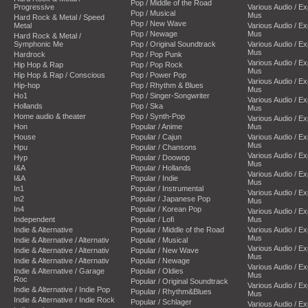
Pop / Middle of the Road
Progressive
Various Audio / E
Pop / Musical
Mus
Hard Rock & Metal / Speed
Pop / New Wave
Metal
Various Audio / E
Pop / Newage
Mus
Hard Rock & Metal /
Symphonic Me
Pop / Original Soundtrack
Various Audio / E
Mus
Hardrock
Pop / Pop Punk
Various Audio / E
Hip Hop & Rap
Pop / Pop Rock
Mus
Hip Hop & Rap / Conscious
Pop / Power Pop
Various Audio / E
Hip-hop
Pop / Rhythm & Blues
Mus
Ho1
Pop / Singer-Songwriter
Various Audio / E
Hollands
Pop / Ska
Mus
Home audio & theater
Pop / Synth-Pop
Various Audio / E
Hon
Popular / Anime
Mus
House
Popular / Cajun
Various Audio / E
Mus
Hpu
Popular / Chansons
Various Audio / E
Hyp
Popular / Doowop
Mus
I&A
Popular / Hollands
Various Audio / E
I&A
Popular / Indie
Mus
In1
Popular / Instrumental
Various Audio / E
In2
Popular / Japanese Pop
Mus
In4
Popular / Korean Pop
Various Audio / E
Independent
Popular / Lofi
Mus
Indie & Alternative
Popular / Middle of the Road
Various Audio / E
Mus
Indie & Alternative / Alternativ
Popular / Musical
Various Audio / E
Indie & Alternative / Alternativ
Popular / New Wave
Mus
Indie & Alternative / Alternativ
Popular / Newage
Various Audio / E
Indie & Alternative / Garage
Popular / Oldies
Mus
Roc
Popular / Original Soundtrack
Various Audio / E
Indie & Alternative / Indie Pop
Popular / Rhythm&Blues
Mus
Indie & Alternative / Indie Rock
Popular / Schlager
Various Audio / E