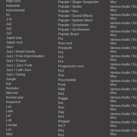
indie-rock
Popular / Singer-Songwriter
Mus
Industrial
Popular / Sixties
Various Audio / E
Instrumental
Mus
Popular / Ska
It1
Various Audio / E
Popular / Sound Effects
Mus
J-R
Popular / Spoken Word
Various Audio / E
Ja1
Popular / Symphonic
Mus
Ja2
Popular / Synthesiser
Various Audio / E
Ja3
Popular Brazil
Mus
Japan pop
Por
Various Audio / E
Japan rock
Post rock
Mus
Jazz
Postpunk
Various Audio / E
Jazz / Avant-Garde
Mus
Pr2
Jazz / Free Improvisation
Various Audio / E
Pr3
Mus
Jazz / Fusion
Pr4
Various Audio / E
Jazz / Jazz-Funk
Progressive rock
Mus
Jazz / Latin Jazz
Ps2
Various Audio / E
Jazz / Swing
Psb
Mus
Jungle
Psychedelic
Various Audio / E
Kar
Punk
Mus
Karaoke
R&B
Various Audio / E
Klezmer
Mus
Ra2
Korean pop
Various Audio / E
Ragga
Mus
Krautrock
Rai
Various Audio / E
La1
Ran
Mus
Latin
Rap
Various Audio / E
Lef
Re1
Mus
Lofi
Reggae
Various Audio / E
Lounge
RGT
Mus
Lov
Rhy
Various Audio / E
Ma2
Mus
Ro1