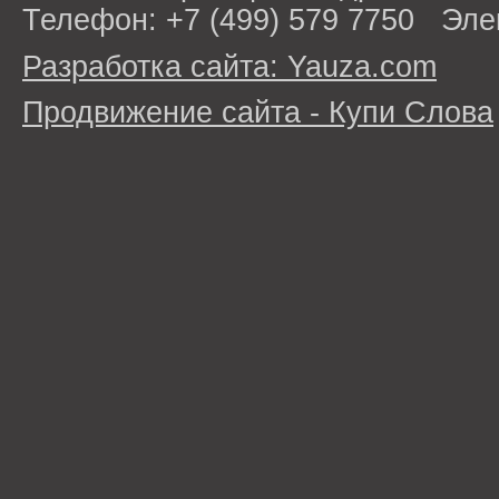
Телефон: +7 (499) 579 7750 Эле
Разработка сайта: Yauza.com
Продвижение сайта - Купи Слова