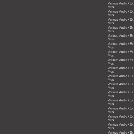
Various Audio / E
Mus
Various Audio / E
Mus
Various Audio / E
Mus
Various Audio / E
Mus
Various Audio / E
Mus
Various Audio / E
Mus
Various Audio / E
Mus
Various Audio / E
Mus
Various Audio / E
Mus
Various Audio / E
Mus
Various Audio / E
Mus
Various Audio / E
Mus
Various Audio / E
Mus
Various Audio / E
Mus
Various Audio / E
Mus
Various Audio / E
Mus
Various Audio / E