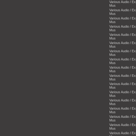
Various Audio / E
Mus
Various Audio / E
Mus
Various Audio / E
Mus
Various Audio / E
Mus
Various Audio / E
Mus
Various Audio / E
Mus
Various Audio / E
Mus
Various Audio / E
Mus
Various Audio / E
Mus
Various Audio / E
Mus
Various Audio / E
Mus
Various Audio / E
Mus
Various Audio / E
Mus
Various Audio / E
Mus
Various Audio / E
Mus
Various Audio / E
Mus
Various Audio / E