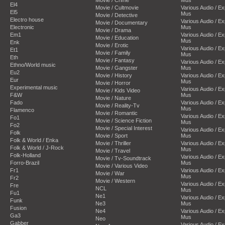
El4
Movie / Cultmovie
Various Audio / E
El5
Mus
Movie / Detective
Electro house
Various Audio / E
Movie / Documentary
Electronic
Mus
Movie / Drama
Em1
Various Audio / E
Movie / Education
Mus
Enk
Movie / Erotic
Various Audio / E
Et1
Movie / Family
Mus
Eth
Movie / Fantasy
Various Audio / E
Ethno/World music
Movie / Gangster
Mus
Eu2
Movie / History
Various Audio / E
Eur
Mus
Movie / Horror
Experimental music
Various Audio / E
Movie / Kids Video
F&W
Mus
Movie / Nature
Fado
Various Audio / E
Movie / Reality-Tv
Mus
Flamenco
Movie / Romantic
Various Audio / E
Fo1
Movie / Science Fiction
Mus
Fo2
Movie / Special Interest
Various Audio / E
Folk
Movie / Sport
Mus
Folk & World / Enka
Movie / Thriller
Various Audio / E
Folk & World / J-Rock
Mus
Movie / Travel
Folk-Holland
Various Audio / E
Movie / Tv-Soundtrack
Forro-Brazil
Mus
Movie / Various Video
Fr1
Various Audio / E
Movie / War
Mus
Fr2
Movie / Western
Various Audio / E
Fre
NCL
Mus
Fu1
Ne1
Various Audio / E
Funk
Ne3
Mus
Fusion
Ne4
Various Audio / E
Ga3
Mus
Neo
Gabber
Various Audio / E