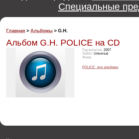
Специальные пре
Главная
>
Альбомы
> G.H.
Альбом G.H. POLICE на CD
Год выпуска:
2007
Лейбл:
Universal
Жанр:
POLICE : все альбомы