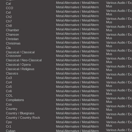
Metal Alternative / Metal/Altern
Various Audio / E
Cal
Mus
Metal Alternative / Metal/Altern
CCO
Various Audio / E
Metal Alternative / Metal/Altern
Cel
Mus
Metal Alternative / Metal/Altern
Ch2
Various Audio / E
Metal Alternative / Metal/Altern
Ch7
Mus
Metal Alternative / Metal/Altern
Ch8
Various Audio / E
Metal Alternative / Metal/Altern
Chamber
Mus
Metal Alternative / Metal/Altern
Chanson
Various Audio / E
Metal Alternative / Metal/Altern
Mus
Christian
Metal Alternative / Metal/Altern
Various Audio / E
Christmas
Mus
Metal Alternative / Metal/Altern
Cla
Various Audio / E
Metal Alternative / Metal/Altern
Classical / Classical
Mus
Crossover
Metal Alternative / Metal/Altern
Various Audio / E
Classical / Neo-Classical
Metal Alternative / Metal/Altern
Mus
Classical / Opera
Metal Alternative / Metal/Altern
Various Audio / E
Classical / Religious
Metal Alternative / Metal/Altern
Mus
Classics
Metal Alternative / Metal/Altern
Various Audio / E
Co3
Metal Alternative / Metal/Altern
Mus
Co4
Metal Alternative / Metal/Altern
Various Audio / E
Mus
Co5
Metal Alternative / Metal/Altern
Various Audio / E
Co6
Metal Alternative / Metal/Altern
Mus
COL
Metal Alternative / Metal/Altern
Various Audio / E
Compilations
Metal Alternative / Metal/Altern
Mus
Coo
Metal Alternative / Metal/Altern
Various Audio / E
Country
Metal Alternative / Metal/Altern
Mus
Country / Bluegrass
Metal Alternative / Metal/Altern
Various Audio / E
Country / Country Rock
Metal Alternative / Metal/Altern
Mus
Cpo
Metal Alternative / Metal/Altern
Various Audio / E
Mus
Cr1
Metal Alternative / Metal/Altern
Various Audio / E
Cuban
Metal Alternative / Metal/Altern