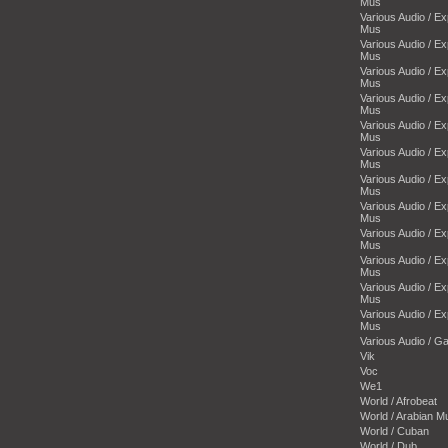
Mus
Various Audio / E
Mus
Various Audio / E
Mus
Various Audio / E
Mus
Various Audio / E
Mus
Various Audio / E
Mus
Various Audio / E
Mus
Various Audio / E
Mus
Various Audio / E
Mus
Various Audio / E
Mus
Various Audio / E
Mus
Various Audio / E
Mus
Various Audio / E
Mus
Various Audio / 
Vik
Voc
We1
World / Afrobeat
World / Arabian M
World / Cuban
World / Dub