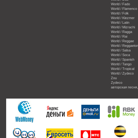
World / Fado
World / Flamenco
World / Folk
World / Klezmer
World / Latin
World / Mizrachi
World / Ragga
World / Rai
World / Reggae
World / Reggaeto
World / Salsa
World / Soca
World / Spanish
World / Tango
World / Tropical
World / Zydeco
Zou
Zydeco
авторская песня