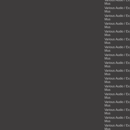
Mus
Various Audio / E
Mus
Various Audio / E
Mus
Various Audio / E
Mus
Various Audio / E
Mus
Various Audio / E
Mus
Various Audio / E
Mus
Various Audio / E
Mus
Various Audio / E
Mus
Various Audio / E
Mus
Various Audio / E
Mus
Various Audio / E
Mus
Various Audio / E
Mus
Various Audio / E
Mus
Various Audio / E
Mus
Various Audio / E
Mus
Various Audio / E
Mus