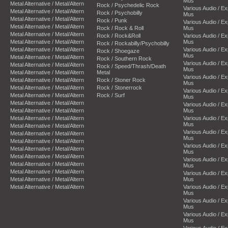
Mus
Metal Alternative / Metal/Altern
Rock / Psychedelic Rock
Various Audio / E
Metal Alternative / Metal/Altern
Rock / Psychobilly
Mus
Metal Alternative / Metal/Altern
Rock / Punk
Various Audio / E
Metal Alternative / Metal/Altern
Rock / Rock & Roll
Mus
Metal Alternative / Metal/Altern
Rock / Rock&Roll
Various Audio / E
Metal Alternative / Metal/Altern
Mus
Rock / Rockabilly/Psychobilly
Metal Alternative / Metal/Altern
Various Audio / E
Rock / Shoegaze
Mus
Metal Alternative / Metal/Altern
Rock / Southern Rock
Various Audio / E
Metal Alternative / Metal/Altern
Rock / Speed/Thrash/Death
Mus
Metal Alternative / Metal/Altern
Metal
Various Audio / E
Metal Alternative / Metal/Altern
Rock / Stoner Rock
Mus
Metal Alternative / Metal/Altern
Rock / Stonerrock
Various Audio / E
Metal Alternative / Metal/Altern
Rock / Surf
Mus
Metal Alternative / Metal/Altern
Various Audio / E
Metal Alternative / Metal/Altern
Mus
Metal Alternative / Metal/Altern
Various Audio / E
Mus
Metal Alternative / Metal/Altern
Various Audio / E
Metal Alternative / Metal/Altern
Mus
Metal Alternative / Metal/Altern
Various Audio / E
Metal Alternative / Metal/Altern
Mus
Metal Alternative / Metal/Altern
Various Audio / E
Metal Alternative / Metal/Altern
Mus
Metal Alternative / Metal/Altern
Various Audio / E
Metal Alternative / Metal/Altern
Mus
Metal Alternative / Metal/Altern
Various Audio / E
Mus
Various Audio / E
Mus
Various Audio / E
Mus
Various Audio / E