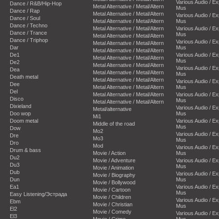
Various Audio / E
Dance / R&B/Hip-Hop
Metal Alternative / Metal/Altern
Mus
Dance / Rap
Metal Alternative / Metal/Altern
Various Audio / E
Dance / Soul
Metal Alternative / Metal/Altern
Mus
Dance / Techno
Metal Alternative / Metal/Altern
Various Audio / E
Dance / Trance
Mus
Metal Alternative / Metal/Altern
Dance / Triphop
Various Audio / E
Metal Alternative / Metal/Altern
Dar
Mus
Metal Alternative / Metal/Altern
De1
Various Audio / E
Metal Alternative / Metal/Altern
Mus
De2
Metal Alternative / Metal/Altern
Various Audio / E
Dea
Metal Alternative / Metal/Altern
Mus
Death metal
Metal Alternative / Metal/Altern
Various Audio / E
Dee
Metal Alternative / Metal/Altern
Mus
Del
Metal Alternative / Metal/Altern
Various Audio / E
Disco
Mus
Metal Alternative / Metal/Altern
Dixieland
Various Audio / E
Metal/alternative
Doo wop
Mus
Mi1
Doom metal
Various Audio / E
Middle of the road
Mus
Dow
Mo2
Various Audio / E
Dre
Mo3
Mus
Dro
Mod
Various Audio / E
Drum & bass
Movie / Action
Mus
Du2
Movie / Adventure
Various Audio / E
Du3
Mus
Movie / Animation
Dub
Various Audio / E
Movie / Biography
Dun
Mus
Movie / Bollywood
Ea1
Various Audio / E
Movie / Cartoon
Mus
Easy Listening/Эстрада
Movie / Children
Various Audio / E
Ebm
Movie / Christian
Mus
El2
Movie / Comedy
Various Audio / E
El3
Movie / Crime
Mus