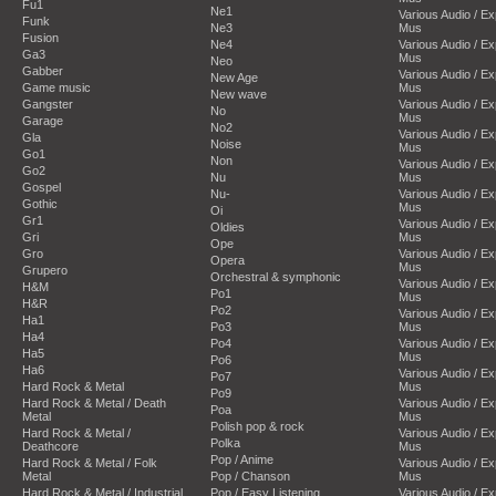
Fu1
Ne1
Various Audio / E
Funk
Ne3
Mus
Fusion
Ne4
Various Audio / E
Ga3
Mus
Neo
Gabber
Various Audio / E
New Age
Game music
Mus
New wave
Gangster
Various Audio / E
No
Mus
Garage
No2
Various Audio / E
Gla
Noise
Mus
Go1
Non
Various Audio / E
Go2
Nu
Mus
Gospel
Nu-
Various Audio / E
Gothic
Mus
Oi
Gr1
Various Audio / E
Oldies
Gri
Mus
Ope
Gro
Various Audio / E
Opera
Mus
Grupero
Orchestral & symphonic
Various Audio / E
H&M
Po1
Mus
H&R
Po2
Various Audio / E
Ha1
Po3
Mus
Ha4
Po4
Various Audio / E
Ha5
Mus
Po6
Ha6
Various Audio / E
Po7
Hard Rock & Metal
Mus
Po9
Hard Rock & Metal / Death
Various Audio / E
Poa
Metal
Mus
Polish pop & rock
Hard Rock & Metal /
Various Audio / E
Polka
Deathcore
Mus
Pop / Anime
Hard Rock & Metal / Folk
Various Audio / E
Metal
Pop / Chanson
Mus
Hard Rock & Metal / Industrial
Pop / Easy Listening
Various Audio / E