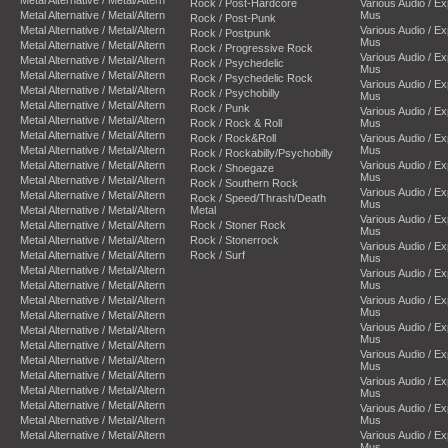
Rock / Post-Hardcore
Various Audio / E
Metal Alternative / Metal/Altern
Mus
Rock / Post-Punk
Metal Alternative / Metal/Altern
Various Audio / E
Rock / Postpunk
Mus
Metal Alternative / Metal/Altern
Rock / Progressive Rock
Various Audio / E
Metal Alternative / Metal/Altern
Rock / Psychedelic
Mus
Metal Alternative / Metal/Altern
Rock / Psychedelic Rock
Various Audio / E
Metal Alternative / Metal/Altern
Rock / Psychobilly
Mus
Metal Alternative / Metal/Altern
Rock / Punk
Various Audio / E
Metal Alternative / Metal/Altern
Rock / Rock & Roll
Mus
Metal Alternative / Metal/Altern
Rock / Rock&Roll
Various Audio / E
Metal Alternative / Metal/Altern
Mus
Rock / Rockabilly/Psychobilly
Metal Alternative / Metal/Altern
Various Audio / E
Rock / Shoegaze
Mus
Metal Alternative / Metal/Altern
Rock / Southern Rock
Various Audio / E
Metal Alternative / Metal/Altern
Rock / Speed/Thrash/Death
Mus
Metal Alternative / Metal/Altern
Metal
Various Audio / E
Metal Alternative / Metal/Altern
Rock / Stoner Rock
Mus
Metal Alternative / Metal/Altern
Rock / Stonerrock
Various Audio / E
Metal Alternative / Metal/Altern
Rock / Surf
Mus
Metal Alternative / Metal/Altern
Various Audio / E
Metal Alternative / Metal/Altern
Mus
Metal Alternative / Metal/Altern
Various Audio / E
Mus
Metal Alternative / Metal/Altern
Various Audio / E
Metal Alternative / Metal/Altern
Mus
Metal Alternative / Metal/Altern
Various Audio / E
Metal Alternative / Metal/Altern
Mus
Metal Alternative / Metal/Altern
Various Audio / E
Metal Alternative / Metal/Altern
Mus
Metal Alternative / Metal/Altern
Various Audio / E
Metal Alternative / Metal/Altern
Mus
Metal Alternative / Metal/Altern
Various Audio / E
Mus