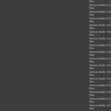
Mus
Various Audio / E
Mus
Various Audio / E
Mus
Various Audio / E
Mus
Various Audio / E
Mus
Various Audio / E
Mus
Various Audio / E
Mus
Various Audio / E
Mus
Various Audio / E
Mus
Various Audio / E
Mus
Various Audio / E
Mus
Various Audio / E
Mus
Various Audio / E
Mus
Various Audio / E
Mus
Various Audio / E
Mus
Various Audio / E
Mus
Various Audio / E
Mus