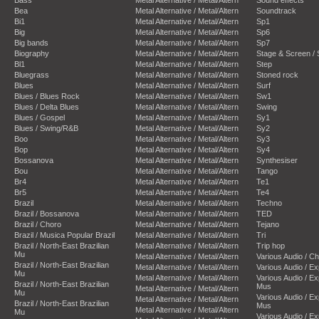
Bea
Metal Alternative / Metal/Altern
Soundtrack
Bi1
Metal Alternative / Metal/Altern
Sp1
Big
Metal Alternative / Metal/Altern
Sp6
Big bands
Metal Alternative / Metal/Altern
Sp7
Biography
Metal Alternative / Metal/Altern
Stage & Screen /
Bl1
Metal Alternative / Metal/Altern
Step
Bluegrass
Metal Alternative / Metal/Altern
Stoned rock
Blues
Metal Alternative / Metal/Altern
Surf
Blues / Blues Rock
Metal Alternative / Metal/Altern
Sw1
Blues / Delta Blues
Metal Alternative / Metal/Altern
Swing
Blues / Gospel
Metal Alternative / Metal/Altern
Sy1
Blues / Swing/R&B
Metal Alternative / Metal/Altern
Sy2
Boo
Metal Alternative / Metal/Altern
Sy3
Bop
Metal Alternative / Metal/Altern
Sy4
Bossanova
Metal Alternative / Metal/Altern
Synthesiser
Bou
Metal Alternative / Metal/Altern
Tango
Br4
Metal Alternative / Metal/Altern
Te1
Br5
Metal Alternative / Metal/Altern
Te4
Brazil
Metal Alternative / Metal/Altern
Techno
Brazil / Bossanova
Metal Alternative / Metal/Altern
TED
Brazil / Choro
Metal Alternative / Metal/Altern
Tejano
Brazil / Musica Popular Brazil
Metal Alternative / Metal/Altern
Tri
Brazil / North-East Brazilian
Metal Alternative / Metal/Altern
Trip hop
Mu
Metal Alternative / Metal/Altern
Various Audio / C
Brazil / North-East Brazilian
Metal Alternative / Metal/Altern
Various Audio / E
Mu
Metal Alternative / Metal/Altern
Various Audio / E
Brazil / North-East Brazilian
Mus
Metal Alternative / Metal/Altern
Mu
Various Audio / E
Metal Alternative / Metal/Altern
Brazil / North-East Brazilian
Mus
Metal Alternative / Metal/Altern
Mu
Various Audio / E