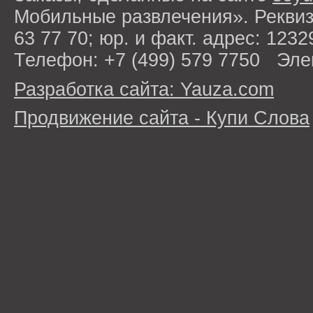
Мобильные развлечения». Рекви
63 77 70; юр. и факт. адрес: 1232
Телефон: +7 (499) 579 7750 Эле
Разработка сайта: Yauza.com
Продвижение сайта - Купи Слова