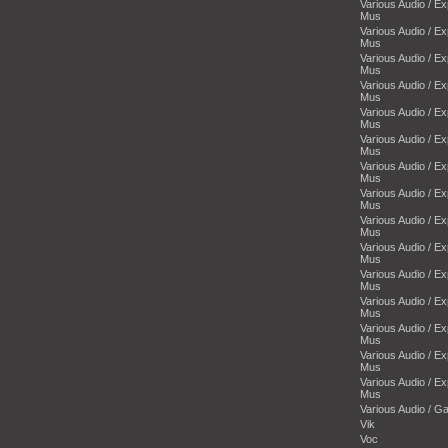
Various Audio / E
Mus
Various Audio / E
Mus
Various Audio / E
Mus
Various Audio / E
Mus
Various Audio / E
Mus
Various Audio / E
Mus
Various Audio / E
Mus
Various Audio / E
Mus
Various Audio / E
Mus
Various Audio / E
Mus
Various Audio / E
Mus
Various Audio / E
Mus
Various Audio / E
Mus
Various Audio / E
Mus
Various Audio / E
Mus
Various Audio / 
Vik
Voc