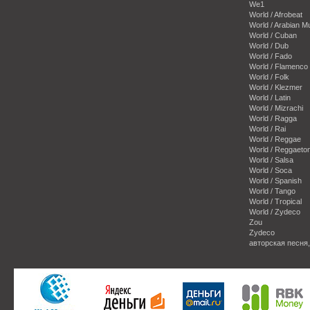
We1
World / Afrobeat
World / Arabian M
World / Cuban
World / Dub
World / Fado
World / Flamenco
World / Folk
World / Klezmer
World / Latin
World / Mizrachi
World / Ragga
World / Rai
World / Reggae
World / Reggaeto
World / Salsa
World / Soca
World / Spanish
World / Tango
World / Tropical
World / Zydeco
Zou
Zydeco
авторская песня