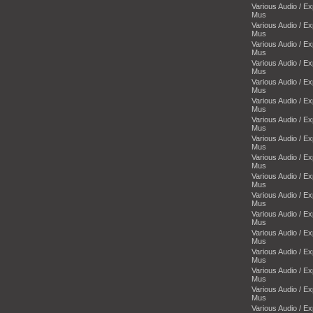
Various Audio / E
Mus
Various Audio / E
Mus
Various Audio / E
Mus
Various Audio / E
Mus
Various Audio / E
Mus
Various Audio / E
Mus
Various Audio / E
Mus
Various Audio / E
Mus
Various Audio / E
Mus
Various Audio / E
Mus
Various Audio / E
Mus
Various Audio / E
Mus
Various Audio / E
Mus
Various Audio / E
Mus
Various Audio / E
Mus
Various Audio / E
Mus
Various Audio / E