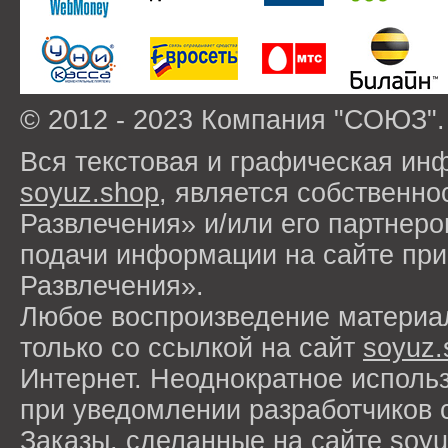
© 2012 - 2023 Компания "СОЮЗ".
Вся текстовая и графическая ин
soyuz.shop
, является собствен
Развлечения» и/или его партнер
подачи информации на сайте п
Развлечения».
Любое воспроизведение материа
только со ссылкой на сайт
soyuz.
Интернет. Неоднократное исполь
при уведомлении разработчиков 
Заказы, сделанные на сайте
soyu