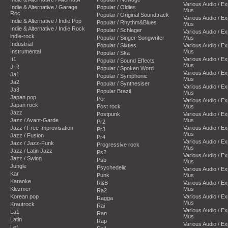
Various Audio / E
Indie & Alternative / Garage
Popular / Oldies
Mus
Roc
Popular / Original Soundtrack
Various Audio / E
Indie & Alternative / Indie Pop
Popular / Rhythm&Blues
Mus
Indie & Alternative / Indie Rock
Popular / Schlager
Various Audio / E
indie-rock
Popular / Singer-Songwriter
Mus
Industrial
Popular / Sixties
Various Audio / E
Instrumental
Mus
Popular / Ska
It1
Various Audio / E
Popular / Sound Effects
Mus
J-R
Popular / Spoken Word
Various Audio / E
Ja1
Popular / Symphonic
Mus
Ja2
Popular / Synthesiser
Various Audio / E
Ja3
Popular Brazil
Mus
Japan pop
Por
Various Audio / E
Japan rock
Post rock
Mus
Jazz
Postpunk
Various Audio / E
Jazz / Avant-Garde
Mus
Pr2
Jazz / Free Improvisation
Various Audio / E
Pr3
Mus
Jazz / Fusion
Pr4
Various Audio / E
Jazz / Jazz-Funk
Progressive rock
Mus
Jazz / Latin Jazz
Ps2
Various Audio / E
Jazz / Swing
Psb
Mus
Jungle
Psychedelic
Various Audio / E
Kar
Punk
Mus
Karaoke
R&B
Various Audio / E
Klezmer
Mus
Ra2
Korean pop
Various Audio / E
Ragga
Mus
Krautrock
Rai
Various Audio / E
La1
Ran
Mus
Latin
Rap
Various Audio / E
Lef