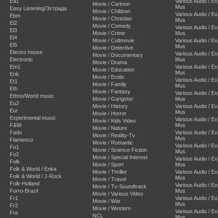
Ea1
Various Audio / E
Movie / Cartoon
Mus
Easy Listening/Эстрада
Movie / Children
Various Audio / E
Ebm
Movie / Christian
Mus
El2
Movie / Comedy
Various Audio / E
El3
Movie / Crime
Mus
El4
Movie / Cultmovie
Various Audio / E
El5
Mus
Movie / Detective
Electro house
Various Audio / E
Movie / Documentary
Electronic
Mus
Movie / Drama
Em1
Various Audio / E
Movie / Education
Mus
Enk
Movie / Erotic
Various Audio / E
Et1
Movie / Family
Mus
Eth
Movie / Fantasy
Various Audio / E
Ethno/World music
Movie / Gangster
Mus
Eu2
Movie / History
Various Audio / E
Eur
Mus
Movie / Horror
Experimental music
Various Audio / E
Movie / Kids Video
F&W
Mus
Movie / Nature
Fado
Various Audio / E
Movie / Reality-Tv
Mus
Flamenco
Movie / Romantic
Various Audio / E
Fo1
Movie / Science Fiction
Mus
Fo2
Movie / Special Interest
Various Audio / E
Folk
Movie / Sport
Mus
Folk & World / Enka
Movie / Thriller
Various Audio / E
Folk & World / J-Rock
Mus
Movie / Travel
Folk-Holland
Various Audio / E
Movie / Tv-Soundtrack
Forro-Brazil
Mus
Movie / Various Video
Fr1
Various Audio / E
Movie / War
Mus
Fr2
Movie / Western
Various Audio / E
Fre
NCL
Mus