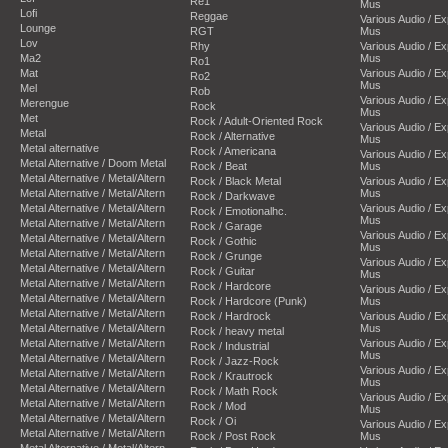
Re1
Mus
Lofi
Reggae
Various Audio / E
Lounge
RGT
Mus
Lov
Rhy
Various Audio / E
Ma2
Mus
Ro1
Mat
Various Audio / E
Ro2
Mus
Mel
Rob
Various Audio / E
Merengue
Rock
Mus
Met
Rock / Adult-Oriented Rock
Various Audio / E
Metal
Rock / Alternative
Mus
Metal alternative
Rock / Americana
Various Audio / E
Metal Alternative / Doom Metal
Rock / Beat
Mus
Metal Alternative / Metal/Altern
Rock / Black Metal
Various Audio / E
Metal Alternative / Metal/Altern
Mus
Rock / Darkwave
Metal Alternative / Metal/Altern
Various Audio / E
Rock / Emotionalhc.
Mus
Metal Alternative / Metal/Altern
Rock / Garage
Various Audio / E
Metal Alternative / Metal/Altern
Rock / Gothic
Mus
Metal Alternative / Metal/Altern
Rock / Grunge
Various Audio / E
Metal Alternative / Metal/Altern
Rock / Guitar
Mus
Metal Alternative / Metal/Altern
Rock / Hardcore
Various Audio / E
Metal Alternative / Metal/Altern
Rock / Hardcore (Punk)
Mus
Metal Alternative / Metal/Altern
Rock / Hardrock
Various Audio / E
Metal Alternative / Metal/Altern
Mus
Rock / heavy metal
Metal Alternative / Metal/Altern
Various Audio / E
Rock / Industrial
Mus
Metal Alternative / Metal/Altern
Rock / Jazz-Rock
Various Audio / E
Metal Alternative / Metal/Altern
Rock / Krautrock
Mus
Metal Alternative / Metal/Altern
Rock / Math Rock
Various Audio / E
Metal Alternative / Metal/Altern
Rock / Mod
Mus
Metal Alternative / Metal/Altern
Rock / Oi
Various Audio / E
Metal Alternative / Metal/Altern
Rock / Post Rock
Mus
Metal Alternative / Metal/Altern