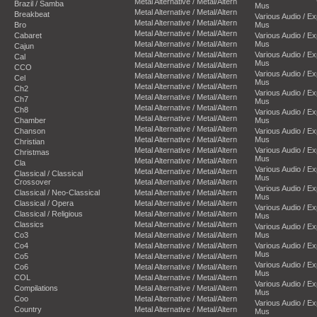
Metal Alternative / Metal/Altern
Brazil / Samba
Mus
Metal Alternative / Metal/Altern
Breakbeat
Various Audio / E
Metal Alternative / Metal/Altern
Bro
Mus
Metal Alternative / Metal/Altern
Cabaret
Various Audio / E
Metal Alternative / Metal/Altern
Mus
Cajun
Metal Alternative / Metal/Altern
Various Audio / E
Cal
Mus
Metal Alternative / Metal/Altern
CCO
Various Audio / E
Metal Alternative / Metal/Altern
Cel
Mus
Metal Alternative / Metal/Altern
Ch2
Various Audio / E
Metal Alternative / Metal/Altern
Ch7
Mus
Metal Alternative / Metal/Altern
Ch8
Various Audio / E
Metal Alternative / Metal/Altern
Chamber
Mus
Metal Alternative / Metal/Altern
Chanson
Various Audio / E
Metal Alternative / Metal/Altern
Mus
Christian
Metal Alternative / Metal/Altern
Various Audio / E
Christmas
Mus
Metal Alternative / Metal/Altern
Cla
Various Audio / E
Metal Alternative / Metal/Altern
Classical / Classical
Mus
Crossover
Metal Alternative / Metal/Altern
Various Audio / E
Classical / Neo-Classical
Metal Alternative / Metal/Altern
Mus
Classical / Opera
Metal Alternative / Metal/Altern
Various Audio / E
Classical / Religious
Metal Alternative / Metal/Altern
Mus
Classics
Metal Alternative / Metal/Altern
Various Audio / E
Co3
Metal Alternative / Metal/Altern
Mus
Co4
Metal Alternative / Metal/Altern
Various Audio / E
Mus
Co5
Metal Alternative / Metal/Altern
Various Audio / E
Co6
Metal Alternative / Metal/Altern
Mus
COL
Metal Alternative / Metal/Altern
Various Audio / E
Compilations
Metal Alternative / Metal/Altern
Mus
Coo
Metal Alternative / Metal/Altern
Various Audio / E
Country
Metal Alternative / Metal/Altern
Mus