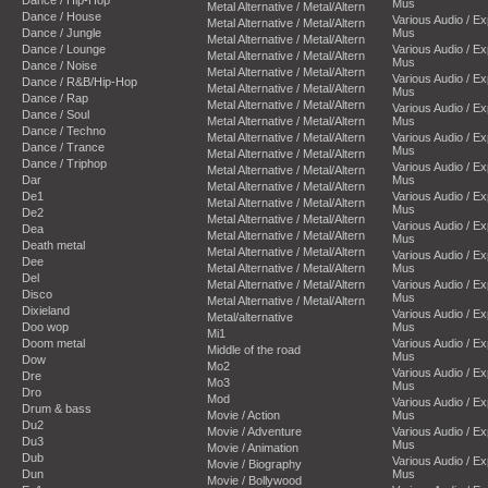
Mus
Metal Alternative / Metal/Altern
Dance / House
Various Audio / E
Metal Alternative / Metal/Altern
Dance / Jungle
Mus
Metal Alternative / Metal/Altern
Dance / Lounge
Various Audio / E
Metal Alternative / Metal/Altern
Mus
Dance / Noise
Metal Alternative / Metal/Altern
Various Audio / E
Dance / R&B/Hip-Hop
Metal Alternative / Metal/Altern
Mus
Dance / Rap
Metal Alternative / Metal/Altern
Various Audio / E
Dance / Soul
Metal Alternative / Metal/Altern
Mus
Dance / Techno
Metal Alternative / Metal/Altern
Various Audio / E
Dance / Trance
Mus
Metal Alternative / Metal/Altern
Dance / Triphop
Various Audio / E
Metal Alternative / Metal/Altern
Dar
Mus
Metal Alternative / Metal/Altern
De1
Various Audio / E
Metal Alternative / Metal/Altern
Mus
De2
Metal Alternative / Metal/Altern
Various Audio / E
Dea
Metal Alternative / Metal/Altern
Mus
Death metal
Metal Alternative / Metal/Altern
Various Audio / E
Dee
Metal Alternative / Metal/Altern
Mus
Del
Metal Alternative / Metal/Altern
Various Audio / E
Disco
Mus
Metal Alternative / Metal/Altern
Dixieland
Various Audio / E
Metal/alternative
Doo wop
Mus
Mi1
Doom metal
Various Audio / E
Middle of the road
Mus
Dow
Mo2
Various Audio / E
Dre
Mo3
Mus
Dro
Mod
Various Audio / E
Drum & bass
Movie / Action
Mus
Du2
Movie / Adventure
Various Audio / E
Du3
Mus
Movie / Animation
Dub
Various Audio / E
Movie / Biography
Dun
Mus
Movie / Bollywood