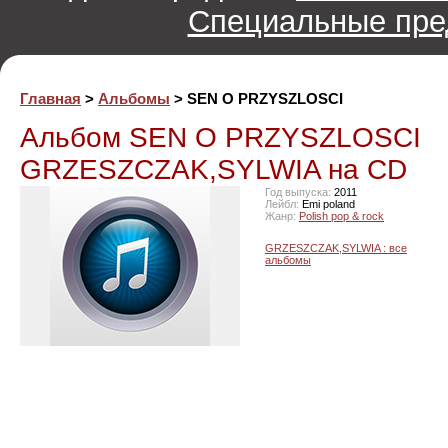
Специальные пре
Главная
>
Альбомы
> SEN O PRZYSZLOSCI
Альбом SEN O PRZYSZLOSCI
GRZESZCZAK,SYLWIA на CD
Год выпуска:
2011
Лейбл:
Emi poland
Жанр:
Polish pop & rock
GRZESZCZAK,SYLWIA : все
альбомы