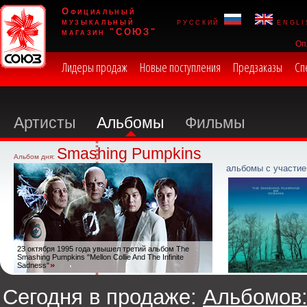
Официальный
музыкальный
русский
engli
магазин "СОЮЗ"
Оп
Лидеры продаж
Новые поступления
Предзаказы
Сп
Артисты
Альбомы
Фильмы
Smashing Pumpkins
Альбом дня:
альбомы с участие
23 октября 1995 года увышел третий альбом The
Smashing Pumpkins "Mellon Collie And The Infinite
Sadness"
Сегодня в продаже:
Альбомов