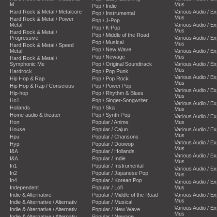
M
Mus
Pop / Indie
Hard Rock & Metal / Metalcore
Various Audio / E
Pop / Instrumental
Mus
Hard Rock & Metal / Power
Pop / J-Pop
Metal
Various Audio / E
Pop / K-Pop
Mus
Hard Rock & Metal /
Pop / Middle of the Road
Progressive
Various Audio / E
Pop / Musical
Mus
Hard Rock & Metal / Speed
Pop / New Wave
Metal
Various Audio / E
Pop / Newage
Mus
Hard Rock & Metal /
Symphonic Me
Pop / Original Soundtrack
Various Audio / E
Mus
Hardrock
Pop / Pop Punk
Various Audio / E
Hip Hop & Rap
Pop / Pop Rock
Mus
Hip Hop & Rap / Conscious
Pop / Power Pop
Various Audio / E
Hip-hop
Pop / Rhythm & Blues
Mus
Ho1
Pop / Singer-Songwriter
Various Audio / E
Hollands
Pop / Ska
Mus
Home audio & theater
Pop / Synth-Pop
Various Audio / E
Hon
Popular / Anime
Mus
House
Popular / Cajun
Various Audio / E
Mus
Hpu
Popular / Chansons
Various Audio / E
Hyp
Popular / Doowop
Mus
I&A
Popular / Hollands
Various Audio / E
I&A
Popular / Indie
Mus
In1
Popular / Instrumental
Various Audio / E
In2
Popular / Japanese Pop
Mus
In4
Popular / Korean Pop
Various Audio / E
Independent
Popular / Lofi
Mus
Indie & Alternative
Popular / Middle of the Road
Various Audio / E
Mus
Indie & Alternative / Alternativ
Popular / Musical
Various Audio / E
Indie & Alternative / Alternativ
Popular / New Wave
Mus
Indie & Alternative / Alternativ
Popular / Newage