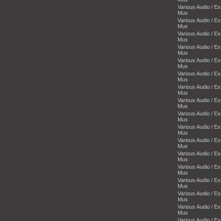
Various Audio / E
Mus
Various Audio / E
Mus
Various Audio / E
Mus
Various Audio / E
Mus
Various Audio / E
Mus
Various Audio / E
Mus
Various Audio / E
Mus
Various Audio / E
Mus
Various Audio / E
Mus
Various Audio / E
Mus
Various Audio / E
Mus
Various Audio / E
Mus
Various Audio / E
Mus
Various Audio / E
Mus
Various Audio / E
Mus
Various Audio / E
Mus
Various Audio / E