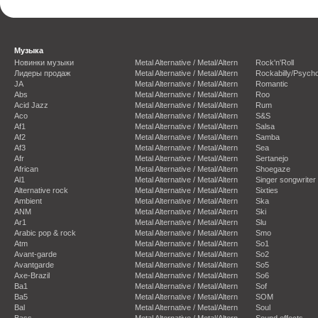
Музыка
Новинки музыки
Metal Alternative / Metal/Altern
Rock'n'Roll
Лидеры продаж
Metal Alternative / Metal/Altern
Rockabilly/Psycho
JA
Metal Alternative / Metal/Altern
Romantic
Abs
Metal Alternative / Metal/Altern
Roo
Acid Jazz
Metal Alternative / Metal/Altern
Rum
Aco
Metal Alternative / Metal/Altern
S&S
Af1
Metal Alternative / Metal/Altern
Salsa
Af2
Metal Alternative / Metal/Altern
Samba
Af3
Metal Alternative / Metal/Altern
Sea
Afr
Metal Alternative / Metal/Altern
Sertanejo
African
Metal Alternative / Metal/Altern
Shoegaze
Al1
Metal Alternative / Metal/Altern
Singer songwriter
Alternative rock
Metal Alternative / Metal/Altern
Sixties
Ambient
Metal Alternative / Metal/Altern
Ska
ANM
Metal Alternative / Metal/Altern
Ski
Ar1
Metal Alternative / Metal/Altern
Slu
Arabic pop & rock
Metal Alternative / Metal/Altern
Smo
Atm
Metal Alternative / Metal/Altern
So1
Avant-garde
Metal Alternative / Metal/Altern
So2
Avantgarde
Metal Alternative / Metal/Altern
So5
Axe-Brazil
Metal Alternative / Metal/Altern
So6
Ba1
Metal Alternative / Metal/Altern
Sof
Ba5
Metal Alternative / Metal/Altern
SOM
Bal
Metal Alternative / Metal/Altern
Soul
Bass
Metal Alternative / Metal/Altern
Sound effects