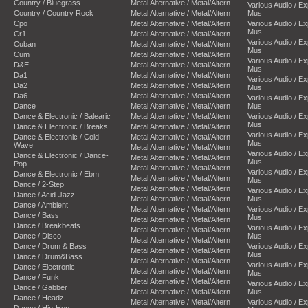
Country / Bluegrass
Metal Alternative / Metal/Altern
Various Audio / E
Country / Country Rock
Metal Alternative / Metal/Altern
Mus
Cpo
Metal Alternative / Metal/Altern
Various Audio / E
Mus
Cr1
Metal Alternative / Metal/Altern
Various Audio / E
Cuban
Metal Alternative / Metal/Altern
Mus
Cum
Metal Alternative / Metal/Altern
Various Audio / E
D&E
Metal Alternative / Metal/Altern
Mus
Da1
Metal Alternative / Metal/Altern
Various Audio / E
Da2
Metal Alternative / Metal/Altern
Mus
Da6
Metal Alternative / Metal/Altern
Various Audio / E
Dance
Metal Alternative / Metal/Altern
Mus
Dance & Electronic / Balearic
Metal Alternative / Metal/Altern
Various Audio / E
Mus
Dance & Electronic / Breaks
Metal Alternative / Metal/Altern
Various Audio / E
Dance & Electronic / Cold
Metal Alternative / Metal/Altern
Mus
Wave
Metal Alternative / Metal/Altern
Various Audio / E
Dance & Electronic / Dance-
Metal Alternative / Metal/Altern
Mus
Pop
Metal Alternative / Metal/Altern
Various Audio / E
Dance & Electronic / Ebm
Metal Alternative / Metal/Altern
Mus
Dance / 2-Step
Metal Alternative / Metal/Altern
Various Audio / E
Dance / Acid-Jazz
Metal Alternative / Metal/Altern
Mus
Dance / Ambient
Metal Alternative / Metal/Altern
Various Audio / E
Dance / Bass
Mus
Metal Alternative / Metal/Altern
Dance / Breakbeats
Various Audio / E
Metal Alternative / Metal/Altern
Dance / Disco
Mus
Metal Alternative / Metal/Altern
Dance / Drum & Bass
Various Audio / E
Metal Alternative / Metal/Altern
Mus
Dance / Drum&Bass
Metal Alternative / Metal/Altern
Various Audio / E
Dance / Electronic
Metal Alternative / Metal/Altern
Mus
Dance / Funk
Metal Alternative / Metal/Altern
Various Audio / E
Dance / Gabber
Metal Alternative / Metal/Altern
Mus
Dance / Headz
Metal Alternative / Metal/Altern
Various Audio / E
Dance / Hip-Hop