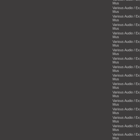
Mus
Various Audio / E
Mus
Various Audio / E
Mus
Various Audio / E
Mus
Various Audio / E
Mus
Various Audio / E
Mus
Various Audio / E
Mus
Various Audio / E
Mus
Various Audio / E
Mus
Various Audio / E
Mus
Various Audio / E
Mus
Various Audio / E
Mus
Various Audio / E
Mus
Various Audio / E
Mus
Various Audio / E
Mus
Various Audio / E
Mus
Various Audio / E
Mus