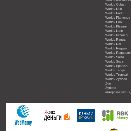
World / Cuban
World / Dub
World / Fado
World / Flamenco
World / Folk
World / Klezmer
World / Latin
World / Mizrachi
World / Ragga
World / Rai
World / Reggae
World / Reggaeto
World / Salsa
World / Soca
World / Spanish
World / Tango
World / Tropical
World / Zydeco
Zou
Zydeco
авторская песня