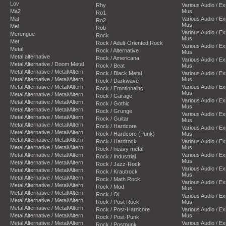
Lov
Rhy
Various Audio / E
Ma2
Mus
Ro1
Mat
Various Audio / E
Ro2
Mus
Mel
Rob
Various Audio / E
Merengue
Rock
Mus
Met
Rock / Adult-Oriented Rock
Various Audio / E
Metal
Rock / Alternative
Mus
Metal alternative
Rock / Americana
Various Audio / E
Metal Alternative / Doom Metal
Rock / Beat
Mus
Metal Alternative / Metal/Altern
Rock / Black Metal
Various Audio / E
Metal Alternative / Metal/Altern
Mus
Rock / Darkwave
Metal Alternative / Metal/Altern
Various Audio / E
Rock / Emotionalhc.
Mus
Metal Alternative / Metal/Altern
Rock / Garage
Various Audio / E
Metal Alternative / Metal/Altern
Rock / Gothic
Mus
Metal Alternative / Metal/Altern
Rock / Grunge
Various Audio / E
Metal Alternative / Metal/Altern
Rock / Guitar
Mus
Metal Alternative / Metal/Altern
Rock / Hardcore
Various Audio / E
Metal Alternative / Metal/Altern
Rock / Hardcore (Punk)
Mus
Metal Alternative / Metal/Altern
Rock / Hardrock
Various Audio / E
Metal Alternative / Metal/Altern
Mus
Rock / heavy metal
Metal Alternative / Metal/Altern
Various Audio / E
Rock / Industrial
Mus
Metal Alternative / Metal/Altern
Rock / Jazz-Rock
Various Audio / E
Metal Alternative / Metal/Altern
Rock / Krautrock
Mus
Metal Alternative / Metal/Altern
Rock / Math Rock
Various Audio / E
Metal Alternative / Metal/Altern
Rock / Mod
Mus
Metal Alternative / Metal/Altern
Rock / Oi
Various Audio / E
Metal Alternative / Metal/Altern
Rock / Post Rock
Mus
Metal Alternative / Metal/Altern
Rock / Post-Hardcore
Various Audio / E
Metal Alternative / Metal/Altern
Mus
Rock / Post-Punk
Metal Alternative / Metal/Altern
Various Audio / E
Rock / Postpunk