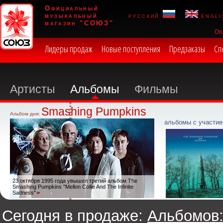
Официальный
музыкальный
русский
engli
магазин "СОЮЗ"
Оп
Лидеры продаж
Новые поступления
Предзаказы
Сп
Артисты
Альбомы
Фильмы
Smashing Pumpkins
Альбом дня:
альбомы с участие
23 октября 1995 года увышел третий альбом The
Smashing Pumpkins "Mellon Collie And The Infinite
Sadness"
Сегодня в продаже:
Альбомов