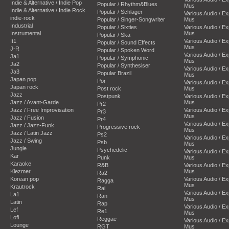
Indie & Alternative / Indie Pop
Popular / Rhythm&Blues
Mus
Indie & Alternative / Indie Rock
Popular / Schlager
Various Audio / E
indie-rock
Popular / Singer-Songwriter
Mus
Industrial
Popular / Sixties
Various Audio / E
Instrumental
Mus
Popular / Ska
It1
Various Audio / E
Popular / Sound Effects
Mus
J-R
Popular / Spoken Word
Various Audio / E
Ja1
Popular / Symphonic
Mus
Ja2
Popular / Synthesiser
Various Audio / E
Ja3
Popular Brazil
Mus
Japan pop
Por
Various Audio / E
Japan rock
Post rock
Mus
Jazz
Postpunk
Various Audio / E
Jazz / Avant-Garde
Mus
Pr2
Jazz / Free Improvisation
Various Audio / E
Pr3
Mus
Jazz / Fusion
Pr4
Various Audio / E
Jazz / Jazz-Funk
Progressive rock
Mus
Jazz / Latin Jazz
Ps2
Various Audio / E
Jazz / Swing
Psb
Mus
Jungle
Psychedelic
Various Audio / E
Kar
Punk
Mus
Karaoke
R&B
Various Audio / E
Klezmer
Mus
Ra2
Korean pop
Various Audio / E
Ragga
Mus
Krautrock
Rai
Various Audio / E
La1
Ran
Mus
Latin
Rap
Various Audio / E
Lef
Re1
Mus
Lofi
Reggae
Various Audio / E
Lounge
RGT
Mus