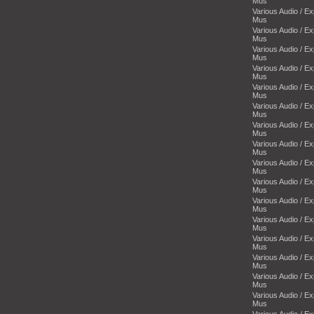
Mus
Various Audio / E
Mus
Various Audio / E
Mus
Various Audio / E
Mus
Various Audio / E
Mus
Various Audio / E
Mus
Various Audio / E
Mus
Various Audio / E
Mus
Various Audio / E
Mus
Various Audio / E
Mus
Various Audio / E
Mus
Various Audio / E
Mus
Various Audio / E
Mus
Various Audio / E
Mus
Various Audio / E
Mus
Various Audio / E
Mus
Various Audio / E
Mus
Various Audio / E