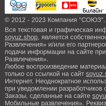
© 2012 - 2023 Компания "СОЮЗ".
Вся текстовая и графическая ин
soyuz.shop
, является собствен
Развлечения» и/или его партнер
подачи информации на сайте п
Развлечения».
Любое воспроизведение материа
только со ссылкой на сайт
soyuz.
Интернет. Неоднократное исполь
при уведомлении разработчиков 
Заказы, сделанные на сайте
soyu
Мобильные развлечения». Рекви