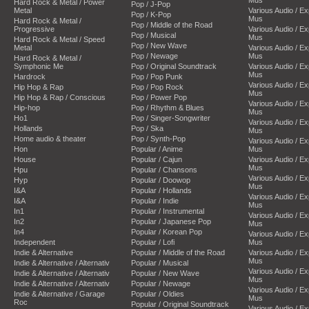
Hard Rock & Metal / Power
Pop / J-Pop
Metal
Various Audio / E
Pop / K-Pop
Mus
Hard Rock & Metal /
Pop / Middle of the Road
Progressive
Various Audio / E
Pop / Musical
Mus
Hard Rock & Metal / Speed
Pop / New Wave
Metal
Various Audio / E
Pop / Newage
Mus
Hard Rock & Metal /
Symphonic Me
Pop / Original Soundtrack
Various Audio / E
Mus
Hardrock
Pop / Pop Punk
Various Audio / E
Hip Hop & Rap
Pop / Pop Rock
Mus
Hip Hop & Rap / Conscious
Pop / Power Pop
Various Audio / E
Hip-hop
Pop / Rhythm & Blues
Mus
Ho1
Pop / Singer-Songwriter
Various Audio / E
Hollands
Pop / Ska
Mus
Home audio & theater
Pop / Synth-Pop
Various Audio / E
Hon
Popular / Anime
Mus
House
Popular / Cajun
Various Audio / E
Mus
Hpu
Popular / Chansons
Various Audio / E
Hyp
Popular / Doowop
Mus
I&A
Popular / Hollands
Various Audio / E
I&A
Popular / Indie
Mus
In1
Popular / Instrumental
Various Audio / E
In2
Popular / Japanese Pop
Mus
In4
Popular / Korean Pop
Various Audio / E
Independent
Popular / Lofi
Mus
Indie & Alternative
Popular / Middle of the Road
Various Audio / E
Mus
Indie & Alternative / Alternativ
Popular / Musical
Various Audio / E
Indie & Alternative / Alternativ
Popular / New Wave
Mus
Indie & Alternative / Alternativ
Popular / Newage
Various Audio / E
Indie & Alternative / Garage
Popular / Oldies
Mus
Roc
Popular / Original Soundtrack
Various Audio / E