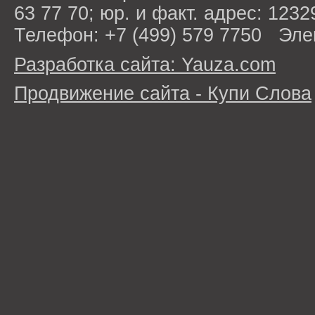
63 77 70; юр. и факт. адрес: 1232
Телефон: +7 (499) 579 7750 Эле
Разработка сайта: Yauza.com
Продвижение сайта - Купи Слова