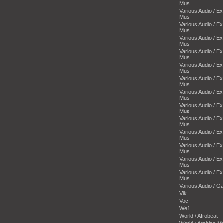
Mus
Various Audio / E
Mus
Various Audio / E
Mus
Various Audio / E
Mus
Various Audio / E
Mus
Various Audio / E
Mus
Various Audio / E
Mus
Various Audio / E
Mus
Various Audio / E
Mus
Various Audio / E
Mus
Various Audio / E
Mus
Various Audio / E
Mus
Various Audio / E
Mus
Various Audio / E
Mus
Various Audio / 
Vik
Voc
We1
World / Afrobeat
World / Arabian M