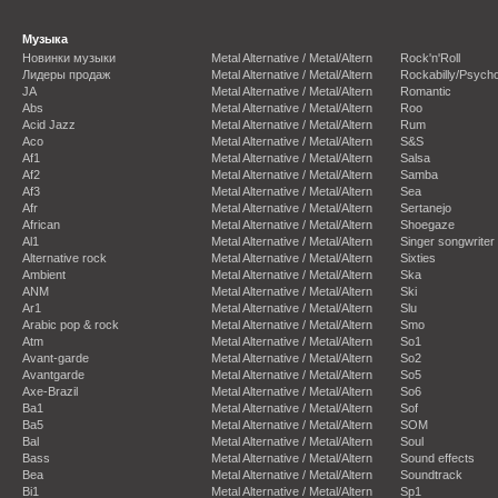
Музыка
Новинки музыки
Metal Alternative / Metal/Altern
Rock'n'Roll
Лидеры продаж
Metal Alternative / Metal/Altern
Rockabilly/Psycho
JA
Metal Alternative / Metal/Altern
Romantic
Abs
Metal Alternative / Metal/Altern
Roo
Acid Jazz
Metal Alternative / Metal/Altern
Rum
Aco
Metal Alternative / Metal/Altern
S&S
Af1
Metal Alternative / Metal/Altern
Salsa
Af2
Metal Alternative / Metal/Altern
Samba
Af3
Metal Alternative / Metal/Altern
Sea
Afr
Metal Alternative / Metal/Altern
Sertanejo
African
Metal Alternative / Metal/Altern
Shoegaze
Al1
Metal Alternative / Metal/Altern
Singer songwriter
Alternative rock
Metal Alternative / Metal/Altern
Sixties
Ambient
Metal Alternative / Metal/Altern
Ska
ANM
Metal Alternative / Metal/Altern
Ski
Ar1
Metal Alternative / Metal/Altern
Slu
Arabic pop & rock
Metal Alternative / Metal/Altern
Smo
Atm
Metal Alternative / Metal/Altern
So1
Avant-garde
Metal Alternative / Metal/Altern
So2
Avantgarde
Metal Alternative / Metal/Altern
So5
Axe-Brazil
Metal Alternative / Metal/Altern
So6
Ba1
Metal Alternative / Metal/Altern
Sof
Ba5
Metal Alternative / Metal/Altern
SOM
Bal
Metal Alternative / Metal/Altern
Soul
Bass
Metal Alternative / Metal/Altern
Sound effects
Bea
Metal Alternative / Metal/Altern
Soundtrack
Bi1
Metal Alternative / Metal/Altern
Sp1