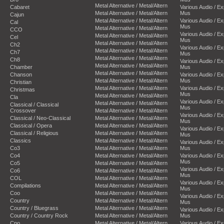
Metal Alternative / Metal/Altern
Cabaret
Various Audio / E
Metal Alternative / Metal/Altern
Mus
Cajun
Metal Alternative / Metal/Altern
Various Audio / E
Cal
Mus
Metal Alternative / Metal/Altern
CCO
Various Audio / E
Metal Alternative / Metal/Altern
Cel
Mus
Metal Alternative / Metal/Altern
Ch2
Various Audio / E
Metal Alternative / Metal/Altern
Ch7
Mus
Metal Alternative / Metal/Altern
Ch8
Various Audio / E
Metal Alternative / Metal/Altern
Chamber
Mus
Metal Alternative / Metal/Altern
Chanson
Various Audio / E
Metal Alternative / Metal/Altern
Mus
Christian
Metal Alternative / Metal/Altern
Various Audio / E
Christmas
Mus
Metal Alternative / Metal/Altern
Cla
Various Audio / E
Metal Alternative / Metal/Altern
Classical / Classical
Mus
Crossover
Metal Alternative / Metal/Altern
Various Audio / E
Classical / Neo-Classical
Metal Alternative / Metal/Altern
Mus
Classical / Opera
Metal Alternative / Metal/Altern
Various Audio / E
Classical / Religious
Metal Alternative / Metal/Altern
Mus
Classics
Metal Alternative / Metal/Altern
Various Audio / E
Co3
Metal Alternative / Metal/Altern
Mus
Co4
Metal Alternative / Metal/Altern
Various Audio / E
Mus
Co5
Metal Alternative / Metal/Altern
Various Audio / E
Co6
Metal Alternative / Metal/Altern
Mus
COL
Metal Alternative / Metal/Altern
Various Audio / E
Compilations
Metal Alternative / Metal/Altern
Mus
Coo
Metal Alternative / Metal/Altern
Various Audio / E
Country
Metal Alternative / Metal/Altern
Mus
Country / Bluegrass
Metal Alternative / Metal/Altern
Various Audio / E
Country / Country Rock
Metal Alternative / Metal/Altern
Mus
Cpo
Metal Alternative / Metal/Altern
Various Audio / E