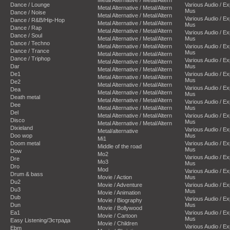
Dance / Lounge
Various Audio / E
Metal Alternative / Metal/Altern
Mus
Dance / Noise
Metal Alternative / Metal/Altern
Various Audio / E
Dance / R&B/Hip-Hop
Metal Alternative / Metal/Altern
Mus
Dance / Rap
Metal Alternative / Metal/Altern
Various Audio / E
Dance / Soul
Metal Alternative / Metal/Altern
Mus
Dance / Techno
Metal Alternative / Metal/Altern
Various Audio / E
Dance / Trance
Mus
Metal Alternative / Metal/Altern
Dance / Triphop
Various Audio / E
Metal Alternative / Metal/Altern
Dar
Mus
Metal Alternative / Metal/Altern
De1
Various Audio / E
Metal Alternative / Metal/Altern
Mus
De2
Metal Alternative / Metal/Altern
Various Audio / E
Dea
Metal Alternative / Metal/Altern
Mus
Death metal
Metal Alternative / Metal/Altern
Various Audio / E
Dee
Metal Alternative / Metal/Altern
Mus
Del
Metal Alternative / Metal/Altern
Various Audio / E
Disco
Mus
Metal Alternative / Metal/Altern
Dixieland
Various Audio / E
Metal/alternative
Doo wop
Mus
Mi1
Doom metal
Various Audio / E
Middle of the road
Mus
Dow
Mo2
Various Audio / E
Dre
Mo3
Mus
Dro
Mod
Various Audio / E
Drum & bass
Movie / Action
Mus
Du2
Movie / Adventure
Various Audio / E
Du3
Mus
Movie / Animation
Dub
Various Audio / E
Movie / Biography
Dun
Mus
Movie / Bollywood
Ea1
Various Audio / E
Movie / Cartoon
Mus
Easy Listening/Эстрада
Movie / Children
Various Audio / E
Ebm