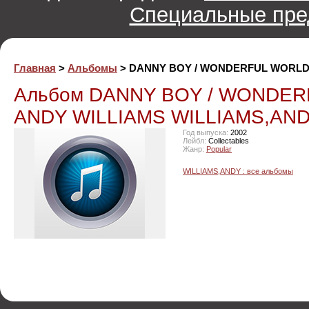
Специальные пре
Главная
>
Альбомы
> DANNY BOY / WONDERFUL WORLD
Альбом DANNY BOY / WONDE
ANDY WILLIAMS WILLIAMS,AND
Год выпуска:
2002
Лейбл:
Collectables
Жанр:
Popular
WILLIAMS,ANDY : все альбомы