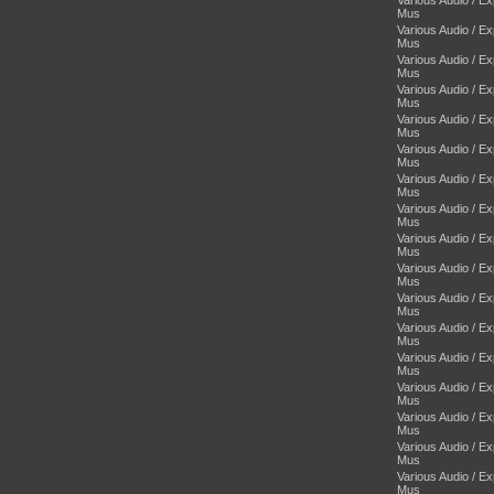
Mus
Various Audio / E
Mus
Various Audio / E
Mus
Various Audio / E
Mus
Various Audio / E
Mus
Various Audio / E
Mus
Various Audio / E
Mus
Various Audio / E
Mus
Various Audio / E
Mus
Various Audio / E
Mus
Various Audio / E
Mus
Various Audio / E
Mus
Various Audio / E
Mus
Various Audio / E
Mus
Various Audio / E
Mus
Various Audio / E
Mus
Various Audio / E
Mus