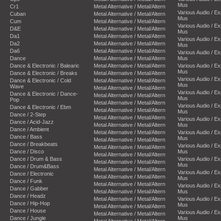
Mus
Cr1
Metal Alternative / Metal/Altern
Various Audio / E
Cuban
Metal Alternative / Metal/Altern
Mus
Cum
Metal Alternative / Metal/Altern
Various Audio / E
D&E
Metal Alternative / Metal/Altern
Mus
Da1
Metal Alternative / Metal/Altern
Various Audio / E
Da2
Metal Alternative / Metal/Altern
Mus
Da6
Metal Alternative / Metal/Altern
Various Audio / E
Dance
Metal Alternative / Metal/Altern
Mus
Dance & Electronic / Balearic
Metal Alternative / Metal/Altern
Various Audio / E
Mus
Dance & Electronic / Breaks
Metal Alternative / Metal/Altern
Various Audio / E
Dance & Electronic / Cold
Metal Alternative / Metal/Altern
Mus
Wave
Metal Alternative / Metal/Altern
Various Audio / E
Dance & Electronic / Dance-
Metal Alternative / Metal/Altern
Mus
Pop
Metal Alternative / Metal/Altern
Various Audio / E
Dance & Electronic / Ebm
Metal Alternative / Metal/Altern
Mus
Dance / 2-Step
Metal Alternative / Metal/Altern
Various Audio / E
Dance / Acid-Jazz
Metal Alternative / Metal/Altern
Mus
Dance / Ambient
Metal Alternative / Metal/Altern
Various Audio / E
Dance / Bass
Mus
Metal Alternative / Metal/Altern
Dance / Breakbeats
Various Audio / E
Metal Alternative / Metal/Altern
Dance / Disco
Mus
Metal Alternative / Metal/Altern
Dance / Drum & Bass
Various Audio / E
Metal Alternative / Metal/Altern
Mus
Dance / Drum&Bass
Metal Alternative / Metal/Altern
Various Audio / E
Dance / Electronic
Metal Alternative / Metal/Altern
Mus
Dance / Funk
Metal Alternative / Metal/Altern
Various Audio / E
Dance / Gabber
Metal Alternative / Metal/Altern
Mus
Dance / Headz
Metal Alternative / Metal/Altern
Various Audio / E
Dance / Hip-Hop
Mus
Metal Alternative / Metal/Altern
Dance / House
Various Audio / E
Metal Alternative / Metal/Altern
Dance / Jungle
Mus
Metal Alternative / Metal/Altern