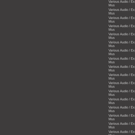
Various Audio / E
Mus
Various Audio / E
Mus
Various Audio / E
Mus
Various Audio / E
Mus
Various Audio / E
Mus
Various Audio / E
Mus
Various Audio / E
Mus
Various Audio / E
Mus
Various Audio / E
Mus
Various Audio / E
Mus
Various Audio / E
Mus
Various Audio / E
Mus
Various Audio / E
Mus
Various Audio / E
Mus
Various Audio / E
Mus
Various Audio / E
Mus
Various Audio / E