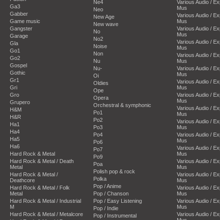
Ne4
Various Audio / E
Ga3
Mus
Neo
Gabber
Various Audio / E
New Age
Game music
Mus
New wave
Gangster
Various Audio / E
No
Mus
Garage
No2
Various Audio / E
Gla
Noise
Mus
Go1
Non
Various Audio / E
Go2
Nu
Mus
Gospel
Nu-
Various Audio / E
Gothic
Mus
Oi
Gr1
Various Audio / E
Oldies
Gri
Mus
Ope
Gro
Various Audio / E
Opera
Mus
Grupero
Orchestral & symphonic
Various Audio / E
H&M
Po1
Mus
H&R
Po2
Various Audio / E
Ha1
Po3
Mus
Ha4
Po4
Various Audio / E
Ha5
Mus
Po6
Ha6
Various Audio / E
Po7
Hard Rock & Metal
Mus
Po9
Hard Rock & Metal / Death
Various Audio / E
Poa
Metal
Mus
Polish pop & rock
Hard Rock & Metal /
Various Audio / E
Polka
Deathcore
Mus
Pop / Anime
Hard Rock & Metal / Folk
Various Audio / E
Metal
Pop / Chanson
Mus
Hard Rock & Metal / Industrial
Pop / Easy Listening
Various Audio / E
M
Mus
Pop / Indie
Hard Rock & Metal / Metalcore
Various Audio / E
Pop / Instrumental
Mus