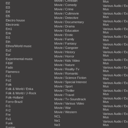
Movie / Christian
Mus
El2
Movie / Comedy
Various Audio / E
El3
Movie / Crime
Mus
El4
Movie / Cultmovie
Various Audio / E
El5
Mus
Movie / Detective
Electro house
Various Audio / E
Movie / Documentary
Electronic
Mus
Movie / Drama
Em1
Various Audio / E
Movie / Education
Mus
Enk
Movie / Erotic
Various Audio / E
Et1
Movie / Family
Mus
Eth
Movie / Fantasy
Various Audio / E
Ethno/World music
Movie / Gangster
Mus
Eu2
Movie / History
Various Audio / E
Eur
Mus
Movie / Horror
Experimental music
Various Audio / E
Movie / Kids Video
F&W
Mus
Movie / Nature
Fado
Various Audio / E
Movie / Reality-Tv
Mus
Flamenco
Movie / Romantic
Various Audio / E
Fo1
Movie / Science Fiction
Mus
Fo2
Movie / Special Interest
Various Audio / E
Folk
Movie / Sport
Mus
Folk & World / Enka
Movie / Thriller
Various Audio / E
Folk & World / J-Rock
Mus
Movie / Travel
Folk-Holland
Various Audio / E
Movie / Tv-Soundtrack
Forro-Brazil
Mus
Movie / Various Video
Fr1
Various Audio / E
Movie / War
Mus
Fr2
Movie / Western
Various Audio / E
Fre
NCL
Mus
Fu1
Ne1
Various Audio / E
Funk
Ne3
Mus
Fusion