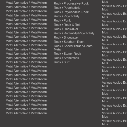
Mus
Metal Alternative / Metal/Altern
Rock / Progressive Rock
Various Audio / E
Metal Alternative / Metal/Altern
Rock / Psychedelic
Mus
Metal Alternative / Metal/Altern
Rock / Psychedelic Rock
Various Audio / E
Metal Alternative / Metal/Altern
Rock / Psychobilly
Mus
Metal Alternative / Metal/Altern
Rock / Punk
Various Audio / E
Metal Alternative / Metal/Altern
Rock / Rock & Roll
Mus
Metal Alternative / Metal/Altern
Rock / Rock&Roll
Various Audio / E
Metal Alternative / Metal/Altern
Mus
Rock / Rockabilly/Psychobilly
Metal Alternative / Metal/Altern
Various Audio / E
Rock / Shoegaze
Mus
Metal Alternative / Metal/Altern
Rock / Southern Rock
Various Audio / E
Metal Alternative / Metal/Altern
Rock / Speed/Thrash/Death
Mus
Metal Alternative / Metal/Altern
Metal
Various Audio / E
Metal Alternative / Metal/Altern
Rock / Stoner Rock
Mus
Metal Alternative / Metal/Altern
Rock / Stonerrock
Various Audio / E
Metal Alternative / Metal/Altern
Rock / Surf
Mus
Metal Alternative / Metal/Altern
Various Audio / E
Metal Alternative / Metal/Altern
Mus
Metal Alternative / Metal/Altern
Various Audio / E
Mus
Metal Alternative / Metal/Altern
Various Audio / E
Metal Alternative / Metal/Altern
Mus
Metal Alternative / Metal/Altern
Various Audio / E
Metal Alternative / Metal/Altern
Mus
Metal Alternative / Metal/Altern
Various Audio / E
Metal Alternative / Metal/Altern
Mus
Metal Alternative / Metal/Altern
Various Audio / E
Metal Alternative / Metal/Altern
Mus
Metal Alternative / Metal/Altern
Various Audio / E
Mus
Various Audio / E
Mus