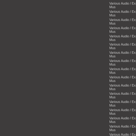
Various Audio / E
Mus
Various Audio / E
Mus
Various Audio / E
Mus
Various Audio / E
Mus
Various Audio / E
Mus
Various Audio / E
Mus
Various Audio / E
Mus
Various Audio / E
Mus
Various Audio / E
Mus
Various Audio / E
Mus
Various Audio / E
Mus
Various Audio / E
Mus
Various Audio / E
Mus
Various Audio / E
Mus
Various Audio / E
Mus
Various Audio / E
Mus
Various Audio / E