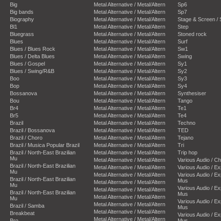
Big
Metal Alternative / Metal/Altern
Sp6
Big bands
Metal Alternative / Metal/Altern
Sp7
Biography
Metal Alternative / Metal/Altern
Stage & Screen /
Bl1
Metal Alternative / Metal/Altern
Step
Bluegrass
Metal Alternative / Metal/Altern
Stoned rock
Blues
Metal Alternative / Metal/Altern
Surf
Blues / Blues Rock
Metal Alternative / Metal/Altern
Sw1
Blues / Delta Blues
Metal Alternative / Metal/Altern
Swing
Blues / Gospel
Metal Alternative / Metal/Altern
Sy1
Blues / Swing/R&B
Metal Alternative / Metal/Altern
Sy2
Boo
Metal Alternative / Metal/Altern
Sy3
Bop
Metal Alternative / Metal/Altern
Sy4
Bossanova
Metal Alternative / Metal/Altern
Synthesiser
Bou
Metal Alternative / Metal/Altern
Tango
Br4
Metal Alternative / Metal/Altern
Te1
Br5
Metal Alternative / Metal/Altern
Te4
Brazil
Metal Alternative / Metal/Altern
Techno
Brazil / Bossanova
Metal Alternative / Metal/Altern
TED
Brazil / Choro
Metal Alternative / Metal/Altern
Tejano
Brazil / Musica Popular Brazil
Metal Alternative / Metal/Altern
Tri
Brazil / North-East Brazilian
Metal Alternative / Metal/Altern
Trip hop
Mu
Metal Alternative / Metal/Altern
Various Audio / C
Brazil / North-East Brazilian
Metal Alternative / Metal/Altern
Various Audio / E
Mu
Metal Alternative / Metal/Altern
Various Audio / E
Brazil / North-East Brazilian
Mus
Metal Alternative / Metal/Altern
Mu
Various Audio / E
Metal Alternative / Metal/Altern
Brazil / North-East Brazilian
Mus
Metal Alternative / Metal/Altern
Mu
Various Audio / E
Metal Alternative / Metal/Altern
Brazil / Samba
Mus
Metal Alternative / Metal/Altern
Breakbeat
Various Audio / E
Metal Alternative / Metal/Altern
Bro
Mus